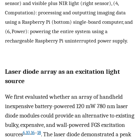
sensor) and visible plus NIR light (right sensor), (4,
Computation): processing and outputting imaging data
using a Raspberry Pi (bottom) single-board computer, and
(6, Power): powering the entire system using a
rechargeable Raspberry Pi uninterrupted power supply.
Laser diode array as an excitation light
source
We first evaluated whether an array of handheld
inexpensive battery-powered 120 mW 780 nm laser
diode modules could provide an alternative to existing
bulky, expensive, and wall-powered FGS excitation
6
,
10
,
16
–
18
sources
. The laser diode demonstrated a peak