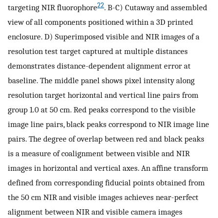
22
targeting NIR fluorophore
. B-C) Cutaway and assembled
view of all components positioned within a 3D printed
enclosure. D) Superimposed visible and NIR images of a
resolution test target captured at multiple distances
demonstrates distance-dependent alignment error at
baseline. The middle panel shows pixel intensity along
resolution target horizontal and vertical line pairs from
group 1.0 at 50 cm. Red peaks correspond to the visible
image line pairs, black peaks correspond to NIR image line
pairs. The degree of overlap between red and black peaks
is a measure of coalignment between visible and NIR
images in horizontal and vertical axes. An affine transform
defined from corresponding fiducial points obtained from
the 50 cm NIR and visible images achieves near-perfect
alignment between NIR and visible camera images