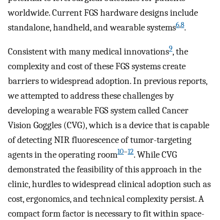
worldwide. Current FGS hardware designs include
6
,
8
standalone, handheld, and wearable systems
.
9
Consistent with many medical innovations
, the
complexity and cost of these FGS systems create
barriers to widespread adoption. In previous reports,
we attempted to address these challenges by
developing a wearable FGS system called Cancer
Vision Goggles (CVG), which is a device that is capable
of detecting NIR fluorescence of tumor-targeting
10
–
12
agents in the operating room
. While CVG
demonstrated the feasibility of this approach in the
clinic, hurdles to widespread clinical adoption such as
cost, ergonomics, and technical complexity persist. A
compact form factor is necessary to fit within space-