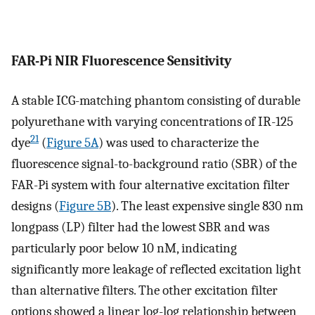
FAR-Pi NIR Fluorescence Sensitivity
A stable ICG-matching phantom consisting of durable
polyurethane with varying concentrations of IR-125
21
dye
(
Figure 5A
) was used to characterize the
fluorescence signal-to-background ratio (SBR) of the
FAR-Pi system with four alternative excitation filter
designs (
Figure 5B
). The least expensive single 830 nm
longpass (LP) filter had the lowest SBR and was
particularly poor below 10 nM, indicating
significantly more leakage of reflected excitation light
than alternative filters. The other excitation filter
options showed a linear log-log relationship between