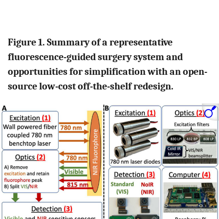
Figure 1. Summary of a representative
fluorescence-guided surgery system and
opportunities for simplification with an open-
source low-cost off-the-shelf redesign.