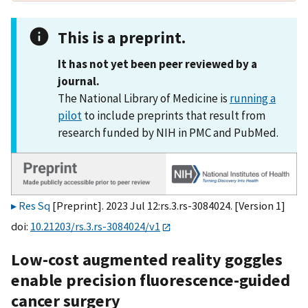
This is a preprint.
It has not yet been peer reviewed by a
journal.
The National Library of Medicine is
running a
pilot
to include preprints that result from
research funded by NIH in PMC and PubMed.
Res Sq
[Preprint]. 2023 Jul 12:rs.3.rs-3084024. [Version 1]
doi:
10.21203/rs.3.rs-3084024/v1
Low-cost augmented reality goggles
enable precision fluorescence-guided
cancer surgery