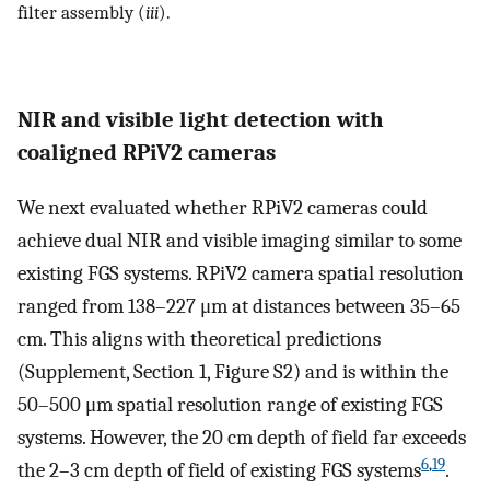
filter assembly (
iii
).
NIR and visible light detection with
coaligned RPiV2 cameras
We next evaluated whether RPiV2 cameras could
achieve dual NIR and visible imaging similar to some
existing FGS systems. RPiV2 camera spatial resolution
ranged from 138–227 μm at distances between 35–65
cm. This aligns with theoretical predictions
(Supplement, Section 1, Figure S2) and is within the
50–500 μm spatial resolution range of existing FGS
systems. However, the 20 cm depth of field far exceeds
6
,
19
the 2–3 cm depth of field of existing FGS systems
.