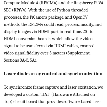
Compute Module 4 (RPiCM4) and the Raspberry Pi V4
SBC (RPiV4). With the use of Python threaded
processes, the PiCamera package, and OpenCV
methods, the RPiCM4 could read, process, modify, and
display images via HDMI port in real-time. CSI to
HDMI conversion boards, which allow the video
signal to be transferred via HDMI cables, ensured
video signal fidelity over 5 meters (Supplement,
Sections 3A-C, 5A).
Laser diode array control and synchronization
To synchronize frame capture and laser excitation, we
developed a custom ‘HAT’ (Hardware Attached on
Top) circuit board that provides software-based laser