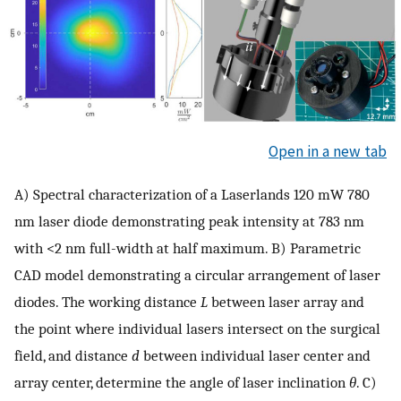
Open in a new tab
A) Spectral characterization of a Laserlands 120 mW 780
nm laser diode demonstrating peak intensity at 783 nm
with <2 nm full-width at half maximum. B) Parametric
CAD model demonstrating a circular arrangement of laser
diodes. The working distance
L
between laser array and
the point where individual lasers intersect on the surgical
field, and distance
d
between individual laser center and
array center, determine the angle of laser inclination
θ
. C)