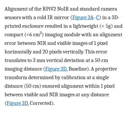
Alignment of the RPiV2 NoIR and standard camera
sensors with a cold IR mirror (
Figure 3A
–
C
) in a 3D-
printed enclosure resulted in a lightweight (< 5g) and
3
compact (<6 cm
) imaging module with an alignment
error between NIR and visible images of 1 pixel
horizontally and 20 pixels vertically. This error
translates to 3 mm vertical deviation at a 50 cm
imaging distance (
Figure 3D
, Baseline). A projective
transform determined by calibration at a single
distance (50 cm) ensured alignment within 1 pixel
between visible and NIR images at any distance
(
Figure 3D
, Corrected).