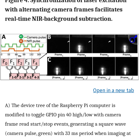
Figure 4. Synchronization of laser excitation
with alternating camera frames facilitates
real-time NIR-background subtraction.
Open in a new tab
A) The device tree of the Raspberry Pi computer is
modified to toggle GPIO pin 40 high/low with camera
frame read start/stop events, generating a square wave
(camera pulse, green) with 33 ms period when imaging at