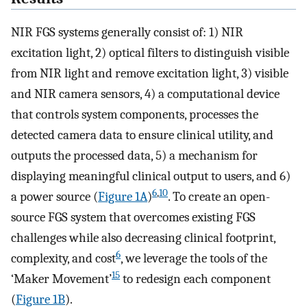
NIR FGS systems generally consist of: 1) NIR
excitation light, 2) optical filters to distinguish visible
from NIR light and remove excitation light, 3) visible
and NIR camera sensors, 4) a computational device
that controls system components, processes the
detected camera data to ensure clinical utility, and
outputs the processed data, 5) a mechanism for
displaying meaningful clinical output to users, and 6)
6
,
10
a power source (
Figure 1A
)
. To create an open-
source FGS system that overcomes existing FGS
challenges while also decreasing clinical footprint,
6
complexity, and cost
, we leverage the tools of the
15
‘Maker Movement’
to redesign each component
(
Figure 1B
).