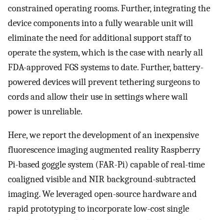
constrained operating rooms. Further, integrating the
device components into a fully wearable unit will
eliminate the need for additional support staff to
operate the system, which is the case with nearly all
FDA-approved FGS systems to date. Further, battery-
powered devices will prevent tethering surgeons to
cords and allow their use in settings where wall
power is unreliable.
Here, we report the development of an inexpensive
fluorescence imaging augmented reality Raspberry
Pi-based goggle system (FAR-Pi) capable of real-time
coaligned visible and NIR background-subtracted
imaging. We leveraged open-source hardware and
rapid prototyping to incorporate low-cost single