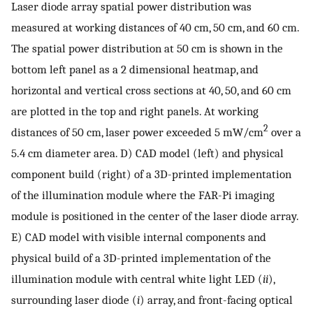
Laser diode array spatial power distribution was
measured at working distances of 40 cm, 50 cm, and 60 cm.
The spatial power distribution at 50 cm is shown in the
bottom left panel as a 2 dimensional heatmap, and
horizontal and vertical cross sections at 40, 50, and 60 cm
are plotted in the top and right panels. At working
2
distances of 50 cm, laser power exceeded 5 mW/cm
over a
5.4 cm diameter area. D) CAD model (left) and physical
component build (right) of a 3D-printed implementation
of the illumination module where the FAR-Pi imaging
module is positioned in the center of the laser diode array.
E) CAD model with visible internal components and
physical build of a 3D-printed implementation of the
illumination module with central white light LED (
ii
),
surrounding laser diode (
i
) array, and front-facing optical