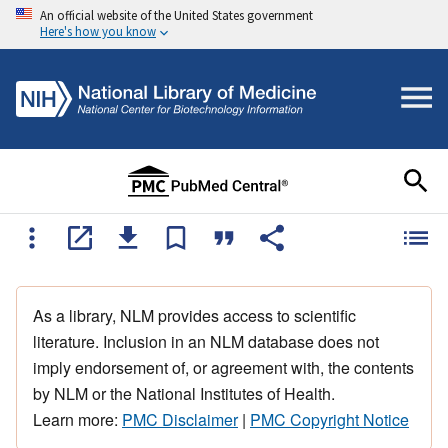
An official website of the United States government
Here's how you know
As a library, NLM provides access to scientific
literature. Inclusion in an NLM database does not
imply endorsement of, or agreement with, the contents
by NLM or the National Institutes of Health.
Learn more:
PMC Disclaimer
|
PMC Copyright Notice