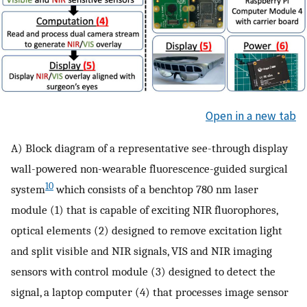
Open in a new tab
A) Block diagram of a representative see-through display
wall-powered non-wearable fluorescence-guided surgical
10
system
which consists of a benchtop 780 nm laser
module (1) that is capable of exciting NIR fluorophores,
optical elements (2) designed to remove excitation light
and split visible and NIR signals, VIS and NIR imaging
sensors with control module (3) designed to detect the
signal, a laptop computer (4) that processes image sensor