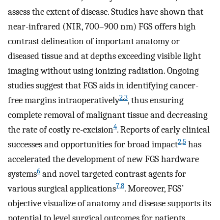
assess the extent of disease. Studies have shown that
near-infrared (NIR, 700–900 nm) FGS offers high
contrast delineation of important anatomy or
diseased tissue and at depths exceeding visible light
imaging without using ionizing radiation. Ongoing
studies suggest that FGS aids in identifying cancer-
2
,
3
free margins intraoperatively
, thus ensuring
complete removal of malignant tissue and decreasing
4
the rate of costly re-excision
. Reports of early clinical
2
,
5
successes and opportunities for broad impact
has
accelerated the development of new FGS hardware
6
systems
and novel targeted contrast agents for
7
,
8
various surgical applications
. Moreover, FGS’
objective visualize of anatomy and disease supports its
potential to level surgical outcomes for patients