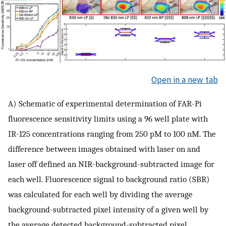
Open in a new tab
A) Schematic of experimental determination of FAR-Pi
fluorescence sensitivity limits using a 96 well plate with
IR-125 concentrations ranging from 250 pM to 100 nM. The
difference between images obtained with laser on and
laser off defined an NIR-background-subtracted image for
each well. Fluorescence signal to background ratio (SBR)
was calculated for each well by dividing the average
background-subtracted pixel intensity of a given well by
the average detected background-subtracted pixel