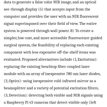
data to generate a false color NIR image, and an optical
see-through display (5) that accepts input from the
computer and provides the user with an NIR fluorescent
signal superimposed over their field of view. The entire
system is powered through wall power. B) To create a
simpler, low-cost, and more accessible fluorescence-guided
surgical system, the feasibility of replacing each existing
component with less expensive off-the-shelf items was
evaluated. Proposed alternatives include (1, Excitation):
replacing the existing benchtop fiber-coupled laser
module with an array of inexpensive 780 nm laser diodes,
(2, Optics): using inexpensive cold-infrared mirror as a
beamsplitter and a variety of potential excitation filters,
(3, Detection): detecting both visible and NIR signals using
a Raspberry Pi v2 cameras that detect visible only (left