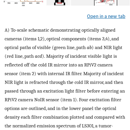
Open in a new tab
A) To-scale schematic demonstrating optically aligned
cameras (items 1,2), optical components (items 3,4), and
optical paths of visible (green line, path
ab
) and NIR light
(red line, path
acd
). Majority of incident visible light is
reflected off the cold IR mirror into an RPiV2 camera
sensor (item 2) with internal IR filter. Majority of incident
NIR light is refracted through the cold IR mirror, and then
passed through an excitation light filter before entering an
RPiV2 camera NoIR sensor (item 1). Four excitation filter
options are outlined, and in the lower panel the optical
density each filter combination plotted and compared with
the normalized emission spectrum of LS301, a tumor-