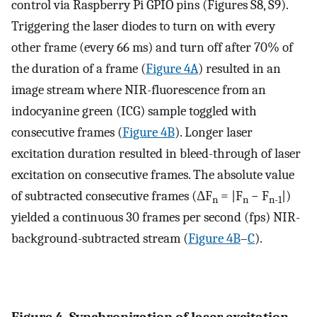
control via Raspberry Pi GPIO pins (Figures S8, S9).
Triggering the laser diodes to turn on with every
other frame (every 66 ms) and turn off after 70% of
the duration of a frame (
Figure 4A
) resulted in an
image stream where NIR-fluorescence from an
indocyanine green (ICG) sample toggled with
consecutive frames (
Figure 4B
). Longer laser
excitation duration resulted in bleed-through of laser
excitation on consecutive frames. The absolute value
of subtracted consecutive frames (ΔF
= |F
− F
|)
n
n
n-1
yielded a continuous 30 frames per second (fps) NIR-
background-subtracted stream (
Figure 4B
–
C
).