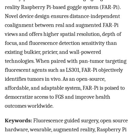
reality Raspberry Pi-based goggle system (FAR-Pi).
Novel device design ensures distance-independent
coalignment between real and augmented FAR-Pi
views and offers higher spatial resolution, depth of
focus, and fluorescence detection sensitivity than
existing bulkier, pricier, and wall-powered
technologies. When paired with pan-tumor targeting
fluorescent agents such as LS301, FAR-Pi objectively
identifies tumors in vivo. As an open-source,
affordable, and adaptable system, FAR-Pi is poised to
democratize access to FGS and improve health
outcomes worldwide.
Keywords:
Fluorescence guided surgery, open source
hardware, wearable, augmented reality, Raspberry Pi