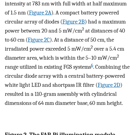
intensity at 783 nm with full width at half maximum
of 1.5 nm (
Figure 2A
). A compact battery powered
circular array of diodes (
Figure 2B
) had a maximum
2
power between 20 and 5 mW/cm
at distances of 40
to 60 cm (
Figure 2C
). At a distance of 50 cm, the
2
irradiated power exceeded 5 mW/cm
over a 5.4 cm
2
diameter area, which is within the 5–10 mW/cm
6
range utilized in existing FGS systems
. Combining the
circular diode array with a central battery-powered
white light LED and shortpass IR filter (
Figure 2D
)
resulted in a 110-gram assembly with cylindrical
dimensions of 64 mm diameter base, 60 mm height.
Figure 2. The FAR-Pi illumination module,