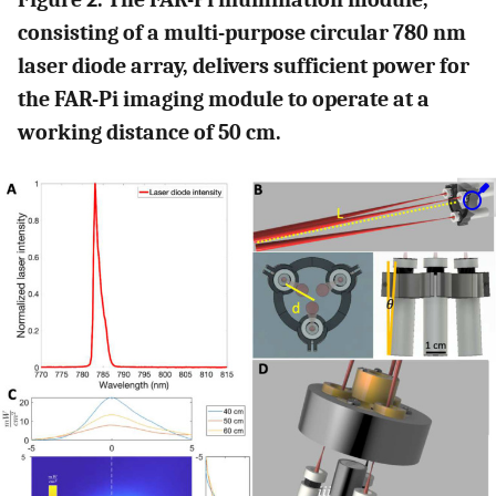
consisting of a multi-purpose circular 780 nm
laser diode array, delivers sufficient power for
the FAR-Pi imaging module to operate at a
working distance of 50 cm.