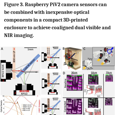
Figure 3. Raspberry PiV2 camera sensors can
be combined with inexpensive optical
components in a compact 3D-printed
enclosure to achieve coaligned dual visible and
NIR imaging.