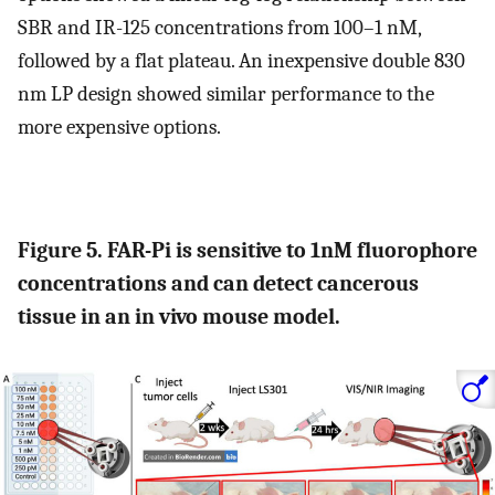
SBR and IR-125 concentrations from 100–1 nM,
followed by a flat plateau. An inexpensive double 830
nm LP design showed similar performance to the
more expensive options.
Figure 5. FAR-Pi is sensitive to 1nM fluorophore
concentrations and can detect cancerous
tissue in an in vivo mouse model.