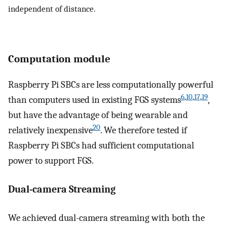
independent of distance.
Computation module
Raspberry Pi SBCs are less computationally powerful
6
,
10
,
17
,
19
than computers used in existing FGS systems
,
but have the advantage of being wearable and
20
relatively inexpensive
. We therefore tested if
Raspberry Pi SBCs had sufficient computational
power to support FGS.
Dual-camera Streaming
We achieved dual-camera streaming with both the