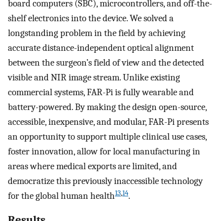
board computers (SBC), microcontrollers, and off-the-
shelf electronics into the device. We solved a
longstanding problem in the field by achieving
accurate distance-independent optical alignment
between the surgeon’s field of view and the detected
visible and NIR image stream. Unlike existing
commercial systems, FAR-Pi is fully wearable and
battery-powered. By making the design open-source,
accessible, inexpensive, and modular, FAR-Pi presents
an opportunity to support multiple clinical use cases,
foster innovation, allow for local manufacturing in
areas where medical exports are limited, and
democratize this previously inaccessible technology
13
,
14
for the global human health
.
Results