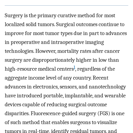
Surgery is the primary curative method for most
localized solid tumors. Surgical outcomes continue to
improve for most tumor types due in part to advances
in preoperative and intraoperative imaging
technologies. However, mortality rates after cancer
surgery are disproportionately higher in low than
1
high-resource medical centers
, regardless of the
aggregate income level of any country. Recent
advances in electronics, sensors, and nanotechnology
have introduced portable, implantable, and wearable
devices capable of reducing surgical outcome
disparities. Fluorescence-guided surgery (FGS) is one
of such method that enables surgeons to visualize
tumors in real-time, identify residual tumors, and