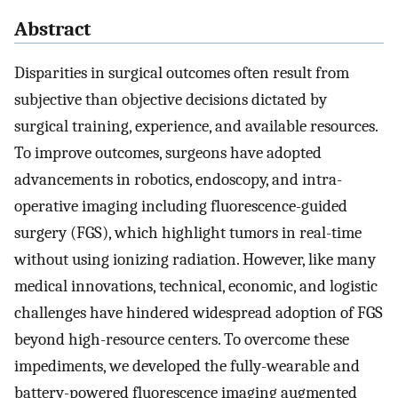
Abstract
Disparities in surgical outcomes often result from
subjective than objective decisions dictated by
surgical training, experience, and available resources.
To improve outcomes, surgeons have adopted
advancements in robotics, endoscopy, and intra-
operative imaging including fluorescence-guided
surgery (FGS), which highlight tumors in real-time
without using ionizing radiation. However, like many
medical innovations, technical, economic, and logistic
challenges have hindered widespread adoption of FGS
beyond high-resource centers. To overcome these
impediments, we developed the fully-wearable and
battery-powered fluorescence imaging augmented