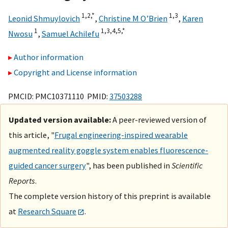
1,
2,
*
1,
3
Leonid Shmuylovich
,
Christine M O’Brien
,
Karen
1
1,
3,
4,
5,
*
Nwosu
,
Samuel Achilefu
Author information
Copyright and License information
PMCID: PMC10371110 PMID:
37503288
Updated version available:
A peer-reviewed version of
this article, "
Frugal engineering-inspired wearable
augmented reality goggle system enables fluorescence-
guided cancer surgery
", has been published in
Scientific
Reports
.
The complete version history of this preprint is available
at
Research Square
.