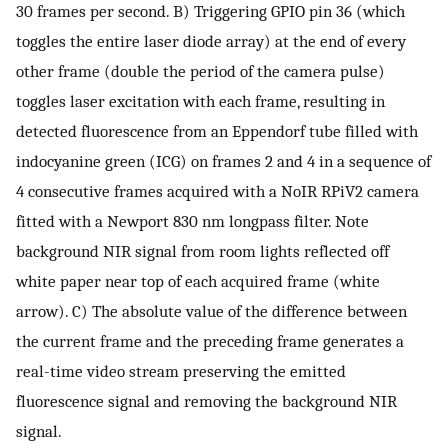
30 frames per second. B) Triggering GPIO pin 36 (which
toggles the entire laser diode array) at the end of every
other frame (double the period of the camera pulse)
toggles laser excitation with each frame, resulting in
detected fluorescence from an Eppendorf tube filled with
indocyanine green (ICG) on frames 2 and 4 in a sequence of
4 consecutive frames acquired with a NoIR RPiV2 camera
fitted with a Newport 830 nm longpass filter. Note
background NIR signal from room lights reflected off
white paper near top of each acquired frame (white
arrow). C) The absolute value of the difference between
the current frame and the preceding frame generates a
real-time video stream preserving the emitted
fluorescence signal and removing the background NIR
signal.