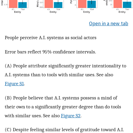
Open in a new tab
People perceive A.I. systems as social actors
Error bars reflect 95% confidence intervals.
(A) People attribute significantly greater intentionality to
A.I. systems than to tools with similar uses. See also
Figure S1
.
(B) People believe that A.I. systems possess a mind of
their own to a significantly greater degree than do tools
with similar uses. See also
Figure S2
.
(C) Despite feeling similar levels of gratitude toward A.I.