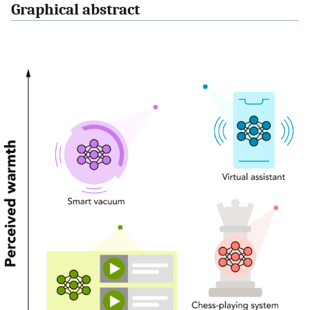
Graphical abstract