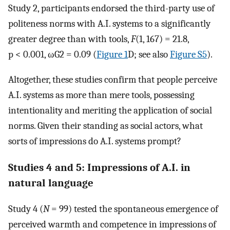
Study 2, participants endorsed the third-party use of
politeness norms with A.I. systems to a significantly
greater degree than with tools,
F
(1, 167) = 21.8,
p < 0.001,
ω
G
2
= 0.09 (
Figure 1
D; see also
Figure S5
).
Altogether, these studies confirm that people perceive
A.I. systems as more than mere tools, possessing
intentionality and meriting the application of social
norms. Given their standing as social actors, what
sorts of impressions do A.I. systems prompt?
Studies 4 and 5: Impressions of A.I. in
natural language
Study 4 (
N
= 99) tested the spontaneous emergence of
perceived warmth and competence in impressions of