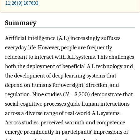
11;26(9):107603
.
Summary
Artificial intelligence (A.I.) increasingly suffuses
everyday life. However, people are frequently
reluctant to interact with A.I. systems. This challenges
both the deployment of beneficial A.I. technology and
the development of deep learning systems that
depend on humans for oversight, direction, and
regulation. Nine studies (
N
= 3,300) demonstrate that
social-cognitive processes guide human interactions
across a diverse range of real-world A.I. systems.
Across studies, perceived warmth and competence
emerge prominently in participants’ impressions of