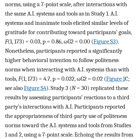
norms, using a 7-point scale, after interactions with
the same A.I. systems and tools as in Study 1. A.I.
systems and inanimate tools elicited similar levels of
gratitude for contributing toward participants’ goals,
F
(1, 173) = 0.03, p = 0.86,
ω
G
2
= 0.00 (
Figure S3
).
Nonetheless, participants reported a significantly
higher behavioral intention to follow politeness
norms when interacting with A.I. systems than with
tools,
F
(1, 173) = 4.7, p = 0.032,
ω
G
2
= 0.02 (
Figure 1
C;
see also
Figure S4
). Study 3 (
N
= 30) replicated these
results by assessing participants’ reactions to a third
party’s interactions with A.I. Participants reported
the appropriateness of third-party use of politeness
norms toward the A.I. systems and tools from Studies
1 and 2, using a 7-point scale. Echoing the results from