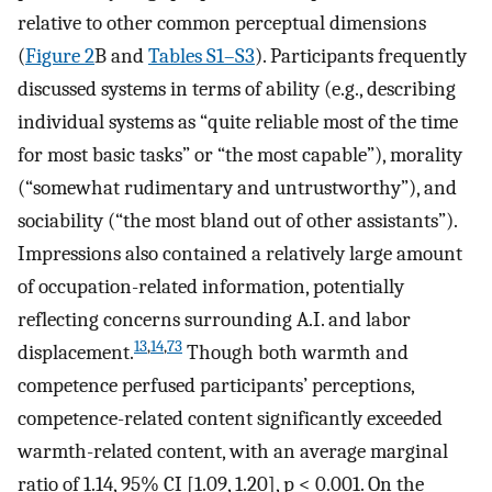
relative to other common perceptual dimensions
(
Figure 2
B and
Tables S1–S3
). Participants frequently
discussed systems in terms of ability (e.g., describing
individual systems as “quite reliable most of the time
for most basic tasks” or “the most capable”), morality
(“somewhat rudimentary and untrustworthy”), and
sociability (“the most bland out of other assistants”).
Impressions also contained a relatively large amount
of occupation-related information, potentially
reflecting concerns surrounding A.I. and labor
13
,
14
,
73
displacement.
Though both warmth and
competence perfused participants’ perceptions,
competence-related content significantly exceeded
warmth-related content, with an average marginal
ratio of 1.14, 95% CI [1.09, 1.20], p < 0.001. On the