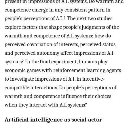
present in impressions of A.I. systems. Do warmth and
competence emerge in any consistent pattern in
people’s perceptions of A.I.? The next two studies
explore factors that shape people’s judgments of the
warmth and competence of A.I. systems: how do
perceived covariation of interests, perceived status,
and perceived autonomy affect impressions of A.I.
systems? In the final experiment, humans play
economic games with reinforcement learning agents
to investigate impressions of A.I. in incentive-
compatible interactions. Do people’s perceptions of
warmth and competence influence their choices
when they interact with A.I. systems?
Artificial intelligence as social actor