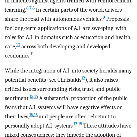
in matches against agents trained with reinforcement
6
,
7
,
8
learning.
In certain parts of the world, drivers
9
share the road with autonomous vehicles.
Proposals
for long-term applications of A.I. are sweeping, with
roles for A.I. in domains such as education and health
10
care,
across both developing and developed
11
economies.
While the integration of A.I. into society heralds many
12
potential benefits (see Christakis
), it also raises
critical issues surrounding risks, trust, and public
13
,
14
sentiment.
A substantial proportion of the public
fears that A.I. systems will have negative effects on
15
,
16
their lives,
and people are often reluctant to
17
,
18
personally adopt A.I. systems.
These attitudes have
mixed consequences; they impede the adoption of