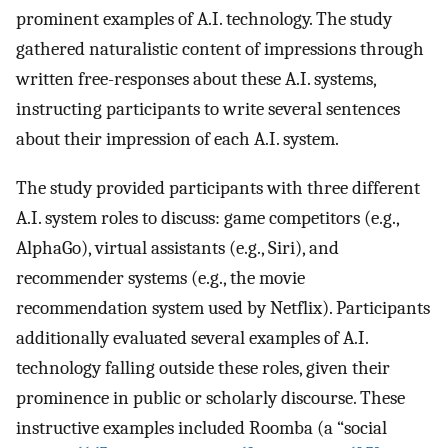
prominent examples of A.I. technology. The study
gathered naturalistic content of impressions through
written free-responses about these A.I. systems,
instructing participants to write several sentences
about their impression of each A.I. system.
The study provided participants with three different
A.I. system roles to discuss: game competitors (e.g.,
AlphaGo), virtual assistants (e.g., Siri), and
recommender systems (e.g., the movie
recommendation system used by Netflix). Participants
additionally evaluated several examples of A.I.
technology falling outside these roles, given their
prominence in public or scholarly discourse. These
instructive examples included Roomba (a “social