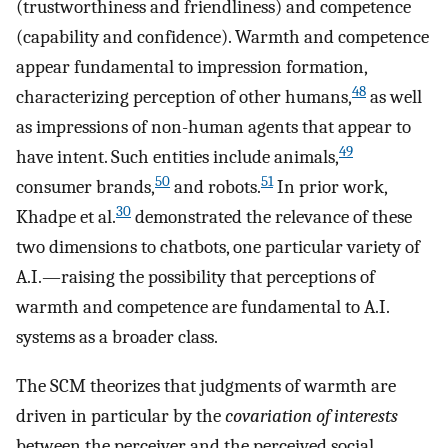
(trustworthiness and friendliness) and competence
(capability and confidence). Warmth and competence
appear fundamental to impression formation,
48
characterizing perception of other humans,
as well
as impressions of non-human agents that appear to
49
have intent. Such entities include animals,
50
51
consumer brands,
and robots.
In prior work,
30
Khadpe et al.
demonstrated the relevance of these
two dimensions to chatbots, one particular variety of
A.I.—raising the possibility that perceptions of
warmth and competence are fundamental to A.I.
systems as a broader class.
The SCM theorizes that judgments of warmth are
driven in particular by the
covariation of interests
between the perceiver and the perceived social