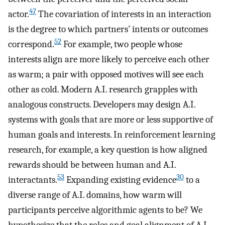
47
actor.
The covariation of interests in an interaction
is the degree to which partners’ intents or outcomes
52
correspond.
For example, two people whose
interests align are more likely to perceive each other
as warm; a pair with opposed motives will see each
other as cold. Modern A.I. research grapples with
analogous constructs. Developers may design A.I.
systems with goals that are more or less supportive of
human goals and interests. In reinforcement learning
research, for example, a key question is how aligned
rewards should be between human and A.I.
53
30
interactants.
Expanding existing evidence
to a
diverse range of A.I. domains, how warm will
participants perceive algorithmic agents to be? We
hypothesize that the roles and goal alignment of A.I.