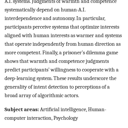
A.I. systems. Judgments of warmth and competence
systematically depend on human-A.I.
interdependence and autonomy. In particular,
participants perceive systems that optimize interests
aligned with human interests as warmer and systems
that operate independently from human direction as
more competent. Finally, a prisoner’s dilemma game
shows that warmth and competence judgments
predict participants’ willingness to cooperate with a
deep-learning system. These results underscore the
generality of intent detection to perceptions of a
broad array of algorithmic actors.
Subject areas:
Artificial intelligence, Human-
computer interaction, Psychology