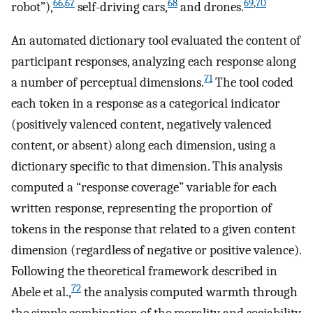
66
,
67
68
69
,
70
robot”),
self-driving cars,
and drones.
An automated dictionary tool evaluated the content of
participant responses, analyzing each response along
71
a number of perceptual dimensions.
The tool coded
each token in a response as a categorical indicator
(positively valenced content, negatively valenced
content, or absent) along each dimension, using a
dictionary specific to that dimension. This analysis
computed a “response coverage” variable for each
written response, representing the proportion of
tokens in the response that related to a given content
dimension (regardless of negative or positive valence).
Following the theoretical framework described in
72
Abele et al.,
the analysis computed warmth through