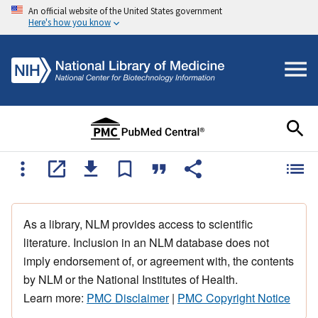
An official website of the United States government
Here's how you know
As a library, NLM provides access to scientific
literature. Inclusion in an NLM database does not
imply endorsement of, or agreement with, the contents
by NLM or the National Institutes of Health.
Learn more:
PMC Disclaimer
|
PMC Copyright Notice