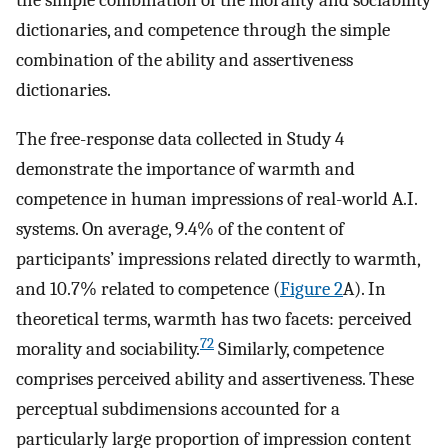
the simple combination of the morality and sociability
dictionaries, and competence through the simple
combination of the ability and assertiveness
dictionaries.
The free-response data collected in Study 4
demonstrate the importance of warmth and
competence in human impressions of real-world A.I.
systems. On average, 9.4% of the content of
participants’ impressions related directly to warmth,
and 10.7% related to competence (
Figure 2
A). In
theoretical terms, warmth has two facets: perceived
72
morality and sociability.
Similarly, competence
comprises perceived ability and assertiveness. These
perceptual subdimensions accounted for a
particularly large proportion of impression content