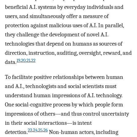
beneficial A.I. systems by everyday individuals and
users, and simultaneously offer a measure of
protection against malicious uses of A.I. In parallel,
they challenge the development of novel A.I.
technologies that depend on humans as sources of
direction, instruction, auditing, oversight, reward, and
19
,
20
,
21
,
22
data.
To facilitate positive relationships between human
and A.I., technologists and social scientists must
understand human impressions of A.I. technology.
One social-cognitive process by which people form
impressions of others—and thus control uncertainty
in their social interactions—is intent
23
,
24
,
25
,
26
detection.
Non-human actors, including