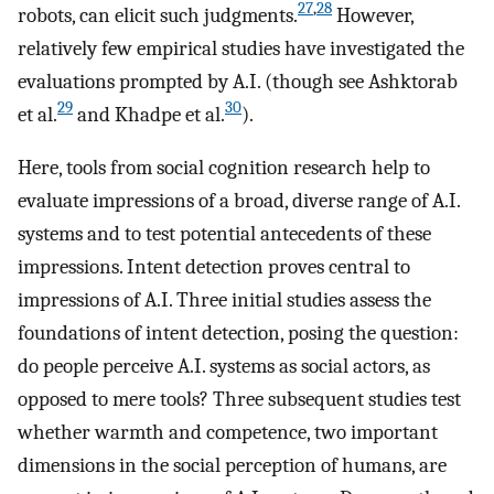
27
,
28
robots, can elicit such judgments.
However,
relatively few empirical studies have investigated the
evaluations prompted by A.I. (though see Ashktorab
29
30
et al.
and Khadpe et al.
).
Here, tools from social cognition research help to
evaluate impressions of a broad, diverse range of A.I.
systems and to test potential antecedents of these
impressions. Intent detection proves central to
impressions of A.I. Three initial studies assess the
foundations of intent detection, posing the question:
do people perceive A.I. systems as social actors, as
opposed to mere tools? Three subsequent studies test
whether warmth and competence, two important
dimensions in the social perception of humans, are