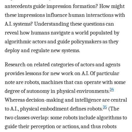
antecedents guide impression formation? How might
these impressions influence human interactions with
A.I. systems? Understanding these questions can
reveal how humans navigate a world populated by
algorithmic actors and guide policymakers as they
deploy and regulate new systems.
Research on related categories of actors and agents
provides lessons for new work on A.I. Of particular
note are robots, machines that can operate with some
34
degree of autonomy in physical environments.
Whereas decision-making and intelligence are central
35
to A.I., physical embodiment defines robots.
(The
two classes overlap: some robots include algorithms to
guide their perception or actions, and thus robots