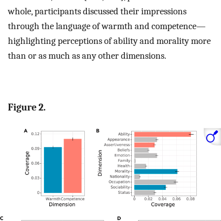
whole, participants discussed their impressions
through the language of warmth and competence—
highlighting perceptions of ability and morality more
than or as much as any other dimensions.
Figure 2.