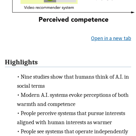
Open in a new tab
Highlights
•
Nine studies show that humans think of A.I. in
social terms
•
Modern A.I. systems evoke perceptions of both
warmth and competence
•
People perceive systems that pursue interests
aligned with human interests as warmer
•
People see systems that operate independently