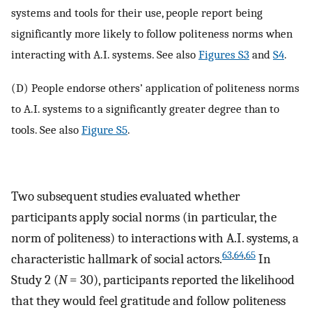
systems and tools for their use, people report being
significantly more likely to follow politeness norms when
interacting with A.I. systems. See also
Figures S3
and
S4
.
(D) People endorse others’ application of politeness norms
to A.I. systems to a significantly greater degree than to
tools. See also
Figure S5
.
Two subsequent studies evaluated whether
participants apply social norms (in particular, the
norm of politeness) to interactions with A.I. systems, a
63
,
64
,
65
characteristic hallmark of social actors.
In
Study 2 (
N
= 30), participants reported the likelihood
that they would feel gratitude and follow politeness