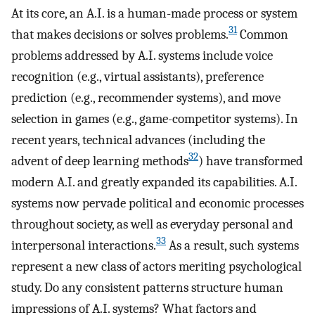
At its core, an A.I. is a human-made process or system
31
that makes decisions or solves problems.
Common
problems addressed by A.I. systems include voice
recognition (e.g., virtual assistants), preference
prediction (e.g., recommender systems), and move
selection in games (e.g., game-competitor systems). In
recent years, technical advances (including the
32
advent of deep learning methods
) have transformed
modern A.I. and greatly expanded its capabilities. A.I.
systems now pervade political and economic processes
throughout society, as well as everyday personal and
33
interpersonal interactions.
As a result, such systems
represent a new class of actors meriting psychological
study. Do any consistent patterns structure human
impressions of A.I. systems? What factors and