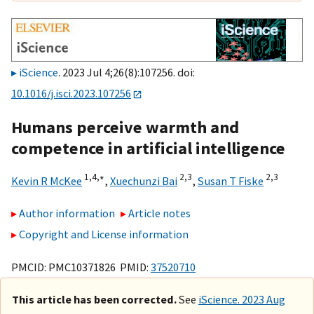
iScience
. 2023 Jul 4;26(8):107256. doi:
10.1016/j.isci.2023.107256
Humans perceive warmth and
competence in artificial intelligence
1,
4,
∗
2,
3
2,
3
Kevin R McKee
,
Xuechunzi Bai
,
Susan T Fiske
Author information
Article notes
Copyright and License information
PMCID: PMC10371826 PMID:
37520710
This article has been corrected.
See
iScience. 2023 Aug