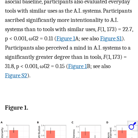
asocial baseline, participants also evaluated everyday
tools with similar uses as the A.I. systems. Participants
ascribed significantly more intentionality to A.I.
systems than to tools with similar uses,
F
(1, 173) = 22.7,
p < 0.001,
ω
G
2
= 0.11 (
Figure 1
A; see also
Figure S1
).
Participants also perceived a mind in A.I. systems to a
significantly greater degree than in tools,
F
(1, 173) =
31.8, p < 0.001,
ω
G
2
= 0.15 (
Figure 1
B; see also
Figure S2
).
Figure 1.