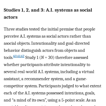
Studies 1, 2, and 3: A.I. systems as social
actors
Three studies tested the initial premise that people
perceive A.I. systems as social actors rather than
asocial objects. Intentionality and goal-directed
behavior distinguish actors from objects and
60
,
61
,
62
tools.
Study 1 (
N
= 30) therefore assessed
whether participants attribute intentionality to
several real-world A.I. systems, including a virtual
assistant, a recommender system, and a game-
competitor system. Participants judged to what extent
each of the A.I. systems possessed intentions, goals,
and “a mind of its own”, using a 5-point scale. As an