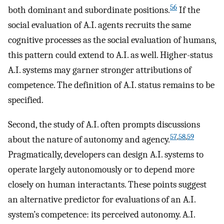
56
both dominant and subordinate positions.
If the
social evaluation of A.I. agents recruits the same
cognitive processes as the social evaluation of humans,
this pattern could extend to A.I. as well. Higher-status
A.I. systems may garner stronger attributions of
competence. The definition of A.I. status remains to be
specified.
Second, the study of A.I. often prompts discussions
57
,
58
,
59
about the nature of autonomy and agency.
Pragmatically, developers can design A.I. systems to
operate largely autonomously or to depend more
closely on human interactants. These points suggest
an alternative predictor for evaluations of an A.I.
system’s competence: its perceived autonomy. A.I.