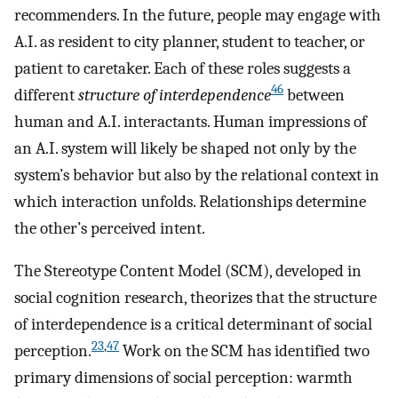
recommenders. In the future, people may engage with
A.I. as resident to city planner, student to teacher, or
patient to caretaker. Each of these roles suggests a
46
different
structure of interdependence
between
human and A.I. interactants. Human impressions of
an A.I. system will likely be shaped not only by the
system’s behavior but also by the relational context in
which interaction unfolds. Relationships determine
the other’s perceived intent.
The Stereotype Content Model (SCM), developed in
social cognition research, theorizes that the structure
of interdependence is a critical determinant of social
23
,
47
perception.
Work on the SCM has identified two
primary dimensions of social perception: warmth