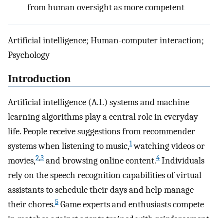
from human oversight as more competent
Artificial intelligence; Human-computer interaction;
Psychology
Introduction
Artificial intelligence (A.I.) systems and machine
learning algorithms play a central role in everyday
life. People receive suggestions from recommender
1
systems when listening to music,
watching videos or
2
,
3
4
movies,
and browsing online content.
Individuals
rely on the speech recognition capabilities of virtual
assistants to schedule their days and help manage
5
their chores.
Game experts and enthusiasts compete