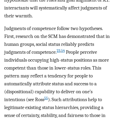
interactants will systematically affect judgments of
their warmth.
Judgments of competence follow two hypotheses.
First, research on the SCM has demonstrated that in
human groups, social status reliably predicts
23
,
54
judgments of competence.
People perceive
individuals occupying high-status positions as more
competent than those in lower-status roles. This
pattern may reflect a tendency for people to
automatically attribute status and success to a
(dispositional) capability to deliver on one’s
55
intentions (see Ross
). Such attributions help to
legitimate existing status hierarchies, providing a
sense of certainty, stability, and fairness to those in