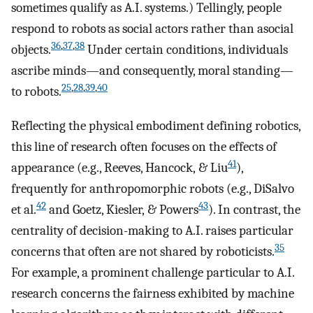
sometimes qualify as A.I. systems.) Tellingly, people
respond to robots as social actors rather than asocial
36
,
37
,
38
objects.
Under certain conditions, individuals
ascribe minds—and consequently, moral standing—
25
,
28
,
39
,
40
to robots.
Reflecting the physical embodiment defining robotics,
this line of research often focuses on the effects of
41
appearance (e.g., Reeves, Hancock, & Liu
),
frequently for anthropomorphic robots (e.g., DiSalvo
42
43
et al.
and Goetz, Kiesler, & Powers
). In contrast, the
centrality of decision-making to A.I. raises particular
35
concerns that often are not shared by roboticists.
For example, a prominent challenge particular to A.I.
research concerns the fairness exhibited by machine