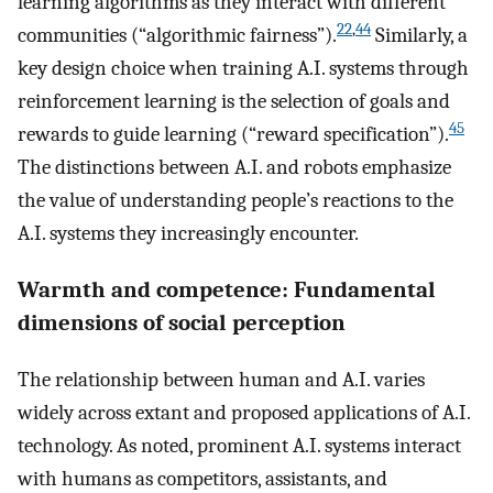
learning algorithms as they interact with different
22
,
44
communities (“algorithmic fairness”).
Similarly, a
key design choice when training A.I. systems through
reinforcement learning is the selection of goals and
45
rewards to guide learning (“reward specification”).
The distinctions between A.I. and robots emphasize
the value of understanding people’s reactions to the
A.I. systems they increasingly encounter.
Warmth and competence: Fundamental
dimensions of social perception
The relationship between human and A.I. varies
widely across extant and proposed applications of A.I.
technology. As noted, prominent A.I. systems interact
with humans as competitors, assistants, and