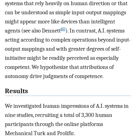
systems that rely heavily on human direction or that
can be understood as simple input-output mappings
might appear more like devices than intelligent
60
agents (see also Dennett
). In contrast, A.I. systems
acting according to complex operations beyond input-
output mappings and with greater degrees of self-
initiative might be readily perceived as especially
competent. We hypothesize that attributions of
autonomy drive judgments of competence.
Results
We investigated human impressions of A.I. systems in
nine studies, recruiting a total of 3,300 human
participants through the online platforms
Mechanical Turk and Prolific.