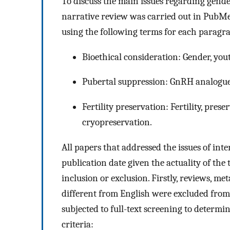
To discuss the main issues regarding gende
narrative review was carried out in PubM
using the following terms for each paragr
Bioethical consideration: Gender, youth
Pubertal suppression: GnRH analogues
Fertility preservation: Fertility, pres
cryopreservation.
All papers that addressed the issues of int
publication date given the actuality of the
inclusion or exclusion. Firstly, reviews, m
different from English were excluded from
subjected to full-text screening to determi
criteria: