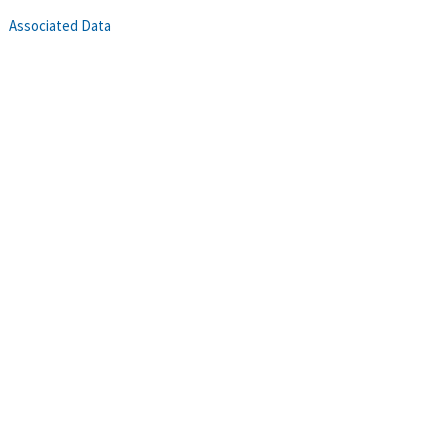
Associated Data