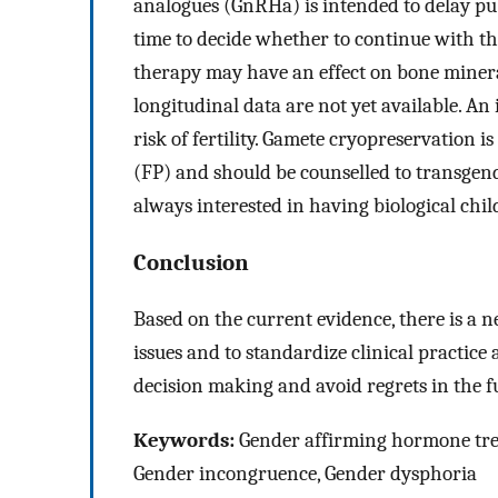
analogues (GnRHa) is intended to delay pube
time to decide whether to continue with the
therapy may have an effect on bone miner
longitudinal data are not yet available. An
risk of fertility. Gamete cryopreservation i
(FP) and should be counselled to transgend
always interested in having biological chil
Conclusion
Based on the current evidence, there is a n
issues and to standardize clinical practic
decision making and avoid regrets in the f
Keywords:
Gender affirming hormone treat
Gender incongruence, Gender dysphoria