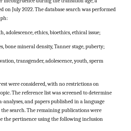
r incongruence during the transition age, a
ed on July 2022. The database search was performed
aph:
, adolescence, ethics, bioethics, ethical issue;
, bone mineral density, Tanner stage, puberty;
ervation, transgender, adolescence, youth, sperm
erest were considered, with no restrictions on
 topic. The reference list was screened to determine
eta-analyses, and papers published in a language
 the search. The remaining publications were
ne the pertinence using the following inclusion