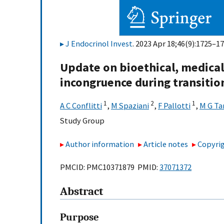
J Endocrinol Invest
. 2023 Apr 18;46(9):1725–17
Update on bioethical, medical 
incongruence during transitio
1
2
1
A C Conflitti
,
M Spaziani
,
F Pallotti
,
M G Ta
Study Group
Author information
Article notes
Copyrig
PMCID: PMC10371879 PMID:
37071372
Abstract
Purpose