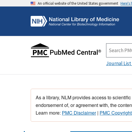
An official website of the United States government
Here's
Journal List
As a library, NLM provides access to scientific
endorsement of, or agreement with, the content
Learn more:
PMC Disclaimer
|
PMC Copyright