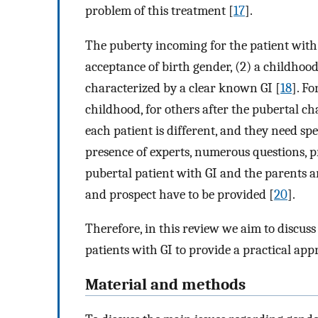
problem of this treatment [
17
].
The puberty incoming for the patient with
acceptance of birth gender, (2) a childhoo
characterized by a clear known GI [
18
]. Fo
childhood, for others after the pubertal ch
each patient is different, and they need sp
presence of experts, numerous questions, p
pubertal patient with GI and the parents arr
and prospect have to be provided [
20
].
Therefore, in this review we aim to discuss
patients with GI to provide a practical appr
Material and methods