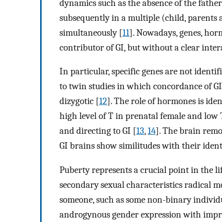
dynamics such as the absence of the father
subsequently in a multiple (child, parent
simultaneously [
11
]. Nowadays, genes, hor
contributor of GI, but without a clear inte
In particular, specific genes are not ident
to twin studies in which concordance of G
dizygotic [
12
]. The role of hormones is iden
high level of T in prenatal female and low
and directing to GI [
13
,
14
]. The brain remo
GI brains show similitudes with their iden
Puberty represents a crucial point in the 
secondary sexual characteristics radical m
someone, such as some non-binary individua
androgynous gender expression with impro