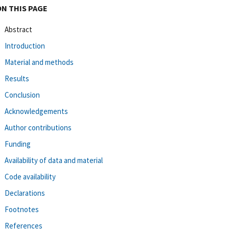
ON THIS PAGE
Abstract
Introduction
Material and methods
Results
Conclusion
Acknowledgements
Author contributions
Funding
Availability of data and material
Code availability
Declarations
Footnotes
References