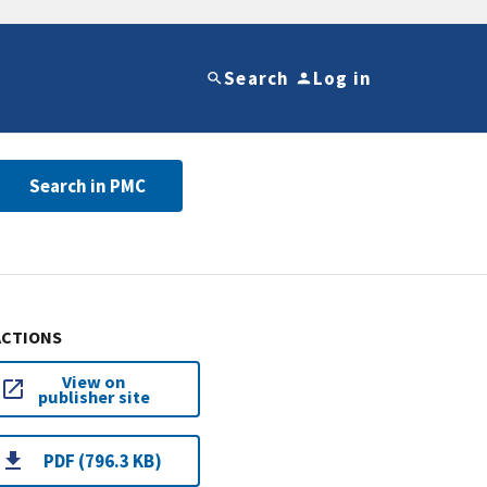
Search
Log in
Search in PMC
ACTIONS
View on
publisher site
PDF (796.3 KB)