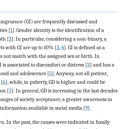
ongruence (GI) are frequently discussed and
ies [
1
]. Gender identity is the identification of a
oth [
2
]. In particular, considering a non-binary, a
ts with GI are up to 10% [
3
,
4
]. GI is defined as a
s not match with the assigned sex at birth. In
is associated to discomfort or distress [
2
] and has a
hood and adolescence [
5
]. Anyway, not all patient,
 [
6
], while, in puberty, GD is higher and could be
ion [
7
]. In general, GD is increasing in the last decades
hanges of society acceptance, a greater awareness in
information available in social media [
9
].
n. In the past, the causes were indicated in family