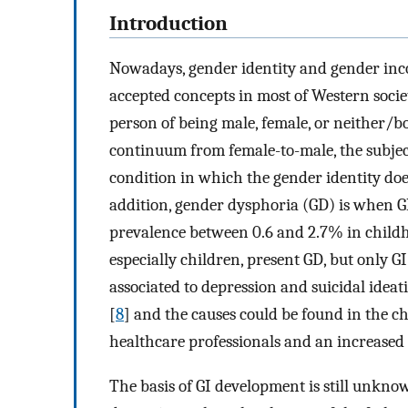
Introduction
Nowadays, gender identity and gender inc
accepted concepts in most of Western societ
person of being male, female, or neither/b
continuum from female-to-male, the subjec
condition in which the gender identity doe
addition, gender dysphoria (GD) is when GI 
prevalence between 0.6 and 2.7% in child
especially children, present GD, but only GI
associated to depression and suicidal ideat
[
8
] and the causes could be found in the c
healthcare professionals and an increased 
The basis of GI development is still unknow