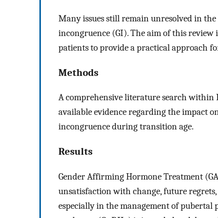
Many issues still remain unresolved in th
incongruence (GI). The aim of this review i
patients to provide a practical approach for
Methods
A comprehensive literature search within
available evidence regarding the impact on 
incongruence during transition age.
Results
Gender Affirming Hormone Treatment (GA
unsatisfaction with change, future regrets, a
especially in the management of pubertal