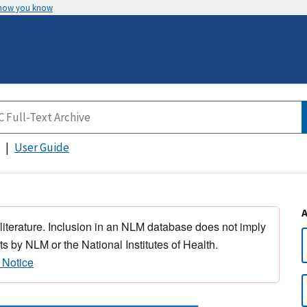
 how you know
User Guide
 literature. Inclusion in an NLM database does not imply
s by NLM or the National Institutes of Health.
 Notice