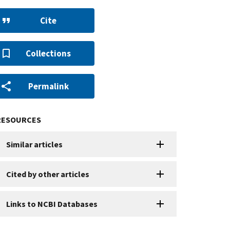
Cite
Collections
Permalink
RESOURCES
Similar articles
Cited by other articles
Links to NCBI Databases