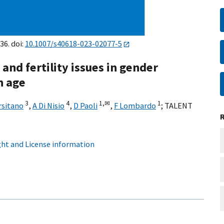
36. doi:
10.1007/s40618-023-02077-5
and fertility issues in gender
n age
3
4
1,
✉
1
rsitano
,
A Di Nisio
,
D Paoli
,
F Lombardo
;
TALENT
ht and License information