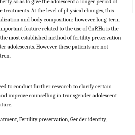
rty, so as to give the adolescent a longer period of
 treatments. At the level of physical changes, this
alization and body composition; however, long-term
 important feature related to the use of GnRHa is the
s the most established method of fertility preservation
er adolescents. However, these patients are not
dren.
eed to conduct further research to clarify certain
e and improve counselling in transgender adolescent
uture.
ment, Fertility preservation, Gender identity,