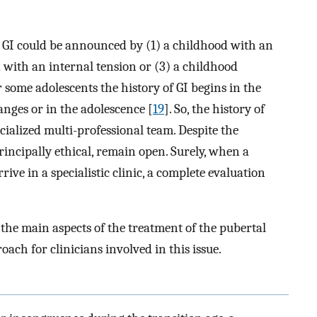
 GI could be announced by (1) a childhood with an
d with an internal tension or (3) a childhood
r some adolescents the history of GI begins in the
anges or in the adolescence [
19
]. So, the history of
ecialized multi-professional team. Despite the
rincipally ethical, remain open. Surely, when a
ive in a specialistic clinic, a complete evaluation
 the main aspects of the treatment of the pubertal
oach for clinicians involved in this issue.