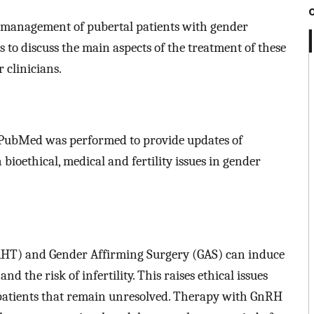
e management of pubertal patients with gender
s to discuss the main aspects of the treatment of these
 clinicians.
 PubMed was performed to provide updates of
bioethical, medical and fertility issues in gender
HT) and Gender Affirming Surgery (GAS) can induce
nd the risk of infertility. This raises ethical issues
 patients that remain unresolved. Therapy with GnRH