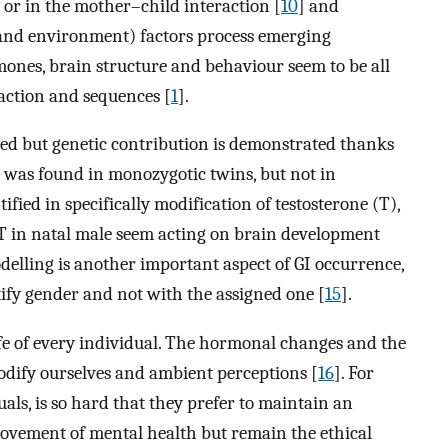
 or in the mother–child interaction [
10
] and
s and environment) factors process emerging
mones, brain structure and behaviour seem to be all
raction and sequences [
1
].
ified but genetic contribution is demonstrated thanks
I was found in monozygotic twins, but not in
tified in specifically modification of testosterone (T),
 T in natal male seem acting on brain development
delling is another important aspect of GI occurrence,
tify gender and not with the assigned one [
15
].
life of every individual. The hormonal changes and the
odify ourselves and ambient perceptions [
16
]. For
ls, is so hard that they prefer to maintain an
vement of mental health but remain the ethical