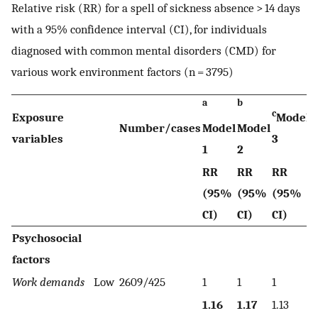
Relative risk (RR) for a spell of sickness absence > 14 days
with a 95% confidence interval (CI), for individuals
diagnosed with common mental disorders (CMD) for
various work environment factors (n = 3795)
a
b
c
Exposure
Model
Number/cases
Model
Model
variables
3
1
2
RR
RR
RR
(95%
(95%
(95%
CI)
CI)
CI)
Psychosocial
factors
Work demands
Low
2609/425
1
1
1
1.16
1.17
1.13