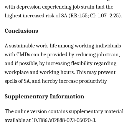
with depression experiencing job strain had the
highest increased risk of SA (RR:1.55; CI: 1.07–2.25).
Conclusions
A sustainable work-life among working individuals
with CMDs can be provided by reducing job strain,
and if possible, by increasing flexibility regarding
workplace and working hours. This may prevent
spells of SA, and hereby increase productivity.
Supplementary Information
The online version contains supplementary material
available at 10.1186/s12888-023-05020-3.