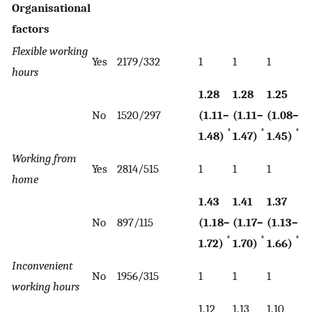
Organisational
factors
Flexible working
Yes
2179/332
1
1
1
hours
1.28
1.28
1.25
No
1520/297
(1.11–
(1.11–
(1.08–
*
*
*
1.48)
1.47)
1.45)
Working from
Yes
2814/515
1
1
1
home
1.43
1.41
1.37
No
897/115
(1.18–
(1.17–
(1.13–
*
*
*
1.72)
1.70)
1.66)
Inconvenient
No
1956/315
1
1
1
working hours
1.12
1.13
1.10