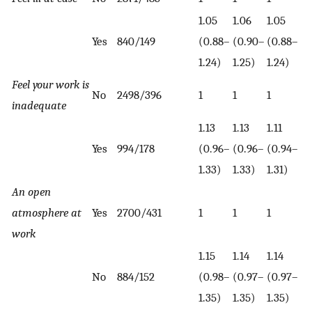
1.05
1.06
1.05
Yes
840/149
(0.88–
(0.90–
(0.88–
1.24)
1.25)
1.24)
Feel your work is
No
2498/396
1
1
1
inadequate
1.13
1.13
1.11
Yes
994/178
(0.96–
(0.96–
(0.94–
1.33)
1.33)
1.31)
An open
atmosphere at
Yes
2700/431
1
1
1
work
1.15
1.14
1.14
No
884/152
(0.98–
(0.97–
(0.97–
1.35)
1.35)
1.35)