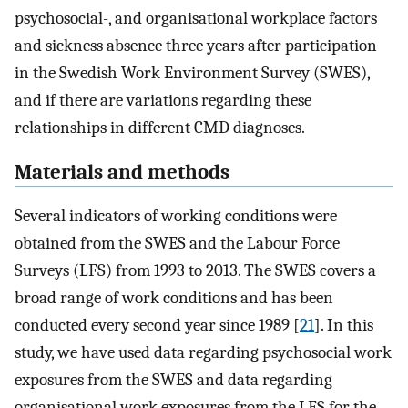
psychosocial-, and organisational workplace factors
and sickness absence three years after participation
in the Swedish Work Environment Survey (SWES),
and if there are variations regarding these
relationships in different CMD diagnoses.
Materials and methods
Several indicators of working conditions were
obtained from the SWES and the Labour Force
Surveys (LFS) from 1993 to 2013. The SWES covers a
broad range of work conditions and has been
conducted every second year since 1989 [
21
]. In this
study, we have used data regarding psychosocial work
exposures from the SWES and data regarding
organisational work exposures from the LFS for the