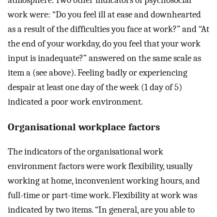
atmosphere. Two other indicators of psychosocial
work were: “Do you feel ill at ease and downhearted
as a result of the difficulties you face at work?” and “At
the end of your workday, do you feel that your work
input is inadequate?” answered on the same scale as
item a (see above). Feeling badly or experiencing
despair at least one day of the week (1 day of 5)
indicated a poor work environment.
Organisational workplace factors
The indicators of the organisational work
environment factors were work flexibility, usually
working at home, inconvenient working hours, and
full-time or part-time work. Flexibility at work was
indicated by two items. “In general, are you able to