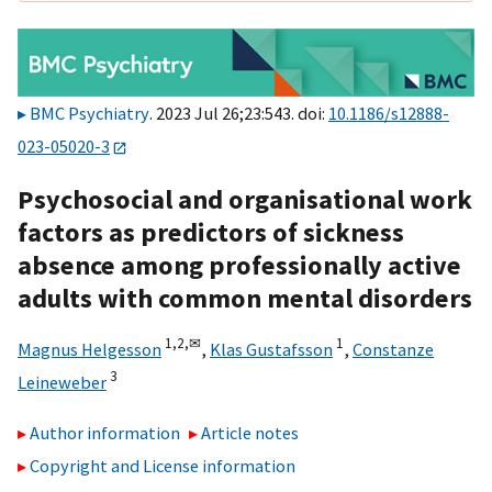
BMC Psychiatry
. 2023 Jul 26;23:543. doi:
10.1186/s12888-
023-05020-3
Psychosocial and organisational work
factors as predictors of sickness
absence among professionally active
adults with common mental disorders
1,
2,
✉
1
Magnus Helgesson
,
Klas Gustafsson
,
Constanze
3
Leineweber
Author information
Article notes
Copyright and License information