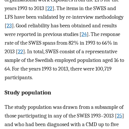
years 1993 to 2013 [
22
]. The items in the SWES and
LFS have been validated by re-interview methodology
[
23
]. Good reliability has been obtained and results
were reported in previous studies [
24
]. The response
rate of the SWES spans from 82% in 1993 to 66% in
2013 [
22
]. In total, SWES consist of a representative
sample of the Swedish employed population aged 16 to
64. For the years 1993 to 2013, there were 100,719
participants.
Study population
The study population was drawn from a subsample of
those participating in any of the SWES 1993–2013 [
25
]
and who had been diagnosed with a CMD up to five