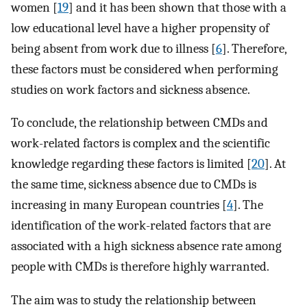
women [
19
] and it has been shown that those with a
low educational level have a higher propensity of
being absent from work due to illness [
6
]. Therefore,
these factors must be considered when performing
studies on work factors and sickness absence.
To conclude, the relationship between CMDs and
work-related factors is complex and the scientific
knowledge regarding these factors is limited [
20
]. At
the same time, sickness absence due to CMDs is
increasing in many European countries [
4
]. The
identification of the work-related factors that are
associated with a high sickness absence rate among
people with CMDs is therefore highly warranted.
The aim was to study the relationship between