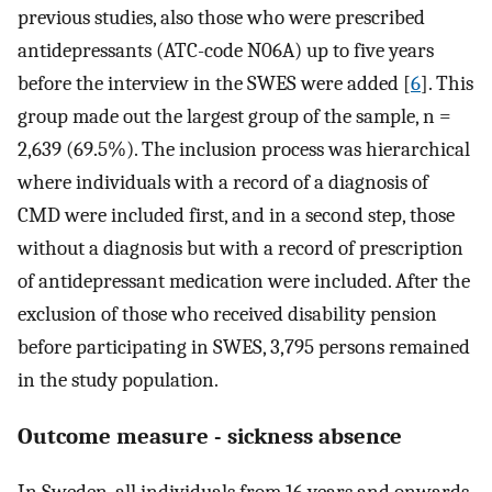
previous studies, also those who were prescribed
antidepressants (ATC-code N06A) up to five years
before the interview in the SWES were added [
6
]. This
group made out the largest group of the sample, n =
2,639 (69.5%). The inclusion process was hierarchical
where individuals with a record of a diagnosis of
CMD were included first, and in a second step, those
without a diagnosis but with a record of prescription
of antidepressant medication were included. After the
exclusion of those who received disability pension
before participating in SWES, 3,795 persons remained
in the study population.
Outcome measure - sickness absence