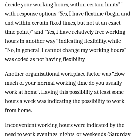
decide your working hours, within certain limits?”
with response options “Yes, I have flextime (begin and
end within certain fixed times, but not at an exact
time point)” and “Yes, I have relatively free working
hours in another way” indicating flexibility, while
“No, in general, I cannot change my working hours”
was coded as not having flexibility.
Another organisational workplace factor was “How
much of your normal working time do you usually
work at home”. Having this possibility at least some
hours a week was indicating the possibility to work
from home.
Inconvenient working hours were indicated by the
need to work evenings, nights, or weekends (Saturday