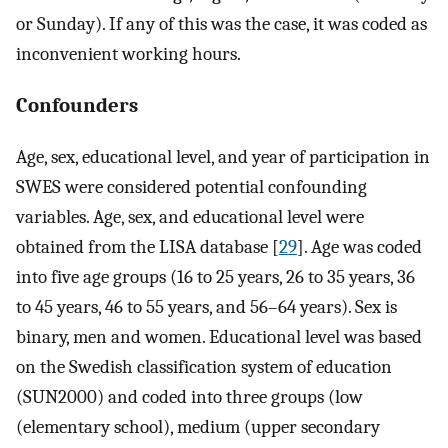
or Sunday). If any of this was the case, it was coded as
inconvenient working hours.
Confounders
Age, sex, educational level, and year of participation in
SWES were considered potential confounding
variables. Age, sex, and educational level were
obtained from the LISA database [
29
]. Age was coded
into five age groups (16 to 25 years, 26 to 35 years, 36
to 45 years, 46 to 55 years, and 56–64 years). Sex is
binary, men and women. Educational level was based
on the Swedish classification system of education
(SUN2000) and coded into three groups (low
(elementary school), medium (upper secondary