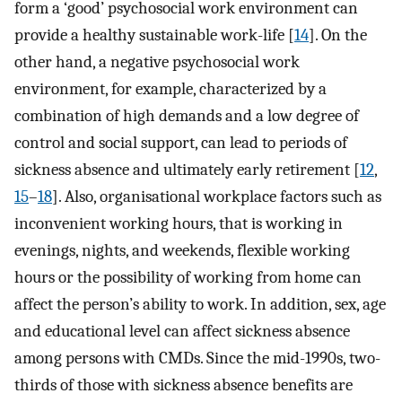
form a ‘good’ psychosocial work environment can
provide a healthy sustainable work-life [
14
]. On the
other hand, a negative psychosocial work
environment, for example, characterized by a
combination of high demands and a low degree of
control and social support, can lead to periods of
sickness absence and ultimately early retirement [
12
,
15
–
18
]. Also, organisational workplace factors such as
inconvenient working hours, that is working in
evenings, nights, and weekends, flexible working
hours or the possibility of working from home can
affect the person’s ability to work. In addition, sex, age
and educational level can affect sickness absence
among persons with CMDs. Since the mid-1990s, two-
thirds of those with sickness absence benefits are