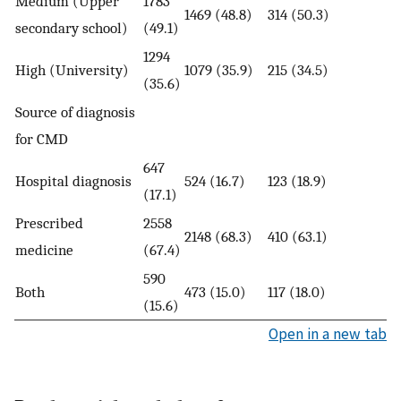
Medium (Upper
1783
1469 (48.8)
314 (50.3)
secondary school)
(49.1)
1294
High (University)
1079 (35.9)
215 (34.5)
(35.6)
Source of diagnosis
for CMD
647
Hospital diagnosis
524 (16.7)
123 (18.9)
(17.1)
Prescribed
2558
2148 (68.3)
410 (63.1)
medicine
(67.4)
590
Both
473 (15.0)
117 (18.0)
(15.6)
Open in a new tab