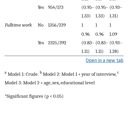
Yes
954/173
(0.95–
(0.95–
(0.93–
1.33)
1.33)
1.31)
Fulltime work
No
1356/239
1
1
1
0.96
0.96
1.09
Yes
2325/392
(0.83–
(0.83–
(0.93–
1.11)
1.11)
1.28)
Open in a new tab
a
b
c
Model 1: Crude.
Model 2: Model 1 + year of interview,
Model 3: Model 2 + age, sex, educational level
*Significant figures (p < 0.05)