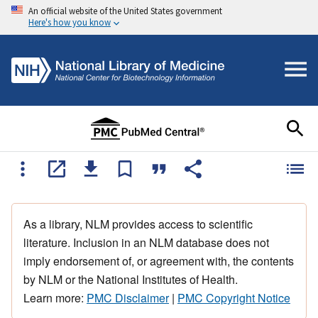
An official website of the United States government
Here's how you know
As a library, NLM provides access to scientific
literature. Inclusion in an NLM database does not
imply endorsement of, or agreement with, the contents
by NLM or the National Institutes of Health.
Learn more:
PMC Disclaimer
|
PMC Copyright Notice