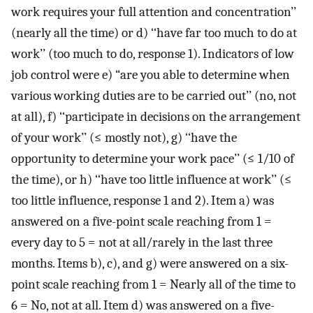
work requires your full attention and concentration’’
(nearly all the time) or d) ‘‘have far too much to do at
work’’ (too much to do, response 1). Indicators of low
job control were e) “are you able to determine when
various working duties are to be carried out’’ (no, not
at all), f) ‘‘participate in decisions on the arrangement
of your work’’ (≤ mostly not), g) ‘‘have the
opportunity to determine your work pace’’ (≤ 1/10 of
the time), or h) ‘‘have too little influence at work’’ (≤
too little influence, response 1 and 2). Item a) was
answered on a five-point scale reaching from 1 =
every day to 5 = not at all/rarely in the last three
months. Items b), c), and g) were answered on a six-
point scale reaching from 1 = Nearly all of the time to
6 = No, not at all. Item d) was answered on a five-