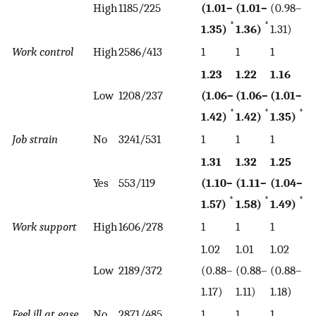
High
1185/225
(1.01–
(1.01–
(0.98–
*
*
1.35)
1.36)
1.31)
Work control
High
2586/413
1
1
1
1.23
1.22
1.16
Low
1208/237
(1.06–
(1.06–
(1.01–
*
*
*
1.42)
1.42)
1.35)
Job strain
No
3241/531
1
1
1
1.31
1.32
1.25
Yes
553/119
(1.10–
(1.11–
(1.04–
*
*
*
1.57)
1.58)
1.49)
Work support
High
1606/278
1
1
1
1.02
1.01
1.02
Low
2189/372
(0.88–
(0.88–
(0.88–
1.17)
1.11)
1.18)
Feel ill at ease
No
2871/485
1
1
1