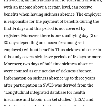
In Sweden, all individuals from 16 years and onwards,
with an income above a certain level, can receive
benefits when having sickness absence. The employer
is responsible for the payment of benefits during the
first 14 days and this period is not covered by
registers. Moreover, there is one qualifying day (3 or
30 days depending on chosen fee among self-
employed) without benefits. Thus, sickness absence in
this study covers sick-leave periods of 15 days or more.
Moreover, two days of half-time sickness absence
were counted as one net day of sickness absence.
Information on sickness absence up to three years
after participation in SWES was derived from the
“Longitudinal integrated database for health
insurance and labour market studies” (LISA) and