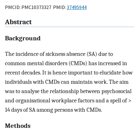
PMCID: PMC10373327 PMID:
37495944
Abstract
Background
The incidence of sickness absence (SA) due to
common mental disorders (CMDs) has increased in
recent decades. It is hence important to elucidate how
individuals with CMDs can maintain work. The aim
was to analyse the relationship between psychosocial
and organisational workplace factors and a spell of >
14 days of SA among persons with CMDs.
Methods