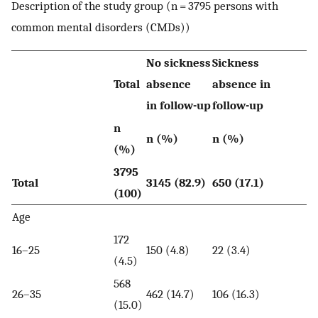
Description of the study group (n = 3795 persons with
common mental disorders (CMDs))
No sickness
Sickness
Total
absence
absence in
in follow-up
follow-up
n
n (%)
n (%)
(%)
3795
Total
3145 (82.9)
650 (17.1)
(100)
Age
172
16–25
150 (4.8)
22 (3.4)
(4.5)
568
26–35
462 (14.7)
106 (16.3)
(15.0)