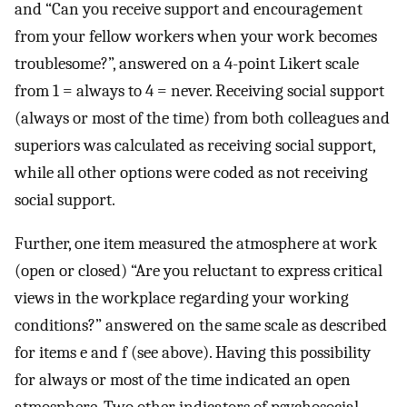
and “Can you receive support and encouragement
from your fellow workers when your work becomes
troublesome?”, answered on a 4-point Likert scale
from 1 = always to 4 = never. Receiving social support
(always or most of the time) from both colleagues and
superiors was calculated as receiving social support,
while all other options were coded as not receiving
social support.
Further, one item measured the atmosphere at work
(open or closed) “Are you reluctant to express critical
views in the workplace regarding your working
conditions?” answered on the same scale as described
for items e and f (see above). Having this possibility
for always or most of the time indicated an open