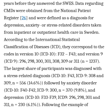
years before they answered the SWES. Data regarding
CMDs were obtained from the National Patient
Register [
26
] and were defined as a diagnosis for
depression, anxiety- or stress-related disorders taken
from inpatient or outpatient health care in Sweden.
According to the International Statistical
Classification of Diseases (ICD), they correspond to the
codes in version 10 (ICD-10): F32 – F43; and version 9
(ICD 9): 296, 298, 300, 301, 308, 309 or 311 (n = 1237).
The largest share of participants was diagnosed with
a stress-related diagnosis (ICD-10: F43, ICD-9: 308 and
309, n = 556 (14.6%)) followed by anxiety disorder
(ICD-10: F40-F42, ICD-9: 300, n = 370 (9.8%), and
depression (ICD-10: F33-F39, ICD9: 296, 298, 301 and
311, n = 230 (6.1%)). Following the example of