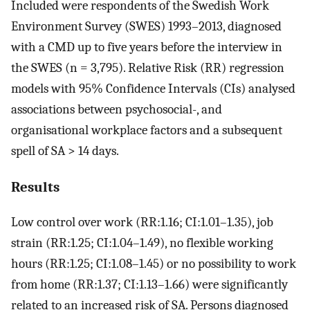
Included were respondents of the Swedish Work
Environment Survey (SWES) 1993–2013, diagnosed
with a CMD up to five years before the interview in
the SWES (n = 3,795). Relative Risk (RR) regression
models with 95% Confidence Intervals (CIs) analysed
associations between psychosocial-, and
organisational workplace factors and a subsequent
spell of SA > 14 days.
Results
Low control over work (RR:1.16; CI:1.01–1.35), job
strain (RR:1.25; CI:1.04–1.49), no flexible working
hours (RR:1.25; CI:1.08–1.45) or no possibility to work
from home (RR:1.37; CI:1.13–1.66) were significantly
related to an increased risk of SA. Persons diagnosed