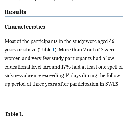
Results
Characteristics
Most of the participants in the study were aged 46
years or above (Table
1
). More than 2 out of 3 were
women and very few study participants had a low
educational level. Around 17% had at least one spell of
sickness absence exceeding 14 days during the follow-
up period of three years after participation in SWES.
Table 1.