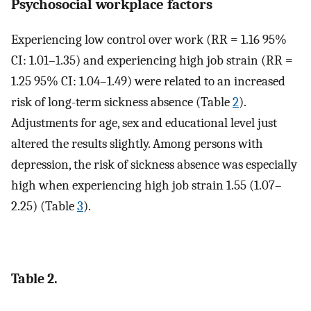
Psychosocial workplace factors
Experiencing low control over work (RR = 1.16 95%
CI: 1.01–1.35) and experiencing high job strain (RR =
1.25 95% CI: 1.04–1.49) were related to an increased
risk of long-term sickness absence (Table
2
).
Adjustments for age, sex and educational level just
altered the results slightly. Among persons with
depression, the risk of sickness absence was especially
high when experiencing high job strain 1.55 (1.07–
2.25) (Table
3
).
Table 2.