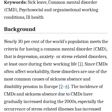
Keywords:
Sick leave, Common mental disorder
(CMD), Psychosocial and organisational working
conditions, Ill health
Background
Nearly 30 per cent of the world’s population meets the
criteria for having a common mental disorder (CMD),
that is depression, anxiety- or stress-related disorders,
at least once during their working life [
1
]. Since CMDs
often affect workability, these disorders are one of the
most common causes of sickness absence and
disability pension in Europe [
2
–
4
]. The incidence of
CMDs and sickness absence due to CMDs have
gradually increased during the 2000s, especially the
occurrence of stress-related illnesses has increased