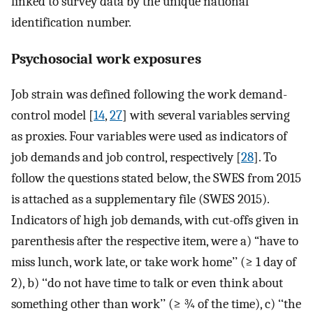
linked to survey data by the unique national
identification number.
Psychosocial work exposures
Job strain was defined following the work demand-
control model [
14
,
27
] with several variables serving
as proxies. Four variables were used as indicators of
job demands and job control, respectively [
28
]. To
follow the questions stated below, the SWES from 2015
is attached as a supplementary file (SWES 2015).
Indicators of high job demands, with cut-offs given in
parenthesis after the respective item, were a) “have to
miss lunch, work late, or take work home’’ (≥ 1 day of
2), b) ‘‘do not have time to talk or even think about
something other than work’’ (≥ ¾ of the time), c) ‘‘the