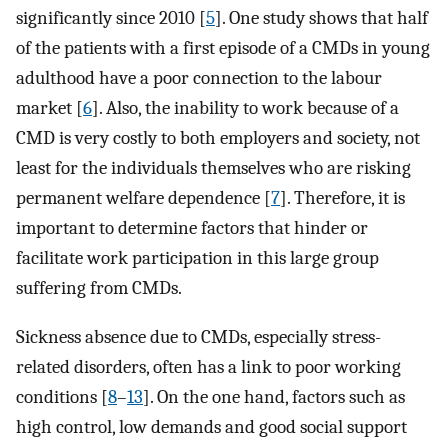
significantly since 2010 [
5
]. One study shows that half
of the patients with a first episode of a CMDs in young
adulthood have a poor connection to the labour
market [
6
]. Also, the inability to work because of a
CMD is very costly to both employers and society, not
least for the individuals themselves who are risking
permanent welfare dependence [
7
]. Therefore, it is
important to determine factors that hinder or
facilitate work participation in this large group
suffering from CMDs.
Sickness absence due to CMDs, especially stress-
related disorders, often has a link to poor working
conditions [
8
–
13
]. On the one hand, factors such as
high control, low demands and good social support