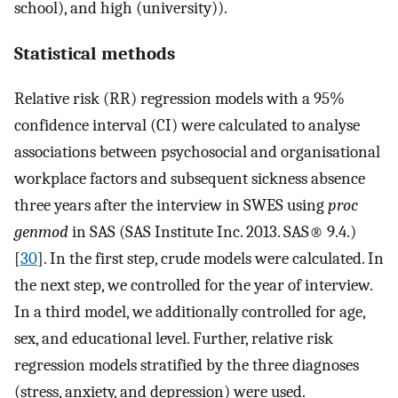
school), and high (university)).
Statistical methods
Relative risk (RR) regression models with a 95%
confidence interval (CI) were calculated to analyse
associations between psychosocial and organisational
workplace factors and subsequent sickness absence
three years after the interview in SWES using
proc
genmod
in SAS (SAS Institute Inc. 2013. SAS® 9.4.)
[
30
]. In the first step, crude models were calculated. In
the next step, we controlled for the year of interview.
In a third model, we additionally controlled for age,
sex, and educational level. Further, relative risk
regression models stratified by the three diagnoses
(stress, anxiety, and depression) were used.