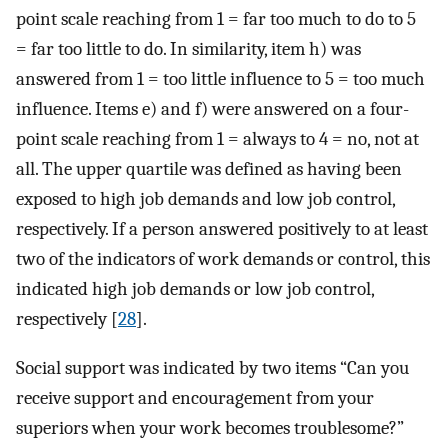
point scale reaching from 1 = far too much to do to 5
= far too little to do. In similarity, item h) was
answered from 1 = too little influence to 5 = too much
influence. Items e) and f) were answered on a four-
point scale reaching from 1 = always to 4 = no, not at
all. The upper quartile was defined as having been
exposed to high job demands and low job control,
respectively. If a person answered positively to at least
two of the indicators of work demands or control, this
indicated high job demands or low job control,
respectively [
28
].
Social support was indicated by two items “Can you
receive support and encouragement from your
superiors when your work becomes troublesome?”