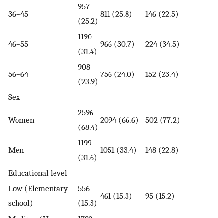
957
36–45
811 (25.8)
146 (22.5)
(25.2)
1190
46–55
966 (30.7)
224 (34.5)
(31.4)
908
56–64
756 (24.0)
152 (23.4)
(23.9)
Sex
2596
Women
2094 (66.6)
502 (77.2)
(68.4)
1199
Men
1051 (33.4)
148 (22.8)
(31.6)
Educational level
Low (Elementary
556
461 (15.3)
95 (15.2)
school)
(15.3)