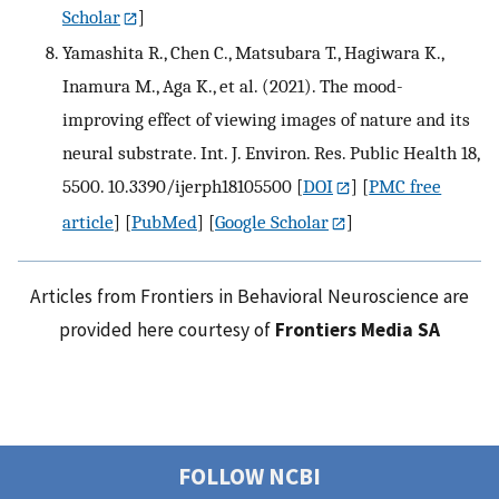
Scholar
]
Yamashita R., Chen C., Matsubara T., Hagiwara K.,
Inamura M., Aga K., et al. (2021). The mood-
improving effect of viewing images of nature and its
neural substrate. Int. J. Environ. Res. Public Health 18,
5500. 10.3390/ijerph18105500
[
DOI
] [
PMC free
article
] [
PubMed
] [
Google Scholar
]
Articles from Frontiers in Behavioral Neuroscience are
provided here courtesy of
Frontiers Media SA
FOLLOW NCBI