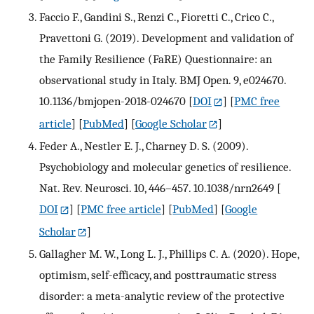
Faccio F., Gandini S., Renzi C., Fioretti C., Crico C.,
Pravettoni G. (2019). Development and validation of
the Family Resilience (FaRE) Questionnaire: an
observational study in Italy. BMJ Open. 9, e024670.
10.1136/bmjopen-2018-024670
[
DOI
] [
PMC free
article
] [
PubMed
] [
Google Scholar
]
Feder A., Nestler E. J., Charney D. S. (2009).
Psychobiology and molecular genetics of resilience.
Nat. Rev. Neurosci. 10, 446–457. 10.1038/nrn2649
[
DOI
] [
PMC free article
] [
PubMed
] [
Google
Scholar
]
Gallagher M. W., Long L. J., Phillips C. A. (2020). Hope,
optimism, self-efficacy, and posttraumatic stress
disorder: a meta-analytic review of the protective