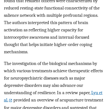
found that resilient officers were characterized by
reduced resting-state functional connectivity of the
salience network with multiple prefrontal regions.
The authors interpreted this pattern of brain
activation as reflecting higher capacity for
interoceptive awareness and internal-focused
thought that helps initiate higher-order coping
mechanisms.
The investigation of the biological mechanisms by
which various treatments achieve therapeutic effects
for neuropsychiatric diseases such as major
depressive disorders may also advance our
understanding of resilience. In a review paper,
Lyu et
al.
provided an overview of acupuncture treatment
for major depressive disorders and suggested that