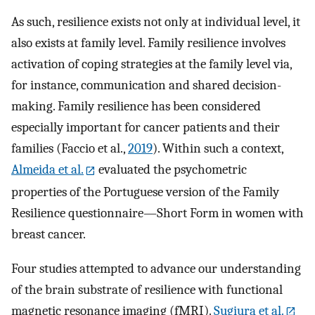
As such, resilience exists not only at individual level, it
also exists at family level. Family resilience involves
activation of coping strategies at the family level via,
for instance, communication and shared decision-
making. Family resilience has been considered
especially important for cancer patients and their
families (Faccio et al.,
2019
). Within such a context,
Almeida et al.
evaluated the psychometric
properties of the Portuguese version of the Family
Resilience questionnaire—Short Form in women with
breast cancer.
Four studies attempted to advance our understanding
of the brain substrate of resilience with functional
magnetic resonance imaging (fMRI).
Sugiura et al.