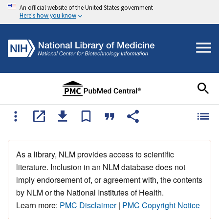
An official website of the United States government
Here's how you know
As a library, NLM provides access to scientific
literature. Inclusion in an NLM database does not
imply endorsement of, or agreement with, the contents
by NLM or the National Institutes of Health.
Learn more:
PMC Disclaimer
|
PMC Copyright Notice