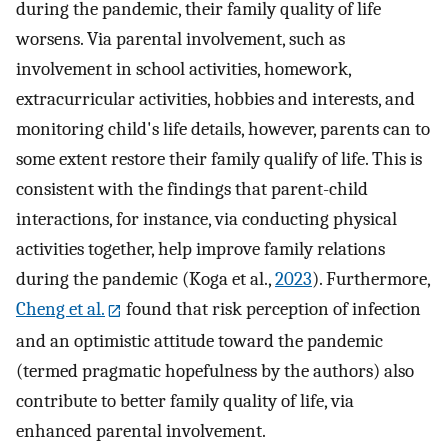
during the pandemic, their family quality of life
worsens. Via parental involvement, such as
involvement in school activities, homework,
extracurricular activities, hobbies and interests, and
monitoring child's life details, however, parents can to
some extent restore their family qualify of life. This is
consistent with the findings that parent-child
interactions, for instance, via conducting physical
activities together, help improve family relations
during the pandemic (Koga et al.,
2023
). Furthermore,
Cheng et al.
found that risk perception of infection
and an optimistic attitude toward the pandemic
(termed pragmatic hopefulness by the authors) also
contribute to better family quality of life, via
enhanced parental involvement.