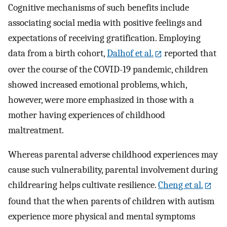
Cognitive mechanisms of such benefits include
associating social media with positive feelings and
expectations of receiving gratification. Employing
data from a birth cohort,
Dalhof et al.
reported that
over the course of the COVID-19 pandemic, children
showed increased emotional problems, which,
however, were more emphasized in those with a
mother having experiences of childhood
maltreatment.
Whereas parental adverse childhood experiences may
cause such vulnerability, parental involvement during
childrearing helps cultivate resilience.
Cheng et al.
found that the when parents of children with autism
experience more physical and mental symptoms