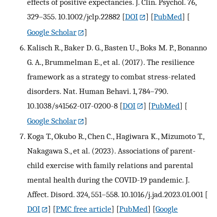
effects of positive expectancies. J. Clin. Psychol. 76,
329–355. 10.1002/jclp.22882
[
DOI
] [
PubMed
] [
Google Scholar
]
Kalisch R., Baker D. G., Basten U., Boks M. P., Bonanno
G. A., Brummelman E., et al. (2017). The resilience
framework as a strategy to combat stress-related
disorders. Nat. Human Behavi. 1, 784–790.
10.1038/s41562-017-0200-8
[
DOI
] [
PubMed
] [
Google Scholar
]
Koga T., Okubo R., Chen C., Hagiwara K., Mizumoto T.,
Nakagawa S., et al. (2023). Associations of parent-
child exercise with family relations and parental
mental health during the COVID-19 pandemic. J.
Affect. Disord. 324, 551–558. 10.1016/j.jad.2023.01.001
[
DOI
] [
PMC free article
] [
PubMed
] [
Google