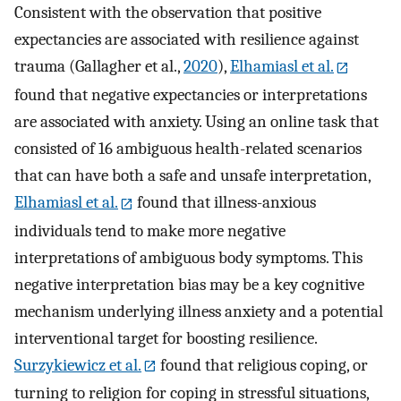
Consistent with the observation that positive
expectancies are associated with resilience against
trauma (Gallagher et al.,
2020
),
Elhamiasl et al.
found that negative expectancies or interpretations
are associated with anxiety. Using an online task that
consisted of 16 ambiguous health-related scenarios
that can have both a safe and unsafe interpretation,
Elhamiasl et al.
found that illness-anxious
individuals tend to make more negative
interpretations of ambiguous body symptoms. This
negative interpretation bias may be a key cognitive
mechanism underlying illness anxiety and a potential
interventional target for boosting resilience.
Surzykiewicz et al.
found that religious coping, or
turning to religion for coping in stressful situations,