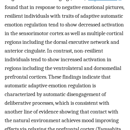
found that in response to negative emotional pictures,
resilient individuals with traits of adaptive automatic
emotion regulation tend to show decreased activation
in the sensorimotor cortex as well as multiple cortical
regions including the dorsal executive network and
anterior cingulate. In contrast, non-resilient
individuals tend to show increased activation in
regions including the ventrolateral and dorsomedial
prefrontal cortices. These findings indicate that
automatic adaptive emotion regulation is
characterized by automatic disengagement of
deliberative processes, which is consistent with
another line of evidence showing that contact with
the natural environment achieves mood improving
effects via relaxing the prefrontal cortex (Yamashita