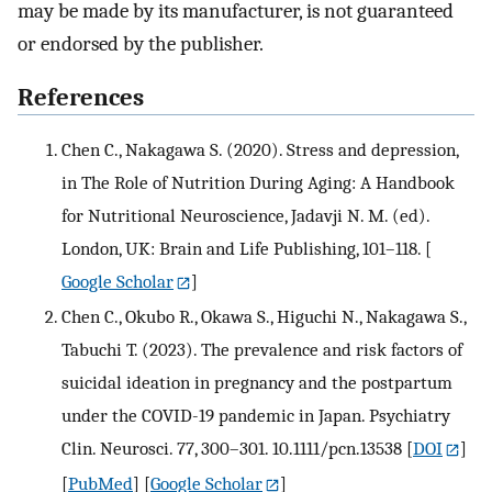
may be made by its manufacturer, is not guaranteed
or endorsed by the publisher.
References
Chen C., Nakagawa S. (2020). Stress and depression,
in The Role of Nutrition During Aging: A Handbook
for Nutritional Neuroscience, Jadavji N. M. (ed).
London, UK: Brain and Life Publishing, 101–118.
[
Google Scholar
]
Chen C., Okubo R., Okawa S., Higuchi N., Nakagawa S.,
Tabuchi T. (2023). The prevalence and risk factors of
suicidal ideation in pregnancy and the postpartum
under the COVID-19 pandemic in Japan. Psychiatry
Clin. Neurosci. 77, 300–301. 10.1111/pcn.13538
[
DOI
]
[
PubMed
] [
Google Scholar
]