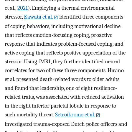
et al.,
2021
). Employing a thermal environmental
stressor,
Kawata et al.
identified three components
of coping behaviors, including motivational decline
that reflects emotion-focusing coping, proactive
response that indicates problem-focused coping, and
active coping that reflects positive appreciation of the
stressor. Using fMRI, they further identified neural
correlates for two of these three components. Hirano
et al. presented death-related words to older adults
and found that leadership, one of eight resilience-
related traits, was associated with reduced activation
in the right inferior parietal lobule in response to
such mortality threat.
Setroikromo et al.
investigated trauma-exposed Dutch police officers and