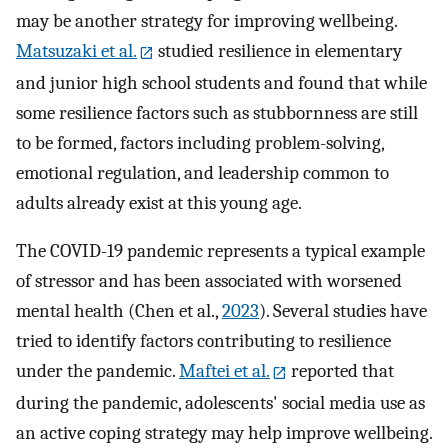
may be another strategy for improving wellbeing.
Matsuzaki et al.
studied resilience in elementary
and junior high school students and found that while
some resilience factors such as stubbornness are still
to be formed, factors including problem-solving,
emotional regulation, and leadership common to
adults already exist at this young age.
The COVID-19 pandemic represents a typical example
of stressor and has been associated with worsened
mental health (Chen et al.,
2023
). Several studies have
tried to identify factors contributing to resilience
under the pandemic.
Maftei et al.
reported that
during the pandemic, adolescents' social media use as
an active coping strategy may help improve wellbeing.