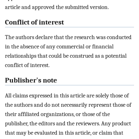
article and approved the submitted version.
Conflict of interest
The authors declare that the research was conducted
in the absence of any commercial or financial
relationships that could be construed as a potential
conflict of interest.
Publisher's note
All claims expressed in this article are solely those of
the authors and do not necessarily represent those of
their affiliated organizations, or those of the
publisher, the editors and the reviewers. Any product
that may be evaluated in this article, or claim that