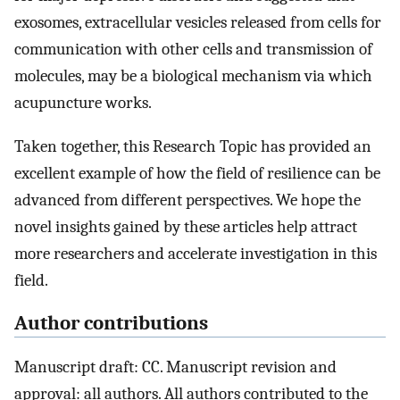
exosomes, extracellular vesicles released from cells for
communication with other cells and transmission of
molecules, may be a biological mechanism via which
acupuncture works.
Taken together, this Research Topic has provided an
excellent example of how the field of resilience can be
advanced from different perspectives. We hope the
novel insights gained by these articles help attract
more researchers and accelerate investigation in this
field.
Author contributions
Manuscript draft: CC. Manuscript revision and
approval: all authors. All authors contributed to the