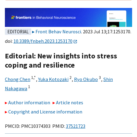
Front Behav Neurosci
. 2023 Jul 13;17:1253170.
EDITORIAL
doi:
10.3389/fnbeh.2023.1253170
Editorial: New insights into stress
coping and resilience
1,
*
2
3
Chong Chen
,
Yuka Kotozaki
,
Ryo Okubo
,
Shin
1
Nakagawa
Author information
Article notes
Copyright and License information
PMCID: PMC10374303 PMID:
37521723