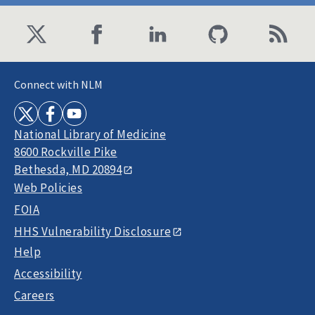
Connect with NLM
National Library of Medicine
8600 Rockville Pike
Bethesda, MD 20894
Web Policies
FOIA
HHS Vulnerability Disclosure
Help
Accessibility
Careers