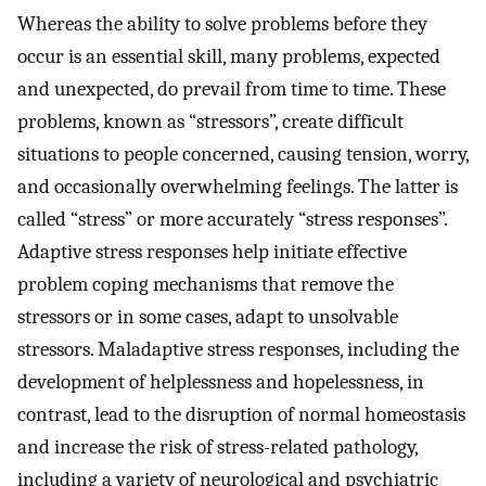
Whereas the ability to solve problems before they
occur is an essential skill, many problems, expected
and unexpected, do prevail from time to time. These
problems, known as “stressors”, create difficult
situations to people concerned, causing tension, worry,
and occasionally overwhelming feelings. The latter is
called “stress” or more accurately “stress responses”.
Adaptive stress responses help initiate effective
problem coping mechanisms that remove the
stressors or in some cases, adapt to unsolvable
stressors. Maladaptive stress responses, including the
development of helplessness and hopelessness, in
contrast, lead to the disruption of normal homeostasis
and increase the risk of stress-related pathology,
including a variety of neurological and psychiatric