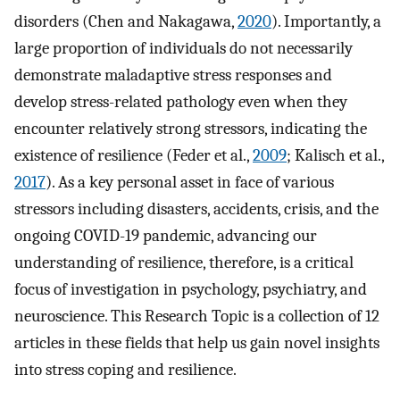
disorders (Chen and Nakagawa,
2020
). Importantly, a
large proportion of individuals do not necessarily
demonstrate maladaptive stress responses and
develop stress-related pathology even when they
encounter relatively strong stressors, indicating the
existence of resilience (Feder et al.,
2009
; Kalisch et al.,
2017
). As a key personal asset in face of various
stressors including disasters, accidents, crisis, and the
ongoing COVID-19 pandemic, advancing our
understanding of resilience, therefore, is a critical
focus of investigation in psychology, psychiatry, and
neuroscience. This Research Topic is a collection of 12
articles in these fields that help us gain novel insights
into stress coping and resilience.