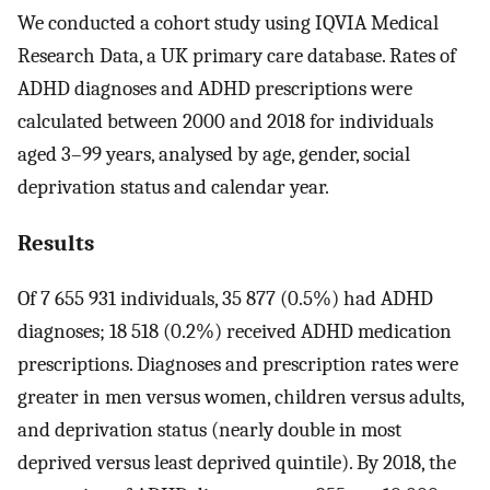
We conducted a cohort study using IQVIA Medical
Research Data, a UK primary care database. Rates of
ADHD diagnoses and ADHD prescriptions were
calculated between 2000 and 2018 for individuals
aged 3–99 years, analysed by age, gender, social
deprivation status and calendar year.
Results
Of 7 655 931 individuals, 35 877 (0.5%) had ADHD
diagnoses; 18 518 (0.2%) received ADHD medication
prescriptions. Diagnoses and prescription rates were
greater in men versus women, children versus adults,
and deprivation status (nearly double in most
deprived versus least deprived quintile). By 2018, the