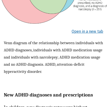
Open in a new tab
Venn diagram of the relationship between individuals with
ADHD diagnoses, individuals with ADHD medication usage
and individuals with narcolepsy; ADHD medication usage
and no ADHD diagnosis. ADHD, attention-deficit
hyperactivity disorder.
New ADHD diagnoses and prescriptions