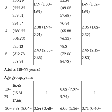
230.79
53.24
1.59 (1.50–
1.49 (1.32–
3
(222.32–
(49.05–
1.69)
1.69)
239.51)
57.68)
296.34
70.96
2.08 (1.97–
2.05 (1.82–
4
(286.22–
(65.88–
2.21)
2.32)
306.73)
76.33)
325.13
78.2
2.49 (2.33–
2.46 (2.15–
5
(312.73–
(72.06–
2.65)
2.80)
337.9)
84.72)
Adults (18–99 years)
Age group, years
16.45
18–
8.82 (7.97–
(15.31–
1
1
29
9.74)
17.66)
30–
8.87 (8.04–
0.54 (0.48–
6.05 (5.36–
0.71 (0.60–