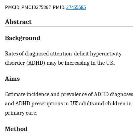
PMCID: PMC10375867 PMID:
37455585
Abstract
Background
Rates of diagnosed attention-deficit hyperactivity
disorder (ADHD) may be increasing in the UK.
Aims
Estimate incidence and prevalence of ADHD diagnoses
and ADHD prescriptions in UK adults and children in
primary care.
Method