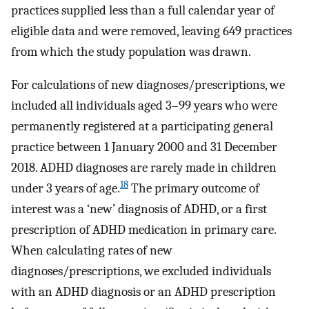
practices supplied less than a full calendar year of
eligible data and were removed, leaving 649 practices
from which the study population was drawn.
For calculations of new diagnoses/prescriptions, we
included all individuals aged 3–99 years who were
permanently registered at a participating general
practice between 1 January 2000 and 31 December
2018. ADHD diagnoses are rarely made in children
18
under 3 years of age.
The primary outcome of
interest was a ‘new’ diagnosis of ADHD, or a first
prescription of ADHD medication in primary care.
When calculating rates of new
diagnoses/prescriptions, we excluded individuals
with an ADHD diagnosis or an ADHD prescription