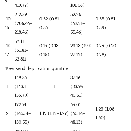
9
419.77)
101.06)
212.39
52.26
10–
0.52 (0.51–
0.55 (0.51–
(206.44–
(49.21–
15
0.54)
0.59)
218.46)
55.46)
57.11
16–
0.14 (0.13–
23.13 (19.6–
0.24 (0.20–
(51.81–
17
0.15)
27.12)
0.28)
62.81)
Townsend deprivation quintile
149.34
37.16
1
(143.1–
1
(33.94–
1
155.79)
40.61)
172.91
44.01
1.23 (1.08–
2
(165.51–
1.19 (1.12–1.27)
(40.16–
1.40)
180.55)
48.13)