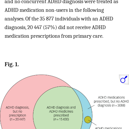
and no concurrent ADHD diagnosis were treated as
ADHD medication non-users in the following
analyses. Of the 35 877 individuals with an ADHD
diagnosis, 20 447 (57%) did not receive ADHD
medication prescriptions from primary care.
Fig. 1.