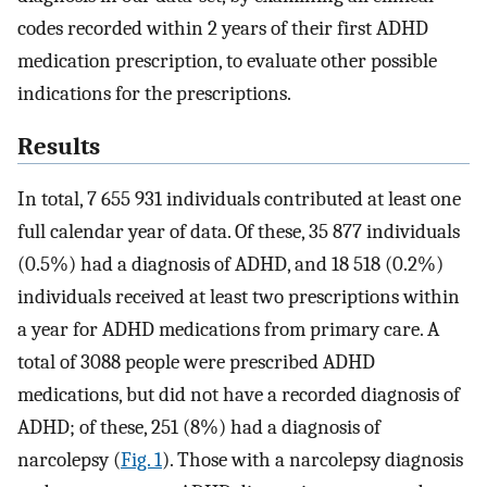
codes recorded within 2 years of their first ADHD
medication prescription, to evaluate other possible
indications for the prescriptions.
Results
In total, 7 655 931 individuals contributed at least one
full calendar year of data. Of these, 35 877 individuals
(0.5%) had a diagnosis of ADHD, and 18 518 (0.2%)
individuals received at least two prescriptions within
a year for ADHD medications from primary care. A
total of 3088 people were prescribed ADHD
medications, but did not have a recorded diagnosis of
ADHD; of these, 251 (8%) had a diagnosis of
narcolepsy (
Fig. 1
). Those with a narcolepsy diagnosis