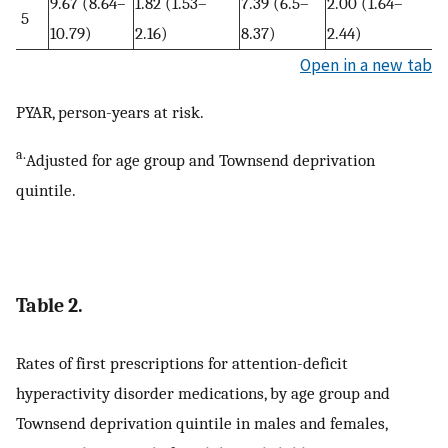
9.67 (8.64–
1.82 (1.53–
7.39 (6.5–
2.00 (1.64–
5
10.79)
2.16)
8.37)
2.44)
Open in a new tab
PYAR, person-years at risk.
a.
Adjusted for age group and Townsend deprivation
quintile.
Table 2.
Rates of first prescriptions for attention-deficit
hyperactivity disorder medications, by age group and
Townsend deprivation quintile in males and females,