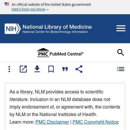
An official website of the United States government
Here's how you know
As a library, NLM provides access to scientific
literature. Inclusion in an NLM database does not
imply endorsement of, or agreement with, the contents
by NLM or the National Institutes of Health.
Learn more:
PMC Disclaimer
|
PMC Copyright Notice