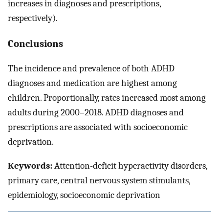
increases in diagnoses and prescriptions,
respectively).
Conclusions
The incidence and prevalence of both ADHD
diagnoses and medication are highest among
children. Proportionally, rates increased most among
adults during 2000–2018. ADHD diagnoses and
prescriptions are associated with socioeconomic
deprivation.
Keywords:
Attention-deficit hyperactivity disorders,
primary care, central nervous system stimulants,
epidemiology, socioeconomic deprivation