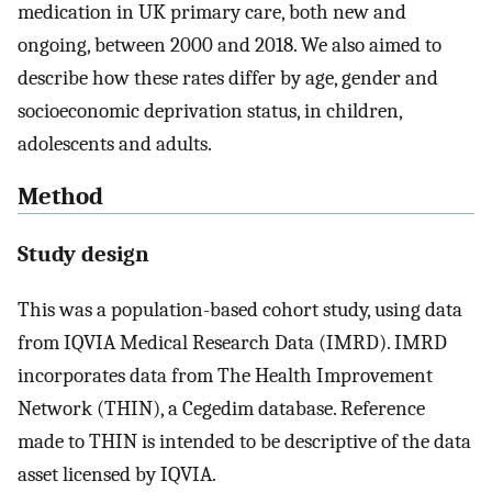
medication in UK primary care, both new and
ongoing, between 2000 and 2018. We also aimed to
describe how these rates differ by age, gender and
socioeconomic deprivation status, in children,
adolescents and adults.
Method
Study design
This was a population-based cohort study, using data
from IQVIA Medical Research Data (IMRD). IMRD
incorporates data from The Health Improvement
Network (THIN), a Cegedim database. Reference
made to THIN is intended to be descriptive of the data
asset licensed by IQVIA.