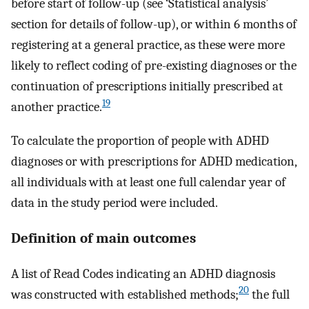
before start of follow-up (see ‘Statistical analysis’
section for details of follow-up), or within 6 months of
registering at a general practice, as these were more
likely to reflect coding of pre-existing diagnoses or the
continuation of prescriptions initially prescribed at
19
another practice.
To calculate the proportion of people with ADHD
diagnoses or with prescriptions for ADHD medication,
all individuals with at least one full calendar year of
data in the study period were included.
Definition of main outcomes
A list of Read Codes indicating an ADHD diagnosis
20
was constructed with established methods;
the full