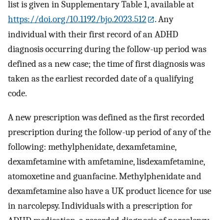
list is given in Supplementary Table 1, available at
https://doi.org/10.1192/bjo.2023.512
. Any
individual with their first record of an ADHD
diagnosis occurring during the follow-up period was
defined as a new case; the time of first diagnosis was
taken as the earliest recorded date of a qualifying
code.
A new prescription was defined as the first recorded
prescription during the follow-up period of any of the
following: methylphenidate, dexamfetamine,
dexamfetamine with amfetamine, lisdexamfetamine,
atomoxetine and guanfacine. Methylphenidate and
dexamfetamine also have a UK product licence for use
in narcolepsy. Individuals with a prescription for