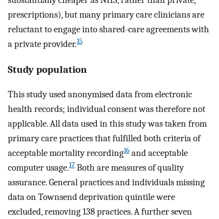
substantially cheaper as NHS, rather than private,
prescriptions), but many primary care clinicians are
reluctant to engage into shared-care agreements with
15
a private provider.
Study population
This study used anonymised data from electronic
health records; individual consent was therefore not
applicable. All data used in this study was taken from
primary care practices that fulfilled both criteria of
16
acceptable mortality recording
and acceptable
17
computer usage.
Both are measures of quality
assurance. General practices and individuals missing
data on Townsend deprivation quintile were
excluded, removing 138 practices. A further seven