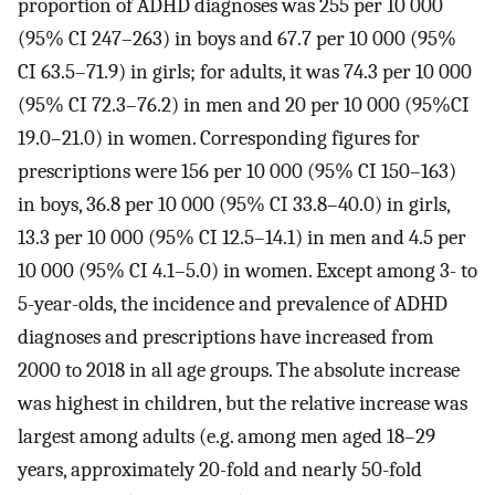
proportion of ADHD diagnoses was 255 per 10 000
(95% CI 247–263) in boys and 67.7 per 10 000 (95%
CI 63.5–71.9) in girls; for adults, it was 74.3 per 10 000
(95% CI 72.3–76.2) in men and 20 per 10 000 (95%CI
19.0–21.0) in women. Corresponding figures for
prescriptions were 156 per 10 000 (95% CI 150–163)
in boys, 36.8 per 10 000 (95% CI 33.8–40.0) in girls,
13.3 per 10 000 (95% CI 12.5–14.1) in men and 4.5 per
10 000 (95% CI 4.1–5.0) in women. Except among 3- to
5-year-olds, the incidence and prevalence of ADHD
diagnoses and prescriptions have increased from
2000 to 2018 in all age groups. The absolute increase
was highest in children, but the relative increase was
largest among adults (e.g. among men aged 18–29
years, approximately 20-fold and nearly 50-fold