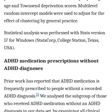
age and Townsend deprivation scores. Multilevel
random intercept models were used to adjust for the
effect of clustering by general practice.
Statistical analysis was performed with Stata version
17 for Windows (StataCorp, College Station, Texas,
USA).
ADHD medication prescriptions without
ADHD diagnoses
Prior work has reported that ADHD medication is
frequently prescribed to people without a recorded
21
ADHD diagnosis.
We analysed the subgroup of those
who received ADHD medication without an ADHD
diagnosis in our data-set, by examining all clinical