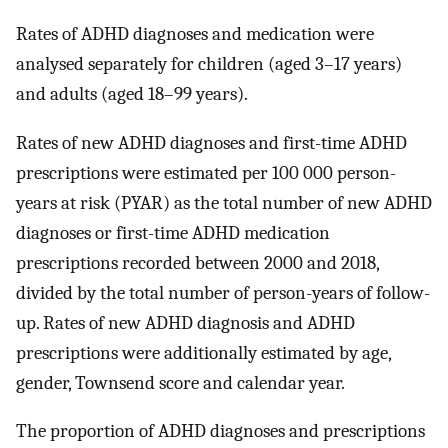
Rates of ADHD diagnoses and medication were
analysed separately for children (aged 3–17 years)
and adults (aged 18–99 years).
Rates of new ADHD diagnoses and first-time ADHD
prescriptions were estimated per 100 000 person-
years at risk (PYAR) as the total number of new ADHD
diagnoses or first-time ADHD medication
prescriptions recorded between 2000 and 2018,
divided by the total number of person-years of follow-
up. Rates of new ADHD diagnosis and ADHD
prescriptions were additionally estimated by age,
gender, Townsend score and calendar year.
The proportion of ADHD diagnoses and prescriptions