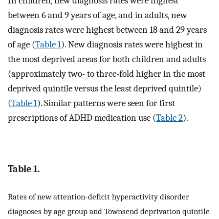
In children, new diagnosis rates were highest
between 6 and 9 years of age, and in adults, new
diagnosis rates were highest between 18 and 29 years
of age (
Table 1
). New diagnosis rates were highest in
the most deprived areas for both children and adults
(approximately two- to three-fold higher in the most
deprived quintile versus the least deprived quintile)
(
Table 1
). Similar patterns were seen for first
prescriptions of ADHD medication use (
Table 2
).
Table 1.
Rates of new attention-deficit hyperactivity disorder
diagnoses by age group and Townsend deprivation quintile