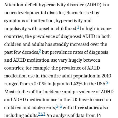
Attention-deficit hyperactivity disorder (ADHD) is a
neurodevelopmental disorder, characterised by
symptoms of inattention, hyperactivity and
1
impulsivity, with onset in childhood.
In high-income
countries, the prevalence of diagnosed ADHD in both
children and adults has steadily increased over the
2
past few decades,
but prevalence rates of diagnosis
and ADHD medication use vary hugely between
countries; for example, the prevalence of ADHD
medication use in the entire adult population in 2010
2
ranged from <0.01% in Japan to 1.42% in the USA.
Most studies of the incidence and prevalence of ADHD
and ADHD medication use in the UK have focused on
3
–
5
children and adolescents,
with three studies also
2
,
6
,
7
including adults.
An analysis of data from 14