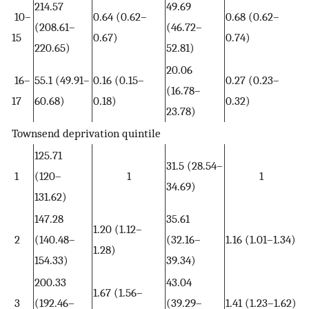
214.57
49.69
10–
0.64 (0.62–
0.68 (0.62–
(208.61–
(46.72–
15
0.67)
0.74)
220.65)
52.81)
20.06
16–
55.1 (49.91–
0.16 (0.15–
0.27 (0.23–
(16.78–
17
60.68)
0.18)
0.32)
23.78)
Townsend deprivation quintile
125.71
31.5 (28.54–
1
(120–
1
1
34.69)
131.62)
147.28
35.61
1.20 (1.12–
2
(140.48–
(32.16–
1.16 (1.01–1.34)
1.28)
154.33)
39.34)
200.33
43.04
1.67 (1.56–
3
(192.46–
(39.29–
1.41 (1.23–1.62)