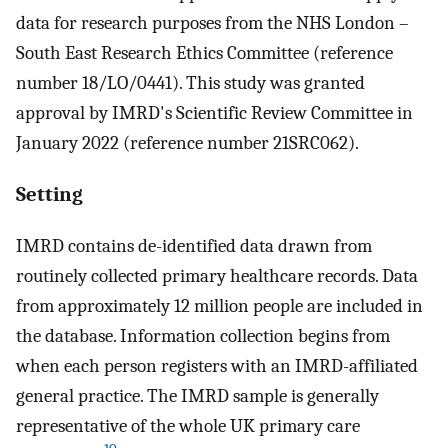
data for research purposes from the NHS London –
South East Research Ethics Committee (reference
number 18/LO/0441). This study was granted
approval by IMRD's Scientific Review Committee in
January 2022 (reference number 21SRC062).
Setting
IMRD contains de-identified data drawn from
routinely collected primary healthcare records. Data
from approximately 12 million people are included in
the database. Information collection begins from
when each person registers with an IMRD-affiliated
general practice. The IMRD sample is generally
representative of the whole UK primary care