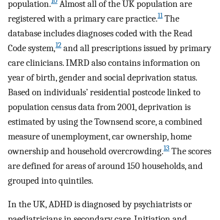
10
population.
Almost all of the UK population are
11
registered with a primary care practice.
The
database includes diagnoses coded with the Read
12
Code system,
and all prescriptions issued by primary
care clinicians. IMRD also contains information on
year of birth, gender and social deprivation status.
Based on individuals’ residential postcode linked to
population census data from 2001, deprivation is
estimated by using the Townsend score, a combined
measure of unemployment, car ownership, home
13
ownership and household overcrowding.
The scores
are defined for areas of around 150 households, and
grouped into quintiles.
In the UK, ADHD is diagnosed by psychiatrists or
paediatricians in secondary care. Initiation and