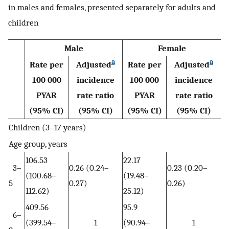
in males and females, presented separately for adults and
children
Male
Female
a
a
Rate per
Adjusted
Rate per
Adjusted
100 000
incidence
100 000
incidence
PYAR
rate ratio
PYAR
rate ratio
(95% CI)
(95% CI)
(95% CI)
(95% CI)
Children (3–17 years)
Age group, years
106.53
22.17
3–
0.26 (0.24–
0.23 (0.20–
(100.68–
(19.48–
5
0.27)
0.26)
112.62)
25.12)
409.56
95.9
6–
(399.54–
1
(90.94–
1