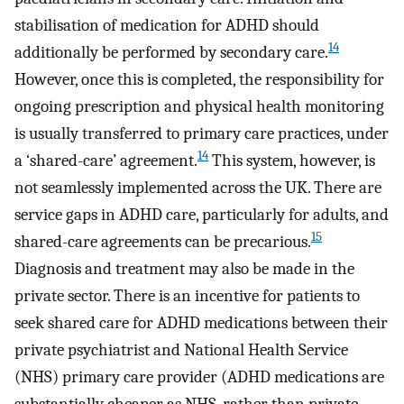
stabilisation of medication for ADHD should
14
additionally be performed by secondary care.
However, once this is completed, the responsibility for
ongoing prescription and physical health monitoring
is usually transferred to primary care practices, under
14
a ‘shared-care’ agreement.
This system, however, is
not seamlessly implemented across the UK. There are
service gaps in ADHD care, particularly for adults, and
15
shared-care agreements can be precarious.
Diagnosis and treatment may also be made in the
private sector. There is an incentive for patients to
seek shared care for ADHD medications between their
private psychiatrist and National Health Service
(NHS) primary care provider (ADHD medications are