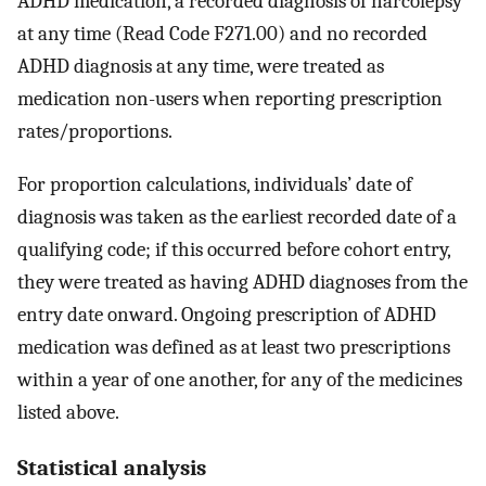
ADHD medication, a recorded diagnosis of narcolepsy
at any time (Read Code F271.00) and no recorded
ADHD diagnosis at any time, were treated as
medication non-users when reporting prescription
rates/proportions.
For proportion calculations, individuals’ date of
diagnosis was taken as the earliest recorded date of a
qualifying code; if this occurred before cohort entry,
they were treated as having ADHD diagnoses from the
entry date onward. Ongoing prescription of ADHD
medication was defined as at least two prescriptions
within a year of one another, for any of the medicines
listed above.
Statistical analysis