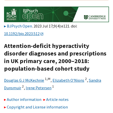
BJPsych Open
. 2023 Jul 17;9(4):e121. doi:
10.1192/bjo.2023.512
Attention-deficit hyperactivity
disorder diagnoses and prescriptions
in UK primary care, 2000–2018:
population-based cohort study
1,
✉
2
Douglas G J McKechnie
,
Elizabeth O'Nions
,
Sandra
2
1
Dunsmuir
,
Irene Petersen
Author information
Article notes
Copyright and License information