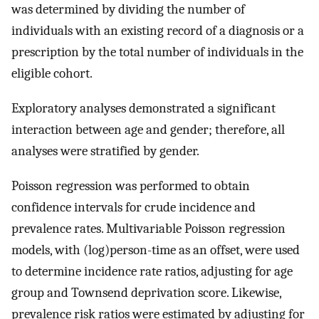
was determined by dividing the number of
individuals with an existing record of a diagnosis or a
prescription by the total number of individuals in the
eligible cohort.
Exploratory analyses demonstrated a significant
interaction between age and gender; therefore, all
analyses were stratified by gender.
Poisson regression was performed to obtain
confidence intervals for crude incidence and
prevalence rates. Multivariable Poisson regression
models, with (log)person-time as an offset, were used
to determine incidence rate ratios, adjusting for age
group and Townsend deprivation score. Likewise,
prevalence risk ratios were estimated by adjusting for