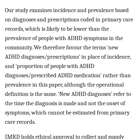
Our study examines incidence and prevalence based
on diagnoses and prescriptions coded in primary care
records, which is likely to be lower than the
prevalence of people with ADHD symptoms in the
community. We therefore favour the terms ‘new
ADHD diagnoses/prescriptions’ in place of incidence,
and ‘proportion of people with ADHD
diagnoses/prescribed ADHD medication’ rather than
prevalence in this paper, although the operational
definition is the same. ‘New ADHD diagnoses’ refer to
the time the diagnosis is made and not the onset of
symptoms, which cannot be estimated from primary
care records.
IMRD holds ethical approval to collect and supply