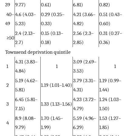
39
9.77)
0.61)
6.81)
0.82)
40–
4.6 (4.03–
0.29 (0.25–
4.21 (3.66–
0.51 (0.43–
49
5.23)
0.33)
4.82)
0.60)
2.4 (2.13–
0.15 (0.13–
2.56 (2.3–
0.31 (0.27–
≥50
2.7)
0.18)
2.85)
0.36)
Townsend deprivation quintile
4.31 (3.83–
3.09 (2.69–
1
1
1
4.84)
3.53)
5.19 (4.62–
3.79 (3.31–
1.19 (0.99–
2
1.19 (1.01–1.40)
5.81)
4.31)
1.44)
6.45 (5.81–
4.23 (3.72–
1.24 (1.03–
3
1.33 (1.13–1.56)
7.15)
4.79)
1.50)
8.9 (8.08–
1.70 (1.45–
5.59 (4.96–
1.53 (1.27–
4
9.79)
1.99)
6.29)
1.85)