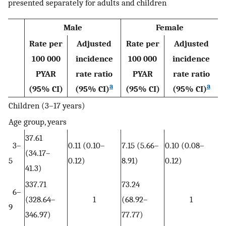
presented separately for adults and children
Male
Female
Rate per
Adjusted
Rate per
Adjusted
100 000
incidence
100 000
incidence
PYAR
rate ratio
PYAR
rate ratio
a
a
(95% CI)
(95% CI)
(95% CI)
(95% CI)
Children (3–17 years)
Age group, years
37.61
3–
0.11 (0.10–
7.15 (5.66–
0.10 (0.08–
(34.17–
5
0.12)
8.91)
0.12)
41.3)
337.71
73.24
6–
(328.64–
1
(68.92–
1
9
346.97)
77.77)