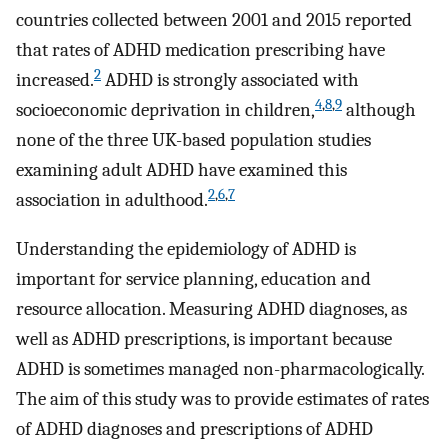
countries collected between 2001 and 2015 reported
that rates of ADHD medication prescribing have
2
increased.
ADHD is strongly associated with
4
,
8
,
9
socioeconomic deprivation in children,
although
none of the three UK-based population studies
examining adult ADHD have examined this
2
,
6
,
7
association in adulthood.
Understanding the epidemiology of ADHD is
important for service planning, education and
resource allocation. Measuring ADHD diagnoses, as
well as ADHD prescriptions, is important because
ADHD is sometimes managed non-pharmacologically.
The aim of this study was to provide estimates of rates
of ADHD diagnoses and prescriptions of ADHD