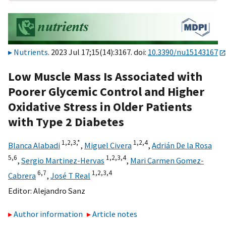
Nutrients
. 2023 Jul 17;15(14):3167. doi:
10.3390/nu15143167
Low Muscle Mass Is Associated with
Poorer Glycemic Control and Higher
Oxidative Stress in Older Patients
with Type 2 Diabetes
1,
2,
3,
*
1,
2,
4
Blanca Alabadi
,
Miguel Civera
,
Adrián De la Rosa
5,
6
1,
2,
3,
4
,
Sergio Martinez-Hervas
,
Mari Carmen Gomez-
6,
7
1,
2,
3,
4
Cabrera
,
José T Real
Editor:
Alejandro Sanz
Author information
Article notes