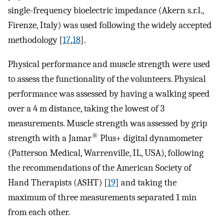
single-frequency bioelectric impedance (Akern s.r.l.,
Firenze, Italy) was used following the widely accepted
methodology [
17
,
18
].
Physical performance and muscle strength were used
to assess the functionality of the volunteers. Physical
performance was assessed by having a walking speed
over a 4 m distance, taking the lowest of 3
measurements. Muscle strength was assessed by grip
®
strength with a Jamar
Plus+ digital dynamometer
(Patterson Medical, Warrenville, IL, USA), following
the recommendations of the American Society of
Hand Therapists (ASHT) [
19
] and taking the
maximum of three measurements separated 1 min
from each other.