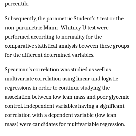
percentile.
Subsequently, the parametric Student’s
t
-test or the
non-parametric Mann–Whitney U test were
performed according to normality for the
comparative statistical analysis between these groups
for the different determined variables.
Spearman’s correlation was studied as well as
multivariate correlation using linear and logistic
regressions in order to continue studying the
association between low lean mass and poor glycemic
control. Independent variables having a significant
correlation with a dependent variable (low lean
mass) were candidates for multivariable regression.