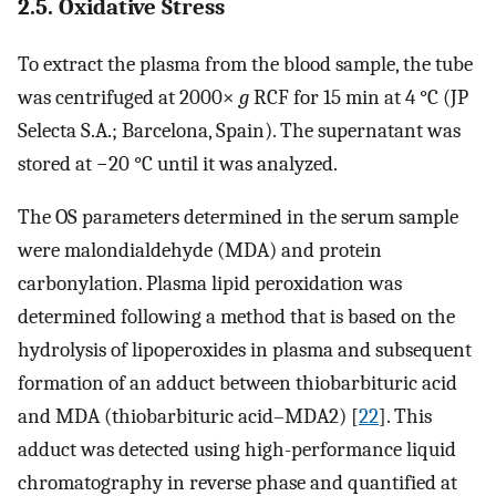
2.5. Oxidative Stress
To extract the plasma from the blood sample, the tube
was centrifuged at 2000×
g
RCF for 15 min at 4 °C (JP
Selecta S.A.; Barcelona, Spain). The supernatant was
stored at −20 °C until it was analyzed.
The OS parameters determined in the serum sample
were malondialdehyde (MDA) and protein
carbonylation. Plasma lipid peroxidation was
determined following a method that is based on the
hydrolysis of lipoperoxides in plasma and subsequent
formation of an adduct between thiobarbituric acid
and MDA (thiobarbituric acid–MDA2) [
22
]. This
adduct was detected using high-performance liquid
chromatography in reverse phase and quantified at