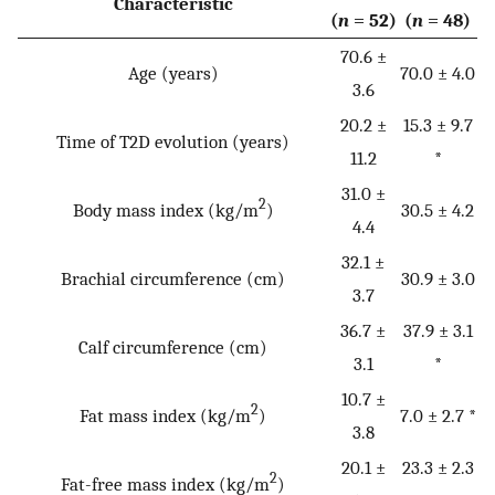
Characteristic
(
n
= 52)
(
n
= 48)
70.6 ±
Age (years)
70.0 ± 4.0
3.6
20.2 ±
15.3 ± 9.7
Time of T2D evolution (years)
11.2
*
31.0 ±
2
Body mass index (kg/m
)
30.5 ± 4.2
4.4
32.1 ±
Brachial circumference (cm)
30.9 ± 3.0
3.7
36.7 ±
37.9 ± 3.1
Calf circumference (cm)
3.1
*
10.7 ±
2
Fat mass index (kg/m
)
7.0 ± 2.7 *
3.8
20.1 ±
23.3 ± 2.3
2
Fat-free mass index (kg/m
)