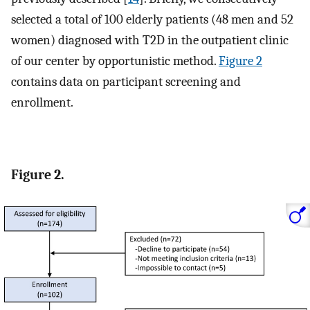
selected a total of 100 elderly patients (48 men and 52
women) diagnosed with T2D in the outpatient clinic
of our center by opportunistic method.
Figure 2
contains data on participant screening and
enrollment.
Figure 2.