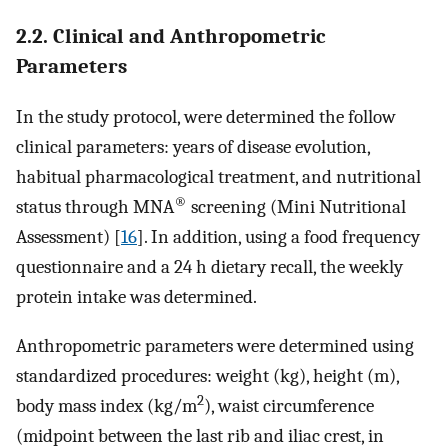
2.2. Clinical and Anthropometric
Parameters
In the study protocol, were determined the follow
clinical parameters: years of disease evolution,
habitual pharmacological treatment, and nutritional
®
status through MNA
screening (Mini Nutritional
Assessment) [
16
]. In addition, using a food frequency
questionnaire and a 24 h dietary recall, the weekly
protein intake was determined.
Anthropometric parameters were determined using
standardized procedures: weight (kg), height (m),
2
body mass index (kg/m
), waist circumference
(midpoint between the last rib and iliac crest, in