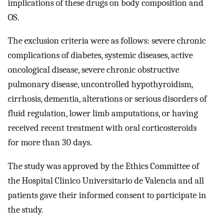
implications of these drugs on body composition and
OS.
The exclusion criteria were as follows: severe chronic
complications of diabetes, systemic diseases, active
oncological disease, severe chronic obstructive
pulmonary disease, uncontrolled hypothyroidism,
cirrhosis, dementia, alterations or serious disorders of
fluid regulation, lower limb amputations, or having
received recent treatment with oral corticosteroids
for more than 30 days.
The study was approved by the Ethics Committee of
the Hospital Clínico Universitario de Valencia and all
patients gave their informed consent to participate in
the study.