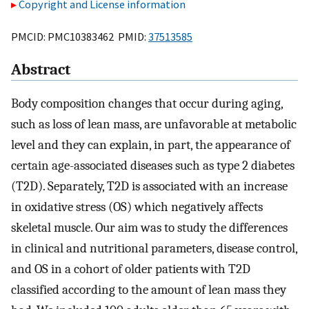
Copyright and License information
PMCID: PMC10383462 PMID:
37513585
Abstract
Body composition changes that occur during aging,
such as loss of lean mass, are unfavorable at metabolic
level and they can explain, in part, the appearance of
certain age-associated diseases such as type 2 diabetes
(T2D). Separately, T2D is associated with an increase
in oxidative stress (OS) which negatively affects
skeletal muscle. Our aim was to study the differences
in clinical and nutritional parameters, disease control,
and OS in a cohort of older patients with T2D
classified according to the amount of lean mass they