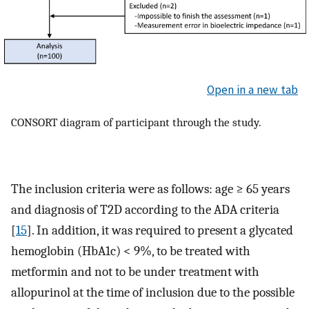
Open in a new tab
CONSORT diagram of participant through the study.
The inclusion criteria were as follows: age ≥ 65 years
and diagnosis of T2D according to the ADA criteria
[
15
]. In addition, it was required to present a glycated
hemoglobin (HbA1c) < 9%, to be treated with
metformin and not to be under treatment with
allopurinol at the time of inclusion due to the possible