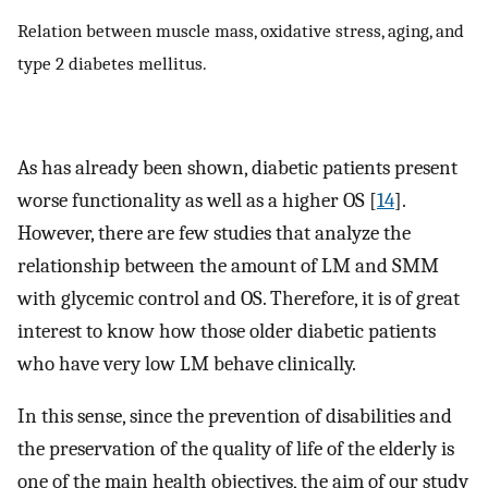
Relation between muscle mass, oxidative stress, aging, and
type 2 diabetes mellitus.
As has already been shown, diabetic patients present
worse functionality as well as a higher OS [
14
].
However, there are few studies that analyze the
relationship between the amount of LM and SMM
with glycemic control and OS. Therefore, it is of great
interest to know how those older diabetic patients
who have very low LM behave clinically.
In this sense, since the prevention of disabilities and
the preservation of the quality of life of the elderly is
one of the main health objectives, the aim of our study