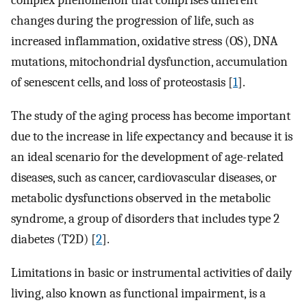
complex phenomenon that comprises different
changes during the progression of life, such as
increased inflammation, oxidative stress (OS), DNA
mutations, mitochondrial dysfunction, accumulation
of senescent cells, and loss of proteostasis [
1
].
The study of the aging process has become important
due to the increase in life expectancy and because it is
an ideal scenario for the development of age-related
diseases, such as cancer, cardiovascular diseases, or
metabolic dysfunctions observed in the metabolic
syndrome, a group of disorders that includes type 2
diabetes (T2D) [
2
].
Limitations in basic or instrumental activities of daily
living, also known as functional impairment, is a