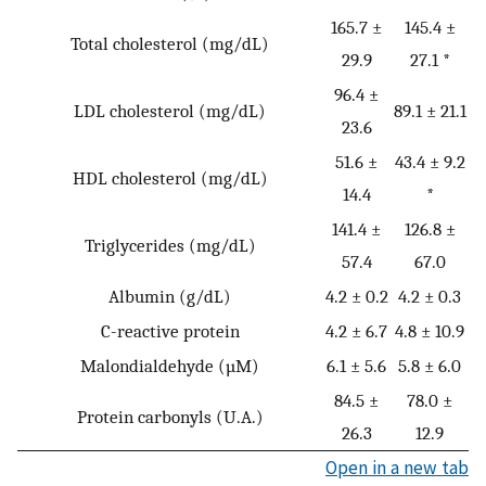
165.7 ±
145.4 ±
Total cholesterol (mg/dL)
29.9
27.1 *
96.4 ±
LDL cholesterol (mg/dL)
89.1 ± 21.1
23.6
51.6 ±
43.4 ± 9.2
HDL cholesterol (mg/dL)
14.4
*
141.4 ±
126.8 ±
Triglycerides (mg/dL)
57.4
67.0
Albumin (g/dL)
4.2 ± 0.2
4.2 ± 0.3
C-reactive protein
4.2 ± 6.7
4.8 ± 10.9
Malondialdehyde (µM)
6.1 ± 5.6
5.8 ± 6.0
84.5 ±
78.0 ±
Protein carbonyls (U.A.)
26.3
12.9
Open in a new tab