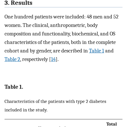
3. Results
One hundred patients were included: 48 men and 52
women. The clinical, anthropometric, body
composition and functionality, biochemical, and OS
characteristics of the patients, both in the complete
cohort and by gender, are described in
Table 1
and
Table 2
, respectively [
14
].
Table 1.
Characteristics of the patients with type 2 diabetes
included in the study.
Total