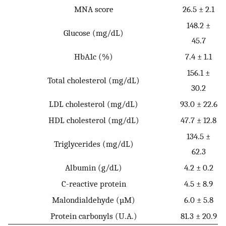
MNA score
26.5 ± 2.1
148.2 ±
Glucose (mg/dL)
45.7
HbA1c (%)
7.4 ± 1.1
156.1 ±
Total cholesterol (mg/dL)
30.2
LDL cholesterol (mg/dL)
93.0 ± 22.6
HDL cholesterol (mg/dL)
47.7 ± 12.8
134.5 ±
Triglycerides (mg/dL)
62.3
Albumin (g/dL)
4.2 ± 0.2
C-reactive protein
4.5 ± 8.9
Malondialdehyde (µM)
6.0 ± 5.8
Protein carbonyls (U.A.)
81.3 ± 20.9