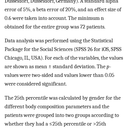
Düsseldorf, Düsseldorf, Germany). A standard alpha
error of 5%, a beta error of 20%, and an effect size of
0.6 were taken into account. The minimum n
obtained for the entire group was 72 patients.
Data analysis was performed using the Statistical
Package for the Social Sciences (SPSS 26 for iOS, SPSS
Chicago, IL, USA). For each of the variables, the values
are shown as mean ± standard deviation. The
p
-
values were two-sided and values lower than 0.05
were considered significant.
The 25th percentile was calculated by gender for the
different body composition parameters and the
patients were grouped into two groups according to
whether they had a ≤25th percentile or >25th