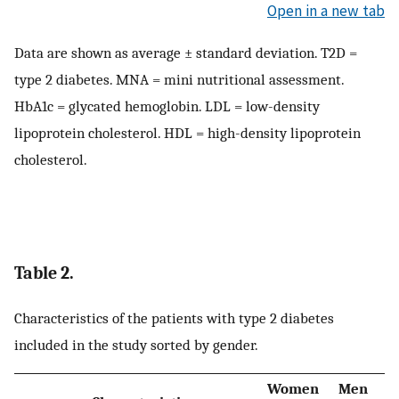
Open in a new tab
Data are shown as average ± standard deviation. T2D =
type 2 diabetes. MNA = mini nutritional assessment.
HbA1c = glycated hemoglobin. LDL = low-density
lipoprotein cholesterol. HDL = high-density lipoprotein
cholesterol.
Table 2.
Characteristics of the patients with type 2 diabetes
included in the study sorted by gender.
Women
Men