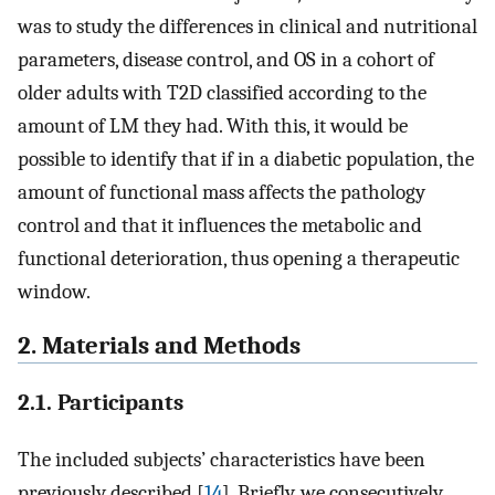
was to study the differences in clinical and nutritional
parameters, disease control, and OS in a cohort of
older adults with T2D classified according to the
amount of LM they had. With this, it would be
possible to identify that if in a diabetic population, the
amount of functional mass affects the pathology
control and that it influences the metabolic and
functional deterioration, thus opening a therapeutic
window.
2. Materials and Methods
2.1. Participants
The included subjects’ characteristics have been
previously described [
14
]. Briefly, we consecutively