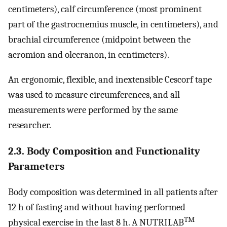
centimeters), calf circumference (most prominent
part of the gastrocnemius muscle, in centimeters), and
brachial circumference (midpoint between the
acromion and olecranon, in centimeters).
An ergonomic, flexible, and inextensible Cescorf tape
was used to measure circumferences, and all
measurements were performed by the same
researcher.
2.3. Body Composition and Functionality
Parameters
Body composition was determined in all patients after
12 h of fasting and without having performed
TM
physical exercise in the last 8 h. A NUTRILAB