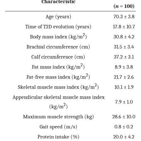
Characteristic
(
n
= 100)
Age (years)
70.3 ± 3.8
Time of T2D evolution (years)
17.8 ± 10.7
2
Body mass index (kg/m
)
30.8 ± 4.2
Brachial circumference (cm)
31.5 ± 3.4
Calf circumference (cm)
37.2 ± 3.1
2
Fat mass index (kg/m
)
8.9 ± 3.8
2
Fat-free mass index (kg/m
)
21.7 ± 2.6
2
Skeletal muscle mass index (kg/m
)
10.1 ± 1.9
Appendicular skeletal muscle mass index
7.9 ± 1.0
2
(kg/m
)
Maximum muscle strength (kg)
28.6 ± 10.0
Gait speed (m/s)
0.8 ± 0.2
Protein intake (%)
20.0 ± 4.2