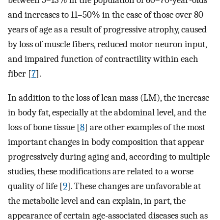
between 5–13% in the population of 60–70-year-olds
and increases to 11–50% in the case of those over 80
years of age as a result of progressive atrophy, caused
by loss of muscle fibers, reduced motor neuron input,
and impaired function of contractility within each
fiber [
7
].
In addition to the loss of lean mass (LM), the increase
in body fat, especially at the abdominal level, and the
loss of bone tissue [
8
] are other examples of the most
important changes in body composition that appear
progressively during aging and, according to multiple
studies, these modifications are related to a worse
quality of life [
9
]. These changes are unfavorable at
the metabolic level and can explain, in part, the
appearance of certain age-associated diseases such as