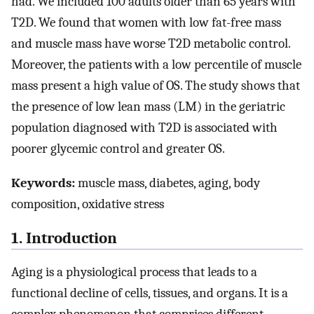
had. We included 100 adults older than 65 years with
T2D. We found that women with low fat-free mass
and muscle mass have worse T2D metabolic control.
Moreover, the patients with a low percentile of muscle
mass present a high value of OS. The study shows that
the presence of low lean mass (LM) in the geriatric
population diagnosed with T2D is associated with
poorer glycemic control and greater OS.
Keywords:
muscle mass, diabetes, aging, body
composition, oxidative stress
1. Introduction
Aging is a physiological process that leads to a
functional decline of cells, tissues, and organs. It is a