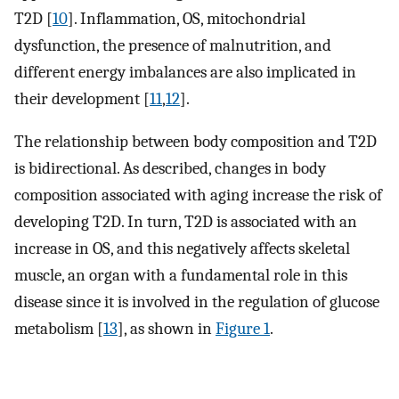
T2D [
10
]. Inflammation, OS, mitochondrial
dysfunction, the presence of malnutrition, and
different energy imbalances are also implicated in
their development [
11
,
12
].
The relationship between body composition and T2D
is bidirectional. As described, changes in body
composition associated with aging increase the risk of
developing T2D. In turn, T2D is associated with an
increase in OS, and this negatively affects skeletal
muscle, an organ with a fundamental role in this
disease since it is involved in the regulation of glucose
metabolism [
13
], as shown in
Figure 1
.