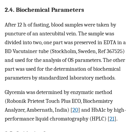
2.4. Biochemical Parameters
After 12 h of fasting, blood samples were taken by
puncture of an antecubital vein. The sample was
divided into two, one part was preserved in EDTA in a
BD Vacutainer tube (Stockholm, Sweden, Ref 367525)
and used for the analysis of OS parameters. The other
part was used for the determination of biochemical
parameters by standardized laboratory methods.
Glycemia was determined by enzymatic method
(Robonik Prietest Touch Plus ECO, Biochemistry
Analyzer, Ambernath, India) [
20
] and HbA1c by high-
performance liquid chromatography (HPLC) [
21
].