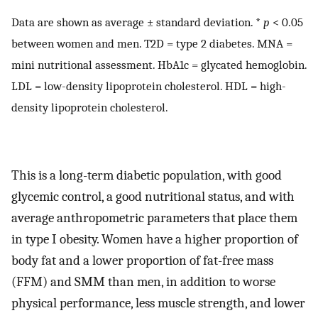
Data are shown as average ± standard deviation. *
p
< 0.05
between women and men. T2D = type 2 diabetes. MNA =
mini nutritional assessment. HbA1c = glycated hemoglobin.
LDL = low-density lipoprotein cholesterol. HDL = high-
density lipoprotein cholesterol.
This is a long-term diabetic population, with good
glycemic control, a good nutritional status, and with
average anthropometric parameters that place them
in type I obesity. Women have a higher proportion of
body fat and a lower proportion of fat-free mass
(FFM) and SMM than men, in addition to worse
physical performance, less muscle strength, and lower