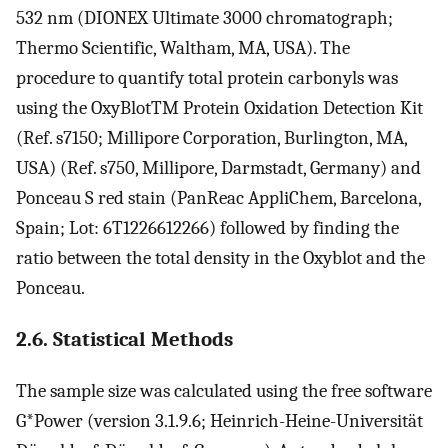
532 nm (DIONEX Ultimate 3000 chromatograph;
Thermo Scientific, Waltham, MA, USA). The
procedure to quantify total protein carbonyls was
using the OxyBlotTM Protein Oxidation Detection Kit
(Ref. s7150; Millipore Corporation, Burlington, MA,
USA) (Ref. s750, Millipore, Darmstadt, Germany) and
Ponceau S red stain (PanReac AppliChem, Barcelona,
Spain; Lot: 6T1226612266) followed by finding the
ratio between the total density in the Oxyblot and the
Ponceau.
2.6. Statistical Methods
The sample size was calculated using the free software
G*Power (version 3.1.9.6; Heinrich-Heine-Universität