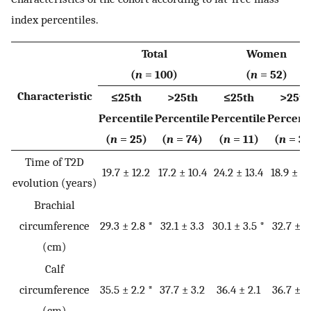
index percentiles.
Total
Women
(
n
= 100)
(
n
= 52)
Characteristic
≤25th
>25th
≤25th
>25th
Percentile
Percentile
Percentile
Percent
(
n
= 25)
(
n
= 74)
(
n
= 11)
(
n
= 39
Time of T2D
19.7 ± 12.2
17.2 ± 10.4
24.2 ± 13.4
18.9 ± 10
evolution (years)
Brachial
circumference
29.3 ± 2.8 *
32.1 ± 3.3
30.1 ± 3.5 *
32.7 ± 3
(cm)
Calf
circumference
35.5 ± 2.2 *
37.7 ± 3.2
36.4 ± 2.1
36.7 ± 3
(cm)