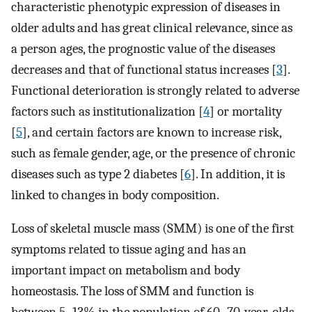
characteristic phenotypic expression of diseases in
older adults and has great clinical relevance, since as
a person ages, the prognostic value of the diseases
decreases and that of functional status increases [
3
].
Functional deterioration is strongly related to adverse
factors such as institutionalization [
4
] or mortality
[
5
], and certain factors are known to increase risk,
such as female gender, age, or the presence of chronic
diseases such as type 2 diabetes [
6
]. In addition, it is
linked to changes in body composition.
Loss of skeletal muscle mass (SMM) is one of the first
symptoms related to tissue aging and has an
important impact on metabolism and body
homeostasis. The loss of SMM and function is