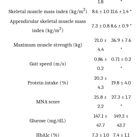
1.8
*
2
Skeletal muscle mass index (kg/m
)
8.6 ± 1.0
11.6 ± 1.4 *
Appendicular skeletal muscle mass
7.3 ± 0.8
8.6 ± 0.9 *
2
index (kg/m
)
21.0 ±
36.9 ± 7.6
Maximum muscle strength (kg)
4.4
*
0.86 ±
0.71 ± 0.2
Gait speed (m/s)
0.2
*
20.3 ±
Protein intake (%)
19.8 ± 4.0
4.3
25.8 ±
27.3 ± 1.7
MNA score
2.2
*
147.1 ±
149.3 ±
Glucose (mg/dL)
47.7
43.7
HbA1c (%)
7.3 ± 1.0
7.4 ± 1.1