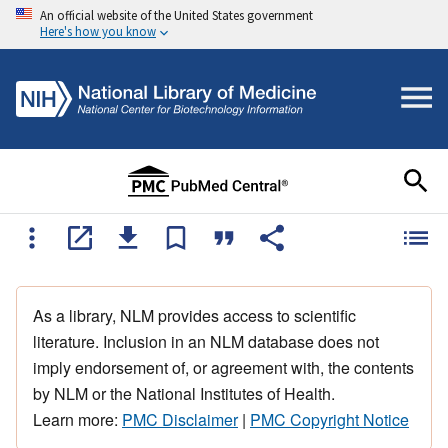
An official website of the United States government
Here's how you know
As a library, NLM provides access to scientific
literature. Inclusion in an NLM database does not
imply endorsement of, or agreement with, the contents
by NLM or the National Institutes of Health.
Learn more:
PMC Disclaimer
|
PMC Copyright Notice