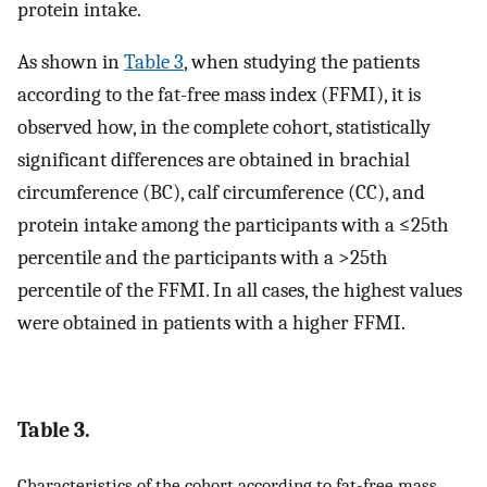
protein intake.
As shown in
Table 3
, when studying the patients
according to the fat-free mass index (FFMI), it is
observed how, in the complete cohort, statistically
significant differences are obtained in brachial
circumference (BC), calf circumference (CC), and
protein intake among the participants with a ≤25th
percentile and the participants with a >25th
percentile of the FFMI. In all cases, the highest values
were obtained in patients with a higher FFMI.
Table 3.
Characteristics of the cohort according to fat-free mass