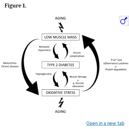
Figure 1.
Open in a new tab