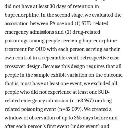
did not have at least 30 days of retention in
buprenorphine. In the second stage, we evaluated the
association between PA use and (1) SUD-related
emergency admissions and (2) drug-related
poisonings among people receiving buprenorphine
treatment for OUD with each person serving as their
own control in a repeatable event, retrospective case
crossover design. Because this design requires that all
people in the sample exhibit variation on the outcome,
that is, must have at least one event, we excluded all
people who did not experience at least one SUD-
related emergency admission (n=63 947) or drug-
related poisoning event (n=82 099). We created a
window of observation of up to 365 days before and
after each person’s first event (index event) and