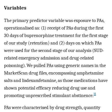
Variables
The primary predictor variable was exposure to PAs,
operationalised as: (1) receipt of PAs during the first
30 days of buprenorphine treatment for the first stage
of our study (retention) and (2) days on which PAs
were used for the second stage of our analysis (SUD-
related emergency admission and drug-related
poisoning). We pulled PAs using generic names in the
MarketScan drug files, encompassing amphetamine
salts and lisdexamfetamine, as those medications have
shown potential efficacy reducing drug use and
11
promoting unprescribed stimulant abstinence.
PAs were characterised by drug strength, quantity