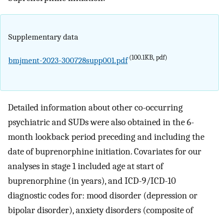
Supplementary data
(100.1KB, pdf)
bmjment-2023-300728supp001.pdf
Detailed information about other co-occurring
psychiatric and SUDs were also obtained in the 6-
month lookback period preceding and including the
date of buprenorphine initiation. Covariates for our
analyses in stage 1 included age at start of
buprenorphine (in years), and ICD-9/ICD-10
diagnostic codes for: mood disorder (depression or
bipolar disorder), anxiety disorders (composite of