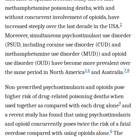
methamphetamine poisoning deaths, with and
without concurrent involvement of opioids, have
2
increased steeply over the last decade in the USA.
Moreover, simultaneous psychostimulant use disorder
(PSUD, including cocaine use disorder (CUD) and
methamphetamine use disorder (MUD)) and opioid
use disorder (OUD) have become more prevalent over
5 6
7 8
the same period in North America
and Australia.
Non-prescribed psychostimulants and opioids pose
higher risk of drug-related poisoning deaths when
9
used together as compared with each drug alone
and
a recent study has found that using psychostimulants
and opioid concurrently poses twice the risk of a fatal
6
overdose compared with using opioids alone.
The