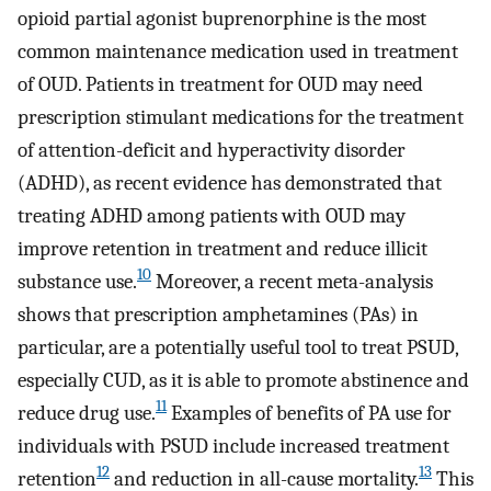
opioid partial agonist buprenorphine is the most
common maintenance medication used in treatment
of OUD. Patients in treatment for OUD may need
prescription stimulant medications for the treatment
of attention-deficit and hyperactivity disorder
(ADHD), as recent evidence has demonstrated that
treating ADHD among patients with OUD may
improve retention in treatment and reduce illicit
10
substance use.
Moreover, a recent meta-analysis
shows that prescription amphetamines (PAs) in
particular, are a potentially useful tool to treat PSUD,
especially CUD, as it is able to promote abstinence and
11
reduce drug use.
Examples of benefits of PA use for
individuals with PSUD include increased treatment
12
13
retention
and reduction in all-cause mortality.
This