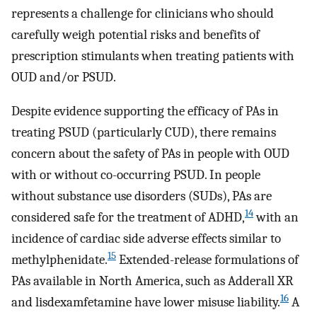
represents a challenge for clinicians who should
carefully weigh potential risks and benefits of
prescription stimulants when treating patients with
OUD and/or PSUD.
Despite evidence supporting the efficacy of PAs in
treating PSUD (particularly CUD), there remains
concern about the safety of PAs in people with OUD
with or without co-occurring PSUD. In people
without substance use disorders (SUDs), PAs are
14
considered safe for the treatment of ADHD,
with an
incidence of cardiac side adverse effects similar to
15
methylphenidate.
Extended-release formulations of
PAs available in North America, such as Adderall XR
16
and lisdexamfetamine have lower misuse liability.
A