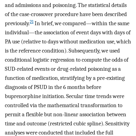
and admissions and poisoning. The statistical details
of the case-crossover procedure have been described
21
previously.
In brief, we compared—within the same
individual—the association of event days with days of
PA use (relative to days without medication use, which
is the reference condition). Subsequently, we used
conditional logistic regression to compute the odds of
SUD-related events or drug-related poisoning as a
function of medication, stratifying by a pre-existing
diagnosis of PSUD in the 6 months before
buprenorphine initiation. Secular time trends were
controlled via the mathematical transformation to
permit a flexible but non-linear association between
time and outcome (restricted cubic spline). Sensitivity
analyses were conducted that included the full