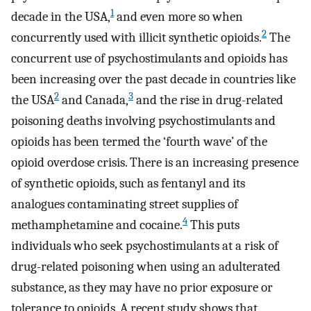
1
decade in the USA,
and even more so when
2
concurrently used with illicit synthetic opioids.
The
concurrent use of psychostimulants and opioids has
been increasing over the past decade in countries like
2
3
the USA
and Canada,
and the rise in drug-related
poisoning deaths involving psychostimulants and
opioids has been termed the ‘fourth wave’ of the
opioid overdose crisis. There is an increasing presence
of synthetic opioids, such as fentanyl and its
analogues contaminating street supplies of
4
methamphetamine and cocaine.
This puts
individuals who seek psychostimulants at a risk of
drug-related poisoning when using an adulterated
substance, as they may have no prior exposure or
tolerance to opioids. A recent study shows that