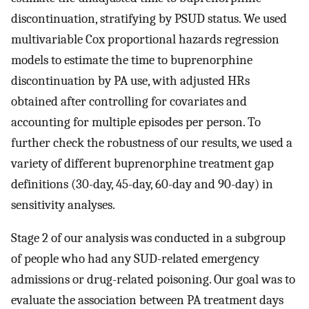
discontinuation, stratifying by PSUD status. We used
multivariable Cox proportional hazards regression
models to estimate the time to buprenorphine
discontinuation by PA use, with adjusted HRs
obtained after controlling for covariates and
accounting for multiple episodes per person. To
further check the robustness of our results, we used a
variety of different buprenorphine treatment gap
definitions (30-day, 45-day, 60-day and 90-day) in
sensitivity analyses.
Stage 2 of our analysis was conducted in a subgroup
of people who had any SUD-related emergency
admissions or drug-related poisoning. Our goal was to
evaluate the association between PA treatment days