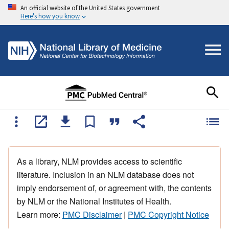
An official website of the United States government
Here's how you know
As a library, NLM provides access to scientific
literature. Inclusion in an NLM database does not
imply endorsement of, or agreement with, the contents
by NLM or the National Institutes of Health.
Learn more:
PMC Disclaimer
|
PMC Copyright Notice