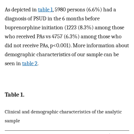
As depicted in
table 1
, 5980 persons (6.6%) had a
diagnosis of PSUD in the 6 months before
buprenorphine initiation (1223 (8.3%) among those
who received PAs vs 4757 (6.3%) among those who
did not receive PAs, p<0.001). More information about
demographic characteristics of our sample can be
seen in
table 2
.
Table 1.
Clinical and demographic characteristics of the analytic
sample