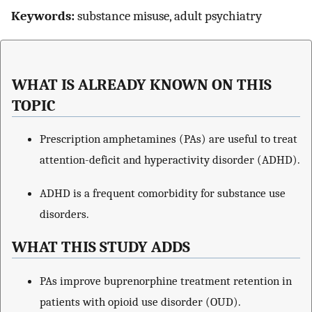
Keywords:
substance misuse, adult psychiatry
WHAT IS ALREADY KNOWN ON THIS
TOPIC
Prescription amphetamines (PAs) are useful to treat
attention-deficit and hyperactivity disorder (ADHD).
ADHD is a frequent comorbidity for substance use
disorders.
WHAT THIS STUDY ADDS
PAs improve buprenorphine treatment retention in
patients with opioid use disorder (OUD).