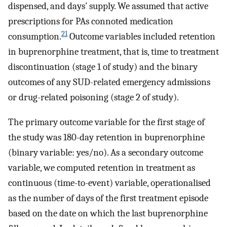
dispensed, and days’ supply. We assumed that active
prescriptions for PAs connoted medication
21
consumption.
Outcome variables included retention
in buprenorphine treatment, that is, time to treatment
discontinuation (stage 1 of study) and the binary
outcomes of any SUD-related emergency admissions
or drug-related poisoning (stage 2 of study).
The primary outcome variable for the first stage of
the study was 180-day retention in buprenorphine
(binary variable: yes/no). As a secondary outcome
variable, we computed retention in treatment as
continuous (time-to-event) variable, operationalised
as the number of days of the first treatment episode
based on the date on which the last buprenorphine