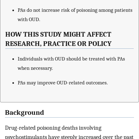
PAs do not increase risk of poisoning among patients
with OUD.
HOW THIS STUDY MIGHT AFFECT
RESEARCH, PRACTICE OR POLICY
Individuals with OUD should be treated with PAs
when necessary.
PAs may improve OUD-related outcomes.
Background
Drug-related poisoning deaths involving
psychostimulants have steeply increased over the past