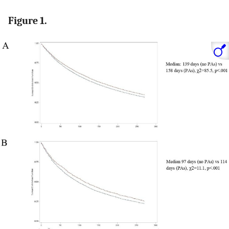
Figure 1.