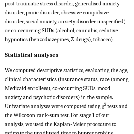
post-traumatic stress disorder, generalised anxiety
disorder, panic disorder, obsessive compulsive
disorder, social anxiety, anxiety disorder unspecified)
or co-occurring SUDs (alcohol, cannabis, sedative-
hypnotics (benzodiazepines, Z-drugs), tobacco).
Statistical analyses
We computed descriptive statistics, evaluating the age,
clinical characteristics (insurance status, race (among
Medicaid enrollees), co-occurring SUDs, mood,
anxiety and psychotic disorders) in the sample.
2
Univariate analyses were computed using χ
tests and
the Wilcoxon rank-sum test. For stage 1 of our
analysis, we used the Kaplan-Meier procedure to
estimate the unadjusted time to buprenorphine