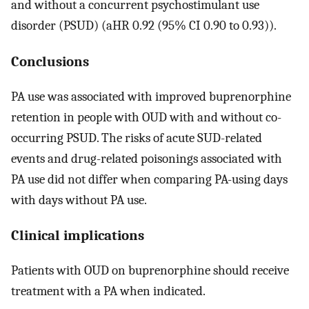
and without a concurrent psychostimulant use
disorder (PSUD) (aHR 0.92 (95% CI 0.90 to 0.93)).
Conclusions
PA use was associated with improved buprenorphine
retention in people with OUD with and without co-
occurring PSUD. The risks of acute SUD-related
events and drug-related poisonings associated with
PA use did not differ when comparing PA-using days
with days without PA use.
Clinical implications
Patients with OUD on buprenorphine should receive
treatment with a PA when indicated.