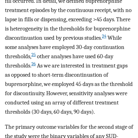
fill occurred. In detail, we defined buprenorphine
treatment episodes by the continuous receipt, with no
lapse in fills or dispensing, exceeding >45 days. There
is heterogeneity in the thresholds for buprenorphine
24
discontinuation used by previous studies.
While
some analyses have employed 30-day continuation
25
thresholds,
other analyses have used 60-day
26
thresholds.
As we are interested in treatment gaps
as opposed to short-term discontinuation of
buprenorphine, we employed 45 days as the threshold
for discontinuity. However, sensitivity analyses were
conducted using an array of different treatment
thresholds (30 days, 60 days, 90 days).
The primary outcome variables for the second stage of
the study were the binary variables of any SUD-