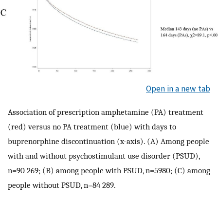
Open in a new tab
Association of prescription amphetamine (PA) treatment
(red) versus no PA treatment (blue) with days to
buprenorphine discontinuation (x-axis). (A) Among people
with and without psychostimulant use disorder (PSUD),
n=90 269; (B) among people with PSUD, n=5980; (C) among
people without PSUD, n=84 289.