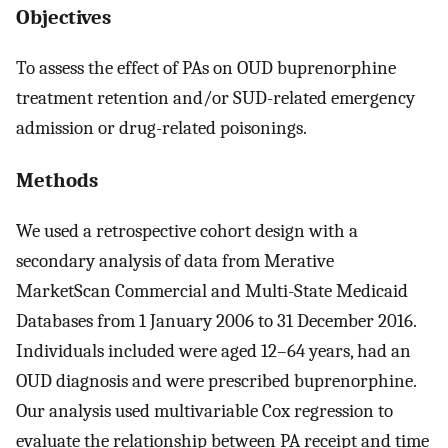
Objectives
To assess the effect of PAs on OUD buprenorphine
treatment retention and/or SUD-related emergency
admission or drug-related poisonings.
Methods
We used a retrospective cohort design with a
secondary analysis of data from Merative
MarketScan Commercial and Multi-State Medicaid
Databases from 1 January 2006 to 31 December 2016.
Individuals included were aged 12–64 years, had an
OUD diagnosis and were prescribed buprenorphine.
Our analysis used multivariable Cox regression to
evaluate the relationship between PA receipt and time