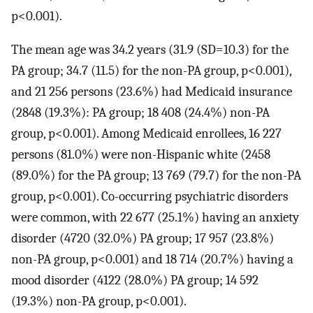
p<0.001).
The mean age was 34.2 years (31.9 (SD=10.3) for the
PA group; 34.7 (11.5) for the non-PA group, p<0.001),
and 21 256 persons (23.6%) had Medicaid insurance
(2848 (19.3%): PA group; 18 408 (24.4%) non-PA
group, p<0.001). Among Medicaid enrollees, 16 227
persons (81.0%) were non-Hispanic white (2458
(89.0%) for the PA group; 13 769 (79.7) for the non-PA
group, p<0.001). Co-occurring psychiatric disorders
were common, with 22 677 (25.1%) having an anxiety
disorder (4720 (32.0%) PA group; 17 957 (23.8%)
non-PA group, p<0.001) and 18 714 (20.7%) having a
mood disorder (4122 (28.0%) PA group; 14 592
(19.3%) non-PA group, p<0.001).