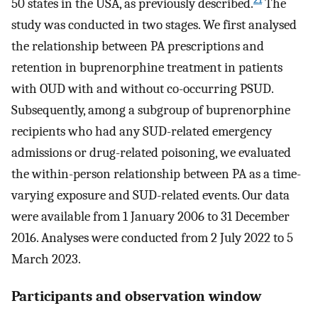
50 states in the USA, as previously described.
The
study was conducted in two stages. We first analysed
the relationship between PA prescriptions and
retention in buprenorphine treatment in patients
with OUD with and without co-occurring PSUD.
Subsequently, among a subgroup of buprenorphine
recipients who had any SUD-related emergency
admissions or drug-related poisoning, we evaluated
the within-person relationship between PA as a time-
varying exposure and SUD-related events. Our data
were available from 1 January 2006 to 31 December
2016. Analyses were conducted from 2 July 2022 to 5
March 2023.
Participants and observation window