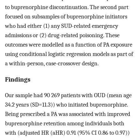
to buprenorphine discontinuation. The second part
focused on subsamples of buprenorphine initiators
who had either (1) any SUD-related emergency
admissions or (2) drug-related poisoning. These
outcomes were modelled as a function of PA exposure
using conditional logistic regression models as part of
a within-person, case-crossover design.
Findings
Our sample had 90 269 patients with OUD (mean age
34.2 years (SD=11.3)) who initiated buprenorphine.
Being prescribed a PA was associated with improved
buprenorphine retention among individuals both
with (adjusted HR (aHR) 0.91 (95% CI 0.86 to 0.97))