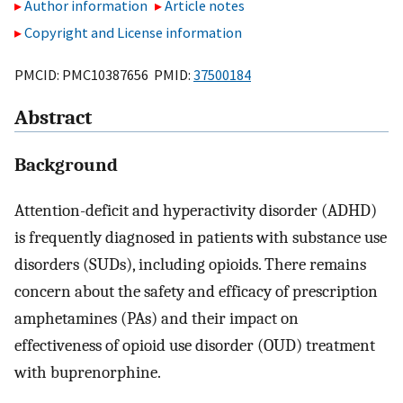
Author information
Article notes
Copyright and License information
PMCID: PMC10387656 PMID:
37500184
Abstract
Background
Attention-deficit and hyperactivity disorder (ADHD)
is frequently diagnosed in patients with substance use
disorders (SUDs), including opioids. There remains
concern about the safety and efficacy of prescription
amphetamines (PAs) and their impact on
effectiveness of opioid use disorder (OUD) treatment
with buprenorphine.