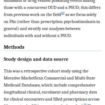
admission or drug-related poisoning events among
those with a concurrent OUD and a PSUD; this differs
20
from previous work on the field
as we focus solely
on PAs (rather than prescription psychostimulants in
general) and stratify our analyses between
individuals with and without a PSUD.
Methods
Study design and data source
This was a retrospective cohort study using the
Merative MarketScan Commercial and Multi-State
Medicaid Databases, which include comprehensive
longitudinal clinical, enrolment and pharmacy data
for clinical encounters and filled prescriptions across
21