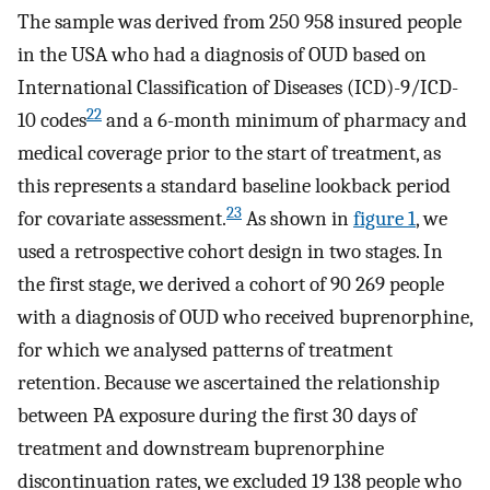
The sample was derived from 250 958 insured people
in the USA who had a diagnosis of OUD based on
International Classification of Diseases (ICD)-9/ICD-
22
10 codes
and a 6-month minimum of pharmacy and
medical coverage prior to the start of treatment, as
this represents a standard baseline lookback period
23
for covariate assessment.
As shown in
figure 1
, we
used a retrospective cohort design in two stages. In
the first stage, we derived a cohort of 90 269 people
with a diagnosis of OUD who received buprenorphine,
for which we analysed patterns of treatment
retention. Because we ascertained the relationship
between PA exposure during the first 30 days of
treatment and downstream buprenorphine
discontinuation rates, we excluded 19 138 people who