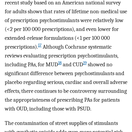
recent study based on an American national survey
for adults shows that rates of lifetime non-medical use
of prescription psychostimulants were relatively low
(<2 per 100 000 prescriptions), and even lower for
extended-release formulations (<1 per 100 000
17
prescriptions).
Although Cochrane systematic
reviews evaluating prescription psychostimulants,
18
19
including PAs, for MUD
and CUD
showed no
significant difference between psychostimulants and
placebo regarding serious, cardiac and overall adverse
effects, there continues to be controversy surrounding
the appropriateness of prescribing PAs for patients
with OUD, including those with PSUD.
The contamination of street supplies of stimulants
with synthetic opioids adds even more potential risk