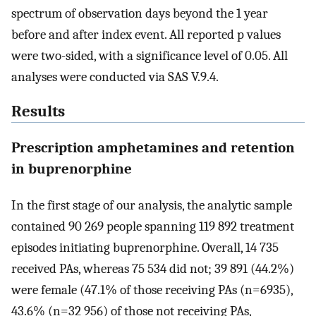
spectrum of observation days beyond the 1 year
before and after index event. All reported p values
were two-sided, with a significance level of 0.05. All
analyses were conducted via SAS V.9.4.
Results
Prescription amphetamines and retention
in buprenorphine
In the first stage of our analysis, the analytic sample
contained 90 269 people spanning 119 892 treatment
episodes initiating buprenorphine. Overall, 14 735
received PAs, whereas 75 534 did not; 39 891 (44.2%)
were female (47.1% of those receiving PAs (n=6935),
43.6% (n=32 956) of those not receiving PAs,