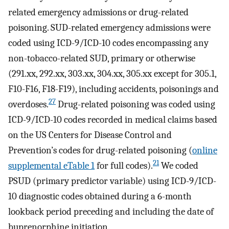
related emergency admissions or drug-related
poisoning. SUD-related emergency admissions were
coded using ICD-9/ICD-10 codes encompassing any
non-tobacco-related SUD, primary or otherwise
(291.xx, 292.xx, 303.xx, 304.xx, 305.xx except for 305.1,
F10-F16, F18-F19), including accidents, poisonings and
27
overdoses.
Drug-related poisoning was coded using
ICD-9/ICD-10 codes recorded in medical claims based
on the US Centers for Disease Control and
Prevention’s codes for drug-related poisoning (
online
21
supplemental eTable 1
for full codes).
We coded
PSUD (primary predictor variable) using ICD-9/ICD-
10 diagnostic codes obtained during a 6-month
lookback period preceding and including the date of
buprenorphine initiation.