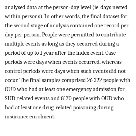
analysed data at the person-day level (ie, days nested
within persons). In other words, the final dataset for
the second stage of analysis contained one record per
day per person. People were permitted to contribute
multiple events as long as they occurred during a
period of up to 1 year after the index event. Case
periods were days when events occurred, whereas
control periods were days when such events did not
occur. The final samples comprised 26 322 people with
OUD who had at least one emergency admission for
SUD-related events and 8170 people with OUD who
had at least one drug-related poisoning during
insurance enrolment.