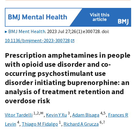
BMJ Ment Health
. 2023 Jul 27;26(1):e300728. doi:
10.1136/bmjment-2023-300728
Prescription amphetamines in people
with opioid use disorder and co-
occurring psychostimulant use
disorder initiating buprenorphine: an
analysis of treatment retention and
overdose risk
1,
2,
✉
3
4,
5
Vitor Tardelli
,
Kevin Y Xu
,
Adam Bisaga
,
Frances R
4
1
6,
7
Levin
,
Thiago M Fidalgo
,
Richard A Grucza