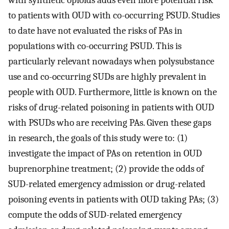
to patients with OUD with co-occurring PSUD. Studies
to date have not evaluated the risks of PAs in
populations with co-occurring PSUD. This is
particularly relevant nowadays when polysubstance
use and co-occurring SUDs are highly prevalent in
people with OUD. Furthermore, little is known on the
risks of drug-related poisoning in patients with OUD
with PSUDs who are receiving PAs. Given these gaps
in research, the goals of this study were to: (1)
investigate the impact of PAs on retention in OUD
buprenorphine treatment; (2) provide the odds of
SUD-related emergency admission or drug-related
poisoning events in patients with OUD taking PAs; (3)
compute the odds of SUD-related emergency