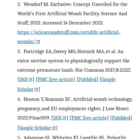
2.
Wendorf M. Exclusive: Concept Unveiled for the
World’s First Artificial Womb Facility. Science And
Stuff; 2022. Accessed 14 December 2022.
https://scienceandstuff.com/ectolife-artificial-
wombs/
3.
Partridge EA, Davey MG, Hornick MA, et al. An
extra-uterine system to physiologically support the
extreme premature lamb. Nat Commun 2017;8:15112.
[
DOI
] [
PMC free article
] [
PubMed
] [
Google
Scholar
]
4.
Hooton V, Romanis EC. Artificial womb technology,
pregnancy, and EU employment rights. J Law Biosci
2022;9:lsac009.
[
DOI
] [
PMC free article
] [
PubMed
]
[
Google Scholar
]
5.
Adamson SL, Whiteley KJ, Langille BL. Pulsatile