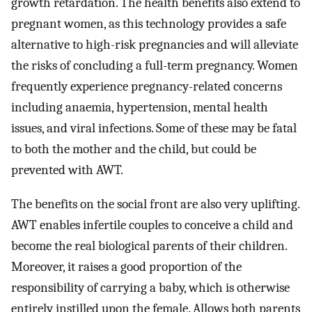
growth retardation. The health benefits also extend to
pregnant women, as this technology provides a safe
alternative to high-risk pregnancies and will alleviate
the risks of concluding a full-term pregnancy. Women
frequently experience pregnancy-related concerns
including anaemia, hypertension, mental health
issues, and viral infections. Some of these may be fatal
to both the mother and the child, but could be
prevented with AWT.
The benefits on the social front are also very uplifting.
AWT enables infertile couples to conceive a child and
become the real biological parents of their children.
Moreover, it raises a good proportion of the
responsibility of carrying a baby, which is otherwise
entirely instilled upon the female. Allows both parents