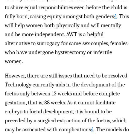
to share equal responsibilities even before the child is
fully born, raising equity amongst both genders
4
. This
will help women both physically and will mentally
and be more independent. AWT is a helpful
alternative to surrogacy for same-sex couples, females
who have undergone hysterectomy or infertile
women.
However, there are still issues that need to be resolved.
Technology currently aids in the development of the
foetus only between 13 weeks and before complete
gestation, that is, 38 weeks. As it cannot facilitate
embryo to foetal development, it is bound to be
preceded by a surgical extraction of the foetus, which
may be associated with complications
4
. The models do