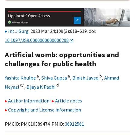
Int J Surg
. 2023 Mar 24;109(3):618–619. doi:
10.1097/JS9.0000000000000208
Artificial womb: opportunities and
challenges for public health
a
a
b
Yashita Khulbe
,
Shiva Gupta
,
Binish Javed
,
Ahmad
c,
*
d
Neyazi
,
Bijaya K Padhi
Author information
Article notes
Copyright and License information
PMCID: PMC10389474 PMID:
36912561