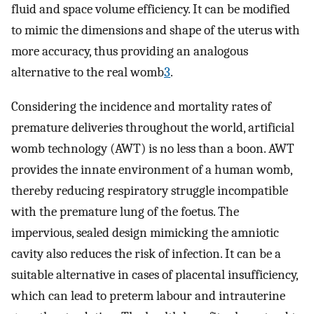
fluid and space volume efficiency. It can be modified
to mimic the dimensions and shape of the uterus with
more accuracy, thus providing an analogous
alternative to the real womb
3
.
Considering the incidence and mortality rates of
premature deliveries throughout the world, artificial
womb technology (AWT) is no less than a boon. AWT
provides the innate environment of a human womb,
thereby reducing respiratory struggle incompatible
with the premature lung of the foetus. The
impervious, sealed design mimicking the amniotic
cavity also reduces the risk of infection. It can be a
suitable alternative in cases of placental insufficiency,
which can lead to preterm labour and intrauterine