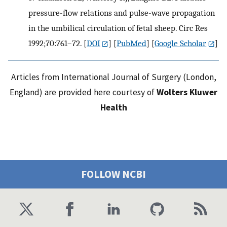
pressure-flow relations and pulse-wave propagation
in the umbilical circulation of fetal sheep. Circ Res
1992;70:761–72.
[
DOI
] [
PubMed
] [
Google Scholar
]
Articles from International Journal of Surgery (London,
England) are provided here courtesy of
Wolters Kluwer
Health
FOLLOW NCBI