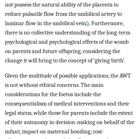
not possess the natural ability of the placenta to
reduce pulsatile flow from the umbilical artery to
laminar flow in the umbilical vein
5
. Furthermore,
there is no collective understanding of the long-term
psychological and psychological effects of the womb
on parents and future offspring, considering the
change it will bring to the concept of ‘giving birth’.
Given the multitude of possible applications, the AWT
is not without ethical concerns. The main
considerations for the foetus include the
consequentialism of medical interventions and their
legal status, while those for parents include the extent
of their autonomy in decision-making on behalf of the
infant, impact on maternal bonding, cost-