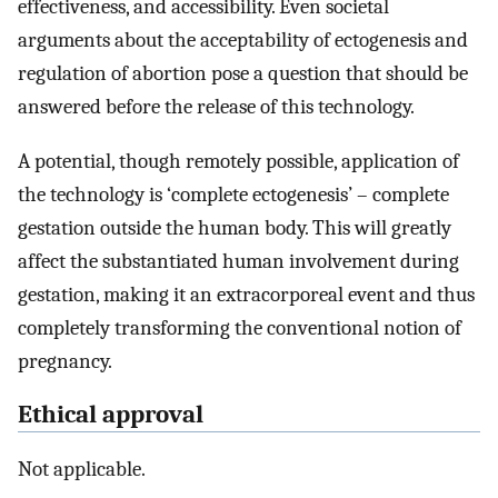
effectiveness, and accessibility. Even societal
arguments about the acceptability of ectogenesis and
regulation of abortion pose a question that should be
answered before the release of this technology.
A potential, though remotely possible, application of
the technology is ‘complete ectogenesis’ – complete
gestation outside the human body. This will greatly
affect the substantiated human involvement during
gestation, making it an extracorporeal event and thus
completely transforming the conventional notion of
pregnancy.
Ethical approval
Not applicable.