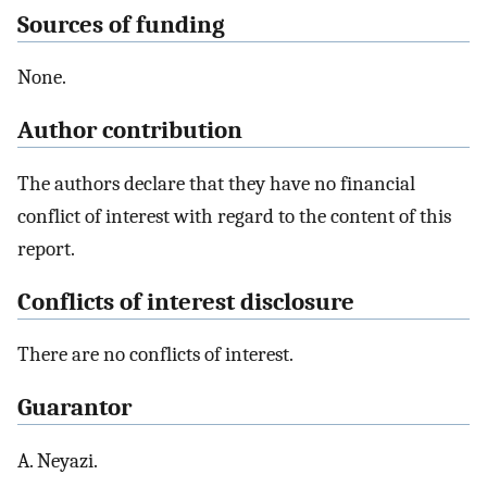
Sources of funding
None.
Author contribution
The authors declare that they have no financial
conflict of interest with regard to the content of this
report.
Conflicts of interest disclosure
There are no conflicts of interest.
Guarantor
A. Neyazi.