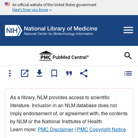
An official website of the United States government
Here's how you know
As a library, NLM provides access to scientific
literature. Inclusion in an NLM database does not
imply endorsement of, or agreement with, the contents
by NLM or the National Institutes of Health.
Learn more:
PMC Disclaimer
|
PMC Copyright Notice