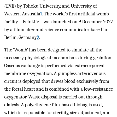
(EVE) by Tohoku University, and University of
Western Australia
1
. The world’s first artificial womb
facility – EctoLife – was launched on 9 December 2022
by a filmmaker and science communicator based in
Berlin, Germany
2
.
The ‘Womb’ has been designed to simulate all the
necessary physiological mechanisms during gestation.
Gaseous exchange is performed via extracorporeal
membrane oxygenation. A pumpless arteriovenous
circuit is deployed that drives blood exclusively from
the foetal heart and is combined with a low-resistance
oxygenator. Waste disposal is carried out through
dialysis. A polyethylene film-based biobag is used,
which is responsible for sterility, size adjustment, and