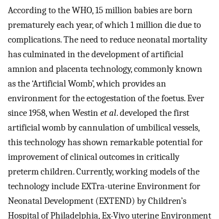
According to the WHO, 15 million babies are born
prematurely each year, of which 1 million die due to
complications. The need to reduce neonatal mortality
has culminated in the development of artificial
amnion and placenta technology, commonly known
as the ‘Artificial Womb’, which provides an
environment for the ectogestation of the foetus. Ever
since 1958, when Westin
et al
. developed the first
artificial womb by cannulation of umbilical vessels,
this technology has shown remarkable potential for
improvement of clinical outcomes in critically
preterm children. Currently, working models of the
technology include EXTra-uterine Environment for
Neonatal Development (EXTEND) by Children’s
Hospital of Philadelphia, Ex-Vivo uterine Environment