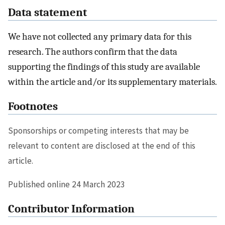
Data statement
We have not collected any primary data for this
research. The authors confirm that the data
supporting the findings of this study are available
within the article and/or its supplementary materials.
Footnotes
Sponsorships or competing interests that may be
relevant to content are disclosed at the end of this
article.
Published online 24 March 2023
Contributor Information