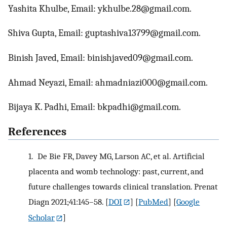
Yashita Khulbe, Email: ykhulbe.28@gmail.com.
Shiva Gupta, Email: guptashiva13799@gmail.com.
Binish Javed, Email: binishjaved09@gmail.com.
Ahmad Neyazi, Email: ahmadniazi000@gmail.com.
Bijaya K. Padhi, Email: bkpadhi@gmail.com.
References
1.
De Bie FR, Davey MG, Larson AC, et al. Artificial
placenta and womb technology: past, current, and
future challenges towards clinical translation. Prenat
Diagn 2021;41:145–58.
[
DOI
] [
PubMed
] [
Google
Scholar
]