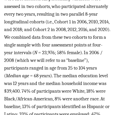
assessed in two cohorts, who participated alternately
every two years, resulting in two parallel 8-year
longitudinal cohorts (i.e., Cohort 1 in 2006, 2010, 2014,
and 2018; and Cohort 2 in 2008, 2012, 2016, and 2020).
We combined data from these two cohorts to form a
single sample with four assessment points at four-
year intervals (
N
= 23,976; 58% female). In 2006 /
2008 (which we will refer to as “baseline”),
participants ranged in age from 25 to 104 years
(
Median age
= 68 years). The median education level
was 12 years and the median household income was
$39,400. 74% of participants were White, 18% were
Black/African-American, 8% were another race. At
baseline, 13% of participants identified as Hispanic or
Latino; 33% of participants were employed; 47%