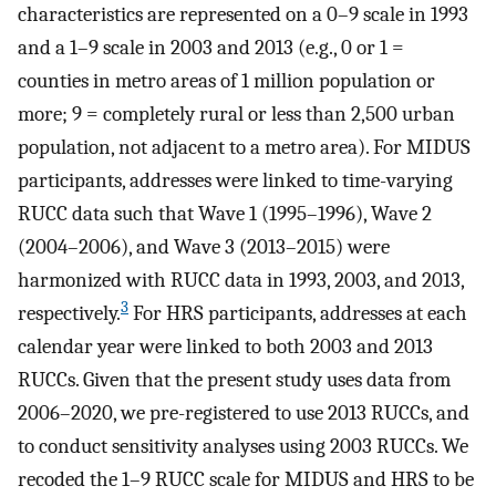
characteristics are represented on a 0–9 scale in 1993
and a 1–9 scale in 2003 and 2013 (e.g., 0 or 1 =
counties in metro areas of 1 million population or
more; 9 = completely rural or less than 2,500 urban
population, not adjacent to a metro area). For MIDUS
participants, addresses were linked to time-varying
RUCC data such that Wave 1 (1995–1996), Wave 2
(2004–2006), and Wave 3 (2013–2015) were
harmonized with RUCC data in 1993, 2003, and 2013,
3
respectively.
For HRS participants, addresses at each
calendar year were linked to both 2003 and 2013
RUCCs. Given that the present study uses data from
2006–2020, we pre-registered to use 2013 RUCCs, and
to conduct sensitivity analyses using 2003 RUCCs. We
recoded the 1–9 RUCC scale for MIDUS and HRS to be