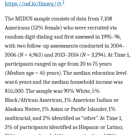
1
https://osf.io/fmuvq/
.
The MIDUS sample consists of data from 7,108
Americans (52% female) who were recruited via
random digit dialing and first assessed in 1995–96,
with two follow-up assessments conducted in 2004–
2006 (
N
= 4,963) and 2013–2014 (
N
= 3,294). At Time 1,
participants ranged in age from 20 to 75 years
(
Median age
= 45 years). The median education level
was 6 years and the median household income was
$55,000. The sample was 90% White, 5%
Black/African-American, 1% American Indian or
Alaskan Native, 1% Asian or Pacific Islander, 1%
multiracial, and 2% identified as “other”. At Time 1,
3% of participants identified as Hispanic or Latino;