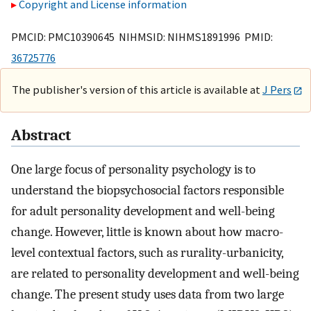
Copyright and License information
PMCID: PMC10390645 NIHMSID: NIHMS1891996 PMID:
36725776
The publisher's version of this article is available at
J Pers
Abstract
One large focus of personality psychology is to
understand the biopsychosocial factors responsible
for adult personality development and well-being
change. However, little is known about how macro-
level contextual factors, such as rurality-urbanicity,
are related to personality development and well-being
change. The present study uses data from two large