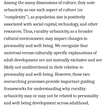
Among the many dimensions of culture, they note
urbanicity as one such aspect of culture (or
“complexity”), as population size is positively
associated with social capital, technology, and other
resources. Thus, rurality-urbanicity, as a broader
cultural environment, may impact changes in
personality and well-being. We recognize that
universal versus culturally-specific explanations of
adult development are not mutually exclusive and are
likely not unidirectional in their relation to
personality and well-being. However, these two
overarching processes provide important guiding
frameworks for understanding why rurality-
urbanicity may or may not be related to personality
and well-being development across adulthood,