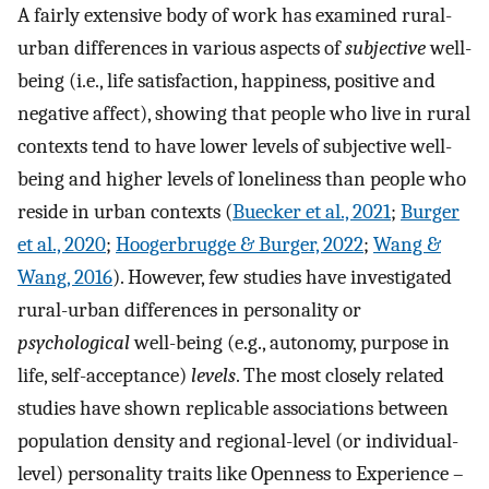
A fairly extensive body of work has examined rural-
urban differences in various aspects of
subjective
well-
being (i.e., life satisfaction, happiness, positive and
negative affect), showing that people who live in rural
contexts tend to have lower levels of subjective well-
being and higher levels of loneliness than people who
reside in urban contexts (
Buecker et al., 2021
;
Burger
et al., 2020
;
Hoogerbrugge & Burger, 2022
;
Wang &
Wang, 2016
). However, few studies have investigated
rural-urban differences in personality or
psychological
well-being (e.g., autonomy, purpose in
life, self-acceptance)
levels
. The most closely related
studies have shown replicable associations between
population density and regional-level (or individual-
level) personality traits like Openness to Experience –