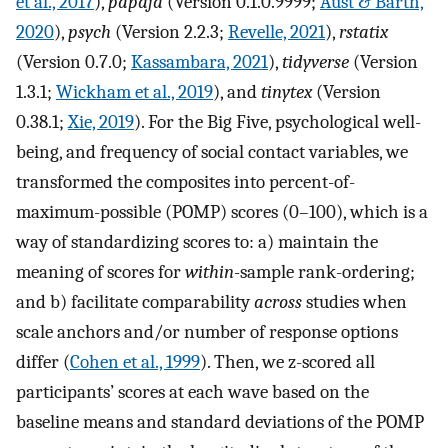
et al., 2017
),
papaja
(Version 0.1.0.9999;
Aust & Barth,
2020
),
psych
(Version 2.2.3;
Revelle, 2021
),
rstatix
(Version 0.7.0;
Kassambara, 2021
),
tidyverse
(Version
1.3.1;
Wickham et al., 2019
), and
tinytex
(Version
0.38.1;
Xie, 2019
). For the Big Five, psychological well-
being, and frequency of social contact variables, we
transformed the composites into percent-of-
maximum-possible (POMP) scores (0–100), which is a
way of standardizing scores to: a) maintain the
meaning of scores for
within
-sample rank-ordering;
and b) facilitate comparability
across
studies when
scale anchors and/or number of response options
differ (
Cohen et al., 1999
). Then, we z-scored all
participants’ scores at each wave based on the
baseline means and standard deviations of the POMP