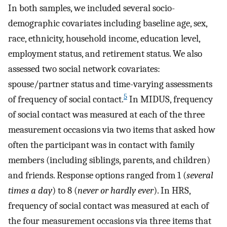
In both samples, we included several socio-
demographic covariates including baseline age, sex,
race, ethnicity, household income, education level,
employment status, and retirement status. We also
assessed two social network covariates:
spouse/partner status and time-varying assessments
5
of frequency of social contact.
In MIDUS, frequency
of social contact was measured at each of the three
measurement occasions via two items that asked how
often the participant was in contact with family
members (including siblings, parents, and children)
and friends. Response options ranged from 1 (
several
times a day
) to 8 (
never or hardly ever
). In HRS,
frequency of social contact was measured at each of
the four measurement occasions via three items that