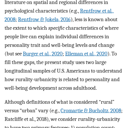
literature on spatial and regional differences in
psychological characteristics (e.g.,
Rentfrow et al.,
2008
;
Rentfrow & Jokela, 2016
), less is known about
the extent to which
specific
characteristics of where
people live can explain individual differences in
personality trait and well-being levels
and
change
(but see
Burger et al., 2020
;
Elleman et al., 2020
). To
fill these gaps, the present study uses two large
longitudinal samples of U.S. Americans to understand
how rurality-urbanicity is related to personality and
well-being development across adulthood.
Although definitions of what is considered “rural”
versus “urban” vary (e.g.,
Cromartie & Bucholtz, 2008
;
Ratcliffe et al., 2018), we consider rurality-urbanicity
to have two primary features: 1) population count;