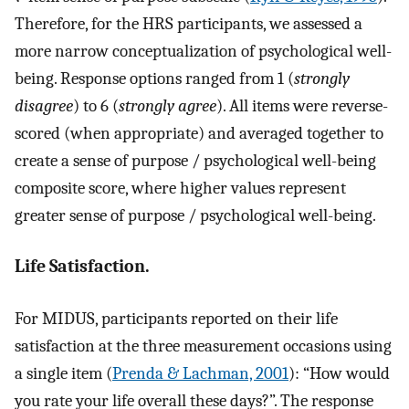
Therefore, for the HRS participants, we assessed a
more narrow conceptualization of psychological well-
being. Response options ranged from 1 (
strongly
disagree
) to 6 (
strongly agree
). All items were reverse-
scored (when appropriate) and averaged together to
create a sense of purpose / psychological well-being
composite score, where higher values represent
greater sense of purpose / psychological well-being.
Life Satisfaction.
For MIDUS, participants reported on their life
satisfaction at the three measurement occasions using
a single item (
Prenda & Lachman, 2001
): “How would
you rate your life overall these days?”. The response