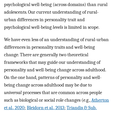
psychological well-being (across domains) than rural
adolescents. Our current understanding of rural-
urban differences in personality trait and
psychological well-being
levels
is limited in scope.
We have even less of an understanding of rural-urban
differences in personality traits and well-being
change. There are generally two theoretical
frameworks that may guide our understanding of
personality and well-being change across adulthood.
On the one hand, patterns of personality and well-
being change across adulthood may be due to
universal
processes that are common across people
such as biological or social role changes (e.g.,
Atherton
et al., 2020
;
Bleidorn et al., 2013
;
Triandis & Suh,