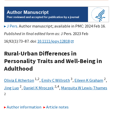
J Pers
. Author manuscript; available in PMC: 2024 Feb 16.
Published in final edited form as:
J Pers. 2023 Feb
16;92(1):73–87. doi:
10.1111/jopy.12818
Rural-Urban Differences in
Personality Traits and Well-Being in
Adulthood
1,
2
3
2
Olivia E Atherton
,
Emily C Willroth
,
Eileen K Graham
,
2
2,
4
Jing Luo
,
Daniel K Mroczek
,
Marquita W Lewis-Thames
2
Author information
Article notes