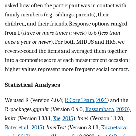
asked how often the participant was in contact with
family members (e.g., siblings, parents), their
children, and their friends. Response options ranged
from 1 (
three or more times a week
) to 6 (
less than
once a year or never
). For both MIDUS and HRS, we
reverse-coded the items and averaged them together
into a composite score at each measurement occasion;
higher values represent more frequent social contact.
Statistical Analyses
We used R (Version 4.0.4;
R Core Team, 2021
) and the
R-packages
ggpubr
(Version 0.4.0;
Kassambara, 2020
),
knitr
(Version 1.38.1;
Xie, 2015
),
lme4
(Version 1.1.28;
Bates et al., 2015
),
lmerTest
(Version 3.1.3;
Kuznetsova