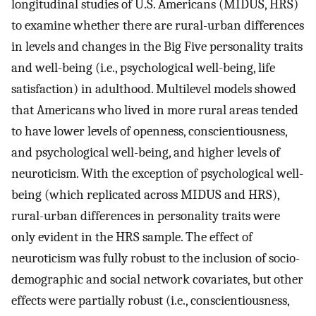
longitudinal studies of U.S. Americans (MIDUS, HRS)
to examine whether there are rural-urban differences
in levels and changes in the Big Five personality traits
and well-being (i.e., psychological well-being, life
satisfaction) in adulthood. Multilevel models showed
that Americans who lived in more rural areas tended
to have lower levels of openness, conscientiousness,
and psychological well-being, and higher levels of
neuroticism. With the exception of psychological well-
being (which replicated across MIDUS and HRS),
rural-urban differences in personality traits were
only evident in the HRS sample. The effect of
neuroticism was fully robust to the inclusion of socio-
demographic and social network covariates, but other
effects were partially robust (i.e., conscientiousness,