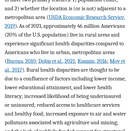
and 2) whether the location is (or is not) adjacent to a
metropolitan area (
USDA Economic Research Service,
2019
). As of 2021, approximately 46 million Americans
(20% of the U.S. population) live in rural areas and
experience significant health disparities compared to
Americans who live in urban, metropolitan areas
(
Bureau, 2010
;
Dobis et al., 2021
;
Kusmin, 2016
;
Moy et
al., 2017
). Rural health disparities are thought to be
due to a confluence of factors including lower income,
lower educational attainment, and lower health
literacy; increased likelihood of being underinsured
or uninsured; reduced access to healthcare services
and healthy food; increased exposure to air and water
pollutants associated with agriculture and mining;