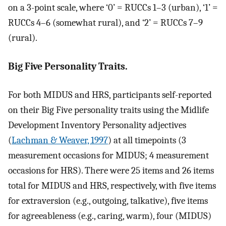
on a 3-point scale, where ‘0’ = RUCCs 1–3 (urban), ‘1’ =
RUCCs 4–6 (somewhat rural), and ‘2’ = RUCCs 7–9
(rural).
Big Five Personality Traits.
For both MIDUS and HRS, participants self-reported
on their Big Five personality traits using the Midlife
Development Inventory Personality adjectives
(
Lachman & Weaver, 1997
) at all timepoints (3
measurement occasions for MIDUS; 4 measurement
occasions for HRS). There were 25 items and 26 items
total for MIDUS and HRS, respectively, with five items
for extraversion (e.g., outgoing, talkative), five items
for agreeableness (e.g., caring, warm), four (MIDUS)