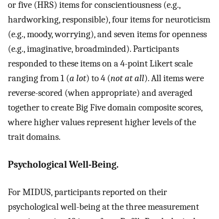
or five (HRS) items for conscientiousness (e.g.,
hardworking, responsible), four items for neuroticism
(e.g., moody, worrying), and seven items for openness
(e.g., imaginative, broadminded). Participants
responded to these items on a 4-point Likert scale
ranging from 1 (
a lot
) to 4 (
not at all
). All items were
reverse-scored (when appropriate) and averaged
together to create Big Five domain composite scores,
where higher values represent higher levels of the
trait domains.
Psychological Well-Being.
For MIDUS, participants reported on their
psychological well-being at the three measurement