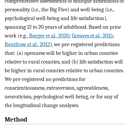
comprehensive assessments of multiple dimensions of
personality (i.e., the Big Five) and well-being (i.e.,
psychological well-being and life satisfaction),
spanning 12 to 20 years of adulthood. Based on prior
work (e.g.,
Burger et al., 2020
;
Greaves et al., 2015
;
Rentfrow et al., 2013
), we pre-registered predictions
that: (a) openness will be higher in urban counties
relative to rural counties, and (b) life satisfaction will
be higher in rural counties relative to urban counties.
We pre-registered no predictions for
conscientiousness, extraversion, agreeableness,
neuroticism, psychological well-being, or for any of
the longitudinal change analyses.
Method