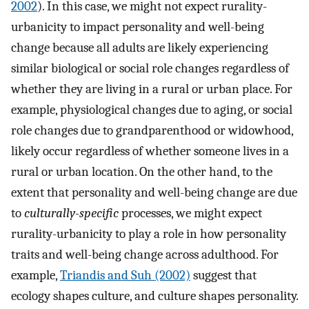
2002
). In this case, we might not expect rurality-
urbanicity to impact personality and well-being
change because all adults are likely experiencing
similar biological or social role changes regardless of
whether they are living in a rural or urban place. For
example, physiological changes due to aging, or social
role changes due to grandparenthood or widowhood,
likely occur regardless of whether someone lives in a
rural or urban location. On the other hand, to the
extent that personality and well-being change are due
to
culturally-specific
processes, we might expect
rurality-urbanicity to play a role in how personality
traits and well-being change across adulthood. For
example,
Triandis and Suh (2002)
suggest that
ecology shapes culture, and culture shapes personality.