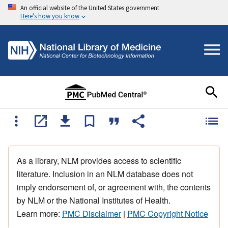
An official website of the United States government
Here's how you know
As a library, NLM provides access to scientific
literature. Inclusion in an NLM database does not
imply endorsement of, or agreement with, the contents
by NLM or the National Institutes of Health.
Learn more:
PMC Disclaimer
|
PMC Copyright Notice