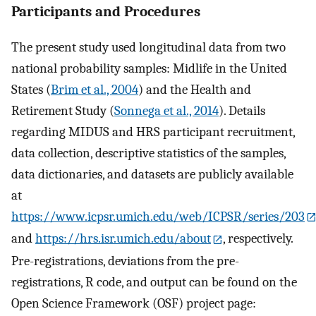
Participants and Procedures
The present study used longitudinal data from two
national probability samples: Midlife in the United
States (
Brim et al., 2004
) and the Health and
Retirement Study (
Sonnega et al., 2014
). Details
regarding MIDUS and HRS participant recruitment,
data collection, descriptive statistics of the samples,
data dictionaries, and datasets are publicly available
at
https://www.icpsr.umich.edu/web/ICPSR/series/203
and
https://hrs.isr.umich.edu/about
, respectively.
Pre-registrations, deviations from the pre-
registrations, R code, and output can be found on the
Open Science Framework (OSF) project page: