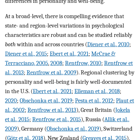
differences in personality and well-being.
At a broad-level, there is compelling evidence that
state- and region-level variations in psychological
characteristics are robust and can be studied reliably
both
within and across countries (
Diener et al., 2010
;
Diener et al., 2015
;
Ebert et al., 2021
;
McCrae &
Terracciano, 2005
,
2008
;
Rentfrow, 2010
;
Rentfrow et
al., 2013
;
Rentfrow et al., 2009
). Regional clustering by
personality and well-being is fairly well-documented
in the U.S. (
Ebert et al., 2021
;
Elleman et al., 2018
;
2020
;
Obschonka et al., 2019
;
Pesta et al., 2012
;
Plaut et
al., 2002
;
Rentfrow et al., 2013
), Great Britain (
Jokela
et al., 2015
;
Rentfrow et al., 2015
), Russia (
Allik et al.,
2009
), Germany (
Obschonka et al., 2019
), Switzerland
(
Götz et al., 2018
), New Zealand (
Greaves et al., 2015
),