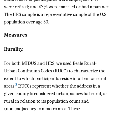
were retired; and 67% were married or had a partner.
The HRS sample is a representative sample of the U.S.
population over age 50.
Measures
Rurality.
For both MIDUS and HRS, we used Beale Rural-
Urban Continuum Codes (RUCC) to characterize the
extent to which participants reside in urban or rural
2
areas.
RUCCs represent whether the address in a
given county is considered urban, somewhat rural, or
rural in relation to its population count and
(non-)adjacency to a metro area. These