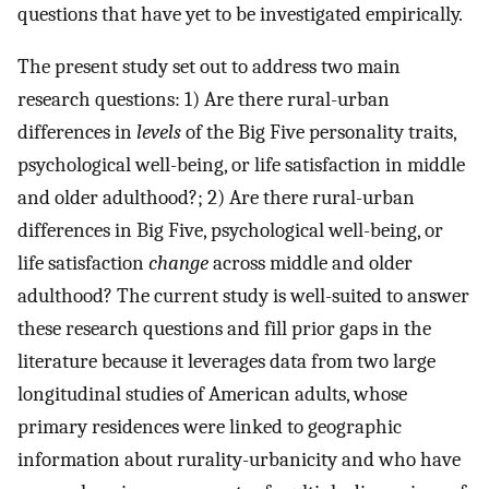
questions that have yet to be investigated empirically.
The present study set out to address two main
research questions: 1) Are there rural-urban
differences in
levels
of the Big Five personality traits,
psychological well-being, or life satisfaction in middle
and older adulthood?; 2) Are there rural-urban
differences in Big Five, psychological well-being, or
life satisfaction
change
across middle and older
adulthood? The current study is well-suited to answer
these research questions and fill prior gaps in the
literature because it leverages data from two large
longitudinal studies of American adults, whose
primary residences were linked to geographic
information about rurality-urbanicity and who have