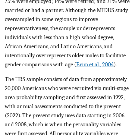
75% were employed; 14% were retired; and 71% were
married or had a partner. Although the MIDUS study
oversampled in some regions to improve
representativeness, the sample underrepresents
individuals with less than a high school degree,
African Americans, and Latino Americans, and
intentionally overrepresents older males to facilitate
gender comparisons with age (
Brim et al., 2004
).
The HRS sample consists of data from approximately
20,000 Americans who were recruited via multi-stage
area probability sampling and first assessed in 1992,
with annual assessments conducted to the present
(2022). The present study uses data starting in 2006
and 2008, which is when the personality variables
were first assessed. All personality variables were