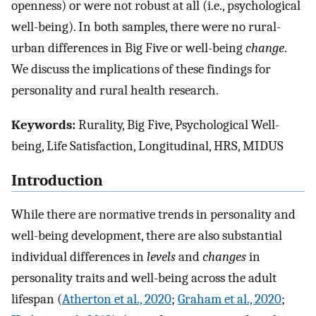
openness) or were not robust at all (i.e., psychological
well-being). In both samples, there were no rural-
urban differences in Big Five or well-being
change
.
We discuss the implications of these findings for
personality and rural health research.
Keywords:
Rurality, Big Five, Psychological Well-
being, Life Satisfaction, Longitudinal, HRS, MIDUS
Introduction
While there are normative trends in personality and
well-being development, there are also substantial
individual differences in
levels
and
changes
in
personality traits and well-being across the adult
lifespan (
Atherton et al., 2020
;
Graham et al., 2020
;