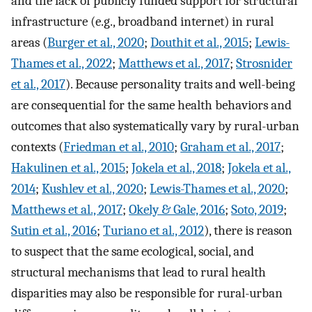
and the lack of publicly funded support for structural
infrastructure (e.g., broadband internet) in rural
areas (
Burger et al., 2020
;
Douthit et al., 2015
;
Lewis-
Thames et al., 2022
;
Matthews et al., 2017
;
Strosnider
et al., 2017
). Because personality traits and well-being
are consequential for the same health behaviors and
outcomes that also systematically vary by rural-urban
contexts (
Friedman et al., 2010
;
Graham et al., 2017
;
Hakulinen et al., 2015
;
Jokela et al., 2018
;
Jokela et al.,
2014
;
Kushlev et al., 2020
;
Lewis-Thames et al., 2020
;
Matthews et al., 2017
;
Okely & Gale, 2016
;
Soto, 2019
;
Sutin et al., 2016
;
Turiano et al., 2012
), there is reason
to suspect that the same ecological, social, and
structural mechanisms that lead to rural health
disparities may also be responsible for rural-urban