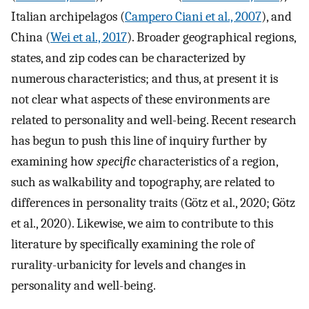
Italian archipelagos (
Campero Ciani et al., 2007
), and
China (
Wei et al., 2017
). Broader geographical regions,
states, and zip codes can be characterized by
numerous characteristics; and thus, at present it is
not clear what aspects of these environments are
related to personality and well-being. Recent research
has begun to push this line of inquiry further by
examining how
specific
characteristics of a region,
such as walkability and topography, are related to
differences in personality traits (Götz et al., 2020; Götz
et al., 2020). Likewise, we aim to contribute to this
literature by specifically examining the role of
rurality-urbanicity for levels and changes in
personality and well-being.