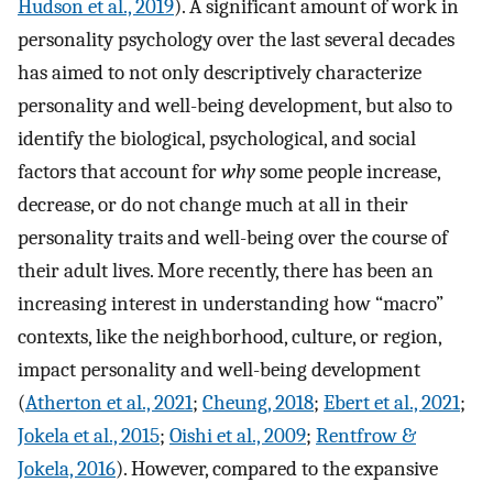
Hudson et al., 2019
). A significant amount of work in
personality psychology over the last several decades
has aimed to not only descriptively characterize
personality and well-being development, but also to
identify the biological, psychological, and social
factors that account for
why
some people increase,
decrease, or do not change much at all in their
personality traits and well-being over the course of
their adult lives. More recently, there has been an
increasing interest in understanding how “macro”
contexts, like the neighborhood, culture, or region,
impact personality and well-being development
(
Atherton et al., 2021
;
Cheung, 2018
;
Ebert et al., 2021
;
Jokela et al., 2015
;
Oishi et al., 2009
;
Rentfrow &
Jokela, 2016
). However, compared to the expansive