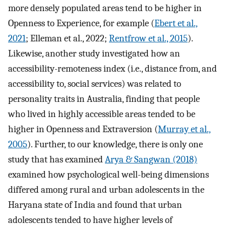
more densely populated areas tend to be higher in
Openness to Experience, for example (
Ebert et al.,
2021
; Elleman et al., 2022;
Rentfrow et al., 2015
).
Likewise, another study investigated how an
accessibility-remoteness index (i.e., distance from, and
accessibility to, social services) was related to
personality traits in Australia, finding that people
who lived in highly accessible areas tended to be
higher in Openness and Extraversion (
Murray et al.,
2005
). Further, to our knowledge, there is only one
study that has examined
Arya & Sangwan (2018)
examined how psychological well-being dimensions
differed among rural and urban adolescents in the
Haryana state of India and found that urban
adolescents tended to have higher levels of