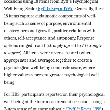
occasions using 18 items from Ryff’s Psychological
Well-Being Scale (
Ryff & Keyes, 1995
). Generally, these
18 items capture eudaimonic components of well-
being such as sense of purpose, environmental
mastery, personal growth, positive relations with
others, self-acceptance, and autonomy. Response
options ranged from 1 (
strongly agree
) to 7 (
strongly
disagree
). All items were reverse-scored (when
appropriate) and averaged together to create a
psychological well-being composite score, where
higher values represent greater psychological well-
being.
For HRS, participants reported on their psychological
well-being at the four measurement occasions using a
7-item sense of purpose subscale (
Ryff & Keyes, 1995
).