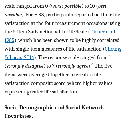
scale ranged from 0 (
worst possible
) to 10 (
best
possible
). For HRS, participants reported on their life
satisfaction at the four measurement occasions using
the 5-item Satisfaction with Life Scale (
Diener et al.,
1985
), which has been shown to be highly correlated
with single-item measures of life satisfaction (
Cheung
& Lucas, 2014
). The response scale ranged from 1
4
(
strongly disagree
) to 7 (
strongly agree
).
The five
items were averaged together to create a life
satisfaction composite score, where higher values
represent greater life satisfaction.
Socio-Demographic and Social Network
Covariates.