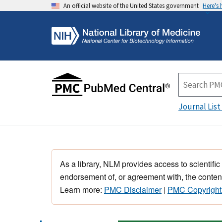
An official website of the United States government
Here's
Journal List
As a library, NLM provides access to scientific
endorsement of, or agreement with, the content
Learn more:
PMC Disclaimer
|
PMC Copyright