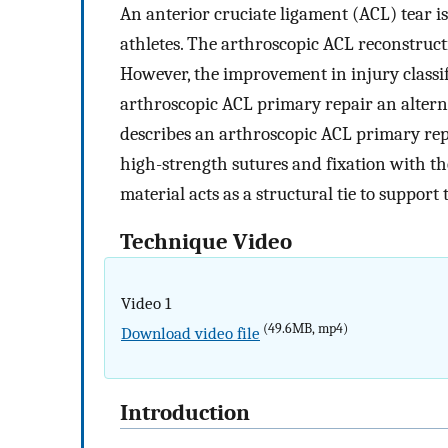
An anterior cruciate ligament (ACL) tear i
athletes. The arthroscopic ACL reconstruct
However, the improvement in injury classi
arthroscopic ACL primary repair an alterna
describes an arthroscopic ACL primary rep
high-strength sutures and fixation with th
material acts as a structural tie to support 
Technique Video
Video 1
(49.6MB, mp4)
Download video file
Introduction