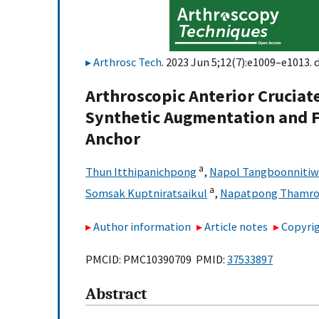
Arthrosc Tech
. 2023 Jun 5;12(7):e1009–e1013. 
Arthroscopic Anterior Crucia
Synthetic Augmentation and F
Anchor
a
Thun Itthipanichpong
,
Napol Tangboonniti
a
Somsak Kuptniratsaikul
,
Napatpong Thamron
Author information
Article notes
Copyrig
PMCID: PMC10390709 PMID:
37533897
Abstract