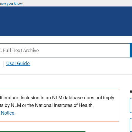
 how you know
User Guide
 literature. Inclusion in an NLM database does not imply
s by NLM or the National Institutes of Health.
 Notice