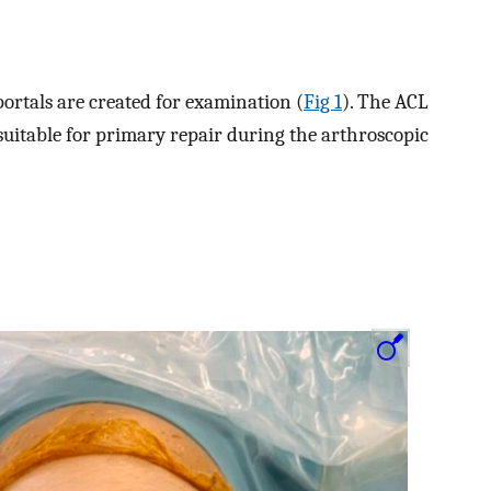
ortals are created for examination (
Fig 1
). The ACL
suitable for primary repair during the arthroscopic