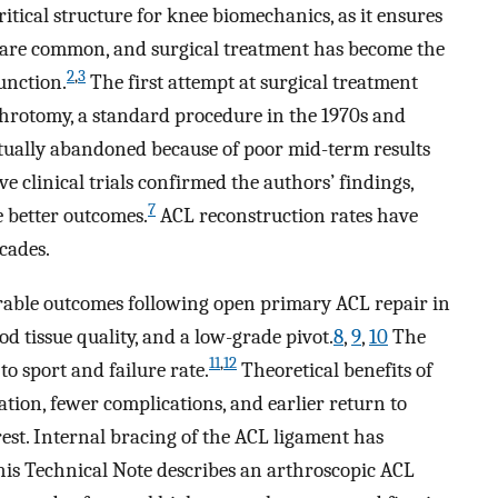
ritical structure for knee biomechanics, as it ensures
 are common, and surgical treatment has become the
2
,
3
unction.
The first attempt at surgical treatment
hrotomy, a standard procedure in the 1970s and
tually abandoned because of poor mid-term results
e clinical trials confirmed the authors’ findings,
7
e better outcomes.
ACL reconstruction rates have
ecades.
orable outcomes following open primary ACL repair in
ood tissue quality, and a low-grade pivot.
8
,
9
,
10
The
11
,
12
to sport and failure rate.
Theoretical benefits of
tion, fewer complications, and earlier return to
est. Internal bracing of the ACL ligament has
is Technical Note describes an arthroscopic ACL