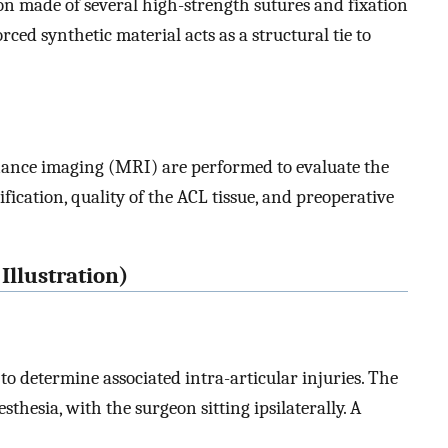
n made of several high-strength sutures and fixation
ced synthetic material acts as a structural tie to
ance imaging (MRI) are performed to evaluate the
fication, quality of the ACL tissue, and preoperative
Illustration)
o determine associated intra-articular injuries. The
sthesia, with the surgeon sitting ipsilaterally. A