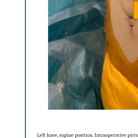
Left knee, supine position. Intraoperative pict