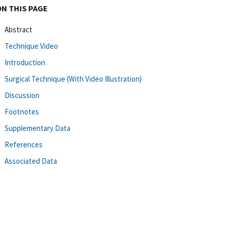
ON THIS PAGE
Abstract
Technique Video
Introduction
Surgical Technique (With Video Illustration)
Discussion
Footnotes
Supplementary Data
References
Associated Data