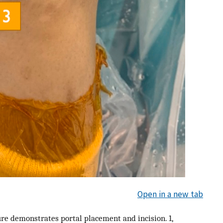
Open in a new tab
ure demonstrates portal placement and incision. 1,