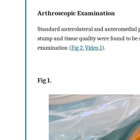
Arthroscopic Examination
Standard anterolateral and anteromedial p
stump and tissue quality were found to be 
examination (
Fig 2
,
Video 1
).
Fig 1.