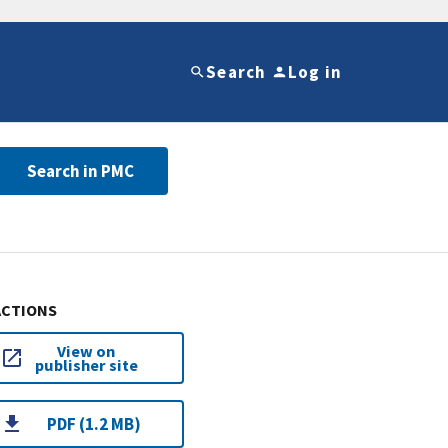
Search
Log in
Search in PMC
ACTIONS
View on
publisher site
PDF (1.2 MB)