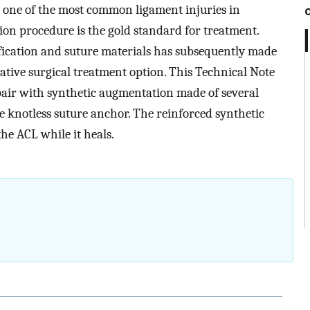
s one of the most common ligament injuries in
ion procedure is the gold standard for treatment.
fication and suture materials has subsequently made
tive surgical treatment option. This Technical Note
air with synthetic augmentation made of several
e knotless suture anchor. The reinforced synthetic
the ACL while it heals.