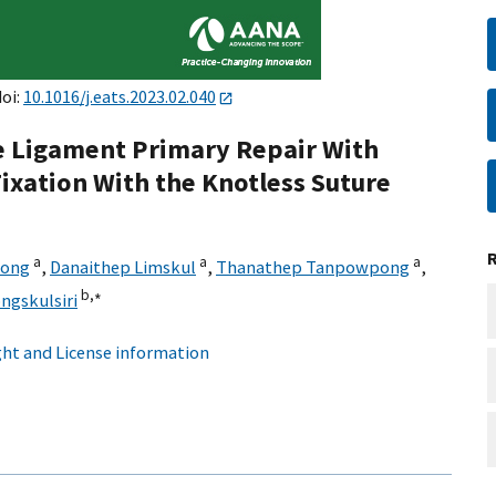
doi:
10.1016/j.eats.2023.02.040
te Ligament Primary Repair With
ixation With the Knotless Suture
a
a
a
wong
,
Danaithep Limskul
,
Thanathep Tanpowpong
,
b,
∗
gskulsiri
ht and License information