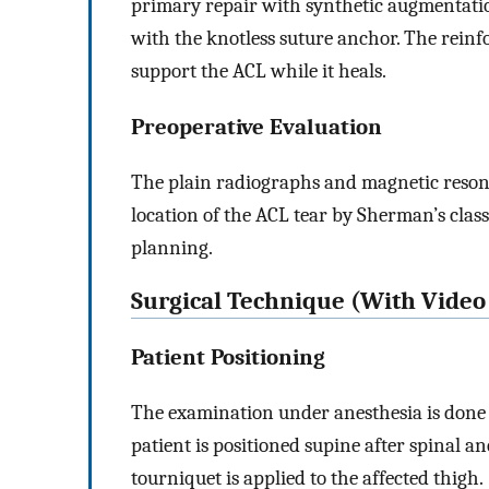
primary repair with synthetic augmentatio
with the knotless suture anchor. The reinfor
support the ACL while it heals.
Preoperative Evaluation
The plain radiographs and magnetic reson
location of the ACL tear by Sherman’s classi
planning.
Surgical Technique (With Video 
Patient Positioning
The examination under anesthesia is done t
patient is positioned supine after spinal ane
tourniquet is applied to the affected thigh.