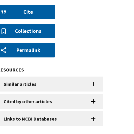
Cite
Collections
Permalink
RESOURCES
Similar articles
Cited by other articles
Links to NCBI Databases