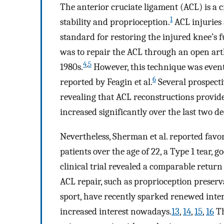
The anterior cruciate ligament (ACL) is a c
1
stability and proprioception.
ACL injuries
standard for restoring the injured knee’s f
was to repair the ACL through an open art
4
,
5
1980s.
However, this technique was even
6
reported by Feagin et al.
Several prospectiv
revealing that ACL reconstructions provid
increased significantly over the last two d
Nevertheless, Sherman et al. reported fav
patients over the age of 22, a Type 1 tear, g
clinical trial revealed a comparable return 
ACL repair, such as proprioception preserva
sport, have recently sparked renewed inter
increased interest nowadays.
13
,
14
,
15
,
16
Th