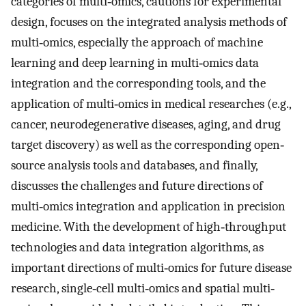
categories of multi‐omics, cautions for experimental
design, focuses on the integrated analysis methods of
multi‐omics, especially the approach of machine
learning and deep learning in multi‐omics data
integration and the corresponding tools, and the
application of multi‐omics in medical researches (e.g.,
cancer, neurodegenerative diseases, aging, and drug
target discovery) as well as the corresponding open‐
source analysis tools and databases, and finally,
discusses the challenges and future directions of
multi‐omics integration and application in precision
medicine. With the development of high‐throughput
technologies and data integration algorithms, as
important directions of multi‐omics for future disease
research, single‐cell multi‐omics and spatial multi‐