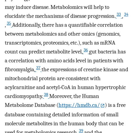
may induce disease. Metabolomics will help to
33
34
elucidate the mechanisms of disease progression.
,
35
,
Additionally, there has a quantifiable correlation
between metabolomics and other omics (genomics,
transcriptomics, proteomics, etc.), such as mRNA
36
count can predict metabolite level,
gut bacteria has
a correlation with amino acids level in patients with
37
fibromyalgia,
the expressions of creatine kinase and
mitochondrial protein are consistent with
acylcarnitine and acetyl‐CoA in human hypertrophic
38
cardiomyopathy.
Moreover, the Human
Metabolome Database (
https://hmdb.ca/
) is a free
database containing detailed information of small
molecule metabolites in the human body that can be
39
used for metabolomics research,
and the