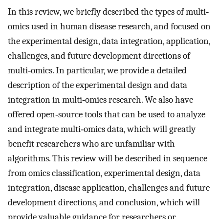
In this review, we briefly described the types of multi‐
omics used in human disease research, and focused on
the experimental design, data integration, application,
challenges, and future development directions of
multi‐omics. In particular, we provide a detailed
description of the experimental design and data
integration in multi‐omics research. We also have
offered open‐source tools that can be used to analyze
and integrate multi‐omics data, which will greatly
benefit researchers who are unfamiliar with
algorithms. This review will be described in sequence
from omics classification, experimental design, data
integration, disease application, challenges and future
development directions, and conclusion, which will
provide valuable guidance for researchers or