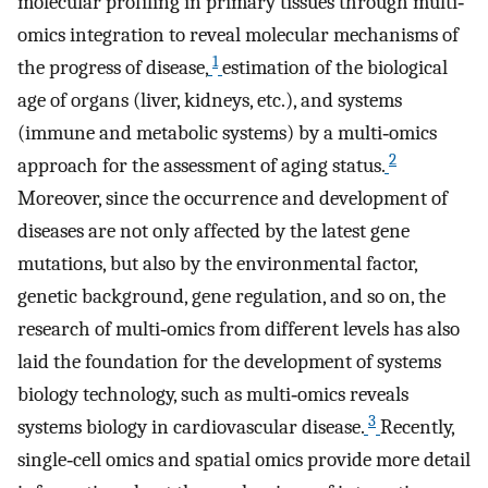
molecular profiling in primary tissues through multi‐
omics integration to reveal molecular mechanisms of
1
the progress of disease,
estimation of the biological
age of organs (liver, kidneys, etc.), and systems
(immune and metabolic systems) by a multi‐omics
2
approach for the assessment of aging status.
Moreover, since the occurrence and development of
diseases are not only affected by the latest gene
mutations, but also by the environmental factor,
genetic background, gene regulation, and so on, the
research of multi‐omics from different levels has also
laid the foundation for the development of systems
biology technology, such as multi‐omics reveals
3
systems biology in cardiovascular disease.
Recently,
single‐cell omics and spatial omics provide more detail