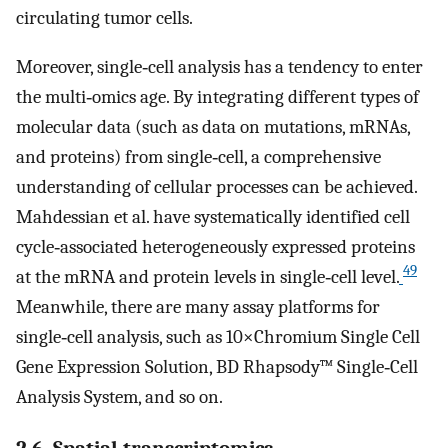
circulating tumor cells.
Moreover, single‐cell analysis has a tendency to enter
the multi‐omics age. By integrating different types of
molecular data (such as data on mutations, mRNAs,
and proteins) from single‐cell, a comprehensive
understanding of cellular processes can be achieved.
Mahdessian et al. have systematically identified cell
cycle‐associated heterogeneously expressed proteins
49
at the mRNA and protein levels in single‐cell level.
Meanwhile, there are many assay platforms for
single‐cell analysis, such as 10×Chromium Single Cell
Gene Expression Solution, BD Rhapsody™ Single‐Cell
Analysis System, and so on.
2.6. Spatial transcriptomics