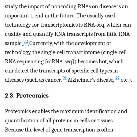
study the impact of noncoding RNAs on disease is an
important trend in the future. The usually used
technology for transcriptomics is RNA‐seq, which can
quality and quantify RNA transcripts from little RNA
20
sample.
Currently, with the development of
technology, the single‐cell transcriptome (single‐cell
RNA sequencing [scRNA‐seq]) becomes hot, which
can detect the transcripts of specific cell types in
21
22
diseases (such as cancer,
Alzheimer's disease,
etc.).
2.3. Proteomics
Proteomics enables the maximum identification and
quantification of all proteins in cells or tissues.
Because the level of gene transcription is often