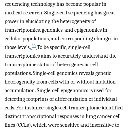
sequencing technology has become popular in
medical research. Single‐cell sequencing has great
power in elucidating the heterogeneity of
transcriptomics, genomics, and epigenomics in
cellular populations, and corresponding changes in
44
those levels.
To be specific, single‐cell
transcriptomics aims to accurately understand the
transcriptome status of heterogeneous cell
populations. Single‐cell genomics reveals genetic
heterogeneity from cells with or without mutation
accumulation. Single‐cell epigenomics is used for
detecting footprints of differentiation of individual
cells. For instance, single‐cell transcriptome identified
distinct transcriptional responses in lung cancer cell
lines (CCLs), which were sensitive and insensitive to