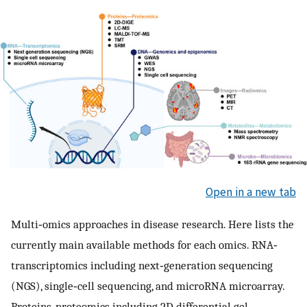
Open in a new tab
Multi‐omics approaches in disease research. Here lists the
currently main available methods for each omics. RNA‐
transcriptomics including next‐generation sequencing
(NGS), single‐cell sequencing, and microRNA microarray.
Proteins‐proteomics including 2D differential gel