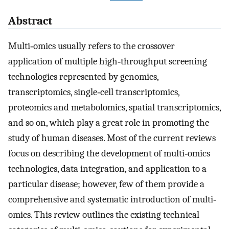
Abstract
Multi‐omics usually refers to the crossover
application of multiple high‐throughput screening
technologies represented by genomics,
transcriptomics, single‐cell transcriptomics,
proteomics and metabolomics, spatial transcriptomics,
and so on, which play a great role in promoting the
study of human diseases. Most of the current reviews
focus on describing the development of multi‐omics
technologies, data integration, and application to a
particular disease; however, few of them provide a
comprehensive and systematic introduction of multi‐
omics. This review outlines the existing technical