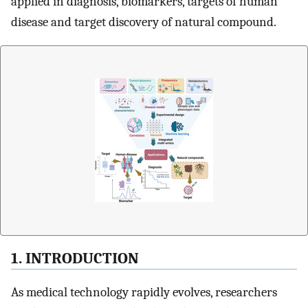
applied in diagnosis, biomarkers, targets of human
disease and target discovery of natural compound.
1. INTRODUCTION
As medical technology rapidly evolves, researchers