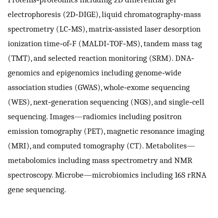
electrophoresis (2D‐DIGE), liquid chromatography‐mass
spectrometry (LC‐MS), matrix‐assisted laser desorption
ionization time‐of‐F (MALDI‐TOF‐MS), tandem mass tag
(TMT), and selected reaction monitoring (SRM). DNA‐
genomics and epigenomics including genome‐wide
association studies (GWAS), whole‐exome sequencing
(WES), next‐generation sequencing (NGS), and single‐cell
sequencing. Images—radiomics including positron
emission tomography (PET), magnetic resonance imaging
(MRI), and computed tomography (CT). Metabolites—
metabolomics including mass spectrometry and NMR
spectroscopy. Microbe—microbiomics including 16S rRNA
gene sequencing.