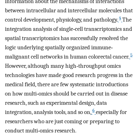
information about the mechanisms of interactions
between intracellular and intercellular molecules that
4
control development, physiology, and pathology.
The
integration analysis of single‐cell transcriptomics and
spatial transcriptomics has successfully resolved the
logic underlying spatially organized immune‐
5
malignant cell networks in human colorectal cancer.
However, although many high‐throughput omics
technologies have made good research progress in the
medical field, there are few systematic introductions
on how multi‐omics should be carried out in disease
research, such as experimental design, data
6
integration, analysis tools, and so on,
especially for
researchers who are just coming or preparing to
conduct multi‐omics research.