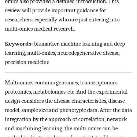
omics also provided a detailed introduction. This
review will provide important guidance for
researchers, especially who are just entering into
multi‐omics medical research.
Keywords:
biomarker, machine learning and deep
learning, multi‐omics, neurodegenerative disease,
precision medicine
Multi‐omics contains genomics, transcriptomics,
proteomics, metabolomics, etc. And the experimental
design considers the disease characteristics, disease
model, sample size and phenotypic data. After the data
integration by the approach of correlation, network
and machining learning, the multi‐omics can be