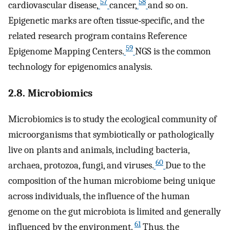
57
58
cardiovascular disease,
cancer,
and so on.
Epigenetic marks are often tissue‐specific, and the
related research program contains Reference
59
Epigenome Mapping Centers.
NGS is the common
technology for epigenomics analysis.
2.8. Microbiomics
Microbiomics is to study the ecological community of
microorganisms that symbiotically or pathologically
live on plants and animals, including bacteria,
60
archaea, protozoa, fungi, and viruses.
Due to the
composition of the human microbiome being unique
across individuals, the influence of the human
genome on the gut microbiota is limited and generally
61
influenced by the environment.
Thus, the