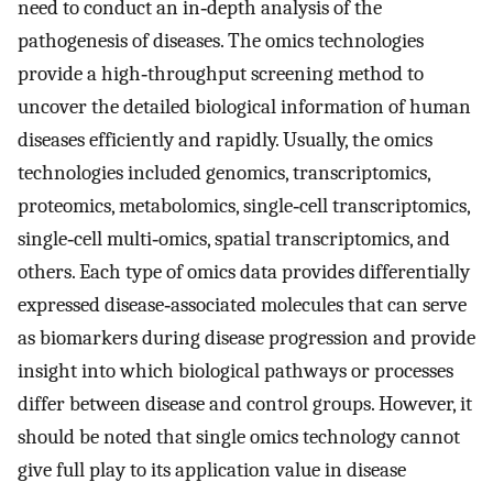
need to conduct an in‐depth analysis of the
pathogenesis of diseases. The omics technologies
provide a high‐throughput screening method to
uncover the detailed biological information of human
diseases efficiently and rapidly. Usually, the omics
technologies included genomics, transcriptomics,
proteomics, metabolomics, single‐cell transcriptomics,
single‐cell multi‐omics, spatial transcriptomics, and
others. Each type of omics data provides differentially
expressed disease‐associated molecules that can serve
as biomarkers during disease progression and provide
insight into which biological pathways or processes
differ between disease and control groups. However, it
should be noted that single omics technology cannot
give full play to its application value in disease