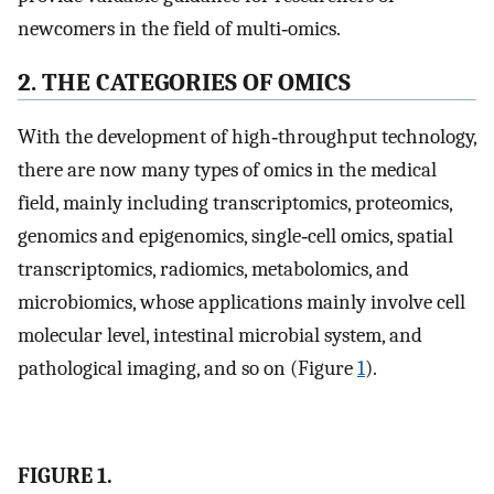
newcomers in the field of multi‐omics.
2. THE CATEGORIES OF OMICS
With the development of high‐throughput technology,
there are now many types of omics in the medical
field, mainly including transcriptomics, proteomics,
genomics and epigenomics, single‐cell omics, spatial
transcriptomics, radiomics, metabolomics, and
microbiomics, whose applications mainly involve cell
molecular level, intestinal microbial system, and
pathological imaging, and so on (Figure
1
).
FIGURE 1.