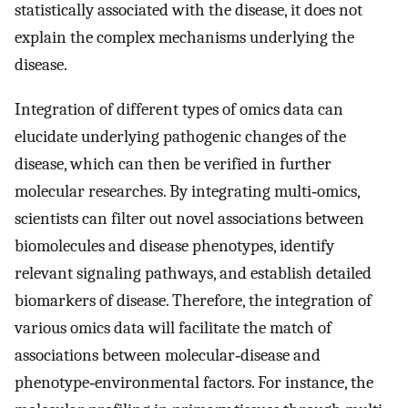
statistically associated with the disease, it does not
explain the complex mechanisms underlying the
disease.
Integration of different types of omics data can
elucidate underlying pathogenic changes of the
disease, which can then be verified in further
molecular researches. By integrating multi‐omics,
scientists can filter out novel associations between
biomolecules and disease phenotypes, identify
relevant signaling pathways, and establish detailed
biomarkers of disease. Therefore, the integration of
various omics data will facilitate the match of
associations between molecular‐disease and
phenotype‐environmental factors. For instance, the