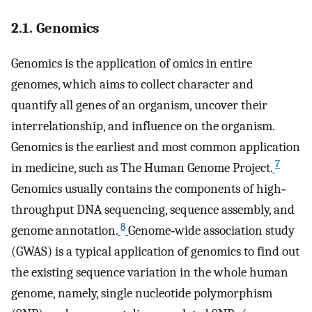
2.1. Genomics
Genomics is the application of omics in entire
genomes, which aims to collect character and
quantify all genes of an organism, uncover their
interrelationship, and influence on the organism.
Genomics is the earliest and most common application
7
in medicine, such as The Human Genome Project.
Genomics usually contains the components of high‐
throughput DNA sequencing, sequence assembly, and
8
genome annotation.
Genome‐wide association study
(GWAS) is a typical application of genomics to find out
the existing sequence variation in the whole human
genome, namely, single nucleotide polymorphism