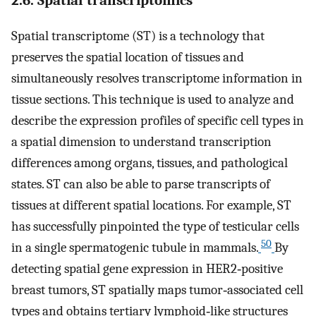
Spatial transcriptome (ST) is a technology that
preserves the spatial location of tissues and
simultaneously resolves transcriptome information in
tissue sections. This technique is used to analyze and
describe the expression profiles of specific cell types in
a spatial dimension to understand transcription
differences among organs, tissues, and pathological
states. ST can also be able to parse transcripts of
tissues at different spatial locations. For example, ST
has successfully pinpointed the type of testicular cells
50
in a single spermatogenic tubule in mammals.
By
detecting spatial gene expression in HER2‐positive
breast tumors, ST spatially maps tumor‐associated cell
types and obtains tertiary lymphoid‐like structures