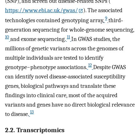
(SNP), and screen out disease‐related SNPs (
https://www.ebi.ac.uk/gwas/
). The associated
9
technologies contained genotyping array,
third‐
generation sequencing for whole‐genome sequencing,
10
11
and exome sequencing.
In GWAS studies, the
millions of genetic variants across the genomes of
multiple individuals are tested to identify
12
genotype−phenotype associations.
Despite GWAS
can identify novel disease‐associated susceptibility
genes, biological pathways and translate these
findings into clinical care, most of the acquired
variants and genes have no direct biological relevance
13
to disease.
2.2. Transcriptomics