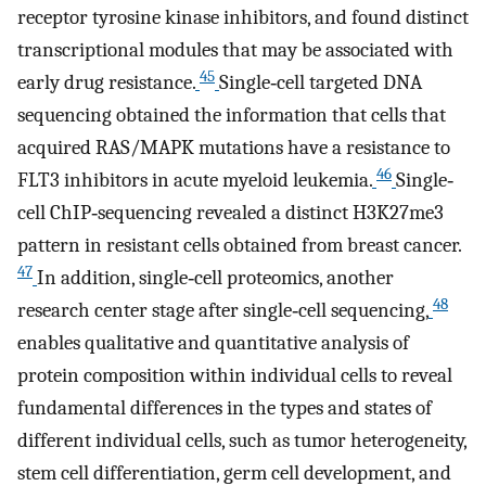
receptor tyrosine kinase inhibitors, and found distinct
transcriptional modules that may be associated with
45
early drug resistance.
Single‐cell targeted DNA
sequencing obtained the information that cells that
acquired RAS/MAPK mutations have a resistance to
46
FLT3 inhibitors in acute myeloid leukemia.
Single‐
cell ChIP‐sequencing revealed a distinct H3K27me3
pattern in resistant cells obtained from breast cancer.
47
In addition, single‐cell proteomics, another
48
research center stage after single‐cell sequencing,
enables qualitative and quantitative analysis of
protein composition within individual cells to reveal
fundamental differences in the types and states of
different individual cells, such as tumor heterogeneity,
stem cell differentiation, germ cell development, and