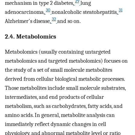
29
mechanism in type 2 diabetes,
lung
30
31
adenocarcinoma,
nonalcoholic steatohepatitis,
32
Alzheimer's disease,
and so on.
2.4. Metabolomics
Metabolomics (usually containing untargeted
metabolomics and targeted metabolomics) focuses on
the study of a set of small molecule metabolites
derived from cellular biological metabolic processes.
Those metabolites include small molecule substrates,
intermediates, and end products of cellular
metabolism, such as carbohydrates, fatty acids, and
amino acids. In general, metabolite analysis can
immediately reflect dynamic changes in cell
physiology, and abnormal metabolite level or ratio