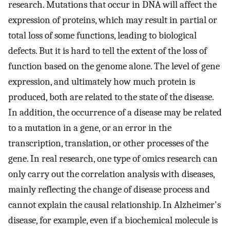
research. Mutations that occur in DNA will affect the
expression of proteins, which may result in partial or
total loss of some functions, leading to biological
defects. But it is hard to tell the extent of the loss of
function based on the genome alone. The level of gene
expression, and ultimately how much protein is
produced, both are related to the state of the disease.
In addition, the occurrence of a disease may be related
to a mutation in a gene, or an error in the
transcription, translation, or other processes of the
gene. In real research, one type of omics research can
only carry out the correlation analysis with diseases,
mainly reflecting the change of disease process and
cannot explain the causal relationship. In Alzheimer's
disease, for example, even if a biochemical molecule is