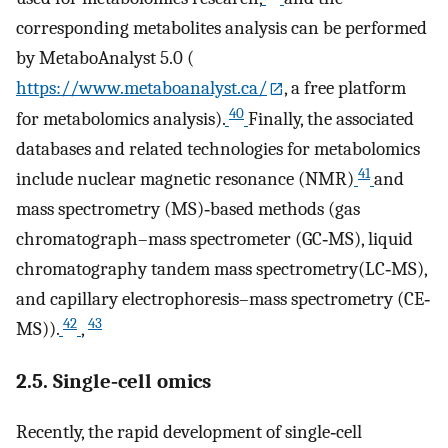
corresponding metabolites analysis can be performed
by MetaboAnalyst 5.0 (
https://www.metaboanalyst.ca/
, a free platform
40
for metabolomics analysis).
Finally, the associated
databases and related technologies for metabolomics
41
include nuclear magnetic resonance (NMR)
and
mass spectrometry (MS)‐based methods (gas
chromatograph–mass spectrometer (GC‐MS), liquid
chromatography tandem mass spectrometry(LC‐MS),
and capillary electrophoresis–mass spectrometry (CE‐
42
43
MS)).
,
2.5. Single‐cell omics
Recently, the rapid development of single‐cell