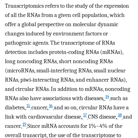
Transcriptomics refers to the study of the expression
of all the RNAs from a given cell population, which
offer a global perspective on molecular dynamic
changes induced by environment factors or
pathogenic agents. The transcriptome of RNAs
detection includes protein‐coding RNAs (mRNAs),
long noncoding RNAs, short noncoding RNAs
(microRNAs, small‐interfering RNAs, small nuclear
RNAs, piwi‐interacting RNAs, and enhancer RNAs),
and circular RNAs. In addition to mRNAs, noncoding
14
RNAs also have associations with diseases,
such as
15
16
diabetes,
cancer,
and so on, circular RNAs have a
17
18
link with cardiovascular disease,
CNS disease,
and
19
cancer.
Since mRNA accounts for 1%−4% of the
overall transcript, the use of the transcriptome to