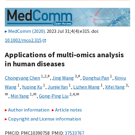
MedComm (2020)
. 2023 Jul 31;4(4):e315. doi:
10.1002/mco2.315
Applications of multi‐omics analysis
in human diseases
1,
2,
#
3,
#
1
Chongyang Chen
,
Jing Wang
,
Donghui Pan
,
Xinyu
1
1
1
1
3,
Wang
,
Yuping Xu
,
Junjie Yan
,
Lizhen Wang
,
Xifei Yang
✉
1,
✉
2,
4,
✉
,
Min Yang
,
Gong‐Ping Liu
Author information
Article notes
Copyright and License information
PMCID: PMC10390758 PMID:
37533767