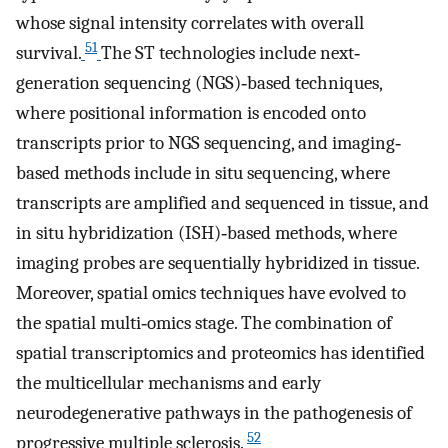
whose signal intensity correlates with overall
51
survival.
The ST technologies include next‐
generation sequencing (NGS)‐based techniques,
where positional information is encoded onto
transcripts prior to NGS sequencing, and imaging‐
based methods include in situ sequencing, where
transcripts are amplified and sequenced in tissue, and
in situ hybridization (ISH)‐based methods, where
imaging probes are sequentially hybridized in tissue.
Moreover, spatial omics techniques have evolved to
the spatial multi‐omics stage. The combination of
spatial transcriptomics and proteomics has identified
the multicellular mechanisms and early
neurodegenerative pathways in the pathogenesis of
52
progressive multiple sclerosis.