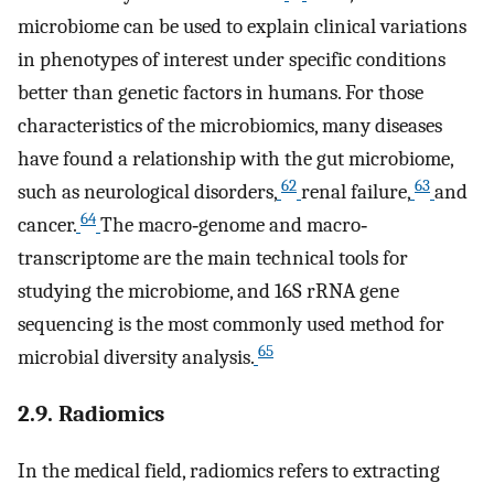
microbiome can be used to explain clinical variations
in phenotypes of interest under specific conditions
better than genetic factors in humans. For those
characteristics of the microbiomics, many diseases
have found a relationship with the gut microbiome,
62
63
such as neurological disorders,
renal failure,
and
64
cancer.
The macro‐genome and macro‐
transcriptome are the main technical tools for
studying the microbiome, and 16S rRNA gene
sequencing is the most commonly used method for
65
microbial diversity analysis.
2.9. Radiomics
In the medical field, radiomics refers to extracting