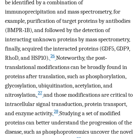
be identified by a combination of
immunoprecipitation and mass spectrometry, for
example, purification of target proteins by antibodies
(BMPR‐1B), and followed by the detection of
interacting unknown proteins by mass spectrometry,
finally, acquired the interacted proteins (GDF5, GDF9,
26
RhoD, and HSP10).
Noteworthy, the post‐
translational modifications can be broadly found in
proteins after translation, such as phosphorylation,
glycosylation, ubiquitination, acetylation, and
27
nitrosylation,
and those modifications are critical to
intracellular signal transduction, protein transport,
28
and enzyme activity.
Studying a set of modified
proteins can better understand the progression of the
disease, such as phosphoproteomics uncover the novel