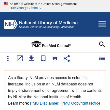
An official website of the United States government
Here's how you know
As a library, NLM provides access to scientific
literature. Inclusion in an NLM database does not
imply endorsement of, or agreement with, the contents
by NLM or the National Institutes of Health.
Learn more:
PMC Disclaimer
|
PMC Copyright Notice