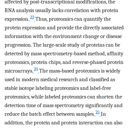
affected by post‐transcriptional modifications, the
RNA analysis usually lacks correlation with protein
23
expression.
Thus, proteomics can quantify the
protein expression and provide the directly associated
information with the environment change or disease
progression. The large‐scale study of proteins can be
detected by mass spectrometry‐based method, affinity
proteomics, protein chips, and reverse‐phased protein
24
microarrays.
The mass‐based proteomics is widely
used in modern medical research and classified as
stable isotope labeling proteomics and label‐free
proteomics, while labeled proteomics can shorten the
detection time of mass spectrometry significantly and
25
reduce the batch effect between samples.
In
addition, the protein and protein interaction can also