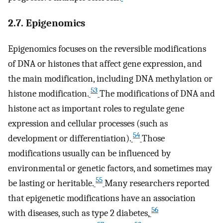
2.7. Epigenomics
Epigenomics focuses on the reversible modifications
of DNA or histones that affect gene expression, and
the main modification, including DNA methylation or
53
histone modification.
The modifications of DNA and
histone act as important roles to regulate gene
expression and cellular processes (such as
54
development or differentiation).
Those
modifications usually can be influenced by
environmental or genetic factors, and sometimes may
55
be lasting or heritable.
Many researchers reported
that epigenetic modifications have an association
56
with diseases, such as type 2 diabetes,