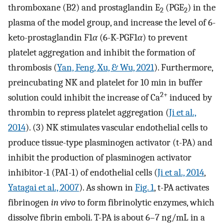
thromboxane (B2) and prostaglandin E
(PGE
) in the
2
2
plasma of the model group, and increase the level of 6-
keto-prostaglandin F1
α
(6-K-PGF1
α
) to prevent
platelet aggregation and inhibit the formation of
thrombosis (
Yan, Feng, Xu, & Wu, 2021
). Furthermore,
preincubating NK and platelet for 10 min in buffer
2+
solution could inhibit the increase of Ca
induced by
thrombin to repress platelet aggregation (
Ji et al.,
2014
). (3) NK stimulates vascular endothelial cells to
produce tissue-type plasminogen activator (t-PA) and
inhibit the production of plasminogen activator
inhibitor-1 (PAI-1) of endothelial cells (
Ji et al., 2014
,
Yatagai et al., 2007
). As shown in
Fig. 1
, t-PA activates
fibrinogen
in vivo
to form fibrinolytic enzymes, which
dissolve fibrin emboli. T-PA is about 6–7 ng/mL in a