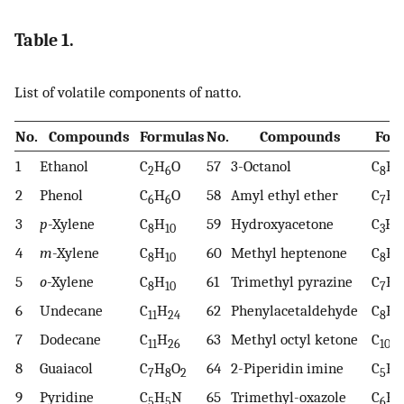
Table 1.
List of volatile components of natto.
No.
Compounds
Formulas
No.
Compounds
For
1
Ethanol
C
H
O
57
3-Octanol
C
H
2
6
8
1
2
Phenol
C
H
O
58
Amyl ethyl ether
C
H
6
6
7
1
3
p
-Xylene
C
H
59
Hydroxyacetone
C
H
8
10
3
6
4
m
-Xylene
C
H
60
Methyl heptenone
C
H
8
10
8
1
5
o
-Xylene
C
H
61
Trimethyl pyrazine
C
H
8
10
7
1
6
Undecane
C
H
62
Phenylacetaldehyde
C
H
11
24
8
8
7
Dodecane
C
H
63
Methyl octyl ketone
C
H
11
26
10
8
Guaiacol
C
H
O
64
2-Piperidin imine
C
H
7
8
2
5
1
9
Pyridine
C
H
N
65
Trimethyl-oxazole
C
H
5
5
6
9