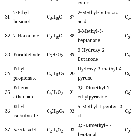
ester
2-Ethyl
2-Methyl-butanoic
31
C
H
O
87
C
H
8
18
5
1
hexanol
acid
2-Methyl-3-
32
2-Nonanone
C
H
O
88
C
H
9
18
8
1
heptanone
3-Hydroxy-2-
33
Furaldehyde
C
H
O
89
C
H
5
4
2
4
8
Butanone
Ethyl
Hydroxy-2-methyl-4-
34
C
H
O
90
C
H
5
10
2
6
6
propionate
pyrone
Ethenyl
3,5-Dimethyl-2-
35
C
H
O
91
C
H
4
6
2
8
1
ethanoate
ethylpyrazine
Ethyl
4-Methyl-1-penten-3-
36
C
H
O
92
C
H
6
12
2
6
1
isobutyrate
ol
3,5-Dimethyl-4-
37
Acetic acid
C
H
O
93
C
H
2
4
2
9
2
heptanol