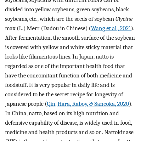
soybeans, soybeans with different colors can be
divided into yellow soybeans, green soybeans, black
soybeans, etc., which are the seeds of soybean
Glycine
max (L.) Merr (Dadou in Chinese) (
Wang et al., 2021
).
After fermentation, the smooth surface of the soybean
is covered with yellow and white sticky material that
looks like filamentous lines. In Japan, natto is
regarded as one of the important health food that
have the concomitant function of both medicine and
foodstuff. It is very popular in daily life and is
considered to be the secret recipe for longevity of
Japanese people (
Qin, Hara, Raboy, & Saneoka, 2020
).
In China, natto, based on its high nutrition and
defensive capability of disease, is widely used in food,
medicine and health products and so on. Nattokinase