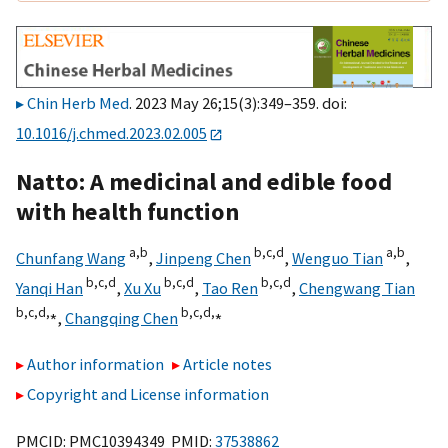
Chin Herb Med
. 2023 May 26;15(3):349–359. doi:
10.1016/j.chmed.2023.02.005
Natto: A medicinal and edible food
with health function
a,
b
b,
c,
d
a,
b
Chunfang Wang
,
Jinpeng Chen
,
Wenguo Tian
,
b,
c,
d
b,
c,
d
b,
c,
d
Yanqi Han
,
Xu Xu
,
Tao Ren
,
Chengwang Tian
b,
c,
d,
⁎
b,
c,
d,
⁎
,
Changqing Chen
Author information
Article notes
Copyright and License information
PMCID: PMC10394349 PMID:
37538862