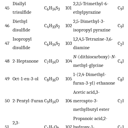
Diallyl
2,3,5-Trimethyl-6-
45
C
H
S
101
C
H
6
14
3
9
1
trisulfide
ethylpyrazine
Diethyl
2,5-Dimethyl-3-
46
C
H
S
102
C
H
4
10
2
9
1
disulfide
isopropyl pyrazine
Isopropyl
1,2,4,5-Tetrazine-3,6-
47
C
H
S
103
C
H
6
14
2
2
4
disulfide
diamine
N
-(dithiocarboxy)-
N
-
48
2-Heptanone
C
H
O
104
C
H
7
14
4
7
methyl-glycine
1-(2,4-Dimethyl-
49
Oct-1-en-3-ol
C
H
O
105
C
H
8
16
8
1
furan-3-yl) ethanone
Acetic acid,3-
50
2-Pentyl-Furan
C
H
O
106
mercapto-3-
C
H
9
14
7
1
methylbutyl ester
Propanoic acid,2-
2,3-
51
C
H
O
107
hydroxy-1-
C
H