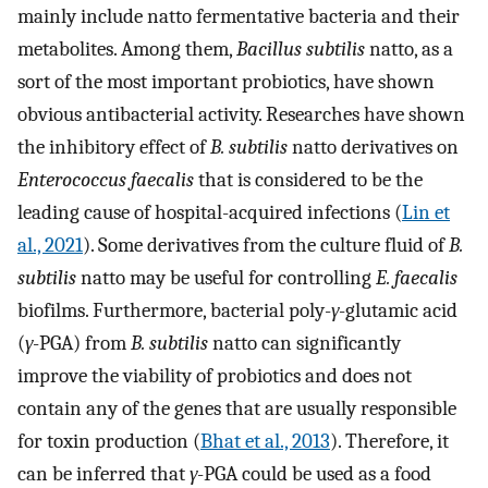
mainly include natto fermentative bacteria and their
metabolites. Among them,
Bacillus subtilis
natto, as a
sort of the most important probiotics, have shown
obvious antibacterial activity. Researches have shown
the inhibitory effect of
B. subtilis
natto derivatives on
Enterococcus faecalis
that is considered to be the
leading cause of hospital-acquired infections (
Lin et
al., 2021
). Some derivatives from the culture fluid of
B.
subtilis
natto may be useful for controlling
E. faecalis
biofilms. Furthermore, bacterial poly-
γ
-glutamic acid
(
γ
-PGA) from
B. subtilis
natto can significantly
improve the viability of probiotics and does not
contain any of the genes that are usually responsible
for toxin production (
Bhat et al., 2013
). Therefore, it
can be inferred that
γ
-PGA could be used as a food