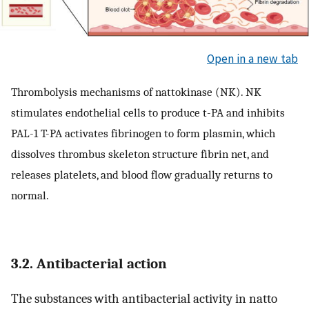
Open in a new tab
Thrombolysis mechanisms of nattokinase (NK). NK
stimulates endothelial cells to produce t-PA and inhibits
PAL-1 T-PA activates fibrinogen to form plasmin, which
dissolves thrombus skeleton structure fibrin net, and
releases platelets, and blood flow gradually returns to
normal.
3.2. Antibacterial action
The substances with antibacterial activity in natto