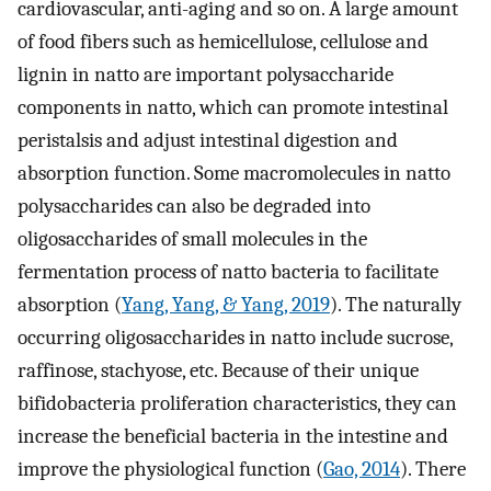
cardiovascular, anti-aging and so on. A large amount
of food fibers such as hemicellulose, cellulose and
lignin in natto are important polysaccharide
components in natto, which can promote intestinal
peristalsis and adjust intestinal digestion and
absorption function. Some macromolecules in natto
polysaccharides can also be degraded into
oligosaccharides of small molecules in the
fermentation process of natto bacteria to facilitate
absorption (
Yang, Yang, & Yang, 2019
). The naturally
occurring oligosaccharides in natto include sucrose,
raffinose, stachyose, etc. Because of their unique
bifidobacteria proliferation characteristics, they can
increase the beneficial bacteria in the intestine and
improve the physiological function (
Gao, 2014
). There