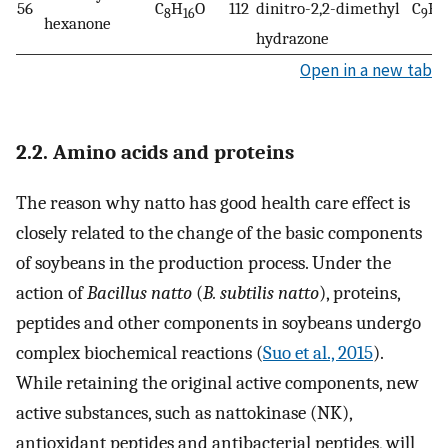
56
C
H
O
112
dinitro-2,2-dimethyl
C
H
8
16
9
1
hexanone
hydrazone
Open in a new tab
2.2. Amino acids and proteins
The reason why natto has good health care effect is
closely related to the change of the basic components
of soybeans in the production process. Under the
action of
Bacillus natto
(
B. subtilis natto
), proteins,
peptides and other components in soybeans undergo
complex biochemical reactions (
Suo et al., 2015
).
While retaining the original active components, new
active substances, such as nattokinase (NK),
antioxidant peptides and antibacterial peptides, will