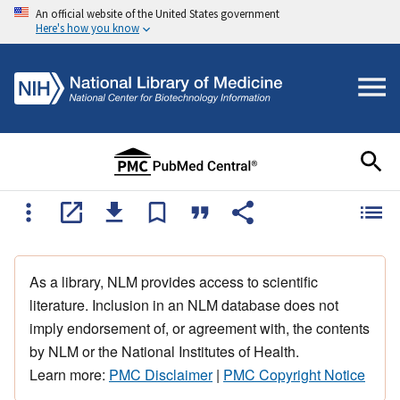
An official website of the United States government
Here's how you know
As a library, NLM provides access to scientific
literature. Inclusion in an NLM database does not
imply endorsement of, or agreement with, the contents
by NLM or the National Institutes of Health.
Learn more:
PMC Disclaimer
|
PMC Copyright Notice