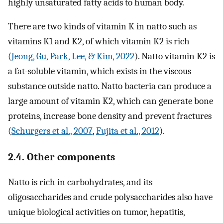
highly unsaturated fatty acids to human body.
There are two kinds of vitamin K in natto such as
vitamins K1 and K2, of which vitamin K2 is rich
(
Jeong, Gu, Park, Lee, & Kim, 2022
). Natto vitamin K2 is
a fat-soluble vitamin, which exists in the viscous
substance outside natto. Natto bacteria can produce a
large amount of vitamin K2, which can generate bone
proteins, increase bone density and prevent fractures
(
Schurgers et al., 2007
,
Fujita et al., 2012
).
2.4. Other components
Natto is rich in carbohydrates, and its
oligosaccharides and crude polysaccharides also have
unique biological activities on tumor, hepatitis,