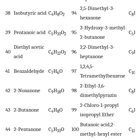
2,5-Dimethyl-3-
38
Isobutyric acid
C
H
O
94
C
H
4
8
2
8
1
hexanone
3-Hydroxy-3-methyl-
39
Pentanoic acid
C
H
O
95
C
H
5
10
2
5
1
2-butanone
Diethyl acetic
2,2-Dimethyl-3-
40
C
H
O
96
C
H
6
12
2
9
1
acid
heptanone
1,2,4,5-
41
Benzaldehyde
C
H
O
97
C
H
7
6
10
Tetramethylbenzene
2-Ethyl-3,6-
42
2-Nonanone
C
H
O
98
C
H
9
18
8
1
dimethylpyrazin
2-Chloro-1-propyl
43
2-Butanone
C
H
O
99
C
H
4
8
6
1
isopropyl Ether
Butanoic acid,2-
44
2-Pentanone
C
H
O
100
C
H
5
10
11
methyl-hexyl ester