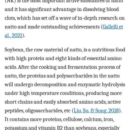
(NK) is the most important active substances of natto
and it has significant advantage in dissolving blood
clots, which has set off a wave of in-depth research on
natto and made outstanding achievements (
Gallelli et
al., 2021
).
Soybean, the raw material of natto, is a nutritious food
with high protein and eight kinds of essential amino
acids. After the cooking and fermentation process of
natto, the proteins and polysaccharides in the natto
will undergo decomposition and enzymatic hydrolysis
under high temperature conditions, producing more
short chains and easily absorbed amino acids, active
peptides, oligosaccharides, etc (
Liu, Su, & Song, 2018
).
It contains more proteins, cellulose, calcium, iron,
potassium and vitamin B2 than soybeans, especially