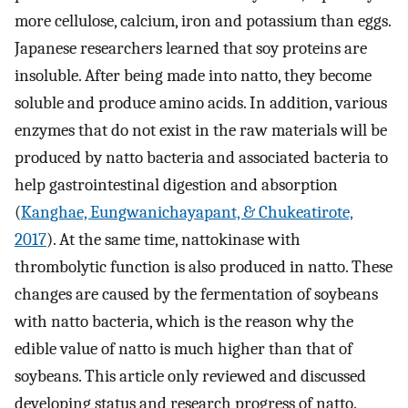
more cellulose, calcium, iron and potassium than eggs.
Japanese researchers learned that soy proteins are
insoluble. After being made into natto, they become
soluble and produce amino acids. In addition, various
enzymes that do not exist in the raw materials will be
produced by natto bacteria and associated bacteria to
help gastrointestinal digestion and absorption
(
Kanghae, Eungwanichayapant, & Chukeatirote,
2017
). At the same time, nattokinase with
thrombolytic function is also produced in natto. These
changes are caused by the fermentation of soybeans
with natto bacteria, which is the reason why the
edible value of natto is much higher than that of
soybeans. This article only reviewed and discussed
developing status and research progress of natto.