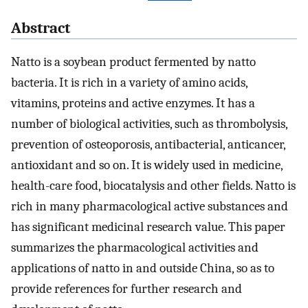
Abstract
Natto is a soybean product fermented by natto
bacteria. It is rich in a variety of amino acids,
vitamins, proteins and active enzymes. It has a
number of biological activities, such as thrombolysis,
prevention of osteoporosis, antibacterial, anticancer,
antioxidant and so on. It is widely used in medicine,
health-care food, biocatalysis and other fields. Natto is
rich in many pharmacological active substances and
has significant medicinal research value. This paper
summarizes the pharmacological activities and
applications of natto in and outside China, so as to
provide references for further research and