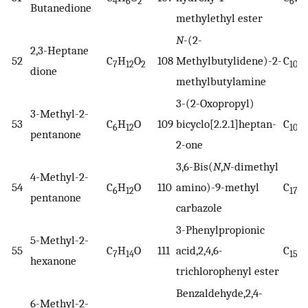
4
6
2
6
1
Butanedione
methylethyl ester
N
-(2-
2,3-Heptane
52
C
H
O
108
Methylbutylidene)-2-
C
H
7
12
2
10
dione
methylbutylamine
3-(2-Oxopropyl)
3-Methyl-2-
53
C
H
O
109
bicyclo[2.2.1]heptan-
C
H
6
12
10
pentanone
2-one
3,6-Bis(
N
,
N
-dimethyl
4-Methyl-2-
54
C
H
O
110
amino)-9-methyl
C
H
6
12
17
pentanone
carbazole
3-Phenylpropionic
5-Methyl-2-
55
C
H
O
111
acid,2,4,6-
C
H
7
14
15
hexanone
trichlorophenyl ester
Benzaldehyde,2,4-
6-Methyl-2-