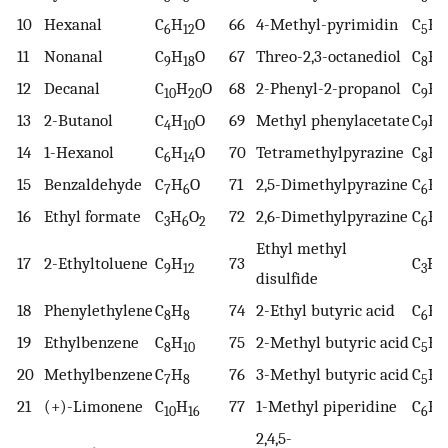
10
Hexanal
C
H
O
66
4-Methyl-pyrimidin
C
H
6
12
5
6
11
Nonanal
C
H
O
67
Threo-2,3-octanediol
C
H
9
18
8
1
12
Decanal
C
H
O
68
2-Phenyl-2-propanol
C
H
10
20
9
1
13
2-Butanol
C
H
O
69
Methyl phenylacetate
C
H
4
10
9
1
14
1-Hexanol
C
H
O
70
Tetramethylpyrazine
C
H
6
14
8
1
15
Benzaldehyde
C
H
O
71
2,5-Dimethylpyrazine
C
H
7
6
6
8
16
Ethyl formate
C
H
O
72
2,6-Dimethylpyrazine
C
H
3
6
2
6
8
Ethyl methyl
17
2-Ethyltoluene
C
H
73
C
H
9
12
3
8
disulfide
18
Phenylethylene
C
H
74
2-Ethyl butyric acid
C
H
8
8
6
1
19
Ethylbenzene
C
H
75
2-Methyl butyric acid
C
H
8
10
5
1
20
Methylbenzene
C
H
76
3-Methyl butyric acid
C
H
7
8
5
1
21
(+)-Limonene
C
H
77
1-Methyl piperidine
C
H
10
16
6
1
2,4,5-