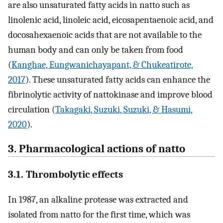
are also unsaturated fatty acids in natto such as
linolenic acid, linoleic acid, eicosapentaenoic acid, and
docosahexaenoic acids that are not available to the
human body and can only be taken from food
(
Kanghae, Eungwanichayapant, & Chukeatirote,
2017
). These unsaturated fatty acids can enhance the
fibrinolytic activity of nattokinase and improve blood
circulation (
Takagaki, Suzuki, Suzuki, & Hasumi,
2020
).
3. Pharmacological actions of natto
3.1. Thrombolytic effects
In 1987, an alkaline protease was extracted and
isolated from natto for the first time, which was