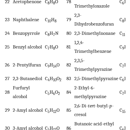
22
Acetophenone
C
H
O
78
C
H
8
8
6
9
Trimethyloxazole
2,3-
23
Naphthalene
C
H
79
C
H
10
8
8
8
Dihydrobenzofuran
24
Benzopyrrole
C
H
N
80
2,3-Dimethylnonane
C
H
8
7
11
1,2,4-
25
Benzyl alcohol
C
H
O
81
C
H
7
8
9
1
Trimethylbenzene
2,3,5-
26
2-Pentylfuran
C
H
O
82
C
H
9
14
7
1
Trimethylpyrazine
27
2,3-Butanediol
C
H
O
83
2,5-Dimethylpyrazine
C
H
4
10
2
6
8
Furfuryl
2-Ethyl-6-
28
C
H
O
84
C
H
5
6
2
7
1
alcohol
methylpyrazine
2,6-Di-
tert
-butyl-
p
-
29
2-Amyl alcohol
C
H
O
85
C
H
5
12
15
cresol
Butanoic acid-ethyl
30
3-Amyl alcohol
C
H
O
86
C
H
5
12
6
1