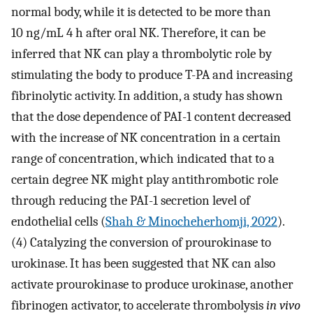
normal body, while it is detected to be more than
10 ng/mL 4 h after oral NK. Therefore, it can be
inferred that NK can play a thrombolytic role by
stimulating the body to produce T-PA and increasing
fibrinolytic activity. In addition, a study has shown
that the dose dependence of PAI-1 content decreased
with the increase of NK concentration in a certain
range of concentration, which indicated that to a
certain degree NK might play antithrombotic role
through reducing the PAI-1 secretion level of
endothelial cells (
Shah & Minocheherhomji, 2022
).
(4) Catalyzing the conversion of prourokinase to
urokinase. It has been suggested that NK can also
activate prourokinase to produce urokinase, another
fibrinogen activator, to accelerate thrombolysis
in vivo