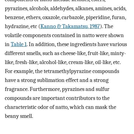
pyrazines, alcohols, aldehydes, alkanes, amines, acids,
benzene, ethers, oxazole, carbazole, piperidine, furan,
hydrazine, etc (
Kanno & Takamatsu, 1987
). The
volatile components contained in natto were shown
in
Table 1
. In addition, these ingredients have various
different smells, such as cheese-like, fruit-like, minty-
like, fresh-like, alcohol-like, cream-like, oil-like, etc.
For example, the tetramethylpyrazine compounds
have a strong sublimation effect and a strong
fragrance. Furthermore, pyrazines and sulfur
compounds are important contributors to the
characteristic odor of natto, which can mask the
beany smell.