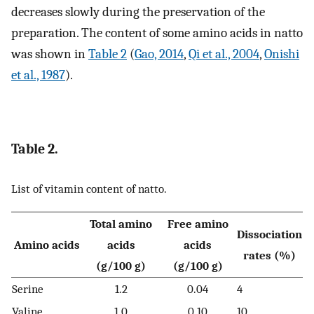
decreases slowly during the preservation of the
preparation. The content of some amino acids in natto
was shown in
Table 2
(
Gao, 2014
,
Qi et al., 2004
,
Onishi
et al., 1987
).
Table 2.
List of vitamin content of natto.
Total amino
Free amino
Dissociation
Amino acids
acids
acids
rates (%)
(g/100 g)
(g/100 g)
Serine
1.2
0.04
4
Valine
1.0
0.10
10