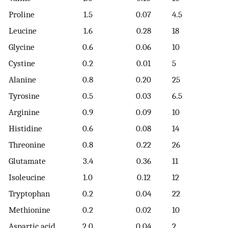
Proline
1.5
0.07
4.5
Leucine
1.6
0.28
18
Glycine
0.6
0.06
10
Cystine
0.2
0.01
5
Alanine
0.8
0.20
25
Tyrosine
0.5
0.03
6.5
Arginine
0.9
0.09
10
Histidine
0.6
0.08
14
Threonine
0.8
0.22
26
Glutamate
3.4
0.36
11
Isoleucine
1.0
0.12
12
Tryptophan
0.2
0.04
22
Methionine
0.2
0.02
10
Aspartic acid
2.0
0.04
2