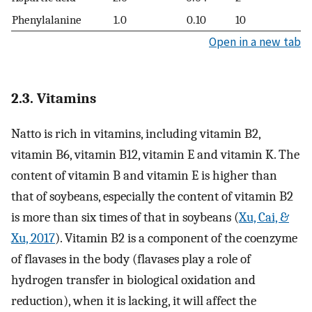
Phenylalanine
1.0
0.10
10
Open in a new tab
2.3. Vitamins
Natto is rich in vitamins, including vitamin B2,
vitamin B6, vitamin B12, vitamin E and vitamin K. The
content of vitamin B and vitamin E is higher than
that of soybeans, especially the content of vitamin B2
is more than six times of that in soybeans (
Xu, Cai, &
Xu, 2017
). Vitamin B2 is a component of the coenzyme
of flavases in the body (flavases play a role of
hydrogen transfer in biological oxidation and
reduction), when it is lacking, it will affect the