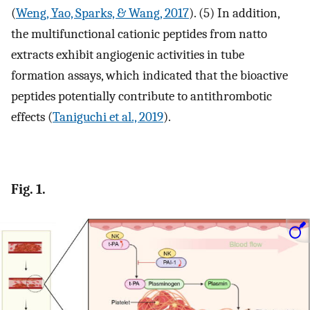
(
Weng, Yao, Sparks, & Wang, 2017
). (5) In addition,
the multifunctional cationic peptides from natto
extracts exhibit angiogenic activities in tube
formation assays, which indicated that the bioactive
peptides potentially contribute to antithrombotic
effects (
Taniguchi et al., 2019
).
Fig. 1.