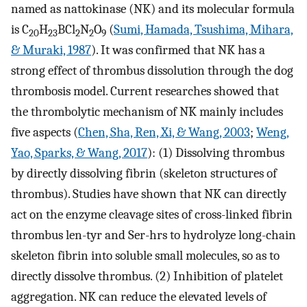
named as nattokinase (NK) and its molecular formula
is C
H
BCl
N
O
(
Sumi, Hamada, Tsushima, Mihara,
20
23
2
2
9
& Muraki, 1987
). It was confirmed that NK has a
strong effect of thrombus dissolution through the dog
thrombosis model. Current researches showed that
the thrombolytic mechanism of NK mainly includes
five aspects (
Chen, Sha, Ren, Xi, & Wang, 2003
;
Weng,
Yao, Sparks, & Wang, 2017
): (1) Dissolving thrombus
by directly dissolving fibrin (skeleton structures of
thrombus). Studies have shown that NK can directly
act on the enzyme cleavage sites of cross-linked fibrin
thrombus len-tyr and Ser-hrs to hydrolyze long-chain
skeleton fibrin into soluble small molecules, so as to
directly dissolve thrombus. (2) Inhibition of platelet
aggregation. NK can reduce the elevated levels of