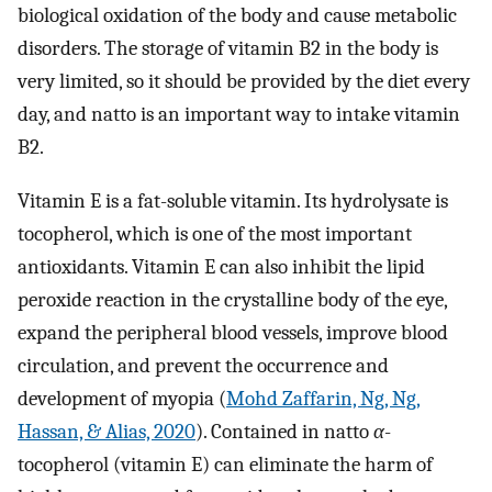
biological oxidation of the body and cause metabolic
disorders. The storage of vitamin B2 in the body is
very limited, so it should be provided by the diet every
day, and natto is an important way to intake vitamin
B2.
Vitamin E is a fat-soluble vitamin. Its hydrolysate is
tocopherol, which is one of the most important
antioxidants. Vitamin E can also inhibit the lipid
peroxide reaction in the crystalline body of the eye,
expand the peripheral blood vessels, improve blood
circulation, and prevent the occurrence and
development of myopia (
Mohd Zaffarin, Ng, Ng,
Hassan, & Alias, 2020
). Contained in natto
α
-
tocopherol (vitamin E) can eliminate the harm of