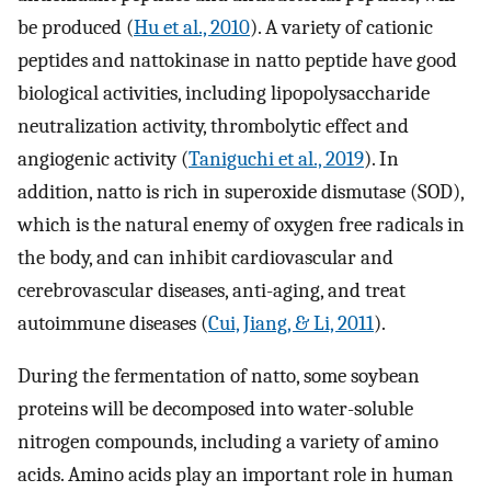
be produced (
Hu et al., 2010
). A variety of cationic
peptides and nattokinase in natto peptide have good
biological activities, including lipopolysaccharide
neutralization activity, thrombolytic effect and
angiogenic activity (
Taniguchi et al., 2019
). In
addition, natto is rich in superoxide dismutase (SOD),
which is the natural enemy of oxygen free radicals in
the body, and can inhibit cardiovascular and
cerebrovascular diseases, anti-aging, and treat
autoimmune diseases (
Cui, Jiang, & Li, 2011
).
During the fermentation of natto, some soybean
proteins will be decomposed into water-soluble
nitrogen compounds, including a variety of amino
acids. Amino acids play an important role in human