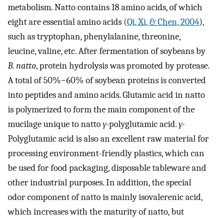
metabolism. Natto contains 18 amino acids, of which
eight are essential amino acids (
Qi, Xi, & Chen, 2004
),
such as tryptophan, phenylalanine, threonine,
leucine, valine, etc. After fermentation of soybeans by
B. natto
, protein hydrolysis was promoted by protease.
A total of 50%−60% of soybean proteins is converted
into peptides and amino acids. Glutamic acid in natto
is polymerized to form the main component of the
mucilage unique to natto
γ
-polyglutamic acid.
γ
-
Polyglutamic acid is also an excellent raw material for
processing environment-friendly plastics, which can
be used for food packaging, disposable tableware and
other industrial purposes. In addition, the special
odor component of natto is mainly isovalerenic acid,
which increases with the maturity of natto, but