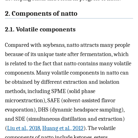
2. Components of natto
2.1. Volatile components
Compared with soybeans, natto attracts many people
because of its unique taste after fermentation, which
is related to the fact that natto contains many volatile
components. Many volatile components in natto can
be obtained by different extraction and isolation
methods, including SPME (solid phase
microextraction), SAFE (solvent-assisted flavor
evaporation), DHS (dynamic headspace sampling),
and SDE (simultaneous distillation and extraction)
(
Liu et al., 2018
,
Huang et al., 2012
). The volatile
components of natto include ketones, esters,