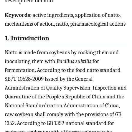
development of natto.
Keywords:
active ingredients, application of natto,
mechanisms of action, natto, pharmacological actions
1. Introduction
Natto is made from soybeans by cooking them and
inoculating them with
Bacillus subtilis
for
fermentation. According to the food natto standard
SB/T 10528-2009 issued by the General
Administration of Quality Supervision, Inspection and
Quarantine of the People's Republic of China and the
National Standardization Administration of China,
raw soybean shall comply with the provisions of GB
1352. According to GB 1352 national standard for