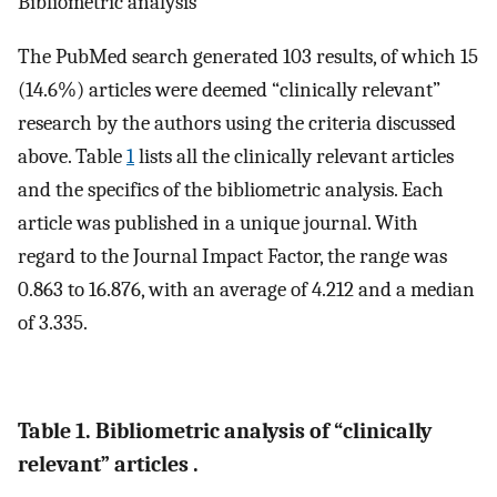
Bibliometric analysis
The PubMed search generated 103 results, of which 15
(14.6%) articles were deemed “clinically relevant”
research by the authors using the criteria discussed
above. Table
1
lists all the clinically relevant articles
and the specifics of the bibliometric analysis. Each
article was published in a unique journal. With
regard to the Journal Impact Factor, the range was
0.863 to 16.876, with an average of 4.212 and a median
of 3.335.
Table 1. Bibliometric analysis of “clinically
relevant” articles .