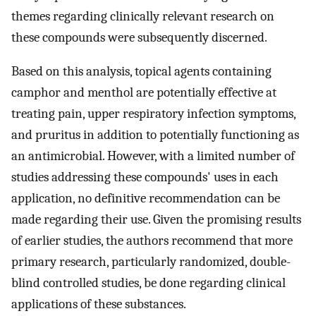
themes regarding clinically relevant research on
these compounds were subsequently discerned.
Based on this analysis, topical agents containing
camphor and menthol are potentially effective at
treating pain, upper respiratory infection symptoms,
and pruritus in addition to potentially functioning as
an antimicrobial. However, with a limited number of
studies addressing these compounds' uses in each
application, no definitive recommendation can be
made regarding their use. Given the promising results
of earlier studies, the authors recommend that more
primary research, particularly randomized, double-
blind controlled studies, be done regarding clinical
applications of these substances.