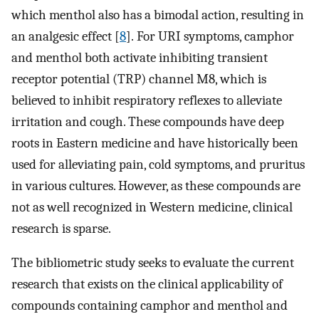
which menthol also has a bimodal action, resulting in
an analgesic effect [
8
]. For URI symptoms, camphor
and menthol both activate inhibiting transient
receptor potential (TRP) channel M8, which is
believed to inhibit respiratory reflexes to alleviate
irritation and cough. These compounds have deep
roots in Eastern medicine and have historically been
used for alleviating pain, cold symptoms, and pruritus
in various cultures. However, as these compounds are
not as well recognized in Western medicine, clinical
research is sparse.
The bibliometric study seeks to evaluate the current
research that exists on the clinical applicability of
compounds containing camphor and menthol and