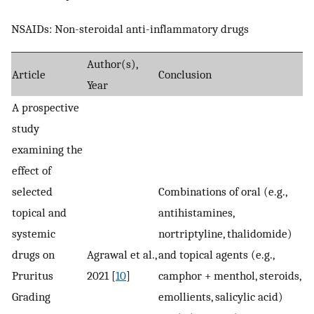
NSAIDs: Non-steroidal anti-inflammatory drugs
Author(s),
Article
Conclusion
Year
A prospective
study
examining the
effect of
selected
Combinations of oral (e.g.,
topical and
antihistamines,
systemic
nortriptyline, thalidomide)
drugs on
Agrawal et al.,
and topical agents (e.g.,
Pruritus
2021 [
10
]
camphor + menthol, steroids,
Grading
emollients, salicylic acid)