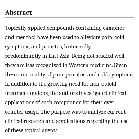
Abstract
Topically applied compounds containing camphor
and menthol have been used to alleviate pain, cold
symptoms, and pruritus, historically
predominantly in East Asia. Being not studied well,
they are less recognized in Western medicine. Given
the commonality of pain, pruritus, and cold symptoms
in addition to the growing need for non-opioid
treatment options, the authors investigated clinical
applications of such compounds for their over-
counter usage. The purpose was to analyze current
clinical research and applications regarding the use
of these topical agents.