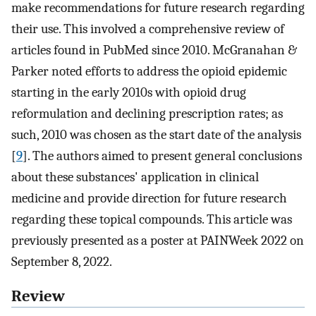
make recommendations for future research regarding
their use. This involved a comprehensive review of
articles found in PubMed since 2010. McGranahan &
Parker noted efforts to address the opioid epidemic
starting in the early 2010s with opioid drug
reformulation and declining prescription rates; as
such, 2010 was chosen as the start date of the analysis
[
9
]. The authors aimed to present general conclusions
about these substances' application in clinical
medicine and provide direction for future research
regarding these topical compounds. This article was
previously presented as a poster at PAINWeek 2022 on
September 8, 2022.
Review