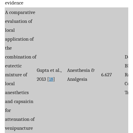
evidence
A comparative
evaluation of
local
application of
the
combination of
Dou
eutectic
Bli
Gupta et al.,
Anesthesia &
mixture of
6.627
Ran
2013 [
18
]
Analgesia
local
Con
anesthetics
Tria
and capsaicin
for
attenuation of
venipuncture