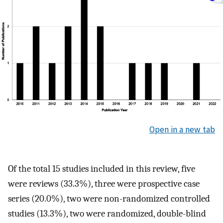
Open in a new tab
Of the total 15 studies included in this review, five
were reviews (33.3%), three were prospective case
series (20.0%), two were non-randomized controlled
studies (13.3%), two were randomized, double-blind