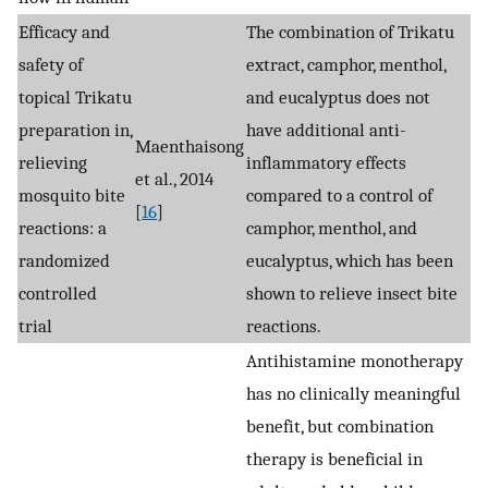
Efficacy and
The combination of Trikatu
safety of
extract, camphor, menthol,
topical Trikatu
and eucalyptus does not
preparation in,
have additional anti-
Maenthaisong
relieving
inflammatory effects
et al., 2014
mosquito bite
compared to a control of
[
16
]
reactions: a
camphor, menthol, and
randomized
eucalyptus, which has been
controlled
shown to relieve insect bite
trial
reactions.
Antihistamine monotherapy
has no clinically meaningful
benefit, but combination
therapy is beneficial in