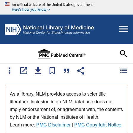
An official website of the United States government
Here's how you know
As a library, NLM provides access to scientific
literature. Inclusion in an NLM database does not
imply endorsement of, or agreement with, the contents
by NLM or the National Institutes of Health.
Learn more:
PMC Disclaimer
|
PMC Copyright Notice