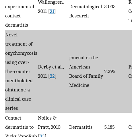
Wallengren,
Ran
experimental
Dermatological
3.033
2011 [
21
]
Con
contact
Research
Tria
dermatitis
Novel
treatment of
onychomycosis
Journal of the
using over-
Derby et al.,
American
Pro
the-counter
2.395
2011 [
22
]
Board of Family
Cas
mentholated
Medicine
ointment: a
clinical case
series
Contact
Noiles &
dermatitis to
Pratt, 2010
Dermatitis
5.185
Cas
Vicks VapoRub
[
23
]