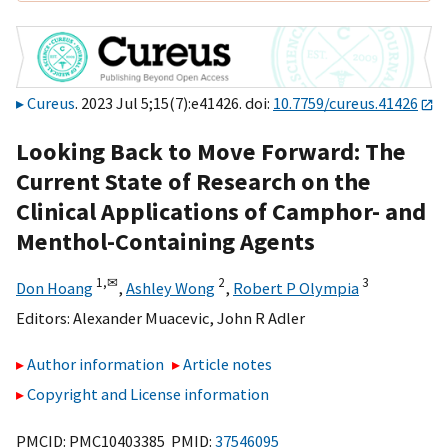
Cureus
. 2023 Jul 5;15(7):e41426. doi:
10.7759/cureus.41426
Looking Back to Move Forward: The
Current State of Research on the
Clinical Applications of Camphor- and
Menthol-Containing Agents
1,
✉
2
3
Don Hoang
,
Ashley Wong
,
Robert P Olympia
Editors:
Alexander Muacevic
,
John R Adler
Author information
Article notes
Copyright and License information
PMCID: PMC10403385 PMID:
37546095