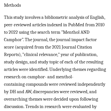
Methods
This study involves a bibliometric analysis of English,
peer-reviewed articles indexed in PubMed from 2010
to 2022 using the search term "Menthol AND
Camphor”. The journal, the journal impact factor
score (acquired from the 2021 Journal Citation
Reports), "clinical relevance," year of publication,
study design, and study topic of each of the resulting
articles were identified. Underlying themes regarding
research on camphor- and menthol-
containing compounds were reviewed independently
by DH and AW, discrepancies were reviewed, and
overarching themes were decided upon following
discussion. Trends in research were evaluated by