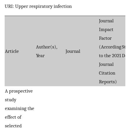
URI: Upper respiratory infection
Journal
Impact
Factor
Author(s),
(According
Stu
Article
Journal
Year
to the 2021
Des
Journal
Citation
Reports)
A prospective
study
examining the
effect of
selected