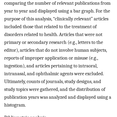
comparing the number of relevant publications from
year to year and displayed using a bar graph. For the
purpose of this analysis, “clinically relevant” articles
included those that related to the treatment of
disorders related to health. Articles that were not
primary or secondary research (e.g., letters to the
editor), articles that do not involve human subjects,
reports of improper application or misuse (e.g.,
ingestion), and articles pertaining to intraoral,
intranasal, and ophthalmic agents were excluded.
Ultimately, counts of journals, study designs, and
study topics were gathered, and the distribution of
publication years was analyzed and displayed using a
histogram.