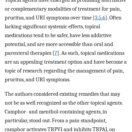
Topical agents have emerged as promising alternative
or complementary modalities of treatment for pain,
pruritus, and URI symptoms over time [
3
,
5
,
6
]. Often
lacking significant systemic effects, topical
medications tend to be safer, have less addictive
potential, and are more accessible than oral and
parenteral therapies [
7
]. As such, topical medications
are an appealing treatment option and have become a
topic of research regarding the management of pain,
pruritus, and URI symptoms.
The authors considered existing remedies that may
not be as well recognized as the other topical agents.
Camphor- and menthol-containing agents, in
particular, stood out. From a pain standpoint,
camphor activates TRPV1 and inhibits TRPA1, on