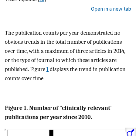
Open in a new tab
The publication counts per year demonstrated no
obvious trends in the total number of publications
over time, with a maximum of three articles in 2014,
or the type of journal to which these articles are
published. Figure
1
displays the trend in publication
counts over time.
Figure 1. Number of "clinically relevant"
publications per year since 2010.