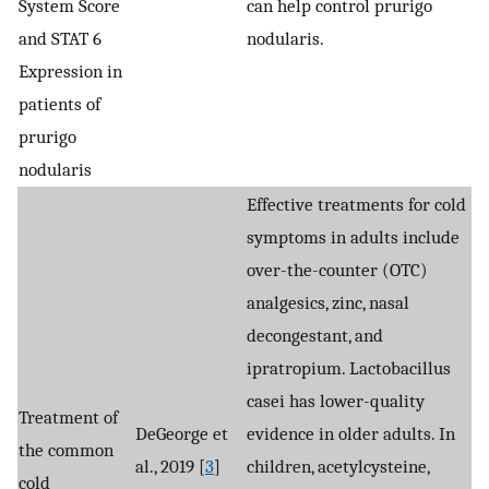
System Score
can help control prurigo
and STAT 6
nodularis.
Expression in
patients of
prurigo
nodularis
Effective treatments for cold
symptoms in adults include
over-the-counter (OTC)
analgesics, zinc, nasal
decongestant, and
ipratropium. Lactobacillus
casei has lower-quality
Treatment of
DeGeorge et
evidence in older adults. In
the common
al., 2019 [
3
]
children, acetylcysteine,
cold