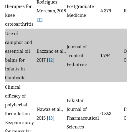
Rodriguez-
therapies for
Postgraduate
Merchan, 2018
4.379
Rev
knee
Medicine
[
11
]
osteoarthritis
Use of
camphor and
Journal of
essential oil
Bazzano et al.,
Qua
Tropical
1.794
balms for
2017 [
12
]
Cas
Pediatrics
infants in
Cambodia
Clinical
efficacy of
Pakistan
polyherbal
Nawaz et al.,
Journal of
Pro
formulation
0.863
2015 [
13
]
Pharmaceutical
Cas
Eezpain spray
Sciences
for muscular