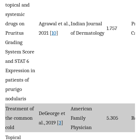
topical and
systemic
drugs on
Agrawal et al.,
Indian Journal
Pro
1.757
Pruritus
2021 [
10
]
of Dermatology
Cas
Grading
System Score
and STAT 6
Expression in
patients of
prurigo
nodularis
Treatment of
American
DeGeorge et
the common
Family
5.305
Rev
al., 2019 [
3
]
cold
Physician
Topical