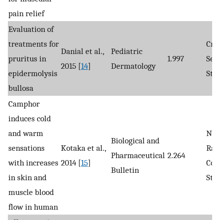
pain relief
Evaluation of
treatments for
Cro
Danial et al.,
Pediatric
pruritus in
1.997
Sec
2015 [
14
]
Dermatology
epidermolysis
Stu
bullosa
Camphor
induces cold
and warm
Non
Biological and
sensations
Kotaka et al.,
Ran
Pharmaceutical
2.264
with increases
2014 [
15
]
Con
Bulletin
in skin and
Stu
muscle blood
flow in human