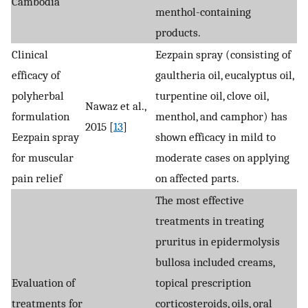
Cambodia
menthol-containing
products.
Clinical
Eezpain spray (consisting of
efficacy of
gaultheria oil, eucalyptus oil,
polyherbal
turpentine oil, clove oil,
Nawaz et al.,
formulation
menthol, and camphor) has
2015 [
13
]
Eezpain spray
shown efficacy in mild to
for muscular
moderate cases on applying
pain relief
on affected parts.
The most effective
treatments in treating
pruritus in epidermolysis
bullosa included creams,
Evaluation of
topical prescription
treatments for
corticosteroids, oils, oral