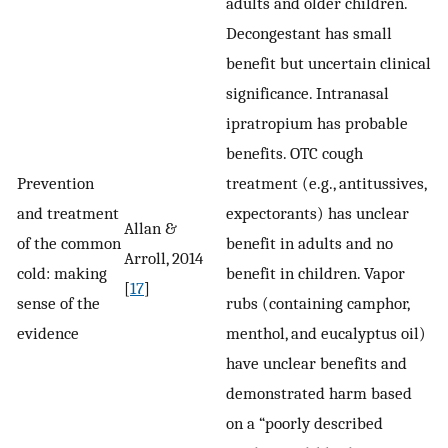
adults and older children.
Decongestant has small
benefit but uncertain clinical
significance. Intranasal
ipratropium has probable
benefits. OTC cough
Prevention
treatment (e.g., antitussives,
and treatment
expectorants) has unclear
Allan &
of the common
benefit in adults and no
Arroll, 2014
cold: making
benefit in children. Vapor
[
17
]
sense of the
rubs (containing camphor,
evidence
menthol, and eucalyptus oil)
have unclear benefits and
demonstrated harm based
on a “poorly described