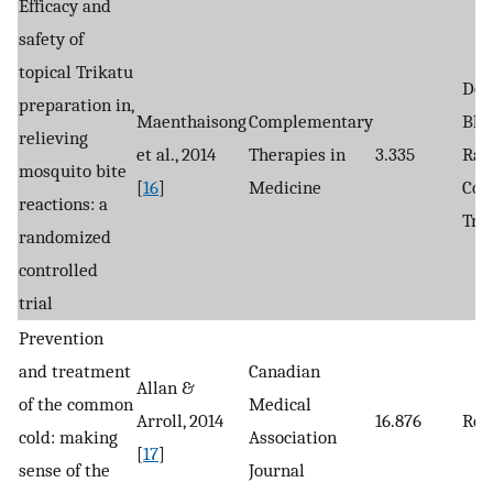
Efficacy and
safety of
topical Trikatu
Dou
preparation in,
Maenthaisong
Complementary
Bli
relieving
et al., 2014
Therapies in
3.335
Ran
mosquito bite
[
16
]
Medicine
Con
reactions: a
Tria
randomized
controlled
trial
Prevention
and treatment
Canadian
Allan &
of the common
Medical
Arroll, 2014
16.876
Rev
cold: making
Association
[
17
]
sense of the
Journal