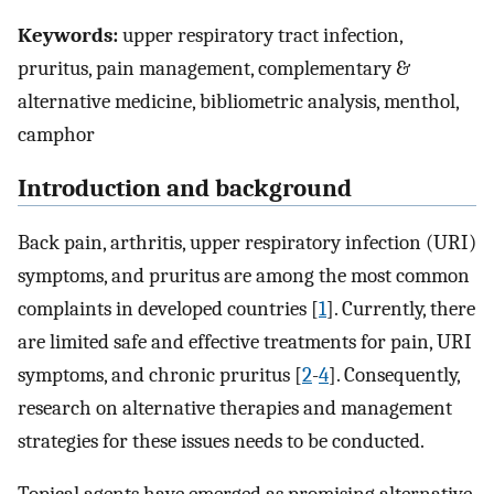
Keywords:
upper respiratory tract infection,
pruritus, pain management, complementary &
alternative medicine, bibliometric analysis, menthol,
camphor
Introduction and background
Back pain, arthritis, upper respiratory infection (URI)
symptoms, and pruritus are among the most common
complaints in developed countries [
1
]. Currently, there
are limited safe and effective treatments for pain, URI
symptoms, and chronic pruritus [
2
-
4
]. Consequently,
research on alternative therapies and management
strategies for these issues needs to be conducted.