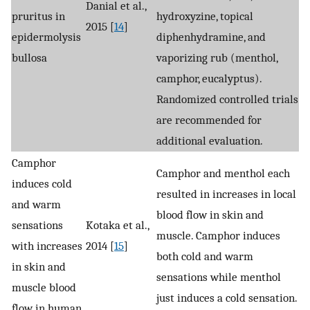
Danial et al.,
pruritus in
hydroxyzine, topical
2015 [
14
]
epidermolysis
diphenhydramine, and
bullosa
vaporizing rub (menthol,
camphor, eucalyptus).
Randomized controlled trials
are recommended for
additional evaluation.
Camphor
Camphor and menthol each
induces cold
resulted in increases in local
and warm
blood flow in skin and
sensations
Kotaka et al.,
muscle. Camphor induces
with increases
2014 [
15
]
both cold and warm
in skin and
sensations while menthol
muscle blood
just induces a cold sensation.
flow in human