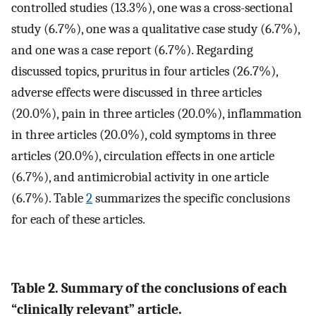
controlled studies (13.3%), one was a cross-sectional
study (6.7%), one was a qualitative case study (6.7%),
and one was a case report (6.7%). Regarding
discussed topics, pruritus in four articles (26.7%),
adverse effects were discussed in three articles
(20.0%), pain in three articles (20.0%), inflammation
in three articles (20.0%), cold symptoms in three
articles (20.0%), circulation effects in one article
(6.7%), and antimicrobial activity in one article
(6.7%). Table
2
summarizes the specific conclusions
for each of these articles.
Table 2. Summary of the conclusions of each
“clinically relevant” article.