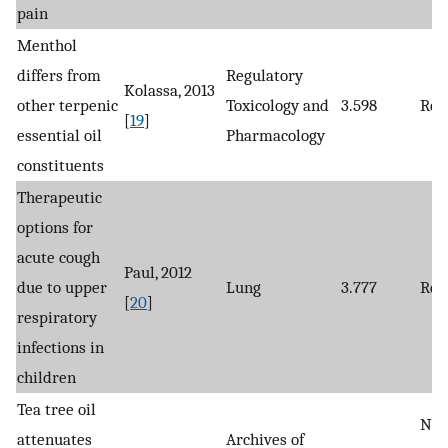
pain
Menthol
differs from
Regulatory
Kolassa, 2013
other terpenic
Toxicology and
3.598
Rev
[
19
]
essential oil
Pharmacology
constituents
Therapeutic
options for
acute cough
Paul, 2012
due to upper
Lung
3.777
Rev
[
20
]
respiratory
infections in
children
Tea tree oil
Non
attenuates
Archives of