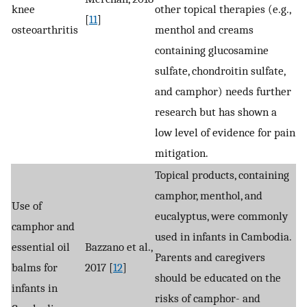
knee
other topical therapies (e.g.,
[
11
]
osteoarthritis
menthol and creams
containing glucosamine
sulfate, chondroitin sulfate,
and camphor) needs further
research but has shown a
low level of evidence for pain
mitigation.
Topical products, containing
camphor, menthol, and
Use of
eucalyptus, were commonly
camphor and
used in infants in Cambodia.
essential oil
Bazzano et al.,
Parents and caregivers
balms for
2017 [
12
]
should be educated on the
infants in
risks of camphor- and