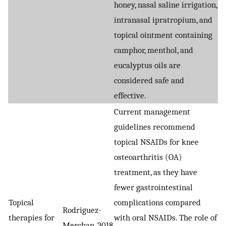
honey, nasal saline irrigation,
intranasal ipratropium, and
topical ointment containing
camphor, menthol, and
eucalyptus oils are
considered safe and
effective.
Current management
guidelines recommend
topical NSAIDs for knee
osteoarthritis (OA)
treatment, as they have
fewer gastrointestinal
Topical
complications compared
Rodriguez-
therapies for
with oral NSAIDs. The role of
Merchan, 2018