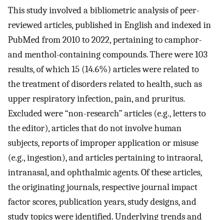
This study involved a bibliometric analysis of peer-
reviewed articles, published in English and indexed in
PubMed from 2010 to 2022, pertaining to camphor-
and menthol-containing compounds. There were 103
results, of which 15 (14.6%) articles were related to
the treatment of disorders related to health, such as
upper respiratory infection, pain, and pruritus.
Excluded were “non-research” articles (e.g., letters to
the editor), articles that do not involve human
subjects, reports of improper application or misuse
(e.g., ingestion), and articles pertaining to intraoral,
intranasal, and ophthalmic agents. Of these articles,
the originating journals, respective journal impact
factor scores, publication years, study designs, and
study topics were identified. Underlying trends and