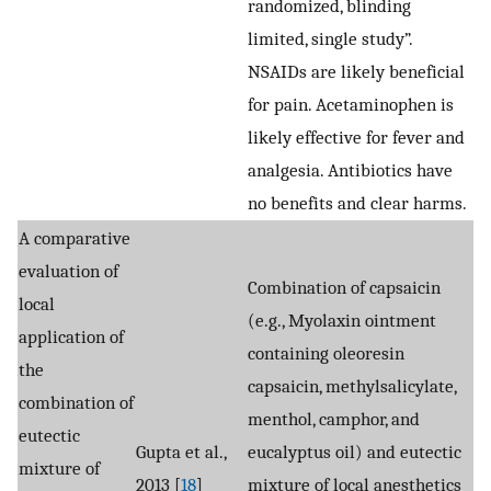
randomized, blinding
limited, single study”.
NSAIDs are likely beneficial
for pain. Acetaminophen is
likely effective for fever and
analgesia. Antibiotics have
no benefits and clear harms.
A comparative
evaluation of
Combination of capsaicin
local
(e.g., Myolaxin ointment
application of
containing oleoresin
the
capsaicin, methylsalicylate,
combination of
menthol, camphor, and
eutectic
Gupta et al.,
eucalyptus oil) and eutectic
mixture of
2013 [
18
]
mixture of local anesthetics