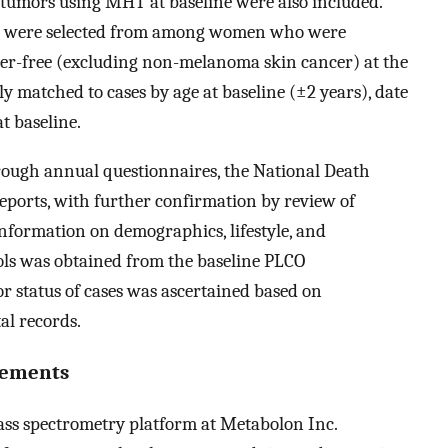
 tumors using MHT at baseline were also included.
ols were selected from among women who were
cer-free (excluding non-melanoma skin cancer) at the
ly matched to cases by age at baseline (±2 years), date
t baseline.
rough annual questionnaires, the National Death
reports, with further confirmation by review of
Information on demographics, lifestyle, and
rols was obtained from the baseline PLCO
 status of cases was ascertained based on
al records.
rements
ass spectrometry platform at Metabolon Inc.