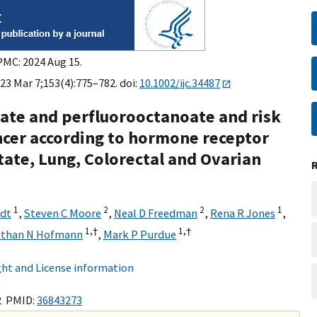
PMC: 2024 Aug 15.
023 Mar 7;153(4):775–782. doi:
10.1002/ijc.34487
ate and perfluorooctanoate and risk
cer according to hormone receptor
state, Lung, Colorectal and Ovarian
1
2
2
1
ndt
,
Steven C Moore
,
Neal D Freedman
,
Rena R Jones
,
1,
†
1,
†
athan N Hofmann
,
Mark P Purdue
ht and License information
2 PMID:
36843273