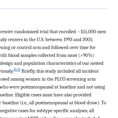
icenter randomized trial that enrolled ~155,000 men
udy centers in the U.S. between 1993 and 2001;
eening or control arm and followed over time for
with blood samples collected from most (>90%)
 design and population characteristics of our nested
10
,
11
iously.
Briefly, this study included all incident
agnosed among women in the PLCO screening arm
who were postmenopausal at baseline and not using
line. Eligible cases must have also provided
baseline (i.e., all postmenopausal at blood draw). To
gative cases for subtype-specific analyses, all