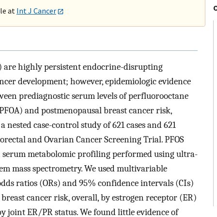
ble at
Int J Cancer
) are highly persistent endocrine-disrupting
ancer development; however, epidemiologic evidence
tween prediagnostic serum levels of perfluorooctane
(PFOA) and postmenopausal breast cancer risk,
a nested case-control study of 621 cases and 621
lorectal and Ovarian Cancer Screening Trial. PFOS
 serum metabolomic profiling performed using ultra-
m mass spectrometry. We used multivariable
 odds ratios (ORs) and 95% confidence intervals (CIs)
breast cancer risk, overall, by estrogen receptor (ER)
y joint ER/PR status. We found little evidence of