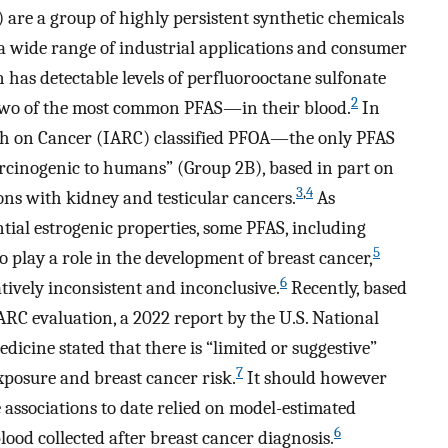
 are a group of highly persistent synthetic chemicals
a wide range of industrial applications and consumer
 has detectable levels of perfluorooctane sulfonate
2
wo of the most common PFAS—in their blood.
In
rch on Cancer (IARC) classified PFOA—the only PFAS
rcinogenic to humans” (Group 2B), based in part on
3
,
4
ons with kidney and testicular cancers.
As
ial estrogenic properties, some PFAS, including
5
 play a role in the development of breast cancer,
6
tively inconsistent and inconclusive.
Recently, based
ARC evaluation, a 2022 report by the U.S. National
icine stated that there is “limited or suggestive”
7
xposure and breast cancer risk.
It should however
 associations to date relied on model-estimated
6
ood collected after breast cancer diagnosis.