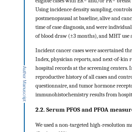
eligible cases with ER− and/or PR− breast
Using incidence density sampling, contr
postmenopausal at baseline, alive and can
time of case diagnosis, and were individual
of blood draw (±3 months), and MHT use a
Incident cancer cases were ascertained th
Index, physician reports, and next-of-kin 
hospital records at the screening centers. 
reproductive history of all cases and cont
questionnaire, and tumor hormone receptor
immunohistochemistry results from hospit
2.2. Serum PFOS and PFOA measu
We used a non-targeted high-resolution m