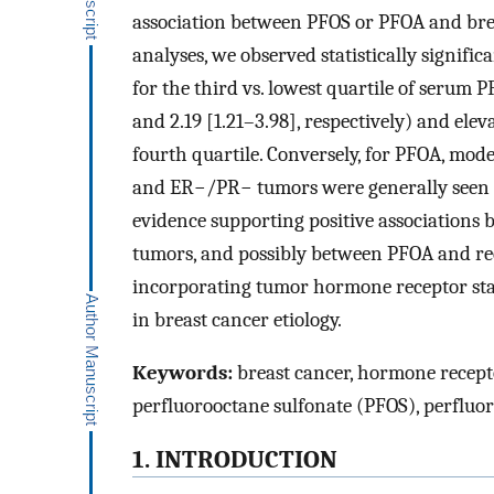
association between PFOS or PFOA and breas
analyses, we observed statistically signif
for the third vs. lowest quartile of serum 
and 2.19 [1.21–3.98], respectively) and elev
fourth quartile. Conversely, for PFOA, mod
and ER−/PR− tumors were generally seen in
evidence supporting positive association
tumors, and possibly between PFOA and rec
incorporating tumor hormone receptor stat
in breast cancer etiology.
Keywords:
breast cancer, hormone recepto
perfluorooctane sulfonate (PFOS), perfluo
1. INTRODUCTION