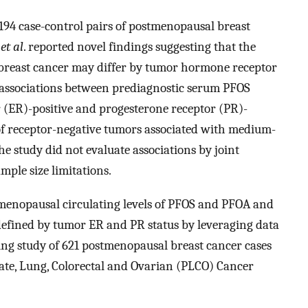
 194 case-control pairs of postmenopausal breast
i
et al
. reported novel findings suggesting that the
breast cancer may differ by tumor hormone receptor
e associations between prediagnostic serum PFOS
 (ER)-positive and progesterone receptor (PR)-
s of receptor-negative tumors associated with medium-
e study did not evaluate associations by joint
mple size limitations.
menopausal circulating levels of PFOS and PFOA and
defined by tumor ER and PR status by leveraging data
ng study of 621 postmenopausal breast cancer cases
ate, Lung, Colorectal and Ovarian (PLCO) Cancer