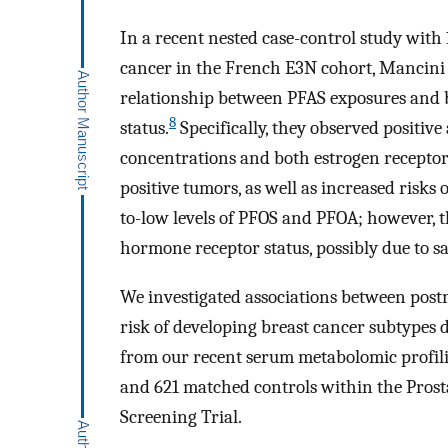
In a recent nested case-control study with
cancer in the French E3N cohort, Mancin
relationship between PFAS exposures and 
8
status.
Specifically, they observed positiv
concentrations and both estrogen receptor
positive tumors, as well as increased risk
to-low levels of PFOS and PFOA; however, th
hormone receptor status, possibly due to sa
We investigated associations between post
risk of developing breast cancer subtypes 
from our recent serum metabolomic profili
and 621 matched controls within the Prost
Screening Trial.