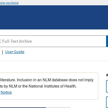
 how you know
User Guide
 literature. Inclusion in an NLM database does not imply
s by NLM or the National Institutes of Health.
 Notice