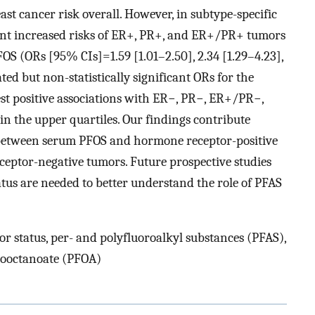
t cancer risk overall. However, in subtype-specific
icant increased risks of ER+, PR+, and ER+/PR+ tumors
PFOS (ORs [95% CIs]=1.59 [1.01–2.50], 2.34 [1.29–4.23],
ated but non-statistically significant ORs for the
est positive associations with ER−, PR−, ER+/PR−,
 the upper quartiles. Our findings contribute
s between serum PFOS and hormone receptor-positive
eptor-negative tumors. Future prospective studies
us are needed to better understand the role of PFAS
r status, per- and polyfluoroalkyl substances (PFAS),
rooctanoate (PFOA)