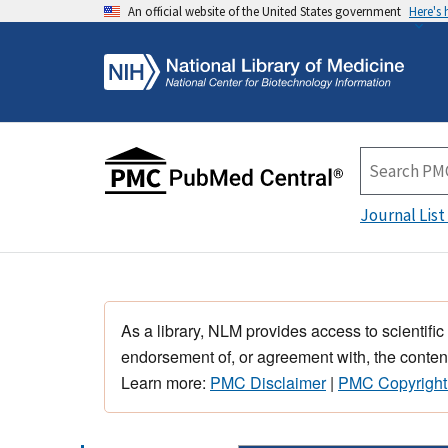
An official website of the United States government
Here's
Journal List
As a library, NLM provides access to scientific
endorsement of, or agreement with, the content
Learn more:
PMC Disclaimer
|
PMC Copyright