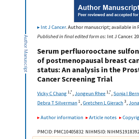
Int J Cancer
. Author manuscript; available in 
Published in final edited form as:
Int J Cancer. 2
Serum perfluorooctane sulfon
of postmenopausal breast can
status: An analysis in the Pro
Cancer Screening Trial
1,
*
1,
*
Vicky C Chang
,
Jongeun Rhee
,
Sonja I Ber
1
3
Debra T Silverman
,
Gretchen L Gierach
,
Jon
Author information
Article notes
Copyrig
PMCID: PMC10405832 NIHMSID: NIHMS191839