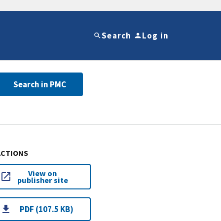
Search
Log in
Search in PMC
ACTIONS
View on
publisher site
PDF (107.5 KB)