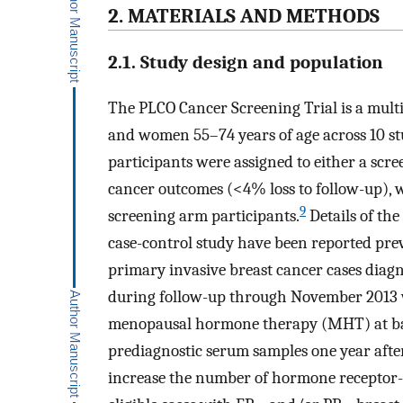
2. MATERIALS AND METHODS
2.1. Study design and population
The PLCO Cancer Screening Trial is a mult
and women 55–74 years of age across 10 st
participants were assigned to either a scr
cancer outcomes (<4% loss to follow-up), 
9
screening arm participants.
Details of the
case-control study have been reported prev
primary invasive breast cancer cases di
during follow-up through November 2013 
menopausal hormone therapy (MHT) at base
prediagnostic serum samples one year after 
increase the number of hormone receptor-ne