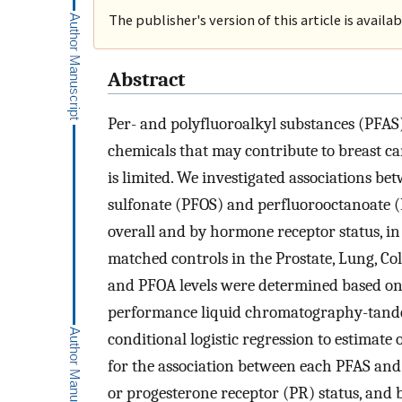
The publisher's version of this article is availa
Abstract
Per- and polyfluoroalkyl substances (PFAS
chemicals that may contribute to breast c
is limited. We investigated associations be
sulfonate (PFOS) and perfluorooctanoate 
overall and by hormone receptor status, in 
matched controls in the Prostate, Lung, Co
and PFOA levels were determined based on
performance liquid chromatography-tande
conditional logistic regression to estimate
for the association between each PFAS and 
or progesterone receptor (PR) status, and b