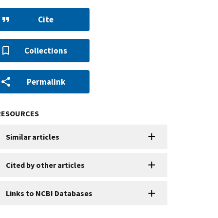
Cite
Collections
Permalink
RESOURCES
Similar articles
Cited by other articles
Links to NCBI Databases