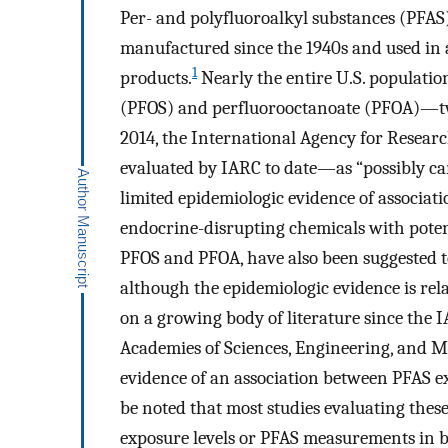
Per- and polyfluoroalkyl substances (PFAS)
manufactured since the 1940s and used in 
1
products.
Nearly the entire U.S. population
(PFOS) and perfluorooctanoate (PFOA)—t
2014, the International Agency for Resea
evaluated by IARC to date—as “possibly ca
limited epidemiologic evidence of associati
endocrine-disrupting chemicals with potent
PFOS and PFOA, have also been suggested to
although the epidemiologic evidence is rela
on a growing body of literature since the I
Academies of Sciences, Engineering, and Med
evidence of an association between PFAS e
be noted that most studies evaluating these
exposure levels or PFAS measurements in bl