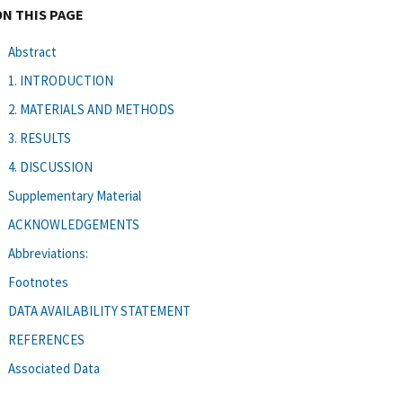
ON THIS PAGE
Abstract
1. INTRODUCTION
2. MATERIALS AND METHODS
3. RESULTS
4. DISCUSSION
Supplementary Material
ACKNOWLEDGEMENTS
Abbreviations:
Footnotes
DATA AVAILABILITY STATEMENT
REFERENCES
Associated Data