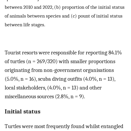
between 2010 and 2022, (b) proportion of the initial status
of animals between species and (c) pount of initial status
between life stages.
Tourist resorts were responsible for reporting 84.1%
of turtles (n = 269/320) with smaller proportions
originating from non-government organisations
(5.0%, n = 16), scuba diving outfits (4.0%, n = 13),
local stakeholders, (4.0%, n = 13) and other
miscellaneous sources (2.8%, n = 9).
Initial status
Turtles were most frequently found whilst entangled