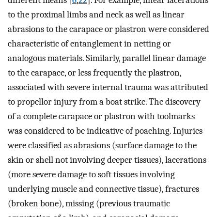
to the proximal limbs and neck as well as linear
abrasions to the carapace or plastron were considered
characteristic of entanglement in netting or
analogous materials. Similarly, parallel linear damage
to the carapace, or less frequently the plastron,
associated with severe internal trauma was attributed
to propellor injury from a boat strike. The discovery
of a complete carapace or plastron with toolmarks
was considered to be indicative of poaching. Injuries
were classified as abrasions (surface damage to the
skin or shell not involving deeper tissues), lacerations
(more severe damage to soft tissues involving
underlying muscle and connective tissue), fractures
(broken bone), missing (previous traumatic