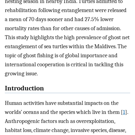
nesting season in nearby India. Turtles admitted to
rehabilitation following entanglement were released
a mean of 70 days sooner and had 27.5% lower
mortality rates than for other causes of admission.
This study highlights the high prevalence of ghost net
entanglement of sea turtles within the Maldives. The
topic of ghost fishing is of global importance and
international cooperation is critical in tackling this
growing issue.
Introduction
Human activities have substantial impacts on the
worlds’ oceans and the species which live in them [
1
].
Anthropogenic factors such as overexploitation,
habitat loss, climate change, invasive species, disease,