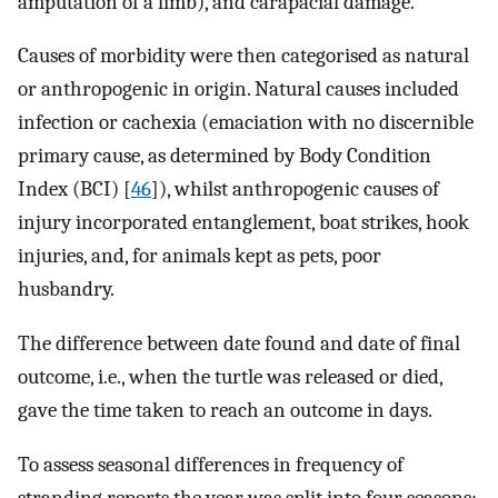
amputation of a limb), and carapacial damage.
Causes of morbidity were then categorised as natural
or anthropogenic in origin. Natural causes included
infection or cachexia (emaciation with no discernible
primary cause, as determined by Body Condition
Index (BCI) [
46
]), whilst anthropogenic causes of
injury incorporated entanglement, boat strikes, hook
injuries, and, for animals kept as pets, poor
husbandry.
The difference between date found and date of final
outcome, i.e., when the turtle was released or died,
gave the time taken to reach an outcome in days.
To assess seasonal differences in frequency of
stranding reports the year was split into four seasons: