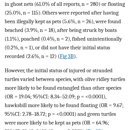
in ghost nets (61.0% of all reports, n = 280) or floating
(25.0%, n = 115). Others were reported after having
been illegally kept as pets (5.6%, n = 26), were found
beached (3.9%, n = 18), after being struck by boats
(1.1%), poached (0.4%, n = 2), fished unintentionally
(0.2%, n = 1), or did not have their initial status
recorded (2.6%, n = 12) (
Fig 3B
).
However, the initial status of injured or stranded
turtles varied between species, with olive ridley turtles
more likely to be found entangled than other species
(OR = 19.04; 95%CI: 8.34–52.09; p = <0.0001),
hawksbill more likely to be found floating (OR = 9.67;
95%CI: 2.78–18.72; p = <0.0001) and green turtles
were more likely to be kept as pets (OR = 64.96;