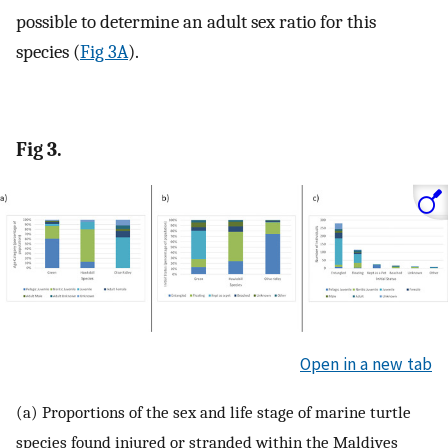
possible to determine an adult sex ratio for this
species (
Fig 3A
).
Fig 3.
Open in a new tab
(a) Proportions of the sex and life stage of marine turtle
species found injured or stranded within the Maldives