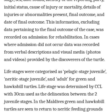
initial status, cause of injury or mortality, details of
injuries or abnormalities present, final outcome, and
date of final outcome. This information, excluding
data pertaining to the final outcome of the case, was
recorded on admission for rehabilitation. In cases
where admission did not occur data was recorded
from verbal descriptions and visual media (photos
and videos) provided by the discoverers of the turtle.
Life stages were categorised as ‘pelagic-stage juvenile’,
‘neritic-stage juvenile’, and ‘adult’ for green and
hawksbill turtles. Life stage was determined by CCL
with 30cm used as the delineation between the 2
juvenile stages. In the Maldives green and hawksbill
turtles are seen to return to neritic feeding grounds