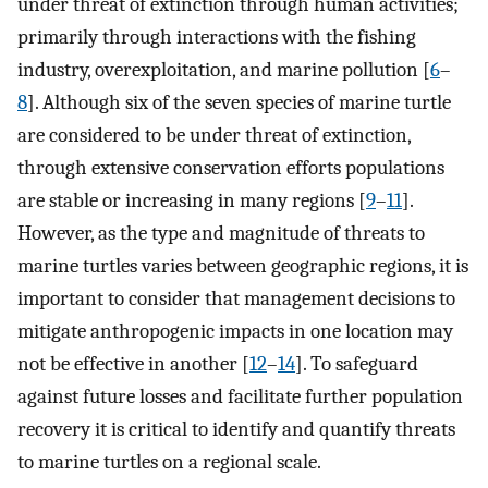
under threat of extinction through human activities;
primarily through interactions with the fishing
industry, overexploitation, and marine pollution [
6
–
8
]. Although six of the seven species of marine turtle
are considered to be under threat of extinction,
through extensive conservation efforts populations
are stable or increasing in many regions [
9
–
11
].
However, as the type and magnitude of threats to
marine turtles varies between geographic regions, it is
important to consider that management decisions to
mitigate anthropogenic impacts in one location may
not be effective in another [
12
–
14
]. To safeguard
against future losses and facilitate further population
recovery it is critical to identify and quantify threats
to marine turtles on a regional scale.