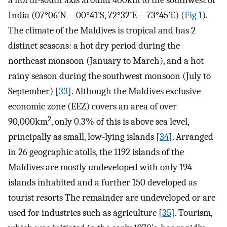
a north-south axis around 400km to the southwest of
India (07°06’N—00°41’S, 72°32’E—73°45’E) (
Fig 1
).
The climate of the Maldives is tropical and has 2
distinct seasons: a hot dry period during the
northeast monsoon (January to March), and a hot
rainy season during the southwest monsoon (July to
September) [
33
]. Although the Maldives exclusive
economic zone (EEZ) covers an area of over
2
90,000km
, only 0.3% of this is above sea level,
principally as small, low-lying islands [
34
]. Arranged
in 26 geographic atolls, the 1192 islands of the
Maldives are mostly undeveloped with only 194
islands inhabited and a further 150 developed as
tourist resorts The remainder are undeveloped or are
used for industries such as agriculture [
35
]. Tourism,