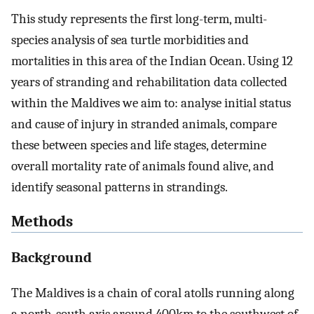
This study represents the first long-term, multi-
species analysis of sea turtle morbidities and
mortalities in this area of the Indian Ocean. Using 12
years of stranding and rehabilitation data collected
within the Maldives we aim to: analyse initial status
and cause of injury in stranded animals, compare
these between species and life stages, determine
overall mortality rate of animals found alive, and
identify seasonal patterns in strandings.
Methods
Background
The Maldives is a chain of coral atolls running along