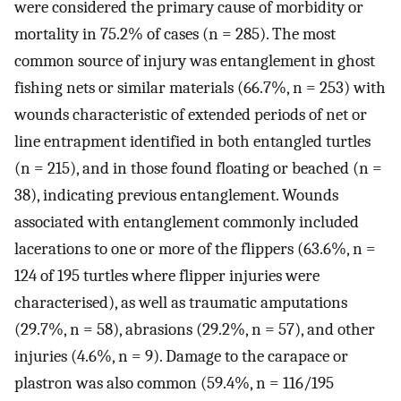
were considered the primary cause of morbidity or
mortality in 75.2% of cases (n = 285). The most
common source of injury was entanglement in ghost
fishing nets or similar materials (66.7%, n = 253) with
wounds characteristic of extended periods of net or
line entrapment identified in both entangled turtles
(n = 215), and in those found floating or beached (n =
38), indicating previous entanglement. Wounds
associated with entanglement commonly included
lacerations to one or more of the flippers (63.6%, n =
124 of 195 turtles where flipper injuries were
characterised), as well as traumatic amputations
(29.7%, n = 58), abrasions (29.2%, n = 57), and other
injuries (4.6%, n = 9). Damage to the carapace or
plastron was also common (59.4%, n = 116/195