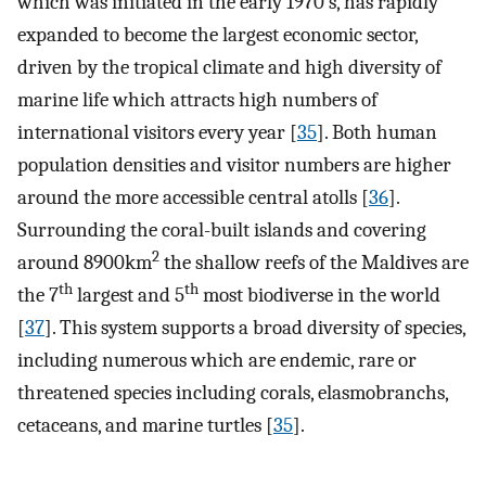
which was initiated in the early 1970’s, has rapidly
expanded to become the largest economic sector,
driven by the tropical climate and high diversity of
marine life which attracts high numbers of
international visitors every year [
35
]. Both human
population densities and visitor numbers are higher
around the more accessible central atolls [
36
].
Surrounding the coral-built islands and covering
2
around 8900km
the shallow reefs of the Maldives are
th
th
the 7
largest and 5
most biodiverse in the world
[
37
]. This system supports a broad diversity of species,
including numerous which are endemic, rare or
threatened species including corals, elasmobranchs,
cetaceans, and marine turtles [
35
].