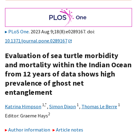
PLoS One
. 2023 Aug 9;18(8):e0289167. doi:
10.1371/journal.pone.0289167
Evaluation of sea turtle morbidity
and mortality within the Indian Ocean
from 12 years of data shows high
prevalence of ghost net
entanglement
1,
*
1
1
Katrina Himpson
,
Simon Dixon
,
Thomas Le Berre
2
Editor:
Graeme Hays
Author information
Article notes