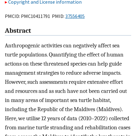
Copyright and License information
PMCID: PMC10411791 PMID:
37556405
Abstract
Anthropogenic activities can negatively affect sea
turtle populations. Quantifying the effect of human
actions on these threatened species can help guide
management strategies to reduce adverse impacts.
However, such assessments require extensive effort
and resources and as such have not been carried out
in many areas of important sea turtle habitat,
including the Republic of the Maldives (Maldives).
Here, we utilise 12 years of data (2010–2022) collected
from marine turtle stranding and rehabilitation cases