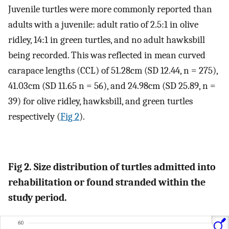
Juvenile turtles were more commonly reported than
adults with a juvenile: adult ratio of 2.5:1 in olive
ridley, 14:1 in green turtles, and no adult hawksbill
being recorded. This was reflected in mean curved
carapace lengths (CCL) of 51.28cm (SD 12.44, n = 275),
41.03cm (SD 11.65 n = 56), and 24.98cm (SD 25.89, n =
39) for olive ridley, hawksbill, and green turtles
respectively (
Fig 2
).
Fig 2. Size distribution of turtles admitted into
rehabilitation or found stranded within the
study period.