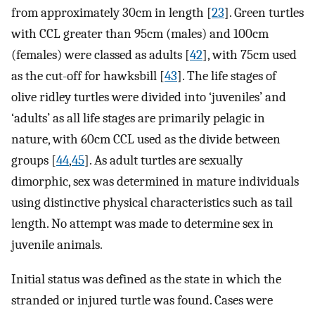
from approximately 30cm in length [
23
]. Green turtles
with CCL greater than 95cm (males) and 100cm
(females) were classed as adults [
42
], with 75cm used
as the cut-off for hawksbill [
43
]. The life stages of
olive ridley turtles were divided into ‘juveniles’ and
‘adults’ as all life stages are primarily pelagic in
nature, with 60cm CCL used as the divide between
groups [
44
,
45
]. As adult turtles are sexually
dimorphic, sex was determined in mature individuals
using distinctive physical characteristics such as tail
length. No attempt was made to determine sex in
juvenile animals.
Initial status was defined as the state in which the
stranded or injured turtle was found. Cases were