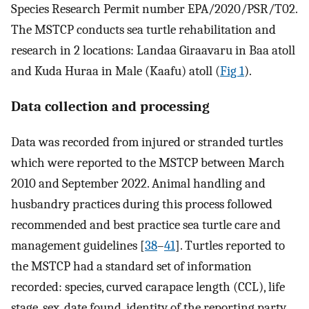
Species Research Permit number EPA/2020/PSR/T02.
The MSTCP conducts sea turtle rehabilitation and
research in 2 locations: Landaa Giraavaru in Baa atoll
and Kuda Huraa in Male (Kaafu) atoll (
Fig 1
).
Data collection and processing
Data was recorded from injured or stranded turtles
which were reported to the MSTCP between March
2010 and September 2022. Animal handling and
husbandry practices during this process followed
recommended and best practice sea turtle care and
management guidelines [
38
–
41
]. Turtles reported to
the MSTCP had a standard set of information
recorded: species, curved carapace length (CCL), life
stage, sex, date found, identity of the reporting party,