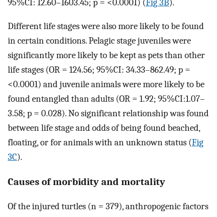
95%CI: 12.60–1603.45; p = <0.0001) (
Fig 3B
).
Different life stages were also more likely to be found
in certain conditions. Pelagic stage juveniles were
significantly more likely to be kept as pets than other
life stages (OR = 124.56; 95%CI: 34.33–862.49; p =
<0.0001) and juvenile animals were more likely to be
found entangled than adults (OR = 1.92; 95%CI:1.07–
3.58; p = 0.028). No significant relationship was found
between life stage and odds of being found beached,
floating, or for animals with an unknown status (
Fig
3C
).
Causes of morbidity and mortality
Of the injured turtles (n = 379), anthropogenic factors