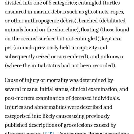
divided into one of 5 categories; entangled (turtles
ensnared in marine debris such as ghost nets, ropes,
or other anthropogenic debris), beached (debilitated
animals found on the shoreline), floating (those found
on the oceans’ surface but not entangled), kept as a
pet (animals previously held in captivity and
subsequently seized or surrendered), and unknown
(where the initial status had not been recorded).
Cause of injury or mortality was determined by
several means: initial status, clinical examination, and
post-mortem examination of deceased individuals.
Injuries and abnormalities were described and
categorised into likely causes using previously
published descriptions of gross lesions caused by
different means [
6
,
22
]. For example, linear lacerations