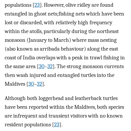
populations [
23
]. However, olive ridley are found
entangled in ghost nets;fishing nets which have been
lost or discarded, with relatively high frequency
within the atolls, particularly during the northeast
monsoon (January to March) where mass nesting
(also known as arribada behaviour) along the east
coast of India overlaps with a peak in trawl fishing in
the same area [
30
–
32
]. The strong monsoon currents
then wash injured and entangled turtles into the
Maldives [
30
–
32
].
Although both loggerhead and leatherback turtles
have been reported within the Maldives, both species
are infrequent and transient visitors with no known
resident populations [
23
].