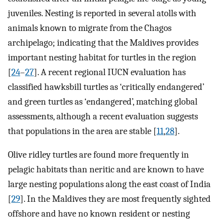
juveniles. Nesting is reported in several atolls with
animals known to migrate from the Chagos
archipelago; indicating that the Maldives provides
important nesting habitat for turtles in the region
[
24
–
27
]. A recent regional IUCN evaluation has
classified hawksbill turtles as ‘critically endangered’
and green turtles as ‘endangered’, matching global
assessments, although a recent evaluation suggests
that populations in the area are stable [
11
,
28
].
Olive ridley turtles are found more frequently in
pelagic habitats than neritic and are known to have
large nesting populations along the east coast of India
[
29
]. In the Maldives they are most frequently sighted
offshore and have no known resident or nesting