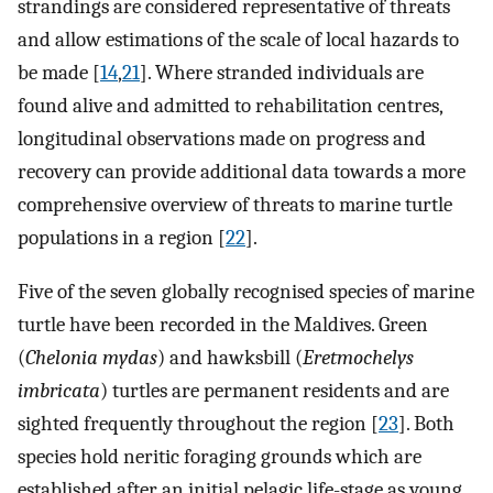
strandings are considered representative of threats
and allow estimations of the scale of local hazards to
be made [
14
,
21
]. Where stranded individuals are
found alive and admitted to rehabilitation centres,
longitudinal observations made on progress and
recovery can provide additional data towards a more
comprehensive overview of threats to marine turtle
populations in a region [
22
].
Five of the seven globally recognised species of marine
turtle have been recorded in the Maldives. Green
(
Chelonia mydas
) and hawksbill (
Eretmochelys
imbricata
) turtles are permanent residents and are
sighted frequently throughout the region [
23
]. Both
species hold neritic foraging grounds which are
established after an initial pelagic life-stage as young