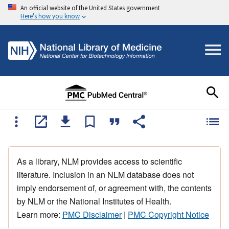
An official website of the United States government
Here's how you know
As a library, NLM provides access to scientific
literature. Inclusion in an NLM database does not
imply endorsement of, or agreement with, the contents
by NLM or the National Institutes of Health.
Learn more:
PMC Disclaimer
|
PMC Copyright Notice