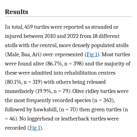
Results
In total, 459 turtles were reported as stranded or
injured between 2010 and 2022 from 18 different
atolls with the central, more densely populated atolls
(Male, Baa, Ari) over-represented (
Fig 1
). Most turtles
were found alive (86.7%, n = 398) and the majority of
these were admitted into rehabilitation centres
(80.1%, n = 319) with others being released
immediately (19.9%, n = 79). Olive ridley turtles were
the most frequently recorded species (n = 343),
followed by hawksbill, (n = 70) then green turtles (n
= 46). No loggerhead or leatherback turtles were
recorded (
Fig 1
).