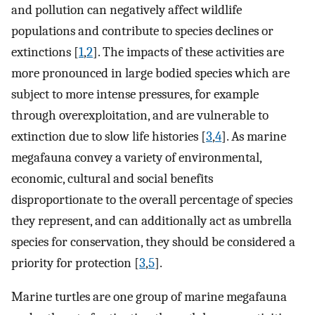
and pollution can negatively affect wildlife
populations and contribute to species declines or
extinctions [
1
,
2
]. The impacts of these activities are
more pronounced in large bodied species which are
subject to more intense pressures, for example
through overexploitation, and are vulnerable to
extinction due to slow life histories [
3
,
4
]. As marine
megafauna convey a variety of environmental,
economic, cultural and social benefits
disproportionate to the overall percentage of species
they represent, and can additionally act as umbrella
species for conservation, they should be considered a
priority for protection [
3
,
5
].
Marine turtles are one group of marine megafauna