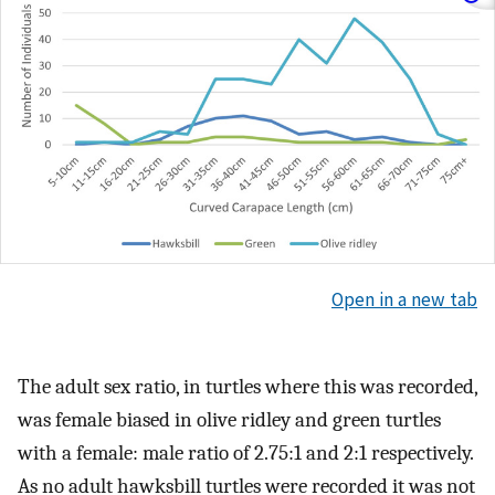
Open in a new tab
The adult sex ratio, in turtles where this was recorded,
was female biased in olive ridley and green turtles
with a female: male ratio of 2.75:1 and 2:1 respectively.
As no adult hawksbill turtles were recorded it was not