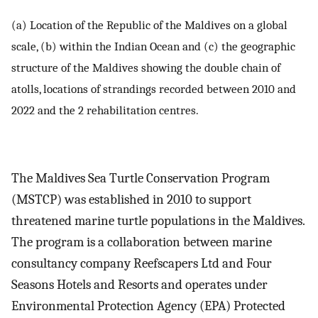
(a) Location of the Republic of the Maldives on a global
scale, (b) within the Indian Ocean and (c) the geographic
structure of the Maldives showing the double chain of
atolls, locations of strandings recorded between 2010 and
2022 and the 2 rehabilitation centres.
The Maldives Sea Turtle Conservation Program
(MSTCP) was established in 2010 to support
threatened marine turtle populations in the Maldives.
The program is a collaboration between marine
consultancy company Reefscapers Ltd and Four
Seasons Hotels and Resorts and operates under
Environmental Protection Agency (EPA) Protected