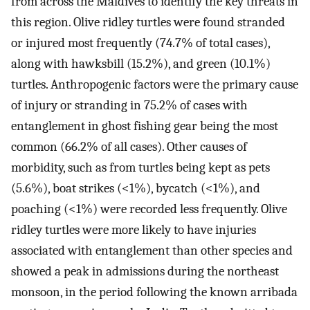
from across the Maldives to identify the key threats in
this region. Olive ridley turtles were found stranded
or injured most frequently (74.7% of total cases),
along with hawksbill (15.2%), and green (10.1%)
turtles. Anthropogenic factors were the primary cause
of injury or stranding in 75.2% of cases with
entanglement in ghost fishing gear being the most
common (66.2% of all cases). Other causes of
morbidity, such as from turtles being kept as pets
(5.6%), boat strikes (<1%), bycatch (<1%), and
poaching (<1%) were recorded less frequently. Olive
ridley turtles were more likely to have injuries
associated with entanglement than other species and
showed a peak in admissions during the northeast
monsoon, in the period following the known arribada