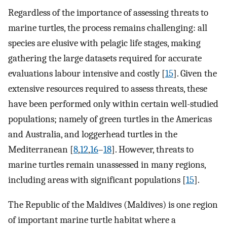
Regardless of the importance of assessing threats to
marine turtles, the process remains challenging: all
species are elusive with pelagic life stages, making
gathering the large datasets required for accurate
evaluations labour intensive and costly [
15
]. Given the
extensive resources required to assess threats, these
have been performed only within certain well-studied
populations; namely of green turtles in the Americas
and Australia, and loggerhead turtles in the
Mediterranean [
8
,
12
,
16
–
18
]. However, threats to
marine turtles remain unassessed in many regions,
including areas with significant populations [
15
].
The Republic of the Maldives (Maldives) is one region
of important marine turtle habitat where a