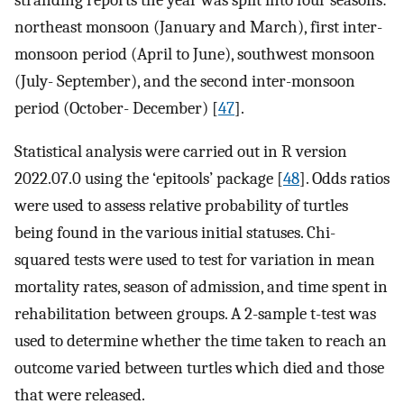
northeast monsoon (January and March), first inter-
monsoon period (April to June), southwest monsoon
(July- September), and the second inter-monsoon
period (October- December) [
47
].
Statistical analysis were carried out in R version
2022.07.0 using the ‘epitools’ package [
48
]. Odds ratios
were used to assess relative probability of turtles
being found in the various initial statuses. Chi-
squared tests were used to test for variation in mean
mortality rates, season of admission, and time spent in
rehabilitation between groups. A 2-sample t-test was
used to determine whether the time taken to reach an
outcome varied between turtles which died and those
that were released.