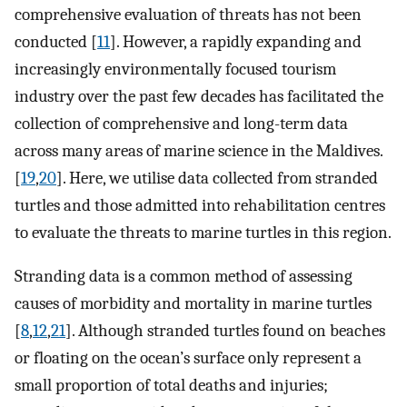
comprehensive evaluation of threats has not been
conducted [
11
]. However, a rapidly expanding and
increasingly environmentally focused tourism
industry over the past few decades has facilitated the
collection of comprehensive and long-term data
across many areas of marine science in the Maldives.
[
19
,
20
]. Here, we utilise data collected from stranded
turtles and those admitted into rehabilitation centres
to evaluate the threats to marine turtles in this region.
Stranding data is a common method of assessing
causes of morbidity and mortality in marine turtles
[
8
,
12
,
21
]. Although stranded turtles found on beaches
or floating on the ocean’s surface only represent a
small proportion of total deaths and injuries;