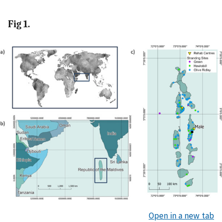
Fig 1.
Open in a new tab