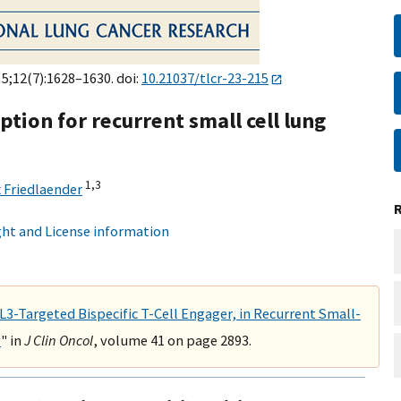
 5;12(7):1628–1630. doi:
10.21037/tlcr-23-215
tion for recurrent small cell lung
1,
3
x Friedlaender
ht and License information
L3-Targeted Bispecific T-Cell Engager, in Recurrent Small-
y
" in
J Clin Oncol
, volume 41 on page 2893.