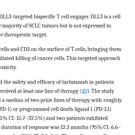
DLL3-targeted bispecific T cell engager. DLL3 is a cell
e majority of SCLC tumors but is not expressed in
ve therapeutic target.
lls and CD3 on the surface of T cells, bringing them
diated killing of cancer cells. This targeted approach
oxicity.
d the safety and efficacy of tarlatamab in patients
eived at least one line of therapy (
10
). The study
d a median of two prior lines of therapy, with roughly
PD-1) or programmed cell death ligand 1 (PD-L1)
95% CI: 15.7–32.5%) and two patients exhibited
 duration of response was 12.3 months (95% CI: 6.6–