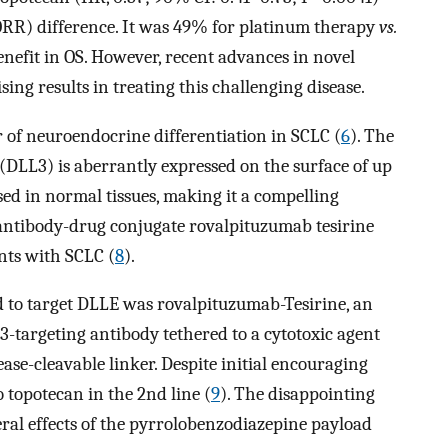
(ORR) difference. It was 49% for platinum therapy
vs.
nefit in OS. However, recent advances in novel
g results in treating this challenging disease.
 of neuroendocrine differentiation in SCLC (
6
). The
 (DLL3) is aberrantly expressed on the surface of up
ed in normal tissues, making it a compelling
antibody-drug conjugate rovalpituzumab tesirine
ents with SCLC (
8
).
ed to target DLLE was rovalpituzumab-Tesirine, an
-targeting antibody tethered to a cytotoxic agent
se-cleavable linker. Despite initial encouraging
o topotecan in the 2nd line (
9
). The disappointing
eral effects of the pyrrolobenzodiazepine payload