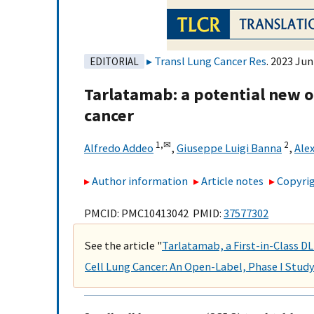
Transl Lung Cancer Res
. 2023 Jun
EDITORIAL
Tarlatamab: a potential new op
cancer
1,
✉
2
Alfredo Addeo
,
Giuseppe Luigi Banna
,
Ale
Author information
Article notes
Copyrig
PMCID: PMC10413042 PMID:
37577302
See the article "
Tarlatamab, a First-in-Class DL
Cell Lung Cancer: An Open-Label, Phase I Stud