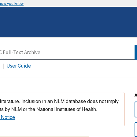
 how you know
User Guide
 literature. Inclusion in an NLM database does not imply
s by NLM or the National Institutes of Health.
 Notice