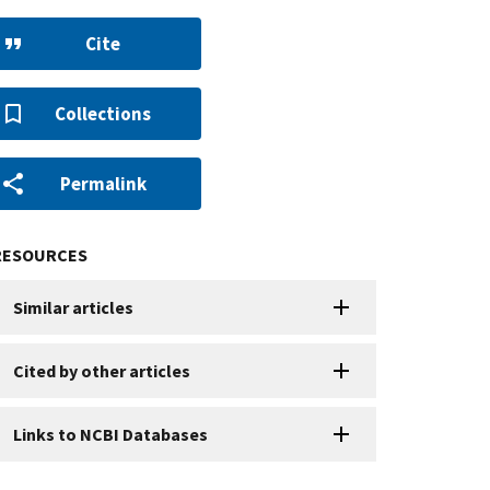
Cite
Collections
Permalink
RESOURCES
Similar articles
Cited by other articles
Links to NCBI Databases