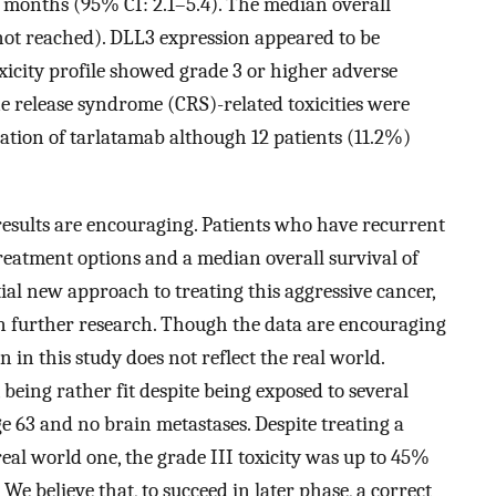
7 months (95% CI: 2.1–5.4). The median overall
not reached). DLL3 expression appeared to be
 toxicity profile showed grade 3 or higher adverse
ne release syndrome (CRS)-related toxicities were
uation of tarlatamab although 12 patients (11.2%)
he results are encouraging. Patients who have recurrent
treatment options and a median overall survival of
tial new approach to treating this aggressive cancer,
 in further research. Though the data are encouraging
 in this study does not reflect the real world.
, being rather fit despite being exposed to several
e 63 and no brain metastases. Despite treating a
eal world one, the grade III toxicity was up to 45%
e believe that, to succeed in later phase, a correct