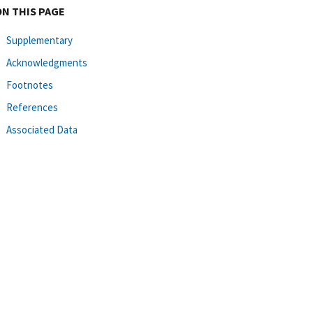
ON THIS PAGE
Supplementary
Acknowledgments
Footnotes
References
Associated Data