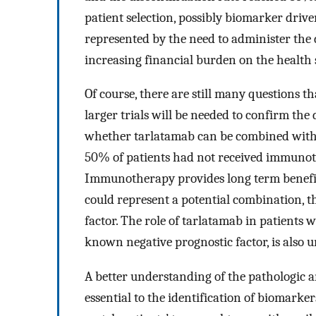
patient selection, possibly biomarker drive
represented by the need to administer the d
increasing financial burden on the health 
Of course, there are still many questions t
larger trials will be needed to confirm the d
whether tarlatamab can be combined with ot
50% of patients had not received immunoth
Immunotherapy provides long term benefits
could represent a potential combination, 
factor. The role of tarlatamab in patients 
known negative prognostic factor, is also u
A better understanding of the pathologic 
essential to the identification of biomarke