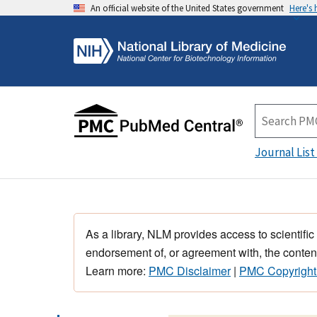
An official website of the United States government
Here's
Journal List
As a library, NLM provides access to scientific
endorsement of, or agreement with, the content
Learn more:
PMC Disclaimer
|
PMC Copyright