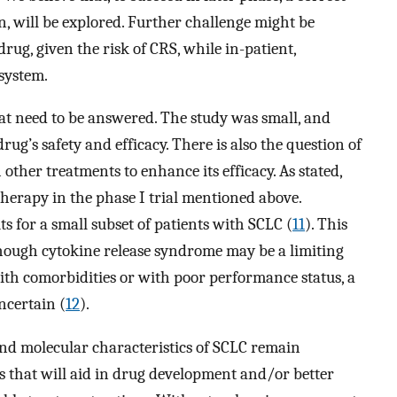
n, will be explored. Further challenge might be
rug, given the risk of CRS, while in-patient,
system.
hat need to be answered. The study was small, and
rug’s safety and efficacy. There is also the question of
her treatments to enhance its efficacy. As stated,
erapy in the phase I trial mentioned above.
 for a small subset of patients with SCLC (
11
). This
though cytokine release syndrome may be a limiting
with comorbidities or with poor performance status, a
ncertain (
12
).
and molecular characteristics of SCLC remain
rs that will aid in drug development and/or better