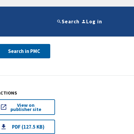
Search
Log in
Search in PMC
ACTIONS
View on
publisher site
PDF (127.5 KB)