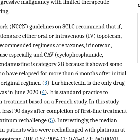
aggressive malignancy with limited therapeutic
ting.
rk (NCCN) guidelines on SCLC recommend that if,
tions are either oral or intravenous (IV) topotecan,
 recommended regimens are taxanes, irinotecan,
ease especially, and CAV (cyclophosphamide,
endamustine is category 2B because it showed some
who have relapsed for more than 6 months after initial
 original regimen (
3
). Lurbinectedin is the only drug
was in June 2020 (
4
). It is standard practice to
m treatment based on a French study. In this study
least 90 days after completion of first-line treatment
atinum rechallenge (
5
). Interestingly, the median
r in patients who were rechallenged with platinum at
topotecan (HR, 0.57; 90% CI: 0.41–0.73; P=0.0041)