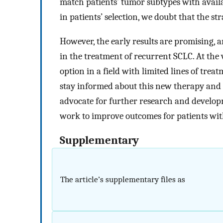
match patients’ tumor subtypes with avail
in patients’ selection, we doubt that the st
However, the early results are promising, 
in the treatment of recurrent SCLC. At the v
option in a field with limited lines of treatm
stay informed about this new therapy and t
advocate for further research and develop
work to improve outcomes for patients wit
Supplementary
The article’s supplementary files as