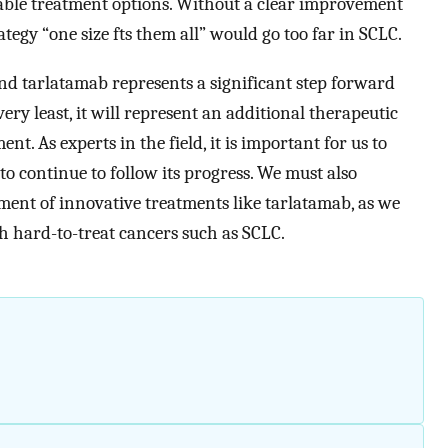
able treatment options. Without a clear improvement
rategy “one size fts them all” would go too far in SCLC.
and tarlatamab represents a significant step forward
ery least, it will represent an additional therapeutic
ent. As experts in the field, it is important for us to
o continue to follow its progress. We must also
ment of innovative treatments like tarlatamab, as we
h hard-to-treat cancers such as SCLC.