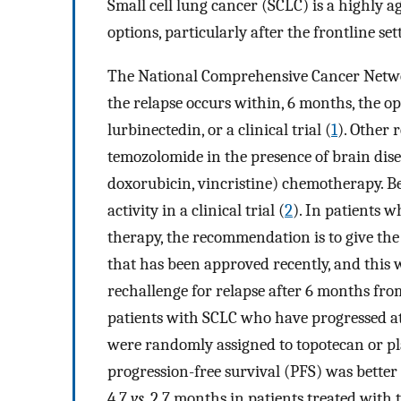
Small cell lung cancer (SCLC) is a highly 
options, particularly after the frontline set
The National Comprehensive Cancer Netwo
the relapse occurs within, 6 months, the op
lurbinectedin, or a clinical trial (
1
). Other
temozolomide in the presence of brain dis
doxorubicin, vincristine) chemotherapy. B
activity in a clinical trial (
2
). In patients 
therapy, the recommendation is to give the
that has been approved recently, and this 
rechallenge for relapse after 6 months fro
patients with SCLC who have progressed at 
were randomly assigned to topotecan or pl
progression-free survival (PFS) was bette
4.7
vs.
2.7 months in patients treated with 