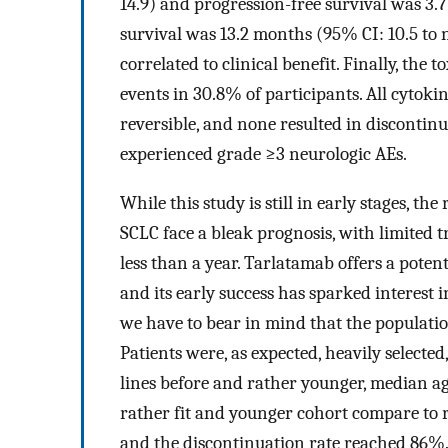
14.9) and progression-free survival was 3.
survival was 13.2 months (95% CI: 10.5 to 
correlated to clinical benefit. Finally, the
events in 30.8% of participants. All cytoki
reversible, and none resulted in discontin
experienced grade ≥3 neurologic AEs.
While this study is still in early stages, t
SCLC face a bleak prognosis, with limited 
less than a year. Tarlatamab offers a poten
and its early success has sparked interest
we have to bear in mind that the population
Patients were, as expected, heavily selected
lines before and rather younger, median ag
rather fit and younger cohort compare to r
and the discontinuation rate reached 86%. W