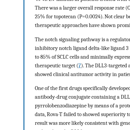
There was a larger overall response rate 
25% for topotecan (P=0.0024). Not clear be
therapeutic approaches have shown promisin
The notch signaling pathway is a regulator
inhibitory notch ligand delta-like ligand 3
to 85% of SCLC cells and minimally express
therapeutic target (
7
). The DLL3-targeted 
showed clinical antitumor activity in pati
One of the first drugs specifically develop
antibody-drug conjugate containing a DLL3
pyrrolobenzodiazepine by means of a protea
data, Rova-T failed to showed superiority t
result was more likely consistent with gen