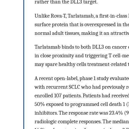
rather than the DLL3 target.
Unlike Rova-T, Tarlatamab, a first-in-class 
surface protein that is overexpressed in th
normal adult tissues, making it an attracti
Tarlatamab binds to both DLL3 on cancer ce
in close proximity and triggering T cell-me
may spare healthy cells treatment-related t
A recent open-label, phase 1 study evaluate
with recurrent SCLC who had previously rec
enrolled 107 patients. Patients had receive
50% exposed to programmed cell death 1 (
inhibitors. The response rate was 23.4% (
radiologic complete responses. The median