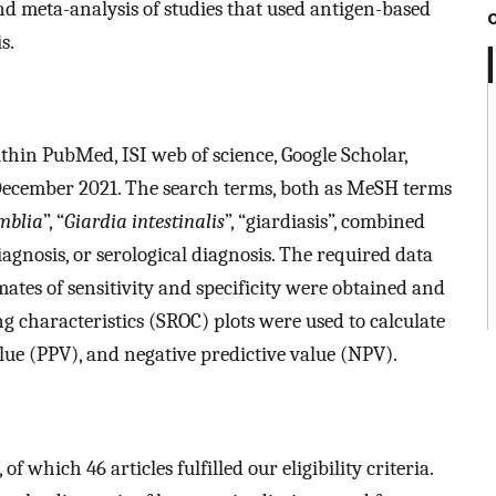
d meta-analysis of studies that used antigen-based
s.
within PubMed, ISI web of science, Google Scholar,
December 2021. The search terms, both as MeSH terms
mblia
”, “
Giardia intestinalis
”, “giardiasis”, combined
iagnosis, or serological diagnosis. The required data
ates of sensitivity and specificity were obtained and
g characteristics (SROC) plots were used to calculate
 value (PPV), and negative predictive value (NPV).
 which 46 articles fulfilled our eligibility criteria.