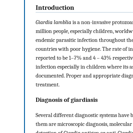
Introduction
Giardia lamblia
is a non-invasive protozoa
million people, especially children, worldw
endemic parasitic infection throughout the
countries with poor hygiene. The rate of i
reported to be 1–7% and 4 – 43% respectiv
infection especially in children where its 
documented. Proper and appropriate diagnos
treatment.
Diagnosis of giardiasis
Several different diagnostic systems have 
them are microscopic diagnosis, molecula
detection of
Giardia
antigen or anti-
Giardi