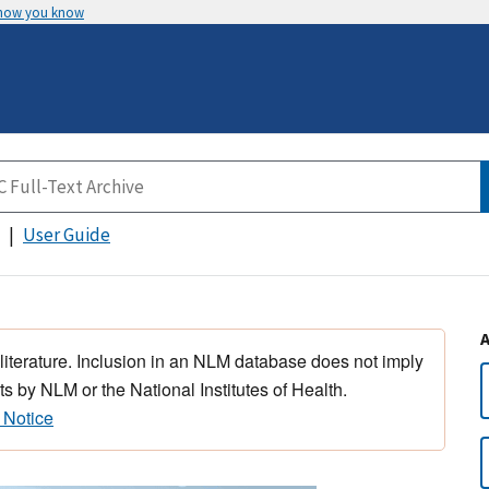
 how you know
User Guide
 literature. Inclusion in an NLM database does not imply
s by NLM or the National Institutes of Health.
 Notice