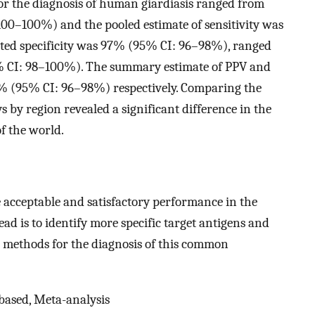
for the diagnosis of human giardiasis ranged from
0–100%) and the pooled estimate of sensitivity was
ted specificity was 97% (95% CI: 96–98%), ranged
 CI: 98–100%). The summary estimate of PPV and
 (95% CI: 96–98%) respectively. Comparing the
 by region revealed a significant difference in the
f the world.
acceptable and satisfactory performance in the
ad is to identify more specific target antigens and
e methods for the diagnosis of this common
-based, Meta-analysis