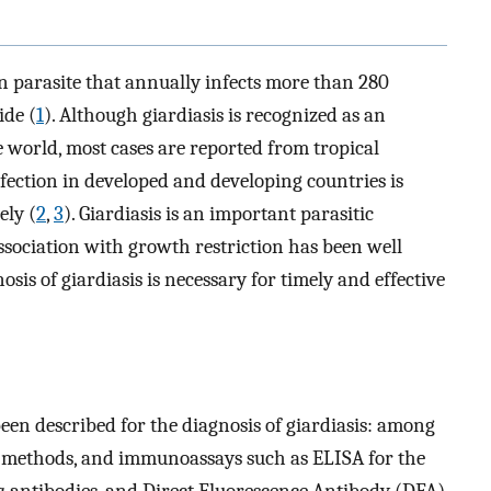
n parasite that annually infects more than 280
ide (
1
). Although giardiasis is recognized as an
 world, most cases are reported from tropical
nfection in developed and developing countries is
ely (
2
,
3
). Giardiasis is an important parasitic
association with growth restriction has been well
is of giardiasis is necessary for timely and effective
been described for the diagnosis of giardiasis: among
r methods, and immunoassays such as ELISA for the
a
antibodies, and Direct Fluorescence Antibody (DFA)