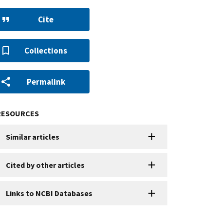
Cite
Collections
Permalink
RESOURCES
Similar articles
Cited by other articles
Links to NCBI Databases