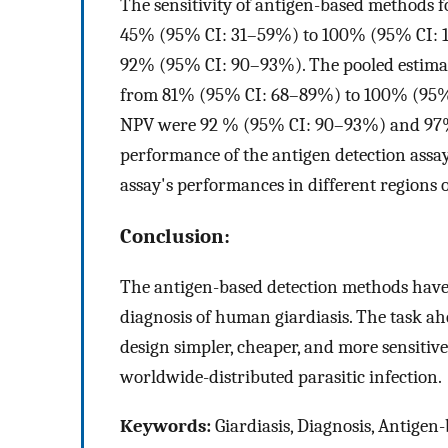
The sensitivity of antigen-based methods 
45% (95% CI: 31–59%) to 100% (95% CI: 10
92% (95% CI: 90–93%). The pooled estima
from 81% (95% CI: 68–89%) to 100% (95%
NPV were 92 % (95% CI: 90–93%) and 97%
performance of the antigen detection assays
assay's performances in different regions o
Conclusion:
The antigen-based detection methods have 
diagnosis of human giardiasis. The task ahe
design simpler, cheaper, and more sensitiv
worldwide-distributed parasitic infection.
Keywords:
Giardiasis, Diagnosis, Antigen