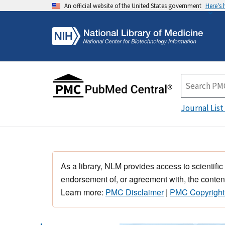
An official website of the United States government
Here's
Journal List
As a library, NLM provides access to scientific
endorsement of, or agreement with, the content
Learn more:
PMC Disclaimer
|
PMC Copyright