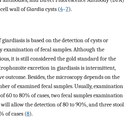
cell wall of
Giardia
cysts (
4
–
7
).
giardiasis is based on the detection of cysts or
 examination of fecal samples. Although the
ous, it is still considered the gold standard for the
trophozoite excretion in giardiasis is intermittent,
ive outcome. Besides, the microscopy depends on the
mber of examined fecal samples. Usually, examination
s of 60 to 80% of cases, two fecal samples examination
will allow the detection of 80 to 90%, and three stool
% of cases (
8
).