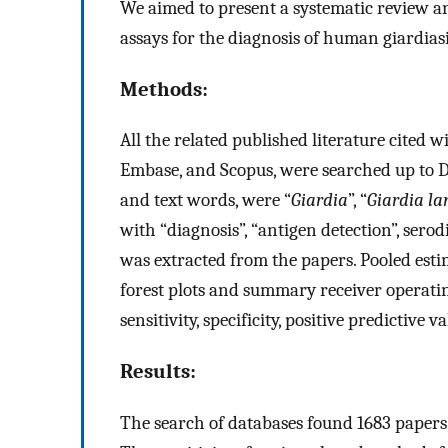
We aimed to present a systematic review an
assays for the diagnosis of human giardiasi
Methods:
All the related published literature cited 
Embase, and Scopus, were searched up to 
and text words, were “
Giardia
”, “
Giardia la
with “diagnosis”, “antigen detection”, serod
was extracted from the papers. Pooled estim
forest plots and summary receiver operatin
sensitivity, specificity, positive predictive
Results:
The search of databases found 1683 papers, of