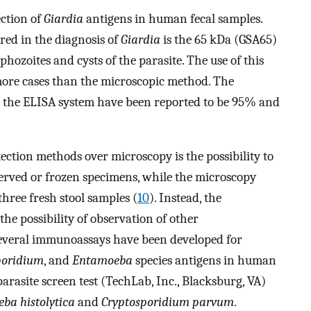
ection of
Giardia
antigens in human fecal samples.
red in the diagnosis of
Giardia
is the 65 kDa (GSA65)
phozoites and cysts of the parasite. The use of this
more cases than the microscopic method. The
 in the ELISA system have been reported to be 95% and
ection methods over microscopy is the possibility to
served or frozen specimens, while the microscopy
 three fresh stool samples (
10
). Instead, the
he possibility of observation of other
Several immunoassays have been developed for
poridium
, and
Entamoeba
species antigens in human
rasite screen test (TechLab, Inc., Blacksburg, VA)
ba histolytica
and
Cryptosporidium parvum
.