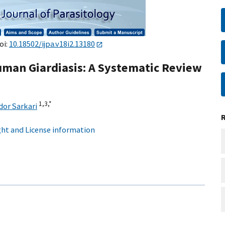
oi:
10.18502/ijpa.v18i2.13180
uman Giardiasis: A Systematic Review
1,
3,
*
or Sarkari
ht and License information