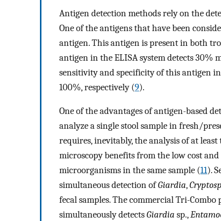
Antigen detection methods rely on the det
One of the antigens that have been conside
antigen. This antigen is present in both tro
antigen in the ELISA system detects 30% 
sensitivity and specificity of this antigen
100%, respectively (
9
).
One of the advantages of antigen-based det
analyze a single stool sample in fresh/pre
requires, inevitably, the analysis of at least
microscopy benefits from the low cost and t
microorganisms in the same sample (
11
). 
simultaneous detection of
Giardia
,
Cryptos
fecal samples. The commercial Tri-Combo pa
simultaneously detects
Giardia
sp.,
Entamoe