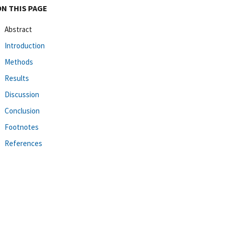
ON THIS PAGE
Abstract
Introduction
Methods
Results
Discussion
Conclusion
Footnotes
References