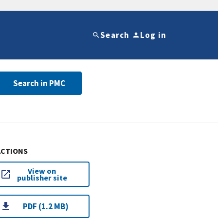
Search
Log in
Search in PMC
ACTIONS
View on
publisher site
PDF (1.2 MB)