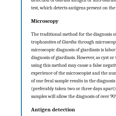
test, which detects antigens present on the 
Microscopy
The traditional method for the diagnosis of 
trophozoites of
Giardia
through microscopy
microscopic diagnosis of giardiasis is labori
diagnosis of giardiasis. However, as cyst or 
using this method may cause a false negat
experience of the microscopist and the nu
of one fecal sample results in the diagnosi
(preferably taken two or three days apart) 
samples will allow the diagnosis of over 90
Antigen detection