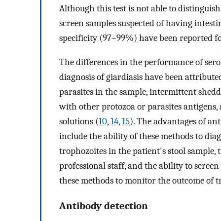
Although this test is not able to distinguish
screen samples suspected of having intesti
specificity (97–99%) have been reported for 
The differences in the performance of sero
diagnosis of giardiasis have been attribute
parasites in the sample, intermittent shed
with other protozoa or parasites antigens, 
solutions (
10
,
14
,
15
). The advantages of ant
include the ability of these methods to diag
trophozoites in the patient's stool sample, 
professional staff, and the ability to scree
these methods to monitor the outcome of tr
Antibody detection