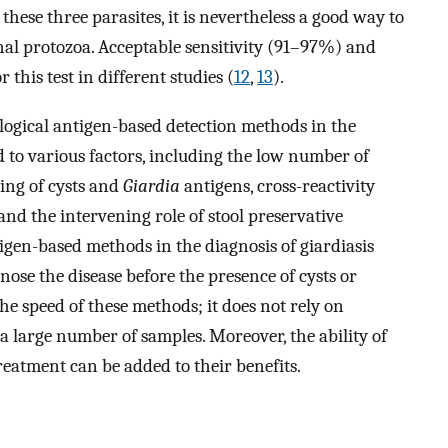
 these three parasites, it is nevertheless a good way to
nal protozoa. Acceptable sensitivity (91–97%) and
this test in different studies (
12
,
13
).
logical antigen-based detection methods in the
d to various factors, including the low number of
ding of cysts and
Giardia
antigens, cross-reactivity
and the intervening role of stool preservative
igen-based methods in the diagnosis of giardiasis
nose the disease before the presence of cysts or
the speed of these methods; it does not rely on
n a large number of samples. Moreover, the ability of
eatment can be added to their benefits.