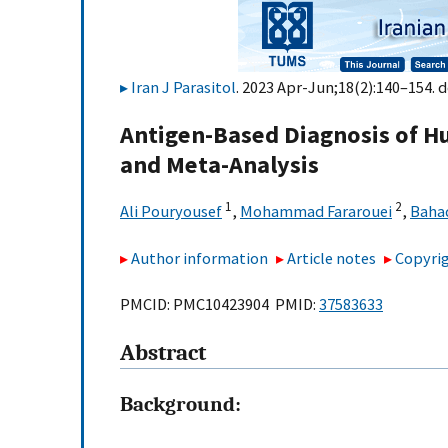
Iran J Parasitol
. 2023 Apr-Jun;18(2):140–154. d
Antigen-Based Diagnosis of H
and Meta-Analysis
1
2
Ali Pouryousef
,
Mohammad Fararouei
,
Bahad
Author information
Article notes
Copyrig
PMCID: PMC10423904 PMID:
37583633
Abstract
Background: