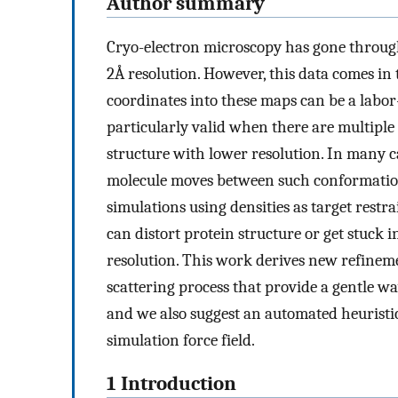
Author summary
Cryo-electron microscopy has gone throug
2Å resolution. However, this data comes in 
coordinates into these maps can be a labor
particularly valid when there are multiple 
structure with lower resolution. In many ca
molecule moves between such conformation
simulations using densities as target rest
can distort protein structure or get stuc
resolution. This work derives new refinem
scattering process that provide a gentle way
and we also suggest an automated heuristi
simulation force field.
1 Introduction