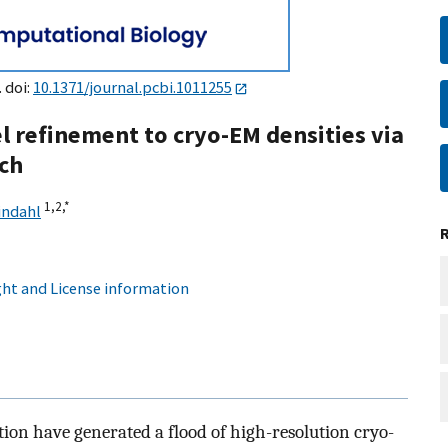
. doi:
10.1371/journal.pcbi.1011255
l refinement to cryo-EM densities via
ch
1,
2,
*
indahl
ht and License information
tion have generated a flood of high-resolution cryo-