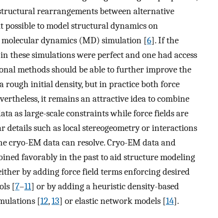
, structural rearrangements between alternative
it possible to model structural dynamics on
a molecular dynamics (MD) simulation [
6
]. If the
d in these simulations were perfect and one had access
ional methods should be able to further improve the
 rough initial density, but in practice both force
ertheless, it remains an attractive idea to combine
ta as large-scale constraints while force fields are
r details such as local stereogeometry or interactions
the cryo-EM data can resolve. Cryo-EM data and
ined favorably in the past to aid structure modeling
ither by adding force field terms enforcing desired
ols [
7
–
11
] or by adding a heuristic density-based
mulations [
12
,
13
] or elastic network models [
14
].