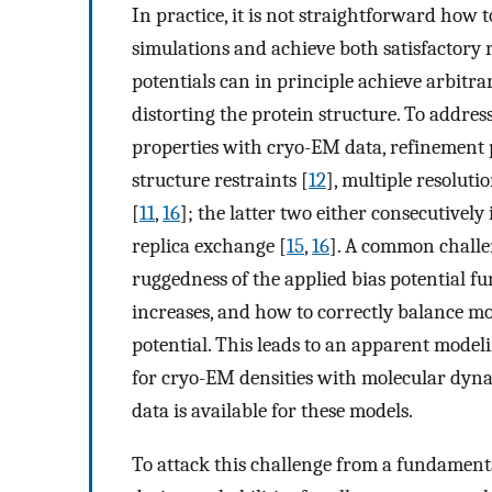
In practice, it is not straightforward how
simulations and achieve both satisfactory 
potentials can in principle achieve arbitrari
distorting the protein structure. To addres
properties with cryo-EM data, refinement 
structure restraints [
12
], multiple resoluti
[
11
,
16
]; the latter two either consecutively
replica exchange [
15
,
16
]. A common challen
ruggedness of the applied bias potential f
increases, and how to correctly balance m
potential. This leads to an apparent mode
for cryo-EM densities with molecular dyna
data is available for these models.
To attack this challenge from a fundament