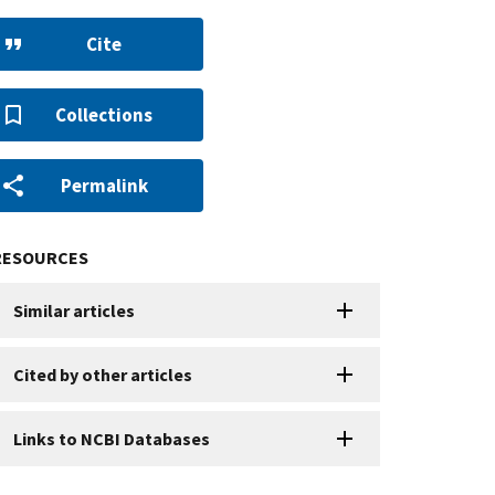
Cite
Collections
Permalink
RESOURCES
Similar articles
Cited by other articles
Links to NCBI Databases