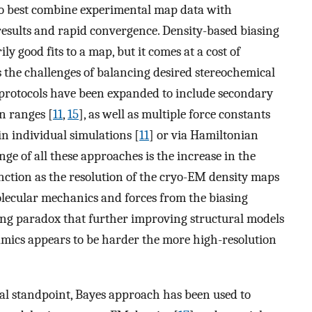
 to best combine experimental map data with
results and rapid convergence. Density-based biasing
ly good fits to a map, but it comes at a cost of
s the challenges of balancing desired stereochemical
protocols have been expanded to include secondary
on ranges [
11
,
15
], as well as multiple force constants
 in individual simulations [
11
] or via Hamiltonian
ge of all these approaches is the increase in the
unction as the resolution of the cryo-EM density maps
olecular mechanics and forces from the biasing
ling paradox that further improving structural models
mics appears to be harder the more high-resolution
al standpoint, Bayes approach has been used to