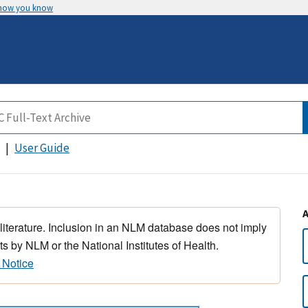
 how you know
User Guide
 literature. Inclusion in an NLM database does not imply
s by NLM or the National Institutes of Health.
 Notice