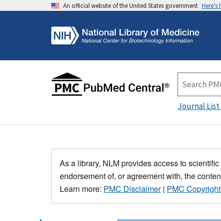
An official website of the United States government
Here's
Journal List
As a library, NLM provides access to scientific
endorsement of, or agreement with, the content
Learn more:
PMC Disclaimer
|
PMC Copyright