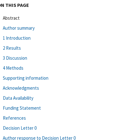
ON THIS PAGE
Abstract
Author summary
1 Introduction
2 Results
3 Discussion
4 Methods
Supporting information
Acknowledgments
Data Availability
Funding Statement
References
Decision Letter 0
Author response to Decision Letter 0