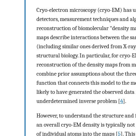
Cryo-electron microscopy (cryo-EM) has un
detectors, measurement techniques and al
reconstruction of biomolecular “density ma
maps describe interactions between the sa
(including similar ones derived from X-ray 
structural biology. In particular, for cryo-
reconstruction of the density maps from m
combine prior assumptions about the thre
function that connects this model to the 
likely to have generated the observed data i
underdetermined inverse problem [
4
].
However, to understand the structure and 
an overall cryo-EM density is typically not
of individual atoms into the maps [
5
]. Thi