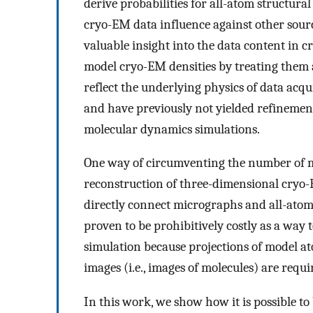
derive probabilities for all-atom structura
cryo-EM data influence against other sourc
valuable insight into the data content in
model cryo-EM densities by treating them 
reflect the underlying physics of data acq
and have previously not yielded refinement p
molecular dynamics simulations.
One way of circumventing the number of mo
reconstruction of three-dimensional cryo-
directly connect micrographs and all-atom
proven to be prohibitively costly as a way 
simulation because projections of model at
images (i.e., images of molecules) are requi
In this work, we show how it is possible t