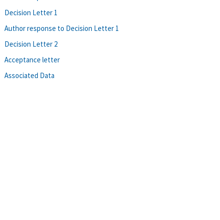
Decision Letter 1
Author response to Decision Letter 1
Decision Letter 2
Acceptance letter
Associated Data