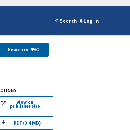
Search
Log in
Search in PMC
ACTIONS
View on
publisher site
PDF (3.4 MB)