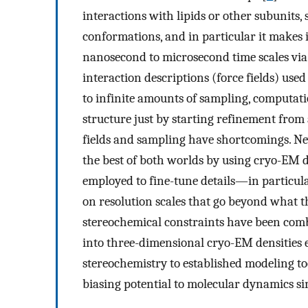
interactions with lipids or other subunits
conformations, and in particular it makes 
nanosecond to microsecond time scales vi
interaction descriptions (force fields) use
to infinite amounts of sampling, computat
structure just by starting refinement from a
fields and sampling have shortcomings. Nev
the best of both worlds by using cryo-EM da
employed to fine-tune details—in particula
on resolution scales that go beyond what 
stereochemical constraints have been comb
into three-dimensional cryo-EM densities e
stereochemistry to established modeling to
biasing potential to molecular dynamics si