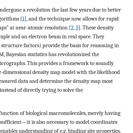
dergone a revolution the last few years due to better
gorithms [
1
], and the technique now allows for rapid
ps” at near-atomic resolution [
2
,
3
]. These density
mple and an electron beam in real space. They
structure factors) provide the basis for reasoning in
EM, Bayesian statistics has revolutionized the
icrographs. This provides a framework to soundly
e-dimensional density map model with the likelihood
measured data and determine the density map most
nstead of directly trying to solve the
function of biological macromolecules, merely having
 sufficient—it is also necessary to model coordinates
s enables understanding of e.g. binding site properties,