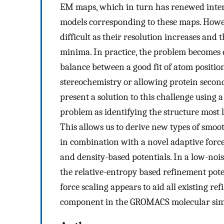
EM maps, which in turn has renewed inter
models corresponding to these maps. Howeve
difficult as their resolution increases and
minima. In practice, the problem becomes
balance between a good fit of atom position
stereochemistry or allowing protein second
present a solution to this challenge usin
problem as identifying the structure most 
This allows us to derive new types of smo
in combination with a novel adaptive force 
and density-based potentials. In a low-noi
the relative-entropy based refinement pote
force scaling appears to aid all existing re
component in the GROMACS molecular simu