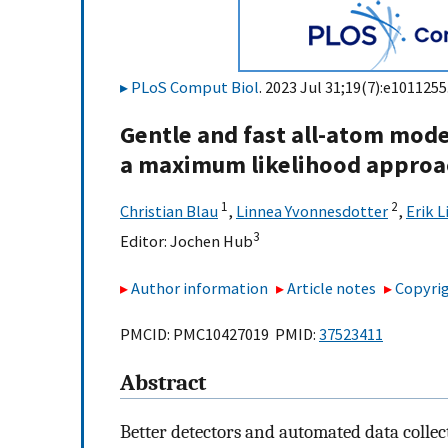
PLoS Comput Biol
. 2023 Jul 31;19(7):e1011255
Gentle and fast all-atom mode
a maximum likelihood approa
1
2
Christian Blau
,
Linnea Yvonnesdotter
,
Erik L
3
Editor:
Jochen Hub
Author information
Article notes
Copyrig
PMCID: PMC10427019 PMID:
37523411
Abstract
Better detectors and automated data collec