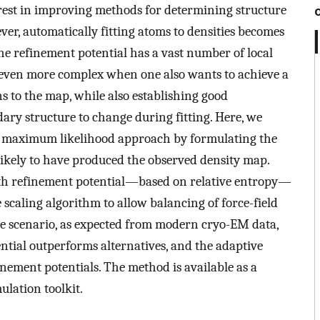
est in improving methods for determining structure
r, automatically fitting atoms to densities becomes
 the refinement potential has a vast number of local
 even more complex when one also wants to achieve a
s to the map, while also establishing good
ary structure to change during fitting. Here, we
g a maximum likelihood approach by formulating the
likely to have produced the observed density map.
oth refinement potential—based on relative entropy—
scaling algorithm to allow balancing of force-field
se scenario, as expected from modern cryo-EM data,
ntial outperforms alternatives, and the adaptive
finement potentials. The method is available as a
lation toolkit.