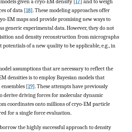
l models given a cryo-EM density [
17
] and to weigh
es of data [
18
]. These modeling approaches offer
 cryo-EM maps and provide promising new ways to
as generic experimental data. However, they do not
uisition and density reconstruction from micrographs
otentials of a new quality to be applicable, e.g., in
del assumptions that are necessary to reflect the
EM densities is to employ Bayesian models that
 ensembles [
19
]. These attempts have previously
to derive driving forces for molecular dynamic
om coordinates onto millions of cryo-EM particle
red for a single force evaluation.
o borrow the highly successful approach to density