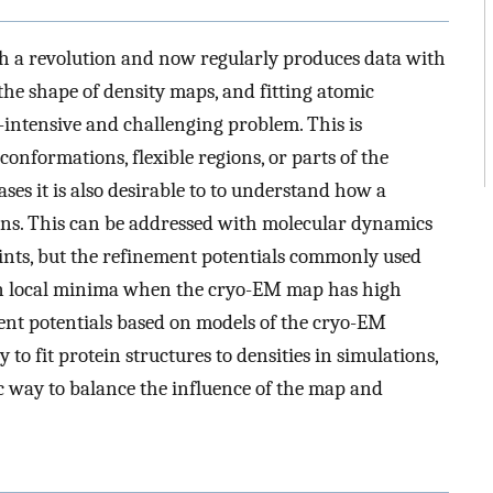
h a revolution and now regularly produces data with
the shape of density maps, and fitting atomic
-intensive and challenging problem. This is
conformations, flexible regions, or parts of the
ses it is also desirable to to understand how a
s. This can be addressed with molecular dynamics
raints, but the refinement potentials commonly used
k in local minima when the cryo-EM map has high
ent potentials based on models of the cryo-EM
 to fit protein structures to densities in simulations,
c way to balance the influence of the map and