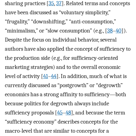
sharing practices [
35
,
37
]. Related terms and concepts
have been discussed as “voluntary simplicity,”
“frugality,” “downshifting,” “anti-consumption,”
“minimalism,” or “slow consumption” (e.g., [
38
–
40
]).
Despite the focus on individual behavior, several
authors have also applied the concept of sufficiency to
the production side (e.g., for sufficiency-oriented
marketing strategies) and to the overall economic
level of activity [
41
–
44
]. In addition, much of what is
currently discussed as “postgrowth” or “degrowth”
economics has a strong affinity to sufficiency—both
because politics for degrowth always include
sufficiency proposals [
45
–
48
], and because the term
“sufficiency economy” describes concepts for the
macro-level that are similar to concepts for a