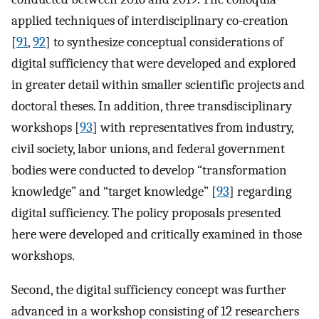
applied techniques of interdisciplinary co-creation
[
91
,
92
] to synthesize conceptual considerations of
digital sufficiency that were developed and explored
in greater detail within smaller scientific projects and
doctoral theses. In addition, three transdisciplinary
workshops [
93
] with representatives from industry,
civil society, labor unions, and federal government
bodies were conducted to develop “transformation
knowledge” and “target knowledge” [
93
] regarding
digital sufficiency. The policy proposals presented
here were developed and critically examined in those
workshops.
Second, the digital sufficiency concept was further
advanced in a workshop consisting of 12 researchers