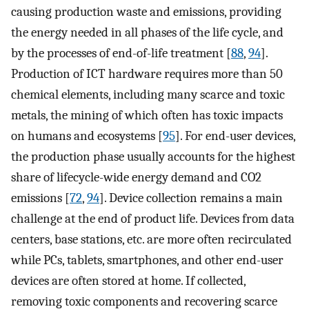
causing production waste and emissions, providing
the energy needed in all phases of the life cycle, and
by the processes of end-of-life treatment [
88
,
94
].
Production of ICT hardware requires more than 50
chemical elements, including many scarce and toxic
metals, the mining of which often has toxic impacts
on humans and ecosystems [
95
]. For end-user devices,
the production phase usually accounts for the highest
share of lifecycle-wide energy demand and CO2
emissions [
72
,
94
]. Device collection remains a main
challenge at the end of product life. Devices from data
centers, base stations, etc. are more often recirculated
while PCs, tablets, smartphones, and other end-user
devices are often stored at home. If collected,
removing toxic components and recovering scarce