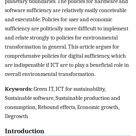
planetary boundaries. The policies for hardware and
software sufficiency are relatively easily conceivable
and executable. Policies for user and economic
sufficiency are politically more difficult to implement
and relate strongly to policies for environmental
transformation in general. This article argues for
comprehensive policies for digital sufficiency, which
are indispensible if ICT are to play a beneficial role in
overall environmental transformation.
Keywords:
Green IT, ICT for sustainability,
Sustainable software, Sustainable production and
consumption, Rebound effects, Economic growth,
Degrowth
Introduction