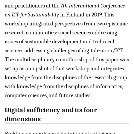
and practitioners at the
7th International Conference
on ICT for Sustainability
in Finland in 2019. This
workshop integrated perspectives from two epistemic
research communities: social sciences addressing
issues of sustainable development and technical
sciences addressing challenges of digitalization/ICT.
The multidisciplinary co-authorship of this paper was
set up as an upshot of that workshop and integrates
knowledge from the disciplines of the research group
with knowledge from the disciplines of informatics,
computer sciences, and future studies.
Digital sufficiency and its four
dimensions
Building on our general definition of sufficiency