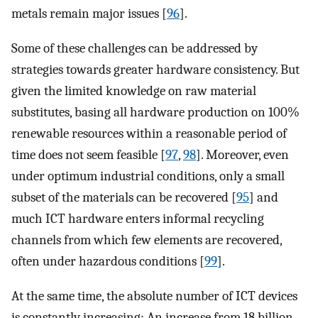
metals remain major issues [
96
].
Some of these challenges can be addressed by
strategies towards greater hardware consistency. But
given the limited knowledge on raw material
substitutes, basing all hardware production on 100%
renewable resources within a reasonable period of
time does not seem feasible [
97
,
98
]. Moreover, even
under optimum industrial conditions, only a small
subset of the materials can be recovered [
95
] and
much ICT hardware enters informal recycling
channels from which few elements are recovered,
often under hazardous conditions [
99
].
At the same time, the absolute number of ICT devices
is constantly increasing: An increase from 18 billion