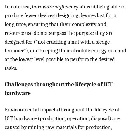
In contrast,
hardware sufficiency
aims at being able to
produce fewer devices, designing devices last for a
long time, ensuring that their complexity and
resource use do not surpass the purpose they are
designed for (“not cracking a nut with a sledge-
hammer”), and keeping their absolute energy demand
at the lowest level possible to perform the desired
tasks.
Challenges throughout the lifecycle of ICT
hardware
Environmental impacts throughout the life cycle of
ICT hardware (production, operation, disposal) are
caused by mining raw materials for production,