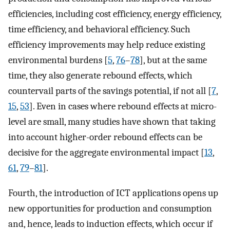
efficiencies, including cost efficiency, energy efficiency,
time efficiency, and behavioral efficiency. Such
efficiency improvements may help reduce existing
environmental burdens [
5
,
76
–
78
], but at the same
time, they also generate rebound effects, which
countervail parts of the savings potential, if not all [
7
,
15
,
53
]. Even in cases where rebound effects at micro-
level are small, many studies have shown that taking
into account higher-order rebound effects can be
decisive for the aggregate environmental impact [
13
,
61
,
79
–
81
].
Fourth, the introduction of ICT applications opens up
new opportunities for production and consumption
and, hence, leads to induction effects, which occur if