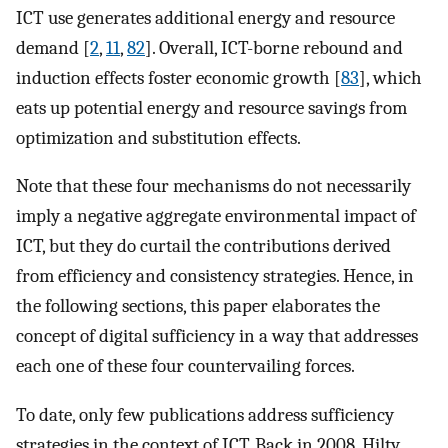
ICT use generates additional energy and resource
demand [
2
,
11
,
82
]. Overall, ICT-borne rebound and
induction effects foster economic growth [
83
], which
eats up potential energy and resource savings from
optimization and substitution effects.
Note that these four mechanisms do not necessarily
imply a negative aggregate environmental impact of
ICT, but they do curtail the contributions derived
from efficiency and consistency strategies. Hence, in
the following sections, this paper elaborates the
concept of digital sufficiency in a way that addresses
each one of these four countervailing forces.
To date, only few publications address sufficiency
strategies in the context of ICT. Back in 2008, Hilty