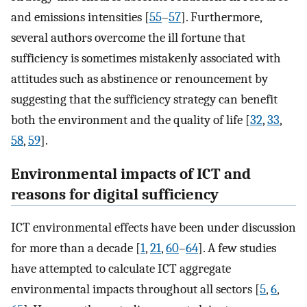
and emissions intensities [
55
–
57
]. Furthermore,
several authors overcome the ill fortune that
sufficiency is sometimes mistakenly associated with
attitudes such as abstinence or renouncement by
suggesting that the sufficiency strategy can benefit
both the environment and the quality of life [
32
,
33
,
58
,
59
].
Environmental impacts of ICT and
reasons for digital sufficiency
ICT environmental effects have been under discussion
for more than a decade [
1
,
21
,
60
–
64
]. A few studies
have attempted to calculate ICT aggregate
environmental impacts throughout all sectors [
5
,
6
,