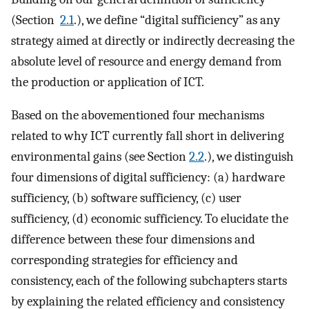
(Section
2.1
.), we define “digital sufficiency” as any
strategy aimed at directly or indirectly decreasing the
absolute level of resource and energy demand from
the production or application of ICT.
Based on the abovementioned four mechanisms
related to why ICT currently fall short in delivering
environmental gains (see Section
2.2
.), we distinguish
four dimensions of digital sufficiency: (a) hardware
sufficiency, (b) software sufficiency, (c) user
sufficiency, (d) economic sufficiency. To elucidate the
difference between these four dimensions and
corresponding strategies for efficiency and
consistency, each of the following subchapters starts
by explaining the related efficiency and consistency