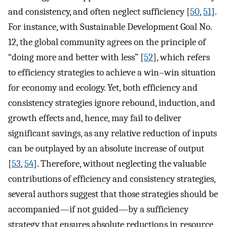
and consistency, and often neglect sufficiency [
50
,
51
].
For instance, with Sustainable Development Goal No.
12, the global community agrees on the principle of
“doing more and better with less” [
52
], which refers
to efficiency strategies to achieve a win–win situation
for economy and ecology. Yet, both efficiency and
consistency strategies ignore rebound, induction, and
growth effects and, hence, may fail to deliver
significant savings, as any relative reduction of inputs
can be outplayed by an absolute increase of output
[
53
,
54
]. Therefore, without neglecting the valuable
contributions of efficiency and consistency strategies,
several authors suggest that those strategies should be
accompanied—if not guided—by a sufficiency
strategy that ensures absolute reductions in resource