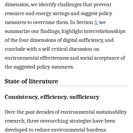
dimension, we identify challenges that prevent
resource and energy savings and suggest policy
measures to overcome them. In Section
5
, we
summarize our findings, highlight interrelationships
of the four dimensions of digital sufficiency, and
conclude with a self-critical discussion on
environmental effectiveness and social acceptance of
the suggested policy measures.
State of literature
Consistency, efficiency, sufficiency
Over the past decades of environmental sustainability
research, three overarching strategies have been
developed to reduce environmental burdens: