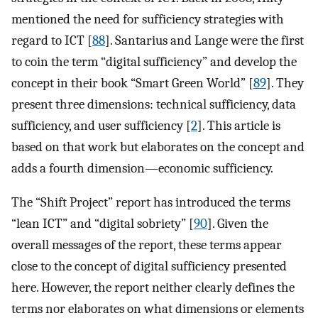
mentioned the need for sufficiency strategies with
regard to ICT [
88
]. Santarius and Lange were the first
to coin the term “digital sufficiency” and develop the
concept in their book “Smart Green World” [
89
]. They
present three dimensions: technical sufficiency, data
sufficiency, and user sufficiency [
2
]. This article is
based on that work but elaborates on the concept and
adds a fourth dimension—economic sufficiency.
The “Shift Project” report has introduced the terms
“lean ICT” and “digital sobriety” [
90
]. Given the
overall messages of the report, these terms appear
close to the concept of digital sufficiency presented
here. However, the report neither clearly defines the
terms nor elaborates on what dimensions or elements