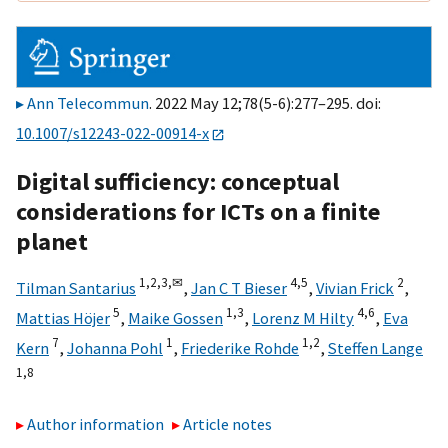
Ann Telecommun
. 2022 May 12;78(5-6):277–295. doi:
10.1007/s12243-022-00914-x
Digital sufficiency: conceptual
considerations for ICTs on a finite
planet
1,
2,
3,
✉
4,
5
2
Tilman Santarius
,
Jan C T Bieser
,
Vivian Frick
,
5
1,
3
4,
6
Mattias Höjer
,
Maike Gossen
,
Lorenz M Hilty
,
Eva
7
1
1,
2
Kern
,
Johanna Pohl
,
Friederike Rohde
,
Steffen Lange
1,
8
Author information
Article notes