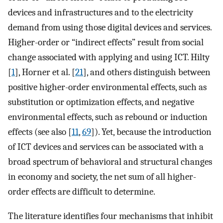
devices and infrastructures and to the electricity
demand from using those digital devices and services.
Higher-order or “indirect effects” result from social
change associated with applying and using ICT. Hilty
[
1
], Horner et al. [
21
], and others distinguish between
positive higher-order environmental effects, such as
substitution or optimization effects, and negative
environmental effects, such as rebound or induction
effects (see also [
11
,
69
]). Yet, because the introduction
of ICT devices and services can be associated with a
broad spectrum of behavioral and structural changes
in economy and society, the net sum of all higher-
order effects are difficult to determine.
The literature identifies four mechanisms that inhibit