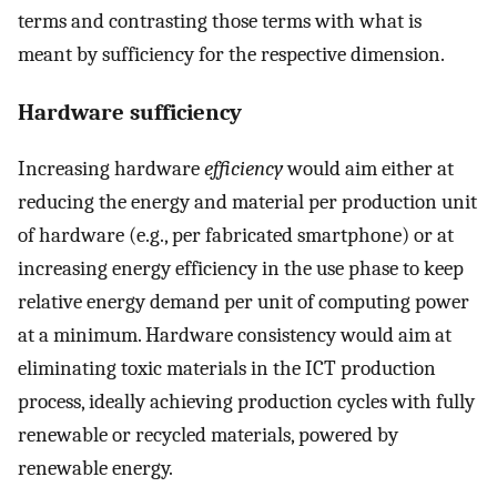
terms and contrasting those terms with what is
meant by sufficiency for the respective dimension.
Hardware sufficiency
Increasing hardware
efficiency
would aim either at
reducing the energy and material per production unit
of hardware (e.g., per fabricated smartphone) or at
increasing energy efficiency in the use phase to keep
relative energy demand per unit of computing power
at a minimum. Hardware consistency would aim at
eliminating toxic materials in the ICT production
process, ideally achieving production cycles with fully
renewable or recycled materials, powered by
renewable energy.