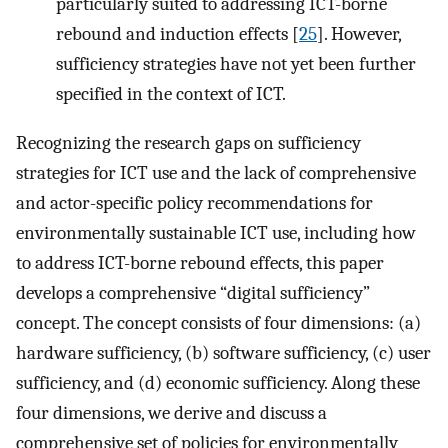
particularly suited to addressing ICT-borne
rebound and induction effects [
25
]. However,
sufficiency strategies have not yet been further
specified in the context of ICT.
Recognizing the research gaps on sufficiency
strategies for ICT use and the lack of comprehensive
and actor-specific policy recommendations for
environmentally sustainable ICT use, including how
to address ICT-borne rebound effects, this paper
develops a comprehensive “digital sufficiency”
concept. The concept consists of four dimensions: (a)
hardware sufficiency, (b) software sufficiency, (c) user
sufficiency, and (d) economic sufficiency. Along these
four dimensions, we derive and discuss a
comprehensive set of policies for environmentally