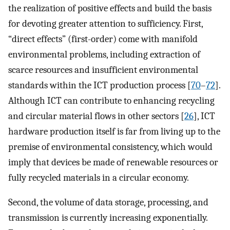
the realization of positive effects and build the basis
for devoting greater attention to sufficiency. First,
“direct effects” (first-order) come with manifold
environmental problems, including extraction of
scarce resources and insufficient environmental
standards within the ICT production process [
70
–
72
].
Although ICT can contribute to enhancing recycling
and circular material flows in other sectors [
26
], ICT
hardware production itself is far from living up to the
premise of environmental consistency, which would
imply that devices be made of renewable resources or
fully recycled materials in a circular economy.
Second, the volume of data storage, processing, and
transmission is currently increasing exponentially.