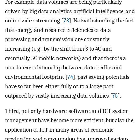
For example, data volumes are being particularly
driven by big data analytics, artificial intelligence, and
online video streaming [
73
]. Notwithstanding the fact
that energy and resource efficiencies of data
processing and transmission are constantly
increasing (e.g., by the shift from 3 to 4G and
eventually 5G mobile networks) and that there is a
non-linear relationship between data traffic and
environmental footprint [
74
], past saving potentials
have so far been either fully or to a large part
outpaced by vastly increasing data volumes [
75
].
Third, not only hardware, software, and ICT system
management have become more efficient, but also the
application of ICT in many areas of economic
production and consumption has improved various