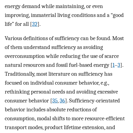
energy demand while maintaining, or even
improving, immaterial living conditions and a “good
life” for all [
32
].
Various definitions of sufficiency can be found. Most
of them understand sufficiency as avoiding
overconsumption while reducing the use of scarce
natural resources and fossil fuel-based energy [
1
–
3
].
Traditionally, most literature on sufficiency has
focused on individual consumer behavior, e.g.,
rethinking personal needs and avoiding excessive
consumer behavior [
35
,
36
]. Sufficiency-orientated
behavior includes absolute reductions of
consumption, modal shifts to more resource-efficient
transport modes, product lifetime extension, and