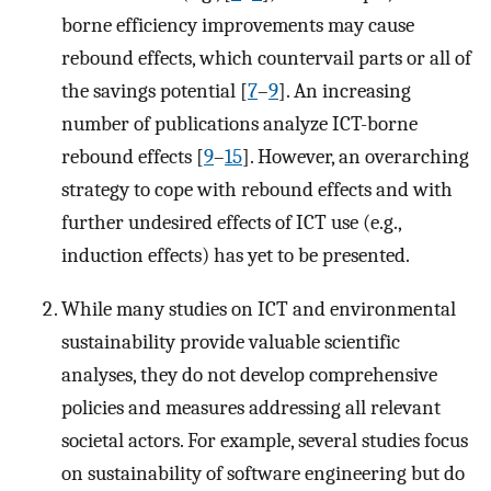
borne efficiency improvements may cause
rebound effects, which countervail parts or all of
the savings potential [
7
–
9
]. An increasing
number of publications analyze ICT-borne
rebound effects [
9
–
15
]. However, an overarching
strategy to cope with rebound effects and with
further undesired effects of ICT use (e.g.,
induction effects) has yet to be presented.
While many studies on ICT and environmental
sustainability provide valuable scientific
analyses, they do not develop comprehensive
policies and measures addressing all relevant
societal actors. For example, several studies focus
on sustainability of software engineering but do