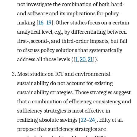
not investigate the combination of both hard-
and software and its implications for policy-
making [
16
–
19
]. Other studies focus on a certain
analytical level, e.g., by differentiating between
first-, second-, and third-order impacts, but fail
to discuss policy solutions that systematically
address all those levels ([
1
,
20
,
21
]).
Most studies on ICT and environmental
sustainability do not account for existing
sustainability strategies. Those strategies suggest
that a combination of efficiency, consistency, and
sufficiency strategies is most effective in
realizing absolute savings [
22
–
24
]. Hilty et al.
propose that sufficiency strategies are