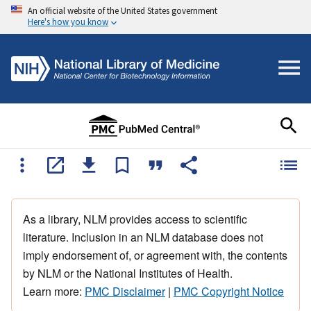
An official website of the United States government
Here's how you know
As a library, NLM provides access to scientific
literature. Inclusion in an NLM database does not
imply endorsement of, or agreement with, the contents
by NLM or the National Institutes of Health.
Learn more:
PMC Disclaimer
|
PMC Copyright Notice