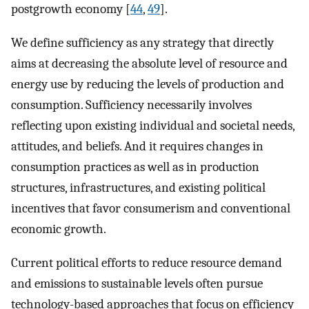
postgrowth economy [
44
,
49
].
We define sufficiency as any strategy that directly
aims at decreasing the absolute level of resource and
energy use by reducing the levels of production and
consumption. Sufficiency necessarily involves
reflecting upon existing individual and societal needs,
attitudes, and beliefs. And it requires changes in
consumption practices as well as in production
structures, infrastructures, and existing political
incentives that favor consumerism and conventional
economic growth.
Current political efforts to reduce resource demand
and emissions to sustainable levels often pursue
technology-based approaches that focus on efficiency