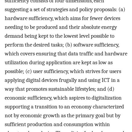
sufficiency consists of four dimensions, each
suggesting a set of strategies and policy proposals: (a)
hardware sufficiency, which aims for fewer devices
needing to be produced and their absolute energy
demand being kept to the lowest level possible to
perform the desired tasks; (b) software sufficiency,
which covers ensuring that data traffic and hardware
utilization during application are kept as low as
possible; (c) user sufficiency, which strives for users
applying digital devices frugally and using ICT in a
way that promotes sustainable lifestyles; and (d)
economic sufficiency, which aspires to digitalization
supporting a transition to an economy characterized
not by economic growth as the primary goal but by
sufficient production and consumption within