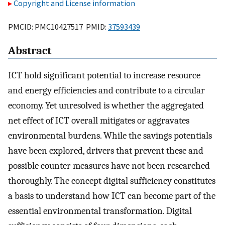
Copyright and License information
PMCID: PMC10427517 PMID:
37593439
Abstract
ICT hold significant potential to increase resource
and energy efficiencies and contribute to a circular
economy. Yet unresolved is whether the aggregated
net effect of ICT overall mitigates or aggravates
environmental burdens. While the savings potentials
have been explored, drivers that prevent these and
possible counter measures have not been researched
thoroughly. The concept digital sufficiency constitutes
a basis to understand how ICT can become part of the
essential environmental transformation. Digital