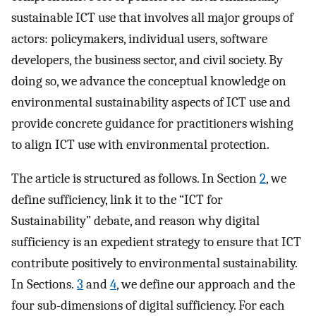
sustainable ICT use that involves all major groups of
actors: policymakers, individual users, software
developers, the business sector, and civil society. By
doing so, we advance the conceptual knowledge on
environmental sustainability aspects of ICT use and
provide concrete guidance for practitioners wishing
to align ICT use with environmental protection.
The article is structured as follows. In Section
2
, we
define sufficiency, link it to the “ICT for
Sustainability” debate, and reason why digital
sufficiency is an expedient strategy to ensure that ICT
contribute positively to environmental sustainability.
In Sections.
3
and
4
, we define our approach and the
four sub-dimensions of digital sufficiency. For each