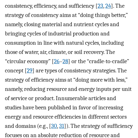
consistency, efficiency, and sufficiency [
23
,
24
]. The
strategy of consistency aims at “doing things better,”
namely, closing material and nutrient cycles and
bringing cycles of industrial production and
consumption in line with natural cycles, including
those of water, air, climate, or soil recovery. The
“circular economy” [
26
–
28
] or the “cradle-to-cradle”
concept [
29
] are types of consistency strategies. The
strategy of efficiency aims at “doing more with less,”
namely, reducing resource and energy inputs per unit
of service or product. Innumerable articles and
studies have been published in favor of increasing
energy and resource efficiencies in different sectors
and domains (e.g., [
30
,
31
]). The strategy of sufficiency
focuses on an absolute reduction of resource and