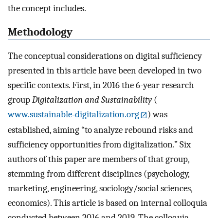
the concept includes.
Methodology
The conceptual considerations on digital sufficiency
presented in this article have been developed in two
specific contexts. First, in 2016 the 6-year research
group
Digitalization and Sustainability
(
www.sustainable-digitalization.org
) was
established, aiming “to analyze rebound risks and
sufficiency opportunities from digitalization.” Six
authors of this paper are members of that group,
stemming from different disciplines (psychology,
marketing, engineering, sociology/social sciences,
economics). This article is based on internal colloquia
conducted between 2016 and 2019. The colloquia