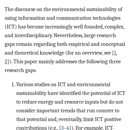
The discourse on the environmental sustainability of
using information and communication technologies
(ICT) has become increasingly well founded, complex,
and interdisciplinary. Nevertheless, large research
gaps remain regarding both empirical and conceptual
and theoretical knowledge (for an overview, see [
1
,
2
]). This paper mainly addresses the following three
research gaps.
Various studies on ICT and environmental
sustainability have identified the potential of ICT
to reduce energy and resource inputs but do not
consider important trends that run counter to
that potential and, eventually, limit ICT positive
contributions (e.g., [
3
–
6
]). For example, ICT-