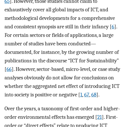
65
]. However, those studies cannot claim to
exhaustively cover all global impacts of ICT, and
methodological developments for a comprehensive
and consistent synopsis are still in their infancy [
6
].
For certain sectors or fields of applications, a large
number of studies have been conducted—
documented, for instance, by the growing number of
publications in the discourse “ICT for Sustainability”
[
66
]. However, sector-based, micro-level, or case study
analyses obviously do not allow for conclusions on
whether the aggregated net effect of introducing ICT
into society is positive or negative [
1
,
67
,
68
].
Over the years, a taxonomy of first-order and higher-
order environmental effects has emerged [
21
]. First-
order or “direct effects” relate to producing ICT