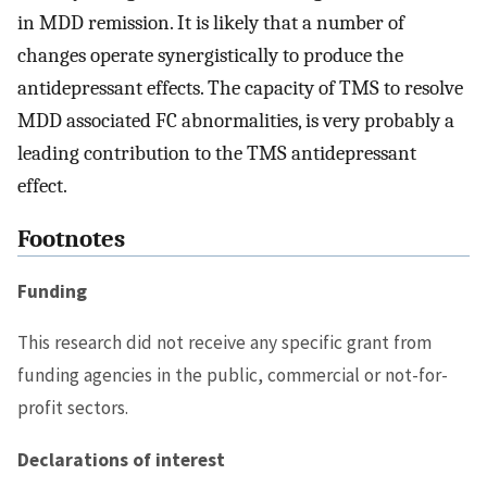
in MDD remission. It is likely that a number of
changes operate synergistically to produce the
antidepressant effects. The capacity of TMS to resolve
MDD associated FC abnormalities, is very probably a
leading contribution to the TMS antidepressant
effect.
Footnotes
Funding
This research did not receive any specific grant from
funding agencies in the public, commercial or not-for-
profit sectors.
Declarations of interest