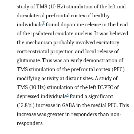
study of TMS (10 Hz) stimulation of the left mid-
dorsolateral prefrontal cortex of healthy
7
individuals
found dopamine release in the head
of the ipsilateral caudate nucleus. It was believed
the mechanism probably involved excitatory
corticostriatal projection and local release of
glutamate. This was an early demonstration of
TMS stimulation of the prefrontal cortex (PFC)
modifying activity at distant sites. A study of
TMS (10 Hz) stimulation of the left DLPFC of
8
depressed individuals
found a significant
(13.8%) increase in GABA in the medial PFC. This
increase was greater in responders than non-
responders.