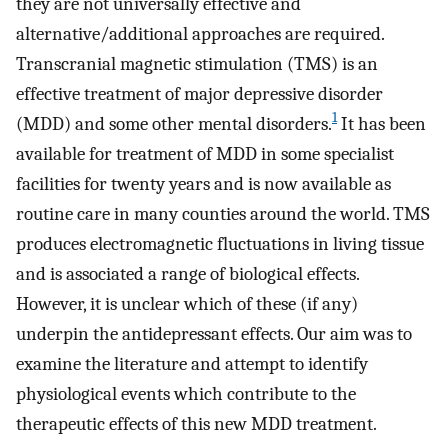
they are not universally effective and
alternative/additional approaches are required.
Transcranial magnetic stimulation (TMS) is an
effective treatment of major depressive disorder
1
(MDD) and some other mental disorders.
It has been
available for treatment of MDD in some specialist
facilities for twenty years and is now available as
routine care in many counties around the world. TMS
produces electromagnetic fluctuations in living tissue
and is associated a range of biological effects.
However, it is unclear which of these (if any)
underpin the antidepressant effects. Our aim was to
examine the literature and attempt to identify
physiological events which contribute to the
therapeutic effects of this new MDD treatment.