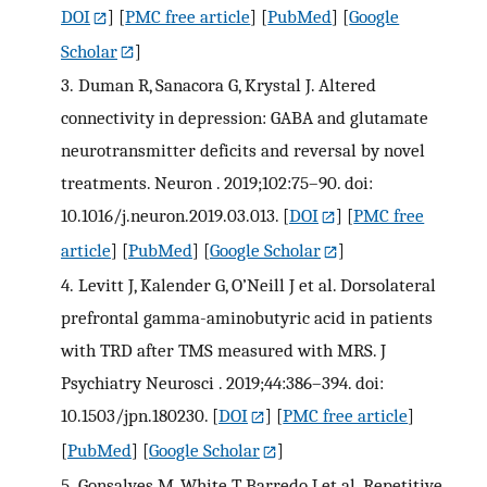
DOI
] [
PMC free article
] [
PubMed
] [
Google
Scholar
]
3.
Duman R, Sanacora G, Krystal J. Altered
connectivity in depression: GABA and glutamate
neurotransmitter deficits and reversal by novel
treatments. Neuron . 2019;102:75–90. doi:
10.1016/j.neuron.2019.03.013.
[
DOI
] [
PMC free
article
] [
PubMed
] [
Google Scholar
]
4.
Levitt J, Kalender G, O’Neill J et al. Dorsolateral
prefrontal gamma-aminobutyric acid in patients
with TRD after TMS measured with MRS. J
Psychiatry Neurosci . 2019;44:386–394. doi:
10.1503/jpn.180230.
[
DOI
] [
PMC free article
]
[
PubMed
] [
Google Scholar
]
5.
Gonsalves M, White T, Barredo J et al. Repetitive