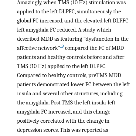
Amazingly, when TMS (10 Hz) stimulation was
applied to the left DLPFC, simultaneously the
global FC increased, and the elevated left DLPFC-
left amygdala FC reduced. A study which
described MDD as featuring “dysfunction in the
19
affective network”
compared the FC of MDD
patients and healthy controls before and after
TMS (10 Hz) applied to the left DLPFC.
Compared to healthy controls, preTMS MDD
patients demonstrated lower FC between the left
insula and several other structures, including
the amygdala. Post-TMS the left insula-left
amygdala FC increased, and this change
positively correlated with the change in
depression scores. This was reported as