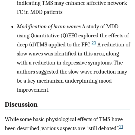
indicating TMS may enhance affective network
FC in MDD patients.
Modification of brain waves
A study of MDD
using Quantitative (Q)EEG explored the effects of
20
deep (d)TMS applied to the PFC.
A reduction of
slow waves was identified in this area, along
with a reduction in depressive symptoms. The
authors suggested the slow wave reduction may
be a key mechanism underpinning mood
improvement.
Discussion
While some basic physiological effects of TMS have
21
been described, various aspects are “still debated”.