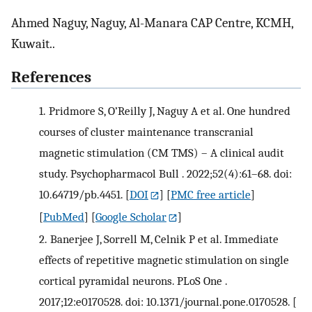
Ahmed Naguy, Naguy, Al-Manara CAP Centre, KCMH,
Kuwait..
References
1.
Pridmore S, O’Reilly J, Naguy A et al. One hundred
courses of cluster maintenance transcranial
magnetic stimulation (CM TMS) – A clinical audit
study. Psychopharmacol Bull . 2022;52(4):61–68. doi:
10.64719/pb.4451.
[
DOI
] [
PMC free article
]
[
PubMed
] [
Google Scholar
]
2.
Banerjee J, Sorrell M, Celnik P et al. Immediate
effects of repetitive magnetic stimulation on single
cortical pyramidal neurons. PLoS One .
2017;12:e0170528. doi: 10.1371/journal.pone.0170528.
[