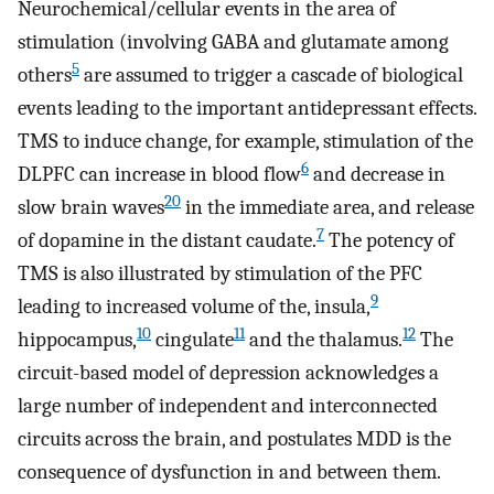
Neurochemical/cellular events in the area of
stimulation (involving GABA and glutamate among
5
others
are assumed to trigger a cascade of biological
events leading to the important antidepressant effects.
TMS to induce change, for example, stimulation of the
6
DLPFC can increase in blood flow
and decrease in
20
slow brain waves
in the immediate area, and release
7
of dopamine in the distant caudate.
The potency of
TMS is also illustrated by stimulation of the PFC
9
leading to increased volume of the, insula,
10
11
12
hippocampus,
cingulate
and the thalamus.
The
circuit-based model of depression acknowledges a
large number of independent and interconnected
circuits across the brain, and postulates MDD is the
consequence of dysfunction in and between them.