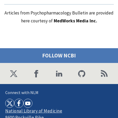
Articles from Psychopharmacology Bulletin are provided
here courtesy of
MedWorks Media Inc.
FOLLOW NCBI
Connect with NLM
National Library of Medicine
8600 Rockville Pike