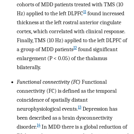
cohorts of MDD patients treated with TMS (10
11
Hz) applied to the left DLPFC
found increased
thickness at the left rostral anterior cingulate
cortex, which correlated with clinical response.
Finally, TMS (10 Hz) applied to the left DLPFC of
12
a group of MDD patients
found significant
enlargement (P < 0.05) of the thalamus
bilaterally.
Functional connectivity (FC)
Functional
connectivity (FC) is defined as the temporal
coincidence of spatially distant
13
neurophysiological events.
Depression has
been described as a brain dysconnectivity
14
disorder.
In MDD there is a global reduction of