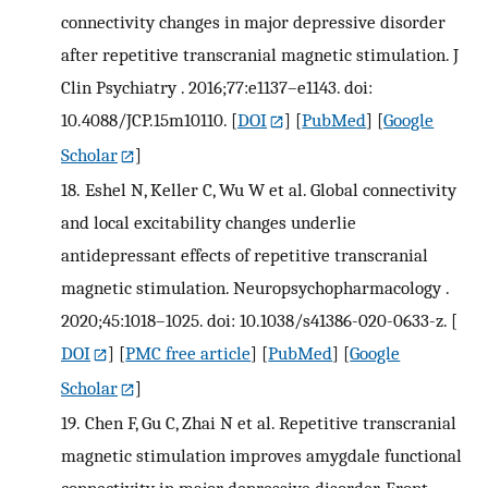
connectivity changes in major depressive disorder
after repetitive transcranial magnetic stimulation. J
Clin Psychiatry . 2016;77:e1137–e1143. doi:
10.4088/JCP.15m10110.
[
DOI
] [
PubMed
] [
Google
Scholar
]
18.
Eshel N, Keller C, Wu W et al. Global connectivity
and local excitability changes underlie
antidepressant effects of repetitive transcranial
magnetic stimulation. Neuropsychopharmacology .
2020;45:1018–1025. doi: 10.1038/s41386-020-0633-z.
[
DOI
] [
PMC free article
] [
PubMed
] [
Google
Scholar
]
19.
Chen F, Gu C, Zhai N et al. Repetitive transcranial
magnetic stimulation improves amygdale functional