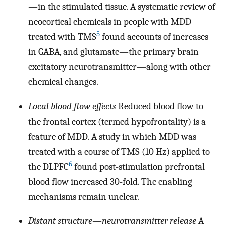
—in the stimulated tissue. A systematic review of
neocortical chemicals in people with MDD
5
treated with TMS
found accounts of increases
in GABA, and glutamate—the primary brain
excitatory neurotransmitter—along with other
chemical changes.
Local blood flow effects
Reduced blood flow to
the frontal cortex (termed hypofrontality) is a
feature of MDD. A study in which MDD was
treated with a course of TMS (10 Hz) applied to
6
the DLPFC
found post-stimulation prefrontal
blood flow increased 30-fold. The enabling
mechanisms remain unclear.
Distant structure
—
neurotransmitter release
A