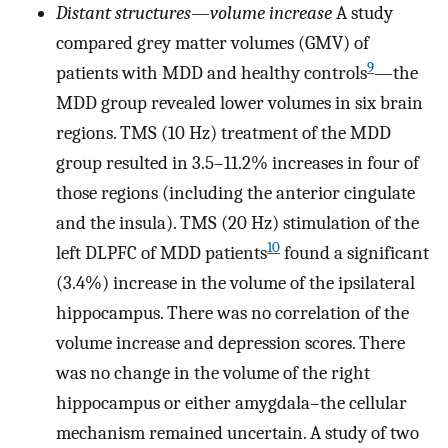
Distant structures
—
volume increase
A study
compared grey matter volumes (GMV) of
9
patients with MDD and healthy controls
—the
MDD group revealed lower volumes in six brain
regions. TMS (10 Hz) treatment of the MDD
group resulted in 3.5–11.2% increases in four of
those regions (including the anterior cingulate
and the insula). TMS (20 Hz) stimulation of the
10
left DLPFC of MDD patients
found a significant
(3.4%) increase in the volume of the ipsilateral
hippocampus. There was no correlation of the
volume increase and depression scores. There
was no change in the volume of the right
hippocampus or either amygdala–the cellular
mechanism remained uncertain. A study of two