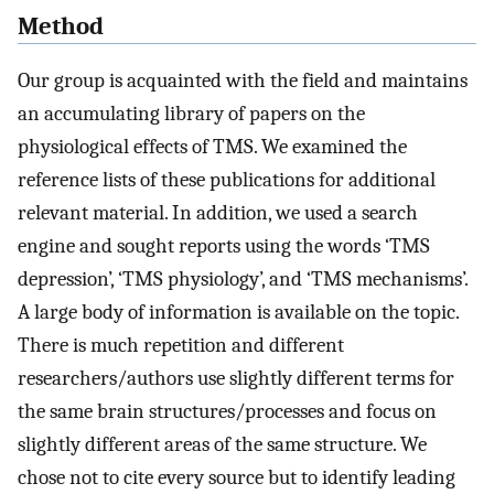
Method
Our group is acquainted with the field and maintains
an accumulating library of papers on the
physiological effects of TMS. We examined the
reference lists of these publications for additional
relevant material. In addition, we used a search
engine and sought reports using the words ‘TMS
depression’, ‘TMS physiology’, and ‘TMS mechanisms’.
A large body of information is available on the topic.
There is much repetition and different
researchers/authors use slightly different terms for
the same brain structures/processes and focus on
slightly different areas of the same structure. We
chose not to cite every source but to identify leading