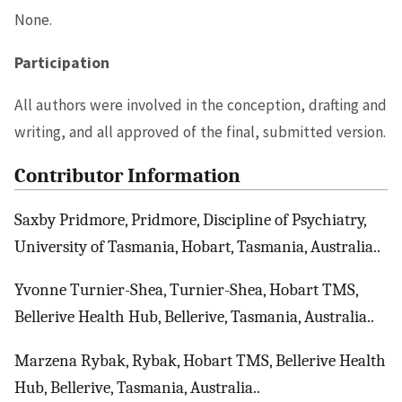
None.
Participation
All authors were involved in the conception, drafting and
writing, and all approved of the final, submitted version.
Contributor Information
Saxby Pridmore, Pridmore, Discipline of Psychiatry,
University of Tasmania, Hobart, Tasmania, Australia..
Yvonne Turnier-Shea, Turnier-Shea, Hobart TMS,
Bellerive Health Hub, Bellerive, Tasmania, Australia..
Marzena Rybak, Rybak, Hobart TMS, Bellerive Health
Hub, Bellerive, Tasmania, Australia..