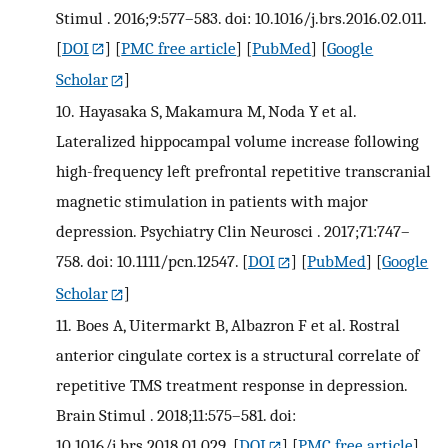
Stimul . 2016;9:577–583. doi: 10.1016/j.brs.2016.02.011.
[
DOI
] [
PMC free article
] [
PubMed
] [
Google
Scholar
]
10.
Hayasaka S, Makamura M, Noda Y et al.
Lateralized hippocampal volume increase following
high-frequency left prefrontal repetitive transcranial
magnetic stimulation in patients with major
depression. Psychiatry Clin Neurosci . 2017;71:747–
758. doi: 10.1111/pcn.12547.
[
DOI
] [
PubMed
] [
Google
Scholar
]
11.
Boes A, Uitermarkt B, Albazron F et al. Rostral
anterior cingulate cortex is a structural correlate of
repetitive TMS treatment response in depression.
Brain Stimul . 2018;11:575–581. doi:
10.1016/j.brs.2018.01.029.
[
DOI
] [
PMC free article
]