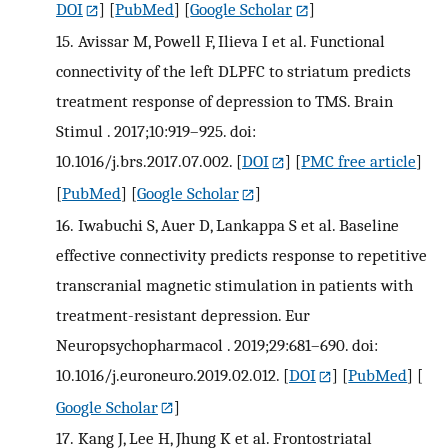
DOI
] [
PubMed
] [
Google Scholar
]
15.
Avissar M, Powell F, Ilieva I et al. Functional
connectivity of the left DLPFC to striatum predicts
treatment response of depression to TMS. Brain
Stimul . 2017;10:919–925. doi:
10.1016/j.brs.2017.07.002.
[
DOI
] [
PMC free article
]
[
PubMed
] [
Google Scholar
]
16.
Iwabuchi S, Auer D, Lankappa S et al. Baseline
effective connectivity predicts response to repetitive
transcranial magnetic stimulation in patients with
treatment-resistant depression. Eur
Neuropsychopharmacol . 2019;29:681–690. doi:
10.1016/j.euroneuro.2019.02.012.
[
DOI
] [
PubMed
] [
Google Scholar
]
17.
Kang J, Lee H, Jhung K et al. Frontostriatal