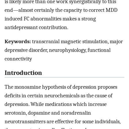
is likely more than one work synergistically to this
end—almost certainly the capacity to correct MDD
induced FC abnormalities makes a strong
antidepressant contribution.
Keywords:
transcranial magnetic stimulation, major
depressive disorder, neurophysiology, functional
connectivity
Introduction
The monoamine hypothesis of depression proposes
deficits in certain neurochemicals as the cause of
depression. While medications which increase
serotonin, dopamine and noradrenalin
neurotransmitters are effective for some individuals,