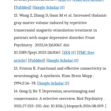
[
PubMed
] [
Google Scholar
]
12.
Wang Z, Zhang D, Guan M et al. Increased thalamic
gray matter volume induced by repetitive
transcranial magnetic stimulation treatment in
patients with major depressive disorder. Front
Psychiatry . 2023;14:1163067. doi:
10.3389/fpsyt.2023.1163067.
[
DOI
] [
PMC free
article
] [
PubMed
] [
Google Scholar
]
13.
Friston K. Functional and effective connectivity in
neuroimaging: A synthesis. Hum Brain Mapp .
1994;2:56–78.
[
Google Scholar
]
14.
Gong Q, He Y. Depression, neuroimaging and
connectomics: A selective overview. Biol Psychiatry .
2015;77:223–235. doi: 10.1016/j.biopsych.2014.08.009.
[