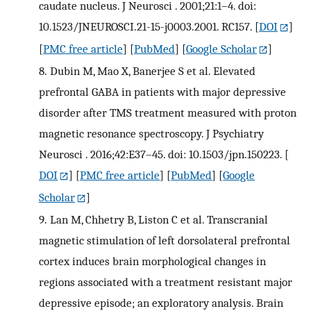
caudate nucleus. J Neurosci . 2001;21:1–4. doi:
10.1523/JNEUROSCI.21-15-j0003.2001. RC157.
[
DOI
]
[
PMC free article
] [
PubMed
] [
Google Scholar
]
8.
Dubin M, Mao X, Banerjee S et al. Elevated
prefrontal GABA in patients with major depressive
disorder after TMS treatment measured with proton
magnetic resonance spectroscopy. J Psychiatry
Neurosci . 2016;42:E37–45. doi: 10.1503/jpn.150223.
[
DOI
] [
PMC free article
] [
PubMed
] [
Google
Scholar
]
9.
Lan M, Chhetry B, Liston C et al. Transcranial
magnetic stimulation of left dorsolateral prefrontal
cortex induces brain morphological changes in
regions associated with a treatment resistant major
depressive episode; an exploratory analysis. Brain