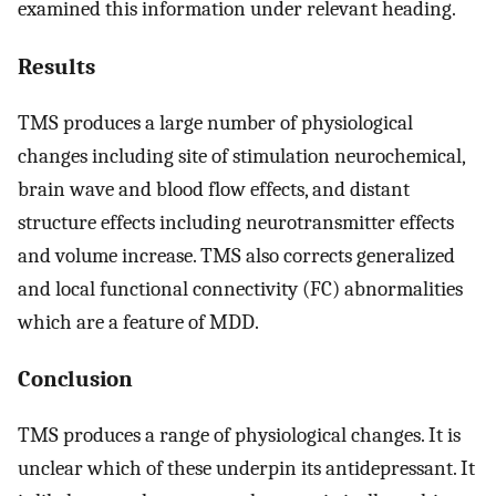
examined this information under relevant heading.
Results
TMS produces a large number of physiological
changes including site of stimulation neurochemical,
brain wave and blood flow effects, and distant
structure effects including neurotransmitter effects
and volume increase. TMS also corrects generalized
and local functional connectivity (FC) abnormalities
which are a feature of MDD.
Conclusion
TMS produces a range of physiological changes. It is
unclear which of these underpin its antidepressant. It