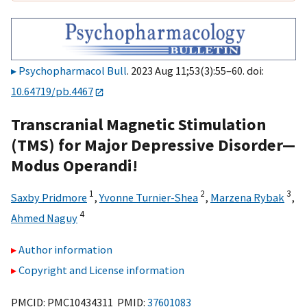
Psychopharmacol Bull
. 2023 Aug 11;53(3):55–60. doi:
10.64719/pb.4467
Transcranial Magnetic Stimulation
(TMS) for Major Depressive Disorder—
Modus Operandi!
1
2
3
Saxby Pridmore
,
Yvonne Turnier-Shea
,
Marzena Rybak
,
4
Ahmed Naguy
Author information
Copyright and License information
PMCID: PMC10434311 PMID:
37601083