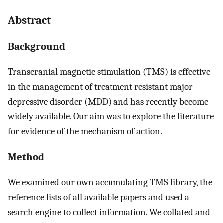
Abstract
Background
Transcranial magnetic stimulation (TMS) is effective
in the management of treatment resistant major
depressive disorder (MDD) and has recently become
widely available. Our aim was to explore the literature
for evidence of the mechanism of action.
Method
We examined our own accumulating TMS library, the
reference lists of all available papers and used a
search engine to collect information. We collated and