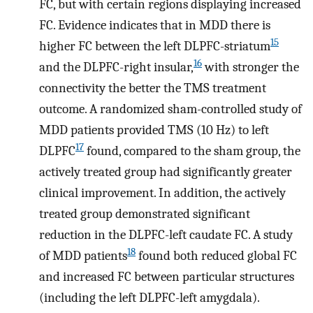
FC, but with certain regions displaying increased
FC. Evidence indicates that in MDD there is
15
higher FC between the left DLPFC-striatum
16
and the DLPFC-right insular,
with stronger the
connectivity the better the TMS treatment
outcome. A randomized sham-controlled study of
MDD patients provided TMS (10 Hz) to left
17
DLPFC
found, compared to the sham group, the
actively treated group had significantly greater
clinical improvement. In addition, the actively
treated group demonstrated significant
reduction in the DLPFC-left caudate FC. A study
18
of MDD patients
found both reduced global FC
and increased FC between particular structures
(including the left DLPFC-left amygdala).