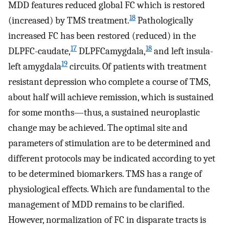
MDD features reduced global FC which is restored
18
(increased) by TMS treatment.
Pathologically
increased FC has been restored (reduced) in the
17
18
DLPFC-caudate,
DLPFCamygdala,
and left insula-
19
left amygdala
circuits. Of patients with treatment
resistant depression who complete a course of TMS,
about half will achieve remission, which is sustained
for some months—thus, a sustained neuroplastic
change may be achieved. The optimal site and
parameters of stimulation are to be determined and
different protocols may be indicated according to yet
to be determined biomarkers. TMS has a range of
physiological effects. Which are fundamental to the
management of MDD remains to be clarified.
However, normalization of FC in disparate tracts is