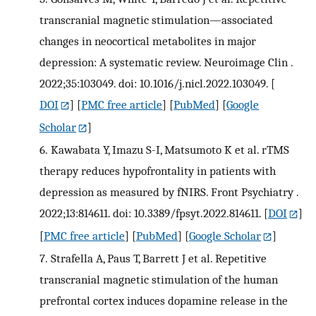
transcranial magnetic stimulation—associated
changes in neocortical metabolites in major
depression: A systematic review. Neuroimage Clin .
2022;35:103049. doi: 10.1016/j.nicl.2022.103049.
[
DOI
] [
PMC free article
] [
PubMed
] [
Google
Scholar
]
6.
Kawabata Y, Imazu S-I, Matsumoto K et al. rTMS
therapy reduces hypofrontality in patients with
depression as measured by fNIRS. Front Psychiatry .
2022;13:814611. doi: 10.3389/fpsyt.2022.814611.
[
DOI
]
[
PMC free article
] [
PubMed
] [
Google Scholar
]
7.
Strafella A, Paus T, Barrett J et al. Repetitive
transcranial magnetic stimulation of the human
prefrontal cortex induces dopamine release in the