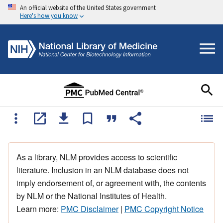
An official website of the United States government
Here's how you know
As a library, NLM provides access to scientific
literature. Inclusion in an NLM database does not
imply endorsement of, or agreement with, the contents
by NLM or the National Institutes of Health.
Learn more:
PMC Disclaimer
|
PMC Copyright Notice