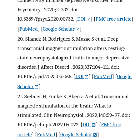
connectivity in major depressive disorder. Front
Psychiatry . 2020;11:732. doi:
10.3389/fpsyt.2020.00732.
[
DOI
] [
PMC free article
]
[
PubMed
] [
Google Scholar
]
20.
Shanok N, Rodriguez S, Muzac S et al. Deep
transcranial magnetic stimulation alters resting-
state neurophysiological traits in major depressive
disorder. J Affect Disord . 2023;337:104–111. doi:
10.1016/j.jad.2023.05.066.
[
DOI
] [
PubMed
] [
Google
Scholar
]
21.
Siebner H, Funke K, Aberra A et al. Transcranial
magnetic stimulation of the brain: What is
stimulated. Clin Neurophysiol . 2022;140:59–97. doi:
10.1016/j.clinph.2022.04.022.
[
DOI
] [
PMC free
article
] [
PubMed
] [
Google Scholar
]