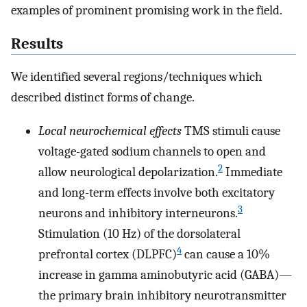
examples of prominent promising work in the field.
Results
We identified several regions/techniques which
described distinct forms of change.
Local neurochemical effects
TMS stimuli cause
voltage-gated sodium channels to open and
2
allow neurological depolarization.
Immediate
and long-term effects involve both excitatory
3
neurons and inhibitory interneurons.
Stimulation (10 Hz) of the dorsolateral
4
prefrontal cortex (DLPFC)
can cause a 10%
increase in gamma aminobutyric acid (GABA)—
the primary brain inhibitory neurotransmitter