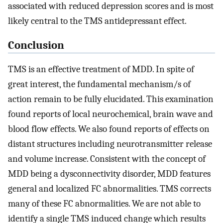
associated with reduced depression scores and is most
likely central to the TMS antidepressant effect.
Conclusion
TMS is an effective treatment of MDD. In spite of
great interest, the fundamental mechanism/s of
action remain to be fully elucidated. This examination
found reports of local neurochemical, brain wave and
blood flow effects. We also found reports of effects on
distant structures including neurotransmitter release
and volume increase. Consistent with the concept of
MDD being a dysconnectivity disorder, MDD features
general and localized FC abnormalities. TMS corrects
many of these FC abnormalities. We are not able to
identify a single TMS induced change which results