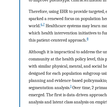
Therefore, using EHR to provide targeted, 
sparked a renewed focus on population he
6
,
7
world.
Healthcare systems may learn mor
which health intervention initiatives to fu
8
this patient-centered approach.
Although it is impractical to address the 
community at the health policy level, this
with similar physical, mental, and social h
designed for each population subgroup us
planning and evidence-based policymaking
1
segmentation analysis.
Over time, 2 prima
emerged. The first is data-driven approaches
analysis and latent class analysis on empiri