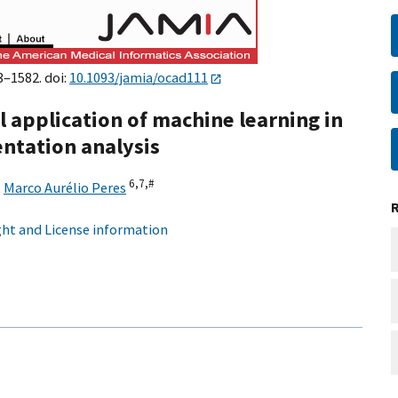
3–1582. doi:
10.1093/jamia/ocad111
al application of machine learning in
ntation analysis
6,
7,
#
,
Marco Aurélio Peres
ht and License information