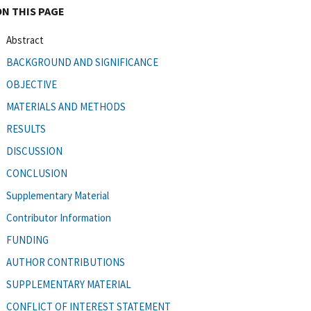
ON THIS PAGE
Abstract
BACKGROUND AND SIGNIFICANCE
OBJECTIVE
MATERIALS AND METHODS
RESULTS
DISCUSSION
CONCLUSION
Supplementary Material
Contributor Information
FUNDING
AUTHOR CONTRIBUTIONS
SUPPLEMENTARY MATERIAL
CONFLICT OF INTEREST STATEMENT