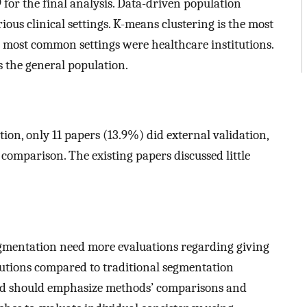
 for the final analysis. Data-driven population
ous clinical settings. K-means clustering is the most
most common settings were healthcare institutions.
the general population.
tion, only 11 papers (13.9%) did external validation,
omparison. The existing papers discussed little
egmentation need more evaluations regarding giving
olutions compared to traditional segmentation
ield should emphasize methods’ comparisons and