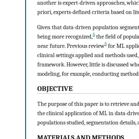
another is expert-driven approaches, whic
priori, experts-defined criteria based on l
Given that data-driven population segmentat
5
being more recognized,
the field of popula
5
near future. Previous review
for ML appli
clinical settings applied and methods used,
framework. However, little is discussed wh
modeling, for example, conducting method
OBJECTIVE
The purpose of this paper is to retrieve and
the clinical application of ML in data-dri
populations studied, segmentation details,
MATERIALS AND METHODS