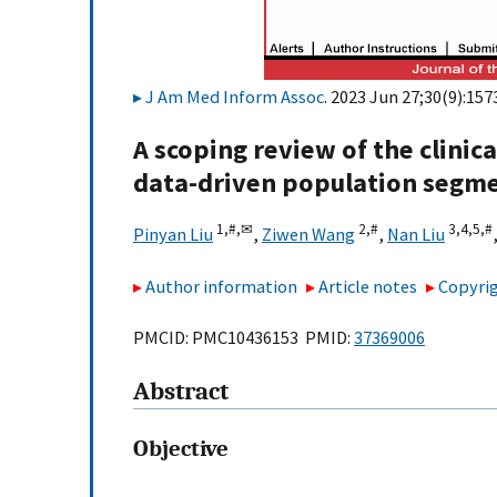
J Am Med Inform Assoc
. 2023 Jun 27;30(9):157
A scoping review of the clinic
data-driven population segme
1,
#,
✉
2,
#
3,
4,
5,
#
Pinyan Liu
,
Ziwen Wang
,
Nan Liu
Author information
Article notes
Copyrig
PMCID: PMC10436153 PMID:
37369006
Abstract
Objective