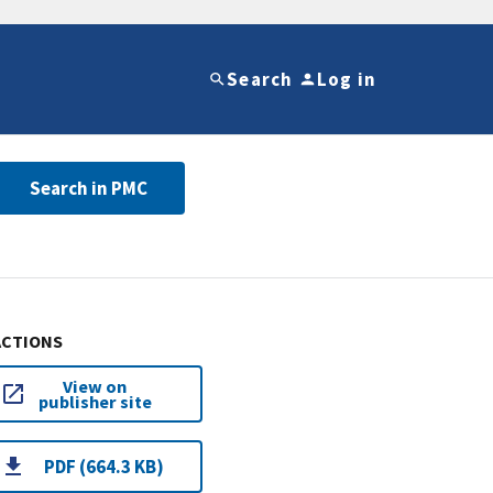
Search
Log in
Search in PMC
ACTIONS
View on
publisher site
PDF (664.3 KB)