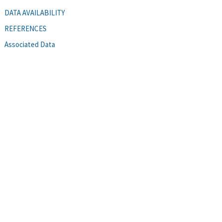
DATA AVAILABILITY
REFERENCES
Associated Data