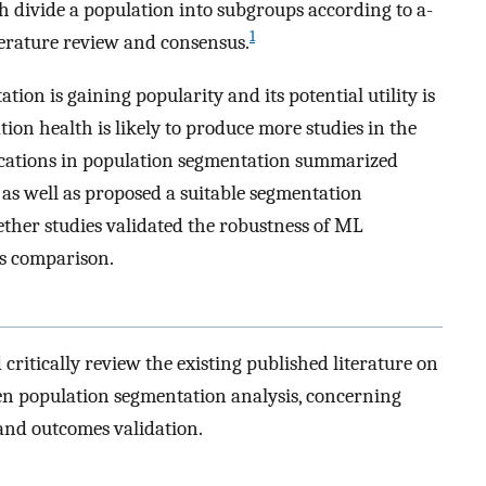
h divide a population into subgroups according to a-
1
iterature review and consensus.
ion is gaining popularity and its potential utility is
tion health is likely to produce more studies in the
cations in population segmentation summarized
 as well as proposed a suitable segmentation
ether studies validated the robustness of ML
s comparison.
 critically review the existing published literature on
ven population segmentation analysis, concerning
 and outcomes validation.