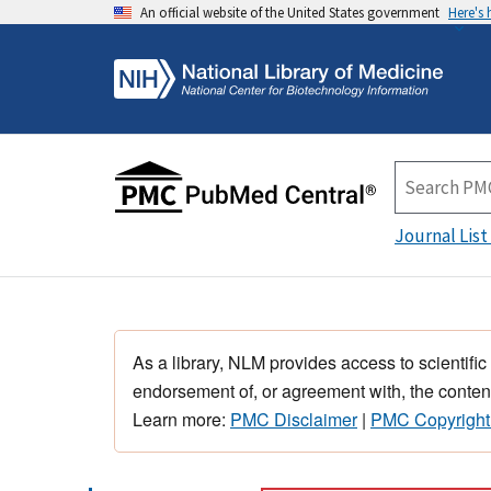
An official website of the United States government
Here's
Journal List
As a library, NLM provides access to scientific
endorsement of, or agreement with, the content
Learn more:
PMC Disclaimer
|
PMC Copyright