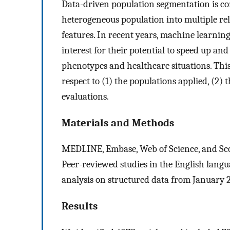
Data-driven population segmentation is com
heterogeneous population into multiple re
features. In recent years, machine learni
interest for their potential to speed up 
phenotypes and healthcare situations. Thi
respect to (1) the populations applied, (2)
evaluations.
Materials and Methods
MEDLINE, Embase, Web of Science, and Sco
Peer-reviewed studies in the English lang
analysis on structured data from January 
Results