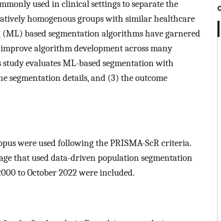
monly used in clinical settings to separate the
latively homogenous groups with similar healthcare
ng (ML) based segmentation algorithms have garnered
and improve algorithm development across many
s study evaluates ML-based segmentation with
 the segmentation details, and (3) the outcome
pus were used following the PRISMA-ScR criteria.
uage that used data-driven population segmentation
2000 to October 2022 were included.