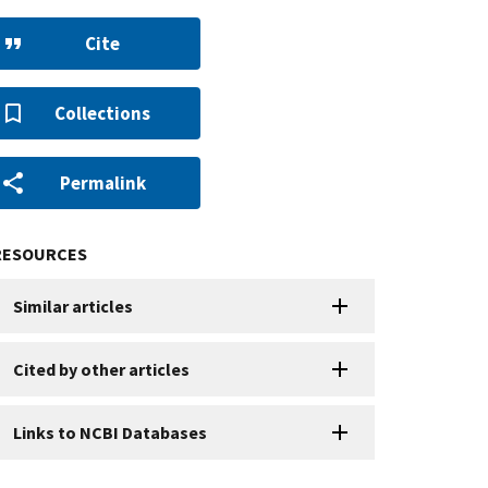
Cite
Collections
Permalink
RESOURCES
Similar articles
Cited by other articles
Links to NCBI Databases