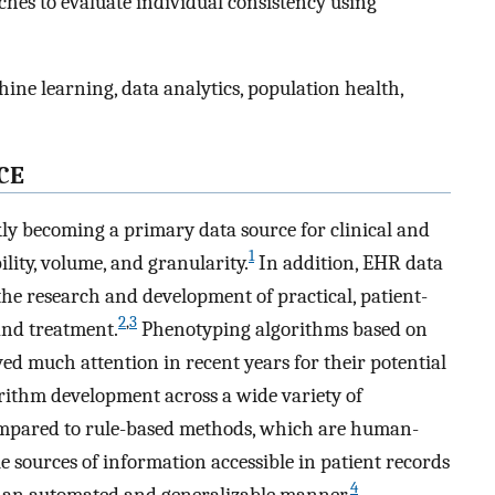
ches to evaluate individual consistency using
ne learning, data analytics, population health,
CE
ly becoming a primary data source for clinical and
1
ility, volume, and granularity.
In addition, EHR data
 the research and development of practical, patient-
2
,
3
and treatment.
Phenotyping algorithms based on
d much attention in recent years for their potential
rithm development across a wide variety of
pared to rule-based methods, which are human-
 sources of information accessible in patient records
4
n an automated and generalizable manner.