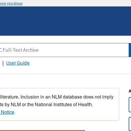
 how you know
User Guide
 literature. Inclusion in an NLM database does not imply
s by NLM or the National Institutes of Health.
 Notice