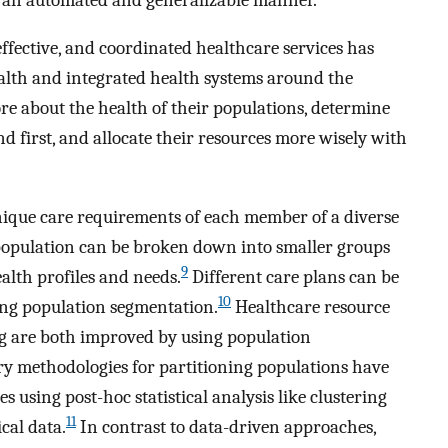
effective, and coordinated healthcare services has
alth and integrated health systems around the
e about the health of their populations, determine
nd first, and allocate their resources more wisely with
unique care requirements of each member of a diverse
 population can be broken down into smaller groups
9
ealth profiles and needs.
Different care plans can be
10
ing population segmentation.
Healthcare resource
 are both improved by using population
ry methodologies for partitioning populations have
 using post-hoc statistical analysis like clustering
11
cal data.
In contrast to data-driven approaches,