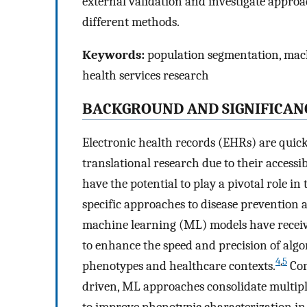
external validation and investigate approa
different methods.
Keywords:
population segmentation, machi
health services research
BACKGROUND AND SIGNIFICAN
Electronic health records (EHRs) are quick
translational research due to their accessib
have the potential to play a pivotal role in
specific approaches to disease prevention 
machine learning (ML) models have receive
to enhance the speed and precision of algo
4
,
5
phenotypes and healthcare contexts.
Com
driven, ML approaches consolidate multiple
to improve phenotypic characterization i