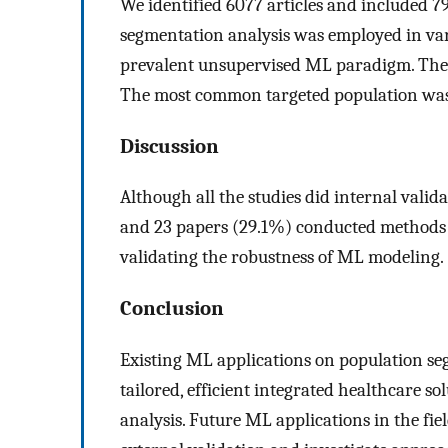
We identified 6077 articles and included 79
segmentation analysis was employed in vari
prevalent unsupervised ML paradigm. The 
The most common targeted population was 
Discussion
Although all the studies did internal valida
and 23 papers (29.1%) conducted methods c
validating the robustness of ML modeling.
Conclusion
Existing ML applications on population s
tailored, efficient integrated healthcare s
analysis. Future ML applications in the f