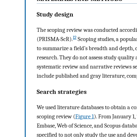
Study design
The scoping review was conducted accordi
12
(PRISMA-ScR).
Scoping studies, a popul
to summarize a field’s breadth and depth, 
research. They do not assess study quality
systematic review and narrative reviews se
include published and gray literature, comp
Search strategies
We used literature databases to obtain a co
scoping review (
Figure 1
). From January 1
Embase, Web of Science, and Scopus databa
specified to not only study the use and d