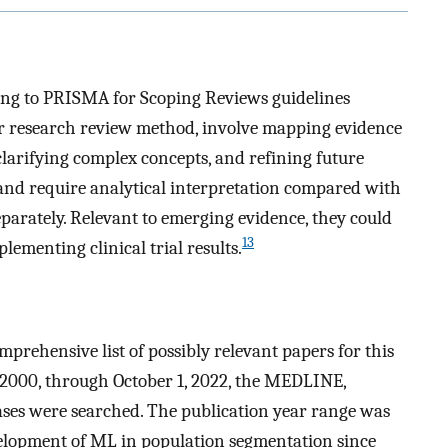
ng to PRISMA for Scoping Reviews guidelines
ar research review method, involve mapping evidence
clarifying complex concepts, and refining future
 and require analytical interpretation compared with
parately. Relevant to emerging evidence, they could
13
lementing clinical trial results.
mprehensive list of possibly relevant papers for this
, 2000, through October 1, 2022, the MEDLINE,
ses were searched. The publication year range was
evelopment of ML in population segmentation since