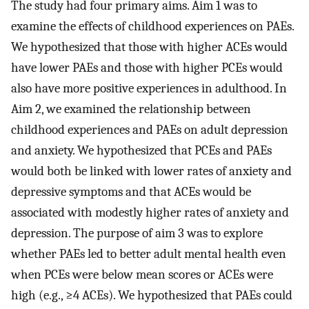
The study had four primary aims. Aim 1 was to
examine the effects of childhood experiences on PAEs.
We hypothesized that those with higher ACEs would
have lower PAEs and those with higher PCEs would
also have more positive experiences in adulthood. In
Aim 2, we examined the relationship between
childhood experiences and PAEs on adult depression
and anxiety. We hypothesized that PCEs and PAEs
would both be linked with lower rates of anxiety and
depressive symptoms and that ACEs would be
associated with modestly higher rates of anxiety and
depression. The purpose of aim 3 was to explore
whether PAEs led to better adult mental health even
when PCEs were below mean scores or ACEs were
high (e.g., ≥4 ACEs). We hypothesized that PAEs could