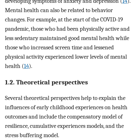
developing symptoms of anxiety and depression (
14
).
Mental health can also be related to behavior
changes. For example, at the start of the COVID-19
pandemic, those who had been physically active and
less sedentary maintained good mental health while
those who increased screen time and lessened
physical activity experienced lower levels of mental
health (
14
).
1.2. Theoretical perspectives
Several theoretical perspectives help to explain the
influences of early childhood experiences on health
outcomes and include the compensatory model of
resilience, cumulative experiences models, and the
stress buffering model.