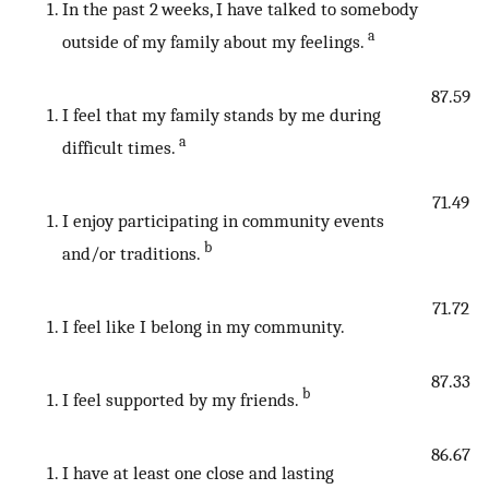
In the past 2 weeks, I have talked to somebody
a
outside of my family about my feelings.
87.59
I feel that my family stands by me during
a
difficult times.
71.49
I enjoy participating in community events
b
and/or traditions.
71.72
I feel like I belong in my community.
87.33
b
I feel supported by my friends.
86.67
I have at least one close and lasting