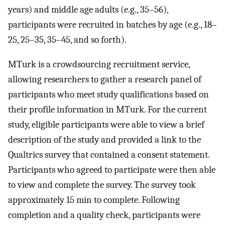
years) and middle age adults (e.g., 35–56),
participants were recruited in batches by age (e.g., 18–
25, 25–35, 35–45, and so forth).
MTurk is a crowdsourcing recruitment service,
allowing researchers to gather a research panel of
participants who meet study qualifications based on
their profile information in MTurk. For the current
study, eligible participants were able to view a brief
description of the study and provided a link to the
Qualtrics survey that contained a consent statement.
Participants who agreed to participate were then able
to view and complete the survey. The survey took
approximately 15 min to complete. Following
completion and a quality check, participants were