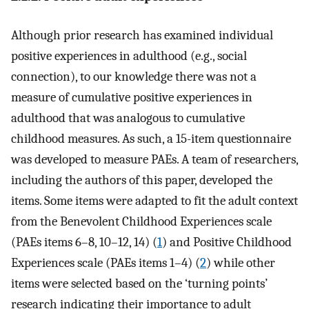
Although prior research has examined individual
positive experiences in adulthood (e.g., social
connection), to our knowledge there was not a
measure of cumulative positive experiences in
adulthood that was analogous to cumulative
childhood measures. As such, a 15-item questionnaire
was developed to measure PAEs. A team of researchers,
including the authors of this paper, developed the
items. Some items were adapted to fit the adult context
from the Benevolent Childhood Experiences scale
(PAEs items 6–8, 10–12, 14) (
1
) and Positive Childhood
Experiences scale (PAEs items 1–4) (
2
) while other
items were selected based on the ‘turning points’
research indicating their importance to adult