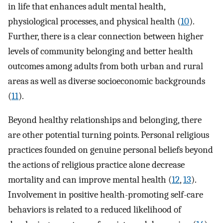
in life that enhances adult mental health,
physiological processes, and physical health (
10
).
Further, there is a clear connection between higher
levels of community belonging and better health
outcomes among adults from both urban and rural
areas as well as diverse socioeconomic backgrounds
(
11
).
Beyond healthy relationships and belonging, there
are other potential turning points. Personal religious
practices founded on genuine personal beliefs beyond
the actions of religious practice alone decrease
mortality and can improve mental health (
12
,
13
).
Involvement in positive health-promoting self-care
behaviors is related to a reduced likelihood of