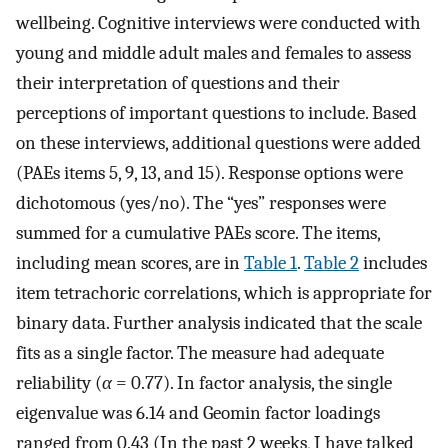
wellbeing. Cognitive interviews were conducted with
young and middle adult males and females to assess
their interpretation of questions and their
perceptions of important questions to include. Based
on these interviews, additional questions were added
(PAEs items 5, 9, 13, and 15). Response options were
dichotomous (yes/no). The “yes” responses were
summed for a cumulative PAEs score. The items,
including mean scores, are in
Table 1
.
Table 2
includes
item tetrachoric correlations, which is appropriate for
binary data. Further analysis indicated that the scale
fits as a single factor. The measure had adequate
reliability (
α
= 0.77). In factor analysis, the single
eigenvalue was 6.14 and Geomin factor loadings
ranged from 0.43 (In the past 2 weeks, I have talked