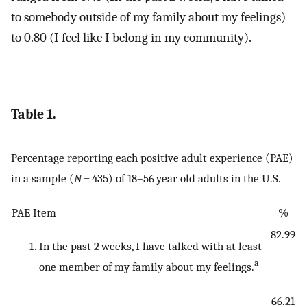
to somebody outside of my family about my feelings)
to 0.80 (I feel like I belong in my community).
Table 1.
Percentage reporting each positive adult experience (PAE)
in a sample (
N
= 435) of 18–56 year old adults in the U.S.
PAE Item
%
82.99
In the past 2 weeks, I have talked with at least
a
one member of my family about my feelings.
66.21