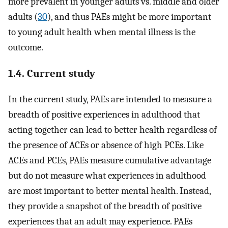
more prevalent in younger adults vs. middle and older
adults (
30
), and thus PAEs might be more important
to young adult health when mental illness is the
outcome.
1.4. Current study
In the current study, PAEs are intended to measure a
breadth of positive experiences in adulthood that
acting together can lead to better health regardless of
the presence of ACEs or absence of high PCEs. Like
ACEs and PCEs, PAEs measure cumulative advantage
but do not measure what experiences in adulthood
are most important to better mental health. Instead,
they provide a snapshot of the breadth of positive
experiences that an adult may experience. PAEs