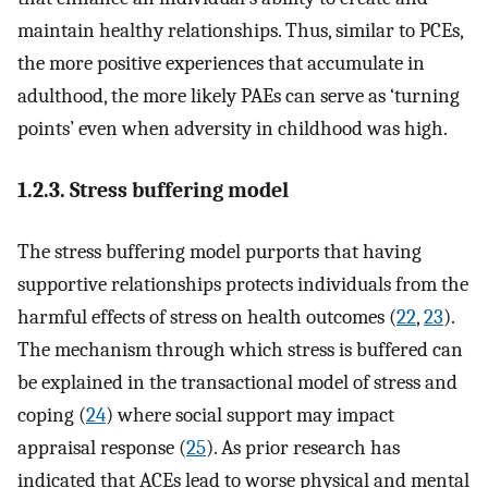
maintain healthy relationships. Thus, similar to PCEs,
the more positive experiences that accumulate in
adulthood, the more likely PAEs can serve as ‘turning
points’ even when adversity in childhood was high.
1.2.3. Stress buffering model
The stress buffering model purports that having
supportive relationships protects individuals from the
harmful effects of stress on health outcomes (
22
,
23
).
The mechanism through which stress is buffered can
be explained in the transactional model of stress and
coping (
24
) where social support may impact
appraisal response (
25
). As prior research has
indicated that ACEs lead to worse physical and mental