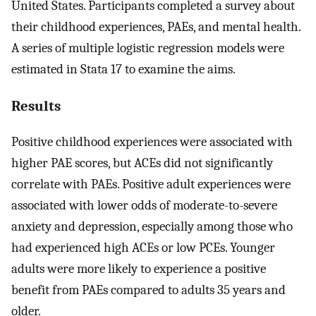
United States. Participants completed a survey about
their childhood experiences, PAEs, and mental health.
A series of multiple logistic regression models were
estimated in Stata 17 to examine the aims.
Results
Positive childhood experiences were associated with
higher PAE scores, but ACEs did not significantly
correlate with PAEs. Positive adult experiences were
associated with lower odds of moderate-to-severe
anxiety and depression, especially among those who
had experienced high ACEs or low PCEs. Younger
adults were more likely to experience a positive
benefit from PAEs compared to adults 35 years and
older.