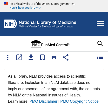
An official website of the United States government
Here's how you know
As a library, NLM provides access to scientific
literature. Inclusion in an NLM database does not
imply endorsement of, or agreement with, the contents
by NLM or the National Institutes of Health.
Learn more:
PMC Disclaimer
|
PMC Copyright Notice