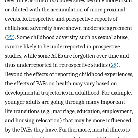
over time as childhood adversities become more distal
or diluted with the accumulation of more proximal
events. Retrospective and prospective reports of
childhood adversity have shown moderate agreement
(
29
). Some childhood adversity, such as sexual abuse,
is more likely to be underreported in prospective
studies, while some ACEs are forgotten over time and
thus underreported in retrospective studies (
29
).
Beyond the effects of reporting childhood experiences,
the effects of PAEs on health may vary based on
developmental trajectories in adulthood. For example,
younger adults are going through many important
life transitions (e.g., marriage, education, employment,
and housing relocation) that may be more influenced
by the PAEs they have. Furthermore, mental illness is