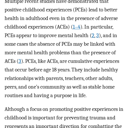
Multiple recent studies have demonstrated that
positive childhood experiences (PCEs) lead to better
health in adulthood even in the presence of adverse
childhood experiences (ACEs) (
1–4
). In particular,
PCEs appear to improve mental health (
2
,
3
), and in
some cases the absence of PCEs may be linked with
more mental health problems than the presence of
ACEs (
3
). PCEs, like ACEs, are cumulative experiences
that occur before age 18 years. They include healthy
relationships with parents, teachers, other adults,
peers, and one’s community as well as stable home
routines and having a purpose in life.
Although a focus on promoting positive experiences in
childhood is important for preventing trauma and
represents an important direction for combatting the