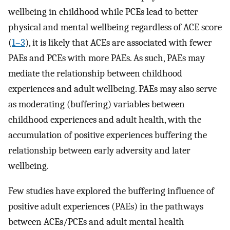
wellbeing in childhood while PCEs lead to better
physical and mental wellbeing regardless of ACE score
(
1–3
), it is likely that ACEs are associated with fewer
PAEs and PCEs with more PAEs. As such, PAEs may
mediate the relationship between childhood
experiences and adult wellbeing. PAEs may also serve
as moderating (buffering) variables between
childhood experiences and adult health, with the
accumulation of positive experiences buffering the
relationship between early adversity and later
wellbeing.
Few studies have explored the buffering influence of
positive adult experiences (PAEs) in the pathways
between ACEs/PCEs and adult mental health