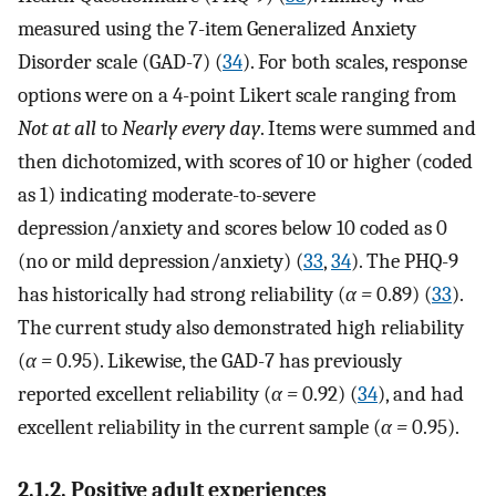
measured using the 7-item Generalized Anxiety
Disorder scale (GAD-7) (
34
). For both scales, response
options were on a 4-point Likert scale ranging from
Not at all
to
Nearly every day
. Items were summed and
then dichotomized, with scores of 10 or higher (coded
as 1) indicating moderate-to-severe
depression/anxiety and scores below 10 coded as 0
(no or mild depression/anxiety) (
33
,
34
). The PHQ-9
has historically had strong reliability (
α =
0.89) (
33
).
The current study also demonstrated high reliability
(
α =
0.95). Likewise, the GAD-7 has previously
reported excellent reliability (
α =
0.92) (
34
), and had
excellent reliability in the current sample (
α =
0.95).
2.1.2. Positive adult experiences