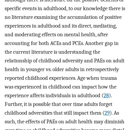
specific events in adulthood, to our knowledge there is
no literature examining the accumulation of positive
experiences in adulthood and its direct, mediating,
and moderating effects on mental health, after
accounting for both ACEs and PCEs. Another gap in
the current literature is understanding the
relationship of childhood adversity and PAEs on adult
health in younger vs. older adults in retrospectively
reported childhood experiences. Age when trauma
was experienced in childhood can impact how the
experience affects individuals in adulthood (
28
).
Further, it is possible that over time adults forget
childhood adversities that still impact them (
29
). As
such, the effects of PAEs on adult health may diminish