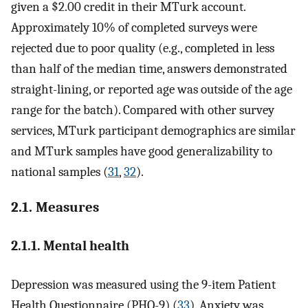
given a $2.00 credit in their MTurk account.
Approximately 10% of completed surveys were
rejected due to poor quality (e.g., completed in less
than half of the median time, answers demonstrated
straight-lining, or reported age was outside of the age
range for the batch). Compared with other survey
services, MTurk participant demographics are similar
and MTurk samples have good generalizability to
national samples (
31
,
32
).
2.1. Measures
2.1.1. Mental health
Depression was measured using the 9-item Patient
Health Questionnaire (PHQ-9) (
33
). Anxiety was