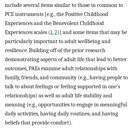
include several items similar to those in common to
PCE instruments [e.g., the Positive Childhood
Experiences and the Benevolent Childhood
Experiences scales (
1
,
2
)] and some items that may be
particularly important to adult wellbeing and
resilience. Building off of the prior research
demonstrating aspects of adult life that lead to better
outcomes, PAEs examine adult relationships with
family, friends, and community (e.g., having people to
talk to about feelings or feeling supported in one’s
relationships) as well as adult life stability and
meaning (e.g., opportunities to engage in meaningful
daily activities, having daily routines, and having
beliefs that provide comfort).