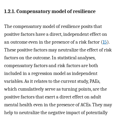
1.2.1. Compensatory model of resilience
The compensatory model of resilience posits that
positive factors have a direct, independent effect on
an outcome even in the presence of a risk factor (
15
).
These positive factors may neutralize the effect of risk
factors on the outcome. In statistical analyses,
compensatory factors and risk factors are both
included in a regression model as independent
variables. As it relates to the current study, PAEs,
which cumulatively serve as turning points, are the
positive factors that exert a direct effect on adult
mental health even in the presence of ACEs. They may
help to neutralize the negative impact of potentially