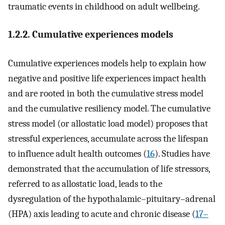
traumatic events in childhood on adult wellbeing.
1.2.2. Cumulative experiences models
Cumulative experiences models help to explain how
negative and positive life experiences impact health
and are rooted in both the cumulative stress model
and the cumulative resiliency model. The cumulative
stress model (or allostatic load model) proposes that
stressful experiences, accumulate across the lifespan
to influence adult health outcomes (
16
). Studies have
demonstrated that the accumulation of life stressors,
referred to as allostatic load, leads to the
dysregulation of the hypothalamic–pituitary–adrenal
(HPA) axis leading to acute and chronic disease (
17–