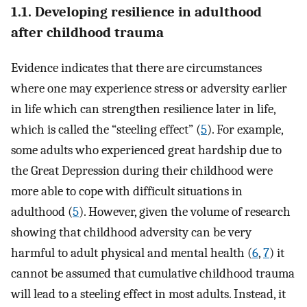
1.1. Developing resilience in adulthood
after childhood trauma
Evidence indicates that there are circumstances
where one may experience stress or adversity earlier
in life which can strengthen resilience later in life,
which is called the “steeling effect” (
5
). For example,
some adults who experienced great hardship due to
the Great Depression during their childhood were
more able to cope with difficult situations in
adulthood (
5
). However, given the volume of research
showing that childhood adversity can be very
harmful to adult physical and mental health (
6
,
7
) it
cannot be assumed that cumulative childhood trauma
will lead to a steeling effect in most adults. Instead, it