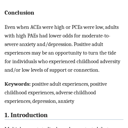
Conclusion
Even when ACEs were high or PCEs were low, adults
with high PAEs had lower odds for moderate-to-
severe anxiety and/depression. Positive adult
experiences may be an opportunity to turn the tide
for individuals who experienced childhood adversity
and/or low levels of support or connection.
Keywords:
positive adult experiences, positive
childhood experiences, adverse childhood
experiences, depression, anxiety
1. Introduction