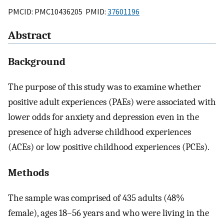
PMCID: PMC10436205 PMID:
37601196
Abstract
Background
The purpose of this study was to examine whether
positive adult experiences (PAEs) were associated with
lower odds for anxiety and depression even in the
presence of high adverse childhood experiences
(ACEs) or low positive childhood experiences (PCEs).
Methods
The sample was comprised of 435 adults (48%
female), ages 18–56 years and who were living in the