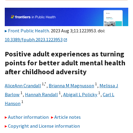
Front Public Health
. 2023 Aug 3;11:1223953. doi:
10.3389/fpubh.2023.1223953
Positive adult experiences as turning
points for better adult mental health
after childhood adversity
1,
*
1
AliceAnn Crandall
,
Brianna M Magnusson
,
Melissa J
1
1
1
Barlow
,
Hannah Randall
,
Abigail L Policky
,
Carl L
1
Hanson
Author information
Article notes
Copyright and License information