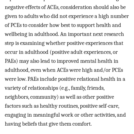
negative effects of ACEs, consideration should also be
given to adults who did not experience a high number
of PCEs to consider how best to support health and
wellbeing in adulthood. An important next research
step is examining whether positive experiences that
occur in adulthood (positive adult experiences, or
PAEs) may also lead to improved mental health in
adulthood, even when ACEs were high and/or PCEs
were low. PAEs include positive relational health in a
variety of relationships (e.g., family, friends,
neighbors, community) as well as other positive
factors such as healthy routines, positive self-care,
engaging in meaningful work or other activities, and
having beliefs that give them comfort.