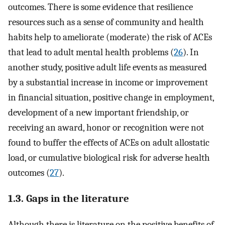
outcomes. There is some evidence that resilience
resources such as a sense of community and health
habits help to ameliorate (moderate) the risk of ACEs
that lead to adult mental health problems (
26
). In
another study, positive adult life events as measured
by a substantial increase in income or improvement
in financial situation, positive change in employment,
development of a new important friendship, or
receiving an award, honor or recognition were not
found to buffer the effects of ACEs on adult allostatic
load, or cumulative biological risk for adverse health
outcomes (
27
).
1.3. Gaps in the literature
Although there is literature on the positive benefits of