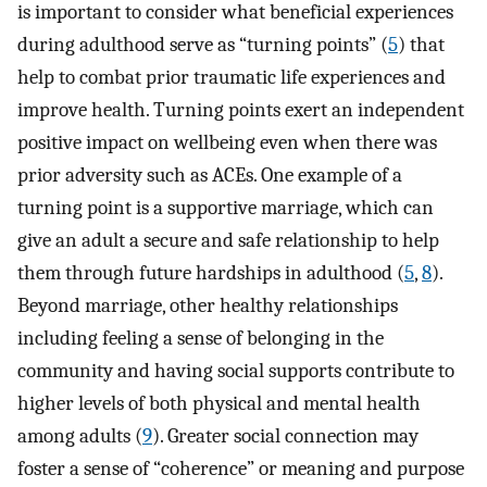
is important to consider what beneficial experiences
during adulthood serve as “turning points” (
5
) that
help to combat prior traumatic life experiences and
improve health. Turning points exert an independent
positive impact on wellbeing even when there was
prior adversity such as ACEs. One example of a
turning point is a supportive marriage, which can
give an adult a secure and safe relationship to help
them through future hardships in adulthood (
5
,
8
).
Beyond marriage, other healthy relationships
including feeling a sense of belonging in the
community and having social supports contribute to
higher levels of both physical and mental health
among adults (
9
). Greater social connection may
foster a sense of “coherence” or meaning and purpose