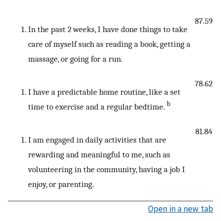
87.59
In the past 2 weeks, I have done things to take
care of myself such as reading a book, getting a
massage, or going for a run.
78.62
I have a predictable home routine, like a set
b
time to exercise and a regular bedtime.
81.84
I am engaged in daily activities that are
rewarding and meaningful to me, such as
volunteering in the community, having a job I
enjoy, or parenting.
Open in a new tab