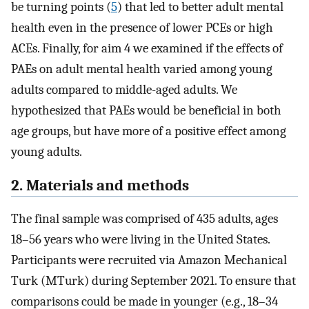
be turning points (
5
) that led to better adult mental
health even in the presence of lower PCEs or high
ACEs. Finally, for aim 4 we examined if the effects of
PAEs on adult mental health varied among young
adults compared to middle-aged adults. We
hypothesized that PAEs would be beneficial in both
age groups, but have more of a positive effect among
young adults.
2. Materials and methods
The final sample was comprised of 435 adults, ages
18–56 years who were living in the United States.
Participants were recruited via Amazon Mechanical
Turk (MTurk) during September 2021. To ensure that
comparisons could be made in younger (e.g., 18–34