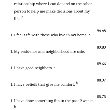
relationship where I can depend on the other
person to help me make decisions about my
b
life.
94.48
b
I feel safe with those who live in my home.
89.89
My residence and neighborhood are safe.
89.66
b
I have good neighbors.
88.97
b
I have beliefs that give me comfort.
85.75
I have done something fun in the past 2 weeks.
b