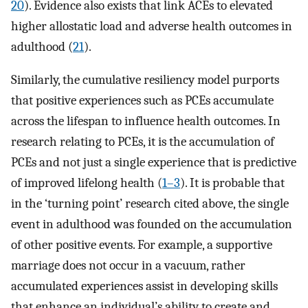
20
). Evidence also exists that link ACEs to elevated
higher allostatic load and adverse health outcomes in
adulthood (
21
).
Similarly, the cumulative resiliency model purports
that positive experiences such as PCEs accumulate
across the lifespan to influence health outcomes. In
research relating to PCEs, it is the accumulation of
PCEs and not just a single experience that is predictive
of improved lifelong health (
1–3
). It is probable that
in the ‘turning point’ research cited above, the single
event in adulthood was founded on the accumulation
of other positive events. For example, a supportive
marriage does not occur in a vacuum, rather
accumulated experiences assist in developing skills
that enhance an individual’s ability to create and