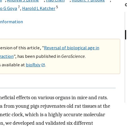
7
5
o G Goya
,
Harold L Katcher
 information
rsion of this article, "
Reversal of biological age in
raction
", has been published in
GeroScience
.
s available at
bioRxiv
.
ficial effects on various organs in mice and rats.
from young pigs rejuvenates old rat tissues at the
enetic clock, which is a highly accurate molecular
n, we developed and validated six different