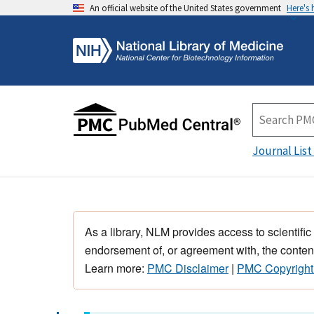
An official website of the United States government
Here's
Journal List
As a library, NLM provides access to scientific
endorsement of, or agreement with, the content
Learn more:
PMC Disclaimer
|
PMC Copyright