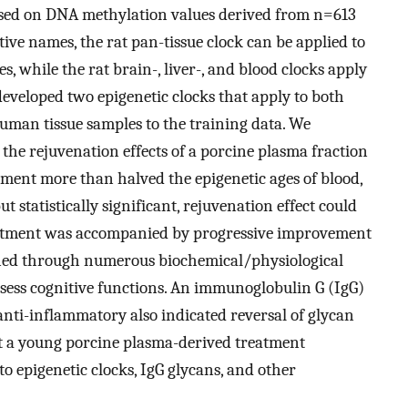
 based on DNA methylation values derived from n=613
tive names, the rat pan-tissue clock can be applied to
s, while the rat brain-, liver-, and blood clocks apply
developed two epigenetic clocks that apply to both
man tissue samples to the training data. We
e the rejuvenation effects of a porcine plasma fraction
atment more than halved the epigenetic ages of blood,
ut statistically significant, rejuvenation effect could
eatment was accompanied by progressive improvement
ained through numerous biochemical/physiological
sess cognitive functions. An immunoglobulin G (IgG)
anti-inflammatory also indicated reversal of glycan
at a young porcine plasma-derived treatment
o epigenetic clocks, IgG glycans, and other