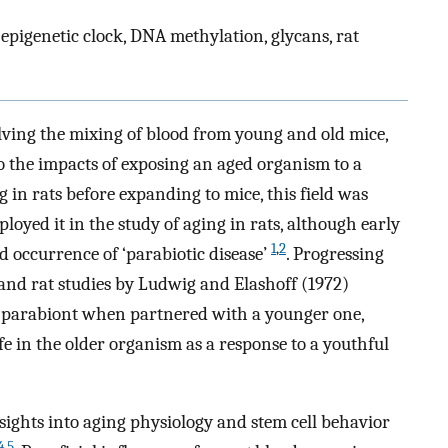
epigenetic clock, DNA methylation, glycans, rat
olving the mixing of blood from young and old mice,
o the impacts of exposing an aged organism to a
 in rats before expanding to mice, this field was
oyed it in the study of aging in rats, although early
1
,
2
occurrence of ‘parabiotic disease’
. Progressing
and rat studies by Ludwig and Elashoff (1972)
er parabiont when partnered with a younger one,
ife in the older organism as a response to a youthful
nsights into aging physiology and stem cell behavior
4
,
5