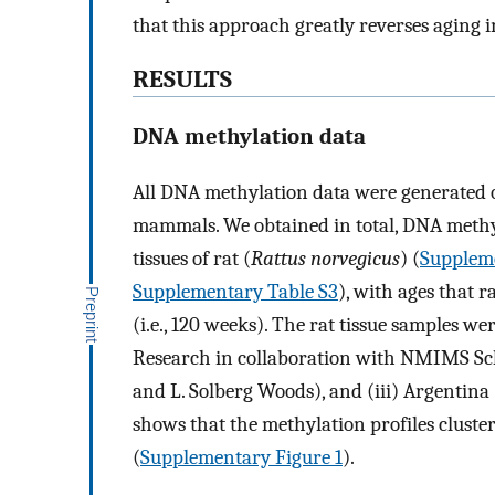
that this approach greatly reverses aging i
RESULTS
DNA methylation data
All DNA methylation data were generated o
mammals. We obtained in total, DNA methyl
tissues of rat (
Rattus norvegicus
) (
Suppleme
Supplementary Table S3
), with ages that r
(i.e., 120 weeks). The rat tissue samples we
Research in collaboration with NMIMS Scho
and L. Solberg Woods), and (iii) Argentina
shows that the methylation profiles cluster
(
Supplementary Figure 1
).