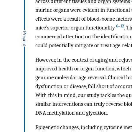
across different tissues and organ systems
murine organs were evident in functional t
effects were a result of blood-borne factor
6
–
12
mice’s superior organ functionality
. T
commercial attention on the identification
could potentially mitigate or treat age-rela
However, in the context of aging and rejuven
improved health or organ function, which 
genuine molecular age reversal. Clinical bi
dysfunction or disease, fall short of acc
With this in mind, our study tackles the q
similar interventions can truly reverse bi
DNA methylation and glycation.
Epigenetic changes, including cytosine met