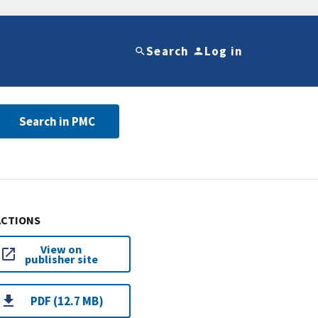
Search
Log in
Search in PMC
ACTIONS
View on
publisher site
PDF (12.7 MB)