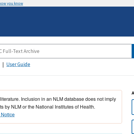
 how you know
User Guide
 literature. Inclusion in an NLM database does not imply
s by NLM or the National Institutes of Health.
 Notice