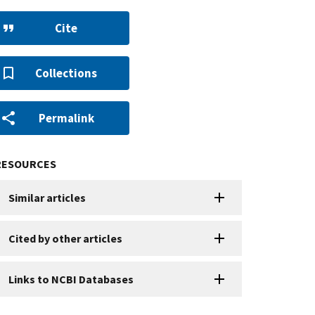
Cite
Collections
Permalink
RESOURCES
Similar articles
Cited by other articles
Links to NCBI Databases