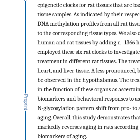
epigenetic clocks for rat tissues that are
tissue samples. As indicated by their respec
DNA methylation profiles from all rat tissue
to the corresponding tissue types. We also 
human and rat tissues by adding n=1366 hu
employed these six rat clocks to investigat
treatment in different rat tissues. The tre
heart, and liver tissue. A less pronounced, b
be observed in the hypothalamus. The tr
in the function of these organs as ascert
biomarkers and behavioral responses to as
N-glycosylation pattern shift from pro- to 
aging. Overall, this study demonstrates th
markedly reverses aging in rats according t
biomarkers of aging.