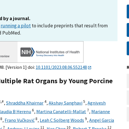
d by a journal.
s
running a pilot
to include preprints that result from
nd PubMed.
8. [Version 1] doi:
10.1101/2023.08.06.552148
Multiple Rat Organs by Young Porcine
3,
#
4
5
,
Shraddha Khairnar
,
Akshay Sanghavi
,
Agnivesh
6
7
laudia B Herenu
,
Martina Canatelli-Mallat
,
Marianne
8
8
9
,
Frano Vučković
,
Leah C Solberg Woods
,
Angel Garcia
7
11
10
12
ni
,
Andrew J Levine
,
Hao Chen
,
Robert T Brooke
,