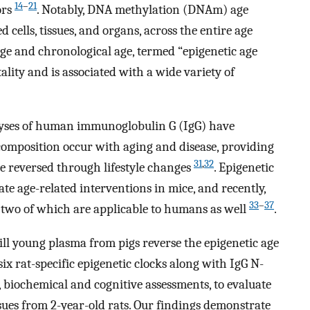
14
–
21
ors
. Notably, DNA methylation (DNAm) age
d cells, tissues, and organs, across the entire age
e and chronological age, termed “epigenetic age
tality and is associated with a wide variety of
lyses of human immunoglobulin G (IgG) have
composition occur with aging and disease, providing
31
,
32
be reversed through lifestyle changes
. Epigenetic
ate age-related interventions in mice, and recently,
33
–
37
s, two of which are applicable to humans as well
.
ill young plasma from pigs reverse the epigenetic age
 six rat-specific epigenetic clocks along with IgG N-
l, biochemical and cognitive assessments, to evaluate
sues from 2-year-old rats. Our findings demonstrate