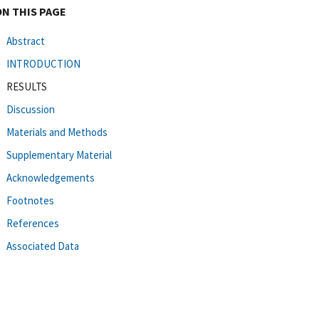
ON THIS PAGE
Abstract
INTRODUCTION
RESULTS
Discussion
Materials and Methods
Supplementary Material
Acknowledgements
Footnotes
References
Associated Data