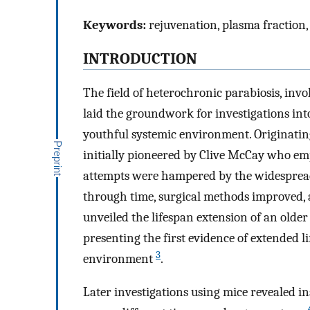
Keywords:
rejuvenation, plasma fraction, 
INTRODUCTION
The field of heterochronic parabiosis, inv
laid the groundwork for investigations int
youthful systemic environment. Originating
initially pioneered by Clive McCay who empl
attempts were hampered by the widespread 
through time, surgical methods improved, 
unveiled the lifespan extension of an old
presenting the first evidence of extended l
3
environment
.
Later investigations using mice revealed i