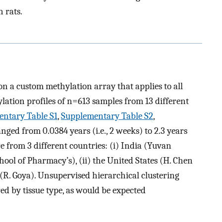
n rats.
n a custom methylation array that applies to all
ation profiles of n=613 samples from 13 different
ntary Table S1
,
Supplementary Table S2
,
anged from 0.0384 years (i.e., 2 weeks) to 2.3 years
re from 3 different countries: (i) India (Yuvan
ol of Pharmacy’s), (ii) the United States (H. Chen
 (R. Goya). Unsupervised hierarchical clustering
ed by tissue type, as would be expected