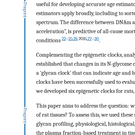
useful for developing accurate age estimat
estimators apply broadly, including to sorte
spectrum. The difference between DNAm ag
acceleration”, is predictive of all-cause mor
22
–
25
,
26
2015,
27
–
30
conditions
.
Complementing the epigenetic clocks, ana
established that changes in its N-glycome 
a ‘glycan clock’ that can indicate age and 
clocks have been successfully used to evalu
we developed six epigenetic clocks for rat
This paper aims to address the question: w
of rat tissues? To assess this, we used these
glycan profiling, physiological, histologica
the plasma fraction-based treatment in tis