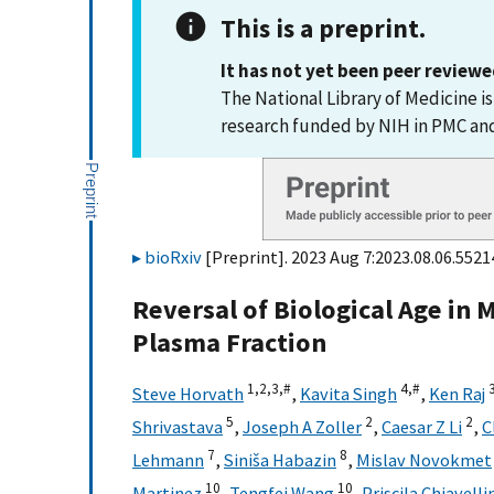
This is a preprint.
It has not yet been peer reviewe
The National Library of Medicine i
research funded by NIH in PMC a
bioRxiv
[Preprint]. 2023 Aug 7:2023.08.06.55214
Reversal of Biological Age in 
Plasma Fraction
1,
2,
3,
#
4,
#
Steve Horvath
,
Kavita Singh
,
Ken Raj
5
2
2
Shrivastava
,
Joseph A Zoller
,
Caesar Z Li
,
C
7
8
Lehmann
,
Siniša Habazin
,
Mislav Novokmet
10
10
Martinez
,
Tengfei Wang
,
Priscila Chiavelli