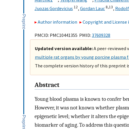
12
8,
13
Juozas Gordevicius
,
Gordan Lauc
,
Rodolf
Author information
Copyright and License
PMCID: PMC10441355 PMID:
37609328
Updated version available:
A peer-reviewed ve
multiple rat organs by young porcine plasma f
The complete version history of this preprint i
Abstract
Young blood plasma is known to confer bene
However, it was not known whether plasma 
epigenetic level; whether it alters the epig
biomarker of aging. To address this questio