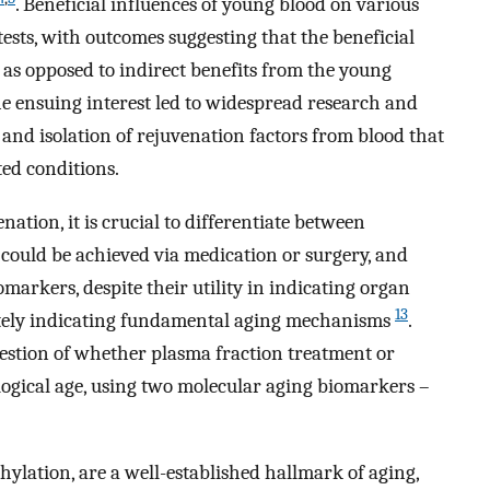
. Beneficial influences of young blood on various
ests, with outcomes suggesting that the beneficial
s as opposed to indirect benefits from the young
he ensuing interest led to widespread research and
 and isolation of rejuvenation factors from blood that
ted conditions.
ation, it is crucial to differentiate between
could be achieved via medication or surgery, and
omarkers, despite their utility in indicating organ
13
urately indicating fundamental aging mechanisms
.
uestion of whether plasma fraction treatment or
ological age, using two molecular aging biomarkers –
hylation, are a well-established hallmark of aging,