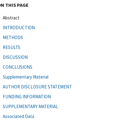
ON THIS PAGE
Abstract
INTRODUCTION
METHODS
RESULTS
DISCUSSION
CONCLUSIONS
Supplementary Material
AUTHOR DISCLOSURE STATEMENT
FUNDING INFORMATION
SUPPLEMENTARY MATERIAL
Associated Data