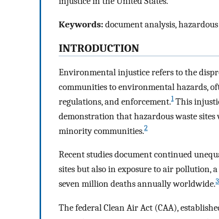
injustice in the United States.
Keywords:
document analysis, hazardous 
INTRODUCTION
Environmental injustice refers to the dis
communities to environmental hazards, oft
1
regulations, and enforcement.
This injust
demonstration that hazardous waste sites 
2
minority communities.
Recent studies document continued unequal
sites but also in exposure to air pollution, 
3
seven million deaths annually worldwide.
The federal Clean Air Act (CAA), establis