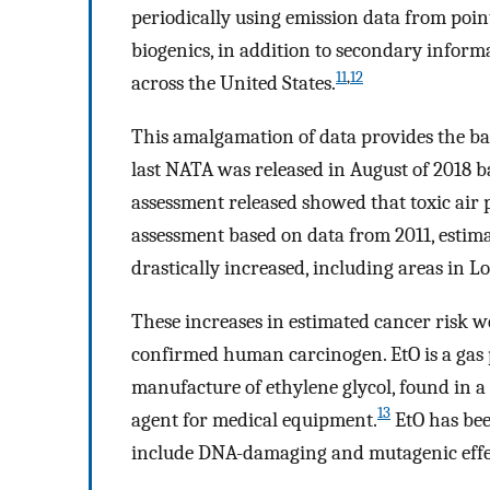
periodically using emission data from poin
biogenics, in addition to secondary informa
11
,
12
across the United States.
This amalgamation of data provides the basi
last NATA was released in August of 2018 
assessment released showed that toxic air p
assessment based on data from 2011, estim
drastically increased, including areas in Lo
These increases in estimated cancer risk we
confirmed human carcinogen. EtO is a gas 
manufacture of ethylene glycol, found in a
13
agent for medical equipment.
EtO has bee
include DNA-damaging and mutagenic effe