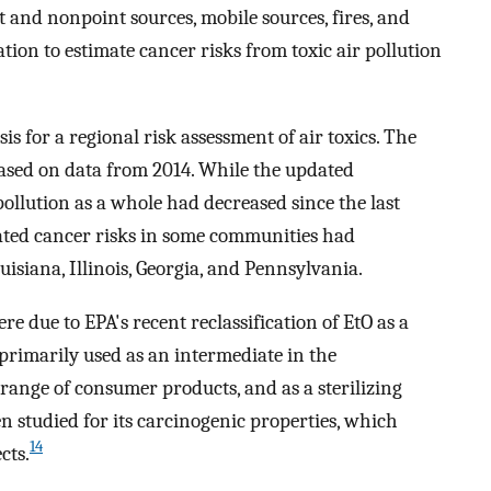
t and nonpoint sources, mobile sources, fires, and
tion to estimate cancer risks from toxic air pollution
s for a regional risk assessment of air toxics. The
based on data from 2014. While the updated
ollution as a whole had decreased since the last
ated cancer risks in some communities had
uisiana, Illinois, Georgia, and Pennsylvania.
re due to EPA's recent reclassification of EtO as a
primarily used as an intermediate in the
 range of consumer products, and as a sterilizing
n studied for its carcinogenic properties, which
14
cts.