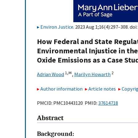
Environ Justice
. 2023 Aug 1;16(4):297–308. doi
How Federal and State Regula
Environmental Injustice in the
Oxide Emissions as a Case Stu
1,
✉
2
Adrian Wood
,
Marilyn Howarth
Author information
Article notes
Copyrig
PMCID: PMC10443120 PMID:
37614718
Abstract
Background: