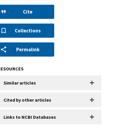
Cite
Collections
Permalink
RESOURCES
Similar articles
Cited by other articles
Links to NCBI Databases