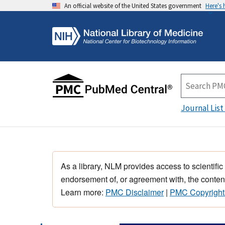
An official website of the United States government
Here's
Journal List
As a library, NLM provides access to scientific
endorsement of, or agreement with, the content
Learn more:
PMC Disclaimer
|
PMC Copyright