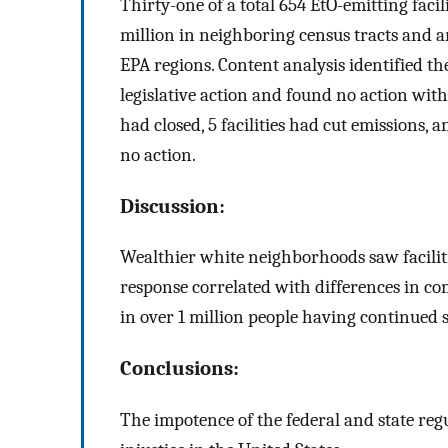
Thirty-one of a total 654 EtO-emitting facil
million in neighboring census tracts and ar
EPA regions. Content analysis identified 
legislative action and found no action with
had closed, 5 facilities had cut emissions, a
no action.
Discussion:
Wealthier white neighborhoods saw facilitie
response correlated with differences in com
in over 1 million people having continued s
Conclusions:
The impotence of the federal and state r