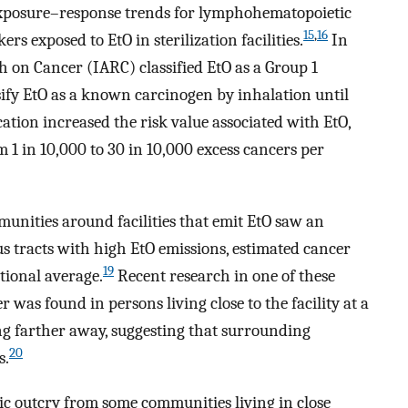
 exposure–response trends for lymphohematopoietic
15
,
16
s exposed to EtO in sterilization facilities.
In
h on Cancer (IARC) classified EtO as a Group 1
ify EtO as a known carcinogen by inhalation until
ication increased the risk value associated with EtO,
m 1 in 10,000 to 30 in 10,000 excess cancers per
unities around facilities that emit EtO saw an
us tracts with high EtO emissions, estimated cancer
19
tional average.
Recent research in one of these
as found in persons living close to the facility at a
ing farther away, suggesting that surrounding
20
s.
lic outcry from some communities living in close