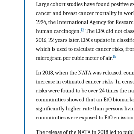
Large cohort studies have found positive
cancer and breast cancer mortality in worker
1994, the International Agency for Researc
17
human carcinogen.
The EPA did not class
2016, 22 years later. EPA's update in classif
which is used to calculate cancer risks, fro
18
microgram per cubic meter of air.
In 2018, when the NATA was released, comm
increase in estimated cancer risks. In cens
risks were found to be over 24 times the na
communities showed that an EtO biomarker w
significantly higher rate than persons liv
communities were exposed to EtO emission
The release of the NATA in 2018 led to pub