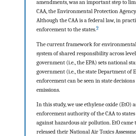
amendments, was an important step to limit
CAA, the Environmental Protection Agency (
Although the CAA is a federal law, in practi
9
enforcement to the states.
The current framework for environmental p
system of shared responsibility across leve
government (i.e., the EPA) sets national s
government (i.e., the state Department of 
enforcement can be seen in state decisions
emissions.
In this study, we use ethylene oxide (EtO) 
enforcement authority of the CAA to states
against hazardous air pollution. EtO came 
released their National Air Toxics Assess