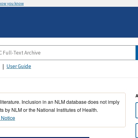
 how you know
User Guide
 literature. Inclusion in an NLM database does not imply
s by NLM or the National Institutes of Health.
 Notice