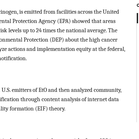
ogen, is emitted from facilities across the United
ental Protection Agency (EPA) showed that areas
isk levels up to 24 times the national average. The
ronmental Protection (DEP) about the high cancer
lyze actions and implementation equity at the federal,
otification.
ed U.S. emitters of EtO and then analyzed community,
tification through content analysis of internet data
lity formation (EIF) theory.