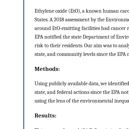
Ethylene oxide (EtO), a known human carcin
States. A 2018 assessment by the Environm
around EtO-emitting facilities had cancer r
EPA notified the state Department of Envi
risk to their residents. Our aim was to ana
state, and community levels since the EPA n
Methods:
Using publicly available data, we identifi
state, and federal actions since the EPA no
using the lens of the environmental inequa
Results: