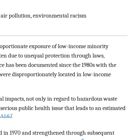
air pollution, environmental racism
proportionate exposure of low-income minority
en due to unequal protection through laws,
ice has been documented since the 1980s with the
were disproportionately located in low-income
 impacts, not only in regard to hazardous waste
a serious public health issue that leads to an estimated
,
4
,
5
,
6
,
7
hed in 1970 and strengthened through subsequent