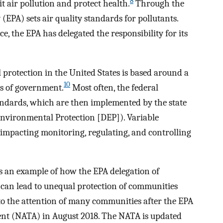
8
 air pollution and protect health.
Through the
EPA) sets air quality standards for pollutants.
ce, the EPA has delegated the responsibility for its
rotection in the United States is based around a
10
ls of government.
Most often, the federal
tandards, which are then implemented by the state
Environmental Protection [DEP]). Variable
 impacting monitoring, regulating, and controlling
as an example of how the EPA delegation of
 can lead to unequal protection of communities
to the attention of many communities after the EPA
ment (NATA) in August 2018. The NATA is updated