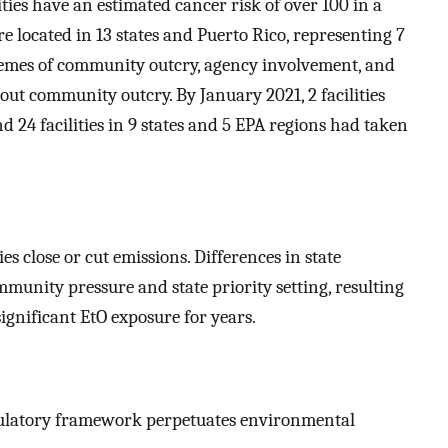
ities have an estimated cancer risk of over 100 in a
e located in 13 states and Puerto Rico, representing 7
themes of community outcry, agency involvement, and
out community outcry. By January 2021, 2 facilities
nd 24 facilities in 9 states and 5 EPA regions had taken
s close or cut emissions. Differences in state
munity pressure and state priority setting, resulting
ignificant EtO exposure for years.
egulatory framework perpetuates environmental