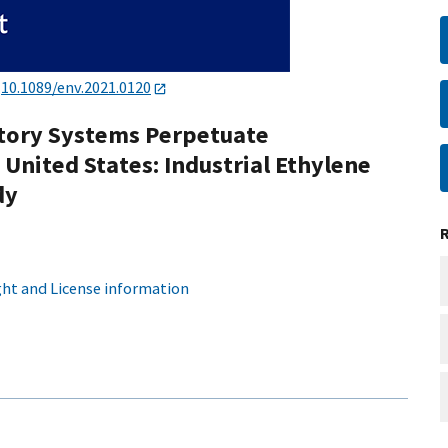
:
10.1089/env.2021.0120
tory Systems Perpetuate
 United States: Industrial Ethylene
dy
ht and License information