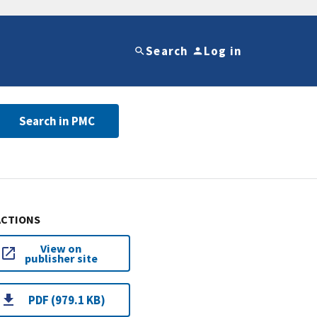
Search
Log in
Search in PMC
ACTIONS
View on
publisher site
PDF (979.1 KB)