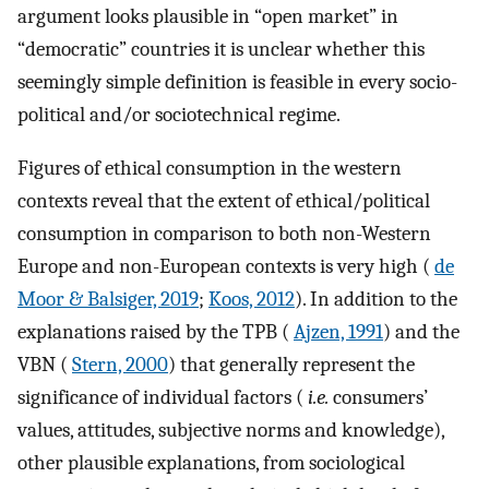
argument looks plausible in “open market” in
“democratic” countries it is unclear whether this
seemingly simple definition is feasible in every socio-
political and/or sociotechnical regime.
Figures of ethical consumption in the western
contexts reveal that the extent of ethical/political
consumption in comparison to both non-Western
Europe and non-European contexts is very high (
de
Moor & Balsiger, 2019
;
Koos, 2012
). In addition to the
explanations raised by the TPB (
Ajzen, 1991
) and the
VBN (
Stern, 2000
) that generally represent the
significance of individual factors (
i.e.
consumers’
values, attitudes, subjective norms and knowledge),
other plausible explanations, from sociological