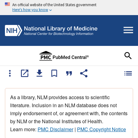
An official website of the United States government
Here's how you know
As a library, NLM provides access to scientific
literature. Inclusion in an NLM database does not
imply endorsement of, or agreement with, the contents
by NLM or the National Institutes of Health.
Learn more:
PMC Disclaimer
|
PMC Copyright Notice