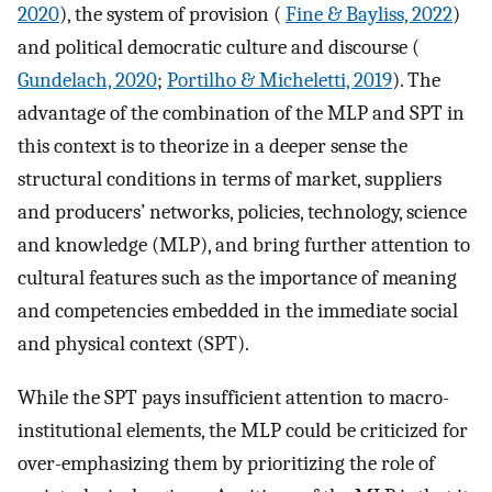
2020
), the system of provision (
Fine & Bayliss, 2022
)
and political democratic culture and discourse (
Gundelach, 2020
;
Portilho & Micheletti, 2019
). The
advantage of the combination of the MLP and SPT in
this context is to theorize in a deeper sense the
structural conditions in terms of market, suppliers
and producers’ networks, policies, technology, science
and knowledge (MLP), and bring further attention to
cultural features such as the importance of meaning
and competencies embedded in the immediate social
and physical context (SPT).
While the SPT pays insufficient attention to macro-
institutional elements, the MLP could be criticized for
over-emphasizing them by prioritizing the role of