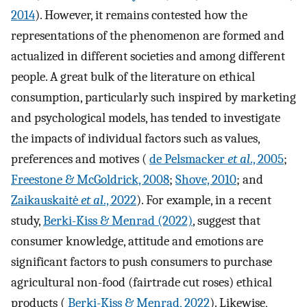
2014
). However, it remains contested how the
representations of the phenomenon are formed and
actualized in different societies and among different
people. A great bulk of the literature on ethical
consumption, particularly such inspired by marketing
and psychological models, has tended to investigate
the impacts of individual factors such as values,
preferences and motives (
de Pelsmacker
et al
., 2005
;
Freestone & McGoldrick, 2008
;
Shove, 2010
; and
Zaikauskaitė
et al
., 2022
). For example, in a recent
study,
Berki-Kiss & Menrad (2022)
, suggest that
consumer knowledge, attitude and emotions are
significant factors to push consumers to purchase
agricultural non-food (fairtrade cut roses) ethical
products (
Berki-Kiss & Menrad, 2022
). Likewise,