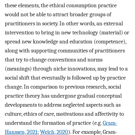
these elements, the ethical consumption practice
would not be able to attract broader groups of
practitioners in society. In other words, an external
intervention to bring in new technology (material) or
spread new knowledge and education (competence),
along with supporting communities of practitioners
that try to change conventions and norms
(meanings) through niche innovations, may lead to a
social shift that eventually is followed up by practice
change. In comparison to previous research, social
practice theory has undergone gradual conceptual
developments to address neglected aspects such as
culture, ethics of care, motivations and affectivity to
understand the formation of practice (e.g.
Gram-
Hanssen, 2021
;
Welch, 2020
). For example, Gram-