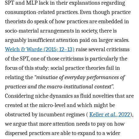
SPT and MLP lack in their explanations regarding
consumption-related practices. Even though practice
theorists do speak of how practices are embedded in
socio-material arrangements in society, there is
arguably insufficient attention paid on larger scales.
Welch & Warde (2015; 12–13)
raise several criticisms
of the SPT, one of those criticisms is particularly the
focus of this study: social practice theories fail in
relating the
“minutiae of everyday performances of
practices and the macro-institutional context
”.
Considering niche dynamics as fluid novelties that are
created at the micro-level and which might be
obstructed by incumbent regimes (
Keller
et al
., 2022
),
we argue that more attention needs to pay on how
dispersed practices are able to expand to a wider