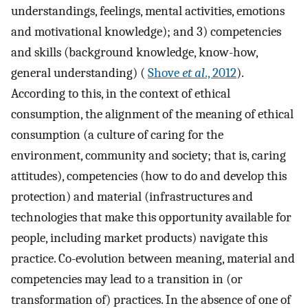
understandings, feelings, mental activities, emotions
and motivational knowledge); and 3) competencies
and skills (background knowledge, know-how,
general understanding) (
Shove
et al
., 2012
).
According to this, in the context of ethical
consumption, the alignment of the meaning of ethical
consumption (a culture of caring for the
environment, community and society; that is, caring
attitudes), competencies (how to do and develop this
protection) and material (infrastructures and
technologies that make this opportunity available for
people, including market products) navigate this
practice. Co-evolution between meaning, material and
competencies may lead to a transition in (or
transformation of) practices. In the absence of one of