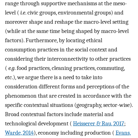
range through supportive mechanisms at the meso-
level (
i.e
. civic groups, environmental groups) and
moreover shape and reshape the macro-level setting
(while at the same time being shaped by macro-level
factors). Furthermore, by locating ethical
consumption practices in the social context and
considering their interconnectivity to other practices
(
e.g
. food practices, cleaning practices, commuting,
etc
.), we argue there is a need to take into
consideration different forms and perceptions of the
phenomenon that are created in accordance with the
specific contextual situations (geography, sector-wise).
Broad contextual factors include material and
technological development (
Heisserer & Rau, 2017
;
Warde, 2014
), economy including production (
Evans,