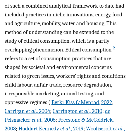
of such a combined analytical framework to date had
included practices in niche innovations, energy, food
and agriculture, mobility, water and housing. This
method of understanding can be extended to the
study of ethical consumption, which is a partly
2
overlapping phenomenon. Ethical consumption
refers to a set of consumption practices that are
shaped by societal and environmental concerns
related to green issues, workers’ rights and conditions,
child labour, unfair trade, resource degradation,
irresponsible marketing, animal testing, and
oppressive regimes (
Berki-Kiss & Menrad, 2022
;
Carrigan
et al
., 2004
;
Carrington
et al
., 2010
;
de
Pelsmacker
et al
., 2005
;
Freestone & McGoldrick,
2008
;
Huddart Kennedy
et al
., 2019
;
Wooliscroft
et al
.,