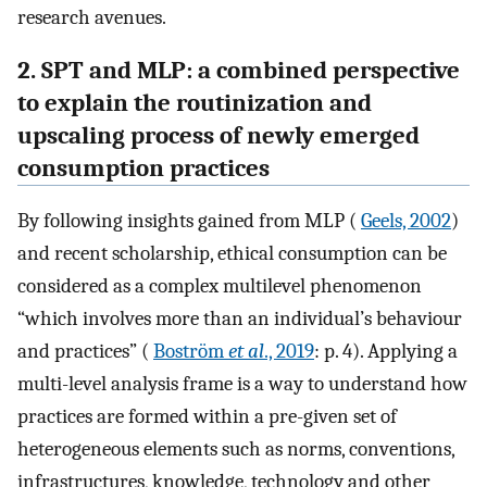
research avenues.
2. SPT and MLP: a combined perspective
to explain the routinization and
upscaling process of newly emerged
consumption practices
By following insights gained from MLP (
Geels, 2002
)
and recent scholarship, ethical consumption can be
considered as a complex multilevel phenomenon
“which involves more than an individual’s behaviour
and practices” (
Boström
et al
., 2019
: p. 4). Applying a
multi-level analysis frame is a way to understand how
practices are formed within a pre-given set of
heterogeneous elements such as norms, conventions,
infrastructures, knowledge, technology and other