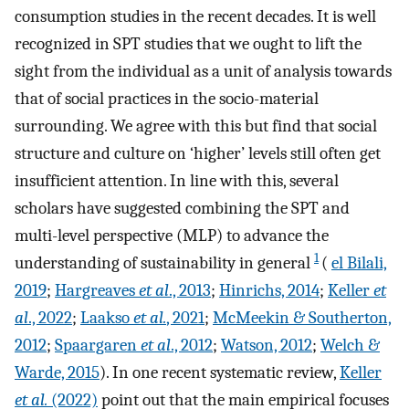
consumption studies in the recent decades. It is well
recognized in SPT studies that we ought to lift the
sight from the individual as a unit of analysis towards
that of social practices in the socio-material
surrounding. We agree with this but find that social
structure and culture on ‘higher’ levels still often get
insufficient attention. In line with this, several
scholars have suggested combining the SPT and
multi-level perspective (MLP) to advance the
1
understanding of sustainability in general
(
el Bilali,
2019
;
Hargreaves
et al
., 2013
;
Hinrichs, 2014
;
Keller
et
al
., 2022
;
Laakso
et al.
, 2021
;
McMeekin & Southerton,
2012
;
Spaargaren
et al
., 2012
;
Watson, 2012
;
Welch &
Warde, 2015
). In one recent systematic review,
Keller
et al.
(2022)
point out that the main empirical focuses