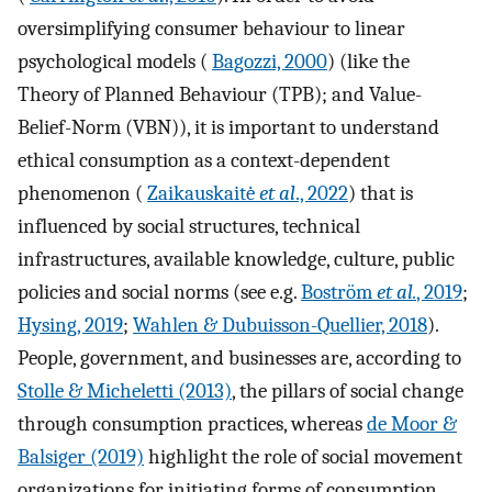
oversimplifying consumer behaviour to linear
psychological models (
Bagozzi, 2000
) (like the
Theory of Planned Behaviour (TPB); and Value-
Belief-Norm (VBN)), it is important to understand
ethical consumption as a context-dependent
phenomenon (
Zaikauskaitė
et al
., 2022
) that is
influenced by social structures, technical
infrastructures, available knowledge, culture, public
policies and social norms (see e.g.
Boström
et al.
, 2019
;
Hysing, 2019
;
Wahlen & Dubuisson-Quellier, 2018
).
People, government, and businesses are, according to
Stolle & Micheletti (2013)
, the pillars of social change
through consumption practices, whereas
de Moor &
Balsiger (2019)
highlight the role of social movement
organizations for initiating forms of consumption