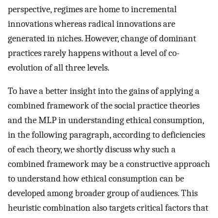
perspective, regimes are home to incremental
innovations whereas radical innovations are
generated in niches. However, change of dominant
practices rarely happens without a level of co-
evolution of all three levels.
To have a better insight into the gains of applying a
combined framework of the social practice theories
and the MLP in understanding ethical consumption,
in the following paragraph, according to deficiencies
of each theory, we shortly discuss why such a
combined framework may be a constructive approach
to understand how ethical consumption can be
developed among broader group of audiences. This
heuristic combination also targets critical factors that