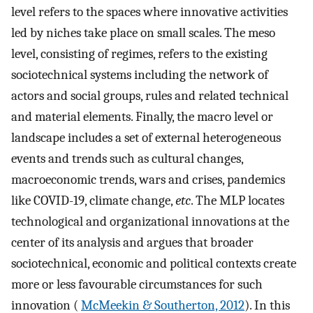
level refers to the spaces where innovative activities
led by niches take place on small scales. The meso
level, consisting of regimes, refers to the existing
sociotechnical systems including the network of
actors and social groups, rules and related technical
and material elements. Finally, the macro level or
landscape includes a set of external heterogeneous
events and trends such as cultural changes,
macroeconomic trends, wars and crises, pandemics
like COVID-19, climate change,
etc
. The MLP locates
technological and organizational innovations at the
center of its analysis and argues that broader
sociotechnical, economic and political contexts create
more or less favourable circumstances for such
innovation (
McMeekin & Southerton, 2012
). In this