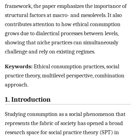
framework, the paper emphasizes the importance of
structural factors at macro- and mesolevels. It also
contributes attention to how ethical consumption
grows due to dialectical processes between levels,
showing that niche practices can simultaneously
challenge and rely on existing regimes.
Keywords:
Ethical consumption practices, social
practice theory, multilevel perspective, combination
approach.
1. Introduction
Studying consumption as a social phenomenon that
represents the fabric of society has opened a broad
research space for social practice theory (SPT) in