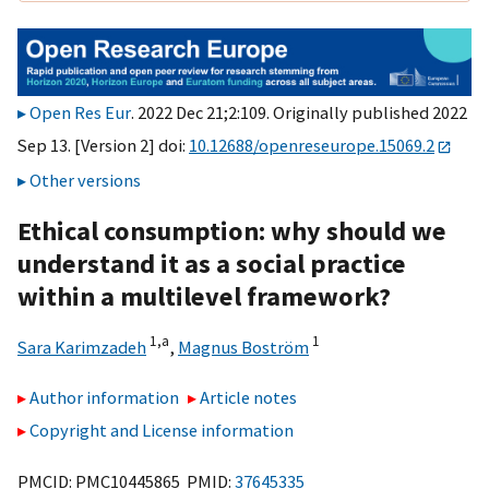
Open Res Eur
. 2022 Dec 21;2:109. Originally published 2022
Sep 13. [Version 2] doi:
10.12688/openreseurope.15069.2
Other versions
Ethical consumption: why should we
understand it as a social practice
within a multilevel framework?
1,
a
1
Sara Karimzadeh
,
Magnus Boström
Author information
Article notes
Copyright and License information
PMCID: PMC10445865 PMID:
37645335