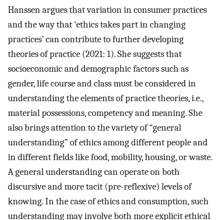
Hanssen argues that variation in consumer practices
and the way that ‘ethics takes part in changing
practices’ can contribute to further developing
theories of practice (2021: 1). She suggests that
socioeconomic and demographic factors such as
gender, life course and class must be considered in
understanding the elements of practice theories, i.e.,
material possessions, competency and meaning. She
also brings attention to the variety of “general
understanding” of ethics among different people and
in different fields like food, mobility, housing, or waste.
A general understanding can operate on both
discursive and more tacit (pre-reflexive) levels of
knowing. In the case of ethics and consumption, such
understanding may involve both more explicit ethical