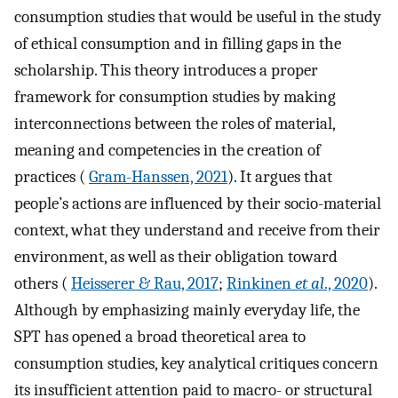
consumption studies that would be useful in the study
of ethical consumption and in filling gaps in the
scholarship. This theory introduces a proper
framework for consumption studies by making
interconnections between the roles of material,
meaning and competencies in the creation of
practices (
Gram-Hanssen, 2021
). It argues that
people’s actions are influenced by their socio-material
context, what they understand and receive from their
environment, as well as their obligation toward
others (
Heisserer & Rau, 2017
;
Rinkinen
et al
., 2020
).
Although by emphasizing mainly everyday life, the
SPT has opened a broad theoretical area to
consumption studies, key analytical critiques concern
its insufficient attention paid to macro- or structural