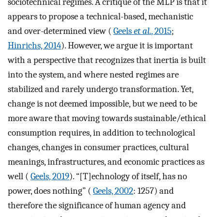
sociotechnical regimes. A critique of the MLP is that it
appears to propose a technical-based, mechanistic
and over-determined view (
Geels
et al.
, 2015
;
Hinrichs, 2014
). However, we argue it is important
with a perspective that recognizes that inertia is built
into the system, and where nested regimes are
stabilized and rarely undergo transformation. Yet,
change is not deemed impossible, but we need to be
more aware that moving towards sustainable/ethical
consumption requires, in addition to technological
changes, changes in consumer practices, cultural
meanings, infrastructures, and economic practices as
well (
Geels, 2019
). “[T]echnology of itself, has no
power, does nothing” (
Geels, 2002
: 1257) and
therefore the significance of human agency and