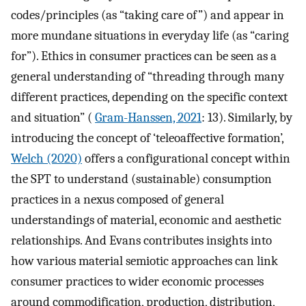
codes/principles (as “taking care of”) and appear in
more mundane situations in everyday life (as “caring
for”). Ethics in consumer practices can be seen as a
general understanding of “threading through many
different practices, depending on the specific context
and situation” (
Gram-Hanssen, 2021
: 13). Similarly, by
introducing the concept of ‘teleoaffective formation’,
Welch (2020)
offers a configurational concept within
the SPT to understand (sustainable) consumption
practices in a nexus composed of general
understandings of material, economic and aesthetic
relationships. And Evans contributes insights into
how various material semiotic approaches can link
consumer practices to wider economic processes
around commodification, production, distribution,