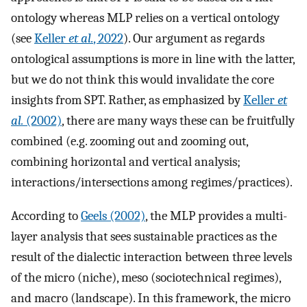
ontology whereas MLP relies on a vertical ontology
(see
Keller
et al.
, 2022
). Our argument as regards
ontological assumptions is more in line with the latter,
but we do not think this would invalidate the core
insights from SPT. Rather, as emphasized by
Keller
et
al.
(2002)
, there are many ways these can be fruitfully
combined (e.g. zooming out and zooming out,
combining horizontal and vertical analysis;
interactions/intersections among regimes/practices).
According to
Geels (2002)
, the MLP provides a multi-
layer analysis that sees sustainable practices as the
result of the dialectic interaction between three levels
of the micro (niche), meso (sociotechnical regimes),
and macro (landscape). In this framework, the micro