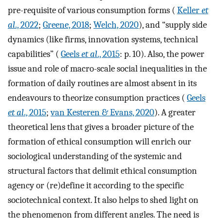
pre-requisite of various consumption forms (
Keller
et
al
., 2022
;
Greene, 2018
;
Welch, 2020
), and “supply side
dynamics (like firms, innovation systems, technical
capabilities” (
Geels
et al
., 2015
: p. 10). Also, the power
issue and role of macro-scale social inequalities in the
formation of daily routines are almost absent in its
endeavours to theorize consumption practices (
Geels
et al
., 2015
;
van Kesteren & Evans, 2020
). A greater
theoretical lens that gives a broader picture of the
formation of ethical consumption will enrich our
sociological understanding of the systemic and
structural factors that delimit ethical consumption
agency or (re)define it according to the specific
sociotechnical context. It also helps to shed light on
the phenomenon from different angles. The need is