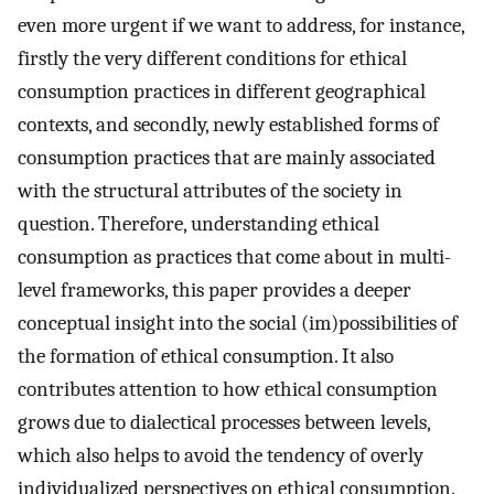
even more urgent if we want to address, for instance,
firstly the very different conditions for ethical
consumption practices in different geographical
contexts, and secondly, newly established forms of
consumption practices that are mainly associated
with the structural attributes of the society in
question. Therefore, understanding ethical
consumption as practices that come about in multi-
level frameworks, this paper provides a deeper
conceptual insight into the social (im)possibilities of
the formation of ethical consumption. It also
contributes attention to how ethical consumption
grows due to dialectical processes between levels,
which also helps to avoid the tendency of overly
individualized perspectives on ethical consumption.