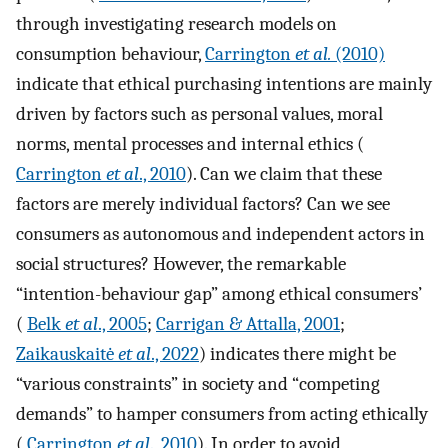
through investigating research models on
consumption behaviour,
Carrington
et al.
(2010)
indicate that ethical purchasing intentions are mainly
driven by factors such as personal values, moral
norms, mental processes and internal ethics (
Carrington
et al
., 2010
). Can we claim that these
factors are merely individual factors? Can we see
consumers as autonomous and independent actors in
social structures? However, the remarkable
“intention-behaviour gap” among ethical consumers’
(
Belk
et al
., 2005
;
Carrigan & Attalla, 2001
;
Zaikauskaitė
et al
., 2022
) indicates there might be
“various constraints” in society and “competing
demands” to hamper consumers from acting ethically
(
Carrington
et al
., 2010
). In order to avoid