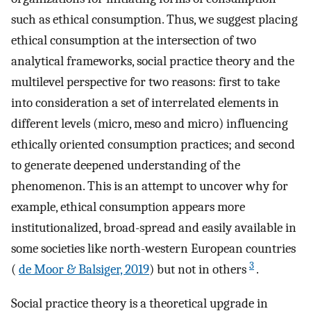
such as ethical consumption. Thus, we suggest placing
ethical consumption at the intersection of two
analytical frameworks, social practice theory and the
multilevel perspective for two reasons: first to take
into consideration a set of interrelated elements in
different levels (micro, meso and micro) influencing
ethically oriented consumption practices; and second
to generate deepened understanding of the
phenomenon. This is an attempt to uncover why for
example, ethical consumption appears more
institutionalized, broad-spread and easily available in
some societies like north-western European countries
3
(
de Moor & Balsiger, 2019
) but not in others
.
Social practice theory is a theoretical upgrade in