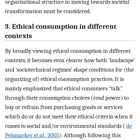
organizational structure in moving towards societal
transformation must be considered.
3. Ethical consumption in different
contexts
By broadly viewing ethical consumption in different
contexts, it becomes even clearer how both ‘landscape’
and ‘sociotechnical regimes’ shape conditions for (the
organizing of) ethical consumption practices. It is
mainly emphasized that ethical consumers “talk”
through their consumption choices (read power) to
buy or refrain from purchasing goods or services
which do or do not meet their ethical criteria when it
comes to social and/or environmental standards (
de
Pelsmacker
et al
., 2005
). Although following this