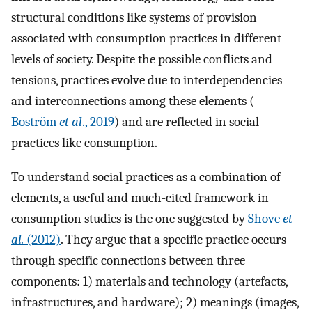
structural conditions like systems of provision
associated with consumption practices in different
levels of society. Despite the possible conflicts and
tensions, practices evolve due to interdependencies
and interconnections among these elements (
Boström
et al
., 2019
) and are reflected in social
practices like consumption.
To understand social practices as a combination of
elements, a useful and much-cited framework in
consumption studies is the one suggested by
Shove
et
al.
(2012)
. They argue that a specific practice occurs
through specific connections between three
components: 1) materials and technology (artefacts,
infrastructures, and hardware); 2) meanings (images,