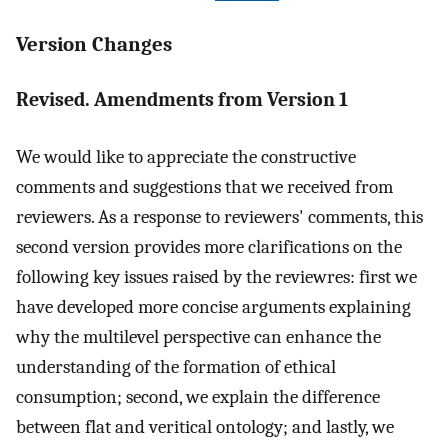
Version Changes
Revised. Amendments from Version 1
We would like to appreciate the constructive
comments and suggestions that we received from
reviewers. As a response to reviewers' comments, this
second version provides more clarifications on the
following key issues raised by the reviewres: first we
have developed more concise arguments explaining
why the multilevel perspective can enhance the
understanding of the formation of ethical
consumption; second, we explain the difference
between flat and veritical ontology; and lastly, we