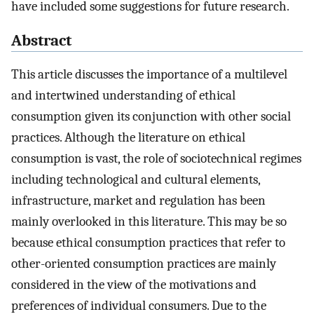
have included some suggestions for future research.
Abstract
This article discusses the importance of a multilevel
and intertwined understanding of ethical
consumption given its conjunction with other social
practices. Although the literature on ethical
consumption is vast, the role of sociotechnical regimes
including technological and cultural elements,
infrastructure, market and regulation has been
mainly overlooked in this literature. This may be so
because ethical consumption practices that refer to
other-oriented consumption practices are mainly
considered in the view of the motivations and
preferences of individual consumers. Due to the