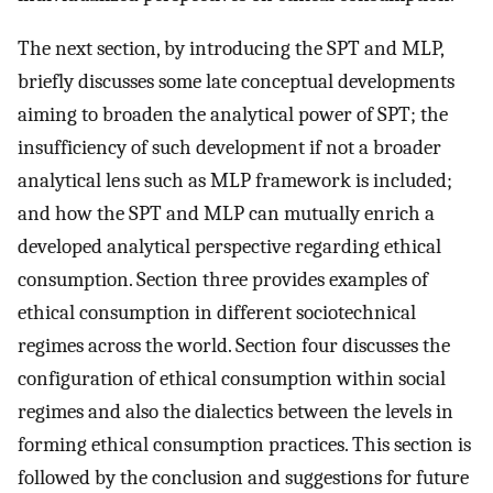
The next section, by introducing the SPT and MLP,
briefly discusses some late conceptual developments
aiming to broaden the analytical power of SPT; the
insufficiency of such development if not a broader
analytical lens such as MLP framework is included;
and how the SPT and MLP can mutually enrich a
developed analytical perspective regarding ethical
consumption. Section three provides examples of
ethical consumption in different sociotechnical
regimes across the world. Section four discusses the
configuration of ethical consumption within social
regimes and also the dialectics between the levels in
forming ethical consumption practices. This section is
followed by the conclusion and suggestions for future