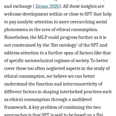
and exchange (
Evans, 2020
). All these insights are
welcome development within or close to SPT that help
to pay analytic attention to more overarching social
phenomena in the area of ethical consumption.
Nonetheless, the MLP could progress further as it is
not constrained by the ‘flat ontology’ of the SPT and
address attention to a further span of factors like that
of specific sociotechnical regimes of society. To better
cover these too often neglected aspects in the study of
ethical consumption, we believe we can better
understand the function and interconnectivity of
different factors in shaping interlocked practices such
as ethical consumption through a multilevel
framework. A key problem of combining the two
approaches is that SPT is said to be based on a flat