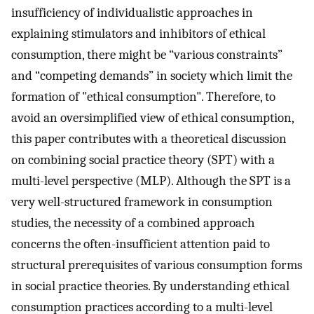
insufficiency of individualistic approaches in
explaining stimulators and inhibitors of ethical
consumption, there might be “various constraints”
and “competing demands” in society which limit the
formation of "ethical consumption". Therefore, to
avoid an oversimplified view of ethical consumption,
this paper contributes with a theoretical discussion
on combining social practice theory (SPT) with a
multi-level perspective (MLP). Although the SPT is a
very well-structured framework in consumption
studies, the necessity of a combined approach
concerns the often-insufficient attention paid to
structural prerequisites of various consumption forms
in social practice theories. By understanding ethical
consumption practices according to a multi-level