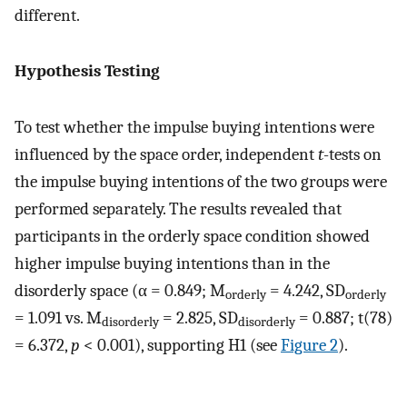
different.
Hypothesis Testing
To test whether the impulse buying intentions were
influenced by the space order, independent
t
-tests on
the impulse buying intentions of the two groups were
performed separately. The results revealed that
participants in the orderly space condition showed
higher impulse buying intentions than in the
disorderly space (α = 0.849; M
= 4.242, SD
orderly
orderly
= 1.091 vs. M
= 2.825, SD
= 0.887; t(78)
disorderly
disorderly
= 6.372,
p
< 0.001), supporting H1 (see
Figure 2
).