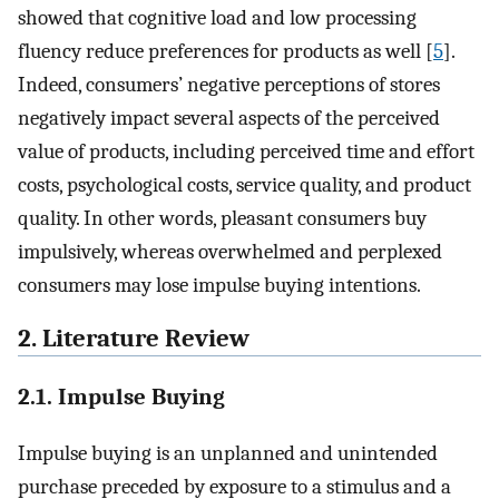
showed that cognitive load and low processing
fluency reduce preferences for products as well [
5
].
Indeed, consumers’ negative perceptions of stores
negatively impact several aspects of the perceived
value of products, including perceived time and effort
costs, psychological costs, service quality, and product
quality. In other words, pleasant consumers buy
impulsively, whereas overwhelmed and perplexed
consumers may lose impulse buying intentions.
2. Literature Review
2.1. Impulse Buying
Impulse buying is an unplanned and unintended
purchase preceded by exposure to a stimulus and a