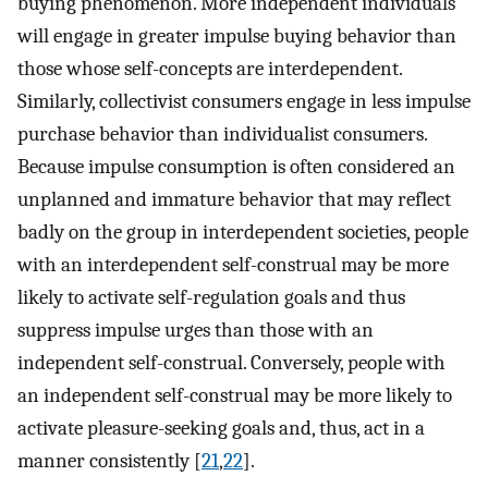
buying phenomenon. More independent individuals
will engage in greater impulse buying behavior than
those whose self-concepts are interdependent.
Similarly, collectivist consumers engage in less impulse
purchase behavior than individualist consumers.
Because impulse consumption is often considered an
unplanned and immature behavior that may reflect
badly on the group in interdependent societies, people
with an interdependent self-construal may be more
likely to activate self-regulation goals and thus
suppress impulse urges than those with an
independent self-construal. Conversely, people with
an independent self-construal may be more likely to
activate pleasure-seeking goals and, thus, act in a
manner consistently [
21
,
22
].