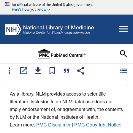
An official website of the United States government
Here's how you know
As a library, NLM provides access to scientific
literature. Inclusion in an NLM database does not
imply endorsement of, or agreement with, the contents
by NLM or the National Institutes of Health.
Learn more:
PMC Disclaimer
|
PMC Copyright Notice