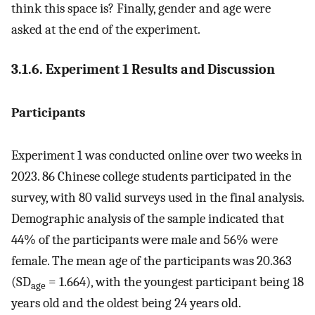
think this space is? Finally, gender and age were
asked at the end of the experiment.
3.1.6. Experiment 1 Results and Discussion
Participants
Experiment 1 was conducted online over two weeks in
2023. 86 Chinese college students participated in the
survey, with 80 valid surveys used in the final analysis.
Demographic analysis of the sample indicated that
44% of the participants were male and 56% were
female. The mean age of the participants was 20.363
(SD
= 1.664), with the youngest participant being 18
age
years old and the oldest being 24 years old.