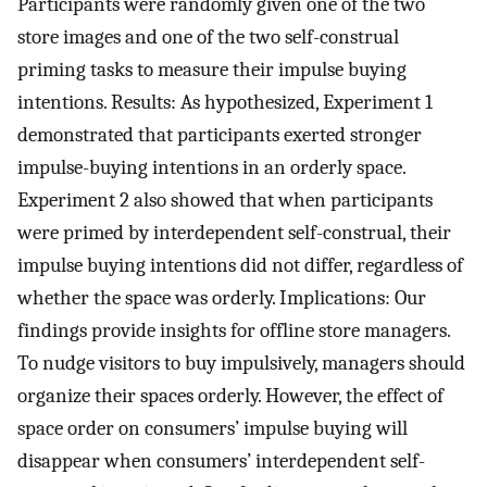
Participants were randomly given one of the two
store images and one of the two self-construal
priming tasks to measure their impulse buying
intentions. Results: As hypothesized, Experiment 1
demonstrated that participants exerted stronger
impulse-buying intentions in an orderly space.
Experiment 2 also showed that when participants
were primed by interdependent self-construal, their
impulse buying intentions did not differ, regardless of
whether the space was orderly. Implications: Our
findings provide insights for offline store managers.
To nudge visitors to buy impulsively, managers should
organize their spaces orderly. However, the effect of
space order on consumers’ impulse buying will
disappear when consumers’ interdependent self-