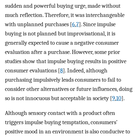
sudden and powerful buying urge, made without
much reflection. Therefore, it was interchangeable
with unplanned purchases [
6
,
7
]. Since impulse
buying is not planned but improvisational, it is
generally expected to cause a negative consumer
evaluation after a purchase. However, some prior
studies show that impulse buying results in positive
consumer evaluations [
8
]. Indeed, although
purchasing impulsively leads consumers to fail to
consider other alternatives or future influences, doing
so is not innocuous but acceptable in society [
9
,
10
].
Although sensory contact with a product often
triggers impulse buying temptation, consumers’
positive mood in an environment is also conducive to