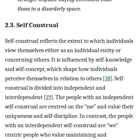
those in a disorderly space.
2.3. Self Construal
Self-construal reflects the extent to which individuals
view themselves either as an individual entity or
concerning others. It is influenced by self-knowledge
and self-concept, which shape how individuals
perceive themselves in relation to others [
18
]. Self-
construal is divided into independent and
interdependent [
19
]. The people with an independent
self-construal are centred on the “me” and value their
uniqueness and self-discipline. In contrast, the people
with an interdependent self-construal are “we”
centric people who value maintaining and