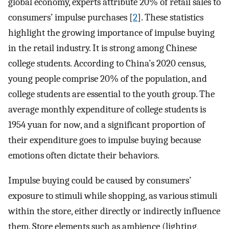
global economy, experts attribute 20% of retail sales to
consumers’ impulse purchases [
2
]. These statistics
highlight the growing importance of impulse buying
in the retail industry. It is strong among Chinese
college students. According to China’s 2020 census,
young people comprise 20% of the population, and
college students are essential to the youth group. The
average monthly expenditure of college students is
1954 yuan for now, and a significant proportion of
their expenditure goes to impulse buying because
emotions often dictate their behaviors.
Impulse buying could be caused by consumers’
exposure to stimuli while shopping, as various stimuli
within the store, either directly or indirectly influence
them. Store elements such as ambience (lighting,