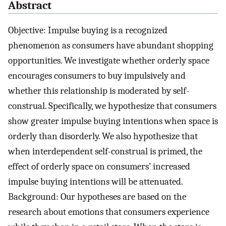
Abstract
Objective: Impulse buying is a recognized
phenomenon as consumers have abundant shopping
opportunities. We investigate whether orderly space
encourages consumers to buy impulsively and
whether this relationship is moderated by self-
construal. Specifically, we hypothesize that consumers
show greater impulse buying intentions when space is
orderly than disorderly. We also hypothesize that
when interdependent self-construal is primed, the
effect of orderly space on consumers’ increased
impulse buying intentions will be attenuated.
Background: Our hypotheses are based on the
research about emotions that consumers experience