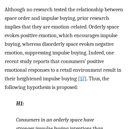
Although no research tested the relationship between
space order and impulse buying, prior research
implies that they are emotion-related. Orderly space
evokes positive emotion, which encourages impulse
buying, whereas disorderly space evokes negative
emotion, suppressing impulse buying. Indeed, one
recent study reports that consumers’ positive
emotional responses to a retail environment result in
their heightened impulse buying [
17
]. Thus, the
following hypothesis is proposed:
H1:
Consumers in an orderly space have
stronger impulse buying intentions than