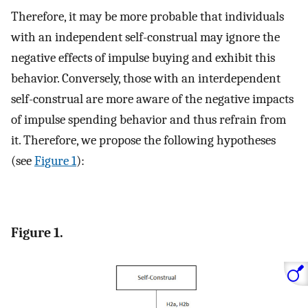
Therefore, it may be more probable that individuals
with an independent self-construal may ignore the
negative effects of impulse buying and exhibit this
behavior. Conversely, those with an interdependent
self-construal are more aware of the negative impacts
of impulse spending behavior and thus refrain from
it. Therefore, we propose the following hypotheses
(see
Figure 1
):
Figure 1.