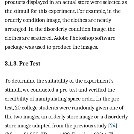
products displayed in an actual store were selected as
the stimuli for this experiment. For example, in the
orderly condition image, the clothes are neatly
arranged. In the disorderly condition image, the
clothes are scattered. Adobe Photoshop software
package was used to produce the images.
3.1.3. Pre-Test
To determine the suitability of the experiment’s
stimuli, we conducted a pre-test and verified the
credibility of manipulating space order. In the pre-
test, 20 college students were randomly given one of
the two images, an orderly store image or a disorderly
store image adapted from the previous study [
24
]