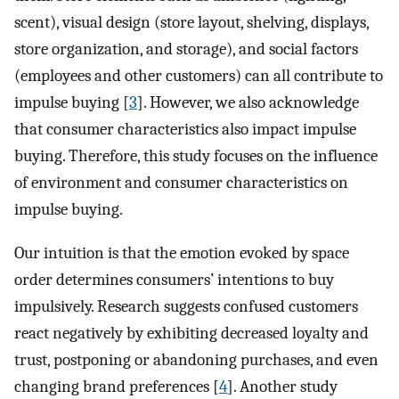
scent), visual design (store layout, shelving, displays,
store organization, and storage), and social factors
(employees and other customers) can all contribute to
impulse buying [
3
]. However, we also acknowledge
that consumer characteristics also impact impulse
buying. Therefore, this study focuses on the influence
of environment and consumer characteristics on
impulse buying.
Our intuition is that the emotion evoked by space
order determines consumers’ intentions to buy
impulsively. Research suggests confused customers
react negatively by exhibiting decreased loyalty and
trust, postponing or abandoning purchases, and even
changing brand preferences [
4
]. Another study