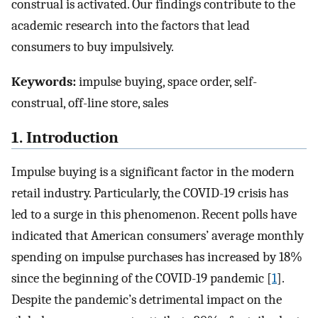
construal is activated. Our findings contribute to the
academic research into the factors that lead
consumers to buy impulsively.
Keywords:
impulse buying, space order, self-
construal, off-line store, sales
1. Introduction
Impulse buying is a significant factor in the modern
retail industry. Particularly, the COVID-19 crisis has
led to a surge in this phenomenon. Recent polls have
indicated that American consumers’ average monthly
spending on impulse purchases has increased by 18%
since the beginning of the COVID-19 pandemic [
1
].
Despite the pandemic’s detrimental impact on the