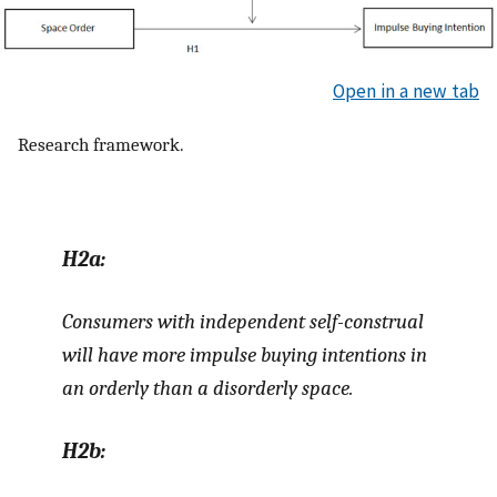
Open in a new tab
Research framework.
H2a:
Consumers with independent self-construal
will have more impulse buying intentions in
an orderly than a disorderly space.
H2b: