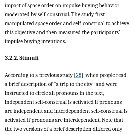
impact of space order on impulse buying behavior
moderated by self-construal. The study first
manipulated space order and self-construal to achieve
this objective and then measured the participants’
impulse buying intentions.
3.2.2. Stimuli
According to a previous study [
28
], when people read
a brief description of “a trip to the city” and were
instructed to circle all pronouns in the text,
independent self-construal is activated if pronouns
are independent and interdependent self-construal is
activated if pronouns are interdependent. Note that
the two versions of a brief description differed only