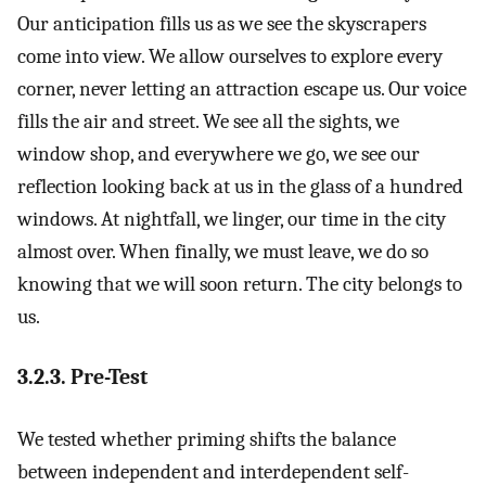
Our anticipation fills us as we see the skyscrapers
come into view. We allow ourselves to explore every
corner, never letting an attraction escape us. Our voice
fills the air and street. We see all the sights, we
window shop, and everywhere we go, we see our
reflection looking back at us in the glass of a hundred
windows. At nightfall, we linger, our time in the city
almost over. When finally, we must leave, we do so
knowing that we will soon return. The city belongs to
us.
3.2.3. Pre-Test
We tested whether priming shifts the balance
between independent and interdependent self-