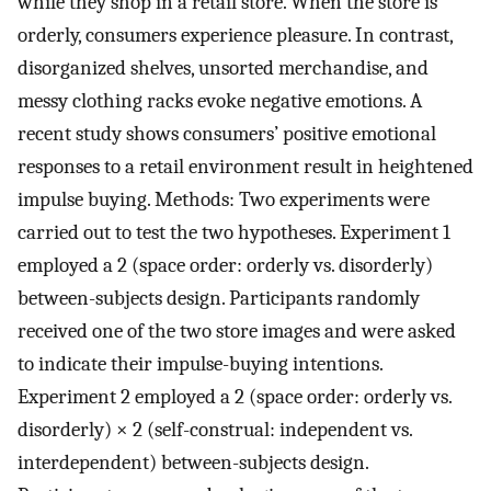
while they shop in a retail store. When the store is
orderly, consumers experience pleasure. In contrast,
disorganized shelves, unsorted merchandise, and
messy clothing racks evoke negative emotions. A
recent study shows consumers’ positive emotional
responses to a retail environment result in heightened
impulse buying. Methods: Two experiments were
carried out to test the two hypotheses. Experiment 1
employed a 2 (space order: orderly vs. disorderly)
between-subjects design. Participants randomly
received one of the two store images and were asked
to indicate their impulse-buying intentions.
Experiment 2 employed a 2 (space order: orderly vs.
disorderly) × 2 (self-construal: independent vs.
interdependent) between-subjects design.