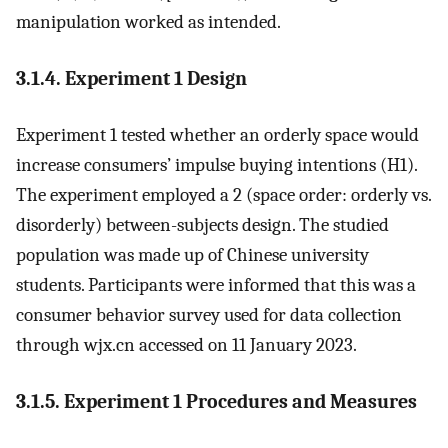
manipulation worked as intended.
3.1.4. Experiment 1 Design
Experiment 1 tested whether an orderly space would
increase consumers’ impulse buying intentions (H1).
The experiment employed a 2 (space order: orderly vs.
disorderly) between-subjects design. The studied
population was made up of Chinese university
students. Participants were informed that this was a
consumer behavior survey used for data collection
through wjx.cn accessed on 11 January 2023.
3.1.5. Experiment 1 Procedures and Measures