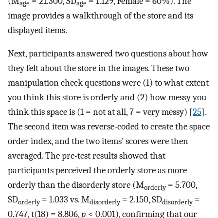
(M
= 21.300, SD
= 1.129, Female = 60%). The
age
age
image provides a walkthrough of the store and its
displayed items.
Next, participants answered two questions about how
they felt about the store in the images. These two
manipulation check questions were (1) to what extent
you think this store is orderly and (2) how messy you
think this space is (1 = not at all, 7 = very messy) [
25
].
The second item was reverse-coded to create the space
order index, and the two items’ scores were then
averaged. The pre-test results showed that
participants perceived the orderly store as more
orderly than the disorderly store (M
= 5.700,
orderly
SD
= 1.033 vs. M
= 2.150, SD
=
orderly
disorderly
disorderly
0.747, t(18) = 8.806,
p
< 0.001), confirming that our