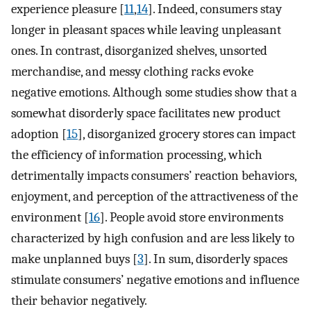
experience pleasure [
11
,
14
]. Indeed, consumers stay
longer in pleasant spaces while leaving unpleasant
ones. In contrast, disorganized shelves, unsorted
merchandise, and messy clothing racks evoke
negative emotions. Although some studies show that a
somewhat disorderly space facilitates new product
adoption [
15
], disorganized grocery stores can impact
the efficiency of information processing, which
detrimentally impacts consumers’ reaction behaviors,
enjoyment, and perception of the attractiveness of the
environment [
16
]. People avoid store environments
characterized by high confusion and are less likely to
make unplanned buys [
3
]. In sum, disorderly spaces
stimulate consumers’ negative emotions and influence
their behavior negatively.