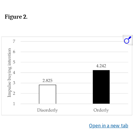
Figure 2.
Open in a new tab