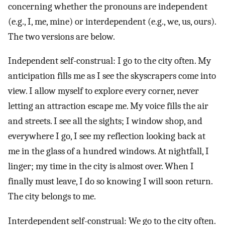
concerning whether the pronouns are independent
(e.g., I, me, mine) or interdependent (e.g., we, us, ours).
The two versions are below.
Independent self-construal: I go to the city often. My
anticipation fills me as I see the skyscrapers come into
view. I allow myself to explore every corner, never
letting an attraction escape me. My voice fills the air
and streets. I see all the sights; I window shop, and
everywhere I go, I see my reflection looking back at
me in the glass of a hundred windows. At nightfall, I
linger; my time in the city is almost over. When I
finally must leave, I do so knowing I will soon return.
The city belongs to me.
Interdependent self-construal: We go to the city often.