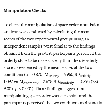
Manipulation Checks
To check the manipulation of space order, a statistical
analysis was conducted by calculating the mean
scores of the two experimental groups using an
independent samples
t
-test. Similar to the findings
obtained from the pre-test, participants perceived the
orderly store to be more orderly than the disorderly
store, as evidenced by the mean scores of the two
conditions (α = 0.870; M
= 4.950, SD
=
orderly
orderly
1.097 vs. M
= 2.675, SD
= 1.089, t(78) =
disorderly
disorderly
9.309,
p
< 0.001). These findings suggest that
manipulating space order was successful, and the
participants perceived the two conditions as distinctly