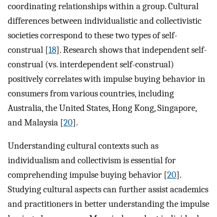
coordinating relationships within a group. Cultural
differences between individualistic and collectivistic
societies correspond to these two types of self-
construal [
18
]. Research shows that independent self-
construal (vs. interdependent self-construal)
positively correlates with impulse buying behavior in
consumers from various countries, including
Australia, the United States, Hong Kong, Singapore,
and Malaysia [
20
].
Understanding cultural contexts such as
individualism and collectivism is essential for
comprehending impulse buying behavior [
20
].
Studying cultural aspects can further assist academics
and practitioners in better understanding the impulse