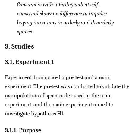
Consumers with interdependent self-
construal show no difference in impulse
buying intentions in orderly and disorderly
spaces.
3. Studies
3.1. Experiment 1
Experiment 1 comprised a pre-test and a main
experiment. The pretest was conducted to validate the
manipulations of space order used in the main
experiment, and the main experiment aimed to
investigate hypothesis H1.
3.1.1. Purpose