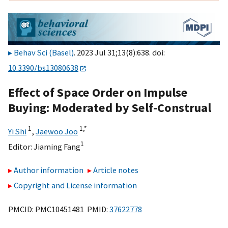
Behav Sci (Basel)
. 2023 Jul 31;13(8):638. doi:
10.3390/bs13080638
Effect of Space Order on Impulse
Buying: Moderated by Self-Construal
1
1,
*
Yi Shi
,
Jaewoo Joo
1
Editor:
Jiaming Fang
Author information
Article notes
Copyright and License information
PMCID: PMC10451481 PMID:
37622778