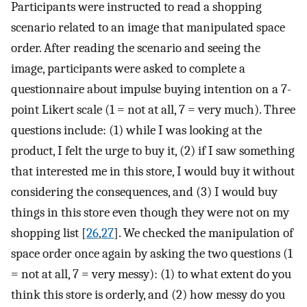
Participants were instructed to read a shopping
scenario related to an image that manipulated space
order. After reading the scenario and seeing the
image, participants were asked to complete a
questionnaire about impulse buying intention on a 7-
point Likert scale (1 = not at all, 7 = very much). Three
questions include: (1) while I was looking at the
product, I felt the urge to buy it, (2) if I saw something
that interested me in this store, I would buy it without
considering the consequences, and (3) I would buy
things in this store even though they were not on my
shopping list [
26
,
27
]. We checked the manipulation of
space order once again by asking the two questions (1
= not at all, 7 = very messy): (1) to what extent do you
think this store is orderly, and (2) how messy do you