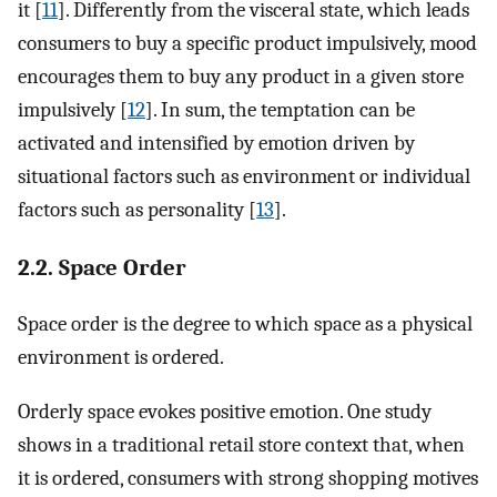
it [
11
]. Differently from the visceral state, which leads
consumers to buy a specific product impulsively, mood
encourages them to buy any product in a given store
impulsively [
12
]. In sum, the temptation can be
activated and intensified by emotion driven by
situational factors such as environment or individual
factors such as personality [
13
].
2.2. Space Order
Space order is the degree to which space as a physical
environment is ordered.
Orderly space evokes positive emotion. One study
shows in a traditional retail store context that, when
it is ordered, consumers with strong shopping motives