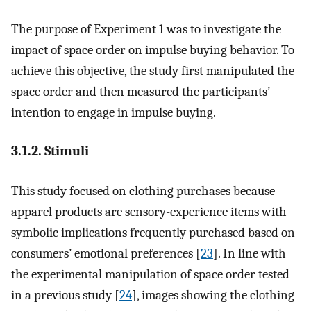
The purpose of Experiment 1 was to investigate the
impact of space order on impulse buying behavior. To
achieve this objective, the study first manipulated the
space order and then measured the participants’
intention to engage in impulse buying.
3.1.2. Stimuli
This study focused on clothing purchases because
apparel products are sensory-experience items with
symbolic implications frequently purchased based on
consumers’ emotional preferences [
23
]. In line with
the experimental manipulation of space order tested
in a previous study [
24
], images showing the clothing