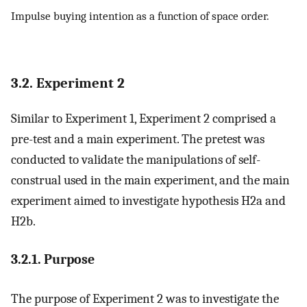
Impulse buying intention as a function of space order.
3.2. Experiment 2
Similar to Experiment 1, Experiment 2 comprised a
pre-test and a main experiment. The pretest was
conducted to validate the manipulations of self-
construal used in the main experiment, and the main
experiment aimed to investigate hypothesis H2a and
H2b.
3.2.1. Purpose
The purpose of Experiment 2 was to investigate the