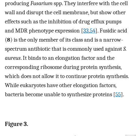
producing
Fusarium
spp. They interfere with the cell
wall and disrupt the cell membrane, but show other
effects such as the inhibition of drug efflux pumps
and MDR phenotype expression [
33
,
54
]. Fusidic acid
(
8
) is the only member of its class and is a narrow-
spectrum antibiotic that is commonly used against
S.
aureus
. It binds to an elongation factor and the
corresponding ribosome during protein synthesis,
which does not allow it to continue protein synthesis.
While eukaryotes have other elongation factors,
bacteria become unable to synthesize proteins [
55
].
Figure 3.