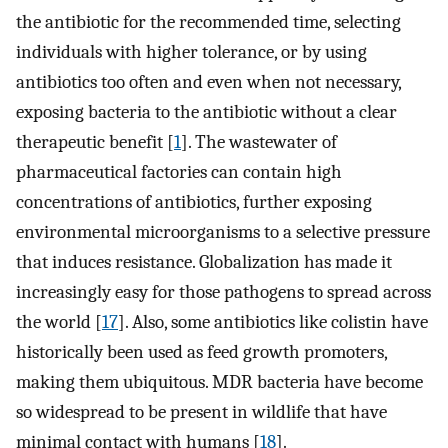
the antibiotic for the recommended time, selecting
individuals with higher tolerance, or by using
antibiotics too often and even when not necessary,
exposing bacteria to the antibiotic without a clear
therapeutic benefit [
1
]. The wastewater of
pharmaceutical factories can contain high
concentrations of antibiotics, further exposing
environmental microorganisms to a selective pressure
that induces resistance. Globalization has made it
increasingly easy for those pathogens to spread across
the world [
17
]. Also, some antibiotics like colistin have
historically been used as feed growth promoters,
making them ubiquitous. MDR bacteria have become
so widespread to be present in wildlife that have
minimal contact with humans [
18
].