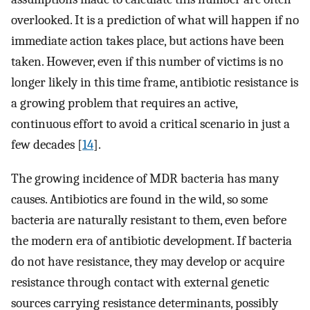
overlooked. It is a prediction of what will happen if no
immediate action takes place, but actions have been
taken. However, even if this number of victims is no
longer likely in this time frame, antibiotic resistance is
a growing problem that requires an active,
continuous effort to avoid a critical scenario in just a
few decades [
14
].
The growing incidence of MDR bacteria has many
causes. Antibiotics are found in the wild, so some
bacteria are naturally resistant to them, even before
the modern era of antibiotic development. If bacteria
do not have resistance, they may develop or acquire
resistance through contact with external genetic
sources carrying resistance determinants, possibly