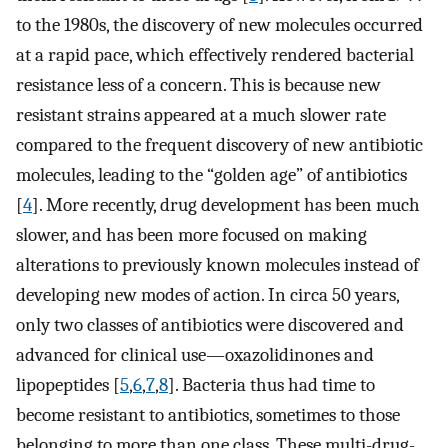
to the 1980s, the discovery of new molecules occurred
at a rapid pace, which effectively rendered bacterial
resistance less of a concern. This is because new
resistant strains appeared at a much slower rate
compared to the frequent discovery of new antibiotic
molecules, leading to the “golden age” of antibiotics
[
4
]. More recently, drug development has been much
slower, and has been more focused on making
alterations to previously known molecules instead of
developing new modes of action. In circa 50 years,
only two classes of antibiotics were discovered and
advanced for clinical use—oxazolidinones and
lipopeptides [
5
,
6
,
7
,
8
]. Bacteria thus had time to
become resistant to antibiotics, sometimes to those
belonging to more than one class. These multi-drug-