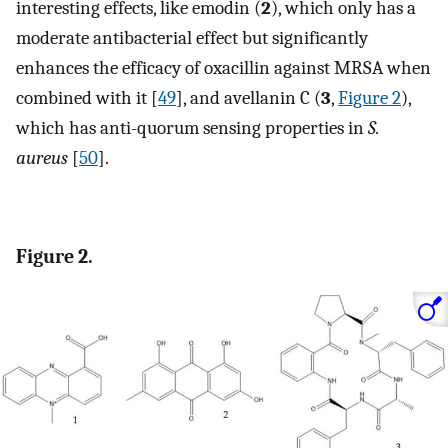
interesting effects, like emodin (
2
), which only has a
moderate antibacterial effect but significantly
enhances the efficacy of oxacillin against MRSA when
combined with it [
49
], and avellanin C (
3
,
Figure 2
),
which has anti-quorum sensing properties in
S.
aureus
[
50
].
Figure 2.