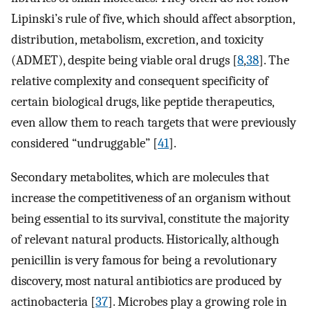
Lipinski’s rule of five, which should affect absorption,
distribution, metabolism, excretion, and toxicity
(ADMET), despite being viable oral drugs [
8
,
38
]. The
relative complexity and consequent specificity of
certain biological drugs, like peptide therapeutics,
even allow them to reach targets that were previously
considered “undruggable” [
41
].
Secondary metabolites, which are molecules that
increase the competitiveness of an organism without
being essential to its survival, constitute the majority
of relevant natural products. Historically, although
penicillin is very famous for being a revolutionary
discovery, most natural antibiotics are produced by
actinobacteria [
37
]. Microbes play a growing role in