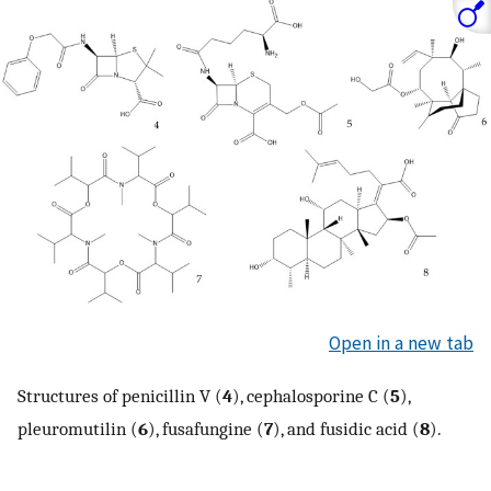
Open in a new tab
Structures of penicillin V (
4
), cephalosporine C (
5
),
pleuromutilin (
6
), fusafungine (
7
), and fusidic acid (
8
).