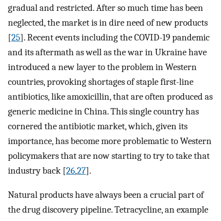
gradual and restricted. After so much time has been
neglected, the market is in dire need of new products
[
25
]. Recent events including the COVID-19 pandemic
and its aftermath as well as the war in Ukraine have
introduced a new layer to the problem in Western
countries, provoking shortages of staple first-line
antibiotics, like amoxicillin, that are often produced as
generic medicine in China. This single country has
cornered the antibiotic market, which, given its
importance, has become more problematic to Western
policymakers that are now starting to try to take that
industry back [
26
,
27
].
Natural products have always been a crucial part of
the drug discovery pipeline. Tetracycline, an example