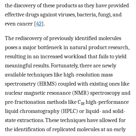
the discovery of these products as they have provided
effective drugs against viruses, bacteria, fungi, and
even cancer [
42
].
The rediscovery of previously identified molecules
poses a major bottleneck in natural product research,
resulting in an increased workload that fails to yield
meaningful results. Fortunately, there are newly
available techniques like high-resolution mass
spectrometry (HRMS) coupled with existing ones like
nuclear magnetic resonance (NMR) spectroscopy and
pre-fractionation methods like C
high-performance
18
liquid chromatography (HPLC) or liquid- and solid-
state extractions. These techniques have allowed for
the identification of replicated molecules at an early