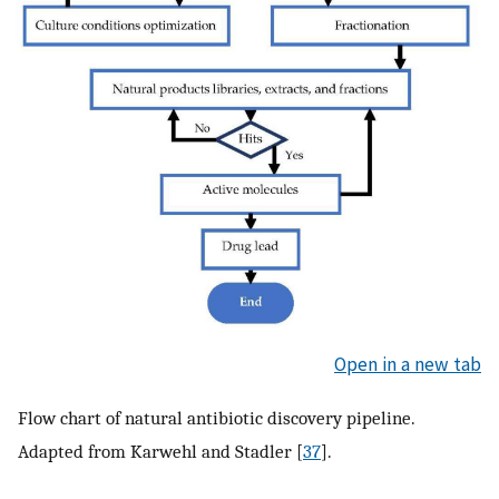
Open in a new tab
Flow chart of natural antibiotic discovery pipeline.
Adapted from Karwehl and Stadler [
37
].