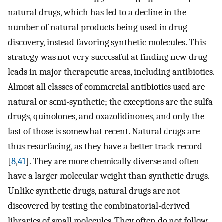
natural drugs, which has led to a decline in the
number of natural products being used in drug
discovery, instead favoring synthetic molecules. This
strategy was not very successful at finding new drug
leads in major therapeutic areas, including antibiotics.
Almost all classes of commercial antibiotics used are
natural or semi-synthetic; the exceptions are the sulfa
drugs, quinolones, and oxazolidinones, and only the
last of those is somewhat recent. Natural drugs are
thus resurfacing, as they have a better track record
[
8
,
41
]. They are more chemically diverse and often
have a larger molecular weight than synthetic drugs.
Unlike synthetic drugs, natural drugs are not
discovered by testing the combinatorial-derived
libraries of small molecules. They often do not follow