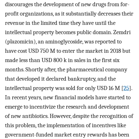
discourages the development of new drugs from for-
profit organizations, as it substantially decreases their
revenue in the limited time they have until the
intellectual property becomes public domain. Zemdri
(plazomicin), an aminoglycoside, was reported to
have cost USD 750 M to enter the market in 2018 but
made less than USD 800 k in sales in the first six
months. Shortly after, the pharmaceutical company
that developed it declared bankruptcy, and the
intellectual property was sold for only USD 16 M [
25
].
In recent years, new financial models have started to
emerge to incentivize the research and development
of new antibiotics. However, despite the recognition of
this problem, the implementation of incentives like
government-funded market entry rewards has been