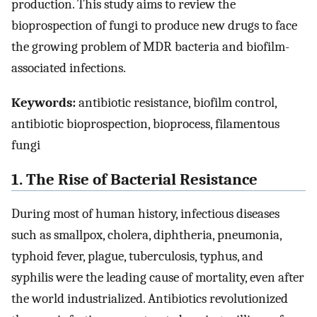
production. This study aims to review the
bioprospection of fungi to produce new drugs to face
the growing problem of MDR bacteria and biofilm-
associated infections.
Keywords:
antibiotic resistance, biofilm control,
antibiotic bioprospection, bioprocess, filamentous
fungi
1. The Rise of Bacterial Resistance
During most of human history, infectious diseases
such as smallpox, cholera, diphtheria, pneumonia,
typhoid fever, plague, tuberculosis, typhus, and
syphilis were the leading cause of mortality, even after
the world industrialized. Antibiotics revolutionized