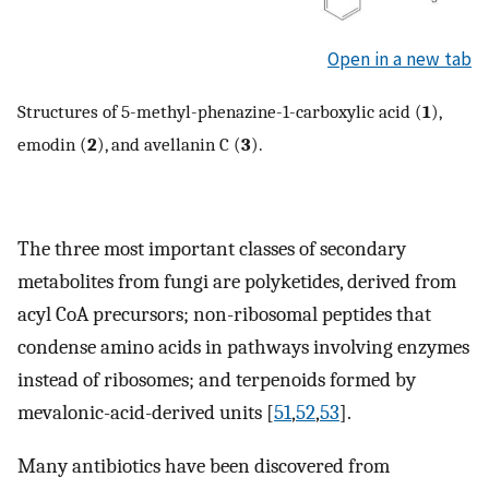
Open in a new tab
Structures of 5-methyl-phenazine-1-carboxylic acid (
1
),
emodin (
2
), and avellanin C (
3
).
The three most important classes of secondary
metabolites from fungi are polyketides, derived from
acyl CoA precursors; non-ribosomal peptides that
condense amino acids in pathways involving enzymes
instead of ribosomes; and terpenoids formed by
mevalonic-acid-derived units [
51
,
52
,
53
].
Many antibiotics have been discovered from