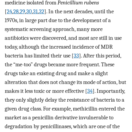
medicine isolated from
Penicillium rubens
[
24
,
28
,
29
,
30
,
31
,
32
]. In the next decades, until the
1970s, in large part due to the development of a
systematic screening approach, many more
antibiotics were discovered, and most are still in use
today, although the increased incidence of MDR
bacteria has limited their use [
33
]. After this period,
the “me-too” drugs became more frequent. These
drugs take an existing drug and make a slight
alteration that does not change its mode of action, but
makes it less toxic or more effective [
34
]. Importantly,
they only slightly delay the resistance of bacteria to a
given drug class. For example, methicillin entered the
market as a penicillin derivative invulnerable to
degradation by penicillinases, which are one of the