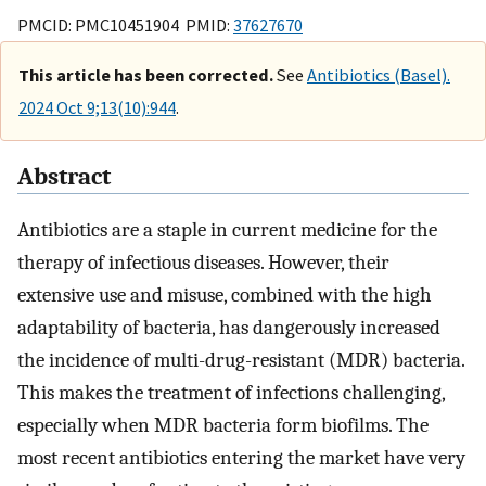
PMCID: PMC10451904 PMID:
37627670
This article has been corrected.
See
Antibiotics (Basel).
2024 Oct 9;13(10):944
.
Abstract
Antibiotics are a staple in current medicine for the
therapy of infectious diseases. However, their
extensive use and misuse, combined with the high
adaptability of bacteria, has dangerously increased
the incidence of multi-drug-resistant (MDR) bacteria.
This makes the treatment of infections challenging,
especially when MDR bacteria form biofilms. The
most recent antibiotics entering the market have very