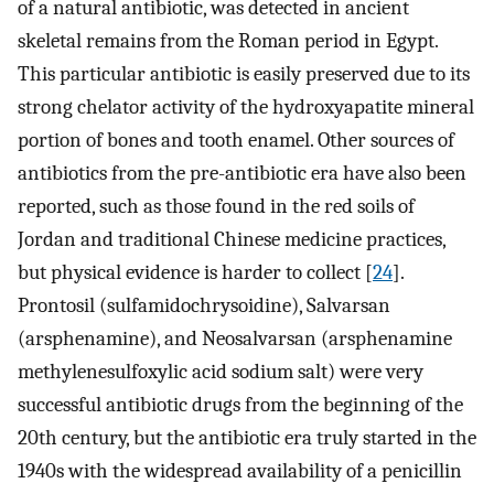
of a natural antibiotic, was detected in ancient
skeletal remains from the Roman period in Egypt.
This particular antibiotic is easily preserved due to its
strong chelator activity of the hydroxyapatite mineral
portion of bones and tooth enamel. Other sources of
antibiotics from the pre-antibiotic era have also been
reported, such as those found in the red soils of
Jordan and traditional Chinese medicine practices,
but physical evidence is harder to collect [
24
].
Prontosil (sulfamidochrysoidine), Salvarsan
(arsphenamine), and Neosalvarsan (arsphenamine
methylenesulfoxylic acid sodium salt) were very
successful antibiotic drugs from the beginning of the
20th century, but the antibiotic era truly started in the
1940s with the widespread availability of a penicillin