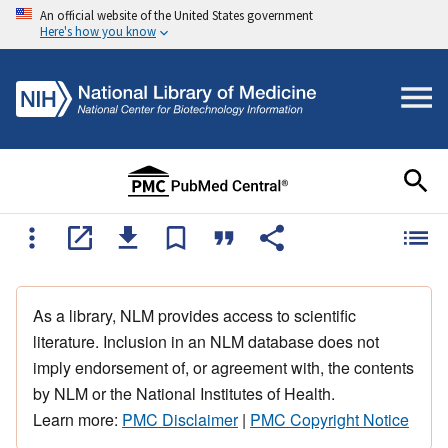
An official website of the United States government
Here's how you know
As a library, NLM provides access to scientific
literature. Inclusion in an NLM database does not
imply endorsement of, or agreement with, the contents
by NLM or the National Institutes of Health.
Learn more:
PMC Disclaimer
|
PMC Copyright Notice