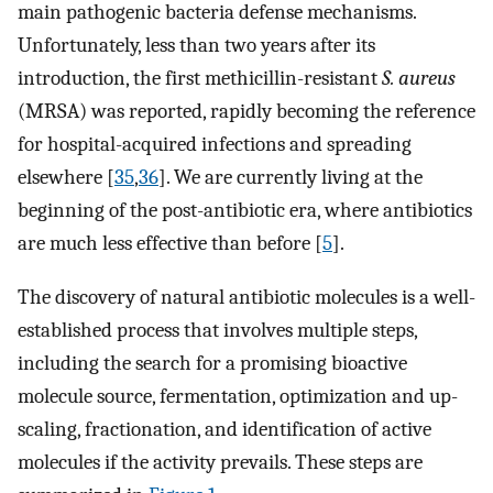
main pathogenic bacteria defense mechanisms.
Unfortunately, less than two years after its
introduction, the first methicillin-resistant
S. aureus
(MRSA) was reported, rapidly becoming the reference
for hospital-acquired infections and spreading
elsewhere [
35
,
36
]. We are currently living at the
beginning of the post-antibiotic era, where antibiotics
are much less effective than before [
5
].
The discovery of natural antibiotic molecules is a well-
established process that involves multiple steps,
including the search for a promising bioactive
molecule source, fermentation, optimization and up-
scaling, fractionation, and identification of active
molecules if the activity prevails. These steps are