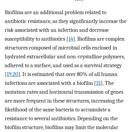
Biofilms are an additional problem related to
antibiotic resistance, as they significantly increase the
risk associated with an infection and decrease
susceptibility to antibiotics [
14
]. Biofilms are complex
structures composed of microbial cells enclosed in
hydrated extracellular and non-crystalline polymers,
adhered to a surface, and used as a survival strategy
[
19
,
20
]. It is estimated that over 80% of all human
infections are associated with a biofilm [
21
]. The
mutation rates and horizontal transmission of genes
are more frequent in these structures, increasing the
likelihood of the same bacteria to accumulate a
resistance to several antibiotics. Depending on the
biofilm structure, biofilms may limit the molecular