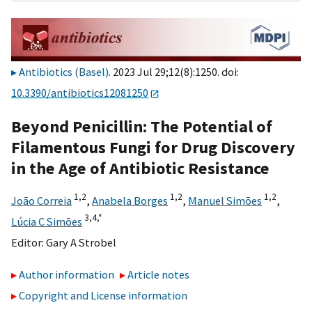
Antibiotics (Basel)
. 2023 Jul 29;12(8):1250. doi:
10.3390/antibiotics12081250
Beyond Penicillin: The Potential of
Filamentous Fungi for Drug Discovery
in the Age of Antibiotic Resistance
1,
2
1,
2
1,
2
João Correia
,
Anabela Borges
,
Manuel Simões
,
3,
4,
*
Lúcia C Simões
Editor:
Gary A Strobel
Author information
Article notes
Copyright and License information