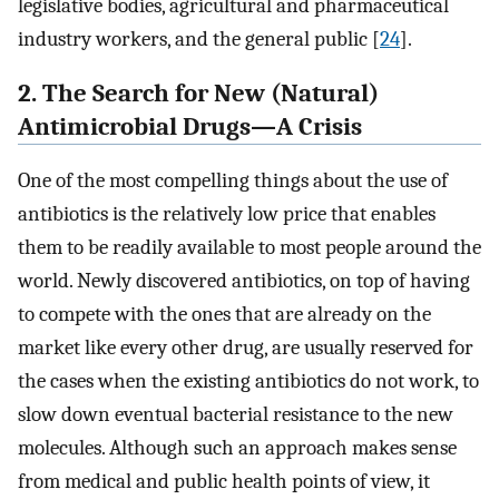
legislative bodies, agricultural and pharmaceutical
industry workers, and the general public [
24
].
2. The Search for New (Natural)
Antimicrobial Drugs—A Crisis
One of the most compelling things about the use of
antibiotics is the relatively low price that enables
them to be readily available to most people around the
world. Newly discovered antibiotics, on top of having
to compete with the ones that are already on the
market like every other drug, are usually reserved for
the cases when the existing antibiotics do not work, to
slow down eventual bacterial resistance to the new
molecules. Although such an approach makes sense
from medical and public health points of view, it