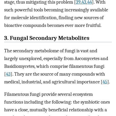
stage, thus mitigating this problem [
39
,
43
,
44
]. With
such powerful tools becoming increasingly available
for molecule identification, finding new sources of
bioactive compounds becomes ever more fruitful.
3. Fungal Secondary Metabolites
The secondary metabolome of fungi is vast and
largely unexplored, especially from Ascomycetes and
Basidiomycetes, which comprise filamentous fungi
[
43
]. They are the source of many compounds with
medical, industrial, and agricultural importance [
45
].
Filamentous fungi provide several ecosystem
functions including the following: the symbiotic ones
have a close, mutually beneficial relationship with a