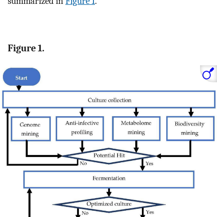
summarized in
Figure 1
.
Figure 1.