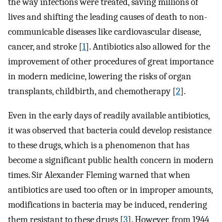
the way infections were treated, saving millions of
lives and shifting the leading causes of death to non-
communicable diseases like cardiovascular disease,
cancer, and stroke [
1
]. Antibiotics also allowed for the
improvement of other procedures of great importance
in modern medicine, lowering the risks of organ
transplants, childbirth, and chemotherapy [
2
].
Even in the early days of readily available antibiotics,
it was observed that bacteria could develop resistance
to these drugs, which is a phenomenon that has
become a significant public health concern in modern
times. Sir Alexander Fleming warned that when
antibiotics are used too often or in improper amounts,
modifications in bacteria may be induced, rendering
them resistant to these drugs [
3
]. However, from 1944