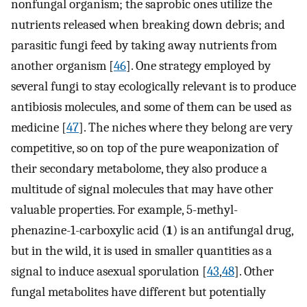
nonfungal organism; the saprobic ones utilize the
nutrients released when breaking down debris; and
parasitic fungi feed by taking away nutrients from
another organism [
46
]. One strategy employed by
several fungi to stay ecologically relevant is to produce
antibiosis molecules, and some of them can be used as
medicine [
47
]. The niches where they belong are very
competitive, so on top of the pure weaponization of
their secondary metabolome, they also produce a
multitude of signal molecules that may have other
valuable properties. For example, 5-methyl-
phenazine-1-carboxylic acid (
1
) is an antifungal drug,
but in the wild, it is used in smaller quantities as a
signal to induce asexual sporulation [
43
,
48
]. Other
fungal metabolites have different but potentially