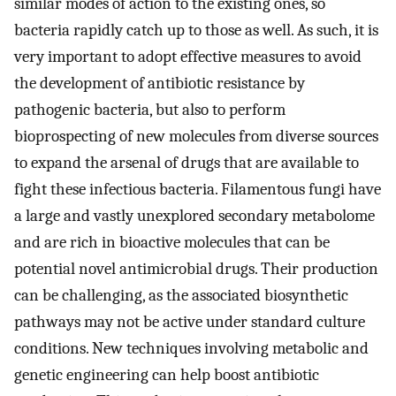
similar modes of action to the existing ones, so
bacteria rapidly catch up to those as well. As such, it is
very important to adopt effective measures to avoid
the development of antibiotic resistance by
pathogenic bacteria, but also to perform
bioprospecting of new molecules from diverse sources
to expand the arsenal of drugs that are available to
fight these infectious bacteria. Filamentous fungi have
a large and vastly unexplored secondary metabolome
and are rich in bioactive molecules that can be
potential novel antimicrobial drugs. Their production
can be challenging, as the associated biosynthetic
pathways may not be active under standard culture
conditions. New techniques involving metabolic and
genetic engineering can help boost antibiotic