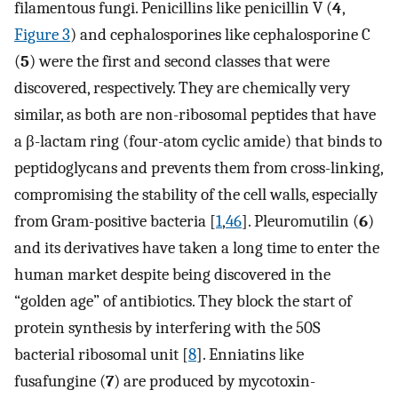
filamentous fungi. Penicillins like penicillin V (
4
,
Figure 3
) and cephalosporines like cephalosporine C
(
5
) were the first and second classes that were
discovered, respectively. They are chemically very
similar, as both are non-ribosomal peptides that have
a β-lactam ring (four-atom cyclic amide) that binds to
peptidoglycans and prevents them from cross-linking,
compromising the stability of the cell walls, especially
from Gram-positive bacteria [
1
,
46
]. Pleuromutilin (
6
)
and its derivatives have taken a long time to enter the
human market despite being discovered in the
“golden age” of antibiotics. They block the start of
protein synthesis by interfering with the 50S
bacterial ribosomal unit [
8
]. Enniatins like
fusafungine (
7
) are produced by mycotoxin-