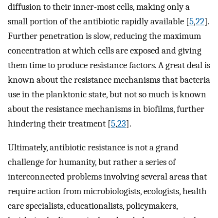
diffusion to their inner-most cells, making only a
small portion of the antibiotic rapidly available [
5
,
22
].
Further penetration is slow, reducing the maximum
concentration at which cells are exposed and giving
them time to produce resistance factors. A great deal is
known about the resistance mechanisms that bacteria
use in the planktonic state, but not so much is known
about the resistance mechanisms in biofilms, further
hindering their treatment [
5
,
23
].
Ultimately, antibiotic resistance is not a grand
challenge for humanity, but rather a series of
interconnected problems involving several areas that
require action from microbiologists, ecologists, health
care specialists, educationalists, policymakers,