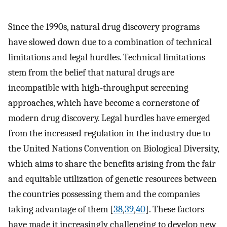
Since the 1990s, natural drug discovery programs
have slowed down due to a combination of technical
limitations and legal hurdles. Technical limitations
stem from the belief that natural drugs are
incompatible with high-throughput screening
approaches, which have become a cornerstone of
modern drug discovery. Legal hurdles have emerged
from the increased regulation in the industry due to
the United Nations Convention on Biological Diversity,
which aims to share the benefits arising from the fair
and equitable utilization of genetic resources between
the countries possessing them and the companies
taking advantage of them [
38
,
39
,
40
]. These factors
have made it increasingly challenging to develop new