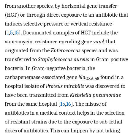
from another species, by horizontal gene transfer
(HGT) or through direct exposure to an antibiotic that
induces selective pressure or vertical resistance
[
1
,
5
,
15
]. Documented examples of HGT include the
vancomycin-resistance-encoding gene
vanA
that
originated from the
Enterococcus
species and was
transferred to
Staphylococcus aureus
in Gram-positive
bacteria. In Gram-negative bacteria, the
carbapenemase-associated gene
bla
found in a
OXA-48
hospital isolate of
Proteus mirabilis
was discovered to
have been transmitted from
Klebsiella pneumoniae
from the same hospital [
15
,
16
]. The misuse of
antibiotics in a medical context helps in the selection
of resistant strains due to the exposure to sub-lethal
doses of antibiotics. This can happen by not taking