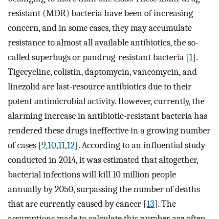
resistant (MDR) bacteria have been of increasing
concern, and in some cases, they may accumulate
resistance to almost all available antibiotics, the so-
called superbugs or pandrug-resistant bacteria [
1
].
Tigecycline, colistin, daptomycin, vancomycin, and
linezolid are last-resource antibiotics due to their
potent antimicrobial activity. However, currently, the
alarming increase in antibiotic-resistant bacteria has
rendered these drugs ineffective in a growing number
of cases [
9
,
10
,
11
,
12
]. According to an influential study
conducted in 2014, it was estimated that altogether,
bacterial infections will kill 10 million people
annually by 2050, surpassing the number of deaths
that are currently caused by cancer [
13
]. The
assumptions made to calculate this number are often