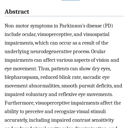
Abstract
Non-motor symptoms in Parkinson’s disease (PD)
include ocular, visuoperceptive, and visuospatial
impairments, which can occur as a result of the
underlying neurodegenerative process. Ocular
impairments can affect various aspects of vision and
eye movement. Thus, patients can show dry eyes,
blepharospasm, reduced blink rate, saccadic eye
movement abnormalities, smooth pursuit deficits, and
impaired voluntary and reflexive eye movements.
Furthermore, visuoperceptive impairments affect the
ability to perceive and recognize visual stimuli
accurately, including impaired contrast sensitivity