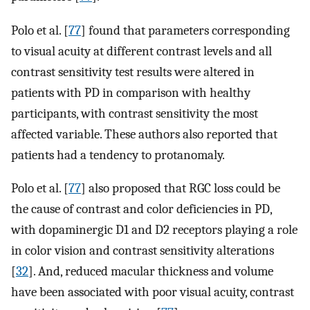
Polo et al. [
77
] found that parameters corresponding
to visual acuity at different contrast levels and all
contrast sensitivity test results were altered in
patients with PD in comparison with healthy
participants, with contrast sensitivity the most
affected variable. These authors also reported that
patients had a tendency to protanomaly.
Polo et al. [
77
] also proposed that RGC loss could be
the cause of contrast and color deficiencies in PD,
with dopaminergic D1 and D2 receptors playing a role
in color vision and contrast sensitivity alterations
[
32
]. And, reduced macular thickness and volume
have been associated with poor visual acuity, contrast