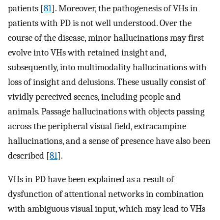
patients [
81
]. Moreover, the pathogenesis of VHs in
patients with PD is not well understood. Over the
course of the disease, minor hallucinations may first
evolve into VHs with retained insight and,
subsequently, into multimodality hallucinations with
loss of insight and delusions. These usually consist of
vividly perceived scenes, including people and
animals. Passage hallucinations with objects passing
across the peripheral visual field, extracampine
hallucinations, and a sense of presence have also been
described [
81
].
VHs in PD have been explained as a result of
dysfunction of attentional networks in combination
with ambiguous visual input, which may lead to VHs