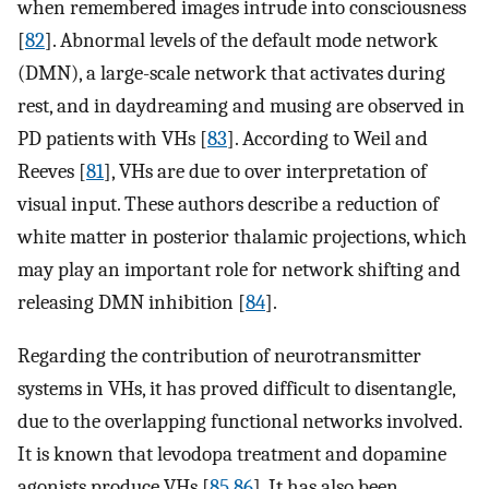
when remembered images intrude into consciousness
[
82
]. Abnormal levels of the default mode network
(DMN), a large-scale network that activates during
rest, and in daydreaming and musing are observed in
PD patients with VHs [
83
]. According to Weil and
Reeves [
81
], VHs are due to over interpretation of
visual input. These authors describe a reduction of
white matter in posterior thalamic projections, which
may play an important role for network shifting and
releasing DMN inhibition [
84
].
Regarding the contribution of neurotransmitter
systems in VHs, it has proved difficult to disentangle,
due to the overlapping functional networks involved.
It is known that levodopa treatment and dopamine
agonists produce VHs [
85
,
86
]. It has also been