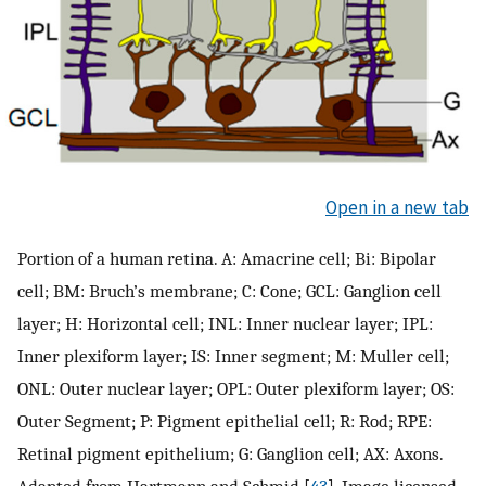
Open in a new tab
Portion of a human retina. A: Amacrine cell; Bi: Bipolar
cell; BM: Bruch’s membrane; C: Cone; GCL: Ganglion cell
layer; H: Horizontal cell; INL: Inner nuclear layer; IPL:
Inner plexiform layer; IS: Inner segment; M: Muller cell;
ONL: Outer nuclear layer; OPL: Outer plexiform layer; OS:
Outer Segment; P: Pigment epithelial cell; R: Rod; RPE:
Retinal pigment epithelium; G: Ganglion cell; AX: Axons.