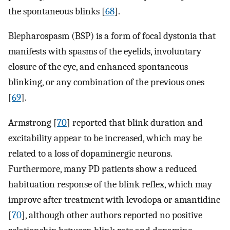
the spontaneous blinks [
68
].
Blepharospasm (BSP) is a form of focal dystonia that
manifests with spasms of the eyelids, involuntary
closure of the eye, and enhanced spontaneous
blinking, or any combination of the previous ones
[
69
].
Armstrong [
70
] reported that blink duration and
excitability appear to be increased, which may be
related to a loss of dopaminergic neurons.
Furthermore, many PD patients show a reduced
habituation response of the blink reflex, which may
improve after treatment with levodopa or amantidine
[
70
], although other authors reported no positive