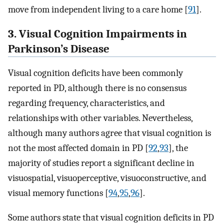
move from independent living to a care home [
91
].
3. Visual Cognition Impairments in
Parkinson’s Disease
Visual cognition deficits have been commonly
reported in PD, although there is no consensus
regarding frequency, characteristics, and
relationships with other variables. Nevertheless,
although many authors agree that visual cognition is
not the most affected domain in PD [
92
,
93
], the
majority of studies report a significant decline in
visuospatial, visuoperceptive, visuoconstructive, and
visual memory functions [
94
,
95
,
96
].
Some authors state that visual cognition deficits in PD