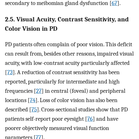
secondary to meibomian gland dysfunction [
67
].
2.5. Visual Acuity, Contrast Sensitivity, and
Color Vision in PD
PD patients often complain of poor vision. This deficit
can result from, besides other reasons, impaired visual
acuity, with low-contrast acuity particularly affected
[
73
]. A reduction of contrast sensitivity has been
reported, particularly for intermediate and high
frequencies [
27
] in central (foveal) and peripheral
locations [
74
]. Loss of color vision has also been
described [
75
]. Cross-sectional studies show that PD
patients self-report poor eyesight [
76
] and have
poorer objectively measured visual function
parameters [
77
].