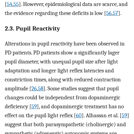
[
54
,
55
]. However, epidemiological data are scarce, and
the evidence regarding these deficits is low [
56
,
57
].
2.3. Pupil Reactivity
Alterations in pupil reactivity have been observed in
PD patients. PD patients show a significantly lager
pupil diameter, with unequal pupil size after light
adaptation and longer light reflex latencies and
constriction times, along with reduced contraction
amplitude [
26
,
58
]. Some studies suggest that pupil
changes could be independent from dopaminergic
deficiency [
59
], and dopaminergic treatment has no
effect on the pupil light reflex [
60
]. Alhassan et al. [
59
]
suggest that both parasympathetic (cholinergic) and
sympathetic (adrenergic) autonomic systems are