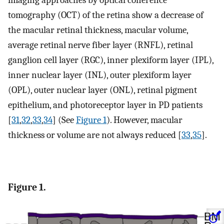
imaging approaches by optical coherence
tomography (OCT) of the retina show a decrease of
the macular retinal thickness, macular volume,
average retinal nerve fiber layer (RNFL), retinal
ganglion cell layer (RGC), inner plexiform layer (IPL),
inner nuclear layer (INL), outer plexiform layer
(OPL), outer nuclear layer (ONL), retinal pigment
epithelium, and photoreceptor layer in PD patients
[
31
,
32
,
33
,
34
] (See
Figure 1
). However, macular
thickness or volume are not always reduced [
33
,
35
].
Figure 1.