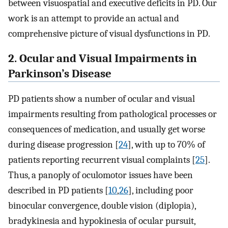
between visuospatial and executive deficits in PD. Our
work is an attempt to provide an actual and
comprehensive picture of visual dysfunctions in PD.
2. Ocular and Visual Impairments in
Parkinson’s Disease
PD patients show a number of ocular and visual
impairments resulting from pathological processes or
consequences of medication, and usually get worse
during disease progression [
24
], with up to 70% of
patients reporting recurrent visual complaints [
25
].
Thus, a panoply of oculomotor issues have been
described in PD patients [
10
,
26
], including poor
binocular convergence, double vision (diplopia),
bradykinesia and hypokinesia of ocular pursuit,