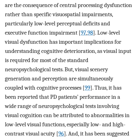
are the consequence of central processing dysfunction
rather than specific visuospatial impairments,
particularly low-level perceptual deficits and
executive function impairment [
97
,
98
]. Low-level
visual dysfunction has important implications for
understanding cognitive deterioration, as visual input
is required for most of the standard
neuropsychological tests. But, visual scenery
generation and perception are simultaneously
coupled with cognitive processes [
99
]. Thus, it has
been reported that PD patients’ performance in a
wide range of neuropsychological tests involving
visual cognition can be attributed to abnormalities in
low-level visual functions, especially low- and high-
contrast visual acuity [
96
]. And, it has been suggested