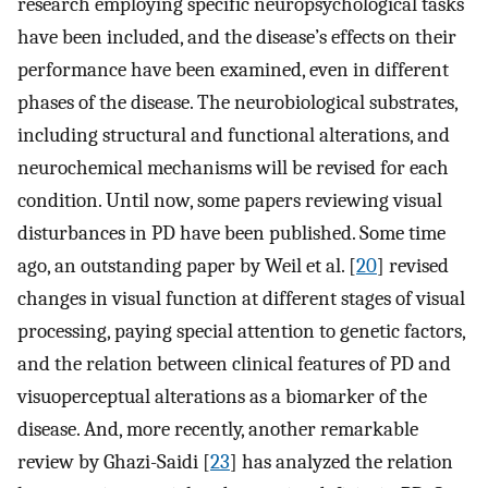
research employing specific neuropsychological tasks
have been included, and the disease’s effects on their
performance have been examined, even in different
phases of the disease. The neurobiological substrates,
including structural and functional alterations, and
neurochemical mechanisms will be revised for each
condition. Until now, some papers reviewing visual
disturbances in PD have been published. Some time
ago, an outstanding paper by Weil et al. [
20
] revised
changes in visual function at different stages of visual
processing, paying special attention to genetic factors,
and the relation between clinical features of PD and
visuoperceptual alterations as a biomarker of the
disease. And, more recently, another remarkable
review by Ghazi-Saidi [
23
] has analyzed the relation