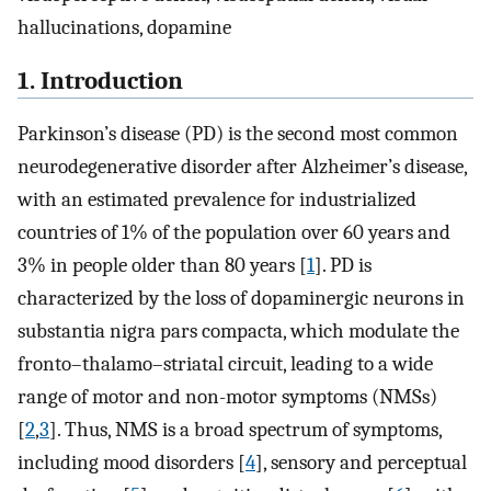
hallucinations, dopamine
1. Introduction
Parkinson’s disease (PD) is the second most common
neurodegenerative disorder after Alzheimer’s disease,
with an estimated prevalence for industrialized
countries of 1% of the population over 60 years and
3% in people older than 80 years [
1
]. PD is
characterized by the loss of dopaminergic neurons in
substantia nigra pars compacta, which modulate the
fronto–thalamo–striatal circuit, leading to a wide
range of motor and non-motor symptoms (NMSs)
[
2
,
3
]. Thus, NMS is a broad spectrum of symptoms,
including mood disorders [
4
], sensory and perceptual