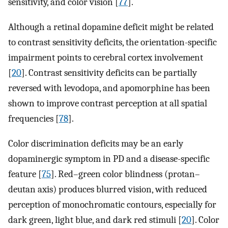
sensitivity, and color vision [
77
].
Although a retinal dopamine deficit might be related
to contrast sensitivity deficits, the orientation-specific
impairment points to cerebral cortex involvement
[
20
]. Contrast sensitivity deficits can be partially
reversed with levodopa, and apomorphine has been
shown to improve contrast perception at all spatial
frequencies [
78
].
Color discrimination deficits may be an early
dopaminergic symptom in PD and a disease-specific
feature [
75
]. Red–green color blindness (protan–
deutan axis) produces blurred vision, with reduced
perception of monochromatic contours, especially for
dark green, light blue, and dark red stimuli [
20
]. Color