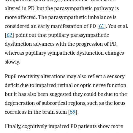
altered in PD, but the parasympathetic pathway is
more affected. The parasympathetic imbalance is
considered an early manifestation of PD [
61
]. You et al.
[
62
] point out that pupillary parasympathetic
dysfunction advances with the progression of PD,
whereas pupillary sympathetic dysfunction changes
slowly.
Pupil reactivity alterations may also reflect a sensory
deficit due to impaired retinal or optic nerve function,
but it has also been suggested they could be due to the
degeneration of subcortical regions, such as the locus
coeruleus in the brain stem [
59
].
Finally, cognitively impaired PD patients show more