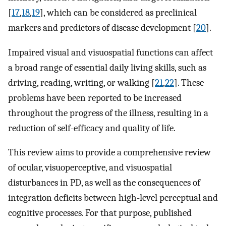
[
17
,
18
,
19
], which can be considered as preclinical
markers and predictors of disease development [
20
].
Impaired visual and visuospatial functions can affect
a broad range of essential daily living skills, such as
driving, reading, writing, or walking [
21
,
22
]. These
problems have been reported to be increased
throughout the progress of the illness, resulting in a
reduction of self-efficacy and quality of life.
This review aims to provide a comprehensive review
of ocular, visuoperceptive, and visuospatial
disturbances in PD, as well as the consequences of
integration deficits between high-level perceptual and
cognitive processes. For that purpose, published