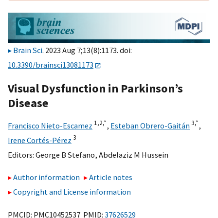
Brain Sci
. 2023 Aug 7;13(8):1173. doi:
10.3390/brainsci13081173
Visual Dysfunction in Parkinson’s
Disease
1,
2,
*
3,
*
Francisco Nieto-Escamez
,
Esteban Obrero-Gaitán
,
3
Irene Cortés-Pérez
Editors:
George B Stefano
,
Abdelaziz M Hussein
Author information
Article notes
Copyright and License information
PMCID: PMC10452537 PMID:
37626529