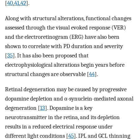
[
40
,
41
,
42
].
Along with structural alterations, functional changes
assessed through the visual evoked response (VER)
and the electroretinogram (ERG) have also been
shown to correlate with PD duration and severity
[
35
]. It has also been proposed that
electrophysiological alterations begin years before
structural changes are observable [
44
].
Retinal degeneration may be caused by progressive
dopamine depletion and α-synuclein-mediated axonal
degeneration [
13
]. Dopamine is a key
neurotransmitter in the retina, and its depletion
results in a reduced electrical response under
different light conditions [
45
]. IPL and GCL thinning