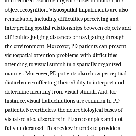
and reduced visual acuity, color discrimination, and
object recognition. Visuospatial impairments are also
remarkable, including difficulties perceiving and
interpreting spatial relationships between objects and
difficulties judging distances or navigating through
the environment. Moreover, PD patients can present
visuospatial attention problems, with difficulties
attending to visual stimuli in a spatially organized
manner. Moreover, PD patients also show perceptual
disturbances affecting their ability to interpret and
determine meaning from visual stimuli. And, for
instance, visual hallucinations are common in PD
patients. Nevertheless, the neurobiological bases of
visual-related disorders in PD are complex and not
fully understood. This review intends to provide a