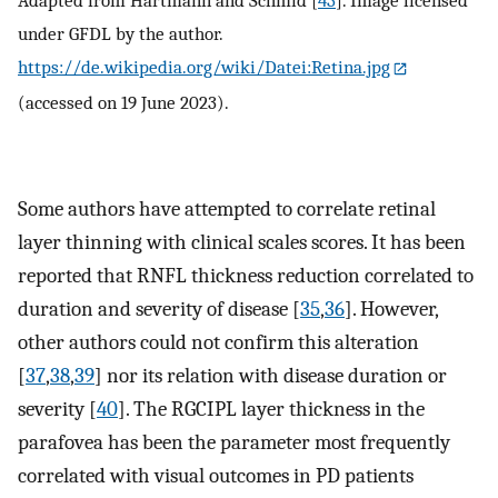
Adapted from Hartmann and Schmid [
43
]. Image licensed
under GFDL by the author.
https://de.wikipedia.org/wiki/Datei:Retina.jpg
(accessed on 19 June 2023).
Some authors have attempted to correlate retinal
layer thinning with clinical scales scores. It has been
reported that RNFL thickness reduction correlated to
duration and severity of disease [
35
,
36
]. However,
other authors could not confirm this alteration
[
37
,
38
,
39
] nor its relation with disease duration or
severity [
40
]. The RGCIPL layer thickness in the
parafovea has been the parameter most frequently
correlated with visual outcomes in PD patients