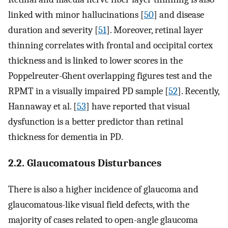
linked with minor hallucinations [
50
] and disease
duration and severity [
51
]. Moreover, retinal layer
thinning correlates with frontal and occipital cortex
thickness and is linked to lower scores in the
Poppelreuter-Ghent overlapping figures test and the
RPMT in a visually impaired PD sample [
52
]. Recently,
Hannaway et al. [
53
] have reported that visual
dysfunction is a better predictor than retinal
thickness for dementia in PD.
2.2. Glaucomatous Disturbances
There is also a higher incidence of glaucoma and
glaucomatous-like visual field defects, with the
majority of cases related to open-angle glaucoma