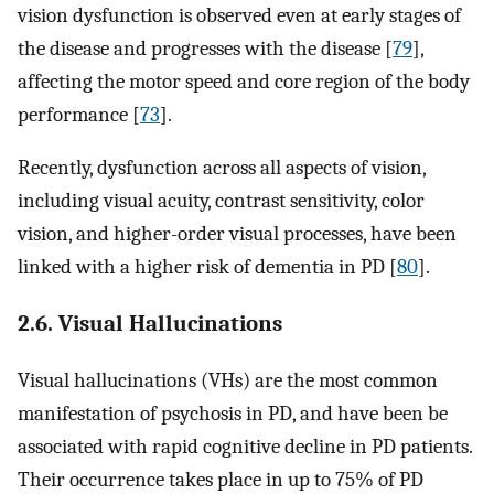
vision dysfunction is observed even at early stages of
the disease and progresses with the disease [
79
],
affecting the motor speed and core region of the body
performance [
73
].
Recently, dysfunction across all aspects of vision,
including visual acuity, contrast sensitivity, color
vision, and higher-order visual processes, have been
linked with a higher risk of dementia in PD [
80
].
2.6. Visual Hallucinations
Visual hallucinations (VHs) are the most common
manifestation of psychosis in PD, and have been be
associated with rapid cognitive decline in PD patients.
Their occurrence takes place in up to 75% of PD