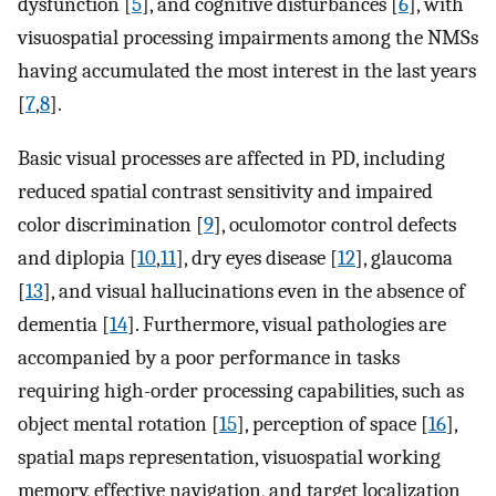
dysfunction [
5
], and cognitive disturbances [
6
], with
visuospatial processing impairments among the NMSs
having accumulated the most interest in the last years
[
7
,
8
].
Basic visual processes are affected in PD, including
reduced spatial contrast sensitivity and impaired
color discrimination [
9
], oculomotor control defects
and diplopia [
10
,
11
], dry eyes disease [
12
], glaucoma
[
13
], and visual hallucinations even in the absence of
dementia [
14
]. Furthermore, visual pathologies are
accompanied by a poor performance in tasks
requiring high-order processing capabilities, such as
object mental rotation [
15
], perception of space [
16
],
spatial maps representation, visuospatial working
memory, effective navigation, and target localization