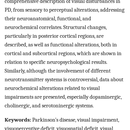
comprehensive description of visual disturbances in
PD, from sensory to perceptual alterations, addressing
their neuroanatomical, functional, and
neurochemical correlates. Structural changes,
particularly in posterior cortical regions, are
described, as well as functional alterations, both in
cortical and subcortical regions, which are shown in
relation to specific neuropsychological results.
Similarly, although the involvement of different
neurotransmitter systems is controversial, data about
neurochemical alterations related to visual
impairments are presented, especially dopaminergic,
cholinergic, and serotoninergic systems.
Keywords:
Parkinson’s disease, visual impairment,
visuoperceptive deficit, visuospatial deficit, visual