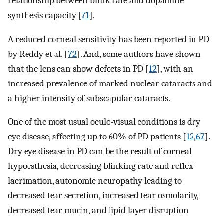
relationship between blink rate and dopamine
synthesis capacity [
71
].
A reduced corneal sensitivity has been reported in PD
by Reddy et al. [
72
]. And, some authors have shown
that the lens can show defects in PD [
12
], with an
increased prevalence of marked nuclear cataracts and
a higher intensity of subscapular cataracts.
One of the most usual oculo-visual conditions is dry
eye disease, affecting up to 60% of PD patients [
12
,
67
].
Dry eye disease in PD can be the result of corneal
hypoesthesia, decreasing blinking rate and reflex
lacrimation, autonomic neuropathy leading to
decreased tear secretion, increased tear osmolarity,
decreased tear mucin, and lipid layer disruption