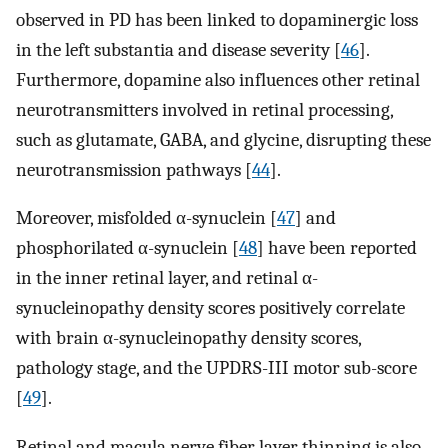
observed in PD has been linked to dopaminergic loss
in the left substantia and disease severity [
46
].
Furthermore, dopamine also influences other retinal
neurotransmitters involved in retinal processing,
such as glutamate, GABA, and glycine, disrupting these
neurotransmission pathways [
44
].
Moreover, misfolded α-synuclein [
47
] and
phosphorilated α-synuclein [
48
] have been reported
in the inner retinal layer, and retinal α-
synucleinopathy density scores positively correlate
with brain α-synucleinopathy density scores,
pathology stage, and the UPDRS-III motor sub-score
[
49
].
Retinal and macula nerve fiber layer thinning is also