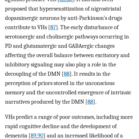
proposed that hypersensitization of nigrostriatal
dopaminergic neurons by anti-Parkinson’s drugs
contribute to VHs [
87
]. The early disturbance of
serotonergic and cholinergic pathways occurring in
PD and glutamatergic and GABAergic changes
affecting the overall balance between excitatory and
inhibitory signaling may also play a role in the
decoupling of the DMN [
88
]. It results in the
perception of priors stored in the unconscious
memory and the uncontrolled emergence of intrinsic
narratives produced by the DMN [
88
].
VHs predict a range of poor outcomes, including more
rapid cognitive decline and the development of
dementia [
89
,
90
] and an increased likelihood of a