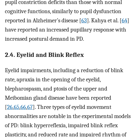
pupil constriction deficits than those with normal
cognitive functions, similarly to pupil dysfunction
reported in Alzheimer’s disease [
63
]. Kahya et al. [
64
]
have reported an increased pupillary response with
increased postural demand in PD.
2.4. Eyelid and Blink Reflex
Eyelid impairments, including a reduction of blink
rate, apraxia in the opening of the eyelid,
blepharospasm, and ptosis of the upper and
Meibomian gland disease have been reported
[
26
,
65
,
66
,
67
]. Three types of eyelid movement
abnormalities are notable in the experimental models
of PD: blink hyperreflexia, impaired blink reflex
plasticity, and reduced rate and impaired rhythm of