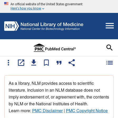
An official website of the United States government
Here's how you know
As a library, NLM provides access to scientific
literature. Inclusion in an NLM database does not
imply endorsement of, or agreement with, the contents
by NLM or the National Institutes of Health.
Learn more:
PMC Disclaimer
|
PMC Copyright Notice