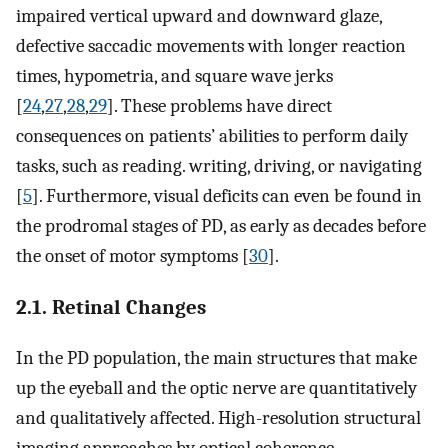
impaired vertical upward and downward glaze,
defective saccadic movements with longer reaction
times, hypometria, and square wave jerks
[
24
,
27
,
28
,
29
]. These problems have direct
consequences on patients’ abilities to perform daily
tasks, such as reading. writing, driving, or navigating
[
5
]. Furthermore, visual deficits can even be found in
the prodromal stages of PD, as early as decades before
the onset of motor symptoms [
30
].
2.1. Retinal Changes
In the PD population, the main structures that make
up the eyeball and the optic nerve are quantitatively
and qualitatively affected. High-resolution structural