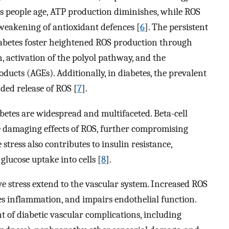
As people age, ATP production diminishes, while ROS
weakening of antioxidant defences [
6
]. The persistent
diabetes foster heightened ROS production through
 activation of the polyol pathway, and the
ucts (AGEs). Additionally, in diabetes, the prevalent
ded release of ROS [
7
].
abetes are widespread and multifaceted. Beta-cell
e damaging effects of ROS, further compromising
stress also contributes to insulin resistance,
 glucose uptake into cells [
8
].
ive stress extend to the vascular system. Increased ROS
s inflammation, and impairs endothelial function.
t of diabetic vascular complications, including