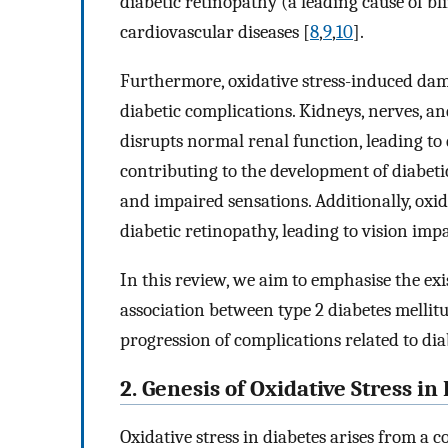
diabetic retinopathy (a leading cause of b
cardiovascular diseases [
8
,
9
,
10
].
Furthermore, oxidative stress-induced dama
diabetic complications. Kidneys, nerves, an
disrupts normal renal function, leading to
contributing to the development of diabet
and impaired sensations. Additionally, oxid
diabetic retinopathy, leading to vision im
In this review, we aim to emphasise the ex
association between type 2 diabetes mellit
progression of complications related to dia
2. Genesis of Oxidative Stress in
Oxidative stress in diabetes arises from a c