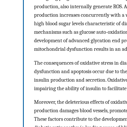
production, also internally generate ROS. 
production increases concurrently with a 
high blood sugar levels characteristic of 
mechanisms such as glucose auto-oxidation,
development of advanced glycation end prod
mitochondrial dysfunction results in an ad
The consequences of oxidative stress in di
dysfunction and apoptosis occur due to th
insulin production and secretion. Oxidative 
impairing the ability of insulin to facilitate
Moreover, the deleterious effects of oxidat
production damages blood vessels, promote
These factors contribute to the developmen