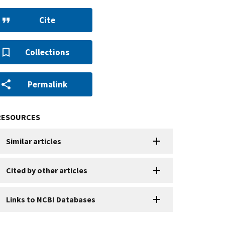
Cite
Collections
Permalink
RESOURCES
Similar articles
Cited by other articles
Links to NCBI Databases