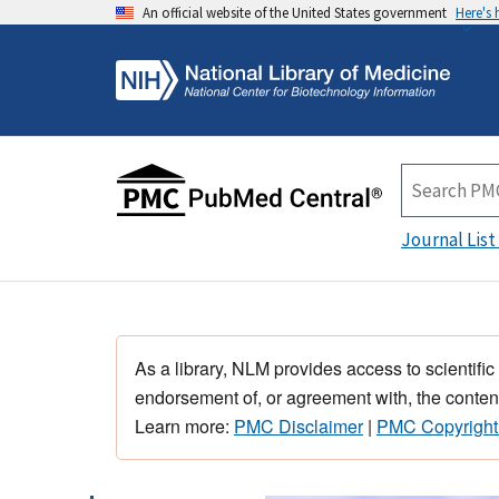
An official website of the United States government
Here's
Journal List
As a library, NLM provides access to scientific
endorsement of, or agreement with, the content
Learn more:
PMC Disclaimer
|
PMC Copyright