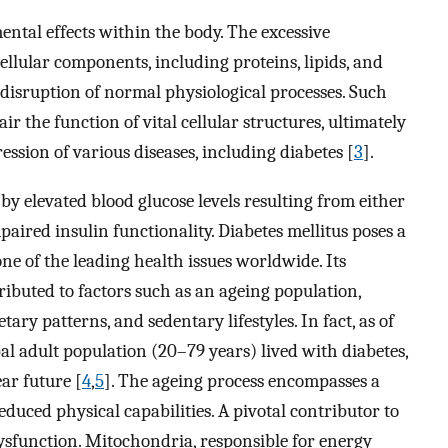
ental effects within the body. The excessive
llular components, including proteins, lipids, and
 disruption of normal physiological processes. Such
 the function of vital cellular structures, ultimately
ssion of various diseases, including diabetes [
3
].
 by elevated blood glucose levels resulting from either
mpaired insulin functionality. Diabetes mellitus poses a
one of the leading health issues worldwide. Its
ributed to factors such as an ageing population,
ry patterns, and sedentary lifestyles. In fact, as of
bal adult population (20–79 years) lived with diabetes,
ear future [
4
,
5
]. The ageing process encompasses a
educed physical capabilities. A pivotal contributor to
ysfunction. Mitochondria, responsible for energy