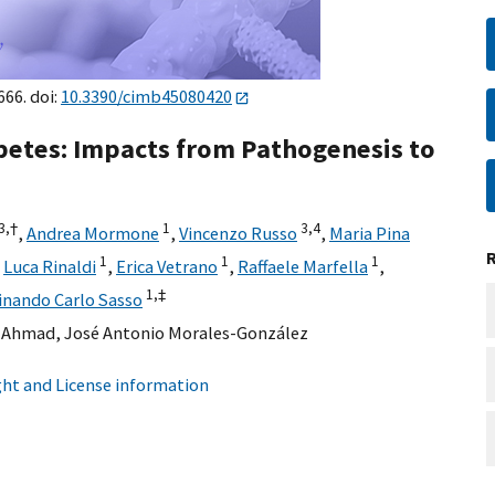
666. doi:
10.3390/cimb45080420
abetes: Impacts from Pathogenesis to
3,
†
1
3,
4
,
Andrea Mormone
,
Vincenzo Russo
,
Maria Pina
1
1
1
,
Luca Rinaldi
,
Erica Vetrano
,
Raffaele Marfella
,
1,
‡
inando Carlo Sasso
 Ahmad
,
José Antonio Morales-González
ht and License information