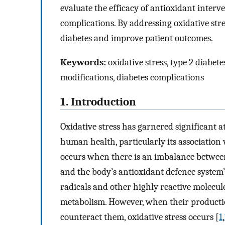
evaluate the efficacy of antioxidant interv
complications. By addressing oxidative stres
diabetes and improve patient outcomes.
Keywords:
oxidative stress, type 2 diabetes
modifications, diabetes complications
1. Introduction
Oxidative stress has garnered significant a
human health, particularly its association w
occurs when there is an imbalance between
and the body’s antioxidant defence system’s
radicals and other highly reactive molecul
metabolism. However, when their production
counteract them, oxidative stress occurs [
1
,