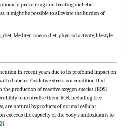
entions in preventing and treating diabetic
s, it might be possible to alleviate the burden of
, diet, Mediterranean diet, physical activity, lifestyle
ttention in recent years due to its profound impact on
ith diabetes. Oxidative stress is a condition that
 the production of reactive oxygen species (ROS)
 ability to neutralise them. ROS, including free
es, are natural byproducts of normal cellular
 exceeds the capacity of the body’s antioxidants to
2
].