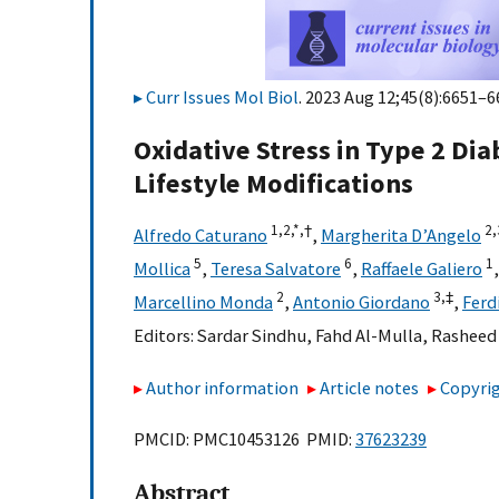
Curr Issues Mol Biol
. 2023 Aug 12;45(8):6651–6
Oxidative Stress in Type 2 Di
Lifestyle Modifications
1,
2,
*,
†
2,
Alfredo Caturano
,
Margherita D’Angelo
5
6
1
Mollica
,
Teresa Salvatore
,
Raffaele Galiero
2
3,
‡
Marcellino Monda
,
Antonio Giordano
,
Ferd
Editors:
Sardar Sindhu
,
Fahd Al-Mulla
,
Rasheed
Author information
Article notes
Copyrig
PMCID: PMC10453126 PMID:
37623239
Abstract