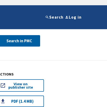
Search
Log in
Search in PMC
ACTIONS
View on
publisher site
PDF (1.4 MB)