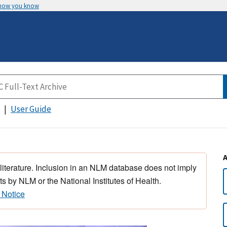
 how you know
User Guide
 literature. Inclusion in an NLM database does not imply
s by NLM or the National Institutes of Health.
 Notice