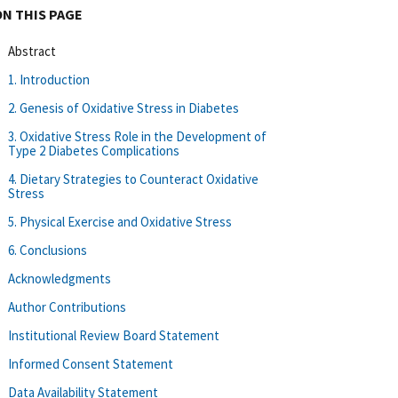
ON THIS PAGE
Abstract
1. Introduction
2. Genesis of Oxidative Stress in Diabetes
3. Oxidative Stress Role in the Development of
Type 2 Diabetes Complications
4. Dietary Strategies to Counteract Oxidative
Stress
5. Physical Exercise and Oxidative Stress
6. Conclusions
Acknowledgments
Author Contributions
Institutional Review Board Statement
Informed Consent Statement
Data Availability Statement