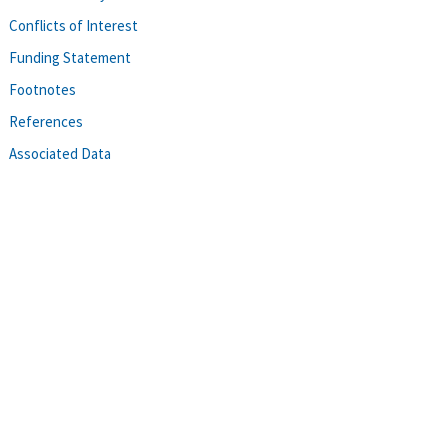
Conflicts of Interest
Funding Statement
Footnotes
References
Associated Data