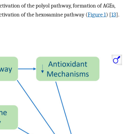
ctivation of the polyol pathway, formation of AGEs,
activation of the hexosamine pathway (
Figure 1
) [
13
].