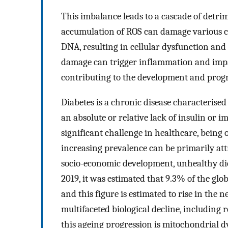
This imbalance leads to a cascade of detrim
accumulation of ROS can damage various ce
DNA, resulting in cellular dysfunction and
damage can trigger inflammation and impair
contributing to the development and progre
Diabetes is a chronic disease characterised
an absolute or relative lack of insulin or i
significant challenge in healthcare, being 
increasing prevalence can be primarily att
socio-economic development, unhealthy dieta
2019, it was estimated that 9.3% of the glo
and this figure is estimated to rise in the n
multifaceted biological decline, including r
this ageing progression is mitochondrial d