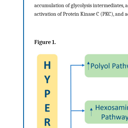
accumulation of glycolysis intermediates, a
activation of Protein Kinase C (PKC), and 
Figure 1.