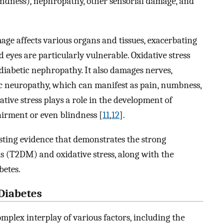
lindness), nephropathy, other sensorial damage, and
ge affects various organs and tissues, exacerbating
d eyes are particularly vulnerable. Oxidative stress
 diabetic nephropathy. It also damages nerves,
ic neuropathy, which can manifest as pain, numbness,
ative stress plays a role in the development of
pairment or even blindness [
11
,
12
].
isting evidence that demonstrates the strong
us (T2DM) and oxidative stress, along with the
betes.
 Diabetes
omplex interplay of various factors, including the