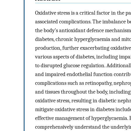
Oxidative stress is a critical factor in the
associated complications. The imbalance b
the body’s antioxidant defence mechanisms
diabetes, chronic hyperglycaemia and mito
production, further exacerbating oxidative 
various aspects of diabetes, including impa
to disrupted glucose regulation. Additional
and impaired endothelial function contribu
complications such as retinopathy, nephro
and tissues throughout the body, including 
oxidative stress, resulting in diabetic nep
mitigate oxidative stress in diabetes includ
effective management of hyperglycaemia. H
comprehensively understand the underlying