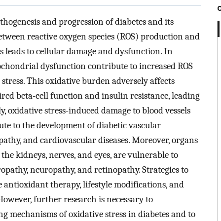
 pathogenesis and progression of diabetes and its
etween reactive oxygen species (ROS) production and
 leads to cellular damage and dysfunction. In
chondrial dysfunction contribute to increased ROS
stress. This oxidative burden adversely affects
ired beta-cell function and insulin resistance, leading
ly, oxidative stress-induced damage to blood vessels
te to the development of diabetic vascular
pathy, and cardiovascular diseases. Moreover, organs
the kidneys, nerves, and eyes, are vulnerable to
hropathy, neuropathy, and retinopathy. Strategies to
e antioxidant therapy, lifestyle modifications, and
owever, further research is necessary to
 mechanisms of oxidative stress in diabetes and to