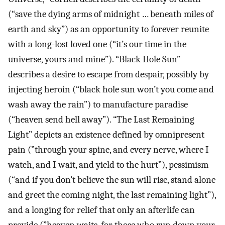
(“save the dying arms of midnight … beneath miles of
earth and sky”) as an opportunity to forever reunite
with a long-lost loved one (“it’s our time in the
universe, yours and mine”). “Black Hole Sun”
describes a desire to escape from despair, possibly by
injecting heroin (“black hole sun won’t you come and
wash away the rain”) to manufacture paradise
(“heaven send hell away”). “The Last Remaining
Light” depicts an existence defined by omnipresent
pain (”through your spine, and every nerve, where I
watch, and I wait, and yield to the hurt”), pessimism
(“and if you don’t believe the sun will rise, stand alone
and greet the coming night, the last remaining light”),
and a longing for relief that only an afterlife can