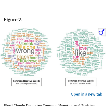
Figure 2.
Open in a new tab
Word Clouds Depicting Common Negative and Positive