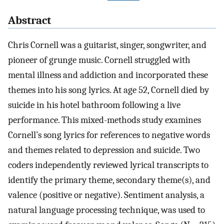
Abstract
Chris Cornell was a guitarist, singer, songwriter, and
pioneer of grunge music. Cornell struggled with
mental illness and addiction and incorporated these
themes into his song lyrics. At age 52, Cornell died by
suicide in his hotel bathroom following a live
performance. This mixed-methods study examines
Cornell’s song lyrics for references to negative words
and themes related to depression and suicide. Two
coders independently reviewed lyrical transcripts to
identify the primary theme, secondary theme(s), and
valence (positive or negative). Sentiment analysis, a
natural language processing technique, was used to