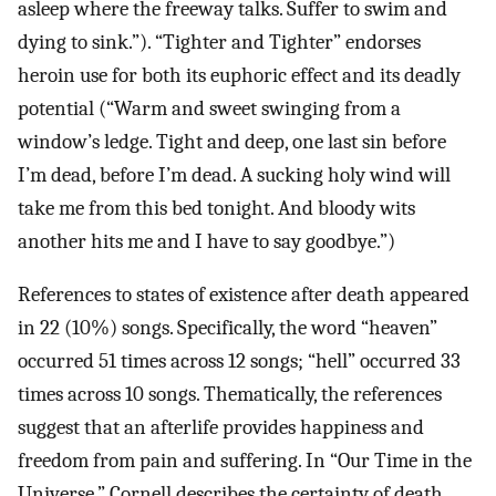
asleep where the freeway talks. Suffer to swim and
dying to sink.”). “Tighter and Tighter” endorses
heroin use for both its euphoric effect and its deadly
potential (“Warm and sweet swinging from a
window’s ledge. Tight and deep, one last sin before
I’m dead, before I’m dead. A sucking holy wind will
take me from this bed tonight. And bloody wits
another hits me and I have to say goodbye.”)
References to states of existence after death appeared
in 22 (10%) songs. Specifically, the word “heaven”
occurred 51 times across 12 songs; “hell” occurred 33
times across 10 songs. Thematically, the references
suggest that an afterlife provides happiness and
freedom from pain and suffering. In “Our Time in the
Universe,” Cornell describes the certainty of death