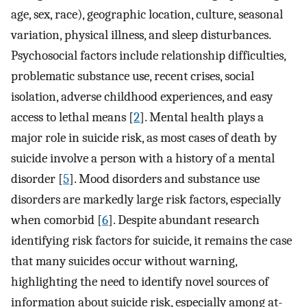
age, sex, race), geographic location, culture, seasonal
variation, physical illness, and sleep disturbances.
Psychosocial factors include relationship difficulties,
problematic substance use, recent crises, social
isolation, adverse childhood experiences, and easy
access to lethal means [
2
]. Mental health plays a
major role in suicide risk, as most cases of death by
suicide involve a person with a history of a mental
disorder [
5
]. Mood disorders and substance use
disorders are markedly large risk factors, especially
when comorbid [
6
]. Despite abundant research
identifying risk factors for suicide, it remains the case
that many suicides occur without warning,
highlighting the need to identify novel sources of
information about suicide risk, especially among at-