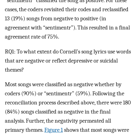
“sentimentr” classified the song as positive. For these
cases, the coders revisited their codes and reclassified
13 (19%) songs from negative to positive (in
agreement with “sentimentr”). This resulted in a final
agreement rate of 75%.
RQ1: To what extent do Cornell’s song lyrics use words
that are negative or reflect depressive or suicidal
themes?
Most songs were classified as negative whether by
coders (90%) or “sentimentr” (59%). Following the
reconciliation process described above, there were 180
(84%) songs classified as negative in the final
analysis. Further, the negativity permeated all
primary themes.
Figure 1
shows that most songs were