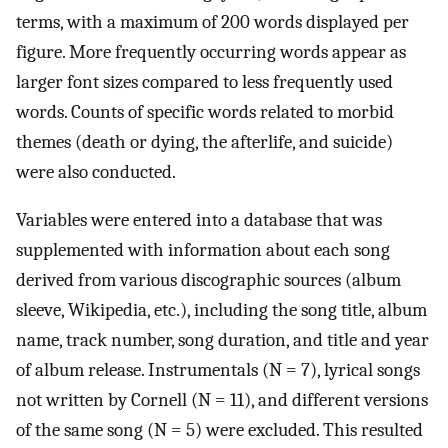
terms, with a maximum of 200 words displayed per
figure. More frequently occurring words appear as
larger font sizes compared to less frequently used
words. Counts of specific words related to morbid
themes (death or dying, the afterlife, and suicide)
were also conducted.
Variables were entered into a database that was
supplemented with information about each song
derived from various discographic sources (album
sleeve, Wikipedia, etc.), including the song title, album
name, track number, song duration, and title and year
of album release. Instrumentals (N = 7), lyrical songs
not written by Cornell (N = 11), and different versions
of the same song (N = 5) were excluded. This resulted