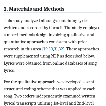
2. Materials and Methods
This study analyzed all songs containing lyrics
written and recorded by Cornell. The study employed
a mixed-methods design involving qualitative and
quantitative approaches consistent with prior
research in this area [
19
,
30
,
31
,
32
]. These approaches
were supplemented using NLP, as described below.
Lyrics were obtained from online databases of song
lyrics.
For the qualitative approach, we developed a semi-
structured coding scheme that was applied to each
song. Two coders independently examined written
lyrical transcripts utilizing 1st-level and 2nd-level