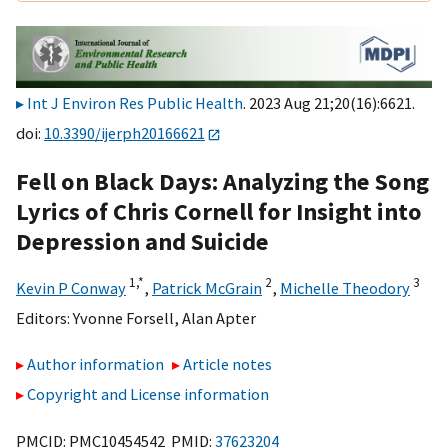
Int J Environ Res Public Health
. 2023 Aug 21;20(16):6621.
doi:
10.3390/ijerph20166621
Fell on Black Days: Analyzing the Song
Lyrics of Chris Cornell for Insight into
Depression and Suicide
1,
*
2
3
Kevin P Conway
,
Patrick McGrain
,
Michelle Theodory
Editors:
Yvonne Forsell
,
Alan Apter
Author information
Article notes
Copyright and License information
PMCID: PMC10454542 PMID:
37623204