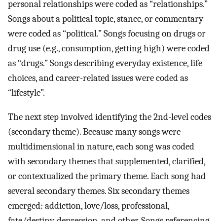
personal relationships were coded as “relationships.”
Songs about a political topic, stance, or commentary
were coded as “political.” Songs focusing on drugs or
drug use (e.g., consumption, getting high) were coded
as “drugs.” Songs describing everyday existence, life
choices, and career-related issues were coded as
“lifestyle”.
The next step involved identifying the 2nd-level codes
(secondary theme). Because many songs were
multidimensional in nature, each song was coded
with secondary themes that supplemented, clarified,
or contextualized the primary theme. Each song had
several secondary themes. Six secondary themes
emerged: addiction, love/loss, professional,
fate/destiny, depression, and other. Songs referencing