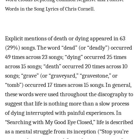
Words in the Song Lyrics of Chris Cornell.
Explicit mentions of death or dying appeared in 63
(29%) songs. The word “dead” (or “deadly”) occurred
49 times across 23 songs; “dying” occurred 25 times
across 15 songs; “death” occurred 20 times across 10
songs; “grave” (or “graveyard,” “gravestone,” or
“tomb”) occurred 17 times across 15 songs. In general,
these words were used throughout the discography to
suggest that life is nothing more than a slow process
of dying interrupted with painful experiences. In
“Searching with My Good Eye Closed,” life is described
as a mental struggle from its inception (“Stop you’re