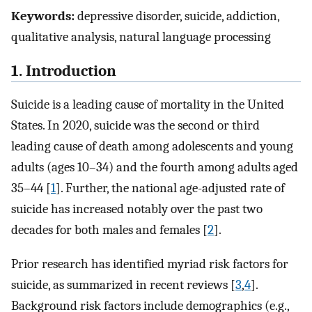
Keywords:
depressive disorder, suicide, addiction,
qualitative analysis, natural language processing
1. Introduction
Suicide is a leading cause of mortality in the United
States. In 2020, suicide was the second or third
leading cause of death among adolescents and young
adults (ages 10–34) and the fourth among adults aged
35–44 [
1
]. Further, the national age-adjusted rate of
suicide has increased notably over the past two
decades for both males and females [
2
].
Prior research has identified myriad risk factors for
suicide, as summarized in recent reviews [
3
,
4
].
Background risk factors include demographics (e.g.,