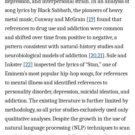
depression, and interpersonal strain. In an analysis of
song lyrics by Black Sabbath, the pioneers of heavy
metal music, Conway and McGrain [
19
] found that
references to drug use and addiction were common
and shifted over time from positive to negative, a
pattern consistent with natural-history studies and
neurobiological models of addiction [
20
,
21
]. Sule and
Inkster [
22
] inspected the lyrics of “Stan,” one of
Eminem’s most popular hip-hop songs, for references
to mental illness and identified references to
personality disorder, depression, suicidal ideation, and
addiction. The existing literature is further limited by
methodology, as all prior studies exclusively used only
qualitative analyses. Despite the growth in the use of
natural language processing (NLP) techniques to scan