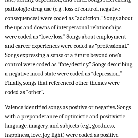
pathologic drug use (e.g., loss of control, negative
consequences) were coded as “addiction.” Songs about
the ups and downs of interpersonal relationships
were coded as “love/loss.” Songs about employment
and career experiences were coded as “professional.”
Songs expressing a sense of a future beyond one’s
control were coded as “fate/destiny.” Songs describing
a negative mood state were coded as “depression.”
Finally, songs that referenced other themes were
coded as “other”.
Valence identified songs as positive or negative. Songs
with a preponderance of optimistic and positivistic
language, imagery, and subjects (e.g., goodness,
happiness, love, joy, light) were coded as positive.