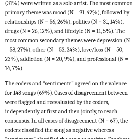
(31%) were written as a solo artist. The most common
primary theme was mood (N = 91, 42%), followed by
relationships (N = 56, 26%), politics (N = 31, 14%),
drugs (N = 26, 12%), and lifestyle (N = 11, 5%). The
most common secondary themes were depression (N
= 58, 27%), other (N = 52, 24%), love/loss (N = 50,
23%), addiction (N = 20, 9%), and professional (N =
14, 7%).
The coders and “sentimentr” agreed on the valence
for 148 songs (69%). Cases of disagreement between
were flagged and reevaluated by the coders,
independently at first and then jointly, to reach
consensus. In all cases of disagreement (N = 67), the
coders classified the song as negative whereas