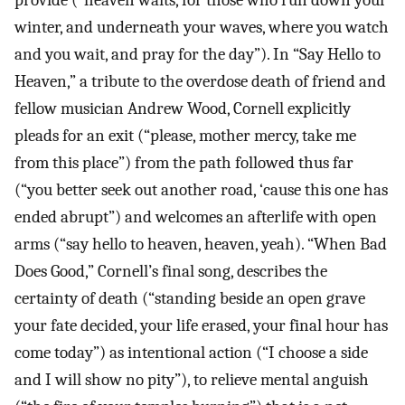
provide (”heaven waits, for those who run down your
winter, and underneath your waves, where you watch
and you wait, and pray for the day”). In “Say Hello to
Heaven,” a tribute to the overdose death of friend and
fellow musician Andrew Wood, Cornell explicitly
pleads for an exit (“please, mother mercy, take me
from this place”) from the path followed thus far
(“you better seek out another road, ‘cause this one has
ended abrupt”) and welcomes an afterlife with open
arms (“say hello to heaven, heaven, yeah). “When Bad
Does Good,” Cornell’s final song, describes the
certainty of death (“standing beside an open grave
your fate decided, your life erased, your final hour has
come today”) as intentional action (“I choose a side
and I will show no pity”), to relieve mental anguish