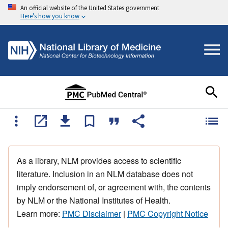
An official website of the United States government
Here's how you know
As a library, NLM provides access to scientific
literature. Inclusion in an NLM database does not
imply endorsement of, or agreement with, the contents
by NLM or the National Institutes of Health.
Learn more:
PMC Disclaimer
|
PMC Copyright Notice