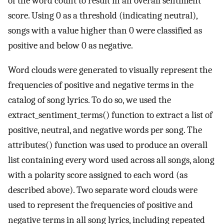
of the word count to result in an overall sentiment
score. Using 0 as a threshold (indicating neutral),
songs with a value higher than 0 were classified as
positive and below 0 as negative.
Word clouds were generated to visually represent the
frequencies of positive and negative terms in the
catalog of song lyrics. To do so, we used the
extract_sentiment_terms() function to extract a list of
positive, neutral, and negative words per song. The
attributes() function was used to produce an overall
list containing every word used across all songs, along
with a polarity score assigned to each word (as
described above). Two separate word clouds were
used to represent the frequencies of positive and
negative terms in all song lyrics, including repeated