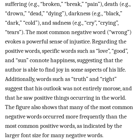
suffering (e.g., “broken,” “break,” “pain”), death (e.g.,
“drown,” “dead,” “dying”), darkness (e.g., “black,”
“dark,” “cold”), and sadness (e.g., “cry”, “crying”,
“tears”). The most common negative word (“wrong”)
evokes a powerful sense of injustice. Regarding the
positive words, specific words such as “love”, “good”,
and “sun” connote happiness, suggesting that the
author is able to find joy in some aspects of his life.
Additionally, words such as “truth” and “right”
suggest that his outlook was not entirely morose, and
that he saw positive things occurring in the world.
The figure also shows that many of the most common
negative words occurred more frequently than the
most common positive words, as indicated by the
larger font size for many negative words.