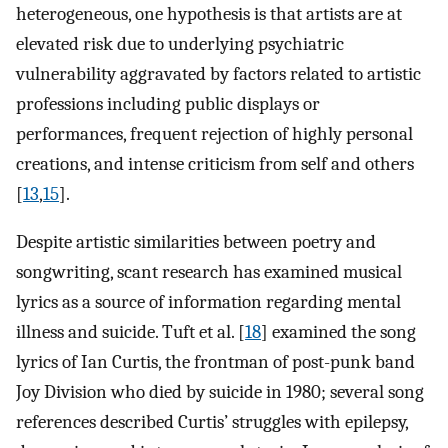
heterogeneous, one hypothesis is that artists are at
elevated risk due to underlying psychiatric
vulnerability aggravated by factors related to artistic
professions including public displays or
performances, frequent rejection of highly personal
creations, and intense criticism from self and others
[
13
,
15
].
Despite artistic similarities between poetry and
songwriting, scant research has examined musical
lyrics as a source of information regarding mental
illness and suicide. Tuft et al. [
18
] examined the song
lyrics of Ian Curtis, the frontman of post-punk band
Joy Division who died by suicide in 1980; several song
references described Curtis’ struggles with epilepsy,