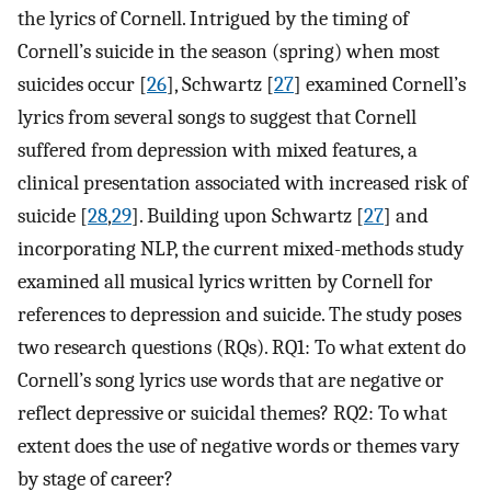
the lyrics of Cornell. Intrigued by the timing of
Cornell’s suicide in the season (spring) when most
suicides occur [
26
], Schwartz [
27
] examined Cornell’s
lyrics from several songs to suggest that Cornell
suffered from depression with mixed features, a
clinical presentation associated with increased risk of
suicide [
28
,
29
]. Building upon Schwartz [
27
] and
incorporating NLP, the current mixed-methods study
examined all musical lyrics written by Cornell for
references to depression and suicide. The study poses
two research questions (RQs). RQ1: To what extent do
Cornell’s song lyrics use words that are negative or
reflect depressive or suicidal themes? RQ2: To what
extent does the use of negative words or themes vary
by stage of career?