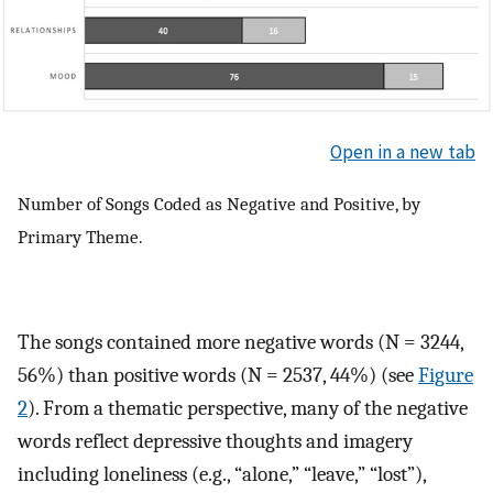
Open in a new tab
Number of Songs Coded as Negative and Positive, by
Primary Theme.
The songs contained more negative words (N = 3244,
56%) than positive words (N = 2537, 44%) (see
Figure
2
). From a thematic perspective, many of the negative
words reflect depressive thoughts and imagery
including loneliness (e.g., “alone,” “leave,” “lost”),