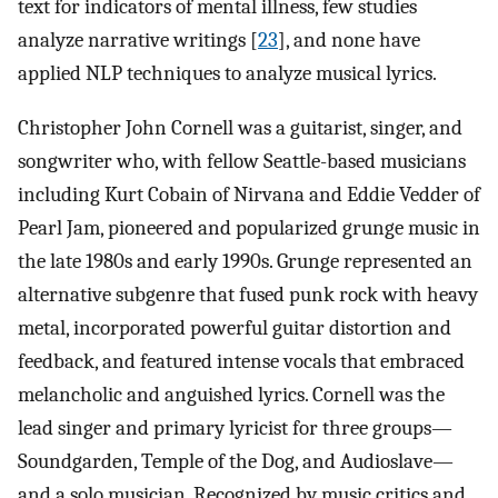
text for indicators of mental illness, few studies
analyze narrative writings [
23
], and none have
applied NLP techniques to analyze musical lyrics.
Christopher John Cornell was a guitarist, singer, and
songwriter who, with fellow Seattle-based musicians
including Kurt Cobain of Nirvana and Eddie Vedder of
Pearl Jam, pioneered and popularized grunge music in
the late 1980s and early 1990s. Grunge represented an
alternative subgenre that fused punk rock with heavy
metal, incorporated powerful guitar distortion and
feedback, and featured intense vocals that embraced
melancholic and anguished lyrics. Cornell was the
lead singer and primary lyricist for three groups—
Soundgarden, Temple of the Dog, and Audioslave—
and a solo musician. Recognized by music critics and