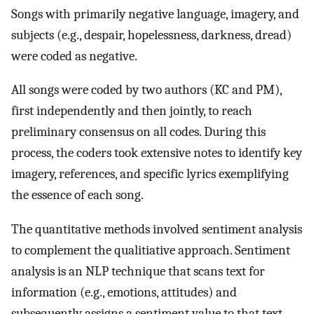
Songs with primarily negative language, imagery, and
subjects (e.g., despair, hopelessness, darkness, dread)
were coded as negative.
All songs were coded by two authors (KC and PM),
first independently and then jointly, to reach
preliminary consensus on all codes. During this
process, the coders took extensive notes to identify key
imagery, references, and specific lyrics exemplifying
the essence of each song.
The quantitative methods involved sentiment analysis
to complement the qualitiative approach. Sentiment
analysis is an NLP technique that scans text for
information (e.g., emotions, attitudes) and
subsequently assigns a sentiment value to that text.