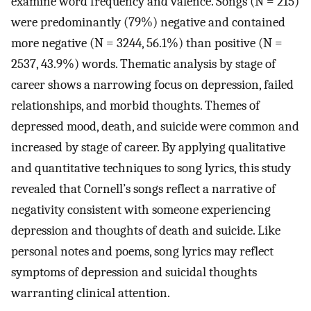
examine word frequency and valence. Songs (N = 215)
were predominantly (79%) negative and contained
more negative (N = 3244, 56.1%) than positive (N =
2537, 43.9%) words. Thematic analysis by stage of
career shows a narrowing focus on depression, failed
relationships, and morbid thoughts. Themes of
depressed mood, death, and suicide were common and
increased by stage of career. By applying qualitative
and quantitative techniques to song lyrics, this study
revealed that Cornell’s songs reflect a narrative of
negativity consistent with someone experiencing
depression and thoughts of death and suicide. Like
personal notes and poems, song lyrics may reflect
symptoms of depression and suicidal thoughts
warranting clinical attention.