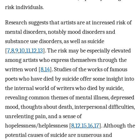
risk individuals.
Research suggests that artists are at increased risk of
mental disorders, notably mood disorders and
substance use disorders, as well as suicide
[
7
,
8
,
9
,
10
,
11
,
12
,
13
]. The risk may be especially elevated
among artists who express themselves through the
written word [
8
,
14
]. Studies of the works of famous
poets who have died by suicide offer some insight into
the internal world of writers who died by suicide,
revealing common themes of mental illness, depressed
mood, thoughts about death, interpersonal difficulties,
unrelenting pain, and a sense of
hopelessness/helplessness [
8
,
12
,
15
,
16
,
17
]. Although the
potential causes of suicide are numerous and