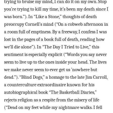
trying to bruise my mind, I can do it on my own. Stop
you’re trying to kill my time, it’s been my death since I
was born.”). In “Like a Stone,” thoughts of death
preoccupy Cornell’s mind (“On a cobweb afternoon in
a room full of emptiness. By a freeway, I confess I was
lost in the pages of a book full of death, reading how
we’ll die alone”). In “The Day I Tried to Live,” this
sentiment is especially explicit (“Words you say never
seem to live up to the ones inside your head. The lives
we make never seem to ever get us ’nowhere but
dead.”). “Blind Dogs,” a homage to the late Jim Carroll,
a counterculture extraordinaire known for his
autobiographical book “The Basketball Diaries,”
rejects religion as a respite from the misery of life
(“Dead on my feet while my nightmare walks. I fell