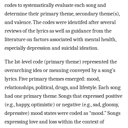
codes to systematically evaluate each song and
determine their primary theme, secondary theme(s),
and valence. The codes were identifed after several
reviews of the lyrics as well as guidance from the
literature on factors associated with mental health,
especially depression and suicidal ideation.
The 1st-level code (primary theme) represented the
overarching idea or meaning conveyed by a song’s
lyrics. Five primary themes emerged: mood,
relationships, political, drugs, and lifestyle. Each song
had one primary theme. Songs that expressed positive
(e.g., happy, optimistic) or negative (e.g., sad, gloomy,
depressive) mood states were coded as “mood.” Songs
expressing love and loss within the context of