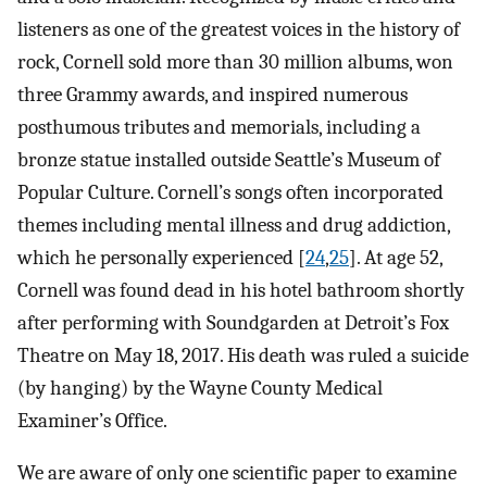
listeners as one of the greatest voices in the history of
rock, Cornell sold more than 30 million albums, won
three Grammy awards, and inspired numerous
posthumous tributes and memorials, including a
bronze statue installed outside Seattle’s Museum of
Popular Culture. Cornell’s songs often incorporated
themes including mental illness and drug addiction,
which he personally experienced [
24
,
25
]. At age 52,
Cornell was found dead in his hotel bathroom shortly
after performing with Soundgarden at Detroit’s Fox
Theatre on May 18, 2017. His death was ruled a suicide
(by hanging) by the Wayne County Medical
Examiner’s Office.
We are aware of only one scientific paper to examine