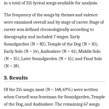
in a total of 215 lyrical songs available for analysis.
The frequency of the songs by themes and valence
were examined overall and by stage of career. Stage of
career was defined chronologically according to
discography and included 7 stages: Early
Soundgarden (N = 82), Temple of the Dog (N = 10),
Early Solo (N = 14), Audioslave (N = 41), Middle Solo
(N = 35), Later Soundgarden (N = 15), and Final Solo
(N = 18).
3. Results
Of the 215 songs, most (N = 148, 69%) were written
when Cornell was frontman for Soundgarden, Temple
of the Dog, and Audioslave. The remaining 67 songs