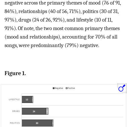
negative across the primary themes of mood (76 of 91,
84%), relationships (40 of 56, 71%), politics (30 of 31,
97%), drugs (24 of 26, 92%), and lifestyle (10 of 11,
91%). Of note, the two most common primary themes
(mood and relationships), accounting for 70% of all
songs, were predominantly (79%) negative.
Figure 1.