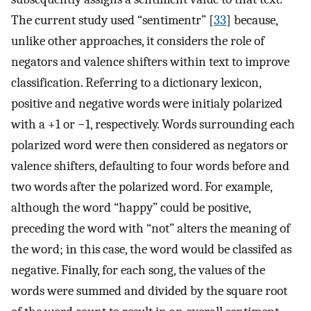
The current study used “sentimentr” [
33
] because,
unlike other approaches, it considers the role of
negators and valence shifters within text to improve
classification. Referring to a dictionary lexicon,
positive and negative words were initialy polarized
with a +1 or −1, respectively. Words surrounding each
polarized word were then considered as negators or
valence shifters, defaulting to four words before and
two words after the polarized word. For example,
although the word “happy” could be positive,
preceding the word with “not” alters the meaning of
the word; in this case, the word would be classifed as
negative. Finally, for each song, the values of the
words were summed and divided by the square root