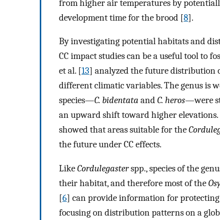
from higher air temperatures by potentiall
development time for the brood [
8
].
By investigating potential habitats and dis
CC impact studies can be a useful tool to fos
et al. [
13
] analyzed the future distribution 
different climatic variables. The genus is
species—
C. bidentata
and
C. heros
—were st
an upward shift toward higher elevations. 
showed that areas suitable for the
Cordule
the future under CC effects.
Like
Cordulegaster
spp., species of the gen
their habitat, and therefore most of the
Os
[
6
] can provide information for protectin
focusing on distribution patterns on a glo