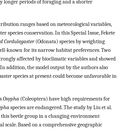
y longer periods of foraging and a shorter
tribution ranges based on meteorological variables,
ter species conservation. In this Special Issue, Fekete
of
Cordulegaster
(Odonata) species by weighting
 well-known for its narrow habitat preferences. Two
rongly affected by bioclimatic variables and showed
In addition, the model output by the authors also
gaster
species at present could become unfavorable in
us
Osypha
(Coleoptera) have high requirements for
ypha
species are endangered. The study by Liu et al.
g this beetle group in a changing environment
bal scale. Based on a comprehensive geographic