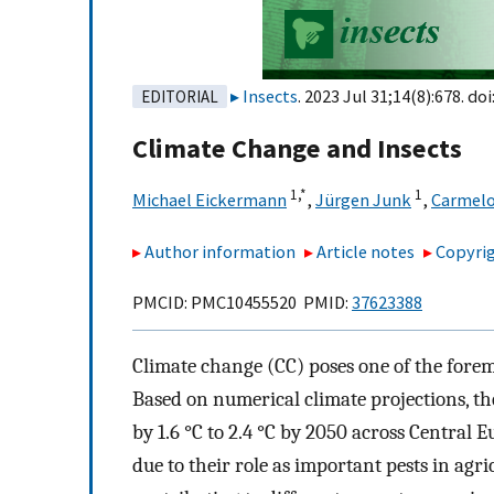
Insects
. 2023 Jul 31;14(8):678. doi
EDITORIAL
Climate Change and Insects
1,
*
1
Michael Eickermann
,
Jürgen Junk
,
Carmelo
Author information
Article notes
Copyrig
PMCID: PMC10455520 PMID:
37623388
Climate change (CC) poses one of the forem
Based on numerical climate projections, th
by 1.6 °C to 2.4 °C by 2050 across Central E
due to their role as important pests in agri