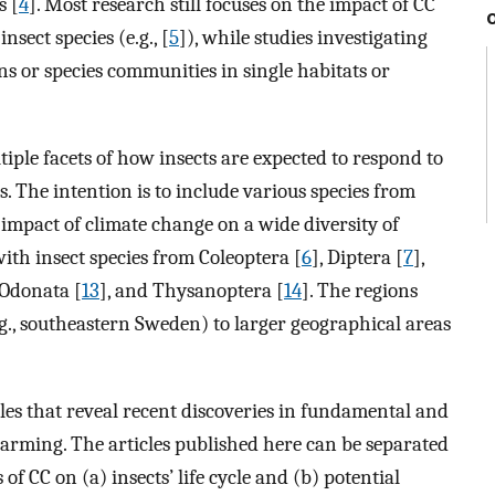
s [
4
]. Most research still focuses on the impact of CC
sect species (e.g., [
5
]), while studies investigating
ns or species communities in single habitats or
iple facets of how insects are expected to respond to
 The intention is to include various species from
 impact of climate change on a wide diversity of
 with insect species from Coleoptera [
6
], Diptera [
7
],
 Odonata [
13
], and Thysanoptera [
14
]. The regions
.g., southeastern Sweden) to larger geographical areas
icles that reveal recent discoveries in fundamental and
arming. The articles published here can be separated
 of CC on (a) insects’ life cycle and (b) potential