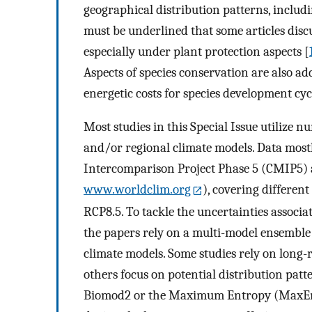
geographical distribution patterns, includi
must be underlined that some articles discu
especially under plant protection aspects [
Aspects of species conservation are also addr
energetic costs for species development cyc
Most studies in this Special Issue utilize 
and/or regional climate models. Data most
Intercomparison Project Phase 5 (CMIP5) a
www.worldclim.org
), covering differen
RCP8.5. To tackle the uncertainties associat
the papers rely on a multi-model ensemble
climate models. Some studies rely on long-
others focus on potential distribution pat
Biomod2 or the Maximum Entropy (MaxEnt