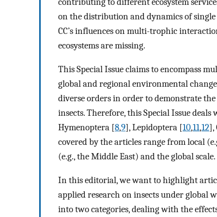
contributing to different ecosystem service
on the distribution and dynamics of single in
CC’s influences on multi-trophic interactio
ecosystems are missing.
This Special Issue claims to encompass mult
global and regional environmental changes.
diverse orders in order to demonstrate the
insects. Therefore, this Special Issue deals
Hymenoptera [
8
,
9
], Lepidoptera [
10
,
11
,
12
],
covered by the articles range from local (e
(e.g., the Middle East) and the global scale.
In this editorial, we want to highlight art
applied research on insects under global w
into two categories, dealing with the effects