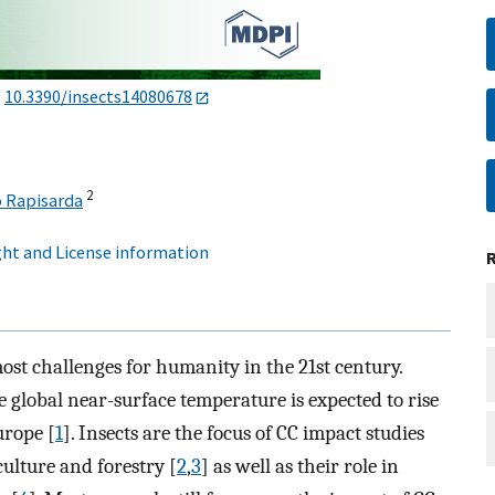
:
10.3390/insects14080678
2
 Rapisarda
ht and License information
ost challenges for humanity in the 21st century.
e global near-surface temperature is expected to rise
urope [
1
]. Insects are the focus of CC impact studies
culture and forestry [
2
,
3
] as well as their role in