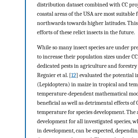
distribution dataset combined with CC proje
coastal areas of the USA are most suitable 
northwards towards higher latitudes. This 
efforts of these relict insects in the future.
While so many insect species are under pre
to increase their population sizes under CC.
dedicated pests in agriculture and forestry 
Regnier et al. [
12
] evaluated the potential 
(Lepidoptera) in maize in tropical and temp
temperature-dependent mathematical models
beneficial as well as detrimental effects o
temperature for species development. The a
development for all investigated species, wh
in development, can be expected, dependin