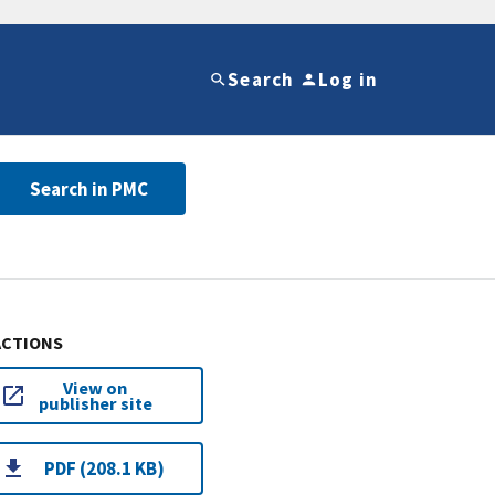
Search
Log in
Search in PMC
ACTIONS
View on
publisher site
PDF (208.1 KB)