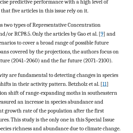
ecise predictive performance with a high level of
that five articles in this issue rely on it.
ss two types of Representative Concentration
/or RCP8.5. Only the articles by Gao et al. [
9
] and
enarios to cover a broad range of possible future
pans covered by the projections, the authors focus on
uture (2041–2060) and the far future (2071–2100).
vity are fundamental to detecting changes in species
ifts in their activity pattern. Betzholz et al. [
11
]
ution shift of range-expanding moths in southeastern
easured an increase in species abundance and
t growth rate of the population after the first
es. This study is the only one in this Special Issue
species richness and abundance due to climate change.