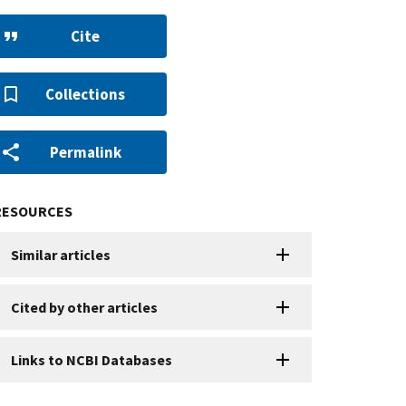
Cite
Collections
Permalink
RESOURCES
Similar articles
Cited by other articles
Links to NCBI Databases