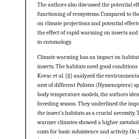
The authors also discussed the potential ef
functioning of ecosystems. Compared to the o
on climate projections and potential effects
the effect of rapid warming on insects and
in entomology.
Climate warming has an impact on habitat 
insects. The habitats need good conditions t
Kovac et al. [
8
] analyzed the environmental
nest of different
Polistes
(Hymenoptera) spec
body temperature models, the authors iden
breeding season. They underlined the impo
the insect’s habitats as a crucial necessity
warmer climates showed a higher metabolic
costs for basic subsistence and activity. On