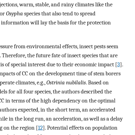
ctions, warm, stable, and rainy climates like the
for
Osypha
species that also tend to spread
information will lay the basis for the protection
ssure from environmental effects, insect pests seem
 Therefore, the future fate of insect species that are
is of special interest due to their economic impact [
3
].
impacts of CC on the development time of stem borers
erate climates, e.g.,
Ostrinia nubilalis
. Based on
 for all four species, the authors described the
f CC in terms of the high dependency on the optimal
uthors expected, in the short term, an accelerated
ile in the long run, an acceleration, as well as a delay
g on the region [
12
]. Potential effects on population