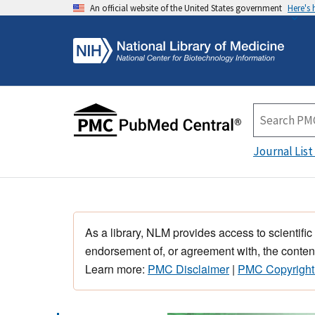
An official website of the United States government
Here's
Journal List
As a library, NLM provides access to scientific
endorsement of, or agreement with, the content
Learn more:
PMC Disclaimer
|
PMC Copyright