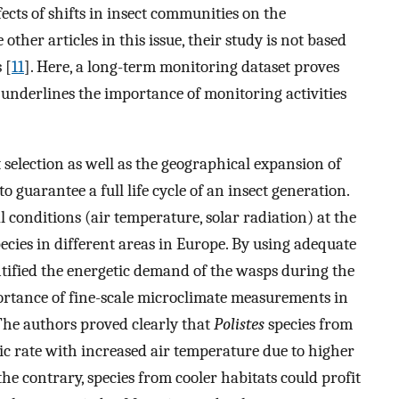
fects of shifts in insect communities on the
ther articles in this issue, their study is not based
 [
11
]. Here, a long-term monitoring dataset proves
 underlines the importance of monitoring activities
selection as well as the geographical expansion of
o guarantee a full life cycle of an insect generation.
 conditions (air temperature, solar radiation) at the
ies in different areas in Europe. By using adequate
tified the energetic demand of the wasps during the
rtance of fine-scale microclimate measurements in
. The authors proved clearly that
Polistes
species from
 rate with increased air temperature due to higher
 the contrary, species from cooler habitats could profit