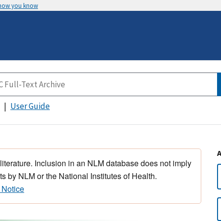
 how you know
User Guide
 literature. Inclusion in an NLM database does not imply
s by NLM or the National Institutes of Health.
 Notice