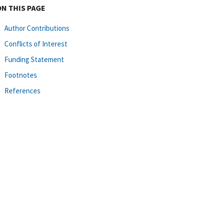
ON THIS PAGE
Author Contributions
Conflicts of Interest
Funding Statement
Footnotes
References