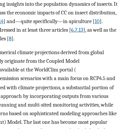
ng insights into the population dynamics of insects. It
ss the economic impacts of CC on insect distribution,
14
] and—quite specifically—in apiculture [
10
].
essed in at least three articles [
6
,
7
,
13
], as well as the
les [
8
].
numerical climate projections derived from global
ly originate from the Coupled Model
vailable at the WorldClim portal (
t emission scenarios with a main focus on RCP4.5 and
ed with climate projections, a substantial portion of
 approach by incorporating outputs from various
running and multi-sited monitoring activities, while
terns based on sophisticated modeling approaches like
) Model. The last one has become most popular