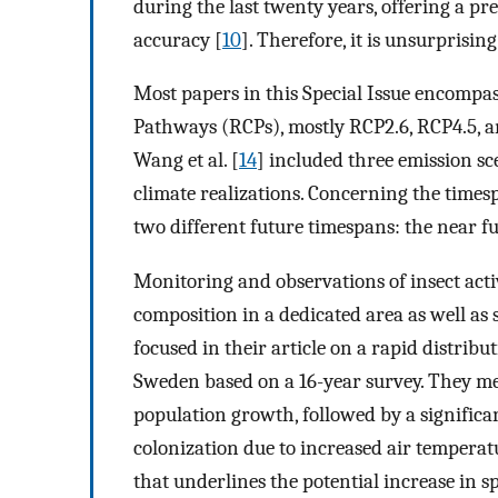
during the last twenty years, offering a pr
accuracy [
10
]. Therefore, it is unsurprising 
Most papers in this Special Issue encompa
Pathways (RCPs), mostly RCP2.6, RCP4.5, and
Wang et al. [
14
] included three emission sc
climate realizations. Concerning the times
two different future timespans: the near f
Monitoring and observations of insect acti
composition in a dedicated area as well as sh
focused in their article on a rapid distrib
Sweden based on a 16-year survey. They m
population growth, followed by a significan
colonization due to increased air temperatur
that underlines the potential increase in 