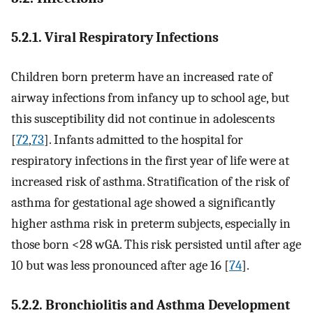
5.2.1. Viral Respiratory Infections
Children born preterm have an increased rate of
airway infections from infancy up to school age, but
this susceptibility did not continue in adolescents
[
72
,
73
]. Infants admitted to the hospital for
respiratory infections in the first year of life were at
increased risk of asthma. Stratification of the risk of
asthma for gestational age showed a significantly
higher asthma risk in preterm subjects, especially in
those born <28 wGA. This risk persisted until after age
10 but was less pronounced after age 16 [
74
].
5.2.2. Bronchiolitis and Asthma Development