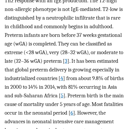
Th2 response with an IgE production. The T2-high
non-allergic phenotype is not IgE-mediated. T2-low is
distinguished by a neutrophilic infiltrate that is rare
in childhood and commonly begins in adulthood.
Preterm infants are born before 37 weeks gestational
age (wGA) is completed. They can be classified as
extreme (<28 wGA), very (28–32 wGA), or moderate to
late (32–36 wGA) preterm [
3
]. It has been estimated
that global preterm delivery is growing especially in
industrialized countries [
4
] from about 9.8% of births
in 2000 to 14% in 2014, with 81% occurring in Asia
and sub-Saharan Africa [
5
]. Preterm birth is the main
cause of mortality under 5 years of age. Most fatalities
occur in the neonatal period [
6
]. However, the
advances in neonatal intensive care management