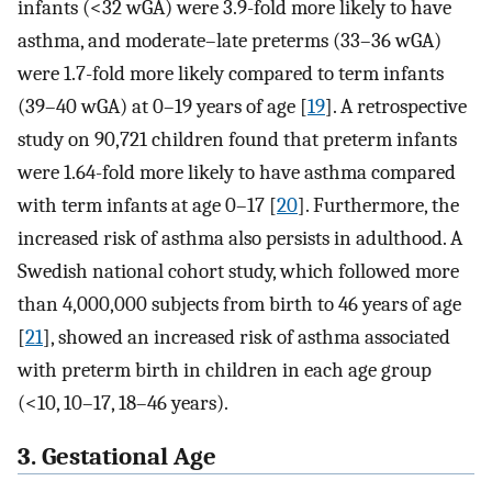
infants (<32 wGA) were 3.9-fold more likely to have
asthma, and moderate–late preterms (33–36 wGA)
were 1.7-fold more likely compared to term infants
(39–40 wGA) at 0–19 years of age [
19
]. A retrospective
study on 90,721 children found that preterm infants
were 1.64-fold more likely to have asthma compared
with term infants at age 0–17 [
20
]. Furthermore, the
increased risk of asthma also persists in adulthood. A
Swedish national cohort study, which followed more
than 4,000,000 subjects from birth to 46 years of age
[
21
], showed an increased risk of asthma associated
with preterm birth in children in each age group
(<10, 10–17, 18–46 years).
3. Gestational Age