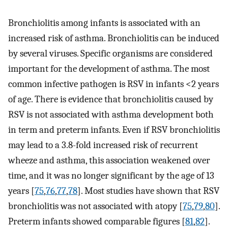
Bronchiolitis among infants is associated with an
increased risk of asthma. Bronchiolitis can be induced
by several viruses. Specific organisms are considered
important for the development of asthma. The most
common infective pathogen is RSV in infants <2 years
of age. There is evidence that bronchiolitis caused by
RSV is not associated with asthma development both
in term and preterm infants. Even if RSV bronchiolitis
may lead to a 3.8-fold increased risk of recurrent
wheeze and asthma, this association weakened over
time, and it was no longer significant by the age of 13
years [
75
,
76
,
77
,
78
]. Most studies have shown that RSV
bronchiolitis was not associated with atopy [
75
,
79
,
80
].
Preterm infants showed comparable figures [
81
,
82
].