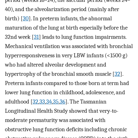
period (weeks 16–24), the saccular period (weeks 24–
40), and the alveolarization period (mainly after
birth) [
30
]. In preterm infants, the abnormal
maturation of the lung at birth especially before the
32nd week [
31
] leads to lung function impairments.
Mechanical ventilation was associated with bronchial
hyperresponsiveness in very LBW infants (<1500 g)
who had altered alveolar development and
hypertrophy of the bronchial smooth muscle [
32
].
Preterm infants compared to those born at term had
lower lung function in childhood, adolescence, and
adulthood [
32
,
33
,
34
,
35
,
36
]. The Tasmanian
Longitudinal Health Study showed that very-to-
moderate prematurity was associated with
obstructive lung function deficits including chronic