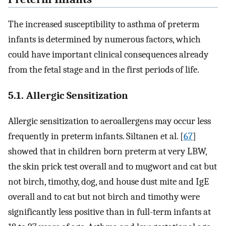
The increased susceptibility to asthma of preterm
infants is determined by numerous factors, which
could have important clinical consequences already
from the fetal stage and in the first periods of life.
5.1. Allergic Sensitization
Allergic sensitization to aeroallergens may occur less
frequently in preterm infants. Siltanen et al. [
67
]
showed that in children born preterm at very LBW,
the skin prick test overall and to mugwort and cat but
not birch, timothy, dog, and house dust mite and IgE
overall and to cat but not birch and timothy were
significantly less positive than in full-term infants at