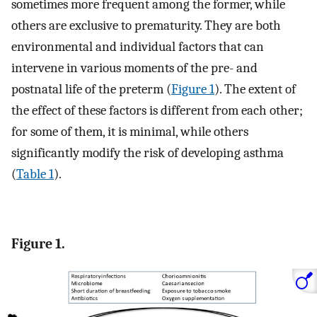
sometimes more frequent among the former, while
others are exclusive to prematurity. They are both
environmental and individual factors that can
intervene in various moments of the pre- and
postnatal life of the preterm (
Figure 1
). The extent of
the effect of these factors is different from each other;
for some of them, it is minimal, while others
significantly modify the risk of developing asthma
(
Table 1
).
Figure 1.