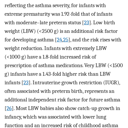
reflecting the asthma severity, for infants with
extreme prematurity was 1.92-fold that of infants
with moderate–late preterm status [
23
]. Low birth
weight (LBW) (<2500 g) is an additional risk factor
for developing asthma [
24
,
25
], and the risk rises with
weight reduction. Infants with extremely LBW
(<1000 g) have a 1.8-fold increased risk of
prescription of asthma medications. Very LBW (<1500
g) infants have a 1.43-fold higher risk than LBW
infants [
23
]. Intrauterine growth restriction (IUGR),
often associated with preterm birth, represents an
additional independent risk factor for future asthma
[
26
]. Most LBW babies also show catch-up growth in
infancy, which was associated with lower lung
function and an increased risk of childhood asthma