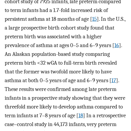
cohort study of 7925 infants, late preterm compared
to term infants had a 1.7-fold increased risk of
persistent asthma at 18 months of age [
15
]. In the U.S.,
a large prospective birth cohort study found that
preterm birth was associated with a higher
prevalence of asthma at ages 0–5 and 6–9 years [
16
].
An Alaskan population-based study comparing
preterm birth <32 wGA to full-term birth revealed
that the former was twofold more likely to have
asthma at both 0–5 years of age and 6–9 years [
17
].
These results were confirmed among late preterm
infants in a prospective study showing that they were
threefold more likely to develop asthma compared to
term infants at 7–8 years of age [
18
] In a retrospective
case–control study in 44,173 infants, very preterm