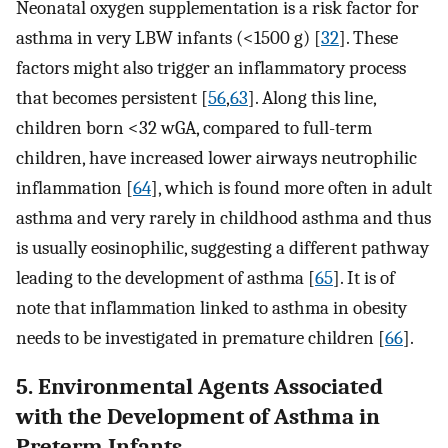
Neonatal oxygen supplementation is a risk factor for
asthma in very LBW infants (<1500 g) [
32
]. These
factors might also trigger an inflammatory process
that becomes persistent [
56
,
63
]. Along this line,
children born <32 wGA, compared to full-term
children, have increased lower airways neutrophilic
inflammation [
64
], which is found more often in adult
asthma and very rarely in childhood asthma and thus
is usually eosinophilic, suggesting a different pathway
leading to the development of asthma [
65
]. It is of
note that inflammation linked to asthma in obesity
needs to be investigated in premature children [
66
].
5. Environmental Agents Associated
with the Development of Asthma in
Preterm Infants