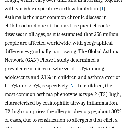
cough, which vary over time and in intensity, together
with variable expiratory airflow limitation [
1
].
Asthma is the most common chronic disease in
childhood and one of the most frequent chronic
diseases in all ages, as it is estimated that 358 million
people are affected worldwide, with geographical
differences gradually narrowing. The Global Asthma
Network (GAN) Phase I study determined a
prevalence of current wheeze of 11.1% among
adolescents and 9.1% in children and asthma ever of
10.5% and 7.5%, respectively [
2
]. In children, the
most common asthma phenotype is type-2 (T2)-high,
characterized by eosinophilic airway inflammation.
T2-high comprises the allergic phenotype, about 80%
of cases, due to sensitization to allergens that elicit a