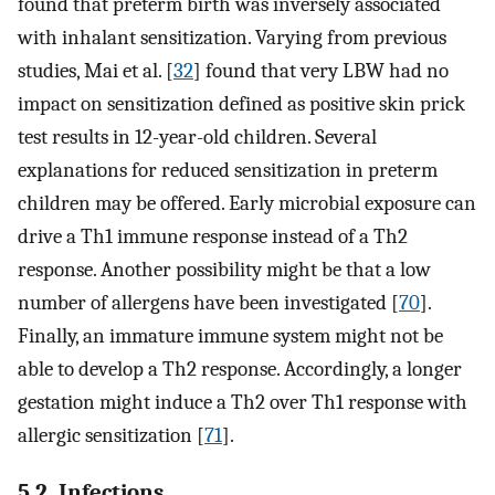
found that preterm birth was inversely associated
with inhalant sensitization. Varying from previous
studies, Mai et al. [
32
] found that very LBW had no
impact on sensitization defined as positive skin prick
test results in 12-year-old children. Several
explanations for reduced sensitization in preterm
children may be offered. Early microbial exposure can
drive a Th1 immune response instead of a Th2
response. Another possibility might be that a low
number of allergens have been investigated [
70
].
Finally, an immature immune system might not be
able to develop a Th2 response. Accordingly, a longer
gestation might induce a Th2 over Th1 response with
allergic sensitization [
71
].
5.2. Infections