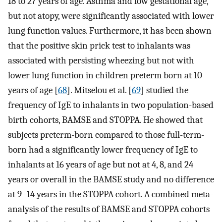
18 to 27 years of age. Asthma and low gestational age,
but not atopy, were significantly associated with lower
lung function values. Furthermore, it has been shown
that the positive skin prick test to inhalants was
associated with persisting wheezing but not with
lower lung function in children preterm born at 10
years of age [
68
]. Mitselou et al. [
69
] studied the
frequency of IgE to inhalants in two population-based
birth cohorts, BAMSE and STOPPA. He showed that
subjects preterm-born compared to those full-term-
born had a significantly lower frequency of IgE to
inhalants at 16 years of age but not at 4, 8, and 24
years or overall in the BAMSE study and no difference
at 9–14 years in the STOPPA cohort. A combined meta-
analysis of the results of BAMSE and STOPPA cohorts