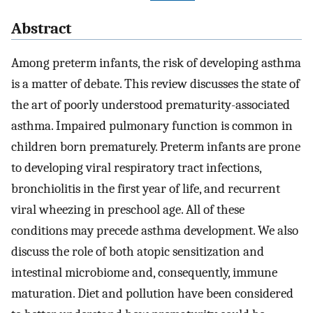
Abstract
Among preterm infants, the risk of developing asthma
is a matter of debate. This review discusses the state of
the art of poorly understood prematurity-associated
asthma. Impaired pulmonary function is common in
children born prematurely. Preterm infants are prone
to developing viral respiratory tract infections,
bronchiolitis in the first year of life, and recurrent
viral wheezing in preschool age. All of these
conditions may precede asthma development. We also
discuss the role of both atopic sensitization and
intestinal microbiome and, consequently, immune
maturation. Diet and pollution have been considered