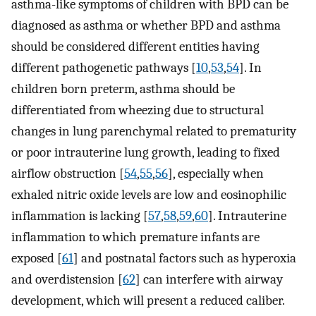
asthma-like symptoms of children with BPD can be
diagnosed as asthma or whether BPD and asthma
should be considered different entities having
different pathogenetic pathways [
10
,
53
,
54
]. In
children born preterm, asthma should be
differentiated from wheezing due to structural
changes in lung parenchymal related to prematurity
or poor intrauterine lung growth, leading to fixed
airflow obstruction [
54
,
55
,
56
], especially when
exhaled nitric oxide levels are low and eosinophilic
inflammation is lacking [
57
,
58
,
59
,
60
]. Intrauterine
inflammation to which premature infants are
exposed [
61
] and postnatal factors such as hyperoxia
and overdistension [
62
] can interfere with airway
development, which will present a reduced caliber.