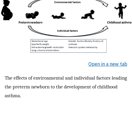
Open in a new tab
The effects of environmental and individual factors leading
the preterm newborn to the development of childhood
asthma.