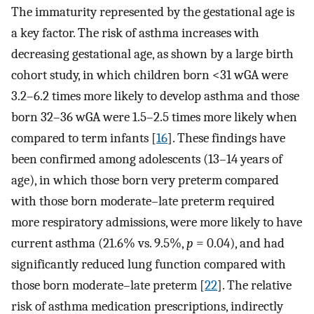
The immaturity represented by the gestational age is
a key factor. The risk of asthma increases with
decreasing gestational age, as shown by a large birth
cohort study, in which children born <31 wGA were
3.2–6.2 times more likely to develop asthma and those
born 32–36 wGA were 1.5–2.5 times more likely when
compared to term infants [
16
]. These findings have
been confirmed among adolescents (13–14 years of
age), in which those born very preterm compared
with those born moderate–late preterm required
more respiratory admissions, were more likely to have
current asthma (21.6% vs. 9.5%,
p
= 0.04), and had
significantly reduced lung function compared with
those born moderate–late preterm [
22
]. The relative
risk of asthma medication prescriptions, indirectly