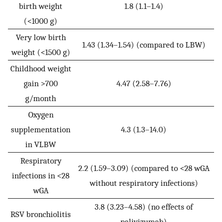
birth weight
1.8 (1.1–1.4)
(<1000 g)
Very low birth
1.43 (1.34–1.54) (compared to LBW)
weight (<1500 g)
Childhood weight
gain >700
4.47 (2.58–7.76)
g/month
Oxygen
supplementation
4.3 (1.3–14.0)
in VLBW
Respiratory
2.2 (1.59–3.09) (compared to <28 wGA
infections in <28
without respiratory infections)
wGA
3.8 (3.23–4.58) (no effects of
RSV bronchiolitis
palivizumab)