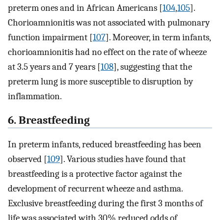
preterm ones and in African Americans [
104
,
105
].
Chorioamnionitis was not associated with pulmonary
function impairment [
107
]. Moreover, in term infants,
chorioamnionitis had no effect on the rate of wheeze
at 3.5 years and 7 years [
108
], suggesting that the
preterm lung is more susceptible to disruption by
inflammation.
6. Breastfeeding
In preterm infants, reduced breastfeeding has been
observed [
109
]. Various studies have found that
breastfeeding is a protective factor against the
development of recurrent wheeze and asthma.
Exclusive breastfeeding during the first 3 months of
life was associated with 30% reduced odds of