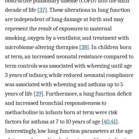
obstructive pulmonary disease (COPD) into the sixth
decade of life [
37
]. These alterations in lung function
are independent of lung damage at birth and may
represent the result of exposures to maternal
smoking, oxygen by a ventilator, and treatment with
microbiome-altering therapies [
38
]. In children born
at term, an increased neonatal resistance compared to
term controls was associated with wheezing until age
3 years of infancy, while reduced neonatal compliance
was associated with wheezing and asthma up to 5
years of life [
39
]. Furthermore, a lung function deficit
and increased bronchial responsiveness to
methacholine in infants born at term were risk
factors for asthma at 7 to 10 years of age [
40
,
41
].
Interestingly, low lung function parameters at the age