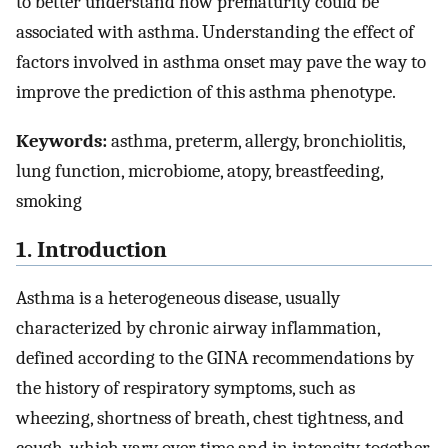
to better understand how prematurity could be
associated with asthma. Understanding the effect of
factors involved in asthma onset may pave the way to
improve the prediction of this asthma phenotype.
Keywords:
asthma, preterm, allergy, bronchiolitis,
lung function, microbiome, atopy, breastfeeding,
smoking
1. Introduction
Asthma is a heterogeneous disease, usually
characterized by chronic airway inflammation,
defined according to the GINA recommendations by
the history of respiratory symptoms, such as
wheezing, shortness of breath, chest tightness, and