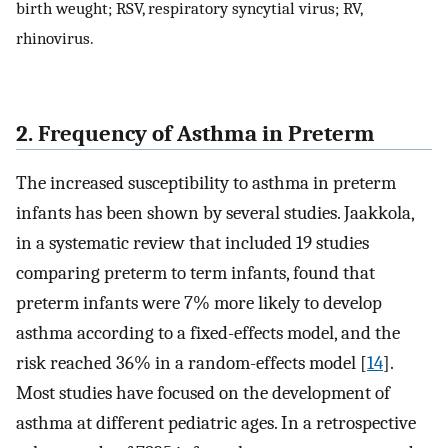
birth weught; RSV, respiratory syncytial virus; RV,
rhinovirus.
2. Frequency of Asthma in Preterm
The increased susceptibility to asthma in preterm
infants has been shown by several studies. Jaakkola,
in a systematic review that included 19 studies
comparing preterm to term infants, found that
preterm infants were 7% more likely to develop
asthma according to a fixed-effects model, and the
risk reached 36% in a random-effects model [
14
].
Most studies have focused on the development of
asthma at different pediatric ages. In a retrospective