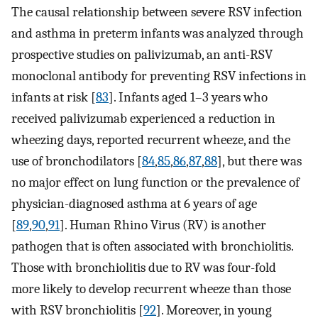
The causal relationship between severe RSV infection
and asthma in preterm infants was analyzed through
prospective studies on palivizumab, an anti-RSV
monoclonal antibody for preventing RSV infections in
infants at risk [
83
]. Infants aged 1–3 years who
received palivizumab experienced a reduction in
wheezing days, reported recurrent wheeze, and the
use of bronchodilators [
84
,
85
,
86
,
87
,
88
], but there was
no major effect on lung function or the prevalence of
physician-diagnosed asthma at 6 years of age
[
89
,
90
,
91
]. Human Rhino Virus (RV) is another
pathogen that is often associated with bronchiolitis.
Those with bronchiolitis due to RV was four-fold
more likely to develop recurrent wheeze than those
with RSV bronchiolitis [
92
]. Moreover, in young