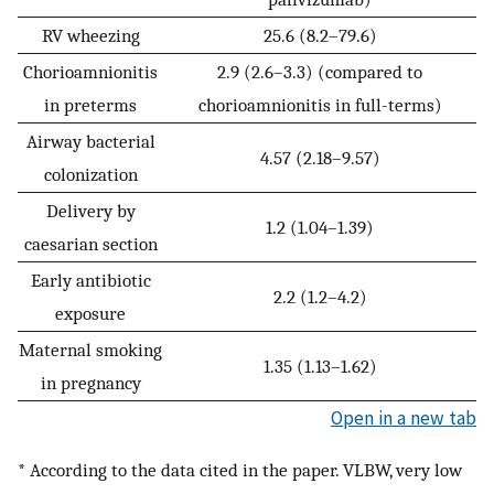
RV wheezing
25.6 (8.2–79.6)
Chorioamnionitis
2.9 (2.6–3.3) (compared to
in preterms
chorioamnionitis in full-terms)
Airway bacterial
4.57 (2.18–9.57)
colonization
Delivery by
1.2 (1.04–1.39)
caesarian section
Early antibiotic
2.2 (1.2–4.2)
exposure
Maternal smoking
1.35 (1.13–1.62)
in pregnancy
Open in a new tab
* According to the data cited in the paper. VLBW, very low