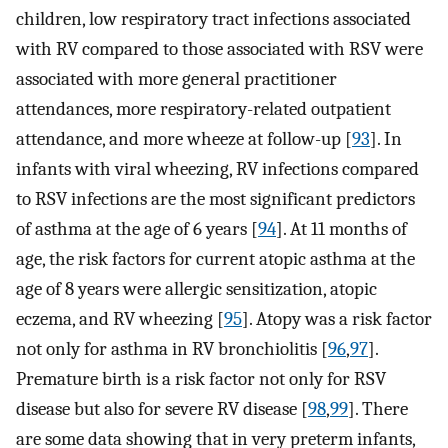
children, low respiratory tract infections associated
with RV compared to those associated with RSV were
associated with more general practitioner
attendances, more respiratory-related outpatient
attendance, and more wheeze at follow-up [
93
]. In
infants with viral wheezing, RV infections compared
to RSV infections are the most significant predictors
of asthma at the age of 6 years [
94
]. At 11 months of
age, the risk factors for current atopic asthma at the
age of 8 years were allergic sensitization, atopic
eczema, and RV wheezing [
95
]. Atopy was a risk factor
not only for asthma in RV bronchiolitis [
96
,
97
].
Premature birth is a risk factor not only for RSV
disease but also for severe RV disease [
98
,
99
]. There
are some data showing that in very preterm infants,