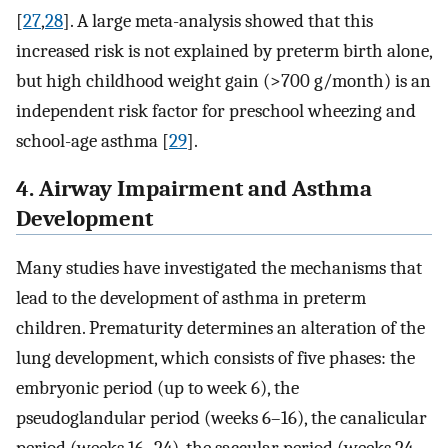
[
27
,
28
]. A large meta-analysis showed that this
increased risk is not explained by preterm birth alone,
but high childhood weight gain (>700 g/month) is an
independent risk factor for preschool wheezing and
school-age asthma [
29
].
4. Airway Impairment and Asthma
Development
Many studies have investigated the mechanisms that
lead to the development of asthma in preterm
children. Prematurity determines an alteration of the
lung development, which consists of five phases: the
embryonic period (up to week 6), the
pseudoglandular period (weeks 6–16), the canalicular