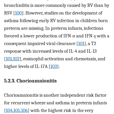
bronchiolitis is more commonly caused by RV than by
RSV [
100
]. However, studies on the development of
asthma following early RV infection in children born
preterm are missing. In preterm infants, infections
favored a lower production of IFN-α and IFN-γ with a
consequent impaired viral clearance [
101
], a T2
response with increased levels of IL-4 and IL-13
[
101
,
102
], eosinophil activation and chemotaxis, and
higher levels of IL-17A [
103
].
5.2.3. Chorioamnionitis
Chorioamnionitis is another independent risk factor
for recurrent wheeze and asthma in preterm infants
[
104
,
105
,
106
] with the highest risk in the very