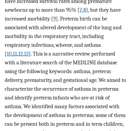
have increased survival rates among premature
newborns up to more than 95% [
7
,
8
], but they have
increased morbidity [
9
]. Preterm birth can be
associated with altered development of the lung and
morbidity in the respiratory tract, including
respiratory infections, wheeze, and asthma
[
10
,
11
,
12
,
13
]. This is a narrative review performed
with a literature search of the MEDLINE database
using the following keywords: asthma, preterm
delivery, prematurity, and gestational age. We aimed to
characterize the occurrence of asthma in preterms
and identify preterm infants who are at risk of
asthma. We identified many factors associated with
the development of asthma in preterms; some of them
can be present both in preterm and in term children,