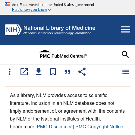
An official website of the United States government
Here's how you know
As a library, NLM provides access to scientific
literature. Inclusion in an NLM database does not
imply endorsement of, or agreement with, the contents
by NLM or the National Institutes of Health.
Learn more:
PMC Disclaimer
|
PMC Copyright Notice