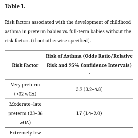
Table 1.
Risk factors associated with the development of childhood
asthma in preterm babies vs. full-term babies without the
risk factors (if not otherwise specified).
Risk of Asthma (Odds Ratio/Relative
Risk Factor
Risk and 95% Confidence Intervals)
*
Very preterm
3.9 (3.2–4.8)
(<32 wGA)
Moderate–late
preterm (33–36
1.7 (1.4–2.0)
wGA)
Extremely low