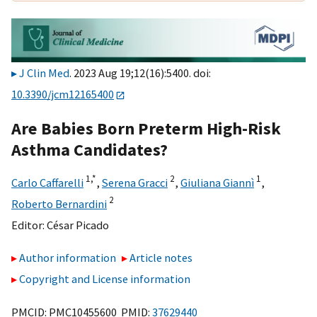
J Clin Med
. 2023 Aug 19;12(16):5400. doi:
10.3390/jcm12165400
Are Babies Born Preterm High-Risk
Asthma Candidates?
1,
*
2
1
Carlo Caffarelli
,
Serena Gracci
,
Giuliana Giannì
,
2
Roberto Bernardini
Editor:
César Picado
Author information
Article notes
Copyright and License information
PMCID: PMC10455600 PMID:
37629440