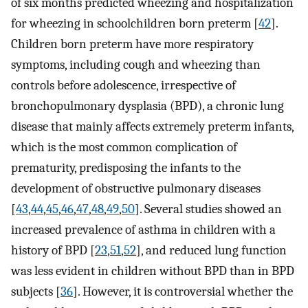
of six months predicted wheezing and hospitalization
for wheezing in schoolchildren born preterm [
42
].
Children born preterm have more respiratory
symptoms, including cough and wheezing than
controls before adolescence, irrespective of
bronchopulmonary dysplasia (BPD), a chronic lung
disease that mainly affects extremely preterm infants,
which is the most common complication of
prematurity, predisposing the infants to the
development of obstructive pulmonary diseases
[
43
,
44
,
45
,
46
,
47
,
48
,
49
,
50
]. Several studies showed an
increased prevalence of asthma in children with a
history of BPD [
23
,
51
,
52
], and reduced lung function
was less evident in children without BPD than in BPD
subjects [
36
]. However, it is controversial whether the