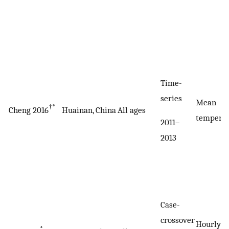
Time-
series
Mean
†*
Cheng 2016
Huainan, China
All ages
tempera
2011–
2013
Case-
crossover
Hourly
*