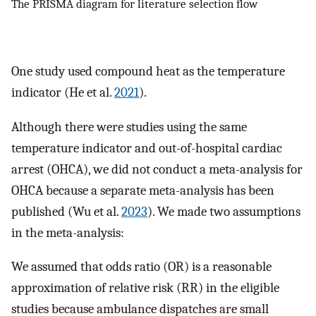
The PRISMA diagram for literature selection flow
One study used compound heat as the temperature
indicator (He et al.
2021
).
Although there were studies using the same
temperature indicator and out-of-hospital cardiac
arrest (OHCA), we did not conduct a meta-analysis for
OHCA because a separate meta-analysis has been
published (Wu et al.
2023
). We made two assumptions
in the meta-analysis:
We assumed that odds ratio (OR) is a reasonable
approximation of relative risk (RR) in the eligible
studies because ambulance dispatches are small