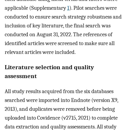
applicable (Supplementary
1
). Pilot searches were
conducted to ensure search strategy robustness and
inclusion of key literature, the final search was
conducted on August 31, 2022. The references of
identified articles were screened to make sure all
relevant articles were included.
Literature selection and quality
assessment
All study results acquired from the six databases
searched were imported into Endnote (version X9,
2013), and duplicates were removed before being
uploaded into Covidence (v2715, 2021) to complete
data extraction and quality assessments. All study