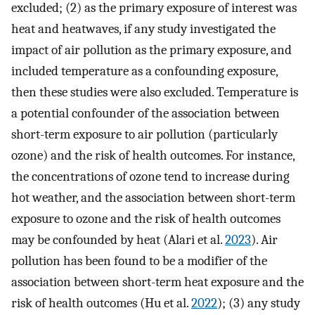
excluded; (2) as the primary exposure of interest was
heat and heatwaves, if any study investigated the
impact of air pollution as the primary exposure, and
included temperature as a confounding exposure,
then these studies were also excluded. Temperature is
a potential confounder of the association between
short-term exposure to air pollution (particularly
ozone) and the risk of health outcomes. For instance,
the concentrations of ozone tend to increase during
hot weather, and the association between short-term
exposure to ozone and the risk of health outcomes
may be confounded by heat (Alari et al.
2023
). Air
pollution has been found to be a modifier of the
association between short-term heat exposure and the
risk of health outcomes (Hu et al.
2022
); (3) any study