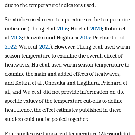
due to the temperature indicators used:
Six studies used mean temperature as the temperature
indicator (Cheng et al.
2016
; Hu et al.
2020
; Kotani et
al.
2018
; Onozuka and Hagihara
2015
; Prichard et al.
2022
; Wu et al.
2021
). However, Cheng et al. used warm
season temperature to examine the overall effect of
heatwaves, Hu et al. used warm season temperature to
examine the main and added effects of heatwaves,
and Kotani et al., Onozuka and Hagihara, Prichard et
al., and Wu et al. did not provide information on the
specific values of the temperature cut-offs to define
heat. Hence, the effect estimates published in these
studies could not be pooled together.
Four studies used apparent temperature (Alessandrini