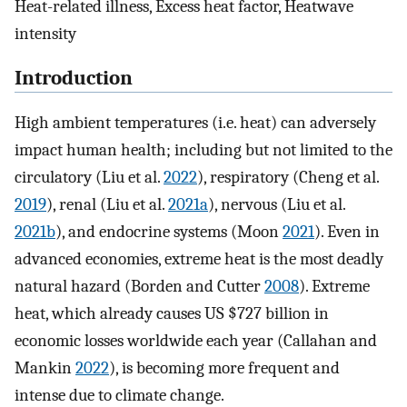
Heat-related illness, Excess heat factor, Heatwave
intensity
Introduction
High ambient temperatures (i.e. heat) can adversely
impact human health; including but not limited to the
circulatory (Liu et al.
2022
), respiratory (Cheng et al.
2019
), renal (Liu et al.
2021a
), nervous (Liu et al.
2021b
), and endocrine systems (Moon
2021
). Even in
advanced economies, extreme heat is the most deadly
natural hazard (Borden and Cutter
2008
). Extreme
heat, which already causes US $727 billion in
economic losses worldwide each year (Callahan and
Mankin
2022
), is becoming more frequent and
intense due to climate change.