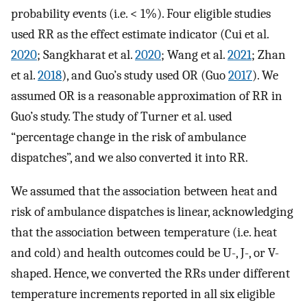
probability events (i.e. < 1%). Four eligible studies
used RR as the effect estimate indicator (Cui et al.
2020
; Sangkharat et al.
2020
; Wang et al.
2021
; Zhan
et al.
2018
), and Guo’s study used OR (Guo
2017
). We
assumed OR is a reasonable approximation of RR in
Guo’s study. The study of Turner et al. used
“percentage change in the risk of ambulance
dispatches”, and we also converted it into RR.
We assumed that the association between heat and
risk of ambulance dispatches is linear, acknowledging
that the association between temperature (i.e. heat
and cold) and health outcomes could be U-, J-, or V-
shaped. Hence, we converted the RRs under different
temperature increments reported in all six eligible