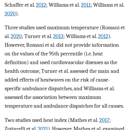
Schaffer et al.
2012
; Williams et al.
2011
; Williams et al.
2020
).
Three studies used maximum temperature (Romani et
al.
2020
; Turner et al.
2013
; Williams et al.
2012
).
However, Romani et al. did not provide information
on the values of the 95th percentile (i.e. heat
definition) and used cardiovascular diseases as the
health outcome, Turner et al. assessed the main and
added effects of heatwaves on the risk of cause-
specific ambulance dispatches, and Williams et al.
assessed the association between maximum
temperature and ambulance dispatches for all causes.
Two studies used heat index (Mathes et al.
2017
;
Zottarelli et al.
2021
). However, Mathes et al. examined