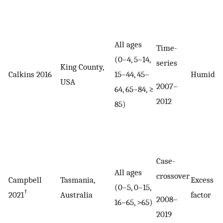
All ages
Time-
(0–4, 5–14,
series
King County,
Calkins 2016
15–44, 45–
Humidex
USA
2007–
64, 65–84, ≥
2012
85)
Case-
All ages
crossover
Campbell
Tasmania,
Excess h
(0–5, 0–15,
†
2021
Australia
factor
2008–
16–65, >65)
2019