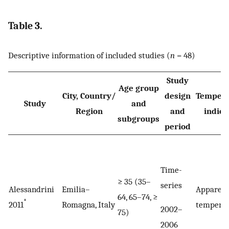
Table 3.
Descriptive information of included studies (
n
= 48)
Study
Age group
City, Country/
design
Tempera
Study
and
Region
and
indica
subgroups
period
Time-
≥ 35 (35–
series
Alessandrini
Emilia–
Apparen
64, 65–74, ≥
*
2011
Romagna, Italy
tempera
2002–
75)
2006