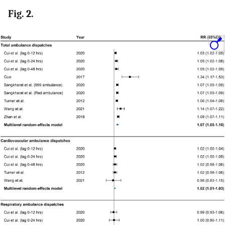
Fig. 2.