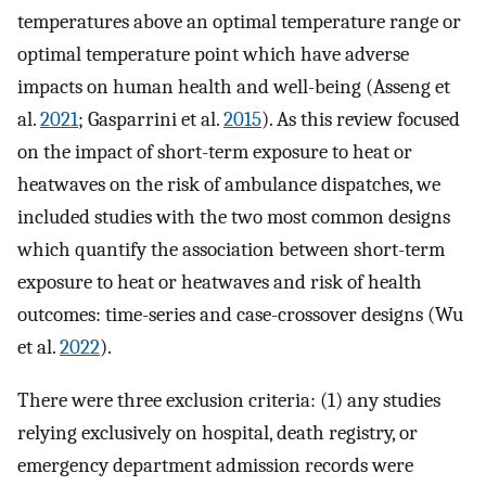
temperatures above an optimal temperature range or
optimal temperature point which have adverse
impacts on human health and well-being (Asseng et
al.
2021
; Gasparrini et al.
2015
). As this review focused
on the impact of short-term exposure to heat or
heatwaves on the risk of ambulance dispatches, we
included studies with the two most common designs
which quantify the association between short-term
exposure to heat or heatwaves and risk of health
outcomes: time-series and case-crossover designs (Wu
et al.
2022
).
There were three exclusion criteria: (1) any studies
relying exclusively on hospital, death registry, or
emergency department admission records were