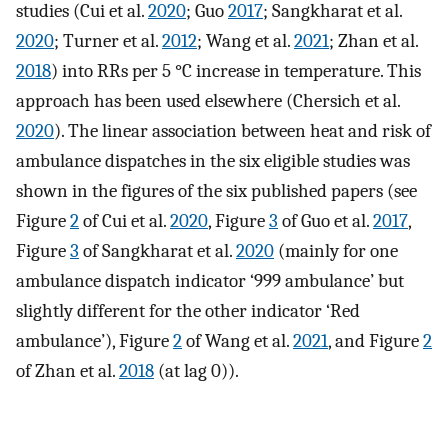
studies (Cui et al.
2020
; Guo
2017
; Sangkharat et al.
2020
; Turner et al.
2012
; Wang et al.
2021
; Zhan et al.
2018
) into RRs per 5 °C increase in temperature. This
approach has been used elsewhere (Chersich et al.
2020
). The linear association between heat and risk of
ambulance dispatches in the six eligible studies was
shown in the figures of the six published papers (see
Figure
2
of Cui et al.
2020
, Figure
3
of Guo et al.
2017
,
Figure
3
of Sangkharat et al.
2020
(mainly for one
ambulance dispatch indicator ‘999 ambulance’ but
slightly different for the other indicator ‘Red
ambulance’), Figure
2
of Wang et al.
2021
, and Figure
2
of Zhan et al.
2018
(at lag 0)).