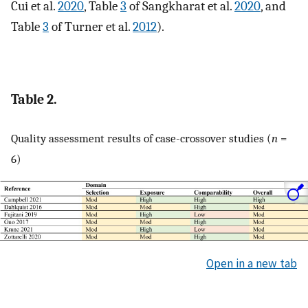
Cui et al.
2020
, Table
3
of Sangkharat et al.
2020
, and
Table
3
of Turner et al.
2012
).
Table 2.
Quality assessment results of case-crossover studies (
n
=
6)
Open in a new tab