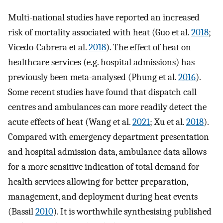
Multi-national studies have reported an increased
risk of mortality associated with heat (Guo et al.
2018
;
Vicedo-Cabrera et al.
2018
). The effect of heat on
healthcare services (e.g. hospital admissions) has
previously been meta-analysed (Phung et al.
2016
).
Some recent studies have found that dispatch call
centres and ambulances can more readily detect the
acute effects of heat (Wang et al.
2021
; Xu et al.
2018
).
Compared with emergency department presentation
and hospital admission data, ambulance data allows
for a more sensitive indication of total demand for
health services allowing for better preparation,
management, and deployment during heat events
(Bassil
2010
). It is worthwhile synthesising published