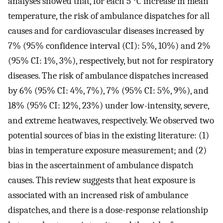
analyses showed that, for each 5 °C increase in mean
temperature, the risk of ambulance dispatches for all
causes and for cardiovascular diseases increased by
7% (95% confidence interval (CI): 5%, 10%) and 2%
(95% CI: 1%, 3%), respectively, but not for respiratory
diseases. The risk of ambulance dispatches increased
by 6% (95% CI: 4%, 7%), 7% (95% CI: 5%, 9%), and
18% (95% CI: 12%, 23%) under low-intensity, severe,
and extreme heatwaves, respectively. We observed two
potential sources of bias in the existing literature: (1)
bias in temperature exposure measurement; and (2)
bias in the ascertainment of ambulance dispatch
causes. This review suggests that heat exposure is
associated with an increased risk of ambulance
dispatches, and there is a dose-response relationship