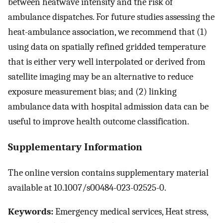
between heatwave intensity and the risk of
ambulance dispatches. For future studies assessing the
heat-ambulance association, we recommend that (1)
using data on spatially refined gridded temperature
that is either very well interpolated or derived from
satellite imaging may be an alternative to reduce
exposure measurement bias; and (2) linking
ambulance data with hospital admission data can be
useful to improve health outcome classification.
Supplementary Information
The online version contains supplementary material
available at 10.1007/s00484-023-02525-0.
Keywords:
Emergency medical services, Heat stress,