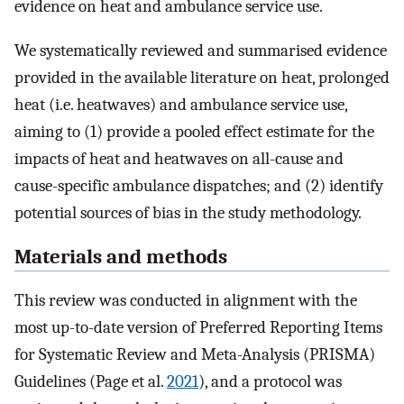
evidence on heat and ambulance service use.
We systematically reviewed and summarised evidence
provided in the available literature on heat, prolonged
heat (i.e. heatwaves) and ambulance service use,
aiming to (1) provide a pooled effect estimate for the
impacts of heat and heatwaves on all-cause and
cause-specific ambulance dispatches; and (2) identify
potential sources of bias in the study methodology.
Materials and methods
This review was conducted in alignment with the
most up-to-date version of Preferred Reporting Items
for Systematic Review and Meta-Analysis (PRISMA)
Guidelines (Page et al.
2021
), and a protocol was