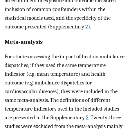
ascertainment of exposure and outcome measures,
inclusion of common confounders within the
statistical models used, and the specificity of the
outcome presented (Supplementary
2
).
Meta-analysis
For studies assessing the impact of heat on ambulance
dispatches, if they used the same temperature
indicator (e.g. mean temperature) and health
outcome (e.g. ambulance dispatches for
cardiovascular diseases), they were included in the
same meta-analysis. The definitions of different
temperature indicators used in the included studies
are presented in the Supplementary
3
. Twenty-three
studies were excluded from the meta-analysis mainly