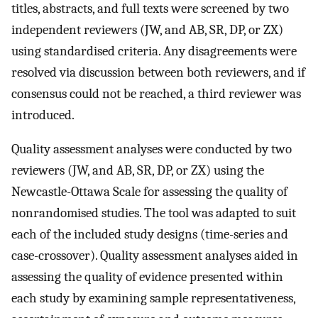
titles, abstracts, and full texts were screened by two
independent reviewers (JW, and AB, SR, DP, or ZX)
using standardised criteria. Any disagreements were
resolved via discussion between both reviewers, and if
consensus could not be reached, a third reviewer was
introduced.
Quality assessment analyses were conducted by two
reviewers (JW, and AB, SR, DP, or ZX) using the
Newcastle-Ottawa Scale for assessing the quality of
nonrandomised studies. The tool was adapted to suit
each of the included study designs (time-series and
case-crossover). Quality assessment analyses aided in
assessing the quality of evidence presented within
each study by examining sample representativeness,