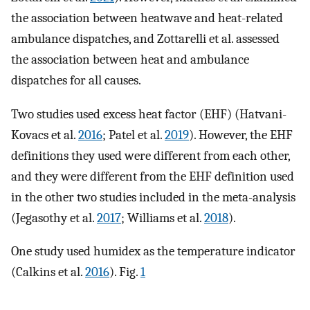
the association between heatwave and heat-related
ambulance dispatches, and Zottarelli et al. assessed
the association between heat and ambulance
dispatches for all causes.
Two studies used excess heat factor (EHF) (Hatvani-
Kovacs et al.
2016
; Patel et al.
2019
). However, the EHF
definitions they used were different from each other,
and they were different from the EHF definition used
in the other two studies included in the meta-analysis
(Jegasothy et al.
2017
; Williams et al.
2018
).
One study used humidex as the temperature indicator
(Calkins et al.
2016
). Fig.
1