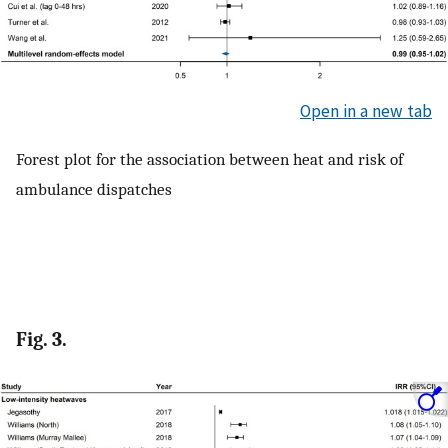
Open in a new tab
Forest plot for the association between heat and risk of
ambulance dispatches
Fig. 3.