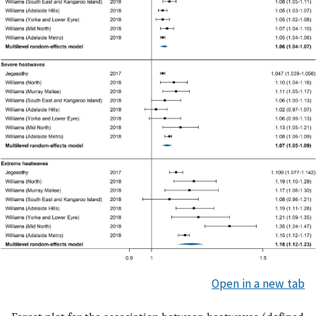
Open in a new tab