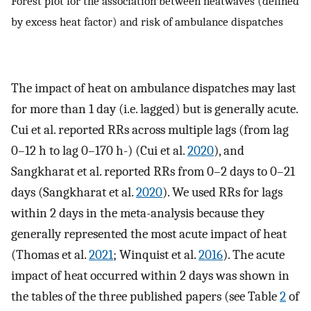
Forest plot for the association between heatwaves (defined
by excess heat factor) and risk of ambulance dispatches
The impact of heat on ambulance dispatches may last
for more than 1 day (i.e. lagged) but is generally acute.
Cui et al. reported RRs across multiple lags (from lag
0–12 h to lag 0–170 h-) (Cui et al.
2020
), and
Sangkharat et al. reported RRs from 0–2 days to 0–21
days (Sangkharat et al.
2020
). We used RRs for lags
within 2 days in the meta-analysis because they
generally represented the most acute impact of heat
(Thomas et al.
2021
; Winquist et al.
2016
). The acute
impact of heat occurred within 2 days was shown in
the tables of the three published papers (see Table
2
of