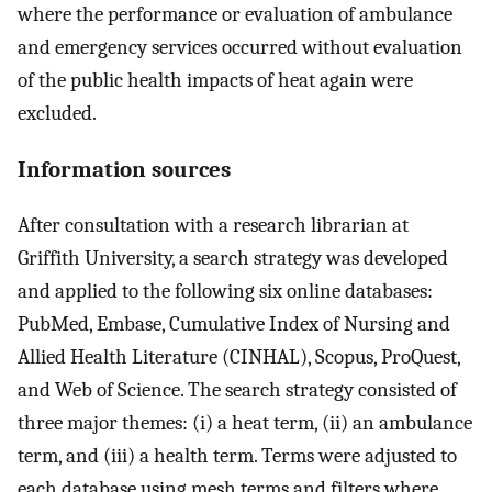
where the performance or evaluation of ambulance
and emergency services occurred without evaluation
of the public health impacts of heat again were
excluded.
Information sources
After consultation with a research librarian at
Griffith University, a search strategy was developed
and applied to the following six online databases:
PubMed, Embase, Cumulative Index of Nursing and
Allied Health Literature (CINHAL), Scopus, ProQuest,
and Web of Science. The search strategy consisted of
three major themes: (i) a heat term, (ii) an ambulance
term, and (iii) a health term. Terms were adjusted to
each database using mesh terms and filters where