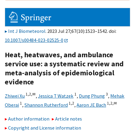
Int J Biometeorol
. 2023 Jul 27;67(10):1523–1542. doi:
10.1007/s00484-023-02525-0
Heat, heatwaves, and ambulance
service use: a systematic review and
meta-analysis of epidemiological
evidence
1,
2,
✉
1
3
Zhiwei Xu
,
Jessica T Watzek
,
Dung Phung
,
Mehak
1
1,
2
1,
2,
✉
Oberai
,
Shannon Rutherford
,
Aaron JE Bach
Author information
Article notes
Copyright and License information