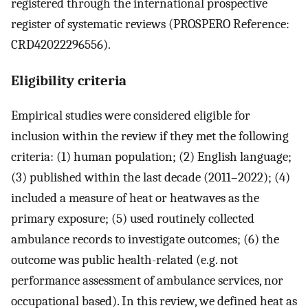
registered through the international prospective
register of systematic reviews (PROSPERO Reference:
CRD42022296556).
Eligibility criteria
Empirical studies were considered eligible for
inclusion within the review if they met the following
criteria: (1) human population; (2) English language;
(3) published within the last decade (2011–2022); (4)
included a measure of heat or heatwaves as the
primary exposure; (5) used routinely collected
ambulance records to investigate outcomes; (6) the
outcome was public health-related (e.g. not
performance assessment of ambulance services, nor
occupational based). In this review, we defined heat as