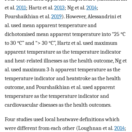
et al.
2011
; Hartz et al.
2013
; Ng et al.
2014
;
Pourshaikhian et al.
2019
). However, Alessandrini et
al. used mean apparent temperature and
dichotomised mean apparent temperature into “25 °C
to 30 °C” and “> 30 °C”, Hartz et al. used maximum
apparent temperature as the temperature indicator
and heat-related illnesses as the health outcome, Ng et
al. used maximum 3-h apparent temperature as the
temperature indicator and heatstroke as the health
outcome, and Pourshaikhian et al. used apparent
temperature as the temperature indicator and
cardiovascular diseases as the health outcomes.
Four studies used local heatwave definitions which
were different from each other (Loughnan et al.
2014
;