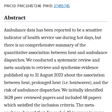
PMCID: PMC10457246 PMID:
37495745
Abstract
Ambulance data has been reported to be a sensitive
indicator of health service use during hot days, but
there is no comprehensive summary of the
quantitative association between heat and ambulance
dispatches. We conducted a systematic review and
meta-analysis to retrieve and synthesise evidence
published up to 31 August 2022 about the association
between heat, prolonged heat (i.e. heatwaves), and the
risk of ambulance dispatches. We initially identified
3628 peer-reviewed papers and included 48 papers
which satisfied the inclusion criteria. The meta-