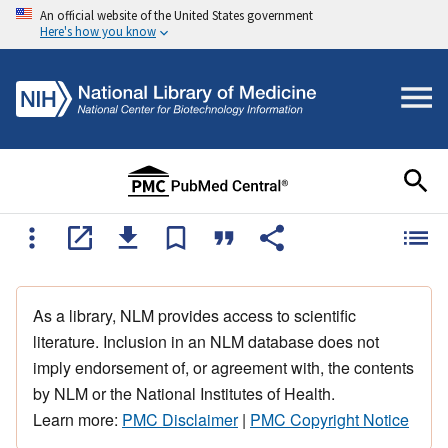
An official website of the United States government
Here's how you know
As a library, NLM provides access to scientific
literature. Inclusion in an NLM database does not
imply endorsement of, or agreement with, the contents
by NLM or the National Institutes of Health.
Learn more:
PMC Disclaimer
|
PMC Copyright Notice