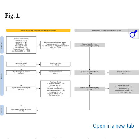
Fig. 1.
Open in a new tab