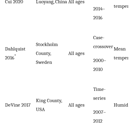
Cui 2020
Luoyang, China
All ages
tempera
2014–
2016
Case-
Stockholm
crossover
Dahlquist
Mean
County,
All ages
*
2016
tempera
2000–
Sweden
2010
Time-
series
King County,
DeVine 2017
All ages
Humidex
USA
2007–
2012