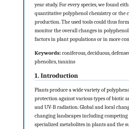
year study. For every species, we found eith
quantitative polyphenol chemistry or the 
production. The used tools could thus form
monitor the overall changes in polyphenol c
factors in plant populations or in more co
Keywords:
coniferous, deciduous, defenses
phenolics, tannins
1. Introduction
Plants produce a wide variety of polypheno
protection against various types of biotic 
and UV-B radiation. Global and local change
changing landscapes including competing pla
specialized metabolites in plants and the su