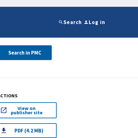
Search
Log in
Search in PMC
ACTIONS
View on
publisher site
PDF (4.2 MB)