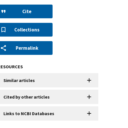
Cite
Collections
Permalink
RESOURCES
Similar articles
Cited by other articles
Links to NCBI Databases