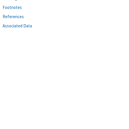
Footnotes
References
Associated Data