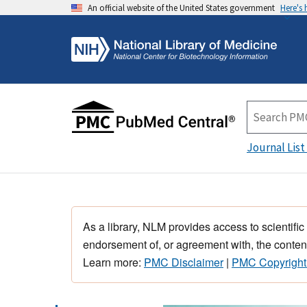
An official website of the United States government
Here's
Journal List
As a library, NLM provides access to scientific
endorsement of, or agreement with, the content
Learn more:
PMC Disclaimer
|
PMC Copyright