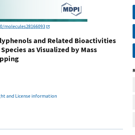
90/molecules28166093
olyphenols and Related Bioactivities
 Species as Visualized by Mass
apping
ht and License information