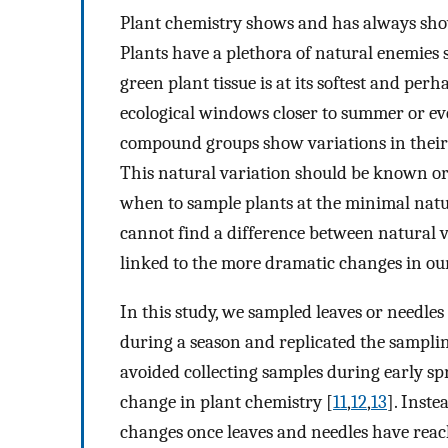
Plant chemistry shows and has always sho
Plants have a plethora of natural enemies
green plant tissue is at its softest and per
ecological windows closer to summer or e
compound groups show variations in their 
This natural variation should be known or
when to sample plants at the minimal natu
cannot find a difference between natural 
linked to the more dramatic changes in o
In this study, we sampled leaves or needles 
during a season and replicated the samplin
avoided collecting samples during early spr
change in plant chemistry [
11
,
12
,
13
]. Inst
changes once leaves and needles have reach