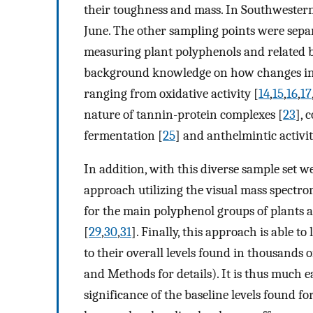
their toughness and mass. In Southwestern
June. The other sampling points were sepa
measuring plant polyphenols and related b
background knowledge on how changes in pl
ranging from oxidative activity [
14
,
15
,
16
,
17
nature of tannin-protein complexes [
23
], 
fermentation [
25
] and anthelmintic activit
In addition, with this diverse sample set w
approach utilizing the visual mass spectro
for the main polyphenol groups of plants
[
29
,
30
,
31
]. Finally, this approach is able to
to their overall levels found in thousands o
and Methods for details). It is thus much 
significance of the baseline levels found fo