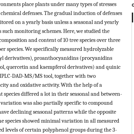
onments place plants under many types of stresses
of chemical defenses. The gradual induction of defenses
itored on a yearly basis unless a seasonal and yearly
es such monitoring schemes. Here, we studied the
 composition and content of 10 tree species over three
per species. We specifically measured hydrolyzable
l derivatives), proanthocyanidins (procyanidins
ol, quercetin and kaempferol derivatives) and quinic
 UHPLC-DAD-MS/MS tool, together with two
city and oxidative activity. With the help of a
 species differed a lot in their seasonal and between-
 variation was also partially specific to compound
have declining seasonal patterns while the opposite
he species showed minimal variation in all measured
d levels of certain polyphenol groups during the 3-