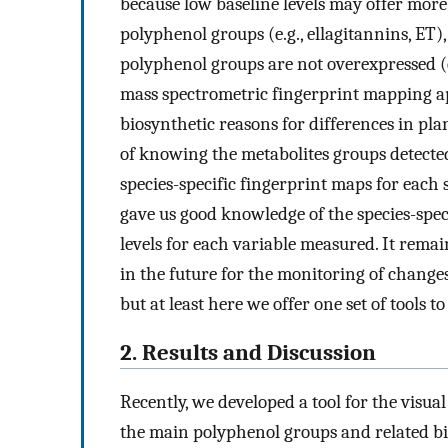
because low baseline levels may offer more 
polyphenol groups (e.g., ellagitannins, ET
polyphenol groups are not overexpressed (
mass spectrometric fingerprint mapping a
biosynthetic reasons for differences in pla
of knowing the metabolites groups detected
species-specific fingerprint maps for each 
gave us good knowledge of the species-speci
levels for each variable measured. It remain
in the future for the monitoring of change
but at least here we offer one set of tools t
2. Results and Discussion
Recently, we developed a tool for the visua
the main polyphenol groups and related bioa