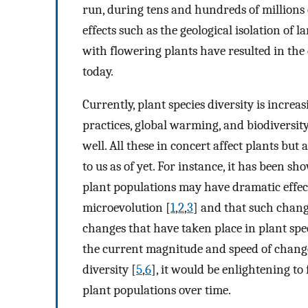
run, during tens and hundreds of millions
effects such as the geological isolation of 
with flowering plants have resulted in the 
today.
Currently, plant species diversity is incre
practices, global warming, and biodiversity l
well. All these in concert affect plants bu
to us as of yet. For instance, it has been 
plant populations may have dramatic effect
microevolution [
1
,
2
,
3
] and that such chang
changes that have taken place in plant spe
the current magnitude and speed of change 
diversity [
5
,
6
], it would be enlightening to
plant populations over time.