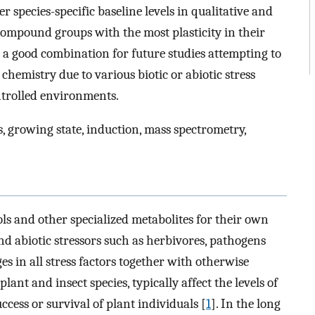
er species-specific baseline levels in qualitative and
compound groups with the most plasticity in their
 a good combination for future studies attempting to
hemistry due to various biotic or abiotic stress
ntrolled environments.
, growing state, induction, mass spectrometry,
ls and other specialized metabolites for their own
and abiotic stressors such as herbivores, pathogens
s in all stress factors together with otherwise
nt and insect species, typically affect the levels of
ccess or survival of plant individuals [
1
]. In the long