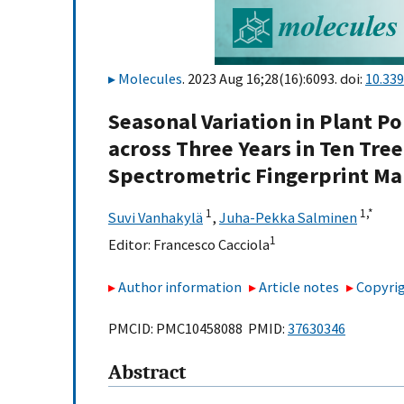
Molecules
. 2023 Aug 16;28(16):6093. doi:
10.33
Seasonal Variation in Plant P
across Three Years in Ten Tree
Spectrometric Fingerprint M
1
1,
*
Suvi Vanhakylä
,
Juha-Pekka Salminen
1
Editor:
Francesco Cacciola
Author information
Article notes
Copyrig
PMCID: PMC10458088 PMID:
37630346
Abstract