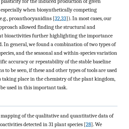
plasticity for the induced production of given
), especially when biosynthetically competing
e.g., proanthocyanidins [
32
,
33
]). In most cases, our
pproach allowed finding the structural and
nt bioactivities further highlighting the importance
. In general, we found a combination of two types of
species, and the seasonal and within-species variation
fic accuracy or repeatability of the stable baseline
s to be seen, if these and other types of tools are used
s taking place in the chemistry of the plant kingdom,
o be used in this important task.
l mapping of the qualitative and quantitative data of
ctivities detected in 31 plant species [
28
]. We