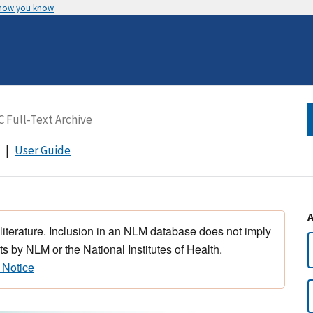
 how you know
User Guide
 literature. Inclusion in an NLM database does not imply
s by NLM or the National Institutes of Health.
 Notice