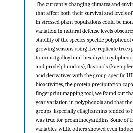
The currently changing climates and envir
that affect both their survival and levels 
in stressed plant populations could be mon
variation in natural defense levels obscur
stability of the species-specific polyphenol
growing seasons using five replicate trees 
tannins (galloyl and hexahydroxydiphenoy
and prodelphinidins), flavonols (kaempfer
acid derivatives with the group-specific
bioactivities, the protein precipitation capa
fingerprint mapping tool, we found out that
year variation in polyphenols and that the
groups. Especially ellagitannins tended to 
was true for proanthocyanidins. Some of t
variables, while others showed even induce