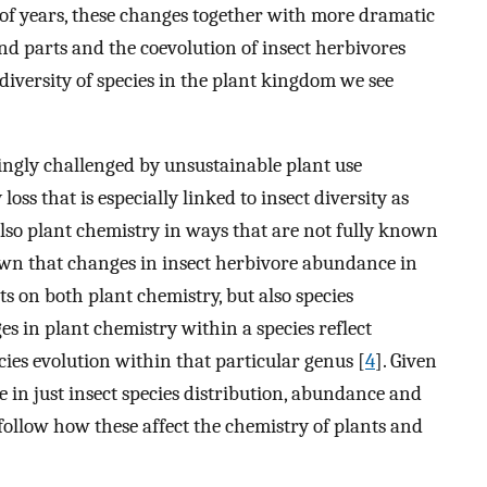
 of years, these changes together with more dramatic
land parts and the coevolution of insect herbivores
diversity of species in the plant kingdom we see
asingly challenged by unsustainable plant use
oss that is especially linked to insect diversity as
t also plant chemistry in ways that are not fully known
shown that changes in insect herbivore abundance in
s on both plant chemistry, but also species
es in plant chemistry within a species reflect
cies evolution within that particular genus [
4
]. Given
in just insect species distribution, abundance and
 follow how these affect the chemistry of plants and