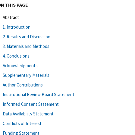
ON THIS PAGE
Abstract
1. Introduction
2. Results and Discussion
3. Materials and Methods
4. Conclusions
Acknowledgments
Supplementary Materials
Author Contributions
Institutional Review Board Statement
Informed Consent Statement
Data Availability Statement
Conflicts of Interest
Funding Statement