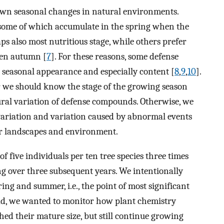
wn seasonal changes in natural environments.
 some of which accumulate in the spring when the
haps also most nutritious stage, while others prefer
ven autumn [
7
]. For these reasons, some defense
seasonal appearance and especially content [
8
,
9
,
10
].
 we should know the stage of the growing season
ral variation of defense compounds. Otherwise, we
variation and variation caused by abnormal events
ur landscapes and environment.
of five individuals per ten tree species three times
g over three subsequent years. We intentionally
ing and summer, i.e., the point of most significant
ead, we wanted to monitor how plant chemistry
ed their mature size, but still continue growing