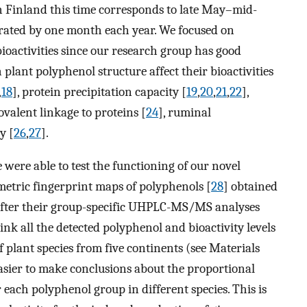
 Finland this time corresponds to late May–mid-
rated by one month each year. We focused on
ioactivities since our research group has good
ant polyphenol structure affect their bioactivities
,
18
], protein precipitation capacity [
19
,
20
,
21
,
22
],
covalent linkage to proteins [
24
], ruminal
y [
26
,
27
].
e were able to test the functioning of our novel
metric fingerprint maps of polyphenols [
28
] obtained
 after their group-specific UHPLC-MS/MS analyses
 link all the detected polyphenol and bioactivity levels
f plant species from five continents (see Materials
easier to make conclusions about the proportional
r each polyphenol group in different species. This is