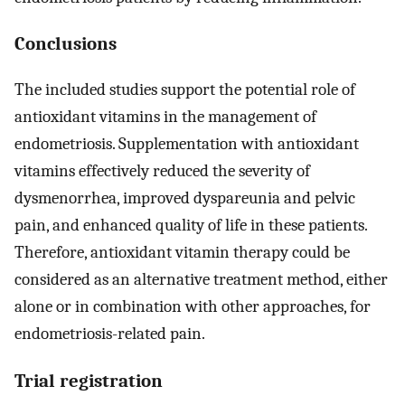
Conclusions
The included studies support the potential role of
antioxidant vitamins in the management of
endometriosis. Supplementation with antioxidant
vitamins effectively reduced the severity of
dysmenorrhea, improved dyspareunia and pelvic
pain, and enhanced quality of life in these patients.
Therefore, antioxidant vitamin therapy could be
considered as an alternative treatment method, either
alone or in combination with other approaches, for
endometriosis-related pain.
Trial registration