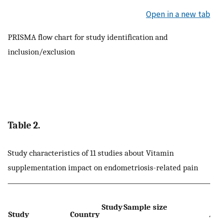
Open in a new tab
PRISMA flow chart for study identification and
inclusion/exclusion
Table 2.
Study characteristics of 11 studies about Vitamin
supplementation impact on endometriosis-related pain
Study
Sample size
Study
Country
Ag