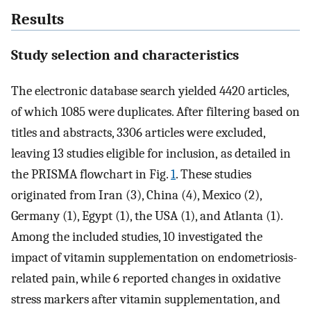
Results
Study selection and characteristics
The electronic database search yielded 4420 articles,
of which 1085 were duplicates. After filtering based on
titles and abstracts, 3306 articles were excluded,
leaving 13 studies eligible for inclusion, as detailed in
the PRISMA flowchart in Fig.
1
. These studies
originated from Iran (3), China (4), Mexico (2),
Germany (1), Egypt (1), the USA (1), and Atlanta (1).
Among the included studies, 10 investigated the
impact of vitamin supplementation on endometriosis-
related pain, while 6 reported changes in oxidative
stress markers after vitamin supplementation, and