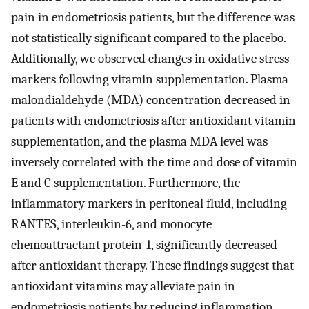
pain in endometriosis patients, but the difference was
not statistically significant compared to the placebo.
Additionally, we observed changes in oxidative stress
markers following vitamin supplementation. Plasma
malondialdehyde (MDA) concentration decreased in
patients with endometriosis after antioxidant vitamin
supplementation, and the plasma MDA level was
inversely correlated with the time and dose of vitamin
E and C supplementation. Furthermore, the
inflammatory markers in peritoneal fluid, including
RANTES, interleukin-6, and monocyte
chemoattractant protein-1, significantly decreased
after antioxidant therapy. These findings suggest that
antioxidant vitamins may alleviate pain in
endometriosis patients by reducing inflammation.