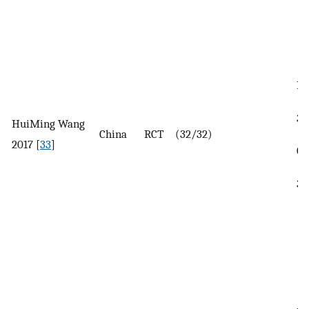
In
37
HuiMing Wang
China
RCT
(32/32)
2017 [
33
]
Co
35