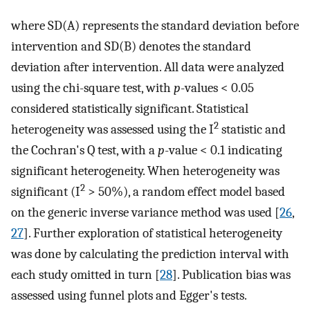
where SD(A) represents the standard deviation before
intervention and SD(B) denotes the standard
deviation after intervention. All data were analyzed
using the chi-square test, with
p
-values < 0.05
considered statistically significant. Statistical
2
heterogeneity was assessed using the I
statistic and
the Cochran's Q test, with a
p
-value < 0.1 indicating
significant heterogeneity. When heterogeneity was
2
significant (I
> 50%), a random effect model based
on the generic inverse variance method was used [
26
,
27
]. Further exploration of statistical heterogeneity
was done by calculating the prediction interval with
each study omitted in turn [
28
]. Publication bias was
assessed using funnel plots and Egger's tests.