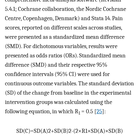
5.4.1; Cochrane collaboration, the Nordic Cochrane
Centre, Copenhagen, Denmark) and Stata 14. Pain
scores, reported on different scales across studies,
were presented as a standardized mean difference
(SMD). For dichotomous variables, results were
presented as odds ratios (ORs). Standardized mean
difference (SMD) and their respective 95%
confidence intervals (95% CI) were used for
continuous outcome variables. The standard deviation
(SD) of the change from baseline in the experimental
intervention groups was calculated using the
following equation, in which R
= 0.5 [
25
]:
1
SD
(
C
)
=
SD
(
A
)
2
+
SD
(
B
)
2
-
(
2
×
R
1
×
SD
(
A
)
×
SD
(
B
)