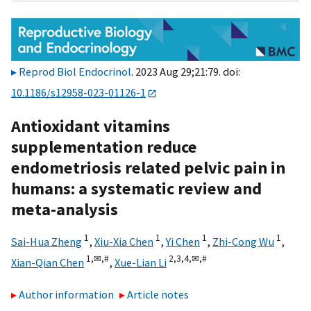
Reprod Biol Endocrinol
. 2023 Aug 29;21:79. doi:
10.1186/s12958-023-01126-1
Antioxidant vitamins
supplementation reduce
endometriosis related pelvic pain in
humans: a systematic review and
meta-analysis
1
1
1
1
Sai-Hua Zheng
,
Xiu-Xia Chen
,
Yi Chen
,
Zhi-Cong Wu
,
1,
✉,
#
2,
3,
4,
✉,
#
Xian-Qian Chen
,
Xue-Lian Li
Author information
Article notes