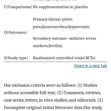
C(Comparisons)
No supplementation or placebo
Primary:chronic pelvic
pain,dysmenorrhea,dyspareunia;
O(Outcomes)
Secondary outcome: oxidative stress
markers,fertility
S(Study type)
Randomized controlled trials(RCTs)
Open in a new tab
Our exclusion criteria were as follows: (1) Studies
without accessible full-text; (2) Comments, reviews,
case series, letters, in vitro studies, and editorials; (3)
Incomplete original initial literature data.Our study