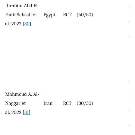
Ibrahim Abd El-
25
Fadil Sehsah et
Egypt
RCT
(50/50)
Co
al.;2022 [
30
]
26
In
Mahmoud A. Al-
32
Naggar et
Iran
RCT
(30/30)
Co
al.;2022 [
31
]
31