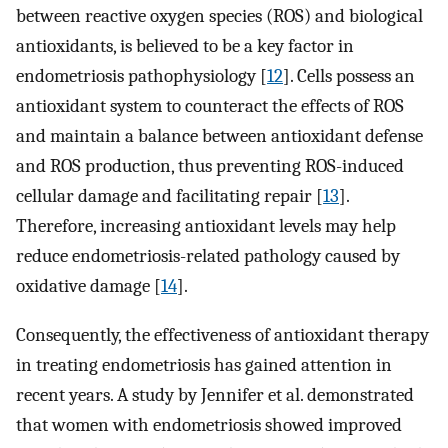
between reactive oxygen species (ROS) and biological
antioxidants, is believed to be a key factor in
endometriosis pathophysiology [
12
]. Cells possess an
antioxidant system to counteract the effects of ROS
and maintain a balance between antioxidant defense
and ROS production, thus preventing ROS-induced
cellular damage and facilitating repair [
13
].
Therefore, increasing antioxidant levels may help
reduce endometriosis-related pathology caused by
oxidative damage [
14
].
Consequently, the effectiveness of antioxidant therapy
in treating endometriosis has gained attention in
recent years. A study by Jennifer et al. demonstrated
that women with endometriosis showed improved