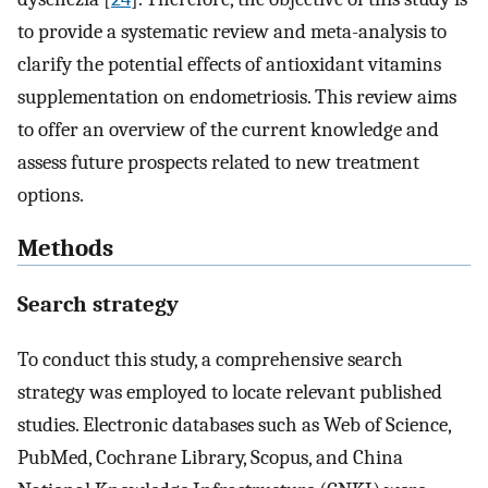
to provide a systematic review and meta-analysis to
clarify the potential effects of antioxidant vitamins
supplementation on endometriosis. This review aims
to offer an overview of the current knowledge and
assess future prospects related to new treatment
options.
Methods
Search strategy
To conduct this study, a comprehensive search
strategy was employed to locate relevant published
studies. Electronic databases such as Web of Science,
PubMed, Cochrane Library, Scopus, and China