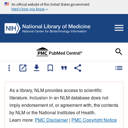
An official website of the United States government
Here's how you know
As a library, NLM provides access to scientific
literature. Inclusion in an NLM database does not
imply endorsement of, or agreement with, the contents
by NLM or the National Institutes of Health.
Learn more:
PMC Disclaimer
|
PMC Copyright Notice