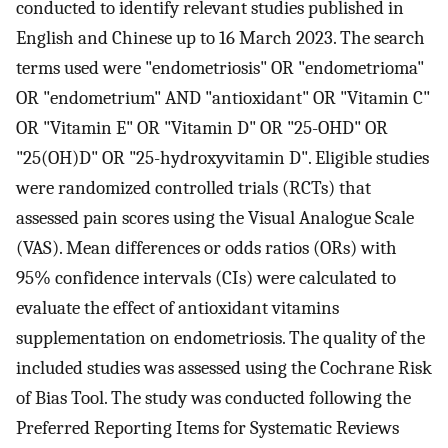
conducted to identify relevant studies published in
English and Chinese up to 16 March 2023. The search
terms used were "endometriosis" OR "endometrioma"
OR "endometrium" AND "antioxidant" OR "Vitamin C"
OR "Vitamin E" OR "Vitamin D" OR "25-OHD" OR
"25(OH)D" OR "25-hydroxyvitamin D". Eligible studies
were randomized controlled trials (RCTs) that
assessed pain scores using the Visual Analogue Scale
(VAS). Mean differences or odds ratios (ORs) with
95% confidence intervals (CIs) were calculated to
evaluate the effect of antioxidant vitamins
supplementation on endometriosis. The quality of the
included studies was assessed using the Cochrane Risk
of Bias Tool. The study was conducted following the
Preferred Reporting Items for Systematic Reviews