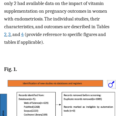
only 2 had available data on the impact of vitamin
supplementation on pregnancy outcomes in women
with endometriosis. The individual studies, their
characteristics, and outcomes are described in Tables
2
,
3
, and
4
(provide reference to specific figures and
tables if applicable).
Fig. 1.