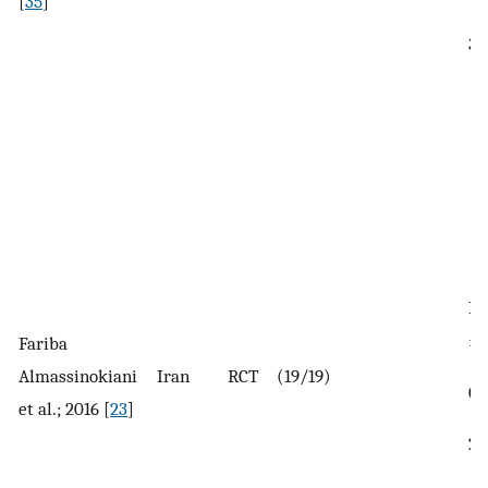
[
35
]
34
In
± 
Fariba
Almassinokiani
Iran
RCT
(19/19)
Co
et al.; 2016 [
23
]
28