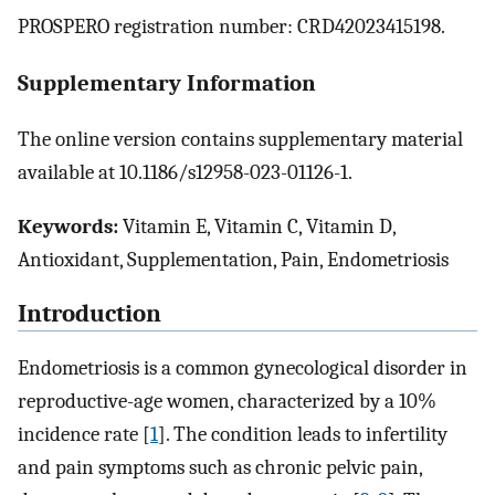
PROSPERO registration number: CRD42023415198.
Supplementary Information
The online version contains supplementary material
available at 10.1186/s12958-023-01126-1.
Keywords:
Vitamin E, Vitamin C, Vitamin D,
Antioxidant, Supplementation, Pain, Endometriosis
Introduction
Endometriosis is a common gynecological disorder in
reproductive-age women, characterized by a 10%
incidence rate [
1
]. The condition leads to infertility
and pain symptoms such as chronic pelvic pain,