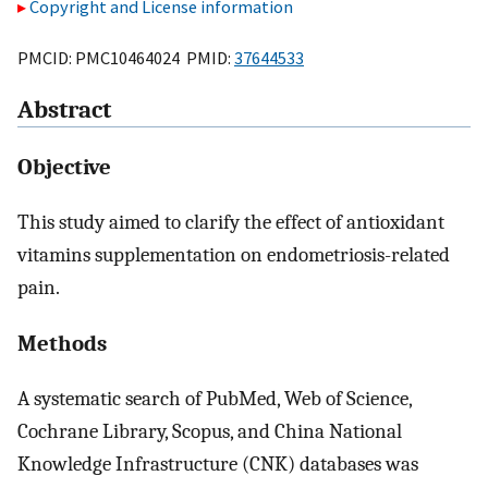
Copyright and License information
PMCID: PMC10464024 PMID:
37644533
Abstract
Objective
This study aimed to clarify the effect of antioxidant
vitamins supplementation on endometriosis-related
pain.
Methods
A systematic search of PubMed, Web of Science,
Cochrane Library, Scopus, and China National
Knowledge Infrastructure (CNK) databases was