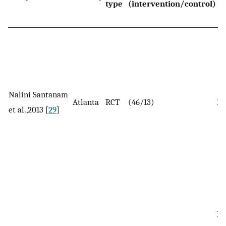
type
(intervention/control)
Nalini Santanam
Atlanta
RCT
(46/13)
19
et al.,2013 [
29
]
In