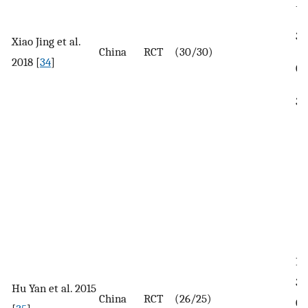
In
35
Xiao Jing et al.
China
RCT
(30/30)
2018 [
34
]
Co
38
In
32
Hu Yan et al. 2015
China
RCT
(26/25)
Co