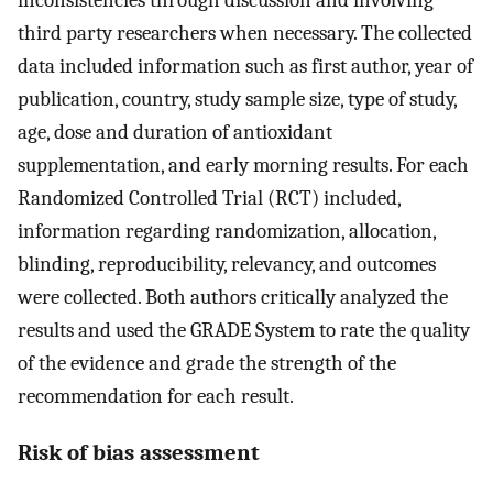
inconsistencies through discussion and involving
third party researchers when necessary. The collected
data included information such as first author, year of
publication, country, study sample size, type of study,
age, dose and duration of antioxidant
supplementation, and early morning results. For each
Randomized Controlled Trial (RCT) included,
information regarding randomization, allocation,
blinding, reproducibility, relevancy, and outcomes
were collected. Both authors critically analyzed the
results and used the GRADE System to rate the quality
of the evidence and grade the strength of the
recommendation for each result.
Risk of bias assessment