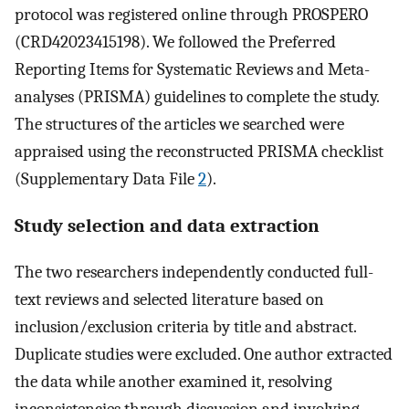
protocol was registered online through PROSPERO
(CRD42023415198). We followed the Preferred
Reporting Items for Systematic Reviews and Meta-
analyses (PRISMA) guidelines to complete the study.
The structures of the articles we searched were
appraised using the reconstructed PRISMA checklist
(Supplementary Data File
2
).
Study selection and data extraction
The two researchers independently conducted full-
text reviews and selected literature based on
inclusion/exclusion criteria by title and abstract.
Duplicate studies were excluded. One author extracted
the data while another examined it, resolving