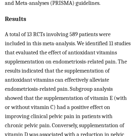
and Meta-analyses (PRISMA) guidelines.
Results
A total of 13 RCTs involving 589 patients were
included in this meta-analysis. We identified 11 studies
that evaluated the effect of antioxidant vitamins
supplementation on endometriosis-related pain. The
results indicated that the supplementation of
antioxidant vitamins can effectively alleviate
endometriosis-related pain. Subgroup analysis
showed that the supplementation of vitamin E (with
or without vitamin C) had a positive effect on
improving clinical pelvic pain in patients with
chronic pelvic pain. Conversely, supplementation of
vitamin D was associated with a reduction in pelvic