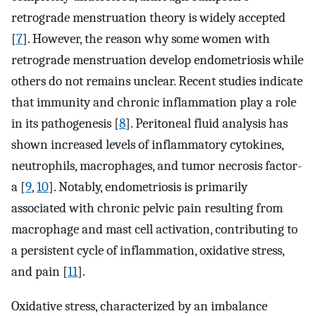
retrograde menstruation theory is widely accepted
[
7
]. However, the reason why some women with
retrograde menstruation develop endometriosis while
others do not remains unclear. Recent studies indicate
that immunity and chronic inflammation play a role
in its pathogenesis [
8
]. Peritoneal fluid analysis has
shown increased levels of inflammatory cytokines,
neutrophils, macrophages, and tumor necrosis factor-
a [
9
,
10
]. Notably, endometriosis is primarily
associated with chronic pelvic pain resulting from
macrophage and mast cell activation, contributing to
a persistent cycle of inflammation, oxidative stress,
and pain [
11
].
Oxidative stress, characterized by an imbalance