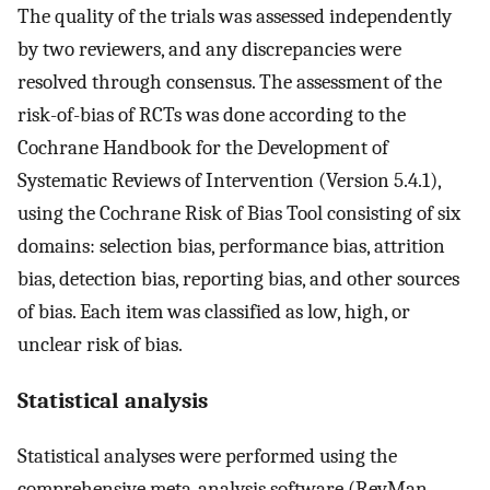
The quality of the trials was assessed independently
by two reviewers, and any discrepancies were
resolved through consensus. The assessment of the
risk-of-bias of RCTs was done according to the
Cochrane Handbook for the Development of
Systematic Reviews of Intervention (Version 5.4.1),
using the Cochrane Risk of Bias Tool consisting of six
domains: selection bias, performance bias, attrition
bias, detection bias, reporting bias, and other sources
of bias. Each item was classified as low, high, or
unclear risk of bias.
Statistical analysis
Statistical analyses were performed using the
comprehensive meta-analysis software (RevMan