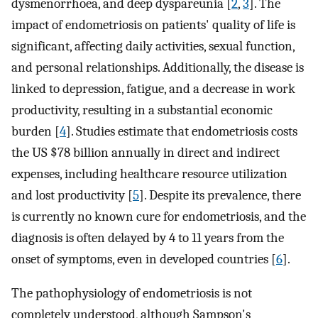
dysmenorrhoea, and deep dyspareunia [
2
,
3
]. The
impact of endometriosis on patients' quality of life is
significant, affecting daily activities, sexual function,
and personal relationships. Additionally, the disease is
linked to depression, fatigue, and a decrease in work
productivity, resulting in a substantial economic
burden [
4
]. Studies estimate that endometriosis costs
the US $78 billion annually in direct and indirect
expenses, including healthcare resource utilization
and lost productivity [
5
]. Despite its prevalence, there
is currently no known cure for endometriosis, and the
diagnosis is often delayed by 4 to 11 years from the
onset of symptoms, even in developed countries [
6
].
The pathophysiology of endometriosis is not
completely understood, although Sampson's