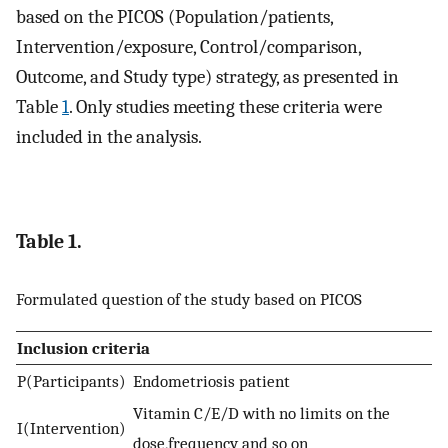
based on the PICOS (Population/patients,
Intervention/exposure, Control/comparison,
Outcome, and Study type) strategy, as presented in
Table
1
. Only studies meeting these criteria were
included in the analysis.
Table 1.
Formulated question of the study based on PICOS
Inclusion criteria
P(Participants)
Endometriosis patient
Vitamin C/E/D with no limits on the
I(Intervention)
dose,frequency and so on