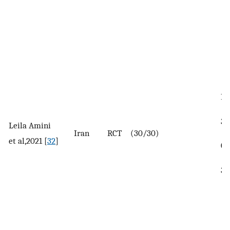
In
35
Leila Amini
Iran
RCT
(30/30)
et al,2021 [
32
]
Co
38