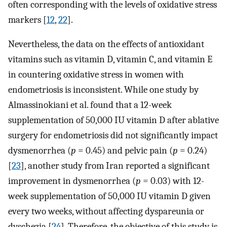
often corresponding with the levels of oxidative stress
markers [
12
,
22
].
Nevertheless, the data on the effects of antioxidant
vitamins such as vitamin D, vitamin C, and vitamin E
in countering oxidative stress in women with
endometriosis is inconsistent. While one study by
Almassinokiani et al. found that a 12-week
supplementation of 50,000 IU vitamin D after ablative
surgery for endometriosis did not significantly impact
dysmenorrhea (
p
= 0.45) and pelvic pain (
p
= 0.24)
[
23
], another study from Iran reported a significant
improvement in dysmenorrhea (
p
= 0.03) with 12-
week supplementation of 50,000 IU vitamin D given
every two weeks, without affecting dyspareunia or
dyschezia [
24
]. Therefore, the objective of this study is