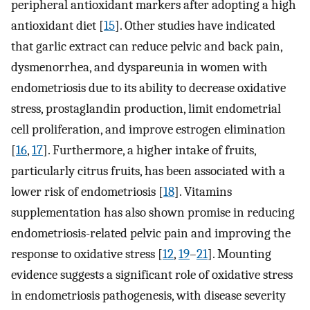
peripheral antioxidant markers after adopting a high
antioxidant diet [
15
]. Other studies have indicated
that garlic extract can reduce pelvic and back pain,
dysmenorrhea, and dyspareunia in women with
endometriosis due to its ability to decrease oxidative
stress, prostaglandin production, limit endometrial
cell proliferation, and improve estrogen elimination
[
16
,
17
]. Furthermore, a higher intake of fruits,
particularly citrus fruits, has been associated with a
lower risk of endometriosis [
18
]. Vitamins
supplementation has also shown promise in reducing
endometriosis-related pelvic pain and improving the
response to oxidative stress [
12
,
19
–
21
]. Mounting
evidence suggests a significant role of oxidative stress
in endometriosis pathogenesis, with disease severity