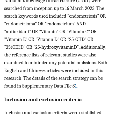
National Knowledge Infrastructure (CNKI) were
searched from inception up to 16 March 2023. The
search keywords used included "endometriosis" OR
"endometrioma" OR "endometrium" AND
"antioxidant" OR "Vitamin" OR "Vitamin C" OR
"Vitamin E" OR "Vitamin D" OR "25-OHD" OR
"25(OH)D" OR "25-hydroxyvitaminD". Additionally,
the reference lists of relevant studies were also
examined to minimize any potential omissions. Both
English and Chinese articles were included in this
research. The details of the search strategy can be
found in Supplementary Data File S
1
.
Inclusion and exclusion criteria
Inclusion and exclusion criteria were established