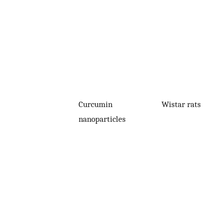
Curcumin
Wistar rats
nanoparticles