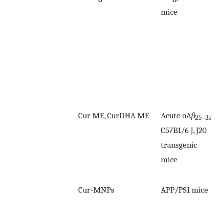
mice
Cur ME, CurDHA ME
Acute oA
β
25–35
C57B1/6 J, J20
transgenic
mice
Cur-MNPs
APP/PS1 mice