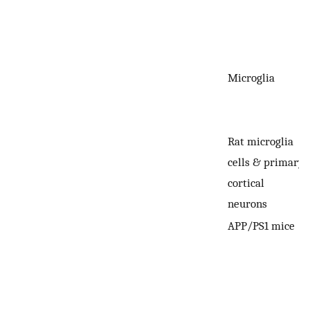
Microglia
Rat microglia
cells & primary
cortical
neurons
APP/PS1 mice