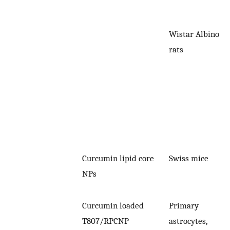
Wistar Albino
rats
Curcumin lipid core
Swiss mice
NPs
Curcumin loaded
Primary
T807/RPCNP
astrocytes,