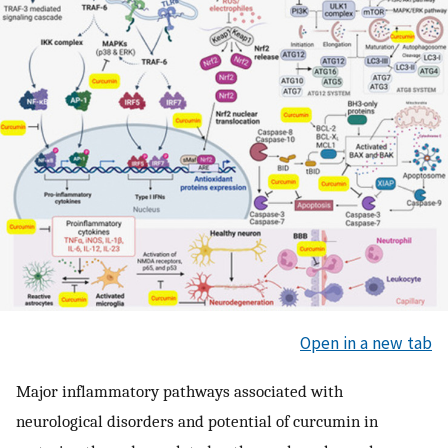
Open in a new tab
Major inflammatory pathways associated with
neurological disorders and potential of curcumin in