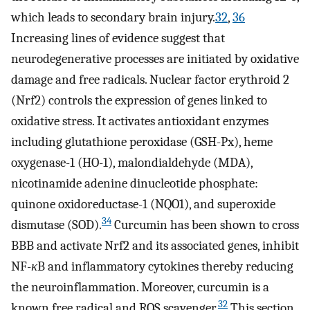
which leads to secondary brain injury.
32
,
36
Increasing lines of evidence suggest that
neurodegenerative processes are initiated by oxidative
damage and free radicals. Nuclear factor erythroid 2
(Nrf2) controls the expression of genes linked to
oxidative stress. It activates antioxidant enzymes
including glutathione peroxidase (GSH-Px), heme
oxygenase-1 (HO-1), malondialdehyde (MDA),
nicotinamide adenine dinucleotide phosphate:
quinone oxidoreductase-1 (NQO1), and superoxide
34
dismutase (SOD).
Curcumin has been shown to cross
BBB and activate Nrf2 and its associated genes, inhibit
NF-
κ
B and inflammatory cytokines thereby reducing
the neuroinflammation. Moreover, curcumin is a
32
known free radical and ROS scavenger.
This section