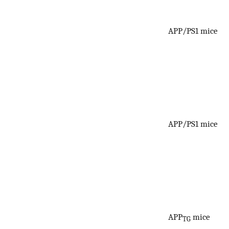
APP/PS1 mice
APP/PS1 mice
APP
mice
TG