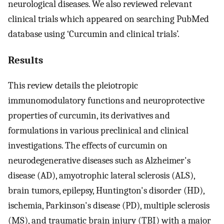
neurological diseases. We also reviewed relevant
clinical trials which appeared on searching PubMed
database using ‘Curcumin and clinical trials’.
Results
This review details the pleiotropic
immunomodulatory functions and neuroprotective
properties of curcumin, its derivatives and
formulations in various preclinical and clinical
investigations. The effects of curcumin on
neurodegenerative diseases such as Alzheimer's
disease (AD), amyotrophic lateral sclerosis (ALS),
brain tumors, epilepsy, Huntington's disorder (HD),
ischemia, Parkinson's disease (PD), multiple sclerosis
(MS), and traumatic brain injury (TBI) with a major