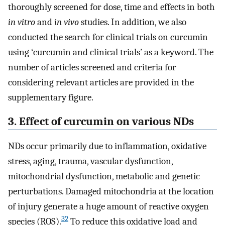
thoroughly screened for dose, time and effects in both
in vitro
and
in vivo
studies. In addition, we also
conducted the search for clinical trials on curcumin
using ‘curcumin and clinical trials’ as a keyword. The
number of articles screened and criteria for
considering relevant articles are provided in the
supplementary figure.
3. Effect of curcumin on various NDs
NDs occur primarily due to inflammation, oxidative
stress, aging, trauma, vascular dysfunction,
mitochondrial dysfunction, metabolic and genetic
perturbations. Damaged mitochondria at the location
of injury generate a huge amount of reactive oxygen
32
species (ROS).
To reduce this oxidative load and