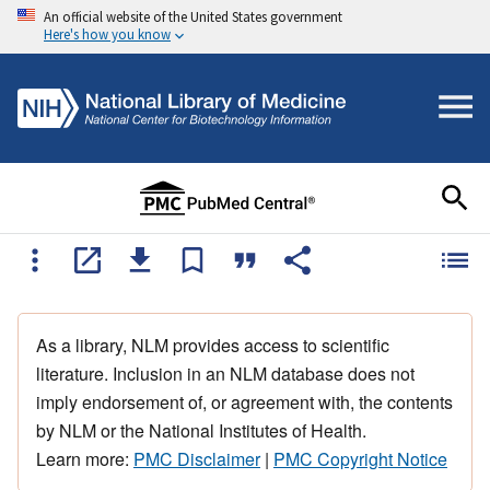
An official website of the United States government
Here's how you know
As a library, NLM provides access to scientific
literature. Inclusion in an NLM database does not
imply endorsement of, or agreement with, the contents
by NLM or the National Institutes of Health.
Learn more:
PMC Disclaimer
|
PMC Copyright Notice