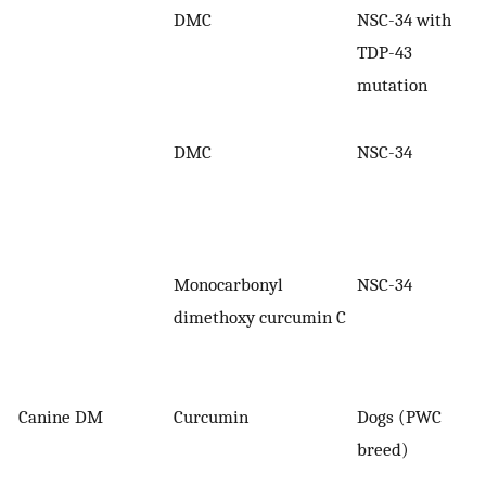
DMC
NSC-34 with
TDP-43
mutation
DMC
NSC-34
Monocarbonyl
NSC-34
dimethoxy curcumin C
Canine DM
Curcumin
Dogs (PWC
breed)