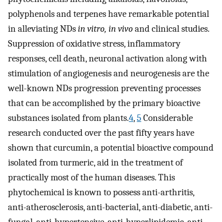
polyphenols and terpenes have remarkable potential
in alleviating NDs
in vitro, in vivo
and clinical studies.
Suppression of oxidative stress, inflammatory
responses, cell death, neuronal activation along with
stimulation of angiogenesis and neurogenesis are the
well-known NDs progression preventing processes
that can be accomplished by the primary bioactive
substances isolated from plants.
4
,
5
Considerable
research conducted over the past fifty years have
shown that curcumin, a potential bioactive compound
isolated from turmeric, aid in the treatment of
practically most of the human diseases. This
phytochemical is known to possess anti-arthritis,
anti-atherosclerosis, anti-bacterial, anti-diabetic, anti-