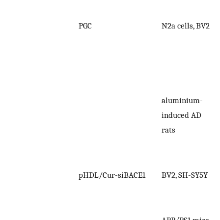
PGC
N2a cells, BV2
aluminium-
induced AD
rats
pHDL/Cur-siBACE1
BV2, SH-SY5Y
APP/PS1 mice