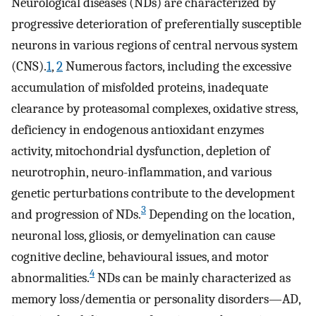
Neurological diseases (NDs) are characterized by
progressive deterioration of preferentially susceptible
neurons in various regions of central nervous system
(CNS).
1
,
2
Numerous factors, including the excessive
accumulation of misfolded proteins, inadequate
clearance by proteasomal complexes, oxidative stress,
deficiency in endogenous antioxidant enzymes
activity, mitochondrial dysfunction, depletion of
neurotrophin, neuro-inflammation, and various
genetic perturbations contribute to the development
3
and progression of NDs.
Depending on the location,
neuronal loss, gliosis, or demyelination can cause
cognitive decline, behavioural issues, and motor
4
abnormalities.
NDs can be mainly characterized as
memory loss/dementia or personality disorders—AD,