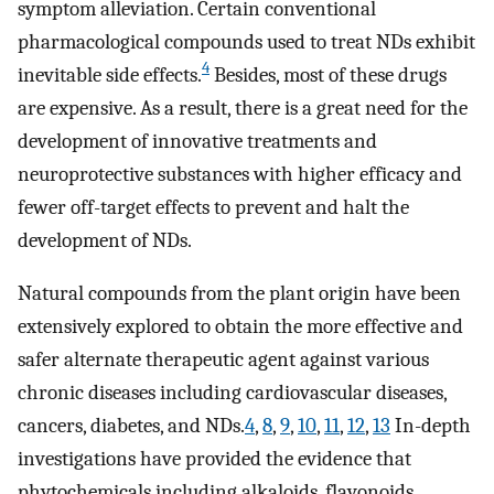
symptom alleviation. Certain conventional
pharmacological compounds used to treat NDs exhibit
4
inevitable side effects.
Besides, most of these drugs
are expensive. As a result, there is a great need for the
development of innovative treatments and
neuroprotective substances with higher efficacy and
fewer off-target effects to prevent and halt the
development of NDs.
Natural compounds from the plant origin have been
extensively explored to obtain the more effective and
safer alternate therapeutic agent against various
chronic diseases including cardiovascular diseases,
cancers, diabetes, and NDs.
4
,
8
,
9
,
10
,
11
,
12
,
13
In-depth
investigations have provided the evidence that
phytochemicals including alkaloids, flavonoids,