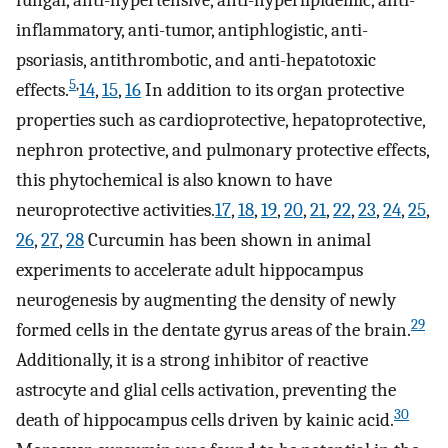
fungal, anti-hypertensive, anti-hyperlipidemic, anti-
inflammatory, anti-tumor, antiphlogistic, anti-
psoriasis, antithrombotic, and anti-hepatotoxic
5
,
effects.
14
,
15
,
16
In addition to its organ protective
properties such as cardioprotective, hepatoprotective,
nephron protective, and pulmonary protective effects,
this phytochemical is also known to have
neuroprotective activities.
17
,
18
,
19
,
20
,
21
,
22
,
23
,
24
,
25
,
26
,
27
,
28
Curcumin has been shown in animal
experiments to accelerate adult hippocampus
neurogenesis by augmenting the density of newly
29
formed cells in the dentate gyrus areas of the brain.
Additionally, it is a strong inhibitor of reactive
astrocyte and glial cells activation, preventing the
30
death of hippocampus cells driven by kainic acid.