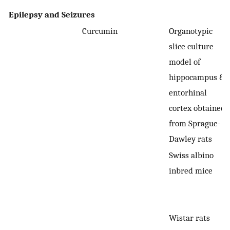
Epilepsy and Seizures
Curcumin
Organotypic
slice culture
model of
hippocampus &
entorhinal
cortex obtained
from Sprague-
Dawley rats
Swiss albino
inbred mice
Wistar rats