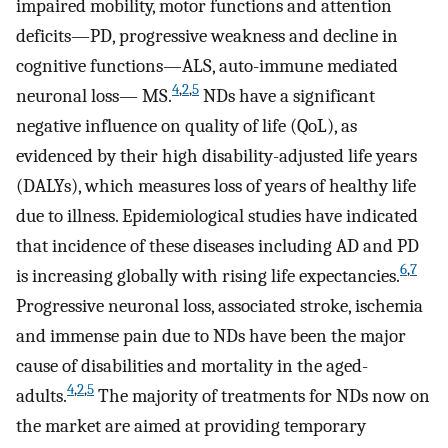
impaired mobility, motor functions and attention
deficits—PD, progressive weakness and decline in
cognitive functions—ALS, auto-immune mediated
4
,
2
,
5
neuronal loss— MS.
NDs have a significant
negative influence on quality of life (QoL), as
evidenced by their high disability-adjusted life years
(DALYs), which measures loss of years of healthy life
due to illness. Epidemiological studies have indicated
that incidence of these diseases including AD and PD
6
,
7
is increasing globally with rising life expectancies.
Progressive neuronal loss, associated stroke, ischemia
and immense pain due to NDs have been the major
cause of disabilities and mortality in the aged-
4
,
2
,
5
adults.
The majority of treatments for NDs now on
the market are aimed at providing temporary