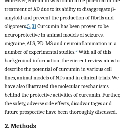
Moreover, curcumin was found to be potential in the
treatment of AD due to its ability to disaggregate β-
amyloid and prevent the production of fibrils and
oligomers.
5
,
31
Curcumin has been proven to be
neuroprotective in animal models of seizures,
migraine, ALS, PD, MS and neuroinflammation in a
5
number of experimental studies.
With all of this
background information, the current review aims to
describe the potential of curcumin in various cell
lines, animal models of NDs and in clinical trials. We
have also illustrated the molecular mechanisms
behind the protective activities of curcumin. Further,
the safety, adverse side effects, disadvantages and
future prospective have been thoroughly discussed.
2. Methods