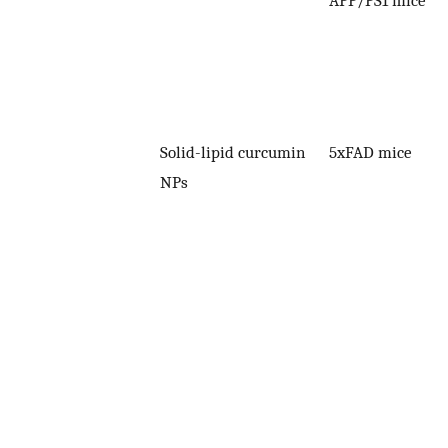
Solid-lipid curcumin
5xFAD mice
NPs