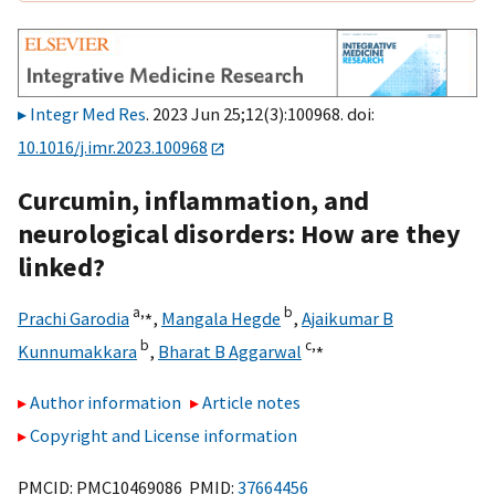
Integr Med Res
. 2023 Jun 25;12(3):100968. doi:
10.1016/j.imr.2023.100968
Curcumin, inflammation, and
neurological disorders: How are they
linked?
a,
⁎
b
Prachi Garodia
,
Mangala Hegde
,
Ajaikumar B
b
c,
⁎
Kunnumakkara
,
Bharat B Aggarwal
Author information
Article notes
Copyright and License information
PMCID: PMC10469086 PMID:
37664456