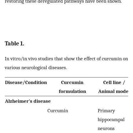
restoring these deregulated pathways have been shown.
Table 1.
In vitro/in vivo studies that show the effect of curcumin on
various neurological diseases.
Disease/Condition
Curcumin
Cell line /
formulation
Animal model
Alzheimer's disease
Curcumin
Primary
hippocampal
neurons