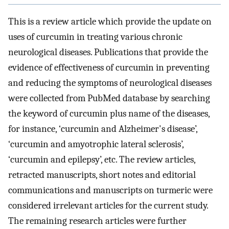
This is a review article which provide the update on
uses of curcumin in treating various chronic
neurological diseases. Publications that provide the
evidence of effectiveness of curcumin in preventing
and reducing the symptoms of neurological diseases
were collected from PubMed database by searching
the keyword of curcumin plus name of the diseases,
for instance, ‘curcumin and Alzheimer's disease’,
‘curcumin and amyotrophic lateral sclerosis’,
‘curcumin and epilepsy’, etc. The review articles,
retracted manuscripts, short notes and editorial
communications and manuscripts on turmeric were
considered irrelevant articles for the current study.
The remaining research articles were further