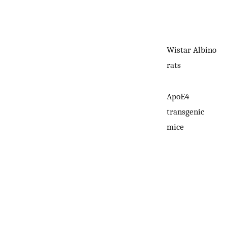
Wistar Albino
rats
ApoE4
transgenic
mice