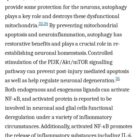
provide some protection for the neurons, autophagy
plays a key role and destroys these dysfunctional
33
,
34
mitochondria.
By preventing mitochondrial
apoptosis and neuroinflammation, autophagy has
restorative benefits and plays a crucial role in re-
establishing neuronal homeostasis. Controlled
stimulation of the PI3K/Akt/mTOR signalling
pathway can prevent post-injury mediated apoptosis
35
as well as help regulate neuronal degeneration.
Both endogenous and exogenous ligands can activate
NF-
κ
B, and activated protein is reported to be
involved in neuronal and glial cells functional
deregulation under a variety of inflammatory
circumstances. Additionally, activated NF-
κ
B promotes
the release of inflammatory substances including IL-6,