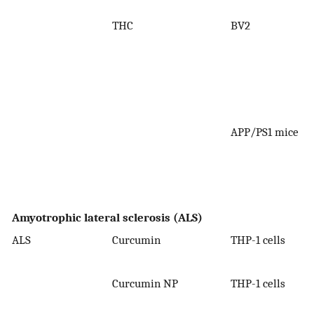
THC
BV2
APP/PS1 mice
Amyotrophic lateral sclerosis (ALS)
ALS
Curcumin
THP-1 cells
0
Curcumin NP
THP-1 cells
0