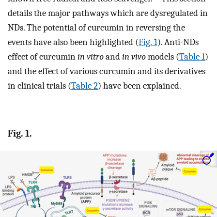
details the major pathways which are dysregulated in
NDs. The potential of curcumin in reversing the
events have also been highlighted (
Fig. 1
). Anti-NDs
effect of curcumin
in vitro
and
in vivo
models (
Table 1
)
and the effect of various curcumin and its derivatives
in clinical trials (
Table 2
) have been explained.
Fig. 1.