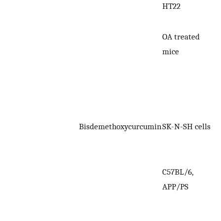
HT22
OA treated
mice
Bisdemethoxycurcumin
SK-N-SH cells
C57BL/6,
APP/PS