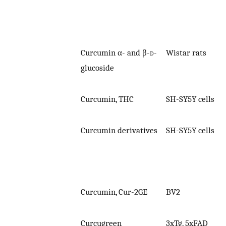
Curcumin α- and β-
d
-
Wistar rats
glucoside
Curcumin, THC
SH-SY5Y cells
Curcumin derivatives
SH-SY5Y cells
Curcumin, Cur-2GE
BV2
Curcugreen
3xTg, 5xFAD