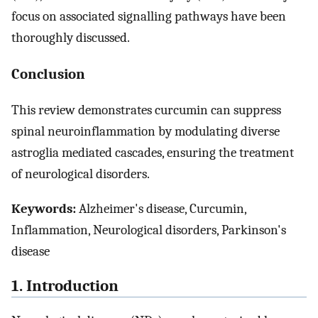
focus on associated signalling pathways have been
thoroughly discussed.
Conclusion
This review demonstrates curcumin can suppress
spinal neuroinflammation by modulating diverse
astroglia mediated cascades, ensuring the treatment
of neurological disorders.
Keywords:
Alzheimer's disease, Curcumin,
Inflammation, Neurological disorders, Parkinson's
disease
1. Introduction