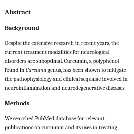
Abstract
Background
Despite the extensive research in recent years, the
current treatment modalities for neurological
disorders are suboptimal. Curcumin, a polyphenol
found in
Curcuma
genus, has been shown to mitigate
the pathophysiology and clinical sequalae involved in
neuroinflammation and neurodegenerative diseases.
Methods
We searched PubMed database for relevant
publications on curcumin and its uses in treating