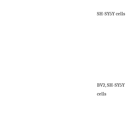
SH-SY5Y cells
BV2, SH-SY5Y
1
cells