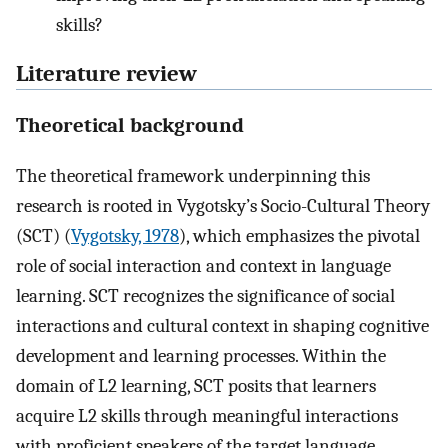
skills?
Literature review
Theoretical background
The theoretical framework underpinning this
research is rooted in Vygotsky’s Socio-Cultural Theory
(SCT) (
Vygotsky, 1978
), which emphasizes the pivotal
role of social interaction and context in language
learning. SCT recognizes the significance of social
interactions and cultural context in shaping cognitive
development and learning processes. Within the
domain of L2 learning, SCT posits that learners
acquire L2 skills through meaningful interactions
with proficient speakers of the target language