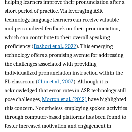
helping learners improve their pronunciation after a
short period of practice. Via leveraging ASR
technology, language learners can receive valuable
and personalized feedback on their pronunciation,
which can contribute to their overall speaking
proficiency (
Bashori et al., 2022
). This emerging
technology offers a promising avenue for addressing
the challenges associated with providing
individualized pronunciation instruction within the
FL classroom (
Chiu et al., 2007
). Although it is
acknowledged that error rates in ASR technology still
pose challenges,
Morton et al. (2012)
have highlighted
this concern. Nonetheless, employing spoken activities
through computer-based platforms has been found to
foster increased motivation and engagement in