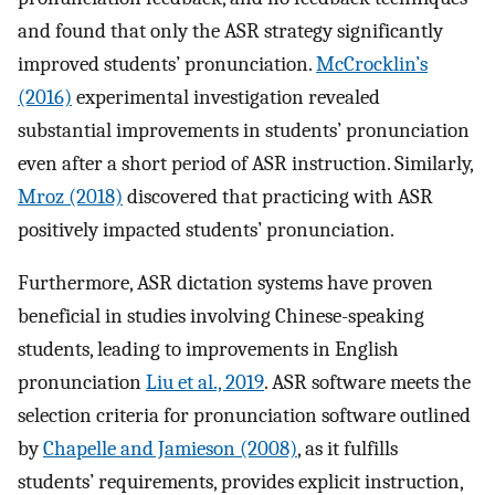
and found that only the ASR strategy significantly
improved students’ pronunciation.
McCrocklin’s
(2016)
experimental investigation revealed
substantial improvements in students’ pronunciation
even after a short period of ASR instruction. Similarly,
Mroz (2018)
discovered that practicing with ASR
positively impacted students’ pronunciation.
Furthermore, ASR dictation systems have proven
beneficial in studies involving Chinese-speaking
students, leading to improvements in English
pronunciation
Liu et al., 2019
. ASR software meets the
selection criteria for pronunciation software outlined
by
Chapelle and Jamieson (2008)
, as it fulfills
students’ requirements, provides explicit instruction,