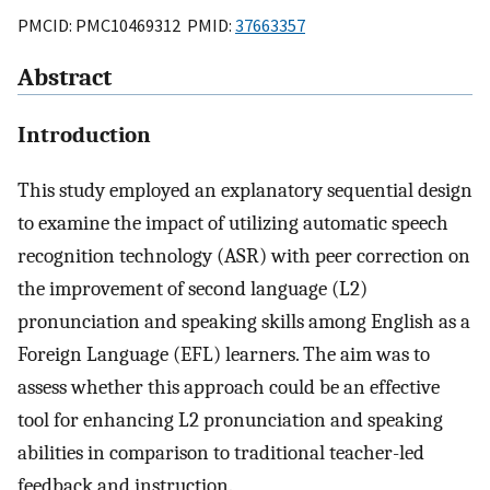
PMCID: PMC10469312 PMID:
37663357
Abstract
Introduction
This study employed an explanatory sequential design
to examine the impact of utilizing automatic speech
recognition technology (ASR) with peer correction on
the improvement of second language (L2)
pronunciation and speaking skills among English as a
Foreign Language (EFL) learners. The aim was to
assess whether this approach could be an effective
tool for enhancing L2 pronunciation and speaking
abilities in comparison to traditional teacher-led
feedback and instruction.