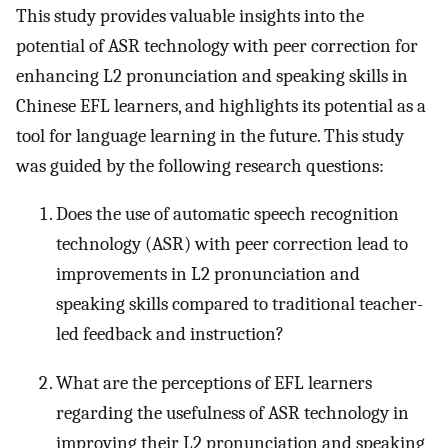
This study provides valuable insights into the
potential of ASR technology with peer correction for
enhancing L2 pronunciation and speaking skills in
Chinese EFL learners, and highlights its potential as a
tool for language learning in the future. This study
was guided by the following research questions:
Does the use of automatic speech recognition
technology (ASR) with peer correction lead to
improvements in L2 pronunciation and
speaking skills compared to traditional teacher-
led feedback and instruction?
What are the perceptions of EFL learners
regarding the usefulness of ASR technology in
improving their L2 pronunciation and speaking