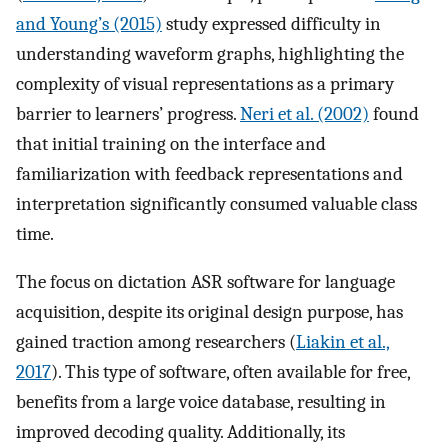
and Young’s (2015)
study expressed difficulty in
understanding waveform graphs, highlighting the
complexity of visual representations as a primary
barrier to learners’ progress.
Neri et al. (2002)
found
that initial training on the interface and
familiarization with feedback representations and
interpretation significantly consumed valuable class
time.
The focus on dictation ASR software for language
acquisition, despite its original design purpose, has
gained traction among researchers (
Liakin et al.,
2017
). This type of software, often available for free,
benefits from a large voice database, resulting in
improved decoding quality. Additionally, its