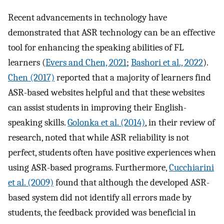
Recent advancements in technology have
demonstrated that ASR technology can be an effective
tool for enhancing the speaking abilities of FL
learners (
Evers and Chen, 2021
;
Bashori et al., 2022
).
Chen (2017)
reported that a majority of learners find
ASR-based websites helpful and that these websites
can assist students in improving their English-
speaking skills.
Golonka et al. (2014)
, in their review of
research, noted that while ASR reliability is not
perfect, students often have positive experiences when
using ASR-based programs. Furthermore,
Cucchiarini
et al. (2009)
found that although the developed ASR-
based system did not identify all errors made by
students, the feedback provided was beneficial in