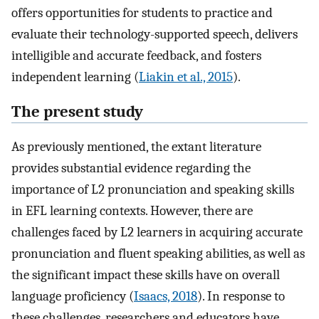
offers opportunities for students to practice and
evaluate their technology-supported speech, delivers
intelligible and accurate feedback, and fosters
independent learning (
Liakin et al., 2015
).
The present study
As previously mentioned, the extant literature
provides substantial evidence regarding the
importance of L2 pronunciation and speaking skills
in EFL learning contexts. However, there are
challenges faced by L2 learners in acquiring accurate
pronunciation and fluent speaking abilities, as well as
the significant impact these skills have on overall
language proficiency (
Isaacs, 2018
). In response to
these challenges, researchers and educators have