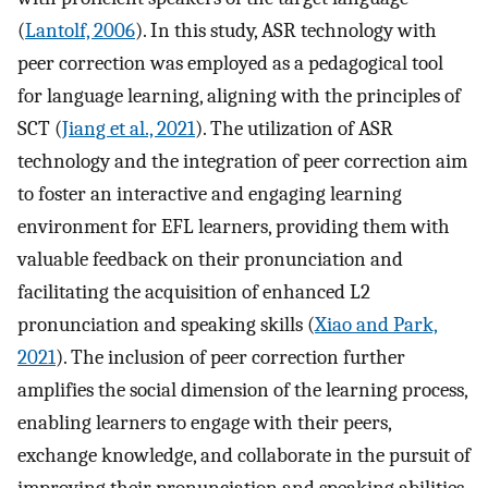
(
Lantolf, 2006
). In this study, ASR technology with
peer correction was employed as a pedagogical tool
for language learning, aligning with the principles of
SCT (
Jiang et al., 2021
). The utilization of ASR
technology and the integration of peer correction aim
to foster an interactive and engaging learning
environment for EFL learners, providing them with
valuable feedback on their pronunciation and
facilitating the acquisition of enhanced L2
pronunciation and speaking skills (
Xiao and Park,
2021
). The inclusion of peer correction further
amplifies the social dimension of the learning process,
enabling learners to engage with their peers,
exchange knowledge, and collaborate in the pursuit of