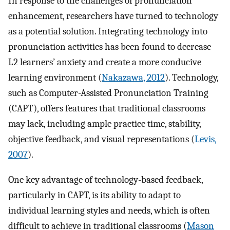
In response to the challenges of pronunciation
enhancement, researchers have turned to technology
as a potential solution. Integrating technology into
pronunciation activities has been found to decrease
L2 learners’ anxiety and create a more conducive
learning environment (
Nakazawa, 2012
). Technology,
such as Computer-Assisted Pronunciation Training
(CAPT), offers features that traditional classrooms
may lack, including ample practice time, stability,
objective feedback, and visual representations (
Levis,
2007
).
One key advantage of technology-based feedback,
particularly in CAPT, is its ability to adapt to
individual learning styles and needs, which is often
difficult to achieve in traditional classrooms (
Mason