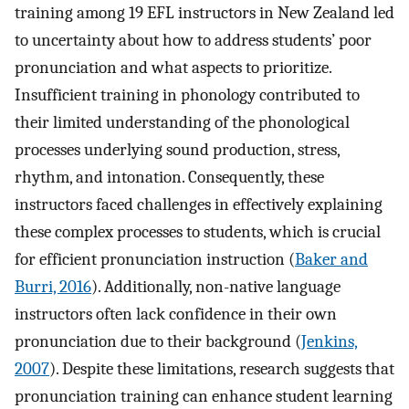
training among 19 EFL instructors in New Zealand led
to uncertainty about how to address students’ poor
pronunciation and what aspects to prioritize.
Insufficient training in phonology contributed to
their limited understanding of the phonological
processes underlying sound production, stress,
rhythm, and intonation. Consequently, these
instructors faced challenges in effectively explaining
these complex processes to students, which is crucial
for efficient pronunciation instruction (
Baker and
Burri, 2016
). Additionally, non-native language
instructors often lack confidence in their own
pronunciation due to their background (
Jenkins,
2007
). Despite these limitations, research suggests that
pronunciation training can enhance student learning