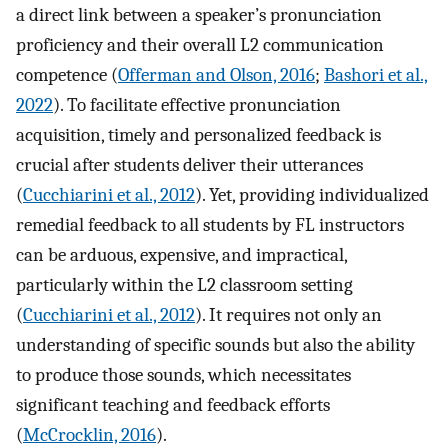
a direct link between a speaker’s pronunciation
proficiency and their overall L2 communication
competence (
Offerman and Olson, 2016
;
Bashori et al.,
2022
). To facilitate effective pronunciation
acquisition, timely and personalized feedback is
crucial after students deliver their utterances
(
Cucchiarini et al., 2012
). Yet, providing individualized
remedial feedback to all students by FL instructors
can be arduous, expensive, and impractical,
particularly within the L2 classroom setting
(
Cucchiarini et al., 2012
). It requires not only an
understanding of specific sounds but also the ability
to produce those sounds, which necessitates
significant teaching and feedback efforts
(
McCrocklin, 2016
).