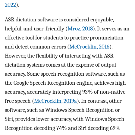
2022
).
ASR dictation software is considered enjoyable,
helpful, and user-friendly (
Mroz, 2018
). It serves as an
effective tool for students to practice pronunciation
and detect common errors (
McCrocklin, 2016
).
However, the flexibility of interacting with ASR
dictation systems comes at the expense of output
accuracy. Some speech recognition software, such as
the Google Speech Recognition engine, achieves high
accuracy, accurately interpreting 93% of non-native
free speech (
McCrocklin, 2019a
). In contrast, other
software, such as Windows Speech Recognition or
Siri, provides lower accuracy, with Windows Speech
Recognition decoding 74% and Siri decoding 69%