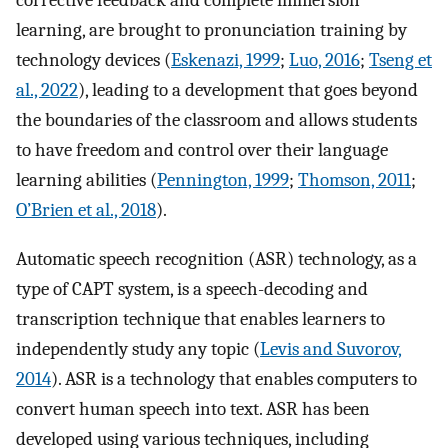
corrective feedback and complete immersion
learning, are brought to pronunciation training by
technology devices (
Eskenazi, 1999
;
Luo, 2016
;
Tseng et
al., 2022
), leading to a development that goes beyond
the boundaries of the classroom and allows students
to have freedom and control over their language
learning abilities (
Pennington, 1999
;
Thomson, 2011
;
O’Brien et al., 2018
).
Automatic speech recognition (ASR) technology, as a
type of CAPT system, is a speech-decoding and
transcription technique that enables learners to
independently study any topic (
Levis and Suvorov,
2014
). ASR is a technology that enables computers to
convert human speech into text. ASR has been
developed using various techniques, including