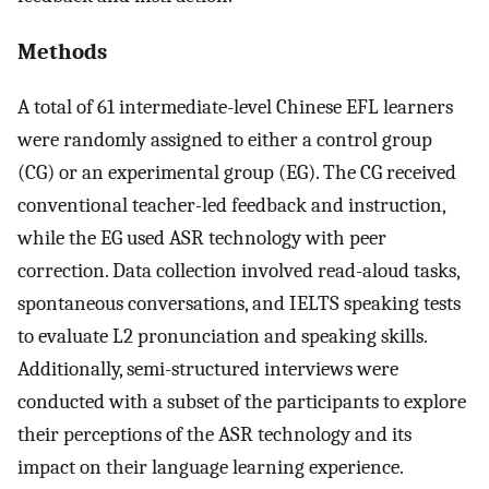
Methods
A total of 61 intermediate-level Chinese EFL learners
were randomly assigned to either a control group
(CG) or an experimental group (EG). The CG received
conventional teacher-led feedback and instruction,
while the EG used ASR technology with peer
correction. Data collection involved read-aloud tasks,
spontaneous conversations, and IELTS speaking tests
to evaluate L2 pronunciation and speaking skills.
Additionally, semi-structured interviews were
conducted with a subset of the participants to explore
their perceptions of the ASR technology and its
impact on their language learning experience.