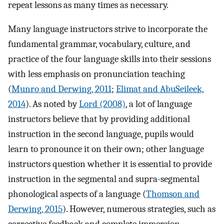
repeat lessons as many times as necessary.
Many language instructors strive to incorporate the
fundamental grammar, vocabulary, culture, and
practice of the four language skills into their sessions
with less emphasis on pronunciation teaching
(
Munro and Derwing, 2011
;
Elimat and AbuSeileek,
2014
). As noted by
Lord (2008)
, a lot of language
instructors believe that by providing additional
instruction in the second language, pupils would
learn to pronounce it on their own; other language
instructors question whether it is essential to provide
instruction in the segmental and supra-segmental
phonological aspects of a language (
Thomson and
Derwing, 2015
). However, numerous strategies, such as