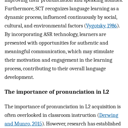
improving their pronunciation and speaking abilities.
Furthermore, SCT recognizes language learning as a
dynamic process, influenced continuously by social,
cultural, and environmental factors (
Vygotsky, 1986
).
By incorporating ASR technology, learners are
presented with opportunities for authentic and
meaningful communication, which may stimulate
their motivation and engagement in the learning
process, contributing to their overall language
development.
The importance of pronunciation in L2
The importance of pronunciation in L2 acquisition is
often overlooked in classroom instruction (
Derwing
and Munro, 2015
). However, research has established