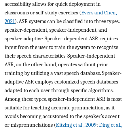
accessibility allows for quick deployment in
classrooms or self-study exercises (
Evers and Chen,
2021
). ASR systems can be classified into three types:
speaker-dependent, speaker-independent, and
speaker-adaptive. Speaker-dependent ASR requires
input from the user to train the system to recognize
their speech characteristics. Speaker-independent
ASR, on the other hand, operates without prior
training by utilizing a vast speech database. Speaker-
adaptive ASR employs customized speech databases
adapted to each user through specific algorithms.
Among these types, speaker-independent ASR is most
suitable for teaching accurate pronunciation, as it
avoids becoming accustomed to the speaker’s accent
or mispronunciations (
Kitzing et al., 2009
;
Ding et al.,