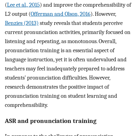
(
Lee et al., 2015
) and improve the comprehensibility of
L2 output (
Offerman and Olson, 2016
). However,
Benzies (2013)
study reveals that students perceive
current pronunciation activities, primarily focused on
listening and repeating, as monotonous. Overall,
pronunciation training is an essential aspect of
language instruction, yet it is often undervalued and
teachers may feel inadequately prepared to address
students’ pronunciation difficulties. However,
research demonstrates the positive impact of
pronunciation training on student learning and
comprehensibility.
ASR and pronunciation training