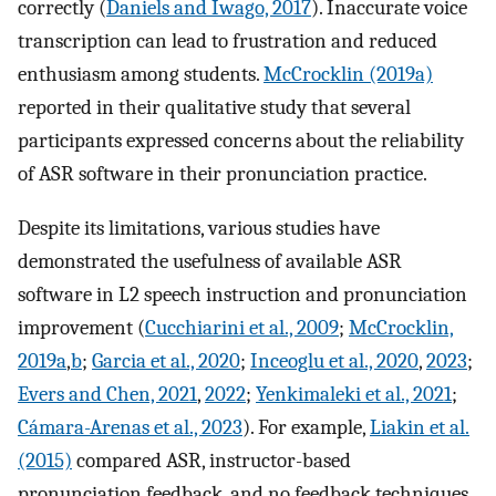
correctly (
Daniels and Iwago, 2017
). Inaccurate voice
transcription can lead to frustration and reduced
enthusiasm among students.
McCrocklin (2019a)
reported in their qualitative study that several
participants expressed concerns about the reliability
of ASR software in their pronunciation practice.
Despite its limitations, various studies have
demonstrated the usefulness of available ASR
software in L2 speech instruction and pronunciation
improvement (
Cucchiarini et al., 2009
;
McCrocklin,
2019a
,
b
;
Garcia et al., 2020
;
Inceoglu et al., 2020
,
2023
;
Evers and Chen, 2021
,
2022
;
Yenkimaleki et al., 2021
;
Cámara-Arenas et al., 2023
). For example,
Liakin et al.
(2015)
compared ASR, instructor-based
pronunciation feedback, and no feedback techniques