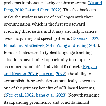
problems in phonetic clarity or phrase accent (
Yu and
Deng, 2016
;
Lai and Chen, 2022
). This feedback can
make the students aware of challenges with their
pronunciation, which is the first step toward
resolving these issues, and it may also help learners
avoid acquiring bad speech patterns (
Eskenazi, 1999
;
Elimat and AbuSeileek, 2014
;
Wang and Young, 2015
).
Because instructors in typical language teaching
situations have limited opportunity to complete
assessments and offer individual feedback (
Nguyen
and Newton, 2020
;
Liu et al., 2022
), the ability to
accomplish these activities automatically is seen as
one of the primary benefits of ASR-based learning
(
Neri et al., 2002
;
Jiang et al., 2023
). Notwithstanding
its expanding prominence and benefits, limited