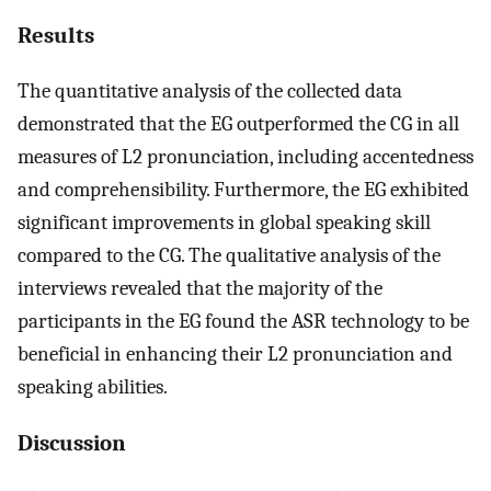
Results
The quantitative analysis of the collected data
demonstrated that the EG outperformed the CG in all
measures of L2 pronunciation, including accentedness
and comprehensibility. Furthermore, the EG exhibited
significant improvements in global speaking skill
compared to the CG. The qualitative analysis of the
interviews revealed that the majority of the
participants in the EG found the ASR technology to be
beneficial in enhancing their L2 pronunciation and
speaking abilities.
Discussion