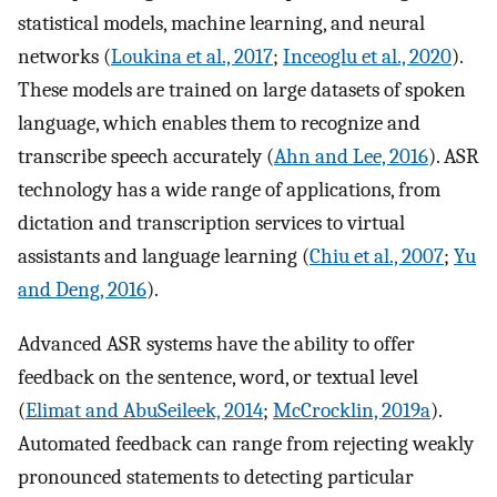
statistical models, machine learning, and neural
networks (
Loukina et al., 2017
;
Inceoglu et al., 2020
).
These models are trained on large datasets of spoken
language, which enables them to recognize and
transcribe speech accurately (
Ahn and Lee, 2016
). ASR
technology has a wide range of applications, from
dictation and transcription services to virtual
assistants and language learning (
Chiu et al., 2007
;
Yu
and Deng, 2016
).
Advanced ASR systems have the ability to offer
feedback on the sentence, word, or textual level
(
Elimat and AbuSeileek, 2014
;
McCrocklin, 2019a
).
Automated feedback can range from rejecting weakly
pronounced statements to detecting particular