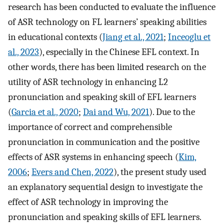
research has been conducted to evaluate the influence
of ASR technology on FL learners’ speaking abilities
in educational contexts (
Jiang et al., 2021
;
Inceoglu et
al., 2023
), especially in the Chinese EFL context. In
other words, there has been limited research on the
utility of ASR technology in enhancing L2
pronunciation and speaking skill of EFL learners
(
Garcia et al., 2020
;
Dai and Wu, 2021
). Due to the
importance of correct and comprehensible
pronunciation in communication and the positive
effects of ASR systems in enhancing speech (
Kim,
2006
;
Evers and Chen, 2022
), the present study used
an explanatory sequential design to investigate the
effect of ASR technology in improving the
pronunciation and speaking skills of EFL learners.