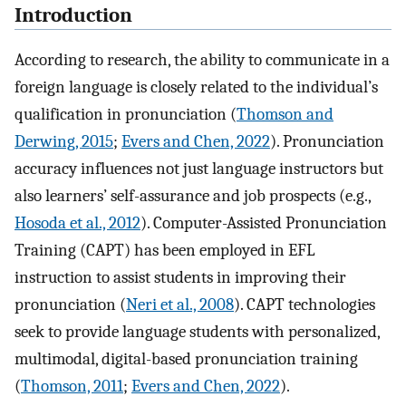
Introduction
According to research, the ability to communicate in a
foreign language is closely related to the individual’s
qualification in pronunciation (
Thomson and
Derwing, 2015
;
Evers and Chen, 2022
). Pronunciation
accuracy influences not just language instructors but
also learners’ self-assurance and job prospects (e.g.,
Hosoda et al., 2012
). Computer-Assisted Pronunciation
Training (CAPT) has been employed in EFL
instruction to assist students in improving their
pronunciation (
Neri et al., 2008
). CAPT technologies
seek to provide language students with personalized,
multimodal, digital-based pronunciation training
(
Thomson, 2011
;
Evers and Chen, 2022
).