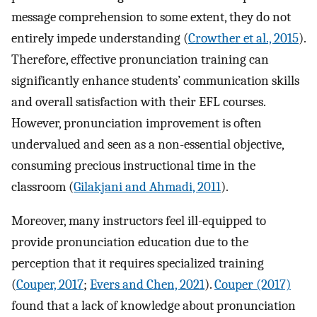
message comprehension to some extent, they do not
entirely impede understanding (
Crowther et al., 2015
).
Therefore, effective pronunciation training can
significantly enhance students’ communication skills
and overall satisfaction with their EFL courses.
However, pronunciation improvement is often
undervalued and seen as a non-essential objective,
consuming precious instructional time in the
classroom (
Gilakjani and Ahmadi, 2011
).
Moreover, many instructors feel ill-equipped to
provide pronunciation education due to the
perception that it requires specialized training
(
Couper, 2017
;
Evers and Chen, 2021
).
Couper (2017)
found that a lack of knowledge about pronunciation