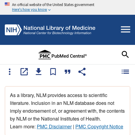
An official website of the United States government
Here's how you know
As a library, NLM provides access to scientific
literature. Inclusion in an NLM database does not
imply endorsement of, or agreement with, the contents
by NLM or the National Institutes of Health.
Learn more:
PMC Disclaimer
|
PMC Copyright Notice