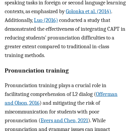
speaking tasks in foreign or second language learning
contexts, as emphasized by
Golonka et al. (2014)
.
Additionally,
Luo (2016)
conducted a study that
demonstrated the effectiveness of integrating CAPT in
reducing students’ pronunciation difficulties to a
greater extent compared to traditional in-class
training methods.
Pronunciation training
Pronunciation training plays a crucial role in
facilitating comprehension of L2 dialog (
Offerman
and Olson, 2016
) and mitigating the risk of
miscommunication for students with poor
pronunciation (
Evers and Chen, 2021
). While
pronunciation and grammar issues can impact