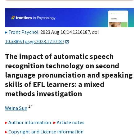
Front Psychol
. 2023 Aug 16;14:1210187. doi:
10.3389/fpsyg.2023.1210187
The impact of automatic speech
recognition technology on second
language pronunciation and speaking
skills of EFL learners: a mixed
methods investigation
1,
*
Weina Sun
Author information
Article notes
Copyright and License information