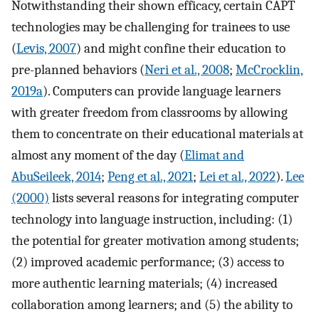
Notwithstanding their shown efficacy, certain CAPT
technologies may be challenging for trainees to use
(
Levis, 2007
) and might confine their education to
pre-planned behaviors (
Neri et al., 2008
;
McCrocklin,
2019a
). Computers can provide language learners
with greater freedom from classrooms by allowing
them to concentrate on their educational materials at
almost any moment of the day (
Elimat and
AbuSeileek, 2014
;
Peng et al., 2021
;
Lei et al., 2022
).
Lee
(2000)
lists several reasons for integrating computer
technology into language instruction, including: (1)
the potential for greater motivation among students;
(2) improved academic performance; (3) access to
more authentic learning materials; (4) increased
collaboration among learners; and (5) the ability to