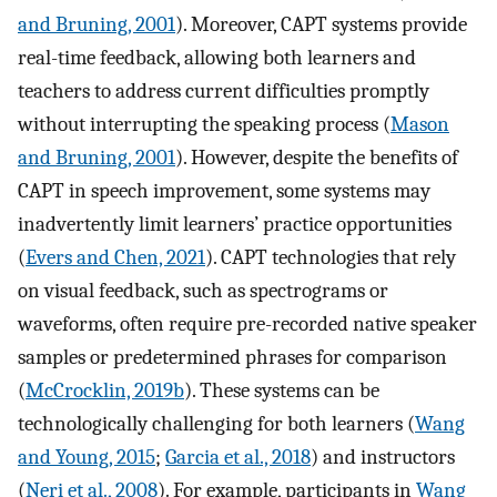
and Bruning, 2001
). Moreover, CAPT systems provide
real-time feedback, allowing both learners and
teachers to address current difficulties promptly
without interrupting the speaking process (
Mason
and Bruning, 2001
). However, despite the benefits of
CAPT in speech improvement, some systems may
inadvertently limit learners’ practice opportunities
(
Evers and Chen, 2021
). CAPT technologies that rely
on visual feedback, such as spectrograms or
waveforms, often require pre-recorded native speaker
samples or predetermined phrases for comparison
(
McCrocklin, 2019b
). These systems can be
technologically challenging for both learners (
Wang
and Young, 2015
;
Garcia et al., 2018
) and instructors
(
Neri et al., 2008
). For example, participants in
Wang