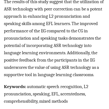
The results of this study suggest that the utilization of
ASR technology with peer correction can be a potent
approach in enhancing L2 pronunciation and
speaking skills among EFL learners. The improved
performance of the EG compared to the CG in
pronunciation and speaking tasks demonstrates the
potential of incorporating ASR technology into
language learning environments. Additionally, the
positive feedback from the participants in the EG
underscores the value of using ASR technology as a
supportive tool in language learning classrooms.
Keywords:
automatic speech recognition, L2
pronunciation, speaking, EFL, accentedness,
comprehensibility, mixed methods