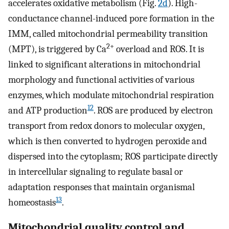
accelerates oxidative metabolism (Fig.
2d
). High-
conductance channel-induced pore formation in the
IMM, called mitochondrial permeability transition
2+
(MPT), is triggered by Ca
overload and ROS. It is
linked to significant alterations in mitochondrial
morphology and functional activities of various
enzymes, which modulate mitochondrial respiration
12
and ATP production
. ROS are produced by electron
transport from redox donors to molecular oxygen,
which is then converted to hydrogen peroxide and
dispersed into the cytoplasm; ROS participate directly
in intercellular signaling to regulate basal or
adaptation responses that maintain organismal
13
homeostasis
.
Mitochondrial quality control and