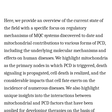
Here, we provide an overview of the current state of
the field with a specific focus on regulatory
mechanisms of MQC systems discovered to date and
mitochondrial contributions to various forms of PCD,
including the underlying molecular mechanisms and
effects on human diseases. We highlight mitochondria
as the primary nodes in which PCD is triggered, death
signaling is propagated, cell death is realized, and the
considerable impacts that cell fate exerts on the
incidence of numerous diseases. We also highlight
unique insights into the interactions between
mitochondrial and PCD factors that have been
applied for developing therapies on the basis of