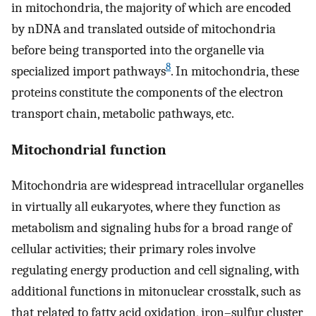
in mitochondria, the majority of which are encoded
by nDNA and translated outside of mitochondria
before being transported into the organelle via
8
specialized import pathways
. In mitochondria, these
proteins constitute the components of the electron
transport chain, metabolic pathways, etc.
Mitochondrial function
Mitochondria are widespread intracellular organelles
in virtually all eukaryotes, where they function as
metabolism and signaling hubs for a broad range of
cellular activities; their primary roles involve
regulating energy production and cell signaling, with
additional functions in mitonuclear crosstalk, such as
that related to fatty acid oxidation, iron–sulfur cluster