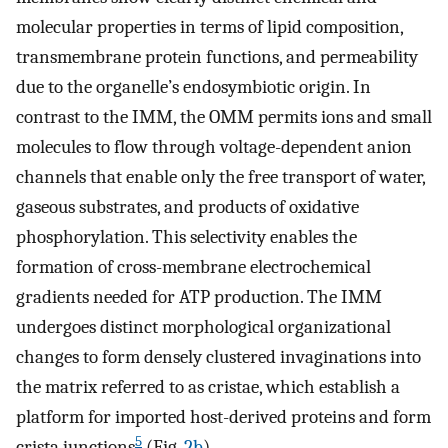
molecular properties in terms of lipid composition,
transmembrane protein functions, and permeability
due to the organelle’s endosymbiotic origin. In
contrast to the IMM, the OMM permits ions and small
molecules to flow through voltage-dependent anion
channels that enable only the free transport of water,
gaseous substrates, and products of oxidative
phosphorylation. This selectivity enables the
formation of cross-membrane electrochemical
gradients needed for ATP production. The IMM
undergoes distinct morphological organizational
changes to form densely clustered invaginations into
the matrix referred to as cristae, which establish a
platform for imported host-derived proteins and form
5
crista junctions
(Fig.
2b
).