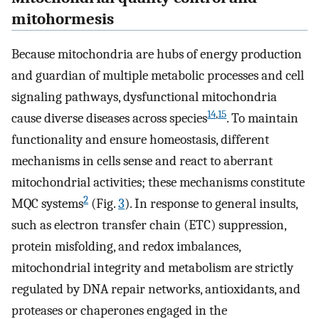
mitohormesis
Because mitochondria are hubs of energy production
and guardian of multiple metabolic processes and cell
signaling pathways, dysfunctional mitochondria
14
,
15
cause diverse diseases across species
. To maintain
functionality and ensure homeostasis, different
mechanisms in cells sense and react to aberrant
mitochondrial activities; these mechanisms constitute
2
MQC systems
(Fig.
3
). In response to general insults,
such as electron transfer chain (ETC) suppression,
protein misfolding, and redox imbalances,
mitochondrial integrity and metabolism are strictly
regulated by DNA repair networks, antioxidants, and
proteases or chaperones engaged in the