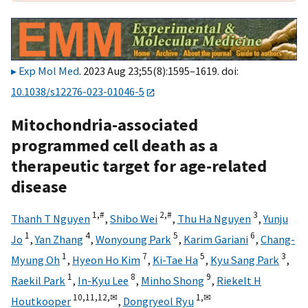
Exp Mol Med
. 2023 Aug 23;55(8):1595–1619. doi:
10.1038/s12276-023-01046-5
Mitochondria-associated
programmed cell death as a
therapeutic target for age-related
disease
1,
#
2,
#
3
Thanh T Nguyen
,
Shibo Wei
,
Thu Ha Nguyen
,
Yunju
1
4
5
6
Jo
,
Yan Zhang
,
Wonyoung Park
,
Karim Gariani
,
Chang-
1
7
5
3
Myung Oh
,
Hyeon Ho Kim
,
Ki-Tae Ha
,
Kyu Sang Park
,
1
8
9
Raekil Park
,
In-Kyu Lee
,
Minho Shong
,
Riekelt H
10,
11,
12,
✉
1,
✉
Houtkooper
,
Dongryeol Ryu