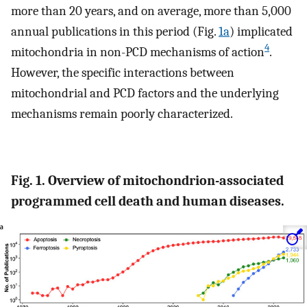
more than 20 years, and on average, more than 5,000
annual publications in this period (Fig.
1a
) implicated
4
mitochondria in non-PCD mechanisms of action
.
However, the specific interactions between
mitochondrial and PCD factors and the underlying
mechanisms remain poorly characterized.
Fig. 1. Overview of mitochondrion-associated
programmed cell death and human diseases.