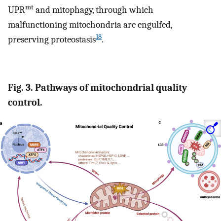
mt
UPR
and mitophagy, through which
malfunctioning mitochondria are engulfed,
18
preserving proteostasis
.
Fig. 3. Pathways of mitochondrial quality
control.