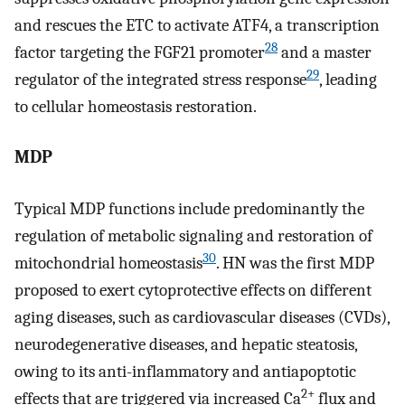
and rescues the ETC to activate ATF4, a transcription
28
factor targeting the FGF21 promoter
and a master
29
regulator of the integrated stress response
, leading
to cellular homeostasis restoration.
MDP
Typical MDP functions include predominantly the
regulation of metabolic signaling and restoration of
30
mitochondrial homeostasis
. HN was the first MDP
proposed to exert cytoprotective effects on different
aging diseases, such as cardiovascular diseases (CVDs),
neurodegenerative diseases, and hepatic steatosis,
owing to its anti-inflammatory and antiapoptotic
2+
effects that are triggered via increased Ca
flux and