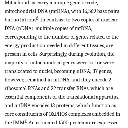
Mitochondria carry a unique genetic code,
mitochondrial DNA (mtDNA), with 16,569 base pairs
6
but no introns
. In contrast to two copies of nuclear
DNA (nDNA), multiple copies of mtDNA,
corresponding to the number of genes related to the
energy production needed in different tissues, are
present in cells. Surprisingly, during evolution, the
majority of mitochondrial genes were lost or were
translocated to nuclei, becoming nDNA; 37 genes,
however, remained in mtDNA, and they encode 2
ribosomal RNAs and 22 transfer RNAs, which are
essential components of the translational apparatus,
and mtDNA encodes 13 proteins, which function as
core constituents of OXPHOS complexes embedded in
7
the IMM
. An estimated 1500 proteins are expressed