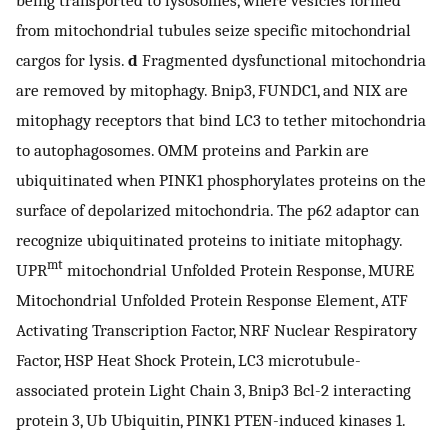
from mitochondrial tubules seize specific mitochondrial
cargos for lysis.
d
Fragmented dysfunctional mitochondria
are removed by mitophagy. Bnip3, FUNDC1, and NIX are
mitophagy receptors that bind LC3 to tether mitochondria
to autophagosomes. OMM proteins and Parkin are
ubiquitinated when PINK1 phosphorylates proteins on the
surface of depolarized mitochondria. The p62 adaptor can
recognize ubiquitinated proteins to initiate mitophagy.
mt
UPR
mitochondrial Unfolded Protein Response, MURE
Mitochondrial Unfolded Protein Response Element, ATF
Activating Transcription Factor, NRF Nuclear Respiratory
Factor, HSP Heat Shock Protein, LC3 microtubule-
associated protein Light Chain 3, Bnip3 Bcl-2 interacting
protein 3, Ub Ubiquitin, PINK1 PTEN-induced kinases 1.