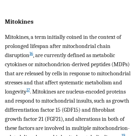
Mitokines
Mitokines, a term initially coined in the context of
prolonged lifespan after mitochondrial chain
16
disruption
, are currently defined as metabolic
cytokines or mitochondrion-derived peptides (MDPs)
that are released by cells in response to mitochondrial
stresses and that affect systematic metabolism and
17
longevity
. Mitokines are nucleus-encoded proteins
and respond to mitochondrial insults, such as growth
differentiation factor 15 (GDF15) and fibroblast
growth factor 21 (FGF21), and alterations in both of
these factors are involved in multiple mitochondrion-
19