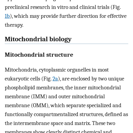
preclinical research in vitro and clinical trials (Fig.
1b
), which may provide further direction for effective
therapy.
Mitochondrial biology
Mitochondrial structure
Mitochondria, cytoplasmic organelles in most
eukaryotic cells (Fig.
2a
), are enclosed by two unique
phospholipid membranes, the inner mitochondrial
membrane (IMM) and outer mitochondrial
membrane (OMM), which separate specialized and
functionally compartmentalized structures, defined as
the intermembrane space and matrix. These two
membranes show clearly distinct chemical and