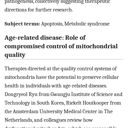
pathogenesis, collectively suggesting therapeutic
directions for further research.
Subject terms:
Apoptosis, Metabolic syndrome
Age-related disease: Role of
compromised control of mitochondrial
quality
Therapies directed at the quality control systems of
mitochondria have the potential to preserve cellular
health in individuals with age-related diseases.
Dongryeol Ryu from Gwangju Institute of Science and
Technology in South Korea, Riekelt Houtkooper from
the Amsterdam University Medical Center in The
Netherlands, and colleagues review how