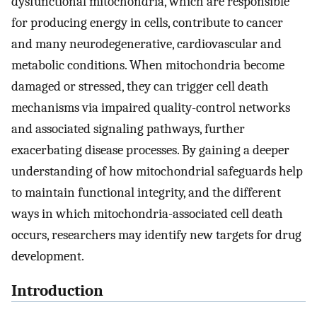
dysfunctional mitochondria, which are responsible
for producing energy in cells, contribute to cancer
and many neurodegenerative, cardiovascular and
metabolic conditions. When mitochondria become
damaged or stressed, they can trigger cell death
mechanisms via impaired quality-control networks
and associated signaling pathways, further
exacerbating disease processes. By gaining a deeper
understanding of how mitochondrial safeguards help
to maintain functional integrity, and the different
ways in which mitochondria-associated cell death
occurs, researchers may identify new targets for drug
development.
Introduction