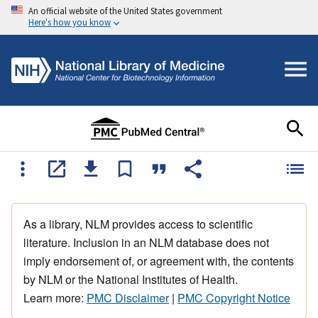
An official website of the United States government
Here's how you know
As a library, NLM provides access to scientific
literature. Inclusion in an NLM database does not
imply endorsement of, or agreement with, the contents
by NLM or the National Institutes of Health.
Learn more:
PMC Disclaimer
|
PMC Copyright Notice