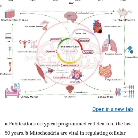
Open in a new tab
a
Publications of typical programmed cell death in the last
50 years.
b
Mitochondria are vital in regulating cellular