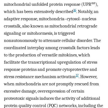
mt
mitochondrial unfolded protein response (UPR
),
16
which has been extensively described
. Notably, an
adaptive response, mitochondria–cytosol–nucleus
crosstalk, also known as mitochondrial retrograde
signaling or mitohormesis, is triggered
nonautonomously to attenuate cellular disorder. The
coordinated interplay among crosstalk factors leads
to the production of versatile mitokines, which
facilitate the transcriptional upregulation of stress
response proteins and promote cytoprotective and
17
stress resistance mechanism activation
. However,
when mitochondria are not promptly rescued from
excessive damage, overexpression of certain
proteotoxic signals induces the activity of additional
protein quality control (PQC) networks, including the