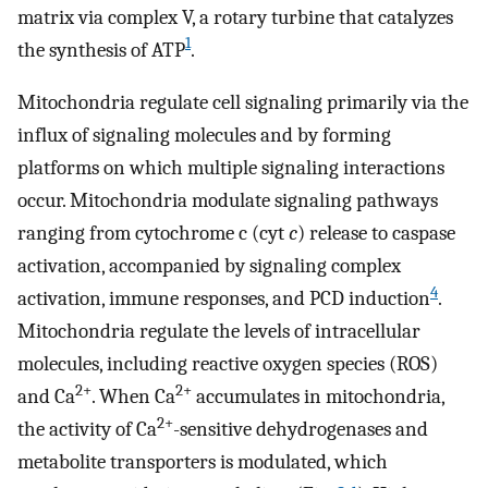
matrix via complex V, a rotary turbine that catalyzes
1
the synthesis of ATP
.
Mitochondria regulate cell signaling primarily via the
influx of signaling molecules and by forming
platforms on which multiple signaling interactions
occur. Mitochondria modulate signaling pathways
ranging from cytochrome c (cyt
c
) release to caspase
activation, accompanied by signaling complex
4
activation, immune responses, and PCD induction
.
Mitochondria regulate the levels of intracellular
molecules, including reactive oxygen species (ROS)
2+
2+
and Ca
. When Ca
accumulates in mitochondria,
2+
the activity of Ca
-sensitive dehydrogenases and
metabolite transporters is modulated, which