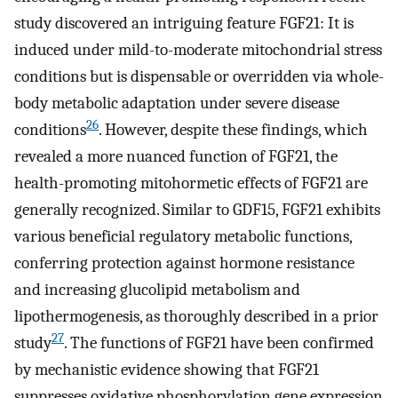
study discovered an intriguing feature FGF21: It is
induced under mild-to-moderate mitochondrial stress
conditions but is dispensable or overridden via whole-
body metabolic adaptation under severe disease
26
conditions
. However, despite these findings, which
revealed a more nuanced function of FGF21, the
health-promoting mitohormetic effects of FGF21 are
generally recognized. Similar to GDF15, FGF21 exhibits
various beneficial regulatory metabolic functions,
conferring protection against hormone resistance
and increasing glucolipid metabolism and
lipothermogenesis, as thoroughly described in a prior
27
study
. The functions of FGF21 have been confirmed
by mechanistic evidence showing that FGF21
suppresses oxidative phosphorylation gene expression