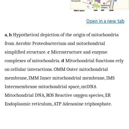
Open in a new tab
a
,
b
Hypothetical depiction of the origin of mitochondria
from Aerobic Proteobacterium and mitochondrial
simplified structure.
c
Microstructure and enzyme
complexes of mitochondria.
d
Mitochondrial functions rely
on cellular interactions. OMM Outer mitochondrial
membrane, IMM Inner mitochondrial membrane, IMS
Intermembrane mitochondrial space, mtDNA
Mitochondrial DNA, ROS Reactive oxygen species, ER
Endoplasmic reticulum, ATP Adenosine triphosphate.