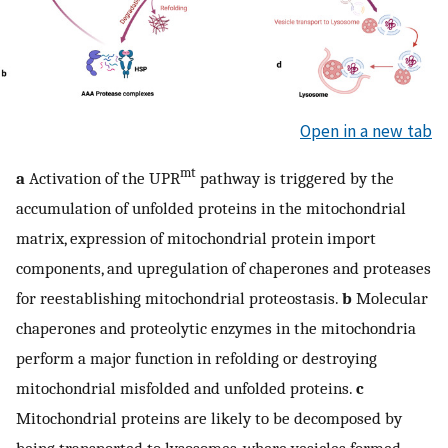
Open in a new tab
mt
a
Activation of the UPR
pathway is triggered by the
accumulation of unfolded proteins in the mitochondrial
matrix, expression of mitochondrial protein import
components, and upregulation of chaperones and proteases
for reestablishing mitochondrial proteostasis.
b
Molecular
chaperones and proteolytic enzymes in the mitochondria
perform a major function in refolding or destroying
mitochondrial misfolded and unfolded proteins.
c
Mitochondrial proteins are likely to be decomposed by
being transported to lysosomes, where vesicles formed