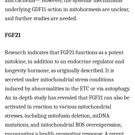
and cachexia
. However, the systemic mechanisms
underlying GDF15 action in mitohormesis are unclear,
and further studies are needed.
FGF21
Research indicates that FGF21 functions as a potent
mitokine, in addition to an endocrine regulator and
longevity hormone, as originally described. It is
secreted under mitochondrial stress conditions
induced by abnormalities in the ETC or via autophagy.
An in-depth study has revealed that FGF21 can also be
activated in reaction to various mitochondrial
stresses, including mitofusin deletion, mtDNA
mutations, and mitochondrial ROS overexpression,
encouraging a health-promoting response. A recent