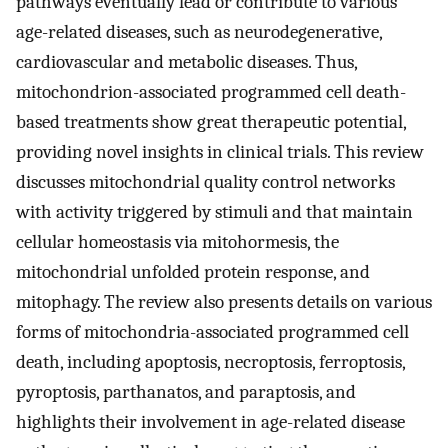
pathways eventually lead or contribute to various
age-related diseases, such as neurodegenerative,
cardiovascular and metabolic diseases. Thus,
mitochondrion-associated programmed cell death-
based treatments show great therapeutic potential,
providing novel insights in clinical trials. This review
discusses mitochondrial quality control networks
with activity triggered by stimuli and that maintain
cellular homeostasis via mitohormesis, the
mitochondrial unfolded protein response, and
mitophagy. The review also presents details on various
forms of mitochondria-associated programmed cell
death, including apoptosis, necroptosis, ferroptosis,
pyroptosis, parthanatos, and paraptosis, and
highlights their involvement in age-related disease