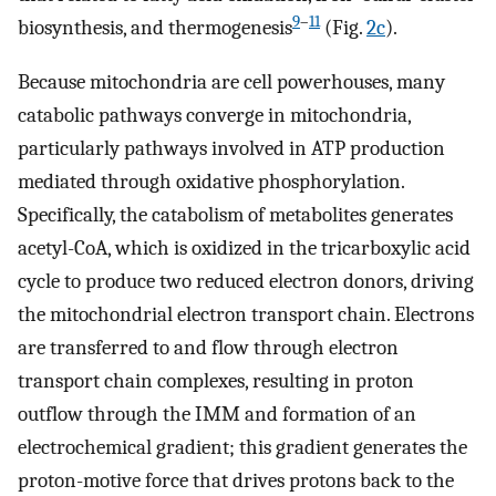
9
–
11
biosynthesis, and thermogenesis
(Fig.
2c
).
Because mitochondria are cell powerhouses, many
catabolic pathways converge in mitochondria,
particularly pathways involved in ATP production
mediated through oxidative phosphorylation.
Specifically, the catabolism of metabolites generates
acetyl-CoA, which is oxidized in the tricarboxylic acid
cycle to produce two reduced electron donors, driving
the mitochondrial electron transport chain. Electrons
are transferred to and flow through electron
transport chain complexes, resulting in proton
outflow through the IMM and formation of an
electrochemical gradient; this gradient generates the
proton-motive force that drives protons back to the