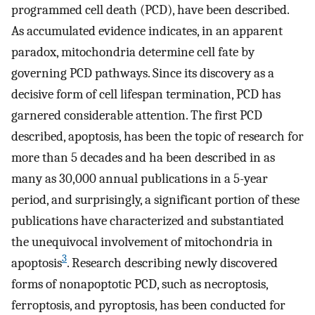
programmed cell death (PCD), have been described.
As accumulated evidence indicates, in an apparent
paradox, mitochondria determine cell fate by
governing PCD pathways. Since its discovery as a
decisive form of cell lifespan termination, PCD has
garnered considerable attention. The first PCD
described, apoptosis, has been the topic of research for
more than 5 decades and ha been described in as
many as 30,000 annual publications in a 5-year
period, and surprisingly, a significant portion of these
publications have characterized and substantiated
the unequivocal involvement of mitochondria in
3
apoptosis
. Research describing newly discovered
forms of nonapoptotic PCD, such as necroptosis,
ferroptosis, and pyroptosis, has been conducted for