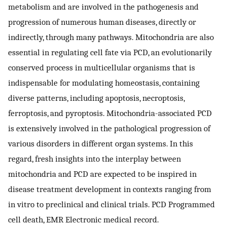
metabolism and are involved in the pathogenesis and
progression of numerous human diseases, directly or
indirectly, through many pathways. Mitochondria are also
essential in regulating cell fate via PCD, an evolutionarily
conserved process in multicellular organisms that is
indispensable for modulating homeostasis, containing
diverse patterns, including apoptosis, necroptosis,
ferroptosis, and pyroptosis. Mitochondria-associated PCD
is extensively involved in the pathological progression of
various disorders in different organ systems. In this
regard, fresh insights into the interplay between
mitochondria and PCD are expected to be inspired in
disease treatment development in contexts ranging from
in vitro to preclinical and clinical trials. PCD Programmed
cell death, EMR Electronic medical record.