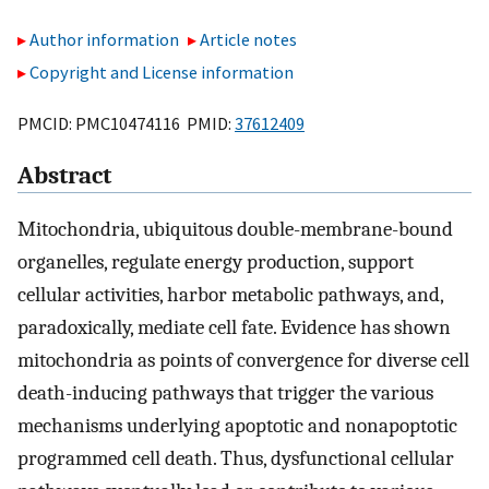
Author information
Article notes
Copyright and License information
PMCID: PMC10474116 PMID:
37612409
Abstract
Mitochondria, ubiquitous double-membrane-bound
organelles, regulate energy production, support
cellular activities, harbor metabolic pathways, and,
paradoxically, mediate cell fate. Evidence has shown
mitochondria as points of convergence for diverse cell
death-inducing pathways that trigger the various
mechanisms underlying apoptotic and nonapoptotic
programmed cell death. Thus, dysfunctional cellular