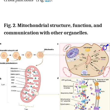
Fig. 2. Mitochondrial structure, function, and
communication with other organelles.