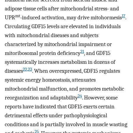
adipose tissue cells after mitochondrial stress- and
mt
17
UPR
-induced activation, may drive mitohormesis
.
Circulating GDF15 levels are elevated in individuals
with mitochondrial diseases and subjects
characterized by mitochondrial impairment or
21
mitoribosomal protein deficiency
, and GDF15
systematically increases metabolism in dozens of
22
,
23
diseases
. When overexpressed, GDF15 regulates
systemic energy homeostasis, attenuates
mitochondrial malfunction, and promotes metabolic
24
reorganization and adaptability
. However, some
reports have indicated that GDF15 exerts certain
detrimental effects under pathophysiological
conditions and is partially involved in muscle wasting
25