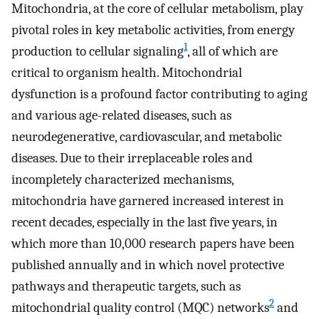
Mitochondria, at the core of cellular metabolism, play
pivotal roles in key metabolic activities, from energy
1
production to cellular signaling
, all of which are
critical to organism health. Mitochondrial
dysfunction is a profound factor contributing to aging
and various age-related diseases, such as
neurodegenerative, cardiovascular, and metabolic
diseases. Due to their irreplaceable roles and
incompletely characterized mechanisms,
mitochondria have garnered increased interest in
recent decades, especially in the last five years, in
which more than 10,000 research papers have been
published annually and in which novel protective
pathways and therapeutic targets, such as
2
mitochondrial quality control (MQC) networks
and