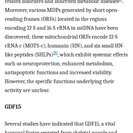
related disorders and inherited metabolic diseases
.
Moreover, various MDPs generated by short open-
reading frames (ORFs) located in the regions
encoding 12 S and 16 S rRNA in mtDNA have been
discovered; these mitochondrial ORFs encode 12 S
rRNA-c (MOTS-c), humanin (HN), and six small HN-
20
like peptides (SHLPs)
, which exhibit systemic effects
such as neuroprotection, enhanced metabolism,
antiapoptotic functions and increased viability.
However, the specific functions underlying their
activity are unclear.
GDF15
Several studies have indicated that GDF15, a vital
humoral factor secreted from skeletal muscle and