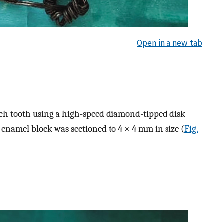
Open in a new tab
h tooth using a high-speed diamond-tipped disk
 enamel block was sectioned to 4 × 4 mm in size (
Fig.