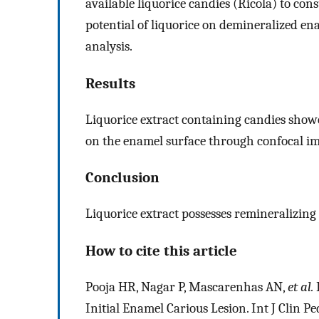
available liquorice candies (Ricola) to con
potential of liquorice on demineralized e
analysis.
Results
Liquorice extract containing candies show
on the enamel surface through confocal im
Conclusion
Liquorice extract possesses remineralizing
How to cite this article
Pooja HR, Nagar P, Mascarenhas AN,
et al.
E
Initial Enamel Carious Lesion. Int J Clin P