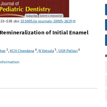
S33–S38. doi:
10.5005/jp-journals-10005-2619
 Remineralization of Initial Enamel
3
4
5
6
has
,
KCH Chandana
,
N Vatsala
,
UGK Pallavi
 information