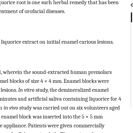
quorice root is one such herbal remedy that has been
atment of orofacial diseases.
liquorice extract on initial enamel carious lesions.
, wherein the sound-extracted human premolars
mel blocks of size 4 × 4 mm. Enamel blocks were
 lesions.
In vitro
study, the demineralized enamel
minutes and artificial saliva containing liquorice for 4
An
in vivo
study was carried out on six volunteers aged
 enamel block was inserted into the 5 × 5 mm
ge appliance. Patients were given commercially