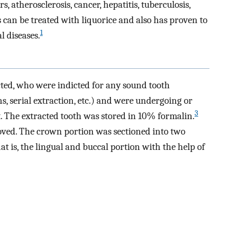
s, atherosclerosis, cancer, hepatitis, tuberculosis,
 can be treated with liquorice and also has proven to
1
l diseases.
ected, who were indicted for any sound tooth
s, serial extraction, etc.) and were undergoing or
3
 The extracted tooth was stored in 10% formalin.
oved. The crown portion was sectioned into two
hat is, the lingual and buccal portion with the help of