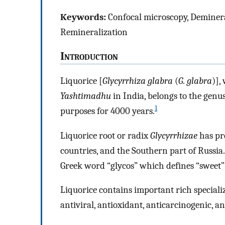
Keywords:
Confocal microscopy, Demineral
Remineralization
I
ntroduction
Liquorice [
Glycyrrhiza glabra
(
G. glabra
)],
Yashtimadhu
in India, belongs to the genu
1
purposes for 4000 years.
Liquorice root or radix
Glycyrrhizae
has pre
countries, and the Southern part of Russia
Greek word “glycos” which defines “sweet” 
Liquorice contains important rich speciali
antiviral, antioxidant, anticarcinogenic, a