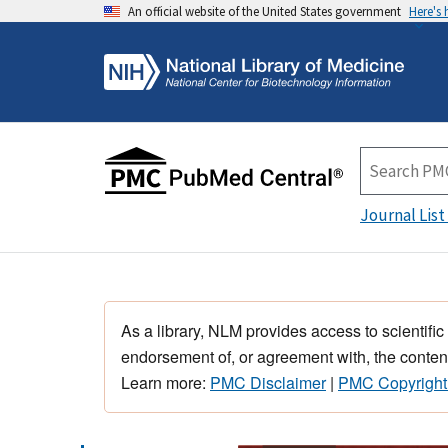
An official website of the United States government
Here's
Journal List
As a library, NLM provides access to scientific
endorsement of, or agreement with, the content
Learn more:
PMC Disclaimer
|
PMC Copyright