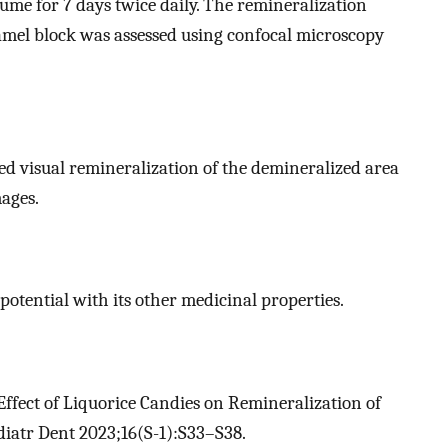
sume for 7 days twice daily. The remineralization
namel block was assessed using confocal microscopy
ed visual remineralization of the demineralized area
ages.
 potential with its other medicinal properties.
ffect of Liquorice Candies on Remineralization of
ediatr Dent 2023;16(S-1):S33–S38.