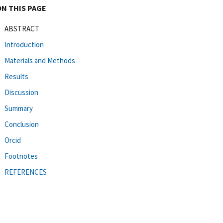
ON THIS PAGE
ABSTRACT
Introduction
Materials and Methods
Results
Discussion
Summary
Conclusion
Orcid
Footnotes
REFERENCES