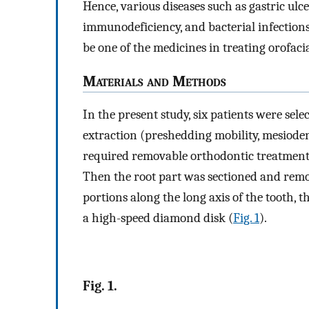
Hence, various diseases such as gastric ulcer
immunodeficiency, and bacterial infections
be one of the medicines in treating orofacia
M
aterials and
M
ethods
In the present study, six patients were sel
extraction (preshedding mobility, mesioden
required removable orthodontic treatment.
Then the root part was sectioned and rem
portions along the long axis of the tooth, t
a high-speed diamond disk (
Fig. 1
).
Fig. 1.