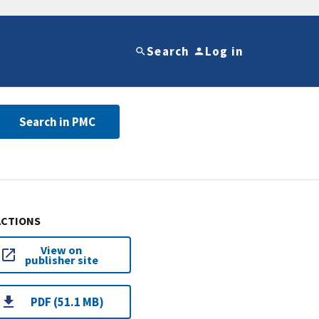
Search
Log in
Search in PMC
ACTIONS
View on
publisher site
PDF (51.1 MB)