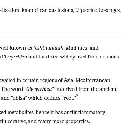
ization, Enamel carious lesions, Liquorice, Lozenges,
 well-known as
Jeshthamadh
,
Madhuca
, and
s
Glycyrrhiza
and has been widely used for enormous
vailed in certain regions of Asia, Mediterranean
. The word “
Glycyrrhiza
” is derived from the ancient
2
and “rhiza” which defines “root.”
zed metabolites, hence it has antiinflammatory,
ntiulcerative, and many more properties.