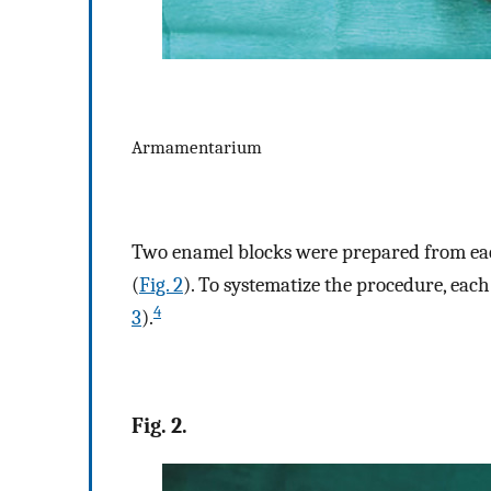
Armamentarium
Two enamel blocks were prepared from eac
(
Fig. 2
). To systematize the procedure, each
4
3
).
Fig. 2.