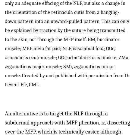
only an adequate effacing of the NLF, but also a change in
the orientation of the retinacula cutis from a hanging-
down pattern into an upward-pulled pattern. This can only
be explained by traction by the suture being transmitted
to the skin, not through the MFP itself. BM, buccinator
muscle; MFP, melo fat pad; NLF, nasolabial fold; OOc,
orbicularis oculi muscle; OOr, orbicularis oris muscle; ZMa,
zygomaticus major muscle; ZMi, zygomaticus minor
muscle. Created by and published with permission from Dr
Levent Efe, CMI.
An alternative is to target the NLF through a
subdermal approach with MFP plication, ie, dissecting
over the MFP, which is technically easier, although