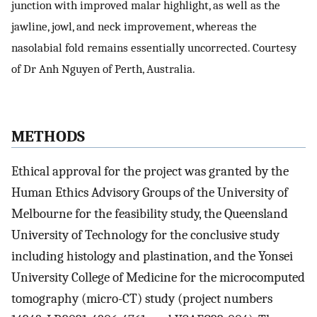
junction with improved malar highlight, as well as the
jawline, jowl, and neck improvement, whereas the
nasolabial fold remains essentially uncorrected. Courtesy
of Dr Anh Nguyen of Perth, Australia.
METHODS
Ethical approval for the project was granted by the
Human Ethics Advisory Groups of the University of
Melbourne for the feasibility study, the Queensland
University of Technology for the conclusive study
including histology and plastination, and the Yonsei
University College of Medicine for the microcomputed
tomography (micro-CT) study (project numbers