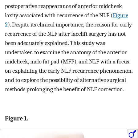
postoperative reappearance of anterior midcheek
laxity associated with recurrence of the NLF (
Figure
2
). Despite its clinical importance, the reason for early
recurrence of the NLF after facelift surgery has not
been adequately explained. This study was
undertaken to examine the anatomy of the anterior
midcheek, melo fat pad (MFP), and NLF with a focus
on explaining the early NLF recurrence phenomenon,
and to explore the possibility of alternative surgical
methods prolonging the benefit of NLF correction.
Figure 1.