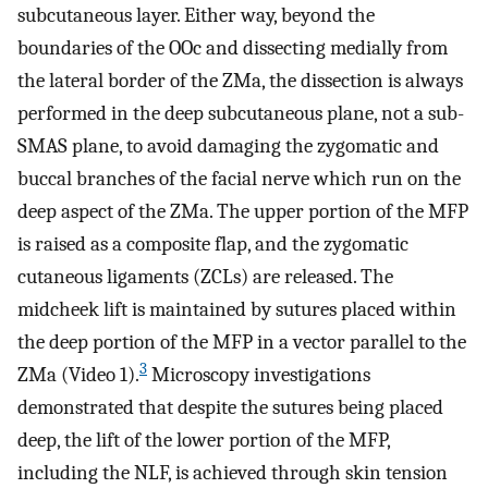
subcutaneous layer. Either way, beyond the
boundaries of the OOc and dissecting medially from
the lateral border of the ZMa, the dissection is always
performed in the deep subcutaneous plane, not a sub-
SMAS plane, to avoid damaging the zygomatic and
buccal branches of the facial nerve which run on the
deep aspect of the ZMa. The upper portion of the MFP
is raised as a composite flap, and the zygomatic
cutaneous ligaments (ZCLs) are released. The
midcheek lift is maintained by sutures placed within
the deep portion of the MFP in a vector parallel to the
3
ZMa (Video 1).
Microscopy investigations
demonstrated that despite the sutures being placed
deep, the lift of the lower portion of the MFP,
including the NLF, is achieved through skin tension