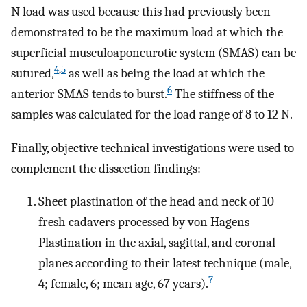
N load was used because this had previously been
demonstrated to be the maximum load at which the
superficial musculoaponeurotic system (SMAS) can be
4
,
5
sutured,
as well as being the load at which the
6
anterior SMAS tends to burst.
The stiffness of the
samples was calculated for the load range of 8 to 12 N.
Finally, objective technical investigations were used to
complement the dissection findings:
Sheet plastination of the head and neck of 10
fresh cadavers processed by von Hagens
Plastination in the axial, sagittal, and coronal
planes according to their latest technique (male,
7
4; female, 6; mean age, 67 years).