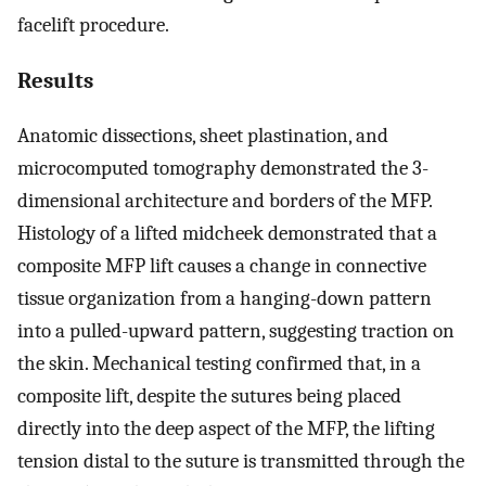
facelift procedure.
Results
Anatomic dissections, sheet plastination, and
microcomputed tomography demonstrated the 3-
dimensional architecture and borders of the MFP.
Histology of a lifted midcheek demonstrated that a
composite MFP lift causes a change in connective
tissue organization from a hanging-down pattern
into a pulled-upward pattern, suggesting traction on
the skin. Mechanical testing confirmed that, in a
composite lift, despite the sutures being placed
directly into the deep aspect of the MFP, the lifting
tension distal to the suture is transmitted through the