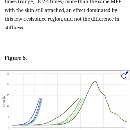
times (range, 1.8-2.4 times) more than the same MFP
with the skin still attached, an effect dominated by
this low-resistance region, and not the difference in
stiffness.
Figure 5.