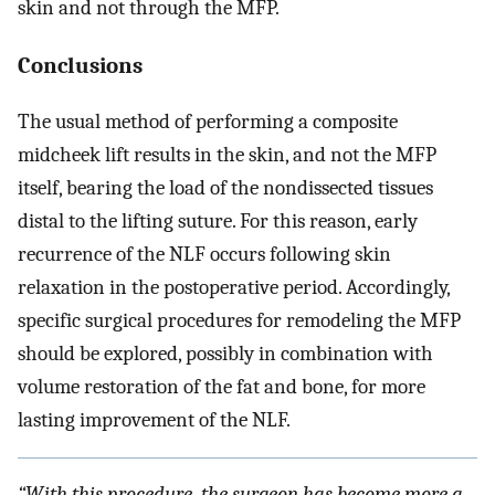
skin and not through the MFP.
Conclusions
The usual method of performing a composite
midcheek lift results in the skin, and not the MFP
itself, bearing the load of the nondissected tissues
distal to the lifting suture. For this reason, early
recurrence of the NLF occurs following skin
relaxation in the postoperative period. Accordingly,
specific surgical procedures for remodeling the MFP
should be explored, possibly in combination with
volume restoration of the fat and bone, for more
lasting improvement of the NLF.
“With this procedure, the surgeon has become more a