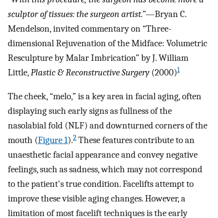
sculptor of tissues: the surgeon artist.”
—Bryan C.
Mendelson, invited commentary on “Three-
dimensional Rejuvenation of the Midface: Volumetric
Resculpture by Malar Imbrication” by J. William
1
Little,
Plastic & Reconstructive Surgery
(2000)
The cheek, “melo,” is a key area in facial aging, often
displaying such early signs as fullness of the
nasolabial fold (NLF) and downturned corners of the
2
mouth (
Figure 1
).
These features contribute to an
unaesthetic facial appearance and convey negative
feelings, such as sadness, which may not correspond
to the patient's true condition. Facelifts attempt to
improve these visible aging changes. However, a
limitation of most facelift techniques is the early