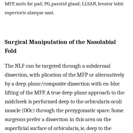
MFP, melo fat pad; PG, parotid gland; LLSAN, levator labii
superioris alaeque nasi.
Surgical Manipulation of the Nasolabial
Fold
The NLF can be targeted through a subdermal
dissection, with plication of the MFP or alternatively
by a deep-plane/composite dissection with en-bloc
lifting of the MFP. A true deep-plane approach to the
midcheek is performed deep to the orbicularis oculi
muscle (OOc) through the prezygomatic space. Some
surgeons prefer a dissection in this area on the
superficial surface of orbicularis, ie, deep to the