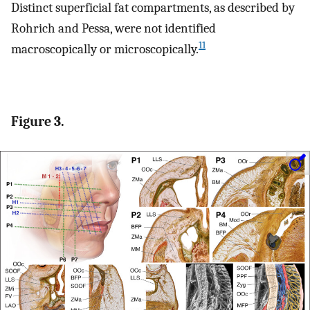
Distinct superficial fat compartments, as described by
Rohrich and Pessa, were not identified
11
macroscopically or microscopically.
Figure 3.