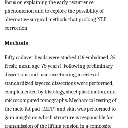
focus on explaining the early recurrence
phenomenon and to explore the possibility of
alternative surgical methods that prolong NLF
correction.
Methods
Fifty cadaver heads were studied (16 embalmed, 34
fresh; mean age, 75 years). Following preliminary
dissections and macrosectioning, a series of
standardized layered dissections were performed,
complemented by histology, sheet plastination, and
microcomputed tomography. Mechanical testing of
the melo fat pad (MFP) and skin was performed to
gain insight on which structure is responsible for
transmission of the lifting tension in a composite