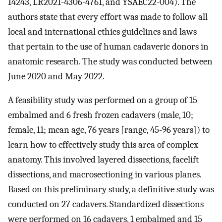
14243, LR2021-4306-4761, and YSAEC22-004). The
authors state that every effort was made to follow all
local and international ethics guidelines and laws
that pertain to the use of human cadaveric donors in
anatomic research. The study was conducted between
June 2020 and May 2022.
A feasibility study was performed on a group of 15
embalmed and 6 fresh frozen cadavers (male, 10;
female, 11; mean age, 76 years [range, 45-96 years]) to
learn how to effectively study this area of complex
anatomy. This involved layered dissections, facelift
dissections, and macrosectioning in various planes.
Based on this preliminary study, a definitive study was
conducted on 27 cadavers. Standardized dissections
were performed on 16 cadavers, 1 embalmed and 15