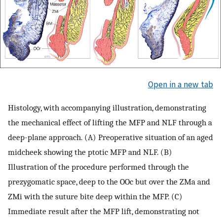
Open in a new tab
Histology, with accompanying illustration, demonstrating
the mechanical effect of lifting the MFP and NLF through a
deep-plane approach. (A) Preoperative situation of an aged
midcheek showing the ptotic MFP and NLF. (B)
Illustration of the procedure performed through the
prezygomatic space, deep to the OOc but over the ZMa and
ZMi with the suture bite deep within the MFP. (C)
Immediate result after the MFP lift, demonstrating not