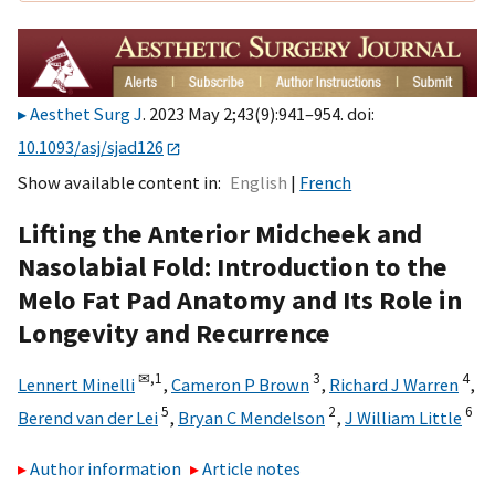
Aesthet Surg J
. 2023 May 2;43(9):941–954. doi:
10.1093/asj/sjad126
Show available content in
English
French
Lifting the Anterior Midcheek and
Nasolabial Fold: Introduction to the
Melo Fat Pad Anatomy and Its Role in
Longevity and Recurrence
✉,
1
3
4
Lennert Minelli
,
Cameron P Brown
,
Richard J Warren
,
5
2
6
Berend van der Lei
,
Bryan C Mendelson
,
J William Little
Author information
Article notes