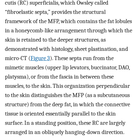
cutis (RC) superficialis, which Owsley called
“fibroelastic septa,” provides the structural
framework of the MFP, which contains the fat lobules
in a honeycomb-like arrangement through which the
skin is retained to the deeper structures, as
demonstrated with histology, sheet plastination, and
micro-CT (
Figure 3
). These septa run from the
mimetic muscles (upper lip levators, buccinator, DAO,
platysma), or from the fascia in between these
muscles, to the skin. This organization perpendicular
to the skin distinguishes the MFP (as a subcutaneous
structure) from the deep fat, in which the connective
tissue is oriented essentially parallel to the skin
surface. In a standing position, these RC are largely
arranged in an obliquely hanging-down direction.