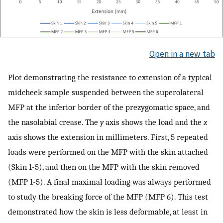
Open in a new tab
Plot demonstrating the resistance to extension of a typical
midcheek sample suspended between the superolateral
MFP at the inferior border of the prezygomatic space, and
the nasolabial crease. The
y
axis shows the load and the
x
axis shows the extension in millimeters. First, 5 repeated
loads were performed on the MFP with the skin attached
(Skin 1-5), and then on the MFP with the skin removed
(MFP 1-5). A final maximal loading was always performed
to study the breaking force of the MFP (MFP 6). This test
demonstrated how the skin is less deformable, at least in