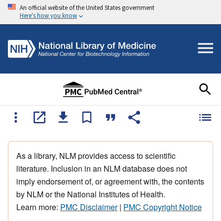
An official website of the United States government
Here's how you know
As a library, NLM provides access to scientific
literature. Inclusion in an NLM database does not
imply endorsement of, or agreement with, the contents
by NLM or the National Institutes of Health.
Learn more:
PMC Disclaimer
|
PMC Copyright Notice