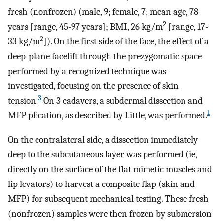
fresh (nonfrozen) (male, 9; female, 7; mean age, 78
2
years [range, 45-97 years]; BMI, 26 kg/m
[range, 17-
2
33 kg/m
]). On the first side of the face, the effect of a
deep-plane facelift through the prezygomatic space
performed by a recognized technique was
investigated, focusing on the presence of skin
3
tension.
On 3 cadavers, a subdermal dissection and
1
MFP plication, as described by Little, was performed.
On the contralateral side, a dissection immediately
deep to the subcutaneous layer was performed (ie,
directly on the surface of the flat mimetic muscles and
lip levators) to harvest a composite flap (skin and
MFP) for subsequent mechanical testing. These fresh
(nonfrozen) samples were then frozen by submersion