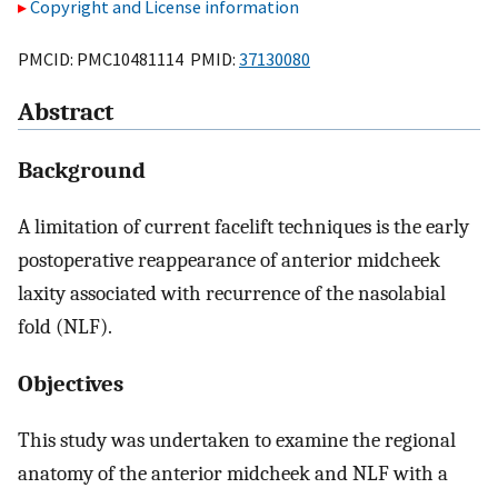
Copyright and License information
PMCID: PMC10481114 PMID:
37130080
Abstract
Background
A limitation of current facelift techniques is the early
postoperative reappearance of anterior midcheek
laxity associated with recurrence of the nasolabial
fold (NLF).
Objectives
This study was undertaken to examine the regional
anatomy of the anterior midcheek and NLF with a