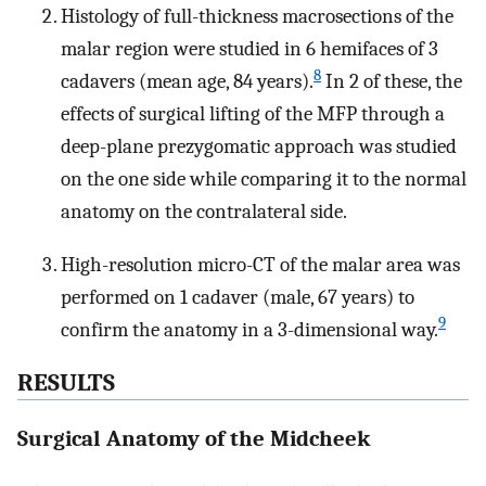
Histology of full-thickness macrosections of the
malar region were studied in 6 hemifaces of 3
8
cadavers (mean age, 84 years).
In 2 of these, the
effects of surgical lifting of the MFP through a
deep-plane prezygomatic approach was studied
on the one side while comparing it to the normal
anatomy on the contralateral side.
High-resolution micro-CT of the malar area was
performed on 1 cadaver (male, 67 years) to
9
confirm the anatomy in a 3-dimensional way.
RESULTS
Surgical Anatomy of the Midcheek