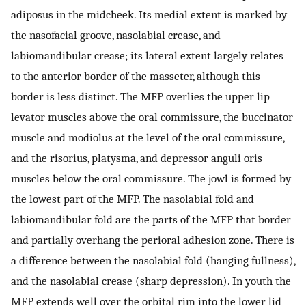
adiposus in the midcheek. Its medial extent is marked by
the nasofacial groove, nasolabial crease, and
labiomandibular crease; its lateral extent largely relates
to the anterior border of the masseter, although this
border is less distinct. The MFP overlies the upper lip
levator muscles above the oral commissure, the buccinator
muscle and modiolus at the level of the oral commissure,
and the risorius, platysma, and depressor anguli oris
muscles below the oral commissure. The jowl is formed by
the lowest part of the MFP. The nasolabial fold and
labiomandibular fold are the parts of the MFP that border
and partially overhang the perioral adhesion zone. There is
a difference between the nasolabial fold (hanging fullness),
and the nasolabial crease (sharp depression). In youth the
MFP extends well over the orbital rim into the lower lid