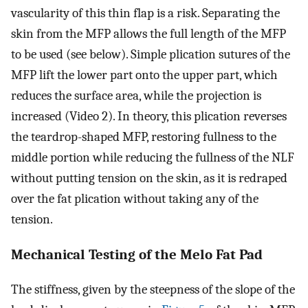
vascularity of this thin flap is a risk. Separating the
skin from the MFP allows the full length of the MFP
to be used (see below). Simple plication sutures of the
MFP lift the lower part onto the upper part, which
reduces the surface area, while the projection is
increased (Video 2). In theory, this plication reverses
the teardrop-shaped MFP, restoring fullness to the
middle portion while reducing the fullness of the NLF
without putting tension on the skin, as it is redraped
over the fat plication without taking any of the
tension.
Mechanical Testing of the Melo Fat Pad
The stiffness, given by the steepness of the slope of the