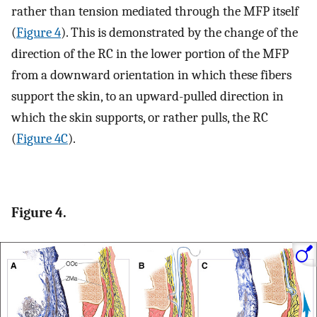
rather than tension mediated through the MFP itself
(
Figure 4
). This is demonstrated by the change of the
direction of the RC in the lower portion of the MFP
from a downward orientation in which these fibers
support the skin, to an upward-pulled direction in
which the skin supports, or rather pulls, the RC
(
Figure 4C
).
Figure 4.