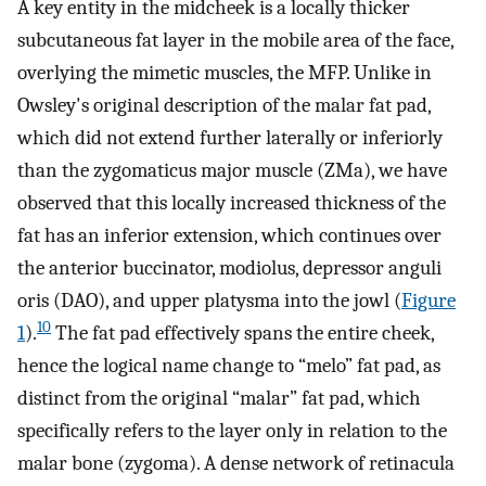
A key entity in the midcheek is a locally thicker
subcutaneous fat layer in the mobile area of the face,
overlying the mimetic muscles, the MFP. Unlike in
Owsley's original description of the malar fat pad,
which did not extend further laterally or inferiorly
than the zygomaticus major muscle (ZMa), we have
observed that this locally increased thickness of the
fat has an inferior extension, which continues over
the anterior buccinator, modiolus, depressor anguli
oris (DAO), and upper platysma into the jowl (
Figure
10
1
).
The fat pad effectively spans the entire cheek,
hence the logical name change to “melo” fat pad, as
distinct from the original “malar” fat pad, which
specifically refers to the layer only in relation to the
malar bone (zygoma). A dense network of retinacula