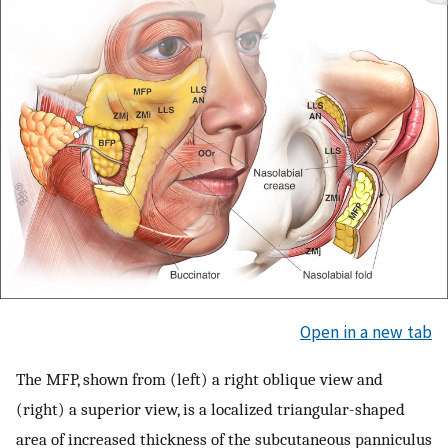
Open in a new tab
The MFP, shown from (left) a right oblique view and
(right) a superior view, is a localized triangular-shaped
area of increased thickness of the subcutaneous panniculus