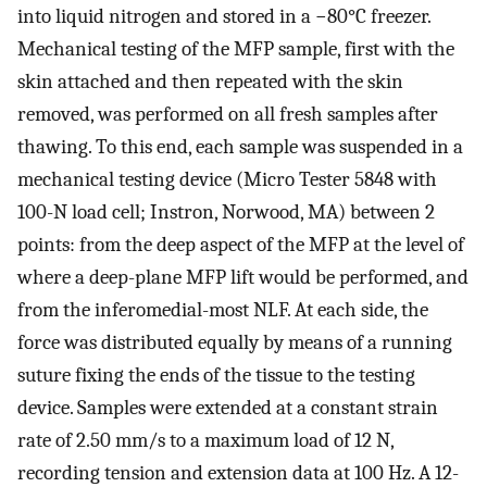
into liquid nitrogen and stored in a −80°C freezer.
Mechanical testing of the MFP sample, first with the
skin attached and then repeated with the skin
removed, was performed on all fresh samples after
thawing. To this end, each sample was suspended in a
mechanical testing device (Micro Tester 5848 with
100-N load cell; Instron, Norwood, MA) between 2
points: from the deep aspect of the MFP at the level of
where a deep-plane MFP lift would be performed, and
from the inferomedial-most NLF. At each side, the
force was distributed equally by means of a running
suture fixing the ends of the tissue to the testing
device. Samples were extended at a constant strain
rate of 2.50 mm/s to a maximum load of 12 N,
recording tension and extension data at 100 Hz. A 12-