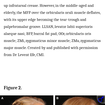
up infratarsal crease. However, in the middle-aged and
elderly, the MFP over the orbicularis oculi muscle deflates,
with its upper edge becoming the tear-trough and
palpebromalar groove. LLSAN, levator labii superioris
alaeque nasi; BFP, buccal fat pad; OOr, orbicularis oris
muscle; ZMi, zygomaticus minor muscle; ZMa, zygomaticus
major muscle. Created by and published with permission
from Dr Levent Efe, CMI.
Figure 2.