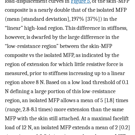
load-displacement curves in
Figure 5
, of the skin-MFP
composite is a nearly double that of the isolated MFP
(mean [standard deviation], 197% [37%]) in the
“linear” high-load region. This difference in stiffness,
however, is dwarfed by the large difference in the
“low-resistance region” between the skin-MFP
composite vs the isolated MFP, as indicated by the
region of extension for which little resistive force is
measured, prior to stiffness increasing up to a linear
region above 8 N. Based on a low load threshold of 0.1
N defining a large portion of this low-resistance
region, an isolated MFP allows a mean of 5 [1.8] times
(range, 2.8-8.1 times) more extension than the same
MFP with the skin still attached. At a maximal facelift
load of 12 N, an isolated MFP extends a mean of 2 [0.2]