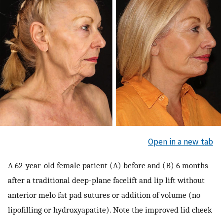
Open in a new tab
A 62-year-old female patient (A) before and (B) 6 months
after a traditional deep-plane facelift and lip lift without
anterior melo fat pad sutures or addition of volume (no
lipofilling or hydroxyapatite). Note the improved lid cheek