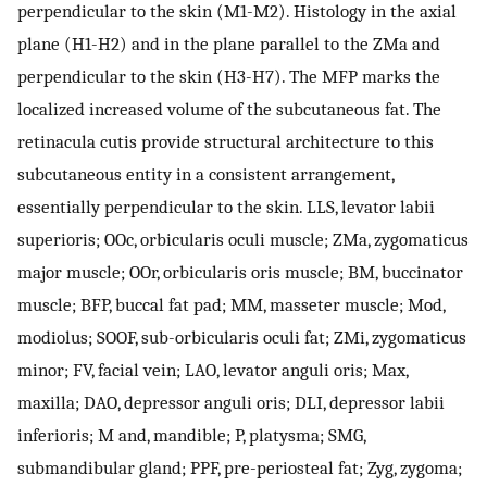
perpendicular to the skin (M1-M2). Histology in the axial
plane (H1-H2) and in the plane parallel to the ZMa and
perpendicular to the skin (H3-H7). The MFP marks the
localized increased volume of the subcutaneous fat. The
retinacula cutis provide structural architecture to this
subcutaneous entity in a consistent arrangement,
essentially perpendicular to the skin. LLS, levator labii
superioris; OOc, orbicularis oculi muscle; ZMa, zygomaticus
major muscle; OOr, orbicularis oris muscle; BM, buccinator
muscle; BFP, buccal fat pad; MM, masseter muscle; Mod,
modiolus; SOOF, sub-orbicularis oculi fat; ZMi, zygomaticus
minor; FV, facial vein; LAO, levator anguli oris; Max,
maxilla; DAO, depressor anguli oris; DLI, depressor labii
inferioris; M and, mandible; P, platysma; SMG,
submandibular gland; PPF, pre-periosteal fat; Zyg, zygoma;