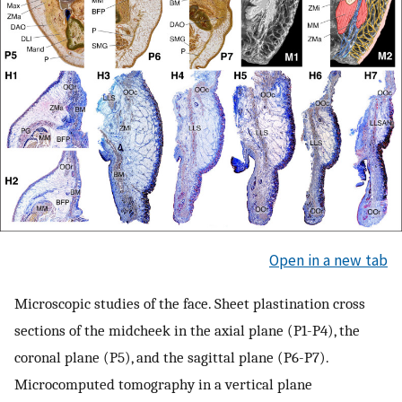
Open in a new tab
Microscopic studies of the face. Sheet plastination cross
sections of the midcheek in the axial plane (P1-P4), the
coronal plane (P5), and the sagittal plane (P6-P7).
Microcomputed tomography in a vertical plane