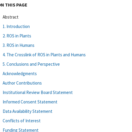
ON THIS PAGE
Abstract
1. Introduction
2. ROS in Plants
3. ROS in Humans
4. The Crosslink of ROS in Plants and Humans
5. Conclusions and Perspective
Acknowledgments
Author Contributions
Institutional Review Board Statement
Informed Consent Statement
Data Availability Statement
Conflicts of Interest
Funding Statement