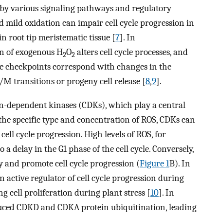
d by various signaling pathways and regulatory
d mild oxidation can impair cell cycle progression in
 in root tip meristematic tissue [
7
]. In
on of exogenous H
O
alters cell cycle processes, and
2
2
e checkpoints correspond with changes in the
/M transitions or progeny cell release [
8
,
9
].
lin-dependent kinases (CDKs), which play a central
 the specific type and concentration of ROS, CDKs can
cell cycle progression. High levels of ROS, for
o a delay in the G1 phase of the cell cycle. Conversely,
y and promote cell cycle progression (
Figure 1
B). In
n active regulator of cell cycle progression during
ng cell proliferation during plant stress [
10
]. In
duced CDKD and CDKA protein ubiquitination, leading