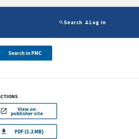
Search
Log in
Search in PMC
ACTIONS
View on
publisher site
PDF (1.2 MB)