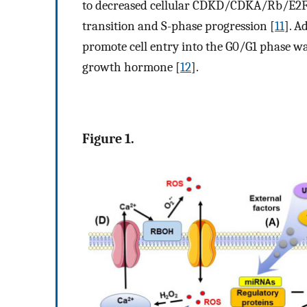
to decreased cellular CDKD/CDKA/Rb/E2F r
transition and S-phase progression [
11
]. A
promote cell entry into the G0/G1 phase wa
growth hormone [
12
].
Figure 1.