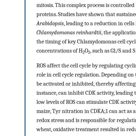
mitosis. This complex process is controlle
proteins. Studies have shown that sustaine
Arabidopsis
, leading to a reduction in cells
Chlamydomonas reinhardtii
, the applicati
the timing of key Chlamydomonas cell cycl
concentrations of H
O
, such as G1/S and S
2
2
ROS affect the cell cycle by regulating cyc
role in cell cycle regulation. Depending on
be activated or inhibited, thereby affecting 
instance, can inhibit CDK activity, leading t
low levels of ROS can stimulate CDK activit
maize, Tyr nitration in CDKA;1 can act as a
redox stress and is responsible for regulati
wheat, oxidative treatment resulted in re