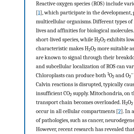
Reactive oxygen species (ROS) include vari
[
1
], which participate in the development, 
multicellular organisms. Different types of
lives and affinities for biological molecules
short-lived species, while H
O
exhibits low
2
2
characteristic makes H
O
more suitable as
2
2
are known to signal through their breakd
and subcellular localization of ROS can var
1
•
Chloroplasts can produce both
O
and O
2
2
Calvin reactions is disrupted, typically ca
insufficient CO
supply. Mitochondria, on t
2
transport chain becomes overloaded. H
O
2
2
occur in all cellular compartments [
2
]. In
of pathologies, such as cancer, neurodegene
However, recent research has revealed that