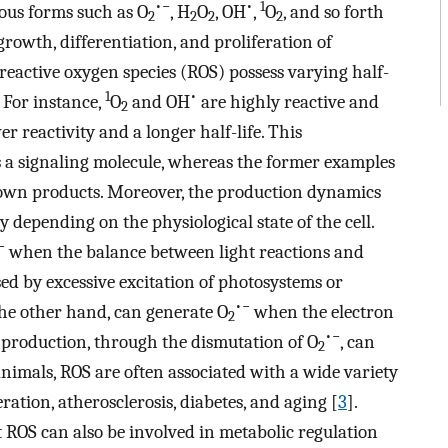
•−
•
1
ous forms such as O
, H
O
, OH
,
O
, and so forth
2
2
2
2
growth, differentiation, and proliferation of
 reactive oxygen species (ROS) possess varying half-
1
•
. For instance,
O
and OH
are highly reactive and
2
er reactivity and a longer half-life. This
 a signaling molecule, whereas the former examples
own products. Moreover, the production dynamics
y depending on the physiological state of the cell.
−
when the balance between light reactions and
used by excessive excitation of photosystems or
•−
he other hand, can generate O
when the electron
2
•−
production, through the dismutation of O
, can
2
 animals, ROS are often associated with a wide variety
ration, atherosclerosis, diabetes, and aging [
3
].
 ROS can also be involved in metabolic regulation