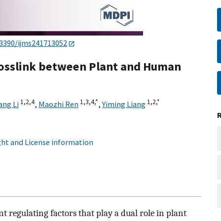
.3390/ijms241713052
rosslink between Plant and Human
1,
2,
4
1,
3,
4,
*
1,
2,
*
ng Li
,
Maozhi Ren
,
Yiming Liang
ht and License information
 regulating factors that play a dual role in plant