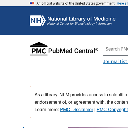
An official website of the United States government
Here's
Journal List
As a library, NLM provides access to scientific
endorsement of, or agreement with, the content
Learn more:
PMC Disclaimer
|
PMC Copyright