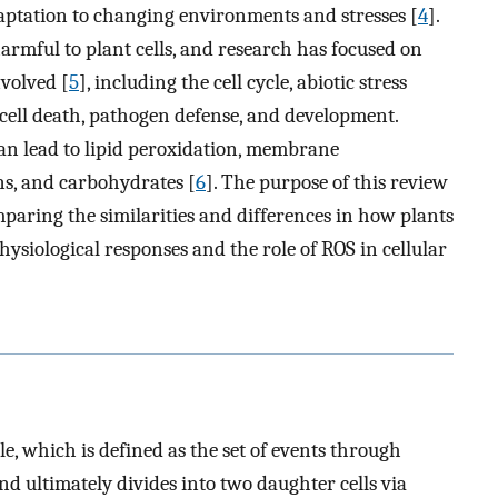
daptation to changing environments and stresses [
4
].
harmful to plant cells, and research has focused on
volved [
5
], including the cell cycle, abiotic stress
cell death, pathogen defense, and development.
an lead to lipid peroxidation, membrane
ns, and carbohydrates [
6
]. The purpose of this review
mparing the similarities and differences in how plants
ysiological responses and the role of ROS in cellular
cle, which is defined as the set of events through
and ultimately divides into two daughter cells via