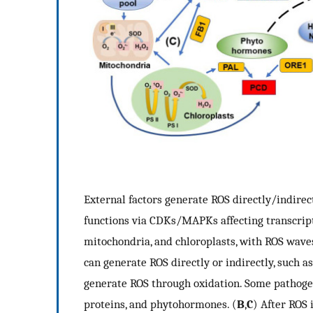
External factors generate ROS directly/indirect
functions via CDKs/MAPKs affecting transcriptio
mitochondria, and chloroplasts, with ROS waves
can generate ROS directly or indirectly, such as
generate ROS through oxidation. Some pathoge
proteins, and phytohormones. (
B
,
C
) After ROS 