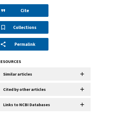
Cite
Collections
Permalink
RESOURCES
Similar articles
Cited by other articles
Links to NCBI Databases