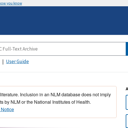
 how you know
User Guide
 literature. Inclusion in an NLM database does not imply
s by NLM or the National Institutes of Health.
 Notice