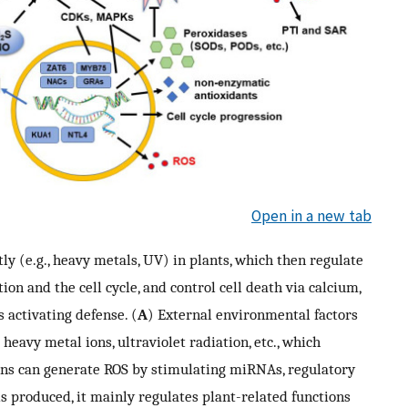
Open in a new tab
ly (e.g., heavy metals, UV) in plants, which then regulate
n and the cell cycle, and control cell death via calcium,
 activating defense. (
A
) External environmental factors
 heavy metal ions, ultraviolet radiation, etc., which
ns can generate ROS by stimulating miRNAs, regulatory
is produced, it mainly regulates plant-related functions