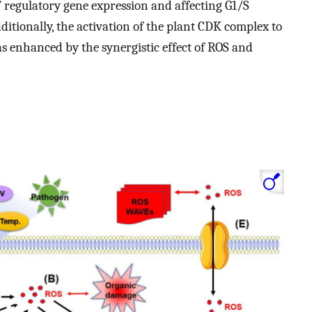
egulatory gene expression and affecting G1/S
dditionally, the activation of the plant CDK complex to
s enhanced by the synergistic effect of ROS and