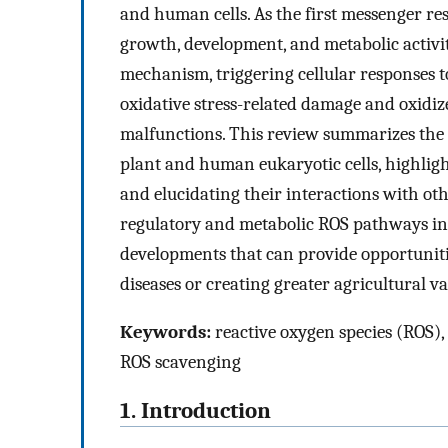
and human cells. As the first messenger re
growth, development, and metabolic activi
mechanism, triggering cellular responses t
oxidative stress-related damage and oxidize
malfunctions. This review summarizes the
plant and human eukaryotic cells, highligh
and elucidating their interactions with ot
regulatory and metabolic ROS pathways in 
developments that can provide opportuniti
diseases or creating greater agricultural va
Keywords:
reactive oxygen species (ROS), r
ROS scavenging
1. Introduction