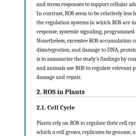
and stress responses to support cellular a
In contrast, ROS seem to be relatively less 
the regulation systems in which ROS are in
response, systemic signaling, programmed 
Nonetheless, excessive ROS accumulation c
disintegration, and damage to DNA, protei
is to summarize the study’s findings by co
and animals use ROS to regulate relevant ph
damage and repair.
2. ROS in Plants
2.1. Cell Cycle
Plants rely on ROS to regulate their cell cy
which a cell grows, replicates its genome, 