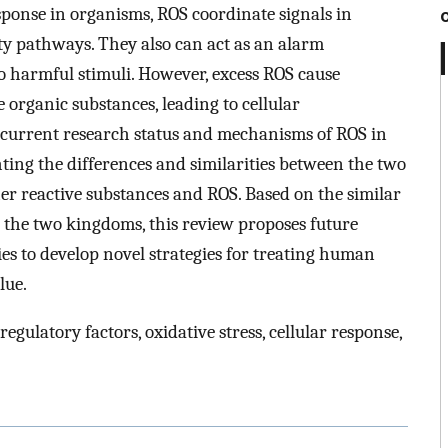
sponse in organisms, ROS coordinate signals in
ty pathways. They also can act as an alarm
o harmful stimuli. However, excess ROS cause
 organic substances, leading to cellular
 current research status and mechanisms of ROS in
ting the differences and similarities between the two
her reactive substances and ROS. Based on the similar
the two kingdoms, this review proposes future
es to develop novel strategies for treating human
lue.
egulatory factors, oxidative stress, cellular response,