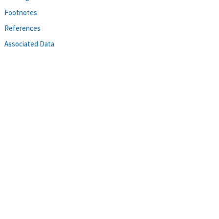
Footnotes
References
Associated Data