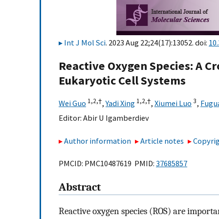
Int J Mol Sci
. 2023 Aug 22;24(17):13052. doi:
10
Reactive Oxygen Species: A C
Eukaryotic Cell Systems
1,
2,
†
1,
2,
†
3
Wei Guo
,
Yadi Xing
,
Xiumei Luo
,
Fugua
Editor:
Abir U Igamberdiev
Author information
Article notes
Copyrig
PMCID: PMC10487619 PMID:
37685857
Abstract
Reactive oxygen species (ROS) are important