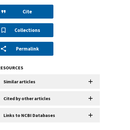
Cite
Collections
Permalink
RESOURCES
Similar articles
Cited by other articles
Links to NCBI Databases