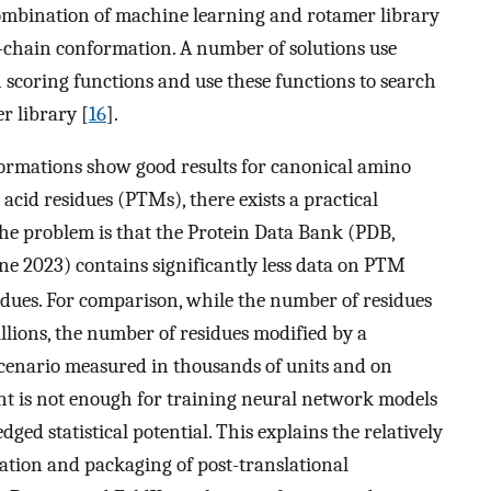
combination of machine learning and rotamer library
e-chain conformation. A number of solutions use
 scoring functions and use these functions to search
r library [
16
].
formations show good results for canonical amino
acid residues (PTMs), there exists a practical
The problem is that the Protein Data Bank (PDB,
une 2023) contains significantly less data on PTM
idues. For comparison, while the number of residues
llions, the number of residues modified by a
 scenario measured in thousands of units and on
t is not enough for training neural network models
dged statistical potential. This explains the relatively
ation and packaging of post-translational