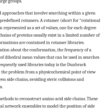
arge groups.
ed approaches that involve searching within a given
 predefined rotamers. A rotamer (short for “rotational
n represented as a set of values, one for each degree
chains of proteins usually exist in a limited number of
rmations are contained in rotamer libraries.
ation about the conformation, the frequency of a
of dihedral mean values that can be used in searches
equently used libraries today is the Dunbrack
at the problem from a physicochemical point of view
en side chains, avoiding steric collisions and
m.
thods to reconstruct amino acid side chains. These
l network ensembles to model the position of side