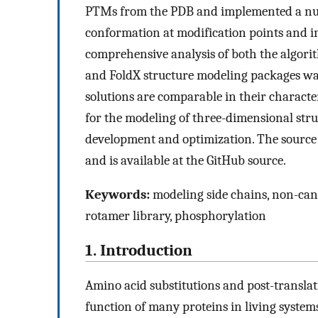
PTMs from the PDB and implemented a numb
conformation at modification points and i
comprehensive analysis of both the algor
and FoldX structure modeling packages was
solutions are comparable in their characte
for the modeling of three-dimensional stru
development and optimization. The source 
and is available at the GitHub source.
Keywords:
modeling side chains, non-cano
rotamer library, phosphorylation
1. Introduction
Amino acid substitutions and post-translat
function of many proteins in living system