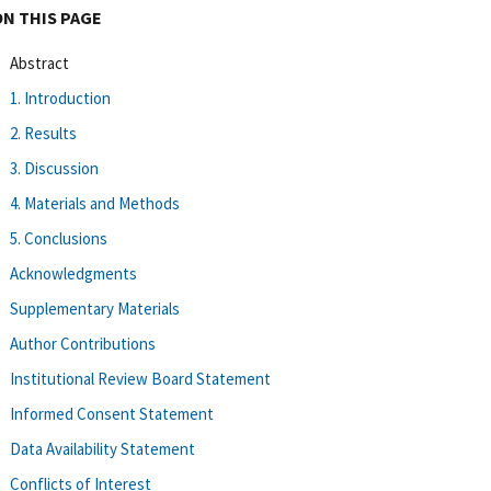
ON THIS PAGE
Abstract
1. Introduction
2. Results
3. Discussion
4. Materials and Methods
5. Conclusions
Acknowledgments
Supplementary Materials
Author Contributions
Institutional Review Board Statement
Informed Consent Statement
Data Availability Statement
Conflicts of Interest