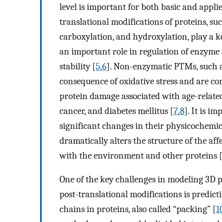
level is important for both basic and appli
translational modifications of proteins, su
carboxylation, and hydroxylation, play a ke
an important role in regulation of enzyme 
stability [
5
,
6
]. Non-enzymatic PTMs, such a
consequence of oxidative stress and are c
protein damage associated with age-related
cancer, and diabetes mellitus [
7
,
8
]. It is i
significant changes in their physicochemi
dramatically alters the structure of the aff
with the environment and other proteins 
One of the key challenges in modeling 3D p
post-translational modifications is predict
chains in proteins, also called “packing” [
1