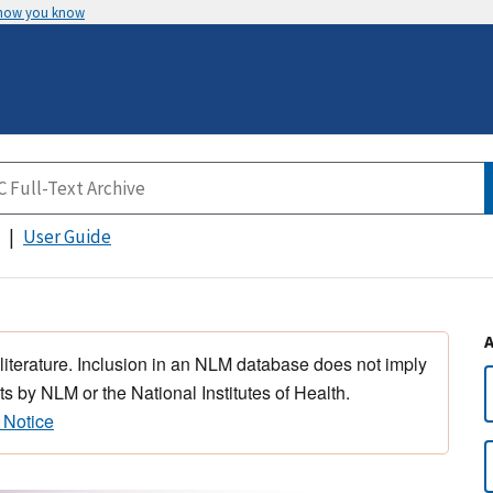
 how you know
User Guide
 literature. Inclusion in an NLM database does not imply
s by NLM or the National Institutes of Health.
 Notice