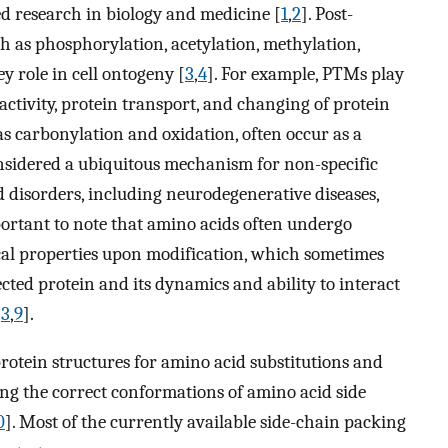
ed research in biology and medicine [
1
,
2
]. Post-
ch as phosphorylation, acetylation, methylation,
y role in cell ontogeny [
3
,
4
]. For example, PTMs play
activity, protein transport, and changing of protein
s carbonylation and oxidation, often occur as a
onsidered a ubiquitous mechanism for non-specific
 disorders, including neurodegenerative diseases,
mportant to note that amino acids often undergo
cal properties upon modification, which sometimes
ected protein and its dynamics and ability to interact
[
3
,
9
].
rotein structures for amino acid substitutions and
ing the correct conformations of amino acid side
0
]. Most of the currently available side-chain packing