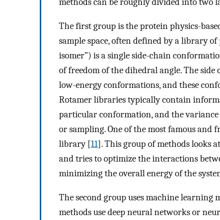
methods can be roughly divided into two l
The first group is the protein physics-bas
sample space, often defined by a library of
isomer”) is a single side-chain conformatio
of freedom of the dihedral angle. The side 
low-energy conformations, and these confo
Rotamer libraries typically contain inform
particular conformation, and the variance 
or sampling. One of the most famous and fr
library [
11
]. This group of methods looks 
and tries to optimize the interactions betwe
minimizing the overall energy of the syste
The second group uses machine learning me
methods use deep neural networks or neura