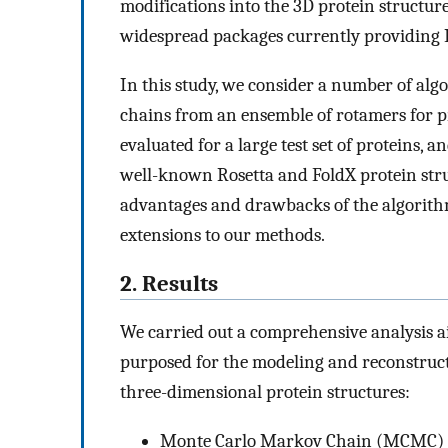
modifications into the 3D protein structur
widespread packages currently providing
In this study, we consider a number of algo
chains from an ensemble of rotamers for p
evaluated for a large test set of proteins,
well-known Rosetta and FoldX protein stru
advantages and drawbacks of the algorith
extensions to our methods.
2. Results
We carried out a comprehensive analysis a
purposed for the modeling and reconstruc
three-dimensional protein structures:
Monte Carlo Markov Chain (MCMC) sa