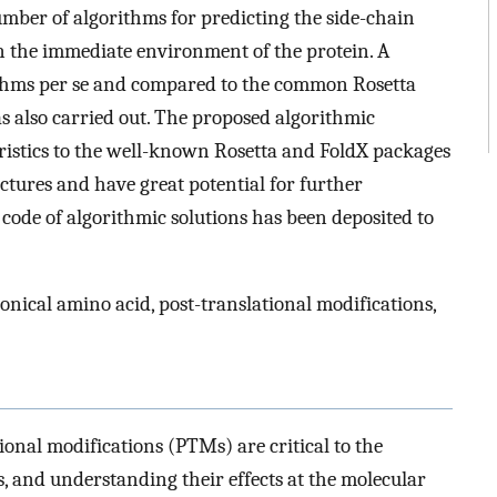
er of algorithms for predicting the side-chain
n the immediate environment of the protein. A
ithms per se and compared to the common Rosetta
 also carried out. The proposed algorithmic
ristics to the well-known Rosetta and FoldX packages
ctures and have great potential for further
code of algorithmic solutions has been deposited to
nical amino acid, post-translational modifications,
ional modifications (PTMs) are critical to the
s, and understanding their effects at the molecular