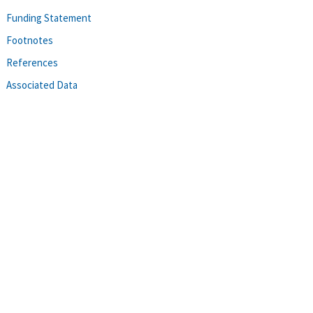
Funding Statement
Footnotes
References
Associated Data