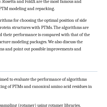
e. Rosetta and FoldX are the most famous and
 PTM modeling and repacking.
rithms for choosing the optimal position of side
rotein structures with PTMs. The algorithms are
 and their performance is compared with that of the
cture modeling packages. We also discuss the
ms and point out possible improvements and
imed to evaluate the performance of algorithms
ting of PTMs and canonical amino acid residues in
mpling (rotamer) using rotamer libraries.