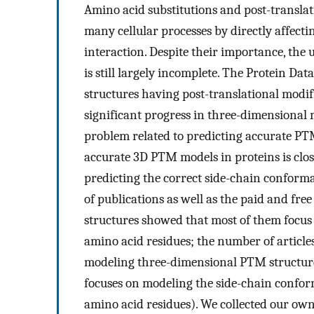
Amino acid substitutions and post-translat
many cellular processes by directly affecti
interaction. Despite their importance, the 
is still largely incomplete. The Protein Da
structures having post-translational modif
significant progress in three-dimensional 
problem related to predicting accurate PTM
accurate 3D PTM models in proteins is clo
predicting the correct side-chain conforma
of publications as well as the paid and fr
structures showed that most of them focu
amino acid residues; the number of articl
modeling three-dimensional PTM structures
focuses on modeling the side-chain confo
amino acid residues). We collected our own