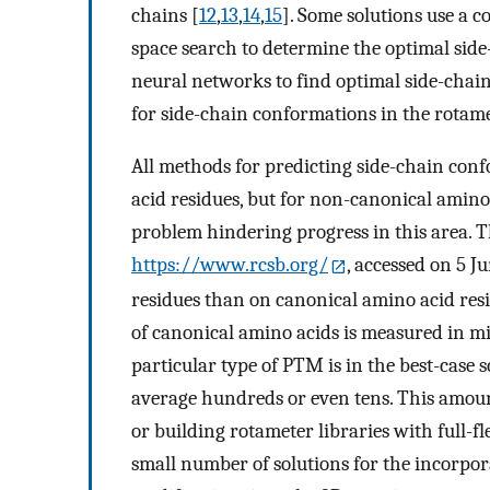
chains [
12
,
13
,
14
,
15
]. Some solutions use a 
space search to determine the optimal sid
neural networks to find optimal side-chain
for side-chain conformations in the rotame
All methods for predicting side-chain con
acid residues, but for non-canonical amino 
problem hindering progress in this area. 
https://www.rcsb.org/
, accessed on 5 J
residues than on canonical amino acid res
of canonical amino acids is measured in mi
particular type of PTM is in the best-case
average hundreds or even tens. This amoun
or building rotameter libraries with full-fle
small number of solutions for the incorpor