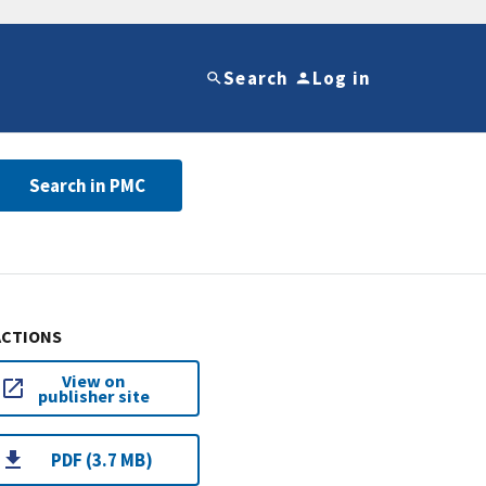
Search
Log in
Search in PMC
ACTIONS
View on
publisher site
PDF (3.7 MB)