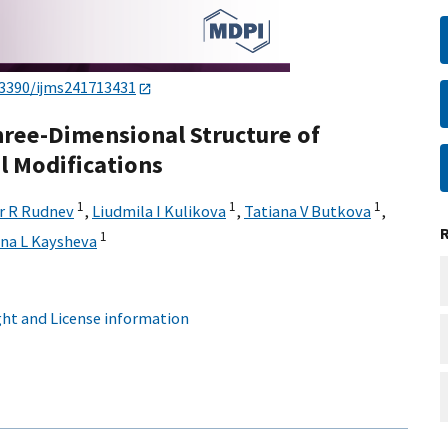
.3390/ijms241713431
hree-Dimensional Structure of
l Modifications
1
1
1
r R Rudnev
,
Liudmila I Kulikova
,
Tatiana V Butkova
,
1
na L Kaysheva
ht and License information