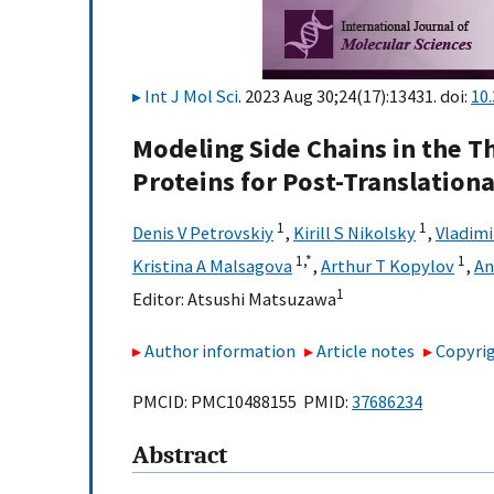
Int J Mol Sci
. 2023 Aug 30;24(17):13431. doi:
10
Modeling Side Chains in the T
Proteins for Post-Translationa
1
1
Denis V Petrovskiy
,
Kirill S Nikolsky
,
Vladimi
1,
*
1
Kristina A Malsagova
,
Arthur T Kopylov
,
An
1
Editor:
Atsushi Matsuzawa
Author information
Article notes
Copyrig
PMCID: PMC10488155 PMID:
37686234
Abstract