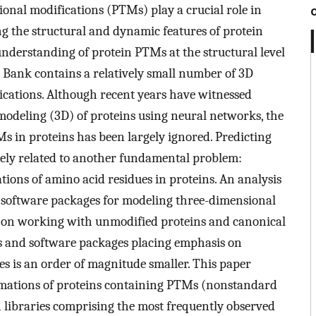
ional modifications (PTMs) play a crucial role in
ng the structural and dynamic features of protein
understanding of protein PTMs at the structural level
ta Bank contains a relatively small number of 3D
ications. Although recent years have witnessed
modeling (3D) of proteins using neural networks, the
s in proteins has been largely ignored. Predicting
sely related to another fundamental problem:
tions of amino acid residues in proteins. An analysis
ee software packages for modeling three-dimensional
s on working with unmodified proteins and canonical
es and software packages placing emphasis on
 is an order of magnitude smaller. This paper
rmations of proteins containing PTMs (nonstandard
 libraries comprising the most frequently observed