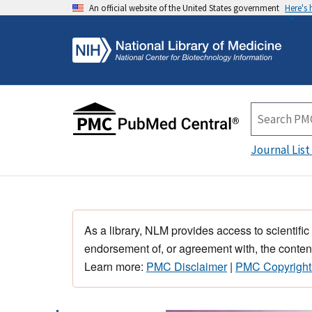
An official website of the United States government
Here's
Journal List
As a library, NLM provides access to scientific
endorsement of, or agreement with, the content
Learn more:
PMC Disclaimer
|
PMC Copyright