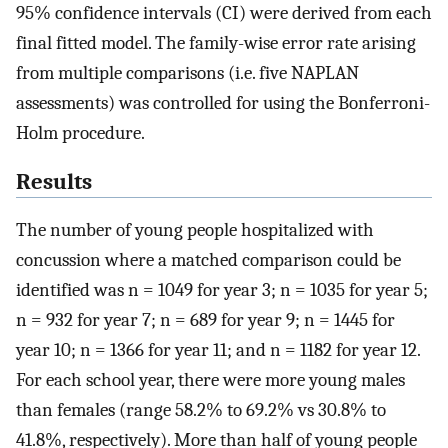
95% confidence intervals (CI) were derived from each
final fitted model. The family-wise error rate arising
from multiple comparisons (i.e. five NAPLAN
assessments) was controlled for using the Bonferroni-
Holm procedure.
Results
The number of young people hospitalized with
concussion where a matched comparison could be
identified was n = 1049 for year 3; n = 1035 for year 5;
n = 932 for year 7; n = 689 for year 9; n = 1445 for
year 10; n = 1366 for year 11; and n = 1182 for year 12.
For each school year, there were more young males
than females (range 58.2% to 69.2% vs 30.8% to
41.8%, respectively). More than half of young people