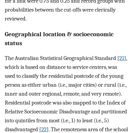
for a link were 0.75 and 0.25 and record groups with
probabilities between the cut-offs were clerically
reviewed.
Geographical location & socioeconomic
status
The Australian Statistical Geographical Standard [
21
],
which is based on distance to service centers, was
used to classify the residential postcode of the young
person as either urban (i.e., major cities) or rural (i.e.,
inner and outer regional, remote, and very remote).
Residential postcode was also mapped to the Index of
Relative Socioeconomic Disadvantage and partitioned
into quintiles from most (i.e., 1) to least (i.e., 5)
disadvantaged [
22
]. The remoteness area of the school