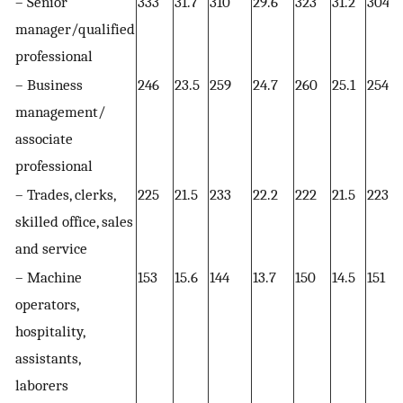
– Senior
333
31.7
310
29.6
323
31.2
304
manager/qualified
professional
– Business
246
23.5
259
24.7
260
25.1
254
management/
associate
professional
– Trades, clerks,
225
21.5
233
22.2
222
21.5
223
skilled office, sales
and service
– Machine
153
15.6
144
13.7
150
14.5
151
operators,
hospitality,
assistants,
laborers