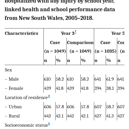
hospitalized with any injury by school year,
linked health and school performance data
from New South Wales, 2005–2018.
†
‡
Characteristics
Year 3
Year 5
Case
Comparison
Case
Comp
(n = 1049)
(n = 1049)
(n = 1035)
(n =
n
%
n
%
n
%
n
Sex
– Male
610
58.2
610
58.2
641
61.9
641
– Female
439
41.8
439
41.8
394
38.1
394
#
Location of residence
– Urban
606
57.8
606
57.8
607
58.7
607
– Rural
442
42.1
442
42.1
427
41.3
427
#
Socioeconomic status