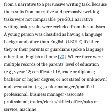
from a narrative to a persuasive writing task. Because
the results from narrative and persuasive writing
tasks were not comparable, pre-2011 narrative
writing task results were excluded from the analyses.
A young person was classified as having a language
background other than English (LBOTE) if either
they or their parents or guardians spoke a language
other than English at home [
20
]. Where there were
multiple records of the parents' level of education
(e.g., ≤year 12; certificate I-IV, trade or diploma;
bachelor or higher degree; or not stated or unknown)
and occupation (e.g., senior manager/qualified
professional; business manager/associate
professional; trades/clerks/skilled office/sales or
service; machine