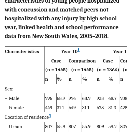
characteristics of young people hospitalized
with concussion and matched peers not
hospitalized with any injury by high school
year, linked health and school performance
data from New South Wales, 2005–2018.
†
‡
Characteristics
Year 10
Year 11
Case
Comparison
Case
Comp
(n = 1445)
(n = 1445)
(n = 1366)
(n =
n
%
n
%
n
%
n
Sex:
– Male
996
68.9
996
68.9
938
68.7
938
– Female
449
31.1
449
31.1
428
31.3
428
¶
Location of residence
– Urban
807
55.9
807
55.9
809
59.2
809