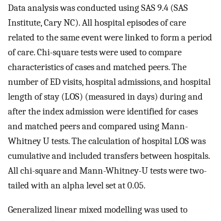
Data analysis was conducted using SAS 9.4 (SAS
Institute, Cary NC). All hospital episodes of care
related to the same event were linked to form a period
of care. Chi-square tests were used to compare
characteristics of cases and matched peers. The
number of ED visits, hospital admissions, and hospital
length of stay (LOS) (measured in days) during and
after the index admission were identified for cases
and matched peers and compared using Mann-
Whitney U tests. The calculation of hospital LOS was
cumulative and included transfers between hospitals.
All chi-square and Mann-Whitney-U tests were two-
tailed with an alpha level set at 0.05.
Generalized linear mixed modelling was used to