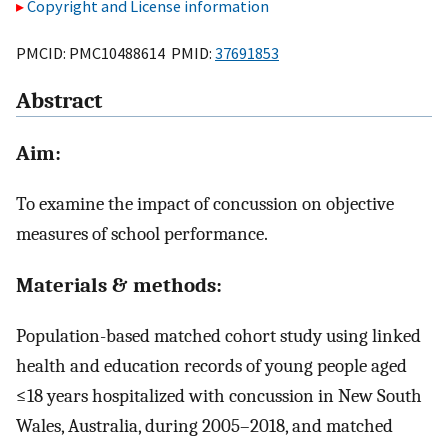
Copyright and License information
PMCID: PMC10488614 PMID:
37691853
Abstract
Aim:
To examine the impact of concussion on objective
measures of school performance.
Materials & methods:
Population-based matched cohort study using linked
health and education records of young people aged
≤18 years hospitalized with concussion in New South
Wales, Australia, during 2005–2018, and matched