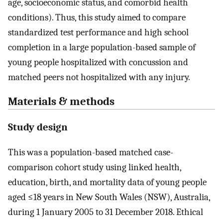
age, socioeconomic status, and comorbid health
conditions). Thus, this study aimed to compare
standardized test performance and high school
completion in a large population-based sample of
young people hospitalized with concussion and
matched peers not hospitalized with any injury.
Materials & methods
Study design
This was a population-based matched case-
comparison cohort study using linked health,
education, birth, and mortality data of young people
aged ≤18 years in New South Wales (NSW), Australia,
during 1 January 2005 to 31 December 2018. Ethical