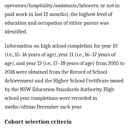
operators/hospitality/assistants/laborers; or not in
paid work in last 12 months), the highest level of
education and occupation of either parent was
identified.
Information on high school completion for year 10
(i.e., 15–16 years of age), year 11 (i.e., 16–17 years of
age), and year 12 (i.e., 17–18 years of age) from 2005 to
2018 were obtained from the Record of School
Achievement and the Higher School Certificate issued
by the NSW Education Standards Authority. High
school year completions were recorded in
medio/ultimo December each year.
Cohort selection criteria