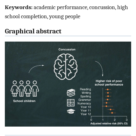
Keywords:
academic performance, concussion, high
school completion, young people
Graphical abstract