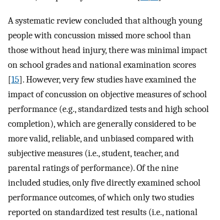
A systematic review concluded that although young
people with concussion missed more school than
those without head injury, there was minimal impact
on school grades and national examination scores
[
15
]. However, very few studies have examined the
impact of concussion on objective measures of school
performance (e.g., standardized tests and high school
completion), which are generally considered to be
more valid, reliable, and unbiased compared with
subjective measures (i.e., student, teacher, and
parental ratings of performance). Of the nine
included studies, only five directly examined school
performance outcomes, of which only two studies
reported on standardized test results (i.e., national