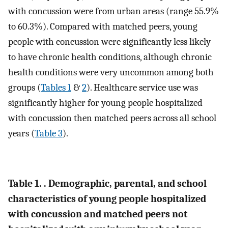
with concussion were from urban areas (range 55.9%
to 60.3%). Compared with matched peers, young
people with concussion were significantly less likely
to have chronic health conditions, although chronic
health conditions were very uncommon among both
groups (
Tables 1
&
2
). Healthcare service use was
significantly higher for young people hospitalized
with concussion then matched peers across all school
years (
Table 3
).
Table 1. . Demographic, parental, and school
characteristics of young people hospitalized
with concussion and matched peers not