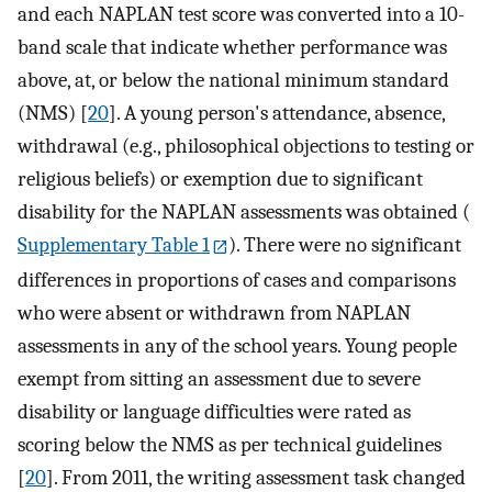
and each NAPLAN test score was converted into a 10-
band scale that indicate whether performance was
above, at, or below the national minimum standard
(NMS) [
20
]. A young person's attendance, absence,
withdrawal (e.g., philosophical objections to testing or
religious beliefs) or exemption due to significant
disability for the NAPLAN assessments was obtained (
Supplementary Table 1
). There were no significant
differences in proportions of cases and comparisons
who were absent or withdrawn from NAPLAN
assessments in any of the school years. Young people
exempt from sitting an assessment due to severe
disability or language difficulties were rated as
scoring below the NMS as per technical guidelines
[
20
]. From 2011, the writing assessment task changed