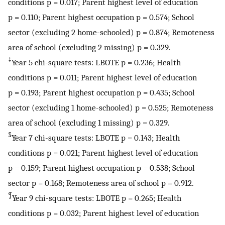
conditions p = 0.017; Parent highest level of education
p = 0.110; Parent highest occupation p = 0.574; School
sector (excluding 2 home-schooled) p = 0.874; Remoteness
area of school (excluding 2 missing) p = 0.329.
‡
Year 5 chi-square tests: LBOTE p = 0.236; Health
conditions p = 0.011; Parent highest level of education
p = 0.193; Parent highest occupation p = 0.435; School
sector (excluding 1 home-schooled) p = 0.525; Remoteness
area of school (excluding 1 missing) p = 0.329.
§
Year 7 chi-square tests: LBOTE p = 0.143; Health
conditions p = 0.021; Parent highest level of education
p = 0.159; Parent highest occupation p = 0.538; School
sector p = 0.168; Remoteness area of school p = 0.912.
¶
Year 9 chi-square tests: LBOTE p = 0.265; Health
conditions p = 0.032; Parent highest level of education