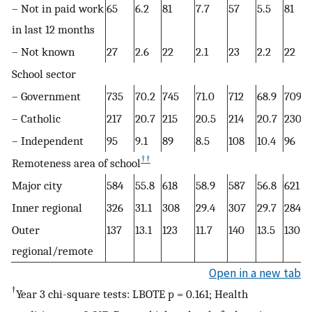
– Not in paid work
65
6.2
81
7.7
57
5.5
81
in last 12 months
– Not known
27
2.6
22
2.1
23
2.2
22
School sector
– Government
735
70.2
745
71.0
712
68.9
709
– Catholic
217
20.7
215
20.5
214
20.7
230
– Independent
95
9.1
89
8.5
108
10.4
96
††
Remoteness area of school
Major city
584
55.8
618
58.9
587
56.8
621
Inner regional
326
31.1
308
29.4
307
29.7
284
Outer
137
13.1
123
11.7
140
13.5
130
regional/remote
Open in a new tab
†
Year 3 chi-square tests: LBOTE p = 0.161; Health