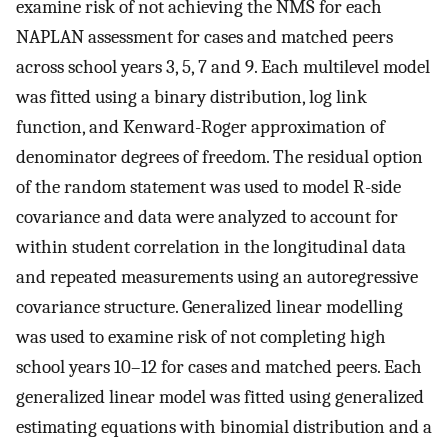
examine risk of not achieving the NMS for each
NAPLAN assessment for cases and matched peers
across school years 3, 5, 7 and 9. Each multilevel model
was fitted using a binary distribution, log link
function, and Kenward-Roger approximation of
denominator degrees of freedom. The residual option
of the random statement was used to model R-side
covariance and data were analyzed to account for
within student correlation in the longitudinal data
and repeated measurements using an autoregressive
covariance structure. Generalized linear modelling
was used to examine risk of not completing high
school years 10–12 for cases and matched peers. Each
generalized linear model was fitted using generalized
estimating equations with binomial distribution and a