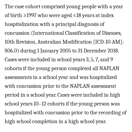
The case cohort comprised young people with a year
of birth ≥1997 who were aged ≤18 years at index
hospitalization with a principal diagnosis of
concussion (International Classification of Diseases,
10th Revision, Australian Modification [ICD-10-AM]:
S06.0) during 1 January 2005 to 31 December 2018.
Cases were included in school years 3, 5, 7, and 9
cohorts if the young person completed all NAPLAN
assessments in a school year and was hospitalized
with concussion prior to the NAPLAN assessment
period in a school year. Cases were included in high
school years 10–12 cohorts if the young person was
hospitalized with concussion prior to the recording of
high school completion in a high school year.