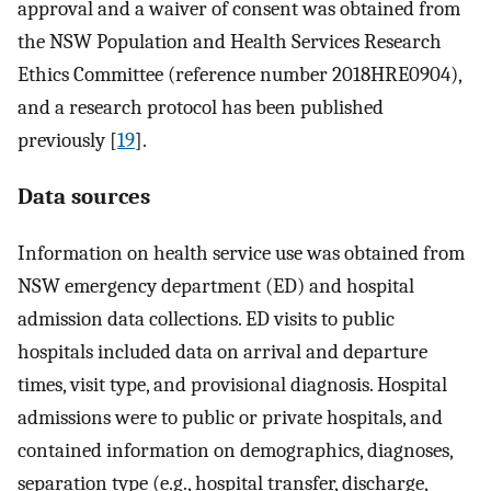
approval and a waiver of consent was obtained from
the NSW Population and Health Services Research
Ethics Committee (reference number 2018HRE0904),
and a research protocol has been published
previously [
19
].
Data sources
Information on health service use was obtained from
NSW emergency department (ED) and hospital
admission data collections. ED visits to public
hospitals included data on arrival and departure
times, visit type, and provisional diagnosis. Hospital
admissions were to public or private hospitals, and
contained information on demographics, diagnoses,
separation type (e.g., hospital transfer, discharge,