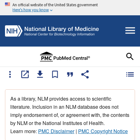
An official website of the United States government
Here's how you know
As a library, NLM provides access to scientific
literature. Inclusion in an NLM database does not
imply endorsement of, or agreement with, the contents
by NLM or the National Institutes of Health.
Learn more:
PMC Disclaimer
|
PMC Copyright Notice