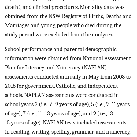
death), and clinical procedures. Mortality data was
obtained from the NSW Registry of Births, Deaths and
Marriages and young people who died during the
study period were excluded from the analyses.
School performance and parental demographic
information were obtained from National Assessment
Plan for Literacy and Numeracy (NAPLAN)
assessments conducted annually in May from 2008 to
2018 for government, Catholic, and independent
schools. NAPLAN assessments were conducted in
school years 3 (i.e., 7–9 years of age), 5 (i.e., 9–11 years
of age), 7 (i.e., 11–13 years of age), and 9 (i.e., 13–
15 years of age). NAPLAN tests included assessments
in reading, writing, spelling, grammar, and numeracy,