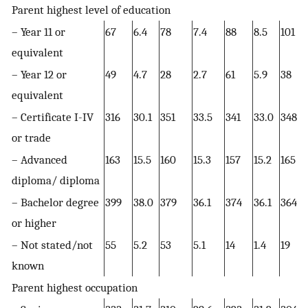
Parent highest level of education
– Year 11 or
67
6.4
78
7.4
88
8.5
101
equivalent
– Year 12 or
49
4.7
28
2.7
61
5.9
38
equivalent
– Certificate I-IV
316
30.1
351
33.5
341
33.0
348
or trade
– Advanced
163
15.5
160
15.3
157
15.2
165
diploma/ diploma
– Bachelor degree
399
38.0
379
36.1
374
36.1
364
or higher
– Not stated/not
55
5.2
53
5.1
14
1.4
19
known
Parent highest occupation