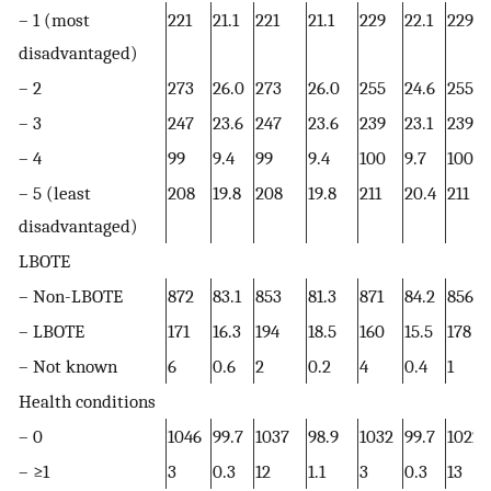
– 1 (most
221
21.1
221
21.1
229
22.1
229
disadvantaged)
– 2
273
26.0
273
26.0
255
24.6
255
– 3
247
23.6
247
23.6
239
23.1
239
– 4
99
9.4
99
9.4
100
9.7
100
– 5 (least
208
19.8
208
19.8
211
20.4
211
disadvantaged)
LBOTE
– Non-LBOTE
872
83.1
853
81.3
871
84.2
856
– LBOTE
171
16.3
194
18.5
160
15.5
178
– Not known
6
0.6
2
0.2
4
0.4
1
Health conditions
– 0
1046
99.7
1037
98.9
1032
99.7
1022
– ≥1
3
0.3
12
1.1
3
0.3
13