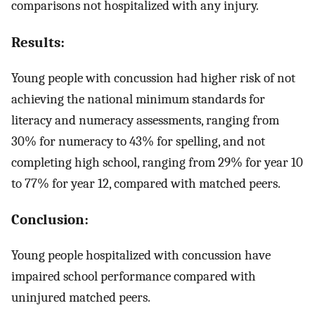
comparisons not hospitalized with any injury.
Results:
Young people with concussion had higher risk of not
achieving the national minimum standards for
literacy and numeracy assessments, ranging from
30% for numeracy to 43% for spelling, and not
completing high school, ranging from 29% for year 10
to 77% for year 12, compared with matched peers.
Conclusion:
Young people hospitalized with concussion have
impaired school performance compared with
uninjured matched peers.