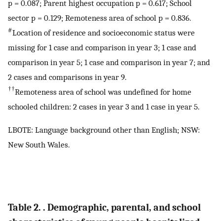
p = 0.087; Parent highest occupation p = 0.617; School
sector p = 0.129; Remoteness area of school p = 0.836.
#
Location of residence and socioeconomic status were
missing for 1 case and comparison in year 3; 1 case and
comparison in year 5; 1 case and comparison in year 7; and
2 cases and comparisons in year 9.
††
Remoteness area of school was undefined for home
schooled children: 2 cases in year 3 and 1 case in year 5.
LBOTE: Language background other than English; NSW:
New South Wales.
Table 2. . Demographic, parental, and school