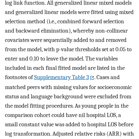
log link function. All generalized linear mixed models
and generalized linear models were fitted using mixed
selection method (i.e., combined forward selection
and backward elimination), whereby non-collinear
covariates were sequentially added to and removed
from the model, with p-value thresholds set at 0.05 to
enter and 0.10 to leave the model. The variables
included in each final fitted model are listed in the
footnotes of
Supplementary Table 3
. Cases and
matched peers with missing values for socioeconomic
status and language background were excluded from
the model fitting procedures. As young people in the
comparison cohort could have nil hospital LOS, a
small constant value was added to hospital LOS before
log transformation. Adjusted relative risks (ARR) with