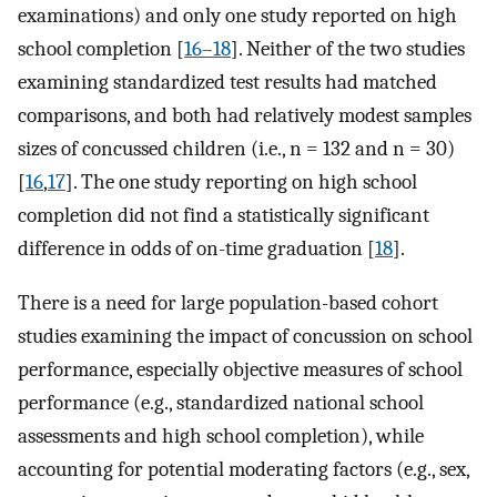
examinations) and only one study reported on high
school completion [
16–18
]. Neither of the two studies
examining standardized test results had matched
comparisons, and both had relatively modest samples
sizes of concussed children (i.e., n = 132 and n = 30)
[
16
,
17
]. The one study reporting on high school
completion did not find a statistically significant
difference in odds of on-time graduation [
18
].
There is a need for large population-based cohort
studies examining the impact of concussion on school
performance, especially objective measures of school
performance (e.g., standardized national school
assessments and high school completion), while
accounting for potential moderating factors (e.g., sex,