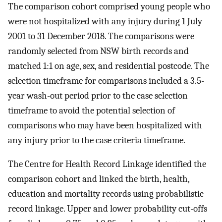
The comparison cohort comprised young people who
were not hospitalized with any injury during 1 July
2001 to 31 December 2018. The comparisons were
randomly selected from NSW birth records and
matched 1:1 on age, sex, and residential postcode. The
selection timeframe for comparisons included a 3.5-
year wash-out period prior to the case selection
timeframe to avoid the potential selection of
comparisons who may have been hospitalized with
any injury prior to the case criteria timeframe.
The Centre for Health Record Linkage identified the
comparison cohort and linked the birth, health,
education and mortality records using probabilistic
record linkage. Upper and lower probability cut-offs