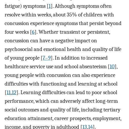
fatigue) symptoms [
1
]. Although symptoms often
resolve within weeks, about 35% of children with
concussion experience symptoms that persist beyond
four weeks [
6
]. Whether transient or persistent,
concussion can have a negative impact on
psychosocial and emotional health and quality of life
of young people [
7–9
]. In addition to increased
healthcare service use and school absenteeism [
10
],
young people with concussion can also experience
difficulties with functioning and learning at school
[
11
,
12
]. Learning difficulties can lead to poor school
performance, which can adversely affect long-term
social outcomes and quality of life, including tertiary
education attainment, career prospects, employment,
income, and poverty in adulthood [
13
,
14
].