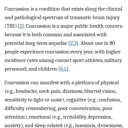
Concussion is a condition that exists along the clinical
and pathological spectrum of traumatic brain injury
(TBI) [
1
]. Concussion is a major public health concern
because it is both common and associated with
potential long-term sequelae [
2
,
3
]. About one in 80
people experience concussion every year, with higher
incidence rates among contact sport athletes, military
personnel, and children [
4
,
5
].
Concussion can manifest with a plethora of physical
(e.g., headache, neck pain, dizziness, blurred vision,
sensitivity to light or noise), cognitive (e.g., confusion,
difficulty remembering, poor concentration, poor
attention), emotional (e.g., irritability, depression,
anxiety), and sleep-related (e.g., insomnia, drowsiness,