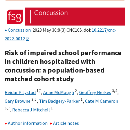
Concussion
. 2023 May 30;8(3):CNC105. doi:
10.2217/cnc-
2022-0012
Risk of impaired school performance
in children hospitalized with
concussion: a population-based
matched cohort study
1,
*
2
3,
4
Reidar P Lystad
,
Anne McMaugh
,
Geoffrey Herkes
,
3,
5
1
Gary Browne
,
Tim Badgery-Parker
,
Cate M Cameron
6,
7
1
,
Rebecca J Mitchell
Author information
Article notes