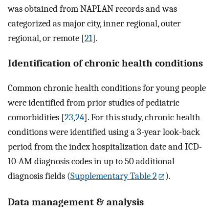
was obtained from NAPLAN records and was
categorized as major city, inner regional, outer
regional, or remote [
21
].
Identification of chronic health conditions
Common chronic health conditions for young people
were identified from prior studies of pediatric
comorbidities [
23
,
24
]. For this study, chronic health
conditions were identified using a 3-year look-back
period from the index hospitalization date and ICD-
10-AM diagnosis codes in up to 50 additional
diagnosis fields (
Supplementary Table 2
).
Data management & analysis