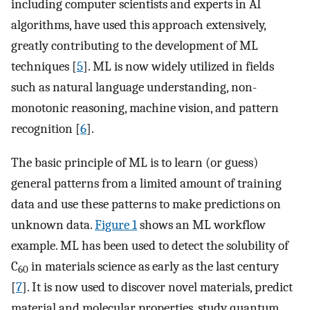
including computer scientists and experts in AI
algorithms, have used this approach extensively,
greatly contributing to the development of ML
techniques [
5
]. ML is now widely utilized in fields
such as natural language understanding, non-
monotonic reasoning, machine vision, and pattern
recognition [
6
].
The basic principle of ML is to learn (or guess)
general patterns from a limited amount of training
data and use these patterns to make predictions on
unknown data.
Figure 1
shows an ML workflow
example. ML has been used to detect the solubility of
C
in materials science as early as the last century
60
[
7
]. It is now used to discover novel materials, predict
material and molecular properties, study quantum