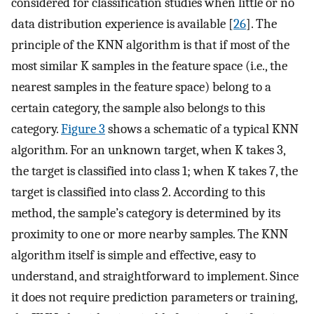
considered for classification studies when little or no
data distribution experience is available [
26
]. The
principle of the KNN algorithm is that if most of the
most similar K samples in the feature space (i.e., the
nearest samples in the feature space) belong to a
certain category, the sample also belongs to this
category.
Figure 3
shows a schematic of a typical KNN
algorithm. For an unknown target, when K takes 3,
the target is classified into class 1; when K takes 7, the
target is classified into class 2. According to this
method, the sample’s category is determined by its
proximity to one or more nearby samples. The KNN
algorithm itself is simple and effective, easy to
understand, and straightforward to implement. Since
it does not require prediction parameters or training,