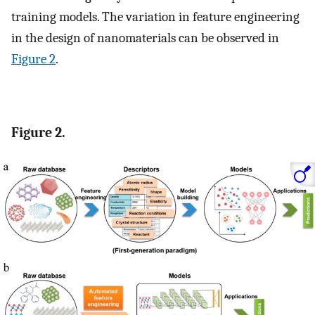
training models. The variation in feature engineering
in the design of nanomaterials can be observed in
Figure 2
.
Figure 2.