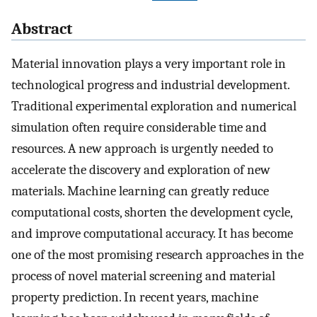
Abstract
Material innovation plays a very important role in
technological progress and industrial development.
Traditional experimental exploration and numerical
simulation often require considerable time and
resources. A new approach is urgently needed to
accelerate the discovery and exploration of new
materials. Machine learning can greatly reduce
computational costs, shorten the development cycle,
and improve computational accuracy. It has become
one of the most promising research approaches in the
process of novel material screening and material
property prediction. In recent years, machine