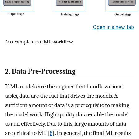
Open in a new tab
An example of an ML workflow.
2. Data Pre-Processing
If ML models are the engines that handle various
tasks, data are the fuel that drives the models. A
sufficient amount of data is a prerequisite to making
the model work. High-quality data enable the model
to run effectively. Due to this, large amounts of data
are critical to ML [
8
]. In general, the final ML results