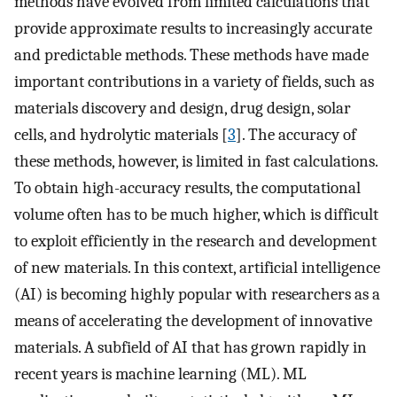
methods have evolved from limited calculations that
provide approximate results to increasingly accurate
and predictable methods. These methods have made
important contributions in a variety of fields, such as
materials discovery and design, drug design, solar
cells, and hydrolytic materials [
3
]. The accuracy of
these methods, however, is limited in fast calculations.
To obtain high-accuracy results, the computational
volume often has to be much higher, which is difficult
to exploit efficiently in the research and development
of new materials. In this context, artificial intelligence
(AI) is becoming highly popular with researchers as a
means of accelerating the development of innovative
materials. A subfield of AI that has grown rapidly in
recent years is machine learning (ML). ML