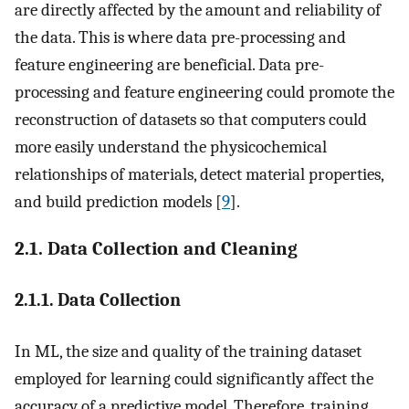
are directly affected by the amount and reliability of
the data. This is where data pre-processing and
feature engineering are beneficial. Data pre-
processing and feature engineering could promote the
reconstruction of datasets so that computers could
more easily understand the physicochemical
relationships of materials, detect material properties,
and build prediction models [
9
].
2.1. Data Collection and Cleaning
2.1.1. Data Collection
In ML, the size and quality of the training dataset
employed for learning could significantly affect the
accuracy of a predictive model. Therefore, training