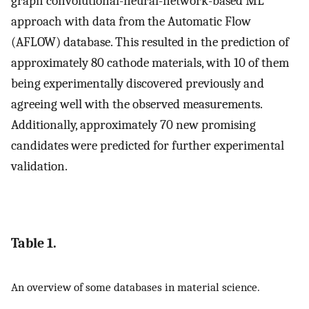
graph convolutional-neural-network-based ML
approach with data from the Automatic Flow
(AFLOW) database. This resulted in the prediction of
approximately 80 cathode materials, with 10 of them
being experimentally discovered previously and
agreeing well with the observed measurements.
Additionally, approximately 70 new promising
candidates were predicted for further experimental
validation.
Table 1.
An overview of some databases in material science.