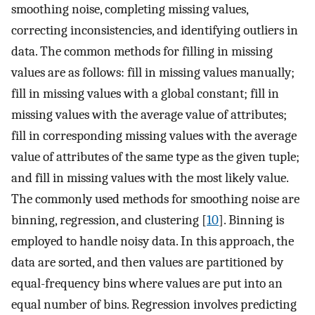
smoothing noise, completing missing values,
correcting inconsistencies, and identifying outliers in
data. The common methods for filling in missing
values are as follows: fill in missing values manually;
fill in missing values with a global constant; fill in
missing values with the average value of attributes;
fill in corresponding missing values with the average
value of attributes of the same type as the given tuple;
and fill in missing values with the most likely value.
The commonly used methods for smoothing noise are
binning, regression, and clustering [
10
]. Binning is
employed to handle noisy data. In this approach, the
data are sorted, and then values are partitioned by
equal-frequency bins where values are put into an
equal number of bins. Regression involves predicting