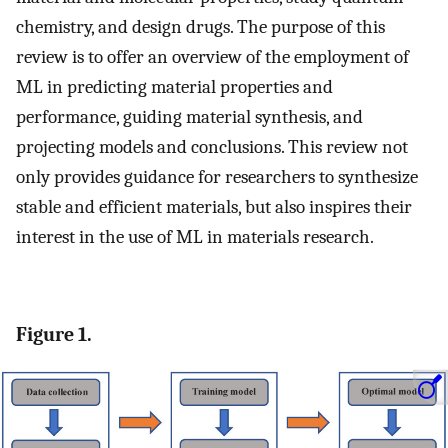
chemistry, and design drugs. The purpose of this
review is to offer an overview of the employment of
ML in predicting material properties and
performance, guiding material synthesis, and
projecting models and conclusions. This review not
only provides guidance for researchers to synthesize
stable and efficient materials, but also inspires their
interest in the use of ML in materials research.
Figure 1.