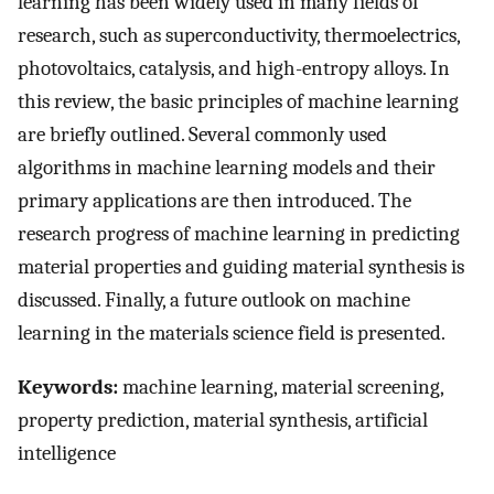
learning has been widely used in many fields of
research, such as superconductivity, thermoelectrics,
photovoltaics, catalysis, and high-entropy alloys. In
this review, the basic principles of machine learning
are briefly outlined. Several commonly used
algorithms in machine learning models and their
primary applications are then introduced. The
research progress of machine learning in predicting
material properties and guiding material synthesis is
discussed. Finally, a future outlook on machine
learning in the materials science field is presented.
Keywords:
machine learning, material screening,
property prediction, material synthesis, artificial
intelligence