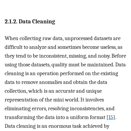
2.1.2. Data Cleaning
When collecting raw data, unprocessed datasets are
difficult to analyze and sometimes become useless, as
they tend to be inconsistent, missing, and noisy. Before
using those datasets, quality must be maintained. Data
cleaning is an operation performed on the existing
data to remove anomalies and obtain the data
collection, which is an accurate and unique
representation of the mini world. It involves
eliminating errors, resolving inconsistencies, and
transforming the data into a uniform format [
15
].
Data cleaning is an enormous task achieved by