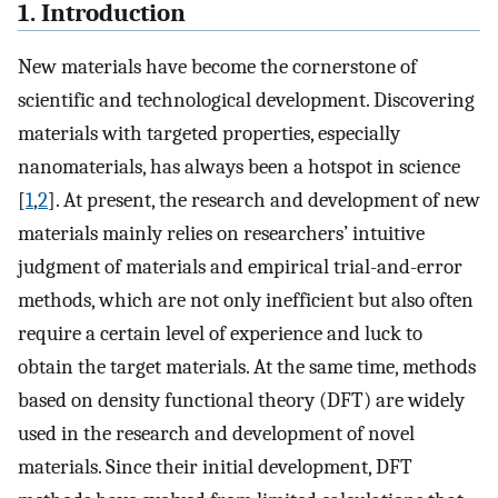
1. Introduction
New materials have become the cornerstone of
scientific and technological development. Discovering
materials with targeted properties, especially
nanomaterials, has always been a hotspot in science
[
1
,
2
]. At present, the research and development of new
materials mainly relies on researchers’ intuitive
judgment of materials and empirical trial-and-error
methods, which are not only inefficient but also often
require a certain level of experience and luck to
obtain the target materials. At the same time, methods
based on density functional theory (DFT) are widely
used in the research and development of novel
materials. Since their initial development, DFT