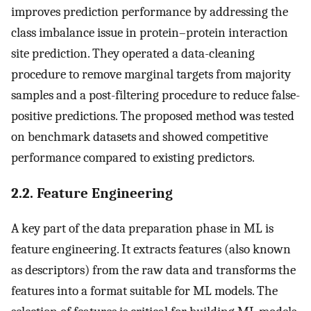
improves prediction performance by addressing the
class imbalance issue in protein–protein interaction
site prediction. They operated a data-cleaning
procedure to remove marginal targets from majority
samples and a post-filtering procedure to reduce false-
positive predictions. The proposed method was tested
on benchmark datasets and showed competitive
performance compared to existing predictors.
2.2. Feature Engineering
A key part of the data preparation phase in ML is
feature engineering. It extracts features (also known
as descriptors) from the raw data and transforms the
features into a format suitable for ML models. The