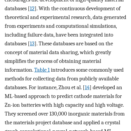
databases [
12
]. With the continuous development of
theoretical and experimental research, data generated
from experiments and computational simulations,
including failure data, have been integrated into
databases [
13
]. These databases are based on the
concept of material data sharing, which greatly
simplifies the process of obtaining material
information.
Table 1
introduces some commonly used
methods for collecting data from publicly available
databases. For instance, Zhou et al. [
14
] developed an
ML-based approach to predict cathode materials for
Zn-ion batteries with high capacity and high voltage.
They screened over 130,000 inorganic materials from
the materials project database and applied a crystal