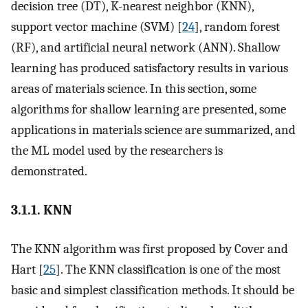
decision tree (DT), K-nearest neighbor (KNN),
support vector machine (SVM) [
24
], random forest
(RF), and artificial neural network (ANN). Shallow
learning has produced satisfactory results in various
areas of materials science. In this section, some
algorithms for shallow learning are presented, some
applications in materials science are summarized, and
the ML model used by the researchers is
demonstrated.
3.1.1. KNN
The KNN algorithm was first proposed by Cover and
Hart [
25
]. The KNN classification is one of the most
basic and simplest classification methods. It should be