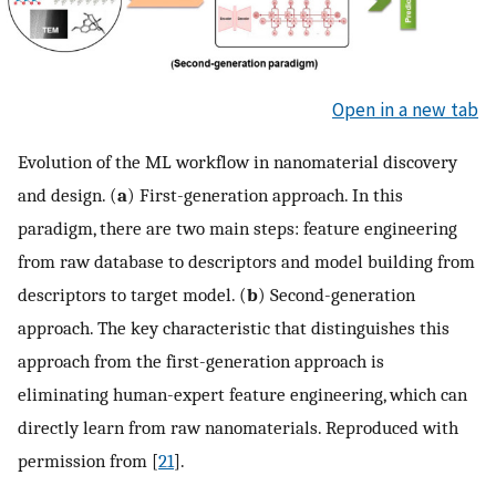
Open in a new tab
Evolution of the ML workflow in nanomaterial discovery
and design. (
a
) First-generation approach. In this
paradigm, there are two main steps: feature engineering
from raw database to descriptors and model building from
descriptors to target model. (
b
) Second-generation
approach. The key characteristic that distinguishes this
approach from the first-generation approach is
eliminating human-expert feature engineering, which can
directly learn from raw nanomaterials. Reproduced with
permission from [
21
].