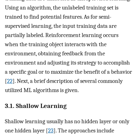
Using an algorithm, the unlabeled training set is
trained to find potential features. As for semi-
supervised learning, the input training data are
partially labeled. Reinforcement learning occurs
when the training object interacts with the
environment, obtaining feedback from the
environment and adjusting its strategy to accomplish
a specific goal or to maximize the benefit of a behavior
[
22
]. Next, a brief description of several commonly
utilized ML algorithms is given.
3.1. Shallow Learning
Shallow learning usually has no hidden layer or only
one hidden layer [
23
]. The approaches include