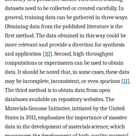
datasets need to be collected or created carefully. In
general, training data can be gathered in three ways.
Obtaining data from the published literature is the
first method. The data obtained in this way could be
more relevant and provide a direction for synthesis
and application [
10
]. Second, high-throughput
computations or experiments can be used to obtain
data. It should be noted that, in some cases, these data
may be incomplete, inconsistent, or even spurious [
11
].
The third method is to obtain data from open
databases available on repository websites. The
Materials Genome Initiative, initiated by the United
States in 2011, emphasizes the importance of massive
data in the development of materials science, which
encourages the development of high-quality material