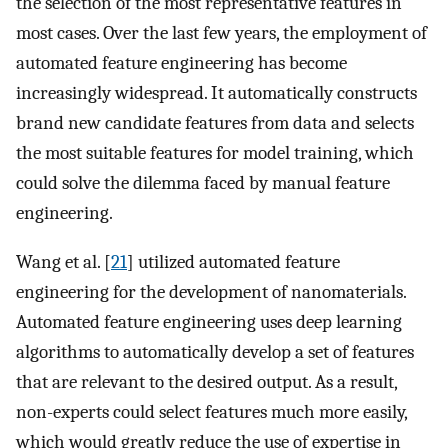
the selection of the most representative features in
most cases. Over the last few years, the employment of
automated feature engineering has become
increasingly widespread. It automatically constructs
brand new candidate features from data and selects
the most suitable features for model training, which
could solve the dilemma faced by manual feature
engineering.
Wang et al. [
21
] utilized automated feature
engineering for the development of nanomaterials.
Automated feature engineering uses deep learning
algorithms to automatically develop a set of features
that are relevant to the desired output. As a result,
non-experts could select features much more easily,
which would greatly reduce the use of expertise in