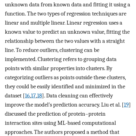
unknown data from known data and fitting it using a
function. The two types of regression techniques are
linear and multiple linear. Linear regression uses a
known value to predict an unknown value, fitting the
relationship between the two values with a straight
line. To reduce outliers, clustering can be
implemented. Clustering refers to grouping data
points with similar properties into clusters. By
categorizing outliers as points outside these clusters,
they could be easily identified and minimized in the
dataset [
16
,
17
,
18
]. Data cleaning can effectively
improve the model’s prediction accuracy. Liu et al. [
19
]
discussed the prediction of protein–protein
interaction sites using ML-based computational
approaches. The authors proposed a method that