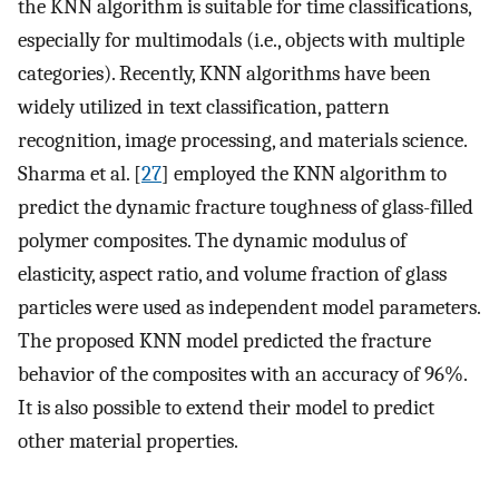
the KNN algorithm is suitable for time classifications,
especially for multimodals (i.e., objects with multiple
categories). Recently, KNN algorithms have been
widely utilized in text classification, pattern
recognition, image processing, and materials science.
Sharma et al. [
27
] employed the KNN algorithm to
predict the dynamic fracture toughness of glass-filled
polymer composites. The dynamic modulus of
elasticity, aspect ratio, and volume fraction of glass
particles were used as independent model parameters.
The proposed KNN model predicted the fracture
behavior of the composites with an accuracy of 96%.
It is also possible to extend their model to predict
other material properties.