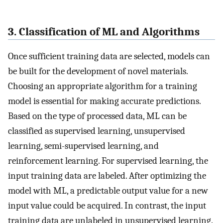
3. Classification of ML and Algorithms
Once sufficient training data are selected, models can
be built for the development of novel materials.
Choosing an appropriate algorithm for a training
model is essential for making accurate predictions.
Based on the type of processed data, ML can be
classified as supervised learning, unsupervised
learning, semi-supervised learning, and
reinforcement learning. For supervised learning, the
input training data are labeled. After optimizing the
model with ML, a predictable output value for a new
input value could be acquired. In contrast, the input
training data are unlabeled in unsupervised learning.