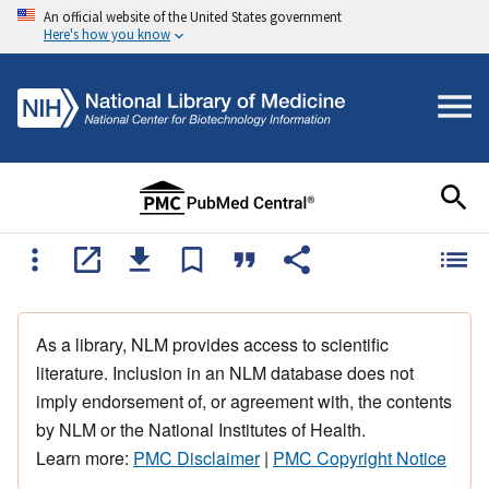
An official website of the United States government
Here's how you know
As a library, NLM provides access to scientific
literature. Inclusion in an NLM database does not
imply endorsement of, or agreement with, the contents
by NLM or the National Institutes of Health.
Learn more:
PMC Disclaimer
|
PMC Copyright Notice