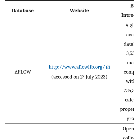
Bri
Database
Website
Introdu
A glob
avail
databa
3,530
mater
http://www.aflowlib.org/
AFLOW
compo
(accessed on 17 July 2023)
with 
734,30
calcul
properti
growi
Open-a
collect