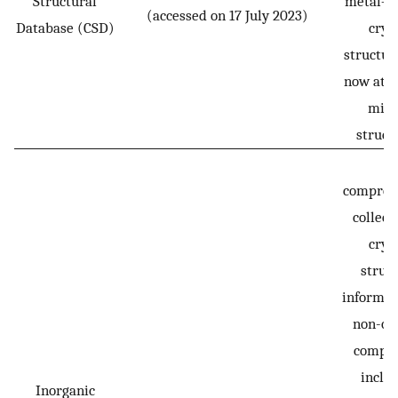
Structural
metal–o
(accessed on 17 July 2023)
Database (CSD)
crys
structur
now at o
mill
struct
A
compreh
collect
crys
struc
informat
non-or
compou
inclu
Inorganic