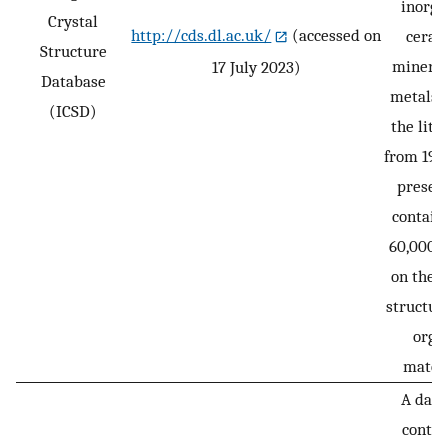
inorga
Crystal
http://cds.dl.ac.uk/
(accessed on
ceram
Structure
mineral
17 July 2023)
Database
metals, 
(ICSD)
the lite
from 1915
presen
contain
60,000 e
on the c
structure
orga
materi
A data
contai