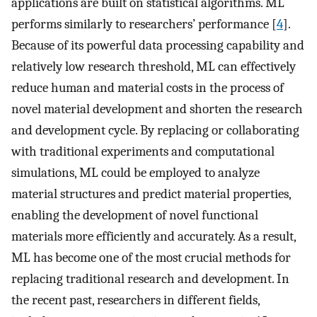
applications are built on statistical algorithms. ML
performs similarly to researchers’ performance [
4
].
Because of its powerful data processing capability and
relatively low research threshold, ML can effectively
reduce human and material costs in the process of
novel material development and shorten the research
and development cycle. By replacing or collaborating
with traditional experiments and computational
simulations, ML could be employed to analyze
material structures and predict material properties,
enabling the development of novel functional
materials more efficiently and accurately. As a result,
ML has become one of the most crucial methods for
replacing traditional research and development. In
the recent past, researchers in different fields,