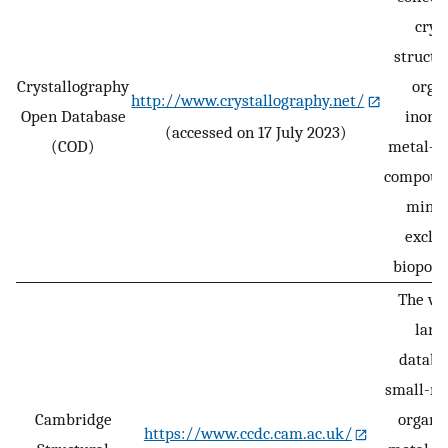
crys
structu
Crystallography
organ
http://www.crystallography.net/
Open Database
inorga
(accessed on 17 July 2023)
(COD)
metal–o
compoun
miner
exclu
biopoly
The wo
larg
databa
small-mo
Cambridge
organi
https://www.ccdc.cam.ac.uk/