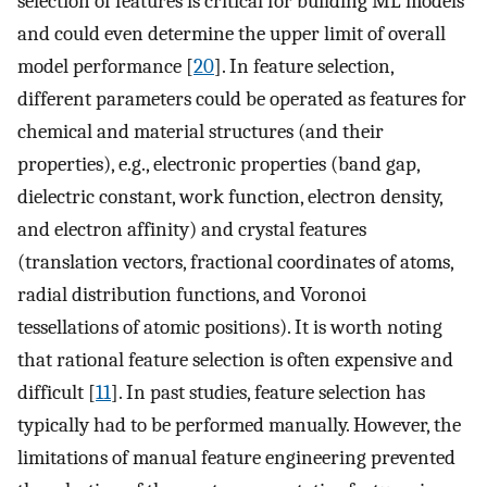
selection of features is critical for building ML models
and could even determine the upper limit of overall
model performance [
20
]. In feature selection,
different parameters could be operated as features for
chemical and material structures (and their
properties), e.g., electronic properties (band gap,
dielectric constant, work function, electron density,
and electron affinity) and crystal features
(translation vectors, fractional coordinates of atoms,
radial distribution functions, and Voronoi
tessellations of atomic positions). It is worth noting
that rational feature selection is often expensive and
difficult [
11
]. In past studies, feature selection has
typically had to be performed manually. However, the
limitations of manual feature engineering prevented