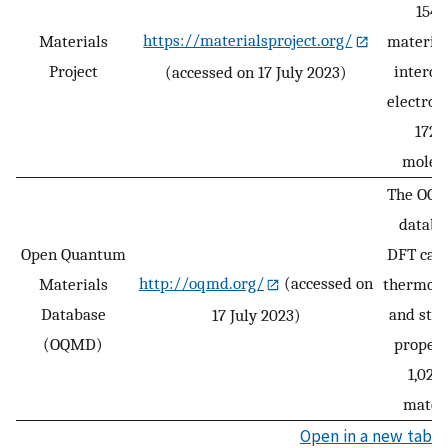
154,
https://materialsproject.org/
Materials
material
Project
interca
(accessed on 17 July 2023)
electrod
172,
molecu
The OQM
databa
Open Quantum
DFT calc
http://oqmd.org/
(accessed on
Materials
thermod
Database
and stru
17 July 2023)
(OQMD)
propert
1,022
materi
Open in a new tab