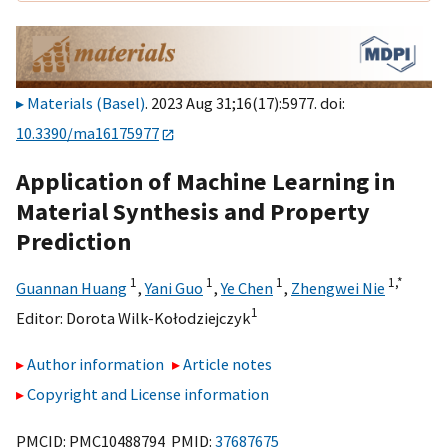
Materials (Basel)
. 2023 Aug 31;16(17):5977. doi:
10.3390/ma16175977
Application of Machine Learning in
Material Synthesis and Property
Prediction
1
1
1
1,
*
Guannan Huang
,
Yani Guo
,
Ye Chen
,
Zhengwei Nie
1
Editor:
Dorota Wilk-Kołodziejczyk
Author information
Article notes
Copyright and License information
PMCID: PMC10488794 PMID:
37687675