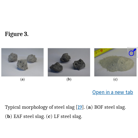
Figure 3.
Open in a new tab
Typical morphology of steel slag [
19
]. (
a
) BOF steel slag.
(
b
) EAF steel slag. (
c
) LF steel slag.