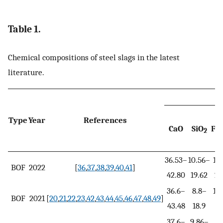
Table 1.
Chemical compositions of steel slags in the latest
literature.
Type
Year
References
CaO
SiO
Fe
2
x
36.53–
10.56–
16
BOF
2022
[
36
,
37
,
38
,
39
,
40
,
41
]
42.80
19.62
24
36.6–
8.8–
16
BOF
2021
[
20
,
21
,
22
,
23
,
42
,
43
,
44
,
45
,
46
,
47
,
48
,
49
]
43.48
18.9
3
37.6–
9.86–
8