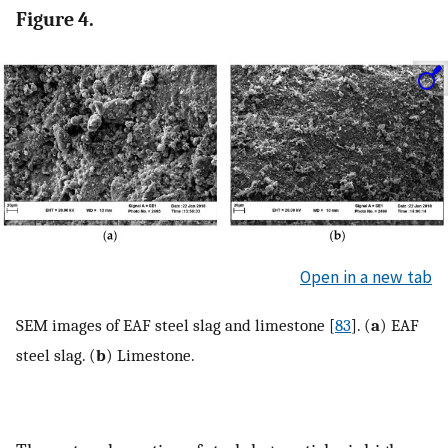
Figure 4.
Open in a new tab
SEM images of EAF steel slag and limestone [
83
]. (
a
) EAF
steel slag. (
b
) Limestone.