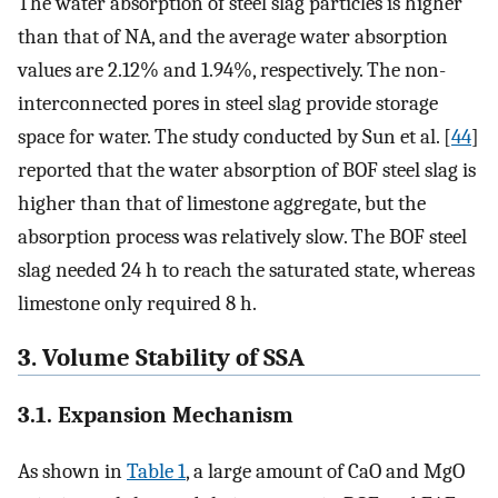
The water absorption of steel slag particles is higher
than that of NA, and the average water absorption
values are 2.12% and 1.94%, respectively. The non-
interconnected pores in steel slag provide storage
space for water. The study conducted by Sun et al. [
44
]
reported that the water absorption of BOF steel slag is
higher than that of limestone aggregate, but the
absorption process was relatively slow. The BOF steel
slag needed 24 h to reach the saturated state, whereas
limestone only required 8 h.
3. Volume Stability of SSA
3.1. Expansion Mechanism
As shown in
Table 1
, a large amount of CaO and MgO