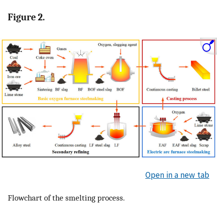
Figure 2.
Open in a new tab
Flowchart of the smelting process.