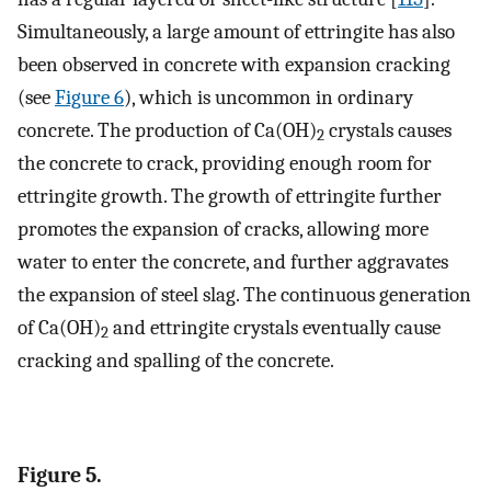
Simultaneously, a large amount of ettringite has also
been observed in concrete with expansion cracking
(see
Figure 6
), which is uncommon in ordinary
concrete. The production of Ca(OH)
crystals causes
2
the concrete to crack, providing enough room for
ettringite growth. The growth of ettringite further
promotes the expansion of cracks, allowing more
water to enter the concrete, and further aggravates
the expansion of steel slag. The continuous generation
of Ca(OH)
and ettringite crystals eventually cause
2
cracking and spalling of the concrete.
Figure 5.