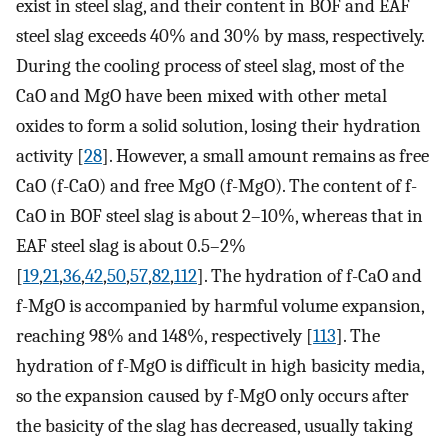
exist in steel slag, and their content in BOF and EAF
steel slag exceeds 40% and 30% by mass, respectively.
During the cooling process of steel slag, most of the
CaO and MgO have been mixed with other metal
oxides to form a solid solution, losing their hydration
activity [
28
]. However, a small amount remains as free
CaO (f-CaO) and free MgO (f-MgO). The content of f-
CaO in BOF steel slag is about 2–10%, whereas that in
EAF steel slag is about 0.5–2%
[
19
,
21
,
36
,
42
,
50
,
57
,
82
,
112
]. The hydration of f-CaO and
f-MgO is accompanied by harmful volume expansion,
reaching 98% and 148%, respectively [
113
]. The
hydration of f-MgO is difficult in high basicity media,
so the expansion caused by f-MgO only occurs after
the basicity of the slag has decreased, usually taking