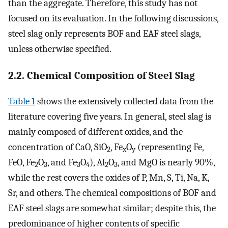
than the aggregate. Therefore, this study has not
focused on its evaluation. In the following discussions,
steel slag only represents BOF and EAF steel slags,
unless otherwise specified.
2.2. Chemical Composition of Steel Slag
Table 1
shows the extensively collected data from the
literature covering five years. In general, steel slag is
mainly composed of different oxides, and the
concentration of CaO, SiO
, Fe
O
(representing Fe,
2
x
y
FeO, Fe
O
, and Fe
O
), Al
O
, and MgO is nearly 90%,
2
3
3
4
2
3
while the rest covers the oxides of P, Mn, S, Ti, Na, K,
Sr, and others. The chemical compositions of BOF and
EAF steel slags are somewhat similar; despite this, the
predominance of higher contents of specific