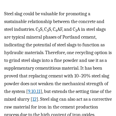
Steel slag could be valuable for promoting a
sustainable relationship between the concrete and
steel industries. C
S, C
S, C
AF, and C
A in steel slags
2
3
4
3
are typical mineral phases of Portland cement,
indicating the potential of steel slags to function as
hydraulic materials. Therefore, one recycling option is
to grind steel slags into a fine powder and use it as a
supplementary cementitious material. It has been
proved that replacing cement with 10–20% steel slag
powder does not weaken the mechanical strength of
the system [
9
,
10
,
11
], but extends the setting time of the
mixed slurry [
12
]. Steel slag can also act as a corrective
raw material for iron in the cement production
process due to the high content of iron oxides.