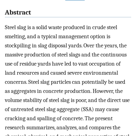
Abstract
Steel slag is a solid waste produced in crude steel
smelting, and a typical management option is
stockpiling in slag disposal yards. Over the years, the
massive production of steel slags and the continuous
use of residue yards have led to vast occupation of
land resources and caused severe environmental
concerns. Steel slag particles can potentially be used
as aggregates in concrete production. However, the
volume stability of steel slag is poor, and the direct use
of untreated steel slag aggregate (SSA) may cause
cracking and spalling of concrete. The present
research summarizes, analyzes, and compares the