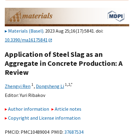
Materials (Basel)
. 2023 Aug 25;16(17):5841. doi:
10.3390/ma16175841
Application of Steel Slag as an
Aggregate in Concrete Production: A
Review
1
1,
2,
*
Zhengyi Ren
,
Dongsheng Li
Editor:
Yuri Ribakov
Author information
Article notes
Copyright and License information
PMCID: PMC10489004 PMID:
37687534