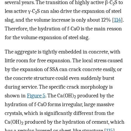
several years. The transition of highly active β-C
S to
2
less active γ-C
S can also drive the expansion of steel
2
slag, and the volume increase is only about 12% [
114
].
Therefore, the hydration of f-CaO is the main reason
for the volume expansion of steel slag.
The aggregate is tightly embedded in concrete, with
little room for free expansion. The local stress caused
by the expansion of SSA can crack concrete easily, or
the concrete structure could even suddenly burst
during service. The specific crack morphology is
shown in
Figure 5
. The Ca(OH)
produced by the
2
hydration of f-CaO forms irregular, large massive
crystals, which is significantly different from the
Ca(OH)
produced by the hydration of cement, which
2
has a regular layered or sheet-like structure [
115
].