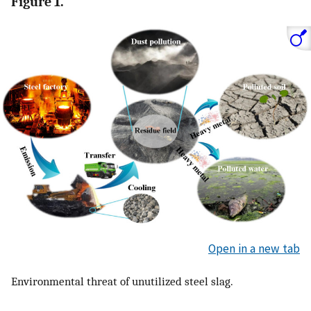
Figure 1.
Open in a new tab
Environmental threat of unutilized steel slag.