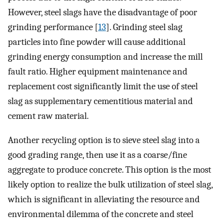
However, steel slags have the disadvantage of poor
grinding performance [
13
]. Grinding steel slag
particles into fine powder will cause additional
grinding energy consumption and increase the mill
fault ratio. Higher equipment maintenance and
replacement cost significantly limit the use of steel
slag as supplementary cementitious material and
cement raw material.
Another recycling option is to sieve steel slag into a
good grading range, then use it as a coarse/fine
aggregate to produce concrete. This option is the most
likely option to realize the bulk utilization of steel slag,
which is significant in alleviating the resource and
environmental dilemma of the concrete and steel