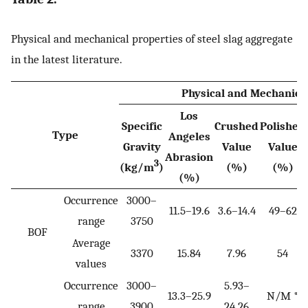
Physical and mechanical properties of steel slag aggregate
in the latest literature.
Physical and Mechanica
Los
Specific
Crushed
Polished
Type
Angeles
Gravity
Value
Value
Abrasion
3
(kg/m
)
(%)
(%)
(%)
Occurrence
3000–
11.5–19.6
3.6–14.4
49–62
range
3750
BOF
Average
3370
15.84
7.96
54
values
Occurrence
3000–
5.93–
13.3–25.9
N/M *
range
3900
24.26