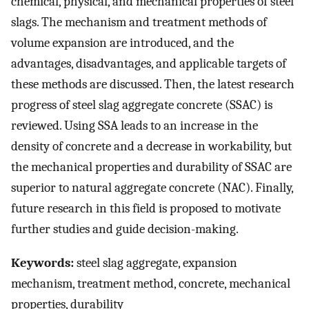
chemical, physical, and mechanical properties of steel
slags. The mechanism and treatment methods of
volume expansion are introduced, and the
advantages, disadvantages, and applicable targets of
these methods are discussed. Then, the latest research
progress of steel slag aggregate concrete (SSAC) is
reviewed. Using SSA leads to an increase in the
density of concrete and a decrease in workability, but
the mechanical properties and durability of SSAC are
superior to natural aggregate concrete (NAC). Finally,
future research in this field is proposed to motivate
further studies and guide decision-making.
Keywords:
steel slag aggregate, expansion
mechanism, treatment method, concrete, mechanical
properties, durability