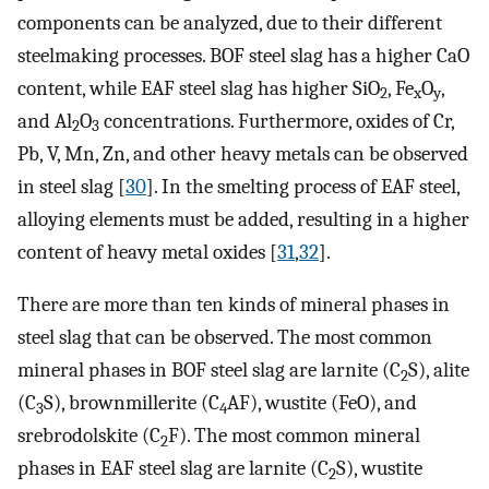
components can be analyzed, due to their different
steelmaking processes. BOF steel slag has a higher CaO
content, while EAF steel slag has higher SiO
, Fe
O
,
2
x
y
and Al
O
concentrations. Furthermore, oxides of Cr,
2
3
Pb, V, Mn, Zn, and other heavy metals can be observed
in steel slag [
30
]. In the smelting process of EAF steel,
alloying elements must be added, resulting in a higher
content of heavy metal oxides [
31
,
32
].
There are more than ten kinds of mineral phases in
steel slag that can be observed. The most common
mineral phases in BOF steel slag are larnite (C
S), alite
2
(C
S), brownmillerite (C
AF), wustite (FeO), and
3
4
srebrodolskite (C
F). The most common mineral
2
phases in EAF steel slag are larnite (C
S), wustite
2