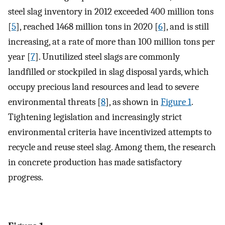
steel slag inventory in 2012 exceeded 400 million tons
[
5
], reached 1468 million tons in 2020 [
6
], and is still
increasing, at a rate of more than 100 million tons per
year [
7
]. Unutilized steel slags are commonly
landfilled or stockpiled in slag disposal yards, which
occupy precious land resources and lead to severe
environmental threats [
8
], as shown in
Figure 1
.
Tightening legislation and increasingly strict
environmental criteria have incentivized attempts to
recycle and reuse steel slag. Among them, the research
in concrete production has made satisfactory
progress.