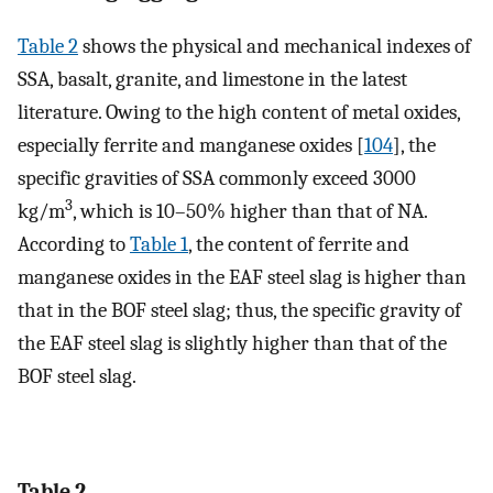
Table 2
shows the physical and mechanical indexes of
SSA, basalt, granite, and limestone in the latest
literature. Owing to the high content of metal oxides,
especially ferrite and manganese oxides [
104
], the
specific gravities of SSA commonly exceed 3000
3
kg/m
, which is 10–50% higher than that of NA.
According to
Table 1
, the content of ferrite and
manganese oxides in the EAF steel slag is higher than
that in the BOF steel slag; thus, the specific gravity of
the EAF steel slag is slightly higher than that of the
BOF steel slag.
Table 2.