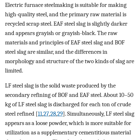
Electric furnace steelmaking is suitable for making
high-quality steel, and the primary raw material is
recycled scrap steel. EAF steel slag is slightly darker
and appears grayish or grayish-black. The raw
materials and principles of EAF steel slag and BOF
steel slag are similar, and the differences in
morphology and structure of the two kinds of slag are
limited.
LF steel slag is the solid waste produced by the
secondary refining of BOF and EAF steel. About 10–50
kg of LF steel slag is discharged for each ton of crude
steel refined [
11
,
27
,
28
,
29
]. Simultaneously, LF steel slag
appears as a loose powder, which is more suitable for
utilization as a supplementary cementitious material