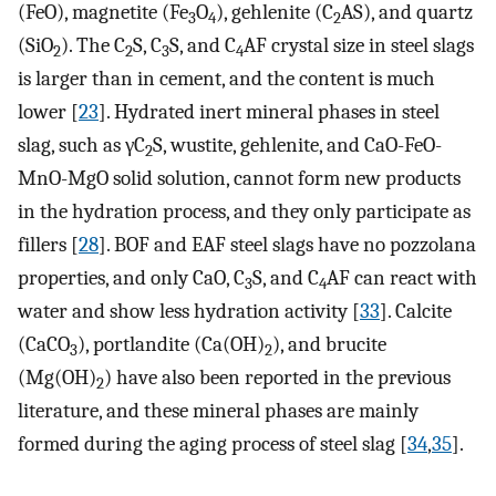
(FeO), magnetite (Fe
O
), gehlenite (C
AS), and quartz
3
4
2
(SiO
). The C
S, C
S, and C
AF crystal size in steel slags
2
2
3
4
is larger than in cement, and the content is much
lower [
23
]. Hydrated inert mineral phases in steel
slag, such as γC
S, wustite, gehlenite, and CaO-FeO-
2
MnO-MgO solid solution, cannot form new products
in the hydration process, and they only participate as
fillers [
28
]. BOF and EAF steel slags have no pozzolana
properties, and only CaO, C
S, and C
AF can react with
3
4
water and show less hydration activity [
33
]. Calcite
(CaCO
), portlandite (Ca(OH)
), and brucite
3
2
(Mg(OH)
) have also been reported in the previous
2
literature, and these mineral phases are mainly
formed during the aging process of steel slag [
34
,
35
].