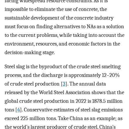
facing widespread resource constraints. As it is
impossible to eliminate the use of concrete, the
sustainable development of the concrete industry
must focus on finding alternatives to NAs as a solution
to the current problems, while taking into account the
environment, resources, and economic factors in the
decision-making stage.
Steel slag is the byproduct of the crude steel smelting
process, and the discharge is approximately 12–20%
of crude steel production [
3
]. The annual data
released by the World Steel Association shows that the
global crude steel production in 2022 is 1878.5 million
tons [
4
]. Conservative estimates of steel slag emissions
exceed 225 million tons. Take China as an example; as
the world’s largest producer of crude steel, China’s