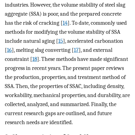
industries. However, the volume stability of steel slag
aggregate (SSA) is poor, and the prepared concrete
has the risk of cracking [
14
]. To date, commonly used
methods for modifying the volume stability of SSA
include natural aging [
15
], accelerated carbonation
[
16
], melting slag converting [
17
], and external
constraint [
18
]. These methods have made significant
progress in recent years. The present paper reviews
the production, properties, and treatment method of
SSA. Then, the properties of SSAC, including density,
workability, mechanical properties, and durability, are
collected, analyzed, and summarized. Finally, the
current research gaps are outlined, and future
research needs are identified.