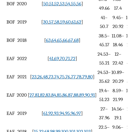
BOF
2020
[
50
,
51
,
52
,
53
,
54
,
55
,
56
]
49.66
17.4
2
41–
9.45–
14
BOF
2019
[
30
,
57
,
58
,
59
,
60
,
61
,
62
]
50.7
20.92
27
38.5–
11.08–
15
BOF
2018
[
63
,
64
,
65
,
66
,
67
,
68
]
45.17
18.46
29
24.53–
12–
4
EAF
2022
[
41
,
69
,
70
,
71
,
72
]
55.21
22.42
46
24.53–
10.89–
16
EAF
2021
[
23
,
26
,
48
,
73
,
74
,
75
,
76
,
77
,
78
,
79
,
80
]
35.62
20.29
36
19.4–
8.59–
16
EAF
2020
[
27
,
81
,
82
,
83
,
84
,
85
,
86
,
87
,
88
,
89
,
90
,
91
]
51.23
21.99
3
27–
14.56–
25
EAF
2019
[
61
,
92
,
93
,
94
,
95
,
96
,
97
]
37.96
19.1
22.5–
9.06–
22
EAF
2018
[
15
,
32
,
68
,
98
,
99
,
100
,
101
,
102
,
103
]