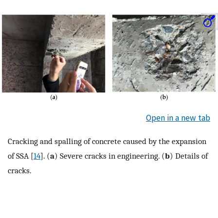
Open in a new tab
Cracking and spalling of concrete caused by the expansion
of SSA [
14
]. (
a
) Severe cracks in engineering. (
b
) Details of
cracks.