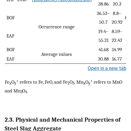
38.86
20.3
3
36.53–
8.8–
BOF
8.
50.7
20.92
Occurrence range
19.4–
8.59–
4
EAF
55.21
22.42
46
BOF
41.68
14.99
23
Average values
EAF
30.88
16.77
29
Open in a new tab
Fe
O
* refers to Fe, FeO, and Fe
O
. Mn
O
* refers to MnO
x
y
2
3
x
y
and Mn
O
3
4.
2.3. Physical and Mechanical Properties of
Steel Slag Aggregate