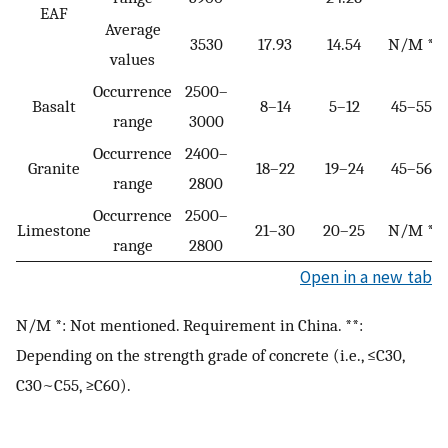
EAF
Average
3530
17.93
14.54
N/M *
values
Occurrence
2500–
Basalt
8–14
5–12
45–55
range
3000
Occurrence
2400–
Granite
18–22
19–24
45–56
range
2800
Occurrence
2500–
Limestone
21–30
20–25
N/M *
range
2800
Open in a new tab
N/M *: Not mentioned. Requirement in China. **:
Depending on the strength grade of concrete (i.e., ≤C30,
C30~C55, ≥C60).