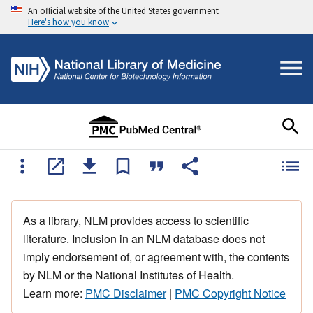
An official website of the United States government
Here's how you know
As a library, NLM provides access to scientific
literature. Inclusion in an NLM database does not
imply endorsement of, or agreement with, the contents
by NLM or the National Institutes of Health.
Learn more:
PMC Disclaimer
|
PMC Copyright Notice