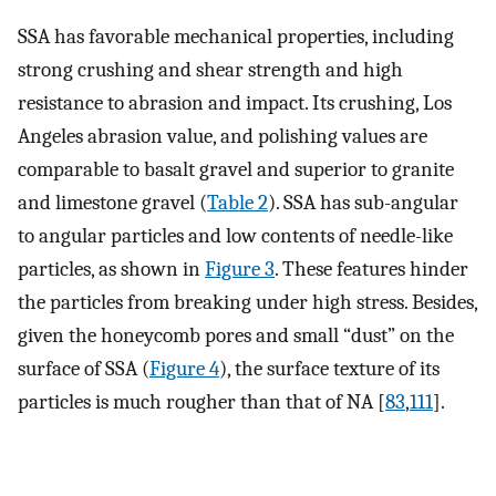
SSA has favorable mechanical properties, including
strong crushing and shear strength and high
resistance to abrasion and impact. Its crushing, Los
Angeles abrasion value, and polishing values are
comparable to basalt gravel and superior to granite
and limestone gravel (
Table 2
). SSA has sub-angular
to angular particles and low contents of needle-like
particles, as shown in
Figure 3
. These features hinder
the particles from breaking under high stress. Besides,
given the honeycomb pores and small “dust” on the
surface of SSA (
Figure 4
), the surface texture of its
particles is much rougher than that of NA [
83
,
111
].