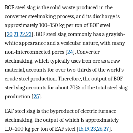
BOF steel slag is the solid waste produced in the
converter steelmaking process, and its discharge is
approximately 100–150 kg per ton of BOF steel
[
20
,
21
,
22
,
23
]. BOF steel slag commonly has a grayish-
white appearance and a vesicular nature, with many
non-interconnected pores [
24
]. Converter
steelmaking, which typically uses iron ore as a raw
material, accounts for over two-thirds of the world’s
crude steel production. Therefore, the output of BOF
steel slag accounts for about 70% of the total steel slag
production [
25
].
EAF steel slag is the byproduct of electric furnace
steelmaking, the output of which is approximately
110–200 kg per ton of EAF steel [
15
,
19
,
23
,
26
,
27
].