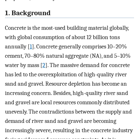
1. Background
Concrete is the most-used building material globally,
with global consumption of about 12 billion tons
annually [
1
]. Concrete generally comprises 10–20%
cement, 70–80% natural aggregate (NA), and 5–10%
water by mass [
2
]. The massive demand for concrete
has led to the overexploitation of high-quality river
sand and gravel. Resource depletion has become an
increasing concern. Besides, high-quality river sand
and gravel are local resources commonly distributed
unevenly. The contradictions between the supply and
demand of river sand and gravel are becoming
increasingly severe, resulting in the concrete industry