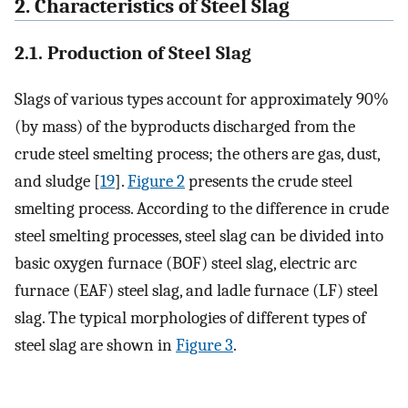
2. Characteristics of Steel Slag
2.1. Production of Steel Slag
Slags of various types account for approximately 90%
(by mass) of the byproducts discharged from the
crude steel smelting process; the others are gas, dust,
and sludge [
19
].
Figure 2
presents the crude steel
smelting process. According to the difference in crude
steel smelting processes, steel slag can be divided into
basic oxygen furnace (BOF) steel slag, electric arc
furnace (EAF) steel slag, and ladle furnace (LF) steel
slag. The typical morphologies of different types of
steel slag are shown in
Figure 3
.