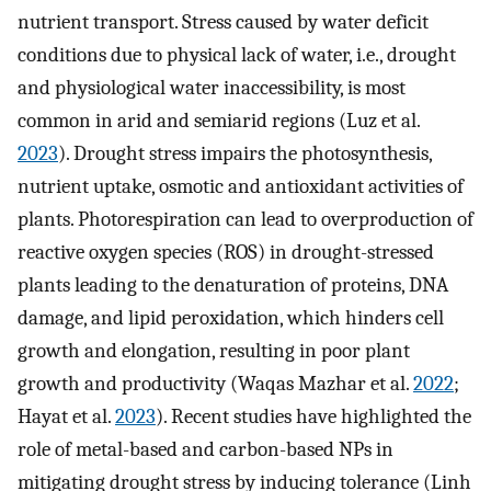
nutrient transport. Stress caused by water deficit
conditions due to physical lack of water, i.e., drought
and physiological water inaccessibility, is most
common in arid and semiarid regions (Luz et al.
2023
). Drought stress impairs the photosynthesis,
nutrient uptake, osmotic and antioxidant activities of
plants. Photorespiration can lead to overproduction of
reactive oxygen species (ROS) in drought-stressed
plants leading to the denaturation of proteins, DNA
damage, and lipid peroxidation, which hinders cell
growth and elongation, resulting in poor plant
growth and productivity (Waqas Mazhar et al.
2022
;
Hayat et al.
2023
). Recent studies have highlighted the
role of metal-based and carbon-based NPs in
mitigating drought stress by inducing tolerance (Linh