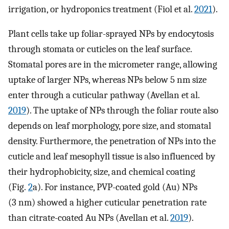
irrigation, or hydroponics treatment (Fiol et al.
2021
).
Plant cells take up foliar-sprayed NPs by endocytosis
through stomata or cuticles on the leaf surface.
Stomatal pores are in the micrometer range, allowing
uptake of larger NPs, whereas NPs below 5 nm size
enter through a cuticular pathway (Avellan et al.
2019
). The uptake of NPs through the foliar route also
depends on leaf morphology, pore size, and stomatal
density. Furthermore, the penetration of NPs into the
cuticle and leaf mesophyll tissue is also influenced by
their hydrophobicity, size, and chemical coating
(Fig.
2
a). For instance, PVP-coated gold (Au) NPs
(3 nm) showed a higher cuticular penetration rate
than citrate-coated Au NPs (Avellan et al.
2019
).