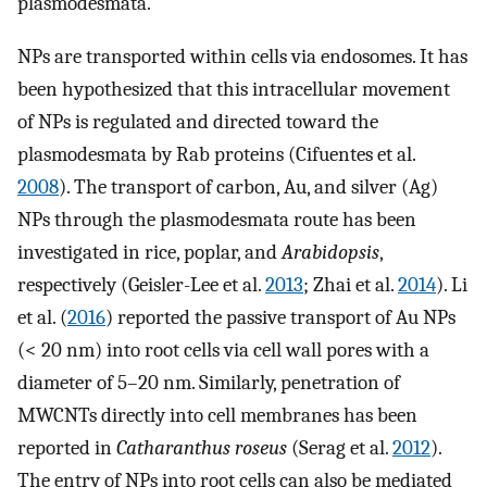
plasmodesmata.
NPs are transported within cells via endosomes. It has
been hypothesized that this intracellular movement
of NPs is regulated and directed toward the
plasmodesmata by Rab proteins (Cifuentes et al.
2008
). The transport of carbon, Au, and silver (Ag)
NPs through the plasmodesmata route has been
investigated in rice, poplar, and
Arabidopsis
,
respectively (Geisler-Lee et al.
2013
; Zhai et al.
2014
). Li
et al. (
2016
) reported the passive transport of Au NPs
(< 20 nm) into root cells via cell wall pores with a
diameter of 5–20 nm. Similarly, penetration of
MWCNTs directly into cell membranes has been
reported in
Catharanthus roseus
(Serag et al.
2012
).
The entry of NPs into root cells can also be mediated