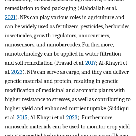
remediation to food packaging (Alabdallah et al.
2021
). NPs can play various roles in agriculture and
can be widely used as fertilizers, pesticides, herbicides,
insecticides, growth regulators, nanocarriers,
nanosensors, and nanobarcodes. Furthermore,
nanotechnology can be applied in water filtration
and soil remediation (Prasad et al.
2017
; Al-Khayri et
al.
2023
). NPs can serve as cargo, and they can deliver
genetic material and protein, resulting in genetic
modification of medicinal and aromatic plants with
higher resistance to stresses, as well as contributing to
higher yield and enhanced nutrient uptake (Siddiqui
et al.
2015
; Al-Khayri et al.
2023
). Furthermore,
nanoscale materials can be used to monitor crop yield
using geospatial techniques and nanosensors (Usman