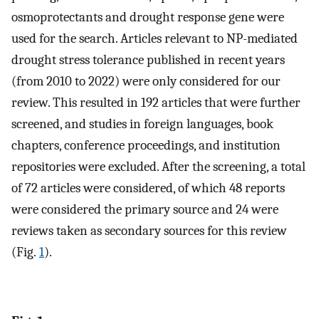
osmoprotectants and drought response gene were
used for the search. Articles relevant to NP-mediated
drought stress tolerance published in recent years
(from 2010 to 2022) were only considered for our
review. This resulted in 192 articles that were further
screened, and studies in foreign languages, book
chapters, conference proceedings, and institution
repositories were excluded. After the screening, a total
of 72 articles were considered, of which 48 reports
were considered the primary source and 24 were
reviews taken as secondary sources for this review
(Fig.
1
).