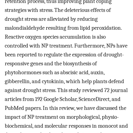
retention process, thus improving plant coping
strategies with stress. The deleterious effects of
drought stress are alleviated by reducing
malondialdehyde resulting from lipid peroxidation.
Reactive oxygen species accumulation is also
controlled with NP treatment. Furthermore, NPs have
been reported to regulate the expression of drought-
responsive genes and the biosynthesis of
phytohormones such as abscisic acid, auxin,
gibberellin, and cytokinin, which help plants defend
against drought stress. This study reviewed 72 journal
articles from 192 Google Scholar, ScienceDirect, and
PubMed papers. In this review, we have discussed the
impact of NP treatment on morphological, physio-
biochemical, and molecular responses in monocot and