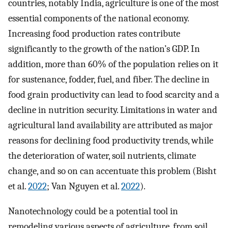
countries, notably India, agriculture is one of the most
essential components of the national economy.
Increasing food production rates contribute
significantly to the growth of the nation’s GDP. In
addition, more than 60% of the population relies on it
for sustenance, fodder, fuel, and fiber. The decline in
food grain productivity can lead to food scarcity and a
decline in nutrition security. Limitations in water and
agricultural land availability are attributed as major
reasons for declining food productivity trends, while
the deterioration of water, soil nutrients, climate
change, and so on can accentuate this problem (Bisht
et al.
2022
; Van Nguyen et al.
2022
).
Nanotechnology could be a potential tool in
remodeling various aspects of agriculture, from soil