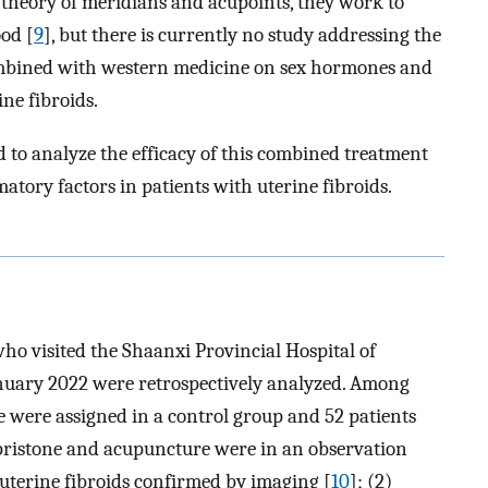
e theory of meridians and acupoints, they work to
od [
9
], but there is currently no study addressing the
ombined with western medicine on sex hormones and
ne fibroids.
d to analyze the efficacy of this combined treatment
atory factors in patients with uterine fibroids.
who visited the Shaanxi Provincial Hospital of
nuary 2022 were retrospectively analyzed. Among
e were assigned in a control group and 52 patients
ristone and acupuncture were in an observation
h uterine fibroids confirmed by imaging [
10
]; (2)