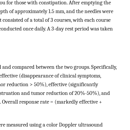
u for those with constipation. After emptying the
epth of approximately 1.5 mm, and the needles were
t consisted of a total of 3 courses, with each course
conducted once daily. A 3-day rest period was taken
d and compared between the two groups. Specifically,
ffective (disappearance of clinical symptoms,
r reduction > 50%), effective (significantly
struation and tumor reduction of 20%-50%), and
 Overall response rate = (markedly effective +
ere measured using a color Doppler ultrasound