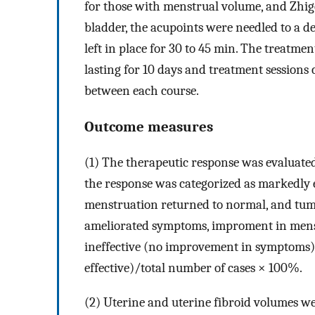
for those with menstrual volume, and Zhigo
bladder, the acupoints were needled to a d
left in place for 30 to 45 min. The treatmen
lasting for 10 days and treatment sessions 
between each course.
Outcome measures
(1) The therapeutic response was evaluate
the response was categorized as markedly e
menstruation returned to normal, and tumo
ameliorated symptoms, improment in men
ineffective (no improvement in symptoms).
effective)/total number of cases × 100%.
(2) Uterine and uterine fibroid volumes w