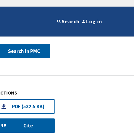
Search
Log in
Search in PMC
ACTIONS
PDF (532.5 KB)
Cite