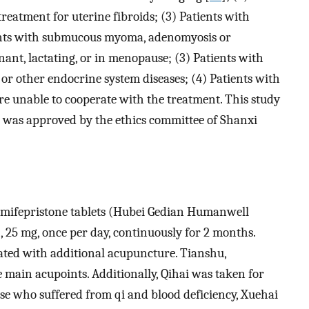
reatment for uterine fibroids; (3) Patients with
tients with submucous myoma, adenomyosis or
ant, lactating, or in menopause; (3) Patients with
 or other endocrine system diseases; (4) Patients with
e unable to cooperate with the treatment. This study
 was approved by the ethics committee of Shanxi
al mifepristone tablets (Hubei Gedian Humanwell
 25 mg, once per day, continuously for 2 months.
ated with additional acupuncture. Tianshu,
 main acupoints. Additionally, Qihai was taken for
ose who suffered from qi and blood deficiency, Xuehai