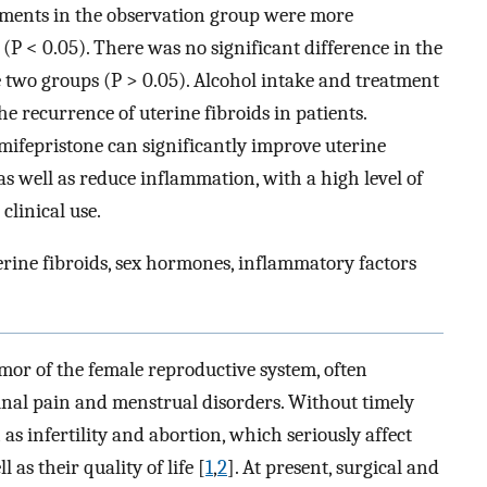
ements in the observation group were more
 (P < 0.05). There was no significant difference in the
 two groups (P > 0.05). Alcohol intake and treatment
e recurrence of uterine fibroids in patients.
ifepristone can significantly improve uterine
 as well as reduce inflammation, with a high level of
clinical use.
rine fibroids, sex hormones, inflammatory factors
or of the female reproductive system, often
al pain and menstrual disorders. Without timely
as infertility and abortion, which seriously affect
 as their quality of life [
1
,
2
]. At present, surgical and