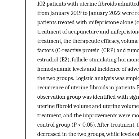
102 patients with uterine fibroids admitte
from January 2019 to January 2022 were r
patients treated with mifepristone alone 
treatment of acupuncture and mifepristone
treatment, the therapeutic efficacy, volume
factors (C-reactive protein (CRP) and tumor
estradiol (E2), follicle-stimulating hormo
hemodynamic levels and incidence of adv
the two groups. Logistic analysis was emplo
recurrence of uterine fibroids in patients.
observation group was identified with signi
uterine fibroid volume and uterine volume 
treatment, and the improvements were mor
control group (P < 0.05). After treatment
decreased in the two groups, while levels 