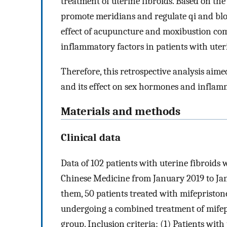
treatment of uterine fibroids. Based on th
promote meridians and regulate qi and blo
effect of acupuncture and moxibustion c
inflammatory factors in patients with uteri
Therefore, this retrospective analysis aime
and its effect on sex hormones and inflamm
Materials and methods
Clinical data
Data of 102 patients with uterine fibroids 
Chinese Medicine from January 2019 to Ja
them, 50 patients treated with mifepriston
undergoing a combined treatment of mifep
group. Inclusion criteria: (1) Patients wit