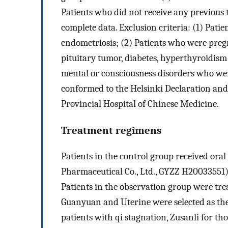
Patients who did not receive any previous t
complete data. Exclusion criteria: (1) Pa
endometriosis; (2) Patients who were pregn
pituitary tumor, diabetes, hyperthyroidism
mental or consciousness disorders who wer
conformed to the Helsinki Declaration and
Provincial Hospital of Chinese Medicine.
Treatment regimens
Patients in the control group received or
Pharmaceutical Co., Ltd., GYZZ H20033551),
Patients in the observation group were tre
Guanyuan and Uterine were selected as the
patients with qi stagnation, Zusanli for th