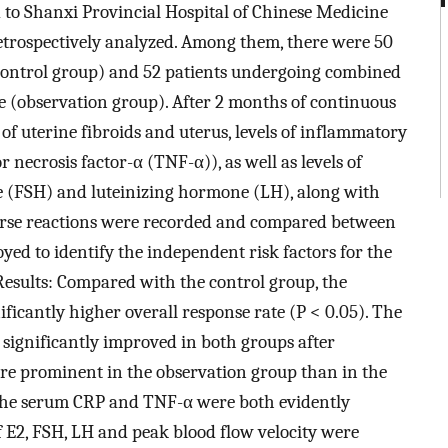
d to Shanxi Provincial Hospital of Chinese Medicine
etrospectively analyzed. Among them, there were 50
(control group) and 52 patients undergoing combined
 (observation group). After 2 months of continuous
 of uterine fibroids and uterus, levels of inflammatory
 necrosis factor-α (TNF-α)), as well as levels of
ne (FSH) and luteinizing hormone (LH), along with
erse reactions were recorded and compared between
yed to identify the independent risk factors for the
 Results: Compared with the control group, the
ficantly higher overall response rate (P < 0.05). The
significantly improved in both groups after
e prominent in the observation group than in the
, the serum CRP and TNF-α were both evidently
of E2, FSH, LH and peak blood flow velocity were