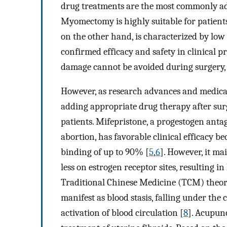
drug treatments are the most commonly ado
Myomectomy is highly suitable for patients
on the other hand, is characterized by low
confirmed efficacy and safety in clinical pr
damage cannot be avoided during surgery, th
However, as research advances and medical
adding appropriate drug therapy after surg
patients. Mifepristone, a progestogen anta
abortion, has favorable clinical efficacy be
binding of up to 90% [
5
,
6
]. However, it ma
less on estrogen receptor sites, resulting in
Traditional Chinese Medicine (TCM) theory,
manifest as blood stasis, falling under the
activation of blood circulation [
8
]. Acupun