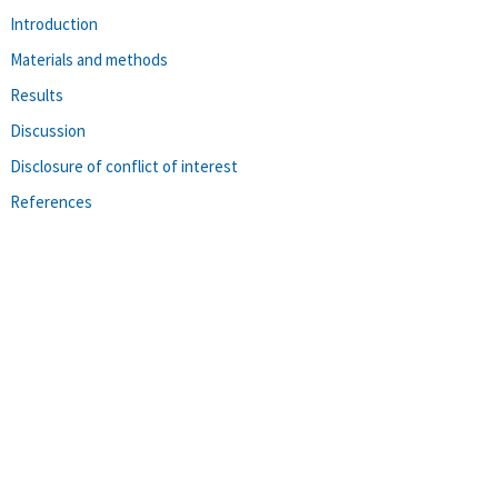
Introduction
Materials and methods
Results
Discussion
Disclosure of conflict of interest
References