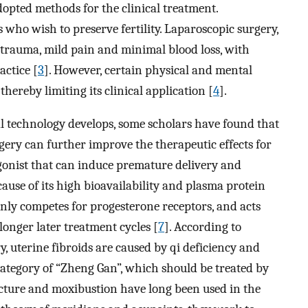
pted methods for the clinical treatment.
 who wish to preserve fertility. Laparoscopic surgery,
 trauma, mild pain and minimal blood loss, with
actice [
3
]. However, certain physical and mental
ereby limiting its clinical application [
4
].
 technology develops, some scholars have found that
ery can further improve the therapeutic effects for
gonist that can induce premature delivery and
cause of its high bioavailability and plasma protein
inly competes for progesterone receptors, and acts
 longer later treatment cycles [
7
]. According to
 uterine fibroids are caused by qi deficiency and
 category of “Zheng Gan”, which should be treated by
cture and moxibustion have long been used in the