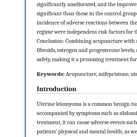
significantly ameliorated, and the improv
significant than those in the control group
incidence of adverse reactions between the
regime were independent risk factors for th
Conclusion: Combining acupuncture with m
fibroids, estrogen and progesterone levels,
safety, making it a promising treatment for 
Keywords:
Acupuncture, mifepristone, ute
Introduction
Uterine leiomyoma is a common benign tum
accompanied by symptoms such as abdomin
treatment, it can cause adverse events such 
patients’ physical and mental health, as well