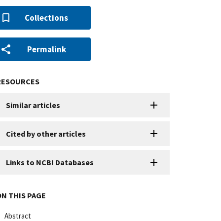
Collections
Permalink
RESOURCES
Similar articles
Cited by other articles
Links to NCBI Databases
ON THIS PAGE
Abstract