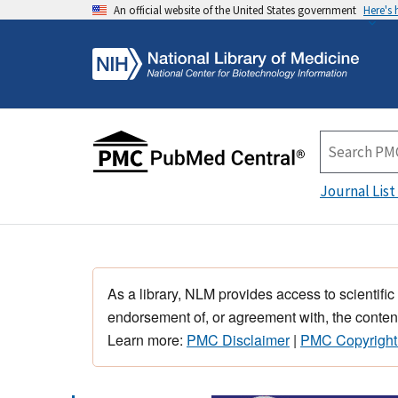
An official website of the United States government
Here's
Journal List
As a library, NLM provides access to scientific
endorsement of, or agreement with, the content
Learn more:
PMC Disclaimer
|
PMC Copyright