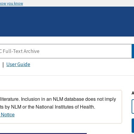
 how you know
User Guide
 literature. Inclusion in an NLM database does not imply
s by NLM or the National Institutes of Health.
 Notice