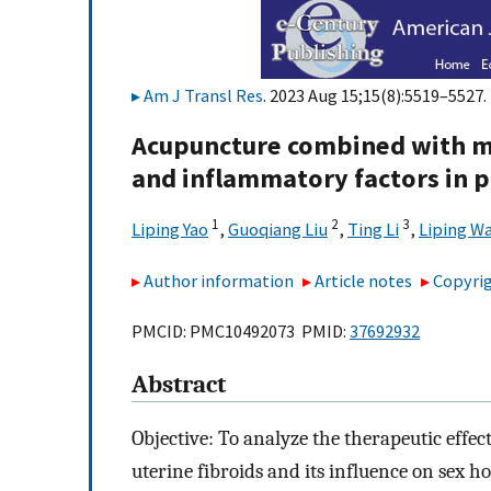
Am J Transl Res
. 2023 Aug 15;15(8):5519–5527.
Acupuncture combined with m
and inflammatory factors in p
1
2
3
Liping Yao
,
Guoqiang Liu
,
Ting Li
,
Liping W
Author information
Article notes
Copyrig
PMCID: PMC10492073 PMID:
37692932
Abstract
Objective: To analyze the therapeutic eff
uterine fibroids and its influence on sex