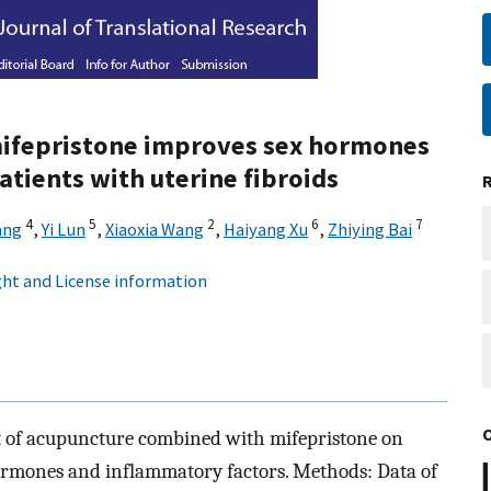
ifepristone improves sex hormones
atients with uterine fibroids
4
5
2
6
7
ang
,
Yi Lun
,
Xiaoxia Wang
,
Haiyang Xu
,
Zhiying Bai
ht and License information
ect of acupuncture combined with mifepristone on
 hormones and inflammatory factors. Methods: Data of