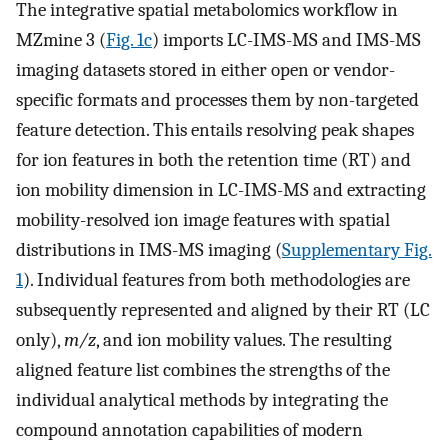
The integrative spatial metabolomics workflow in
MZmine 3 (
Fig. 1c
) imports LC-IMS-MS and IMS-MS
imaging datasets stored in either open or vendor-
specific formats and processes them by non-targeted
feature detection. This entails resolving peak shapes
for ion features in both the retention time (RT) and
ion mobility dimension in LC-IMS-MS and extracting
mobility-resolved ion image features with spatial
distributions in IMS-MS imaging (
Supplementary Fig.
1
). Individual features from both methodologies are
subsequently represented and aligned by their RT (LC
only),
m/z
, and ion mobility values. The resulting
aligned feature list combines the strengths of the
individual analytical methods by integrating the
compound annotation capabilities of modern