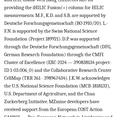
providing the iHILIC Fusion(+) column for HILIC
measurements. M.F., K.D. and S.B. are supported by
Deutsche Forschungsgemeinschaft (BO 1910/20). L.-
F.N. is supported by the Swiss National Science
Foundation (Project 189921). D.P. was supported
through the Deutsche Forschungsgemeinschaft (DFG,
German Research Foundation) through the CMFI
Cluster of Excellence (EXC-2124 — 390838134 project-
ID 1-03.006_0) and the Collaborative Research Center
CellMap (TRR 261 - 398967434). J.K.W. acknowledges
the U.S. National Science Foundation (MCB-1818132),
U.S. Department of Agriculture, and the Chan
Zuckerberg Initiative. MZmine developers have
received support from the European COST Action