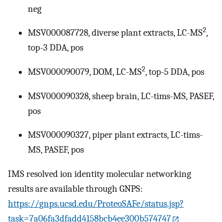
neg
2
MSV000087728, diverse plant extracts, LC-MS
,
top-3 DDA, pos
2
MSV000090079, DOM, LC-MS
, top-5 DDA, pos
MSV000090328, sheep brain, LC-tims-MS, PASEF,
pos
MSV000090327, piper plant extracts, LC-tims-
MS, PASEF, pos
IMS resolved ion identity molecular networking
results are available through GNPS:
https://gnps.ucsd.edu/ProteoSAFe/status.jsp?
task=7a06fa3dfadd4158bcb4ee300b574747