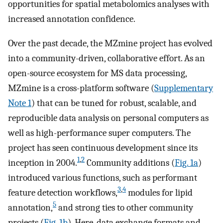
opportunities for spatial metabolomics analyses with
increased annotation confidence.
Over the past decade, the MZmine project has evolved
into a community-driven, collaborative effort. As an
open-source ecosystem for MS data processing,
MZmine is a cross-platform software (
Supplementary
Note 1
) that can be tuned for robust, scalable, and
reproducible data analysis on personal computers as
well as high-performance super computers. The
project has seen continuous development since its
1
,
2
inception in 2004.
Community additions (
Fig. 1a
)
introduced various functions, such as performant
3
,
4
feature detection workflows,
modules for lipid
5
annotation,
and strong ties to other community
projects (
Fig. 1b
). Here, data exchange formats and