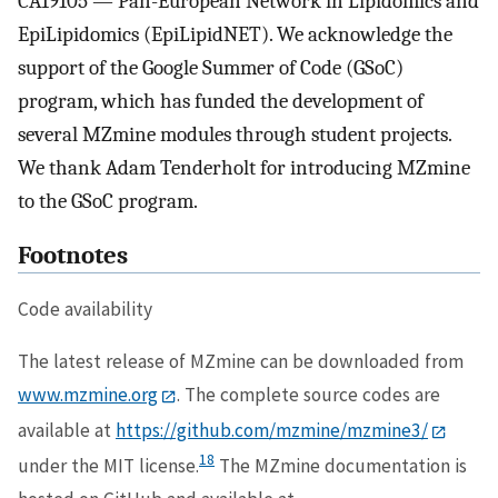
CA19105 — Pan-European Network in Lipidomics and
EpiLipidomics (EpiLipidNET). We acknowledge the
support of the Google Summer of Code (GSoC)
program, which has funded the development of
several MZmine modules through student projects.
We thank Adam Tenderholt for introducing MZmine
to the GSoC program.
Footnotes
Code availability
The latest release of MZmine can be downloaded from
www.mzmine.org
. The complete source codes are
available at
https://github.com/mzmine/mzmine3/
18
under the MIT license.
The MZmine documentation is