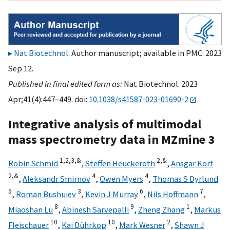
Nat Biotechnol
. Author manuscript; available in PMC: 2023
Sep 12.
Published in final edited form as:
Nat Biotechnol. 2023
Apr;41(4):447–449. doi:
10.1038/s41587-023-01690-2
Integrative analysis of multimodal
mass spectrometry data in MZmine 3
1,
2,
3,
&
2,
&
Robin Schmid
,
Steffen Heuckeroth
,
Ansgar Korf
2,
&
4
4
,
Aleksandr Smirnov
,
Owen Myers
,
Thomas S Dyrlund
5
3
6
7
,
Roman Bushuiev
,
Kevin J Murray
,
Nils Hoffmann
,
8
9
1
Miaoshan Lu
,
Abinesh Sarvepalli
,
Zheng Zhang
,
Markus
10
10
2
Fleischauer
,
Kai Dührkop
,
Mark Wesner
,
Shawn J