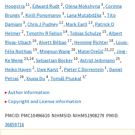
11
2
3
Hoogstra
,
Edward Rudt
,
Olena Mokshyna
,
Corinna
3
3
3
Brungs
,
Kirill Ponomarov
,
Lana Mutabdžija
,
Tito
3
12
13
Damiani
,
Chris J Pudney
,
Mark Earll
,
Patrick O
2
14
15
Helmer
,
Timothy R Fallon
,
Tobias Schulze
,
Albert
16
17
18
Rivas-Ubach
,
Aivett Bilbao
,
Henning Richter
,
Louis-
19
20
21,
22
Félix Nothias
,
Mingxun Wang
,
Matej Orešič
,
Jing-
23,
24
10
25
Ke Weng
,
Sebastian Böcker
,
Astrid Jeibmann
,
2
2
1
Heiko Hayen
,
Uwe Karst
,
Pieter C Dorrestein
,
Daniel
26
4
3,
*
Petras
,
Xiuxia Du
,
Tomáš Pluskal
Author information
Copyright and License information
PMCID: PMC10496610 NIHMSID: NIHMS1908279 PMID:
36859716