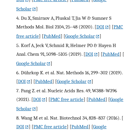
Scholar
]
4.
Du X, Smirnov A, Pluskal T, Jia W & Sumner S
Methods Mol. Biol 2104, 25–48 (2020).
[
DOI
] [
PMC
free article
] [
PubMed
] [
Google Scholar
]
5.
Korf A, Jeck V, Schmid R, Helmer PO & Hayen H
Anal. Chem 91, 5098–5105 (2019).
[
DOI
] [
PubMed
] [
Google Scholar
]
6.
Dührkop K. et al. Nat. Methods 16, 299–302 (2019).
[
DOI
] [
PubMed
] [
Google Scholar
]
7.
Pang Z. et al. Nucleic Acids Res. 49, W388–W396
(2021).
[
DOI
] [
PMC free article
] [
PubMed
] [
Google
Scholar
]
8.
Wang M et al. Nat. Biotechnol 34, 828–837 (2016).
[
DOI
] [
PMC free article
] [
PubMed
] [
Google