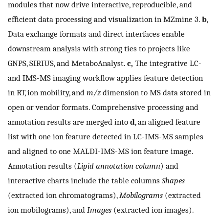
modules that now drive interactive, reproducible, and
efficient data processing and visualization in MZmine 3.
b
,
Data exchange formats and direct interfaces enable
downstream analysis with strong ties to projects like
GNPS, SIRIUS, and MetaboAnalyst.
c,
The integrative LC-
and IMS-MS imaging workflow applies feature detection
in RT, ion mobility, and
m/z
dimension to MS data stored in
open or vendor formats. Comprehensive processing and
annotation results are merged into
d
, an aligned feature
list with one ion feature detected in LC-IMS-MS samples
and aligned to one MALDI-IMS-MS ion feature image.
Annotation results (
Lipid annotation column
) and
interactive charts include the table columns
Shapes
(extracted ion chromatograms),
Mobilograms
(extracted
ion mobilograms), and
Images
(extracted ion images).