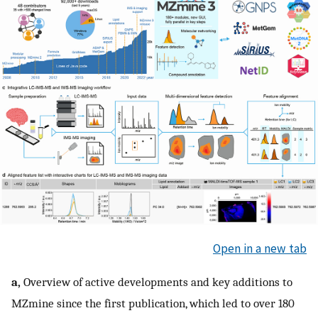
Open in a new tab
a,
Overview of active developments and key additions to
MZmine since the first publication, which led to over 180