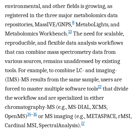
environmental, and other fields is growing, as
registered in the three major metabolomics data
8
repositories, MassIVE/GNPS,
MetaboLights, and
13
Metabolomics Workbench.
The need for scalable,
reproducible, and flexible data analysis workflows
that can combine mass spectrometry data from
various sources, remains unaddressed by existing
tools. For example, to combine LC- and imaging-
(IMS)-MS results from the same sample, users are
12
forced to master multiple software tools
that divide
the workflow and are specialized in either
chromatography-MS (e.g., MS-DIAL, XCMS,
14
–
16
OpenMS)
or MS imaging (e.g., METASPACE, rMSI,
17
Cardinal MSI, SpectralAnalysis).