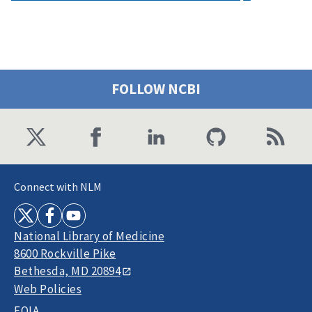
FOLLOW NCBI
Connect with NLM
National Library of Medicine
8600 Rockville Pike
Bethesda, MD 20894
Web Policies
FOIA