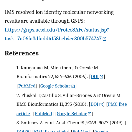
IMS resolved ion identity molecular networking
results are available through GNPS:
https://gnps.ucsd.edu/ProteoSAFe/status.jsp?
task=7a06fa3dfadd4158bcb4ee300b574747
References
1.
Katajamaa M, Miettinen J & Oresic M
Bioinformatics 22, 634–636 (2006).
[
DOI
]
[
PubMed
] [
Google Scholar
]
2.
Pluskal T, Castillo S, Villar-Briones A & Oresic M
BMC Bioinformatics 11, 395 (2010).
[
DOI
] [
PMC free
article
] [
PubMed
] [
Google Scholar
]
3.
Smirnov A. et al. Anal. Chem 91, 9069–9077 (2019).
[
DOI
] [
PMC free article
] [
PubMed
] [
Google