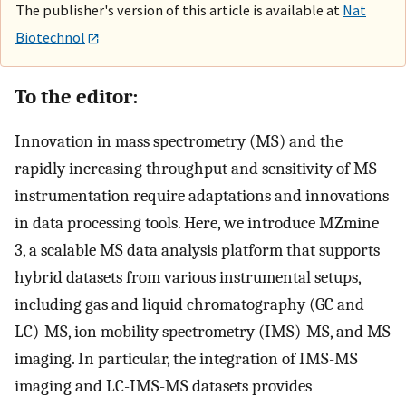
The publisher's version of this article is available at
Nat
Biotechnol
To the editor:
Innovation in mass spectrometry (MS) and the
rapidly increasing throughput and sensitivity of MS
instrumentation require adaptations and innovations
in data processing tools. Here, we introduce MZmine
3, a scalable MS data analysis platform that supports
hybrid datasets from various instrumental setups,
including gas and liquid chromatography (GC and
LC)-MS, ion mobility spectrometry (IMS)-MS, and MS
imaging. In particular, the integration of IMS-MS
imaging and LC-IMS-MS datasets provides