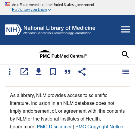
An official website of the United States government
Here's how you know
As a library, NLM provides access to scientific
literature. Inclusion in an NLM database does not
imply endorsement of, or agreement with, the contents
by NLM or the National Institutes of Health.
Learn more:
PMC Disclaimer
|
PMC Copyright Notice