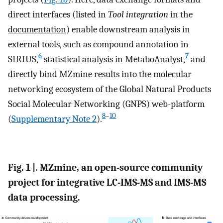
direct interfaces (listed in
Tool integration
in the
documentation
) enable downstream analysis in
external tools, such as compound annotation in
6
7
SIRIUS,
statistical analysis in MetaboAnalyst,
and
directly bind MZmine results into the molecular
networking ecosystem of the Global Natural Products
Social Molecular Networking (GNPS) web-platform
8
–
10
(
Supplementary Note 2
).
Fig. 1 |. MZmine, an open-source community
project for integrative LC-IMS-MS and IMS-MS
data processing.