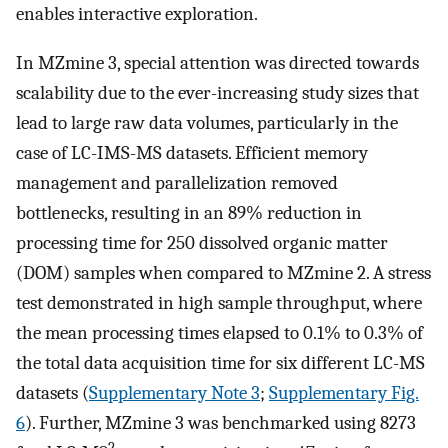
enables interactive exploration.
In MZmine 3, special attention was directed towards
scalability due to the ever-increasing study sizes that
lead to large raw data volumes, particularly in the
case of LC-IMS-MS datasets. Efficient memory
management and parallelization removed
bottlenecks, resulting in an 89% reduction in
processing time for 250 dissolved organic matter
(DOM) samples when compared to MZmine 2. A stress
test demonstrated in high sample throughput, where
the mean processing times elapsed to 0.1% to 0.3% of
the total data acquisition time for six different LC-MS
datasets (
Supplementary Note 3
;
Supplementary Fig.
6
). Further, MZmine 3 was benchmarked using 8273
2