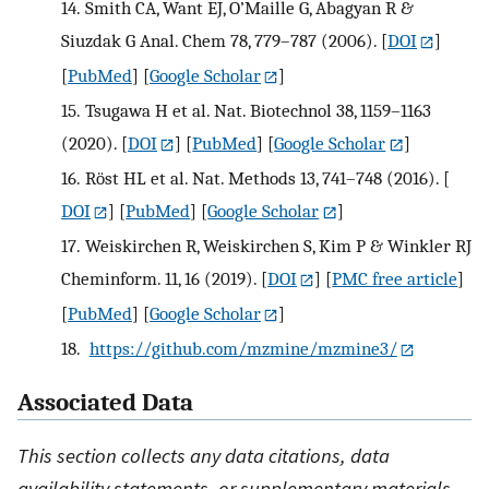
14.
Smith CA, Want EJ, O’Maille G, Abagyan R &
Siuzdak G Anal. Chem 78, 779–787 (2006).
[
DOI
]
[
PubMed
] [
Google Scholar
]
15.
Tsugawa H et al. Nat. Biotechnol 38, 1159–1163
(2020).
[
DOI
] [
PubMed
] [
Google Scholar
]
16.
Röst HL et al. Nat. Methods 13, 741–748 (2016).
[
DOI
] [
PubMed
] [
Google Scholar
]
17.
Weiskirchen R, Weiskirchen S, Kim P & Winkler RJ
Cheminform. 11, 16 (2019).
[
DOI
] [
PMC free article
]
[
PubMed
] [
Google Scholar
]
18.
https://github.com/mzmine/mzmine3/
Associated Data
This section collects any data citations, data
availability statements, or supplementary materials