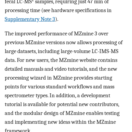
fecal LC-MS
samples, requiring just 47 min of
processing time (see hardware specifications in
Supplementary Note 3
).
The improved performance of MZmine 3 over
previous MZmine versions now allows processing of
large datasets, including large-volume LC-IMS-MS
data. For new users, the MZmine website contains
detailed manuals and video tutorials, and the new
processing wizard in MZmine provides starting
points for various standard workflows and mass
spectrometer types. In addition, a development
tutorial is available for potential new contributors,
and the modular design of MZmine enables testing
and implementing new ideas within the MZmine
framework.