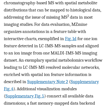
chromatography-based MS with spatial metabolite
distributions that can be mapped to histological data,
2
addressing the issue of missing MS
data in most
imaging studies. For data evaluation, MZmine
organizes annotations in a feature table with
interactive charts, exemplified in
Fig. 1d
for one ion
feature detected in LC-IMS-MS samples and aligned
to an ion image from one MALDI-IMS-MS imaging
dataset. An exemplary spatial metabolomics workflow
leading to LC-IMS-MS resolved molecular networks,
enriched with spatial ion feature information is
described in
Supplementary Note 2
(
Supplementary
Fig. 4
). Additional visualization modules
(
Supplementary Fig. 5
) connect all available data
dimensions; a fast memory-mapped data backend