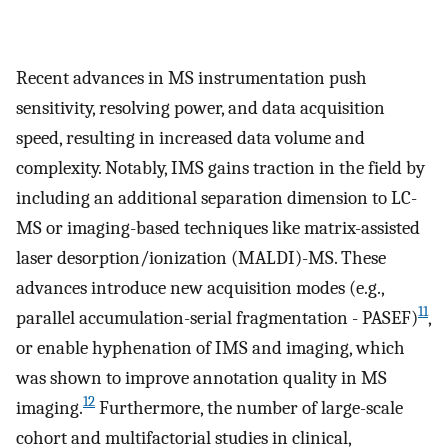
Recent advances in MS instrumentation push
sensitivity, resolving power, and data acquisition
speed, resulting in increased data volume and
complexity. Notably, IMS gains traction in the field by
including an additional separation dimension to LC-
MS or imaging-based techniques like matrix-assisted
laser desorption/ionization (MALDI)-MS. These
advances introduce new acquisition modes (e.g.,
11
parallel accumulation-serial fragmentation - PASEF)
,
or enable hyphenation of IMS and imaging, which
was shown to improve annotation quality in MS
12
imaging.
Furthermore, the number of large-scale
cohort and multifactorial studies in clinical,