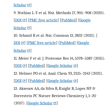
Scholar
]
9.
Nothias L-F et al. Nat. Methods 17, 905–908 (2020).
[
DOI
] [
PMC free article
] [
PubMed
] [
Google
Scholar
]
10.
Schmid R et al. Nat. Commun 12, 3832 (2021).
[
DOI
] [
PMC free article
] [
PubMed
] [
Google
Scholar
]
11.
Meier F et al. J. Proteome Res 14, 5378–5387 (2015).
[
DOI
] [
PubMed
] [
Google Scholar
]
12.
Helmer PO et al. Anal. Chem 93, 2135–2143 (2021).
[
DOI
] [
PubMed
] [
Google Scholar
]
13.
Aksenov AA, da Silva R, Knight R, Lopes NP &
Dorrestein PC Nature Reviews Chemistry 1, 1–20
(2017).
[
Google Scholar
]