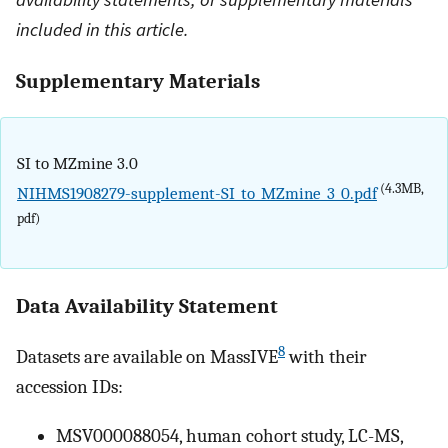
included in this article.
Supplementary Materials
SI to MZmine 3.0
(4.3MB,
NIHMS1908279-supplement-SI_to_MZmine_3_0.pdf
pdf)
Data Availability Statement
8
Datasets are available on MassIVE
with their
accession IDs:
MSV000088054, human cohort study, LC-MS,