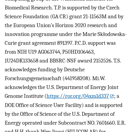
Biomedical Research. T.P. is supported by the Czech
Science Foundation (GA CR) grant 21-11563M and by
the European Union’s Horizon 2020 research and
innovation programme under the Marie Skłodowska-
Curie grant agreement 891397. P.C.D. support was
from NIH U19 AG063744, P50HD106463,
1U24DK133658 and BBSRC-NSF award 2152526. T.S.
acknowledges funding by Deutsche
Forschungsgemeinschaft (441958208). Mi.W.
acknowledges the U.S. Department of Energy Joint
Genome Institute (
https://ror.org/04xm1d337
; a
DOE Office of Science User Facility) and is supported
by the Office of Science of the U.S. Department of
Energy operated under Subcontract NO. 7601660. E.R.
and H.H. thank Wen Jiang (HILICON AB) for