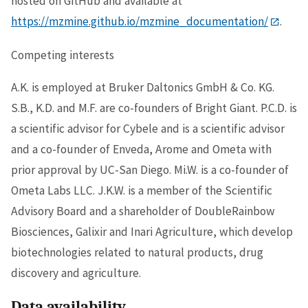
hosted on GitHub and available at
https://mzmine.github.io/mzmine_documentation/
.
Competing interests
A.K. is employed at Bruker Daltonics GmbH & Co. KG.
S.B., K.D. and M.F. are co-founders of Bright Giant. P.C.D. is
a scientific advisor for Cybele and is a scientific advisor
and a co-founder of Enveda, Arome and Ometa with
prior approval by UC-San Diego. Mi.W. is a co-founder of
Ometa Labs LLC. J.K.W. is a member of the Scientific
Advisory Board and a shareholder of DoubleRainbow
Biosciences, Galixir and Inari Agriculture, which develop
biotechnologies related to natural products, drug
discovery and agriculture.
Data availability