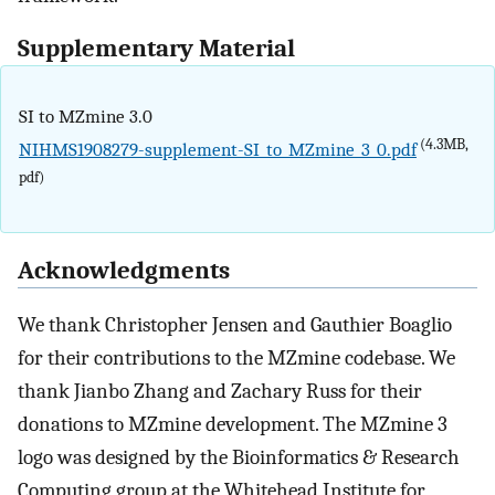
Supplementary Material
SI to MZmine 3.0
(4.3MB,
NIHMS1908279-supplement-SI_to_MZmine_3_0.pdf
pdf)
Acknowledgments
We thank Christopher Jensen and Gauthier Boaglio
for their contributions to the MZmine codebase. We
thank Jianbo Zhang and Zachary Russ for their
donations to MZmine development. The MZmine 3
logo was designed by the Bioinformatics & Research
Computing group at the Whitehead Institute for