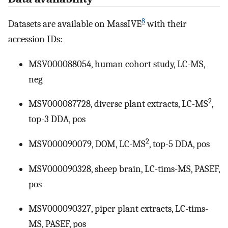
8
Datasets are available on MassIVE
with their
accession IDs:
MSV000088054, human cohort study, LC-MS,
neg
2
MSV000087728, diverse plant extracts, LC-MS
,
top-3 DDA, pos
2
MSV000090079, DOM, LC-MS
, top-5 DDA, pos
MSV000090328, sheep brain, LC-tims-MS, PASEF,
pos
MSV000090327, piper plant extracts, LC-tims-
MS, PASEF, pos