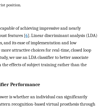
ist position.
 capable of achieving impressive and nearly
ust features [
6
]. Linear discriminant analysis (LDA)
, and its ease of implementation and low
more attractive choices for real-time, closed loop
 study, we use an LDA classifier to better associate
he effects of subject training rather than the
sifier Performance
nswer is whether an individual can significantly
pattern recognition-based virtual prosthesis through