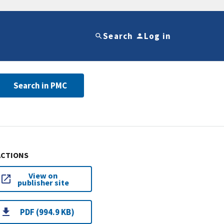
Search
Log in
Search in PMC
ACTIONS
View on
publisher site
PDF (994.9 KB)