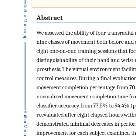
Abstract
We assessed the ability of four transradial
nine classes of movement both before and a
eight one-on-one training sessions that f
distinguishability of their hand and wrist
prosthesis. The virtual environment facilit
control measures. During a final evaluatio
movement completion percentage from 70.
normalized movement completion time from
classifier accuracy from 77.5% to 94.4%
(
p
reevaluated after eight elapsed hours withou
demonstrated minimal decreases in perform
improvement for each subject examined the