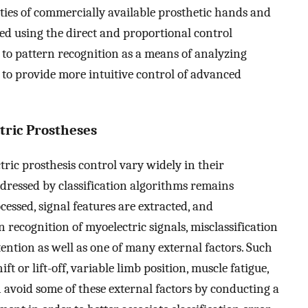
ities of commercially available prosthetic hands and
led using the direct and proportional control
o pattern recognition as a means of analyzing
 to provide more intuitive control of advanced
tric Prostheses
ric prosthesis control vary widely in their
dressed by classification algorithms remains
ocessed, signal features are extracted, and
n recognition of myoelectric signals, misclassification
tention as well as one of many external factors. Such
ft or lift-off, variable limb position, muscle fatigue,
n avoid some of these external factors by conducting a