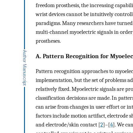
freedom prosthesis, the increasing capabil
wrist devices cannot be intuitively control
paradigms. Many researchers have turned t
multi-channel myoelectric signals in order
prostheses.
A. Pattern Recognition for Myoelec
Pattern recognition approaches to myoelect
implementation, but the set of problems ad
relatively fixed. Myoelectric signals are pr
classification decisions are made. In patter
can arise from changes in user effort or in
factors include motion artifact, electrode shi
and electrode/skin contact [
2
]–[
4
]. We ca