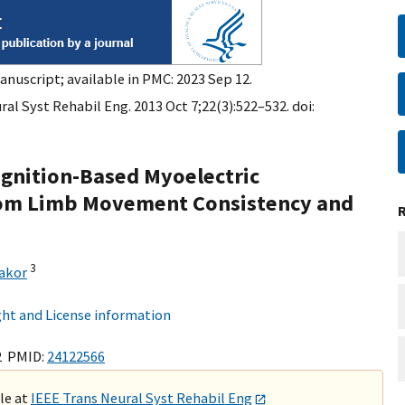
anuscript; available in PMC: 2023 Sep 12.
al Syst Rehabil Eng. 2013 Oct 7;22(3):522–532. doi:
ognition-Based Myoelectric
tom Limb Movement Consistency and
3
hakor
ht and License information
2 PMID:
24122566
ble at
IEEE Trans Neural Syst Rehabil Eng