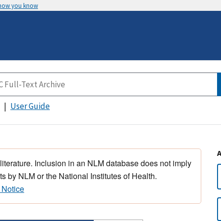
 how you know
User Guide
 literature. Inclusion in an NLM database does not imply
s by NLM or the National Institutes of Health.
 Notice