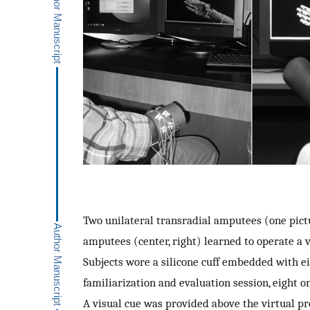
Two unilateral transradial amputees (one pictu
amputees (center, right) learned to operate a v
Subjects wore a silicone cuff embedded with ei
familiarization and evaluation session, eight o
A visual cue was provided above the virtual pr