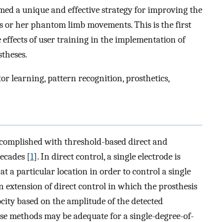
rmed a unique and effective strategy for improving the
is or her phantom limb movements. This is the first
 effects of user training in the implementation of
stheses.
 learning, pattern recognition, prosthetics,
ccomplished with threshold-based direct and
ecades [
1
]. In direct control, a single electrode is
t a particular location in order to control a single
an extension of direct control in which the prosthesis
city based on the amplitude of the detected
e methods may be adequate for a single-degree-of-