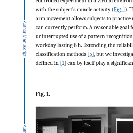
controlled experiment in a virtual environm
with the subject’s muscle activity (
Fig. 1
). 
arm movement allows subjects to practice 
can currently perform. A reasonable goal for 
uninterrupted use of a pattern recognition
workday lasting 8 h. Extending the reliabil
classification methods [
5
], but we investig
defined in [
1
] can by itself play a significan
Fig. 1.