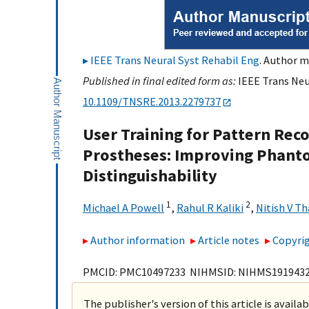
IEEE Trans Neural Syst Rehabil Eng
. Author m
Published in final edited form as:
IEEE Trans Neur
10.1109/TNSRE.2013.2279737
User Training for Pattern Rec
Prostheses: Improving Phan
Distinguishability
1
2
Michael A Powell
,
Rahul R Kaliki
,
Nitish V T
Author information
Article notes
Copyrig
PMCID: PMC10497233 NIHMSID: NIHMS191943
The publisher's version of this article is availa