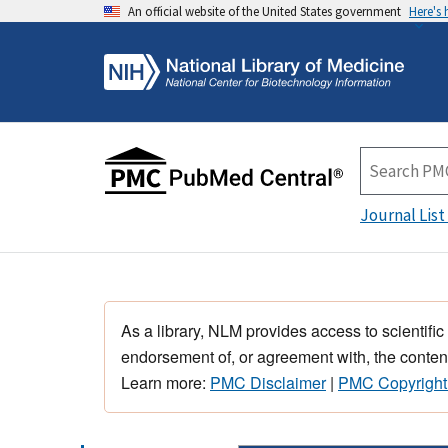
An official website of the United States government
Here's
Journal List
As a library, NLM provides access to scientific
endorsement of, or agreement with, the content
Learn more:
PMC Disclaimer
|
PMC Copyright