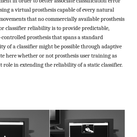
ent in order to better associate classification error
Using a virtual prosthesis capable of every natural
movements that no commercially available prosthesis
classifier reliability is to provide predictable,
-controlled prosthesis that spans a standard
ity of a classifier might be possible through adaptive
ate here whether or not prosthesis user training as
t role in extending the reliability of a static classifier.