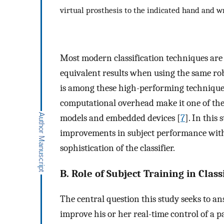
virtual prosthesis to the indicated hand and wr
Most modern classification techniques are
equivalent results when using the same rob
is among these high-performing techniques
computational overhead make it one of the 
models and embedded devices [
7
]. In this
improvements in subject performance with t
sophistication of the classifier.
B. Role of Subject Training in Clas
The central question this study seeks to a
improve his or her real-time control of a 