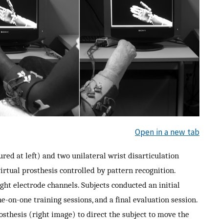
Open in a new tab
red at left) and two unilateral wrist disarticulation
irtual prosthesis controlled by pattern recognition.
ght electrode channels. Subjects conducted an initial
ne-on-one training sessions, and a final evaluation session.
osthesis (right image) to direct the subject to move the