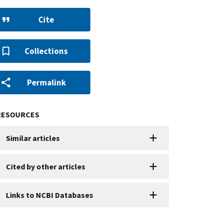
Cite
Collections
Permalink
RESOURCES
Similar articles
Cited by other articles
Links to NCBI Databases