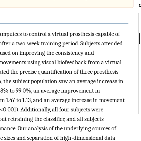
 amputees to control a virtual prosthesis capable of
fter a two-week training period. Subjects attended
ocused on improving the consistency and
 movements using visual biofeedback from a virtual
ated the precise quantification of three prosthesis
n, the subject population saw an average increase in
8% to 99.0%, an average improvement in
 1.47 to 1.13, and an average increase in movement
<
0
.
001
)
. Additionally, all four subjects were
t retraining the classifier, and all subjects
ance. Our analysis of the underlying sources of
 sizes and separation of high-dimensional data