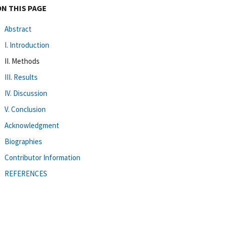
ON THIS PAGE
Abstract
I. Introduction
II. Methods
III. Results
IV. Discussion
V. Conclusion
Acknowledgment
Biographies
Contributor Information
REFERENCES