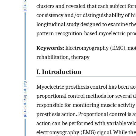
clusters and revealed that each subject fo
consistency and/or distinguishability of h
longitudinal study designed to examine the
pattern recognition-based myoelectric pro
Keywords:
Electromyography (EMG), motor
rehabilitation, therapy
I. Introduction
Myoelectric prosthesis control has been a
proportional control methods for several d
responsible for monitoring muscle activity a
prosthesis action. Proportional control is 
action can be performed with variable velo
electromyography (EMG) signal. While thes